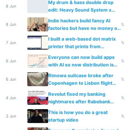
My drum & bass double drop
8 Jun
edit: Heavy Sound System x
Shadow People
Indie hackers build fancy AI
8 Jun
𝕏
factories but have no money or
traffic
I built a web-based dot matrix
7 Jun
𝕏
printer that prints from
Windows 3.11
Everyone can now build apps
6 Jun
𝕏
with AI so now distribution is
the real challenge
Rimowa suitcase broke after
6 Jun
𝕏
Copenhagen to Lisbon flight
and why avoid luxury brands
Revolut fixed my banking
4 Jun
𝕏
nightmares after Rabobank
froze my card in Bali and made
This is how you do a great
me homeless in the US
3 Jun
𝕏
startup video