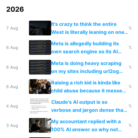
2026
It's crazy to think the entire
7 Aug
𝕏
West is literally leaning on one
single guy to do things at the
Meta is allegedly building its
same level China does
6 Aug
𝕏
own search engine so its AI
queries don't train Google's
Meta is doing heavy scraping
models
6 Aug
𝕏
on my sites including url2og
possibly for image video or
Raising a rich kid is kinda like
world models
6 Aug
𝕏
child abuse because it messes
up their reward function
Claude's AI output is so
4 Aug
𝕏
verbose and jargon dense that I
have to look up every word
My accountant replied with a
3 Aug
𝕏
100% AI answer so why not
replace him with AI