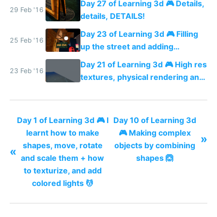
Day 27 of Learning 3d 🎮 Details,
29 Feb '16
details, DETAILS!
Day 23 of Learning 3d 🎮 Filling
25 Feb '16
up the street and adding
shadows
Day 21 of Learning 3d 🎮 High res
23 Feb '16
textures, physical rendering and
ambient occlusion
Day 1 of Learning 3d 🎮 I
Day 10 of Learning 3d
learnt how to make
🎮 Making complex
»
shapes, move, rotate
objects by combining
«
and scale them + how
shapes 🙆
to texturize, and add
colored lights 💆