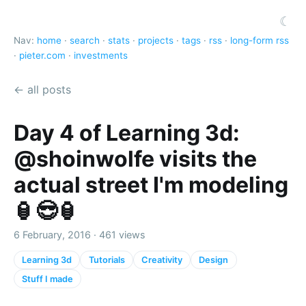
☾
Nav:
home
·
search
·
stats
·
projects
·
tags
·
rss
·
long-form rss
·
pieter.com
·
investments
← all posts
Day 4 of Learning 3d:
@shoinwolfe visits the
actual street I'm modeling
🏮😎🏮
6 February, 2016 · 461 views
Learning 3d
Tutorials
Creativity
Design
Stuff I made