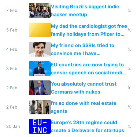
change them to
Visiting Brazil's biggest indie
7 Feb
𝕏
hacker meetup
My dad the cardiologist got free
5 Feb
𝕏
family holidays from Pfizer to
prescribe their drugs
My friend on SSRIs tried to
4 Feb
𝕏
convince me I have
generational trauma
EU countries are now trying to
3 Feb
𝕏
censor speech on social media
nationally after DSA failed
You absolutely cannot trust
2 Feb
𝕏
Germans with nukes
I'm so done with real estate
2 Feb
𝕏
agents
Europe's 28th regime could
20 Jan
𝕏
create a Delaware for startups