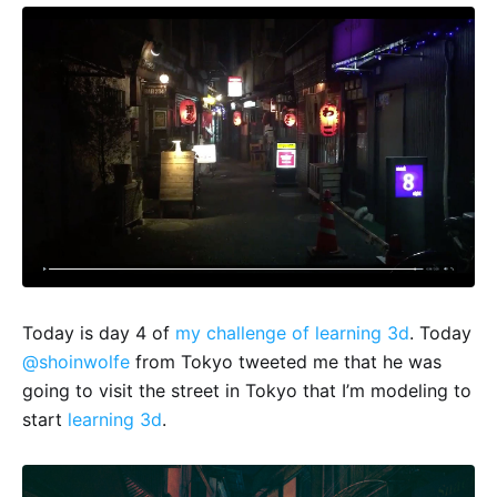
Today is day 4 of
my challenge of learning 3d
. Today
@shoinwolfe
from Tokyo tweeted me that he was
going to visit the street in Tokyo that I’m modeling to
start
learning 3d
.