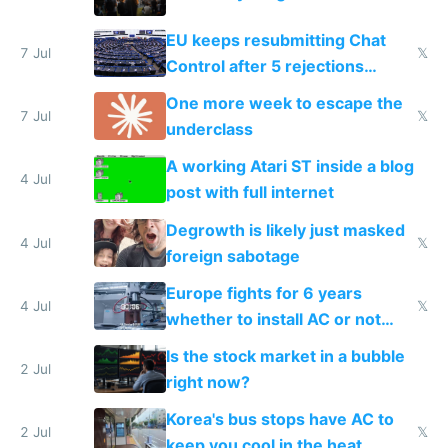
EU keeps resubmitting Chat
7 Jul
𝕏
Control after 5 rejections
proving it's undemocratic
One more week to escape the
7 Jul
𝕏
underclass
A working Atari ST inside a blog
4 Jul
post with full internet
Degrowth is likely just masked
4 Jul
𝕏
foreign sabotage
Europe fights for 6 years
4 Jul
𝕏
whether to install AC or not
while China produces an AC
Is the stock market in a bubble
every 6 seconds
2 Jul
right now?
Korea's bus stops have AC to
2 Jul
𝕏
keep you cool in the heat