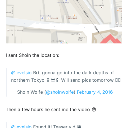
I sent Shoin the location:
@levelsio
Brb gonna go into the dark depths of
northern Tokyo 🏮😎🏮 Will send pics tomorrow 👍🏻
— Shoin Wolfe (
@shoinwolfe
)
February 4, 2016
Then a few hours he sent me the video 😳
@levelsio
Found it! Teaser vid 📽