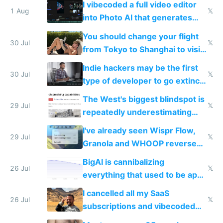
I vibecoded a full video editor
1 Aug
𝕏
into Photo AI that generates
and edits videos with your
You should change your flight
trained models
30 Jul
𝕏
from Tokyo to Shanghai to visit
actual China
Indie hackers may be the first
30 Jul
𝕏
type of developer to go extinct
as AI lowers the cost of
The West's biggest blindspot is
execution
29 Jul
𝕏
repeatedly underestimating
China's speed and capabilities
I've already seen Wispr Flow,
29 Jul
𝕏
Granola and WHOOP reverse
engineered and open sourced
BigAI is cannibalizing
with fully free versions today
26 Jul
𝕏
everything that used to be apps
for indiehackers
I cancelled all my SaaS
26 Jul
𝕏
subscriptions and vibecoded
100% of them myself