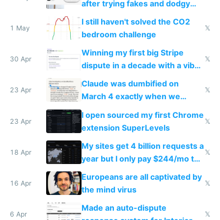
after trying fakes and dodgy
ones
I still haven't solved the CO2
1 May
𝕏
bedroom challenge
Winning my first big Stripe
30 Apr
𝕏
dispute in a decade with a vibe
coded responder
Claude was dumbified on
23 Apr
𝕏
March 4 exactly when we
noticed
I open sourced my first Chrome
23 Apr
𝕏
extension SuperLevels
My sites get 4 billion requests a
18 Apr
𝕏
year but I only pay $244/mo to
host them on my own VPS
Europeans are all captivated by
16 Apr
𝕏
the mind virus
Made an auto-dispute
6 Apr
𝕏