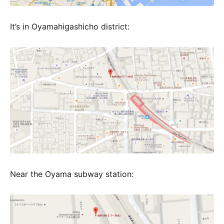
It’s in Oyamahigashicho district:
Near the Oyama subway station: