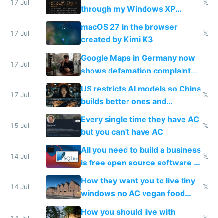
17 Jul
𝕏
through my Windows XP
Simulator todo list while Claude
macOS 27 in the browser
wastes 2 weeks on safety
17 Jul
𝕏
created by Kimi K3
guardrails
Google Maps in Germany now
17 Jul
shows defamation complaint
amounts, so here's a calculator
US restricts AI models so China
to find a place's real rating
17 Jul
𝕏
builds better ones and
everyone switches
Every single time they have AC
15 Jul
𝕏
but you can't have AC
All you need to build a business
14 Jul
𝕏
is free open source software a
VPS an AI API and R2/S3
How they want you to live tiny
14 Jul
𝕏
windows no AC vegan food
nonstop work and medication
How you should live with
14 Jul
𝕏