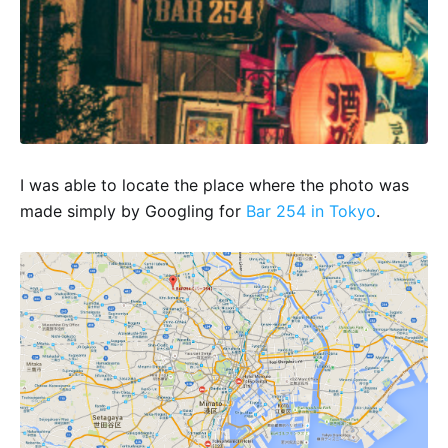
I was able to locate the place where the photo was
made simply by Googling for
Bar 254 in Tokyo
.