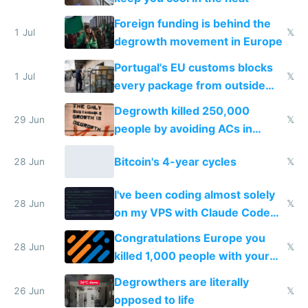
Foreign funding is behind the
1 Jul
𝕏
degrowth movement in Europe
Portugal's EU customs blocks
1 Jul
𝕏
every package from outside
making modern products
Degrowth killed 250,000
impossible to order
29 Jun
𝕏
people by avoiding ACs in
Europe
Bitcoin's 4-year cycles
28 Jun
𝕏
I've been coding almost solely
28 Jun
𝕏
on my VPS with Claude Code
for almost a year now
Congratulations Europe you
28 Jun
𝕏
killed 1,000 people with your
degrowth bs
Degrowthers are literally
26 Jun
𝕏
opposed to life