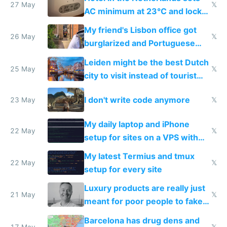
27 May
𝕏
AC minimum at 23°C and locks
windows for security
My friend's Lisbon office got
26 May
𝕏
burglarized and Portuguese
police refused to recover his
Leiden might be the best Dutch
Airtagged Apple display
25 May
𝕏
city to visit instead of tourist
Amsterdam
I don't write code anymore
23 May
𝕏
My daily laptop and iPhone
22 May
𝕏
setup for sites on a VPS with
Claude Code
My latest Termius and tmux
22 May
𝕏
setup for every site
Luxury products are really just
21 May
𝕏
meant for poor people to fake
they're rich
Barcelona has drug dens and
17 May
𝕏