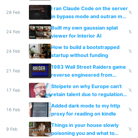
revenue and 80,000/mo profit
I ran Claude Code on the server
28 Feb
𝕏
in bypass mode and outran my
todo list
Built my own gaussian splat
24 Feb
𝕏
viewer for Interior AI
How to build a bootstrapped
24 Feb
𝕏
startup without funding
1983 Wall Street Raiders game
21 Feb
𝕏
reverse engineered from
115,000 lines of BASIC
Steipete on why Europe can't
17 Feb
𝕏
retain talent due to regulations
and labor laws
Added dark mode to my http
16 Feb
𝕏
proxy for reading on kindle
Things in your house slowly
9 Feb
𝕏
poisoning you and what to