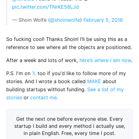
pic.twitter.com/TNrKE58LJd
— Shoin Wolfe (
@shoinwolfe
)
February 5, 2016
So fucking cool! Thanks Shoin! I’ll be using this as a
reference to see where all the objects are positioned.
After a week and lots of work,
here’s where I am now
.
P.S. I'm on
𝕏
too if you'd like to follow more of my
stories. And I wrote a book called
MAKE
about
building startups without funding.
See a list of my
stories
or
contact me
.
Get the next one before everyone else. Every
startup I build and every method I actually use,
in plain English. Free, every time I post.