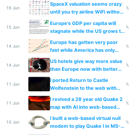
SpaceX valuation seems crazy
16 Jun
𝕏
until you try airline WiFi without
Starlink
Europe's GDP per capita will
15 Jun
𝕏
stagnate while the US grows to
twice as rich by 2030
Europe has gotten very poor
14 Jun
𝕏
fast while America has only
gotten richer
US hotels give way more value
14 Jun
𝕏
than Europe now with better
AC and amenities
I ported Return to Castle
11 Jun
𝕏
Wolfenstein to the web with
multiplayer in an hour using AI
I revived a 28 year old Quake 2
11 Jun
𝕏
map with AI into web-based
multiplayer
I built a web-based virtual null
10 Jun
𝕏
modem to play Quake I in MS-
DOS in multiplayer online