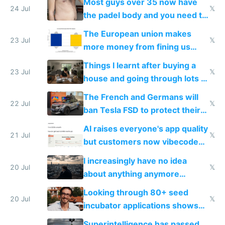
Most guys over 35 now have
24 Jul
𝕏
the padel body and you need to
fight it
The European union makes
23 Jul
𝕏
more money from fining us
tech companies than taxing
Things I learnt after buying a
Europe's own public tech
23 Jul
𝕏
house and going through lots of
companies
shitty products
The French and Germans will
22 Jul
𝕏
ban Tesla FSD to protect their
car industry
AI raises everyone's app quality
21 Jul
𝕏
but customers now vibecode
their own clones to skip paying
I increasingly have no idea
20 Jul
𝕏
about anything anymore
because time is changing too
Looking through 80+ seed
fast with AI
20 Jul
𝕏
incubator applications shows
everyone's building similar AI
Superintelligence has passed