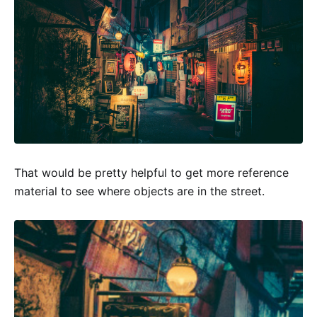
That would be pretty helpful to get more reference
material to see where objects are in the street.