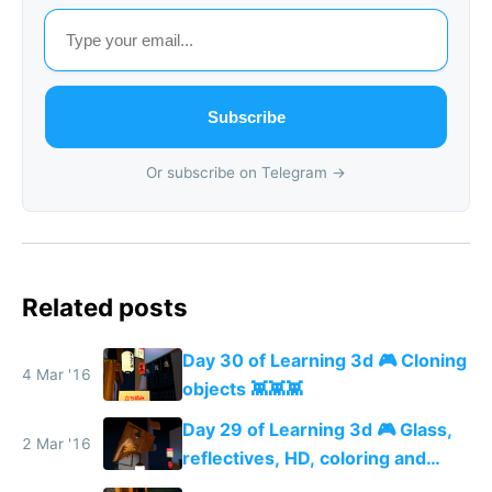
Subscribe
Or subscribe on Telegram →
Related posts
Day 30 of Learning 3d 🎮 Cloning
4 Mar '16
objects 👾👾👾
Day 29 of Learning 3d 🎮 Glass,
2 Mar '16
reflectives, HD, coloring and
more details