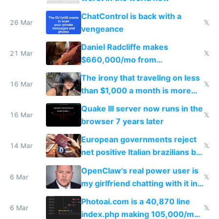
ChatControl is back with a
26 Mar
𝕏
vengeance
Daniel Radcliffe makes
21 Mar
𝕏
$660,000/mo from
investments in perfect fire
The irony that traveling on less
story
16 Mar
𝕏
than $1,000 a month is more
fun than luxury travel
Quake III server now runs in the
16 Mar
𝕏
browser 7 years later
European governments reject
14 Mar
𝕏
net positive Italian brazilians but
welcome culture destroying
OpenClaw's real power user is
immigrants
6 Mar
𝕏
my girlfriend chatting with it in
Telegram
Photoai.com is a 40,870 line
6 Mar
𝕏
index.php making 105,000/mo