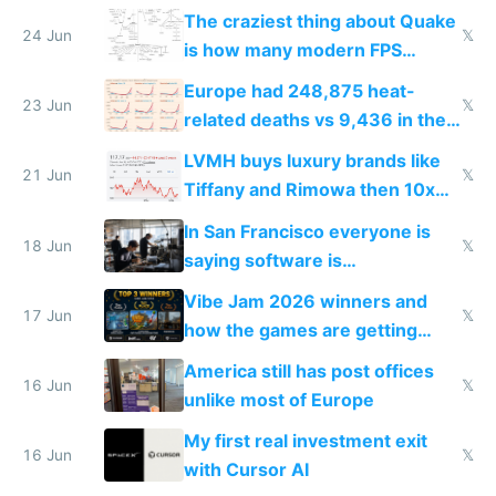
2027
The craziest thing about Quake
24 Jun
𝕏
is how many modern FPS
games originate from it
Europe had 248,875 heat-
23 Jun
𝕏
related deaths vs 9,436 in the
US from 2020 to 2025
LVMH buys luxury brands like
21 Jun
𝕏
Tiffany and Rimowa then 10x
prices while cutting costs 10x
In San Francisco everyone is
18 Jun
𝕏
saying software is
commoditized by AI so smart
Vibe Jam 2026 winners and
people are moving to hardware
17 Jun
𝕏
how the games are getting
close to real production quality
America still has post offices
16 Jun
𝕏
unlike most of Europe
My first real investment exit
16 Jun
𝕏
with Cursor AI