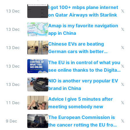
I got 100+ mbps plane internet
13 Dec
𝕏
on Qatar Airways with Starlink
Amap is my favorite navigation
13 Dec
𝕏
app in China
Chinese EVs are beating
13 Dec
𝕏
German cars with better
software and innovation
The EU is in control of what you
13 Dec
𝕏
see online thanks to the Digital
Services Act
NIO is another very popular EV
13 Dec
𝕏
brand in China
Advice I give 5 minutes after
11 Dec
𝕏
meeting somebody new
The European Commission is
9 Dec
𝕏
the cancer rotting the EU from