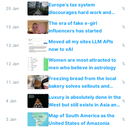
Europe's tax system
20 Jan
𝕏
discourages hard work and
new businesses
The era of fake e-girl
15 Jan
𝕏
influencers has started
Moved all my sites LLM APIs
13 Jan
𝕏
now to xAI
Women are most attracted to
12 Jan
𝕏
men who believe in astrology
Freezing bread from the local
11 Jan
𝕏
bakery solves sellouts and
lowers blood sugar spikes
Luxury is absolutely done in the
4 Jan
𝕏
West but still exists in Asia and
the Gulf states
Map of South America as the
3 Jan
𝕏
United States of Amazonia