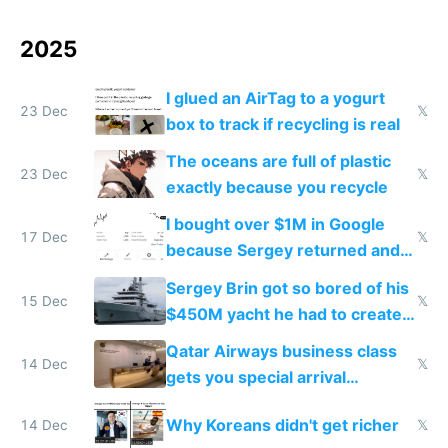
2025
I glued an AirTag to a yogurt
23 Dec
𝕏
box to track if recycling is real
The oceans are full of plastic
23 Dec
𝕏
exactly because you recycle
I bought over $1M in Google
17 Dec
𝕏
because Sergey returned and
they're winning AI
Sergey Brin got so bored of his
15 Dec
𝕏
$450M yacht he had to create
things again
Qatar Airways business class
14 Dec
𝕏
gets you special arrival
reception at Doha
Why Koreans didn't get richer
14 Dec
𝕏