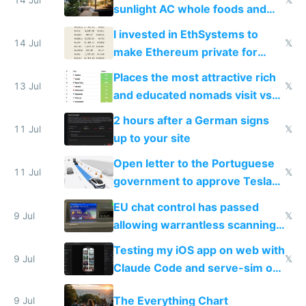
sunlight AC whole foods and
exercise
I invested in EthSystems to
14 Jul
𝕏
make Ethereum private for
banks
Places the most attractive rich
13 Jul
𝕏
and educated nomads visit vs
the least
2 hours after a German signs
11 Jul
𝕏
up to your site
Open letter to the Portuguese
11 Jul
𝕏
government to approve Tesla
FSD
EU chat control has passed
9 Jul
𝕏
allowing warrantless scanning
of messages
Testing my iOS app on web with
9 Jul
𝕏
Claude Code and serve-sim on
a headless Mac Mini
The Everything Chart
9 Jul