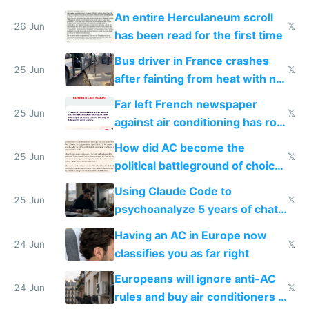
An entire Herculaneum scroll
26 Jun
𝕏
has been read for the first time
Bus driver in France crashes
25 Jun
𝕏
after fainting from heat with no
AC
Far left French newspaper
25 Jun
𝕏
against air conditioning has roof
covered in AC units
How did AC become the
25 Jun
𝕏
political battleground of choice
in Europe
Using Claude Code to
25 Jun
𝕏
psychoanalyze 5 years of chat
logs
Having an AC in Europe now
24 Jun
𝕏
classifies you as far right
Europeans will ignore anti-AC
24 Jun
𝕏
rules and buy air conditioners in