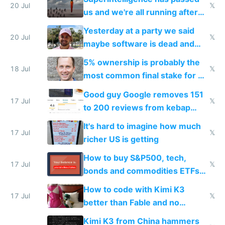
slop
20 Jul
𝕏
us and we're all running after
the carrot
Yesterday at a party we said
20 Jul
𝕏
maybe software is dead and
everyone pretty much agreed
5% ownership is probably the
18 Jul
𝕏
most common final stake for VC
funded startup founders
Good guy Google removes 151
17 Jul
𝕏
to 200 reviews from kebap
haus due to defamation
It's hard to imagine how much
complaints
17 Jul
𝕏
richer US is getting
How to buy S&P500, tech,
17 Jul
𝕏
bonds and commodities ETFs
on IBKR as US or non-US citizen
How to code with Kimi K3
17 Jul
𝕏
better than Fable and no
restrictions
Kimi K3 from China hammers