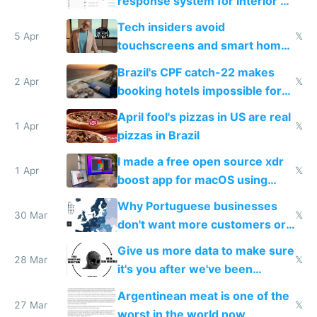
response system for Interior AI
to see how easy it'd be
Tech insiders avoid
5 Apr
𝕏
touchscreens and smart homes
because they know the
Brazil's CPF catch-22 makes
downsides
2 Apr
𝕏
booking hotels impossible for
tourists
April fool's pizzas in US are real
1 Apr
𝕏
pizzas in Brazil
I made a free open source xdr
1 Apr
𝕏
boost app for macOS using
claude code in 5 minutes
Why Portuguese businesses
30 Mar
𝕏
don't want more customers or
to grow
Give us more data to make sure
28 Mar
𝕏
it's you after we've been
breached
Argentinean meat is one of the
27 Mar
𝕏
worst in the world now