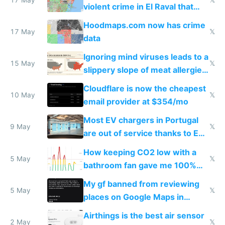
violent crime in El Raval that
Google Maps won't show
Hoodmaps.com now has crime
17 May
𝕏
data
Ignoring mind viruses leads to a
15 May
𝕏
slippery slope of meat allergies
from engineered ticks
Cloudflare is now the cheapest
10 May
𝕏
email provider at $354/mo
Most EV chargers in Portugal
9 May
𝕏
are out of service thanks to EU
subsidies
How keeping CO2 low with a
5 May
𝕏
bathroom fan gave me 100%
sleep score
My gf banned from reviewing
5 May
𝕏
places on Google Maps in
Europe after one 1-star review
Airthings is the best air sensor
2 May
𝕏