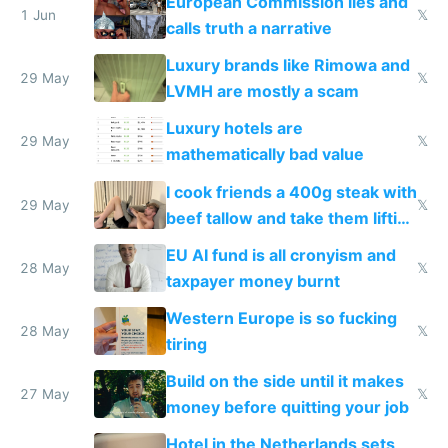
European Commission lies and
1 Jun
𝕏
calls truth a narrative
Luxury brands like Rimowa and
29 May
𝕏
LVMH are mostly a scam
Luxury hotels are
29 May
𝕏
mathematically bad value
I cook friends a 400g steak with
29 May
𝕏
beef tallow and take them lifting
to cure tiredness depression or
EU AI fund is all cronyism and
lethargy
28 May
𝕏
taxpayer money burnt
Western Europe is so fucking
28 May
𝕏
tiring
Build on the side until it makes
27 May
𝕏
money before quitting your job
Hotel in the Netherlands sets