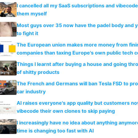
I cancelled all my SaaS subscriptions and vibecod
them myself
Most guys over 35 now have the padel body and 
to fight it
The European union makes more money from finin
companies than taxing Europe's own public tech 
Things I learnt after buying a house and going thr
of shitty products
The French and Germans will ban Tesla FSD to prot
car industry
AI raises everyone's app quality but customers n
vibecode their own clones to skip paying
I increasingly have no idea about anything anymo
time is changing too fast with AI