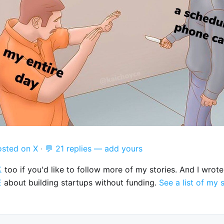
osted on X
·
💬 21 replies — add yours

too if you'd like to follow more of my stories. And I wrot
E
about building startups without funding.
See a list of my 