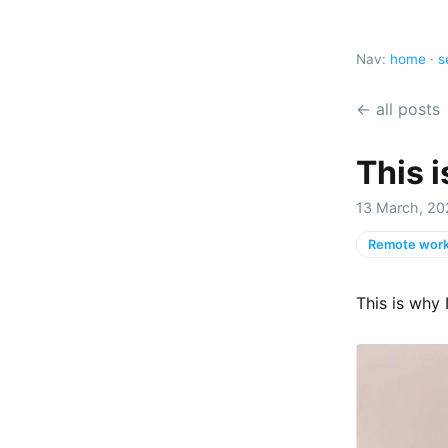
Nav:
home
·
s
← all posts
This i
13 March, 20
Remote work
This is why 