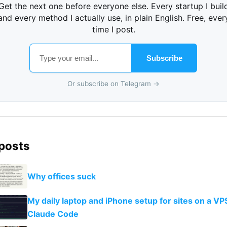
Get the next one before everyone else. Every startup I buil
and every method I actually use, in plain English. Free, ever
time I post.
Subscribe
Or subscribe on Telegram →
 posts
Why offices suck
My daily laptop and iPhone setup for sites on a VP
Claude Code