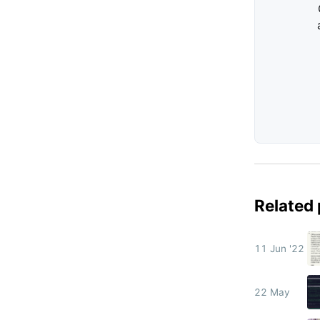
Related
11 Jun '22
22 May