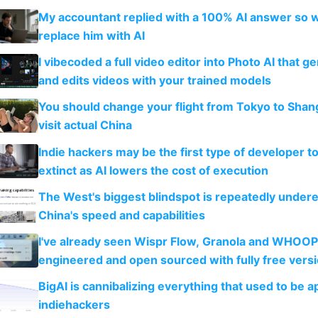
My accountant replied with a 100% AI answer so 
replace him with AI
I vibecoded a full video editor into Photo AI that g
and edits videos with your trained models
You should change your flight from Tokyo to Shan
visit actual China
Indie hackers may be the first type of developer t
extinct as AI lowers the cost of execution
The West's biggest blindspot is repeatedly under
China's speed and capabilities
I've already seen Wispr Flow, Granola and WHOOP
engineered and open sourced with fully free vers
BigAI is cannibalizing everything that used to be a
indiehackers