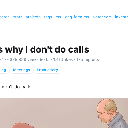
earch
·
stats
·
projects
·
tags
·
rss
·
long-form rss
·
pieter.com
·
invest
s why I don't do calls
21 ·
~329,939 views (est.)
·
1,416 likes
·
175 reposts
ing
Meetings
Productivity
I don't do calls