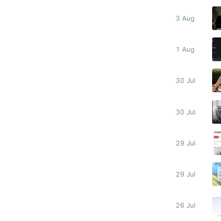
3 Aug
1 Aug
30 Jul
30 Jul
29 Jul
29 Jul
26 Jul