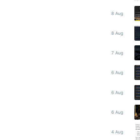
8 Aug
8 Aug
7 Aug
6 Aug
6 Aug
6 Aug
4 Aug