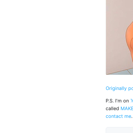
Originally p
P.S. I'm on

called
MAK
contact me
.