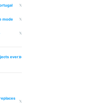
ortugal
𝕏
dle mode
𝕏
p
𝕏
»
ojects ever
 replaces
𝕏