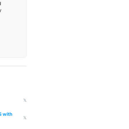
d
y
𝕏
S with
𝕏