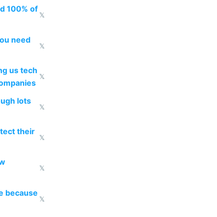
ed 100% of
𝕏
you need
𝕏
g us tech
𝕏
companies
ough lots
𝕏
ect their
𝕏
ow
𝕏
re because
𝕏