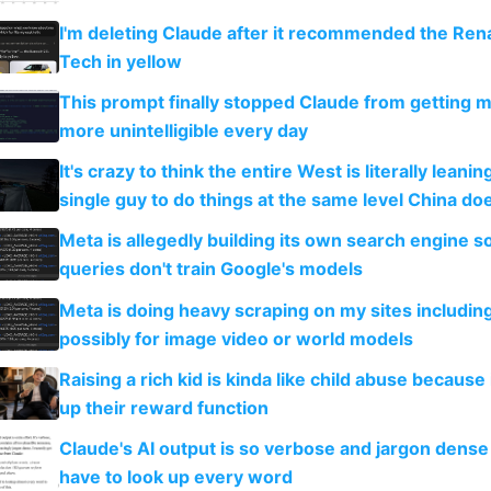
I'm deleting Claude after it recommended the Rena
Tech in yellow
This prompt finally stopped Claude from getting 
more unintelligible every day
It's crazy to think the entire West is literally leani
single guy to do things at the same level China do
Meta is allegedly building its own search engine so
queries don't train Google's models
Meta is doing heavy scraping on my sites includin
possibly for image video or world models
Raising a rich kid is kinda like child abuse because
up their reward function
Claude's AI output is so verbose and jargon dense 
have to look up every word