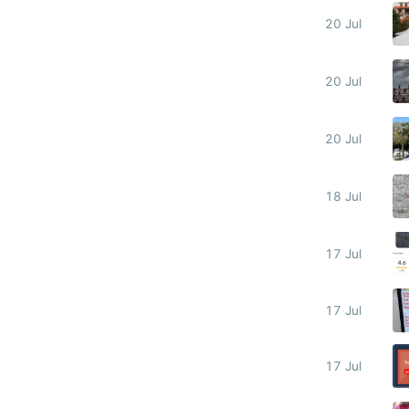
20 Jul
20 Jul
20 Jul
18 Jul
17 Jul
17 Jul
17 Jul