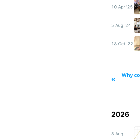
10 Apr '25
5 Aug '24
18 Oct '22
Why col
«
2026
8 Aug