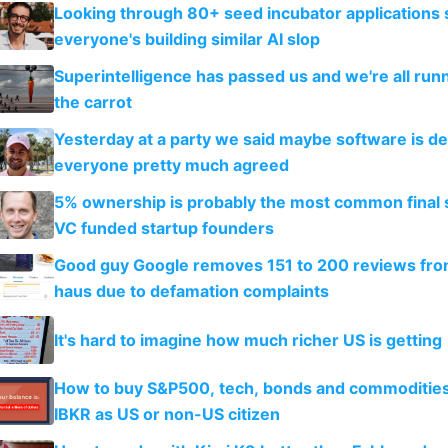
Looking through 80+ seed incubator applications
everyone's building similar AI slop
Superintelligence has passed us and we're all runn
the carrot
Yesterday at a party we said maybe software is d
everyone pretty much agreed
5% ownership is probably the most common final s
VC funded startup founders
Good guy Google removes 151 to 200 reviews fr
haus due to defamation complaints
It's hard to imagine how much richer US is getting
How to buy S&P500, tech, bonds and commoditie
IBKR as US or non-US citizen