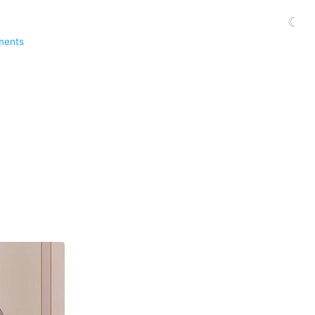
☾
ments