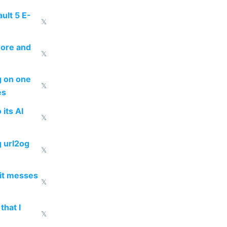
ult 5 E-
𝕏
more and
𝕏
ng on one
𝕏
es
 its AI
𝕏
g url2og
𝕏
 it messes
𝕏
that I
𝕏