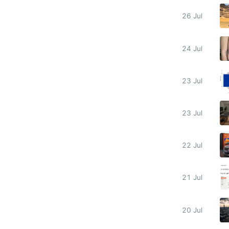
26 Jul
24 Jul
23 Jul
23 Jul
22 Jul
21 Jul
20 Jul