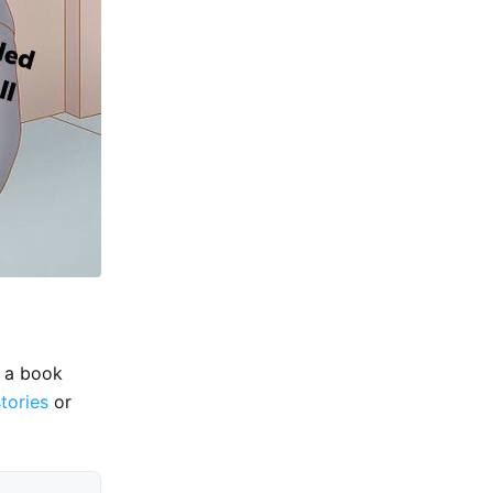
e a book
stories
or