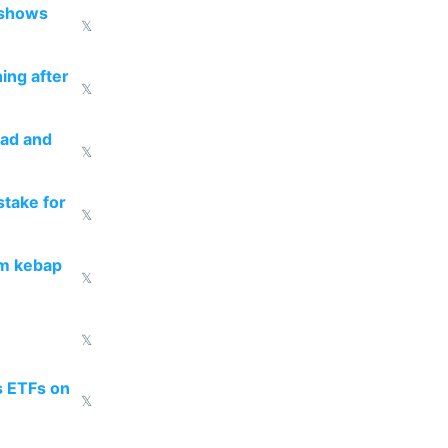
 shows
𝕏
ing after
𝕏
ead and
𝕏
take for
𝕏
om kebap
𝕏
𝕏
s ETFs on
𝕏