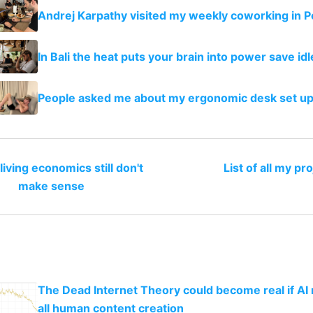
Andrej Karpathy visited my weekly coworking in P
In Bali the heat puts your brain into power save i
People asked me about my ergonomic desk set u
iving economics still don't
List of all my pr
make sense
The Dead Internet Theory could become real if AI
all human content creation