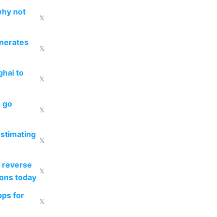
why not
𝕏
enerates
𝕏
ghai to
𝕏
o go
𝕏
estimating
𝕏
 reverse
𝕏
ions today
pps for
𝕏