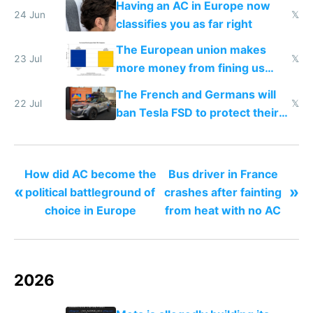
Having an AC in Europe now
24 Jun
𝕏
classifies you as far right
The European union makes
23 Jul
𝕏
more money from fining us
tech companies than taxing
The French and Germans will
Europe's own public tech
22 Jul
𝕏
ban Tesla FSD to protect their
companies
car industry
How did AC become the
Bus driver in France
«
»
political battleground of
crashes after fainting
choice in Europe
from heat with no AC
2026