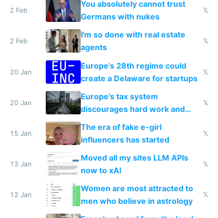
You absolutely cannot trust
2 Feb
𝕏
Germans with nukes
I'm so done with real estate
2 Feb
𝕏
agents
Europe's 28th regime could
20 Jan
𝕏
create a Delaware for startups
Europe's tax system
20 Jan
𝕏
discourages hard work and
new businesses
The era of fake e-girl
15 Jan
𝕏
influencers has started
Moved all my sites LLM APIs
13 Jan
𝕏
now to xAI
Women are most attracted to
12 Jan
𝕏
men who believe in astrology