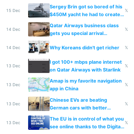
they're winning AI
Sergey Brin got so bored of his
15 Dec
𝕏
$450M yacht he had to create
things again
Qatar Airways business class
14 Dec
𝕏
gets you special arrival
reception at Doha
Why Koreans didn't get richer
14 Dec
𝕏
I got 100+ mbps plane internet
13 Dec
𝕏
on Qatar Airways with Starlink
Amap is my favorite navigation
13 Dec
𝕏
app in China
Chinese EVs are beating
13 Dec
𝕏
German cars with better
software and innovation
The EU is in control of what you
13 Dec
𝕏
see online thanks to the Digital