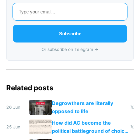
Subscribe
Or subscribe on Telegram →
Related posts
Degrowthers are literally
26 Jun
𝕏
opposed to life
How did AC become the
25 Jun
𝕏
political battleground of choice
in Europe