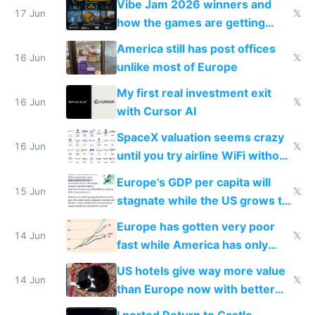
Vibe Jam 2026 winners and
people are moving to hardware
17 Jun
𝕏
how the games are getting
close to real production quality
America still has post offices
16 Jun
𝕏
unlike most of Europe
My first real investment exit
16 Jun
𝕏
with Cursor AI
SpaceX valuation seems crazy
16 Jun
𝕏
until you try airline WiFi without
Starlink
Europe's GDP per capita will
15 Jun
𝕏
stagnate while the US grows to
twice as rich by 2030
Europe has gotten very poor
14 Jun
𝕏
fast while America has only
gotten richer
US hotels give way more value
14 Jun
𝕏
than Europe now with better
AC and amenities