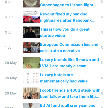
6 Jun
𝕏
Copenhagen to Lisbon flight
and why avoid luxury brands
Revolut fixed my banking
4 Jun
𝕏
nightmares after Rabobank
froze my card in Bali and made
This is how you do a great
me homeless in the US
3 Jun
𝕏
startup video
European Commission lies and
1 Jun
𝕏
calls truth a narrative
Luxury brands like Rimowa and
29 May
𝕏
LVMH are mostly a scam
Luxury hotels are
29 May
𝕏
mathematically bad value
I cook friends a 400g steak with
29 May
𝕏
beef tallow and take them lifting
to cure tiredness depression or
EU AI fund is all cronyism and