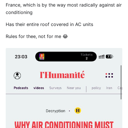
France, which is by the way most radically against air
conditioning
Has their entire roof covered in AC units
Rules for thee, not for me 😂