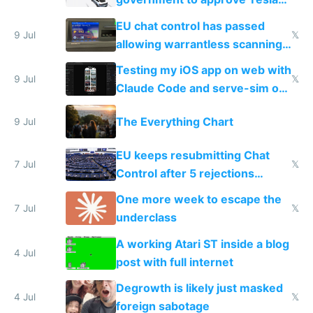
FSD
EU chat control has passed
9 Jul
𝕏
allowing warrantless scanning
of messages
Testing my iOS app on web with
9 Jul
𝕏
Claude Code and serve-sim on
a headless Mac Mini
The Everything Chart
9 Jul
EU keeps resubmitting Chat
7 Jul
𝕏
Control after 5 rejections
proving it's undemocratic
One more week to escape the
7 Jul
𝕏
underclass
A working Atari ST inside a blog
4 Jul
post with full internet
Degrowth is likely just masked
4 Jul
𝕏
foreign sabotage