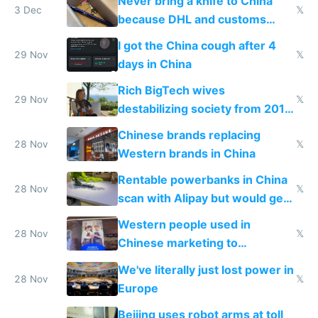
Never bring a knife to China
3 Dec
𝕏
because DHL and customs
make shipping impossible
I got the China cough after 4
29 Nov
𝕏
days in China
Rich BigTech wives
29 Nov
𝕏
destabilizing society from 2016
to 2023 via giant NGO
Chinese brands replacing
donations
28 Nov
𝕏
Western brands in China
Rentable powerbanks in China
28 Nov
𝕏
scan with Alipay but would get
stolen in US or Europe
Western people used in
28 Nov
𝕏
Chinese marketing to
represent quality
We've literally just lost power in
28 Nov
𝕏
Europe
Beijing uses robot arms at toll