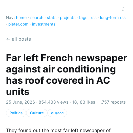
☾
Nav:
home
·
search
·
stats
·
projects
·
tags
·
rss
·
long-form rss
·
pieter.com
·
investments
← all posts
Far left French newspaper
against air conditioning
has roof covered in AC
units
25 June, 2026 ·
854,433 views
·
18,183 likes
·
1,757 reposts
Politics
Culture
eu/acc
They found out the most far left newspaper of