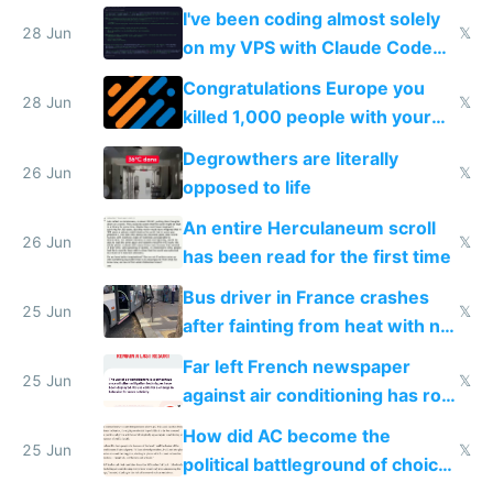
I've been coding almost solely
28 Jun
𝕏
on my VPS with Claude Code
for almost a year now
Congratulations Europe you
28 Jun
𝕏
killed 1,000 people with your
degrowth bs
Degrowthers are literally
26 Jun
𝕏
opposed to life
An entire Herculaneum scroll
26 Jun
𝕏
has been read for the first time
Bus driver in France crashes
25 Jun
𝕏
after fainting from heat with no
AC
Far left French newspaper
25 Jun
𝕏
against air conditioning has roof
covered in AC units
How did AC become the
25 Jun
𝕏
political battleground of choice