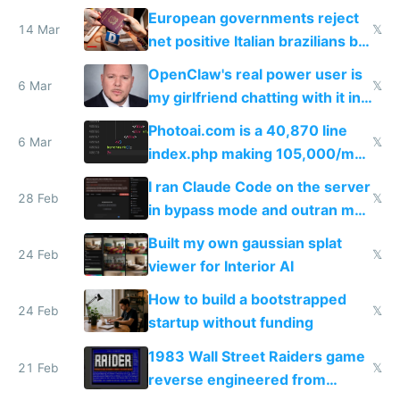
European governments reject
14 Mar
𝕏
net positive Italian brazilians but
welcome culture destroying
OpenClaw's real power user is
immigrants
6 Mar
𝕏
my girlfriend chatting with it in
Telegram
Photoai.com is a 40,870 line
6 Mar
𝕏
index.php making 105,000/mo
revenue and 80,000/mo profit
I ran Claude Code on the server
28 Feb
𝕏
in bypass mode and outran my
todo list
Built my own gaussian splat
24 Feb
𝕏
viewer for Interior AI
How to build a bootstrapped
24 Feb
𝕏
startup without funding
1983 Wall Street Raiders game
21 Feb
𝕏
reverse engineered from