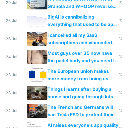
29 Jul
𝕏
Granola and WHOOP reverse
engineered and open sourced
BigAI is cannibalizing
with fully free versions today
26 Jul
𝕏
everything that used to be apps
for indiehackers
I cancelled all my SaaS
26 Jul
𝕏
subscriptions and vibecoded
100% of them myself
Most guys over 35 now have
24 Jul
𝕏
the padel body and you need to
fight it
The European union makes
23 Jul
𝕏
more money from fining us
tech companies than taxing
Things I learnt after buying a
Europe's own public tech
23 Jul
𝕏
house and going through lots of
companies
shitty products
The French and Germans will
22 Jul
𝕏
ban Tesla FSD to protect their
car industry
AI raises everyone's app quality