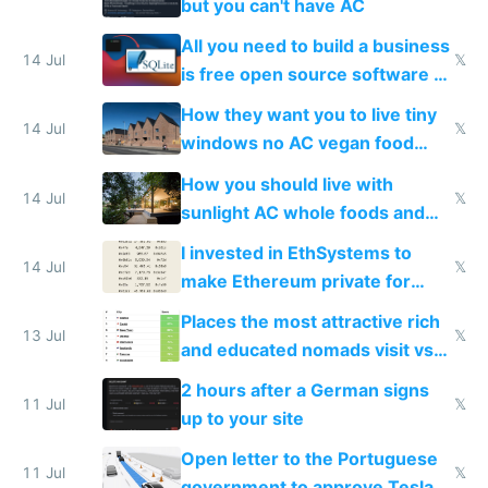
but you can't have AC
All you need to build a business
14 Jul
𝕏
is free open source software a
VPS an AI API and R2/S3
How they want you to live tiny
14 Jul
𝕏
windows no AC vegan food
nonstop work and medication
How you should live with
14 Jul
𝕏
sunlight AC whole foods and
exercise
I invested in EthSystems to
14 Jul
𝕏
make Ethereum private for
banks
Places the most attractive rich
13 Jul
𝕏
and educated nomads visit vs
the least
2 hours after a German signs
11 Jul
𝕏
up to your site
Open letter to the Portuguese
11 Jul
𝕏
government to approve Tesla