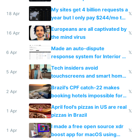
My sites get 4 billion requests a
18 Apr
𝕏
year but I only pay $244/mo to
host them on my own VPS
Europeans are all captivated by
16 Apr
𝕏
the mind virus
Made an auto-dispute
6 Apr
𝕏
response system for Interior AI
to see how easy it'd be
Tech insiders avoid
5 Apr
𝕏
touchscreens and smart homes
because they know the
Brazil's CPF catch-22 makes
downsides
2 Apr
𝕏
booking hotels impossible for
tourists
April fool's pizzas in US are real
1 Apr
𝕏
pizzas in Brazil
I made a free open source xdr
1 Apr
𝕏
boost app for macOS using