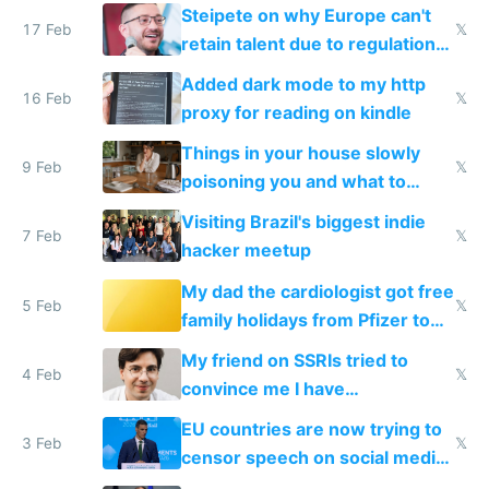
115,000 lines of BASIC
Steipete on why Europe can't
17 Feb
𝕏
retain talent due to regulations
and labor laws
Added dark mode to my http
16 Feb
𝕏
proxy for reading on kindle
Things in your house slowly
9 Feb
𝕏
poisoning you and what to
change them to
Visiting Brazil's biggest indie
7 Feb
𝕏
hacker meetup
My dad the cardiologist got free
5 Feb
𝕏
family holidays from Pfizer to
prescribe their drugs
My friend on SSRIs tried to
4 Feb
𝕏
convince me I have
generational trauma
EU countries are now trying to
3 Feb
𝕏
censor speech on social media
nationally after DSA failed