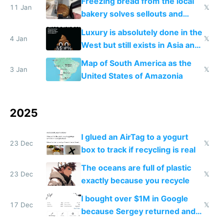
Freezing bread from the local
11 Jan
𝕏
bakery solves sellouts and
lowers blood sugar spikes
Luxury is absolutely done in the
4 Jan
𝕏
West but still exists in Asia and
the Gulf states
Map of South America as the
3 Jan
𝕏
United States of Amazonia
2025
I glued an AirTag to a yogurt
23 Dec
𝕏
box to track if recycling is real
The oceans are full of plastic
23 Dec
𝕏
exactly because you recycle
I bought over $1M in Google
17 Dec
𝕏
because Sergey returned and