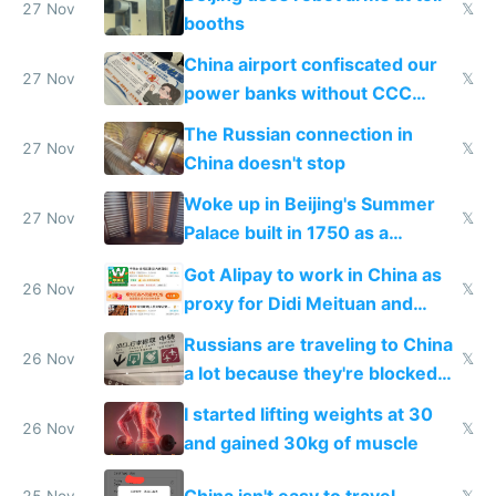
27 Nov
𝕏
booths
China airport confiscated our
27 Nov
𝕏
power banks without CCC
certification
The Russian connection in
27 Nov
𝕏
China doesn't stop
Woke up in Beijing's Summer
27 Nov
𝕏
Palace built in 1750 as a
birthday gift
Got Alipay to work in China as
26 Nov
𝕏
proxy for Didi Meituan and
Baidu
Russians are traveling to China
26 Nov
𝕏
a lot because they're blocked
from most places
I started lifting weights at 30
26 Nov
𝕏
and gained 30kg of muscle