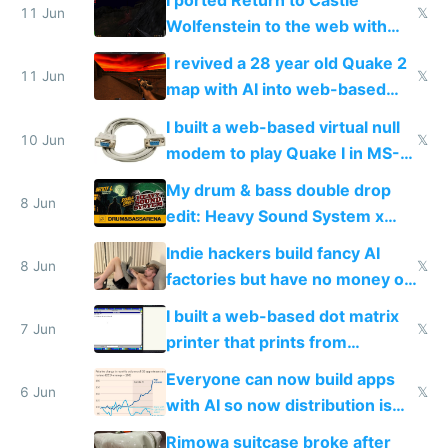
I ported Return to Castle
11 Jun
𝕏
Wolfenstein to the web with
multiplayer in an hour using AI
I revived a 28 year old Quake 2
11 Jun
𝕏
map with AI into web-based
multiplayer
I built a web-based virtual null
10 Jun
𝕏
modem to play Quake I in MS-
DOS in multiplayer online
My drum & bass double drop
8 Jun
edit: Heavy Sound System x
Shadow People
Indie hackers build fancy AI
8 Jun
𝕏
factories but have no money or
traffic
I built a web-based dot matrix
7 Jun
𝕏
printer that prints from
Windows 3.11
Everyone can now build apps
6 Jun
𝕏
with AI so now distribution is
the real challenge
Rimowa suitcase broke after