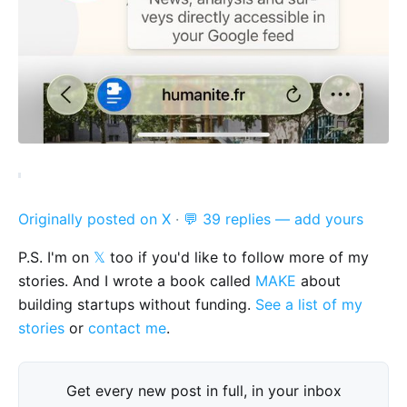
Originally posted on X
·
💬 39 replies — add yours
P.S. I'm on
𝕏
too if you'd like to follow more of my
stories. And I wrote a book called
MAKE
about
building startups without funding.
See a list of my
stories
or
contact me
.
Get every new post in full, in your inbox