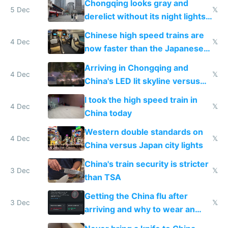
Chongqing looks gray and
5 Dec
𝕏
derelict without its night lights
and needs better maintenance
Chinese high speed trains are
4 Dec
𝕏
now faster than the Japanese
Shinkansen
Arriving in Chongqing and
4 Dec
𝕏
China's LED lit skyline versus
Europe saving energy
I took the high speed train in
4 Dec
𝕏
China today
Western double standards on
4 Dec
𝕏
China versus Japan city lights
China's train security is stricter
3 Dec
𝕏
than TSA
Getting the China flu after
3 Dec
𝕏
arriving and why to wear an
N95 on planes