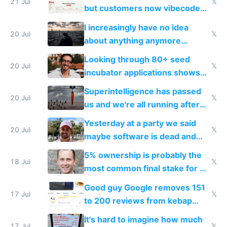
21 Jul
𝕏
but customers now vibecode
their own clones to skip paying
I increasingly have no idea
20 Jul
𝕏
about anything anymore
because time is changing too
Looking through 80+ seed
fast with AI
20 Jul
𝕏
incubator applications shows
everyone's building similar AI
Superintelligence has passed
slop
20 Jul
𝕏
us and we're all running after
the carrot
Yesterday at a party we said
20 Jul
𝕏
maybe software is dead and
everyone pretty much agreed
5% ownership is probably the
18 Jul
𝕏
most common final stake for VC
funded startup founders
Good guy Google removes 151
17 Jul
𝕏
to 200 reviews from kebap
haus due to defamation
It's hard to imagine how much
complaints
17 Jul
𝕏