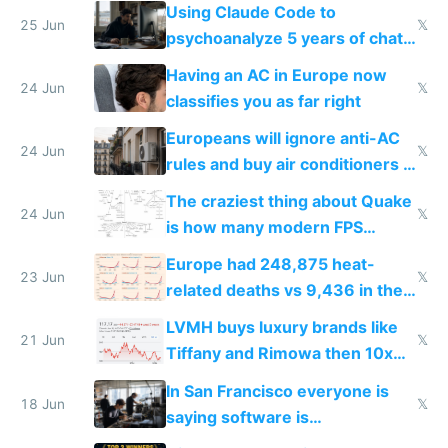
in Europe
Using Claude Code to
25 Jun
𝕏
psychoanalyze 5 years of chat
logs
Having an AC in Europe now
24 Jun
𝕏
classifies you as far right
Europeans will ignore anti-AC
24 Jun
𝕏
rules and buy air conditioners in
2027
The craziest thing about Quake
24 Jun
𝕏
is how many modern FPS
games originate from it
Europe had 248,875 heat-
23 Jun
𝕏
related deaths vs 9,436 in the
US from 2020 to 2025
LVMH buys luxury brands like
21 Jun
𝕏
Tiffany and Rimowa then 10x
prices while cutting costs 10x
In San Francisco everyone is
18 Jun
𝕏
saying software is
commoditized by AI so smart