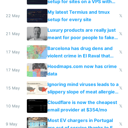
setup for sites on a VPS with
Claude Code
My latest Termius and tmux
22 May
𝕏
setup for every site
Luxury products are really just
21 May
𝕏
meant for poor people to fake
they're rich
Barcelona has drug dens and
17 May
𝕏
violent crime in El Raval that
Google Maps won't show
Hoodmaps.com now has crime
17 May
𝕏
data
Ignoring mind viruses leads to a
15 May
𝕏
slippery slope of meat allergies
from engineered ticks
Cloudflare is now the cheapest
10 May
𝕏
email provider at $354/mo
Most EV chargers in Portugal
9 May
𝕏
are out of service thanks to EU