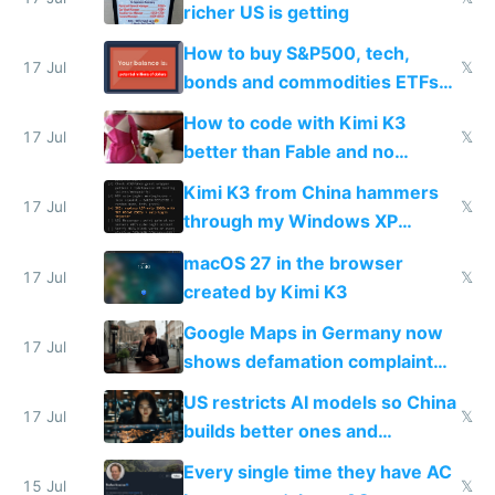
richer US is getting
How to buy S&P500, tech,
17 Jul
𝕏
bonds and commodities ETFs
on IBKR as US or non-US citizen
How to code with Kimi K3
17 Jul
𝕏
better than Fable and no
restrictions
Kimi K3 from China hammers
17 Jul
𝕏
through my Windows XP
Simulator todo list while Claude
macOS 27 in the browser
wastes 2 weeks on safety
17 Jul
𝕏
created by Kimi K3
guardrails
Google Maps in Germany now
17 Jul
shows defamation complaint
amounts, so here's a calculator
US restricts AI models so China
to find a place's real rating
17 Jul
𝕏
builds better ones and
everyone switches
Every single time they have AC
15 Jul
𝕏