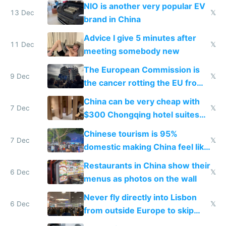
Services Act
NIO is another very popular EV
13 Dec
𝕏
brand in China
Advice I give 5 minutes after
11 Dec
𝕏
meeting somebody new
The European Commission is
9 Dec
𝕏
the cancer rotting the EU from
within
China can be very cheap with
7 Dec
𝕏
$300 Chongqing hotel suites
and $20 rooms
Chinese tourism is 95%
7 Dec
𝕏
domestic making China feel like
the only foreigner there
Restaurants in China show their
6 Dec
𝕏
menus as photos on the wall
Never fly directly into Lisbon
6 Dec
𝕏
from outside Europe to skip
immigration