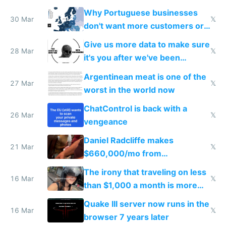
claude code in 5 minutes
Why Portuguese businesses
30 Mar
𝕏
don't want more customers or
to grow
Give us more data to make sure
28 Mar
𝕏
it's you after we've been
breached
Argentinean meat is one of the
27 Mar
𝕏
worst in the world now
ChatControl is back with a
26 Mar
𝕏
vengeance
Daniel Radcliffe makes
21 Mar
𝕏
$660,000/mo from
investments in perfect fire
The irony that traveling on less
story
16 Mar
𝕏
than $1,000 a month is more
fun than luxury travel
Quake III server now runs in the
16 Mar
𝕏
browser 7 years later