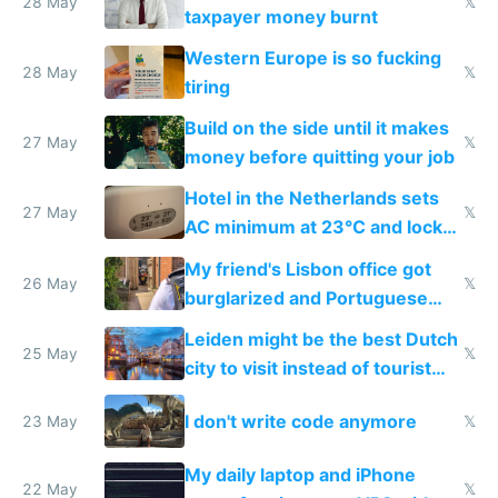
lethargy
28 May
𝕏
taxpayer money burnt
Western Europe is so fucking
28 May
𝕏
tiring
Build on the side until it makes
27 May
𝕏
money before quitting your job
Hotel in the Netherlands sets
27 May
𝕏
AC minimum at 23°C and locks
windows for security
My friend's Lisbon office got
26 May
𝕏
burglarized and Portuguese
police refused to recover his
Leiden might be the best Dutch
Airtagged Apple display
25 May
𝕏
city to visit instead of tourist
Amsterdam
I don't write code anymore
23 May
𝕏
My daily laptop and iPhone
22 May
𝕏