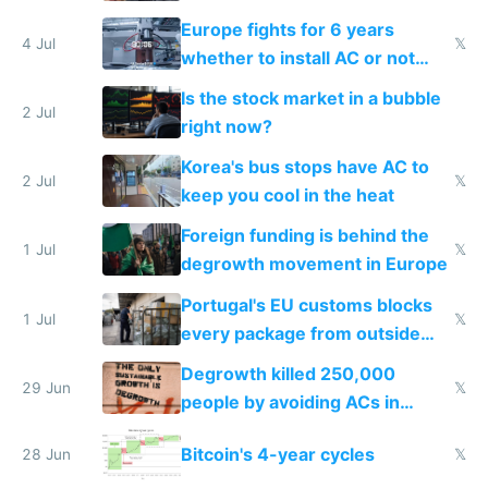
Europe fights for 6 years
4 Jul
𝕏
whether to install AC or not
while China produces an AC
Is the stock market in a bubble
every 6 seconds
2 Jul
right now?
Korea's bus stops have AC to
2 Jul
𝕏
keep you cool in the heat
Foreign funding is behind the
1 Jul
𝕏
degrowth movement in Europe
Portugal's EU customs blocks
1 Jul
𝕏
every package from outside
making modern products
Degrowth killed 250,000
impossible to order
29 Jun
𝕏
people by avoiding ACs in
Europe
Bitcoin's 4-year cycles
28 Jun
𝕏