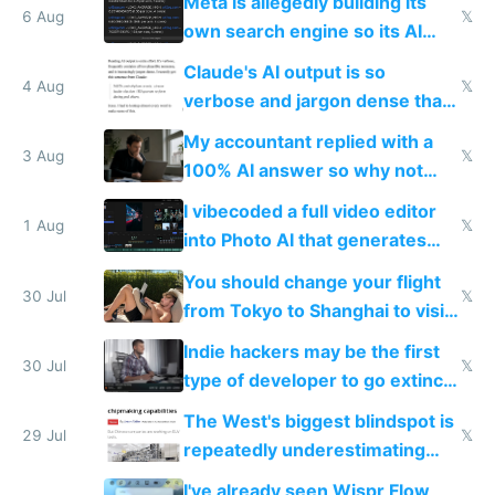
Meta is allegedly building its
6 Aug
𝕏
own search engine so its AI
queries don't train Google's
Claude's AI output is so
models
4 Aug
𝕏
verbose and jargon dense that I
have to look up every word
My accountant replied with a
3 Aug
𝕏
100% AI answer so why not
replace him with AI
I vibecoded a full video editor
1 Aug
𝕏
into Photo AI that generates
and edits videos with your
You should change your flight
trained models
30 Jul
𝕏
from Tokyo to Shanghai to visit
actual China
Indie hackers may be the first
30 Jul
𝕏
type of developer to go extinct
as AI lowers the cost of
The West's biggest blindspot is
execution
29 Jul
𝕏
repeatedly underestimating
China's speed and capabilities
I've already seen Wispr Flow,