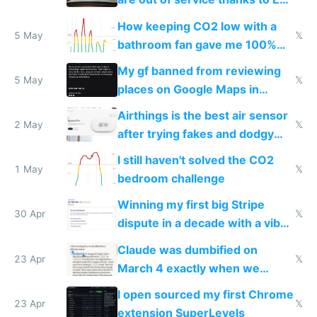
subsidies
How keeping CO2 low with a
5 May
𝕏
bathroom fan gave me 100%
sleep score
My gf banned from reviewing
5 May
𝕏
places on Google Maps in
Europe after one 1-star review
Airthings is the best air sensor
2 May
𝕏
after trying fakes and dodgy
ones
I still haven't solved the CO2
1 May
𝕏
bedroom challenge
Winning my first big Stripe
30 Apr
𝕏
dispute in a decade with a vibe
coded responder
Claude was dumbified on
23 Apr
𝕏
March 4 exactly when we
noticed
I open sourced my first Chrome
23 Apr
𝕏
extension SuperLevels