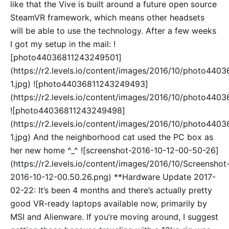
like that the Vive is built around a future open source
SteamVR framework, which means other headsets
will be able to use the technology. After a few weeks
I got my setup in the mail: !
[photo44036811243249501]
(https://r2.levels.io/content/images/2016/10/photo44
1.jpg) ![photo44036811243249493]
(https://r2.levels.io/content/images/2016/10/photo440
![photo44036811243249498]
(https://r2.levels.io/content/images/2016/10/photo44
1.jpg) And the neighborhood cat used the PC box as
her new home ^_^ ![screenshot-2016-10-12-00-50-26]
(https://r2.levels.io/content/images/2016/10/Screenshot
2016-10-12-00.50.26.png) **Hardware Update 2017-
02-22: It’s been 4 months and there’s actually pretty
good VR-ready laptops available now, primarily by
MSI and Alienware. If you’re moving around, I suggest