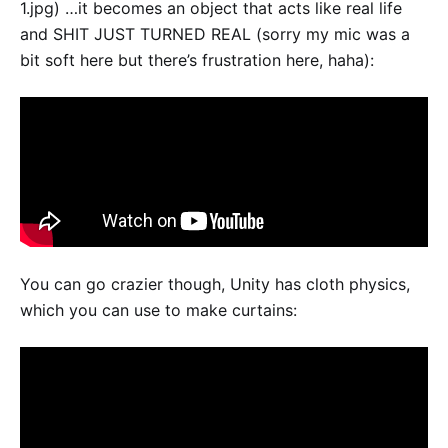
1.jpg) …it becomes an object that acts like real life
and SHIT JUST TURNED REAL (sorry my mic was a
bit soft here but there’s frustration here, haha):
You can go crazier though, Unity has cloth physics,
which you can use to make curtains: