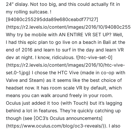
24″ dislay. Not too big, and this could actually fit in
my rolling suitcase. !
[94080c255295dda89e680ceabdf77127]
(https://r2.levels.io/content/images/2016/10/94080c2
Why try be mobile with AN ENTIRE VR SET UP? Well,
I had this epic plan to go live on a beach in Bali at the
end of 2016 and learn to surf in the day and learn VR
dev at night. I know, ridiculous. ![htc-vive-set-0]
(https://r2.levels.io/content/images/2016/10/htc-vive-
set.0-1.jpg) I chose the HTC Vive (made in co-op with
Valve and Steam) as it seems like the best choice of
headset now. It has room scale VR by default, which
means you can walk around freely in your room.
Oculus just added it too (with Touch) but it’s lagging
behind a lot in features. They’re quickly catching up
though (see [OC3’s Oculus announcements]
(https://www.oculus.com/blog/oc3-reveals/)). I also