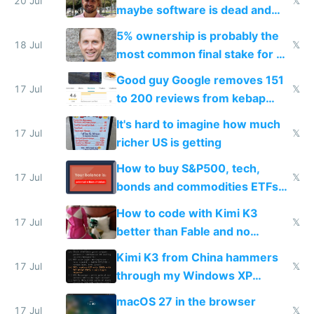
20 Jul
𝕏
maybe software is dead and
everyone pretty much agreed
5% ownership is probably the
18 Jul
𝕏
most common final stake for VC
funded startup founders
Good guy Google removes 151
17 Jul
𝕏
to 200 reviews from kebap
haus due to defamation
It's hard to imagine how much
complaints
17 Jul
𝕏
richer US is getting
How to buy S&P500, tech,
17 Jul
𝕏
bonds and commodities ETFs
on IBKR as US or non-US citizen
How to code with Kimi K3
17 Jul
𝕏
better than Fable and no
restrictions
Kimi K3 from China hammers
17 Jul
𝕏
through my Windows XP
Simulator todo list while Claude
macOS 27 in the browser
wastes 2 weeks on safety
17 Jul
𝕏