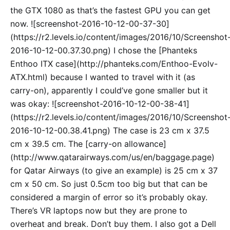
the GTX 1080 as that’s the fastest GPU you can get
now. ![screenshot-2016-10-12-00-37-30]
(https://r2.levels.io/content/images/2016/10/Screenshot
2016-10-12-00.37.30.png) I chose the [Phanteks
Enthoo ITX case](http://phanteks.com/Enthoo-Evolv-
ATX.html) because I wanted to travel with it (as
carry-on), apparently I could’ve gone smaller but it
was okay: ![screenshot-2016-10-12-00-38-41]
(https://r2.levels.io/content/images/2016/10/Screenshot
2016-10-12-00.38.41.png) The case is 23 cm x 37.5
cm x 39.5 cm. The [carry-on allowance]
(http://www.qatarairways.com/us/en/baggage.page)
for Qatar Airways (to give an example) is 25 cm x 37
cm x 50 cm. So just 0.5cm too big but that can be
considered a margin of error so it’s probably okay.
There’s VR laptops now but they are prone to
overheat and break. Don’t buy them. I also got a Dell