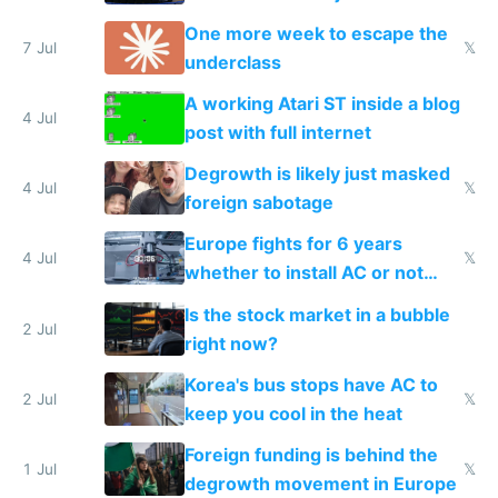
proving it's undemocratic
One more week to escape the
7 Jul
𝕏
underclass
A working Atari ST inside a blog
4 Jul
post with full internet
Degrowth is likely just masked
4 Jul
𝕏
foreign sabotage
Europe fights for 6 years
4 Jul
𝕏
whether to install AC or not
while China produces an AC
Is the stock market in a bubble
every 6 seconds
2 Jul
right now?
Korea's bus stops have AC to
2 Jul
𝕏
keep you cool in the heat
Foreign funding is behind the
1 Jul
𝕏
degrowth movement in Europe