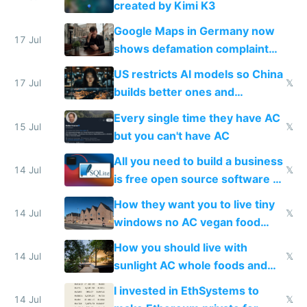
created by Kimi K3
guardrails
Google Maps in Germany now
17 Jul
shows defamation complaint
amounts, so here's a calculator
US restricts AI models so China
to find a place's real rating
17 Jul
𝕏
builds better ones and
everyone switches
Every single time they have AC
15 Jul
𝕏
but you can't have AC
All you need to build a business
14 Jul
𝕏
is free open source software a
VPS an AI API and R2/S3
How they want you to live tiny
14 Jul
𝕏
windows no AC vegan food
nonstop work and medication
How you should live with
14 Jul
𝕏
sunlight AC whole foods and
exercise
I invested in EthSystems to
14 Jul
𝕏