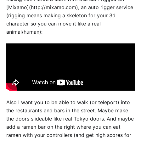
[Mixamo](http://mixamo.com), an auto rigger service
(rigging means making a skeleton for your 3d
character so you can move it like a real
animal/human):
Also I want you to be able to walk (or teleport) into
the restaurants and bars in the street. Maybe make
the doors slideable like real Tokyo doors. And maybe
add a ramen bar on the right where you can eat
ramen with your controllers (and get high scores for