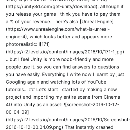
(https://unity3d.com/get-unity/download), although if
you release your game I think you have to pay them
a % of your revenue. There’s also [Unreal Engine]
(https://www.unrealengine.com/what-is-unreal-
engine-4), which looks better and appears more
photorealistic: ![171]
(https://r2.levels.io/content/images/2016/10/171-1.jpg)
…but I feel Unity is more noob-friendly and more
people use it, so you can find answers to questions
you have easily. Everything I write now I learnt by just
Googling again and watching lots of YouTube
tutorials… ## Let’s start I started by making a new
project and importing my entire scene from Cinema
4D into Unity as an asset: ![screenshot-2016-10-12-
00-04-09]
(https://r2.levels.io/content/images/2016/10/Screenshot
2016-10-12-00.04.09.png) That instantly crashed