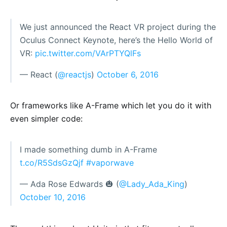
We just announced the React VR project during the
Oculus Connect Keynote, here’s the Hello World of
VR:
pic.twitter.com/VArPTYQlFs
— React (
@reactjs
)
October 6, 2016
Or frameworks like A-Frame which let you do it with
even simpler code:
I made something dumb in A-Frame
t.co/R5SdsGzQjf
#vaporwave
— Ada Rose Edwards 🎃 (
@Lady_Ada_King
)
October 10, 2016