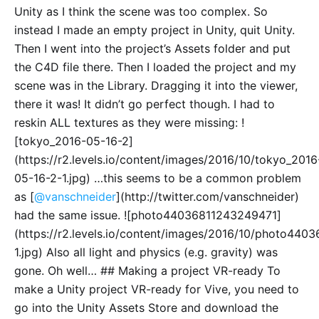
Unity as I think the scene was too complex. So
instead I made an empty project in Unity, quit Unity.
Then I went into the project’s Assets folder and put
the C4D file there. Then I loaded the project and my
scene was in the Library. Dragging it into the viewer,
there it was! It didn’t go perfect though. I had to
reskin ALL textures as they were missing: !
[tokyo_2016-05-16-2]
(https://r2.levels.io/content/images/2016/10/tokyo_2016
05-16-2-1.jpg) …this seems to be a common problem
as [
@vanschneider
](http://twitter.com/vanschneider)
had the same issue. ![photo44036811243249471]
(https://r2.levels.io/content/images/2016/10/photo44
1.jpg) Also all light and physics (e.g. gravity) was
gone. Oh well… ## Making a project VR-ready To
make a Unity project VR-ready for Vive, you need to
go into the Unity Assets Store and download the