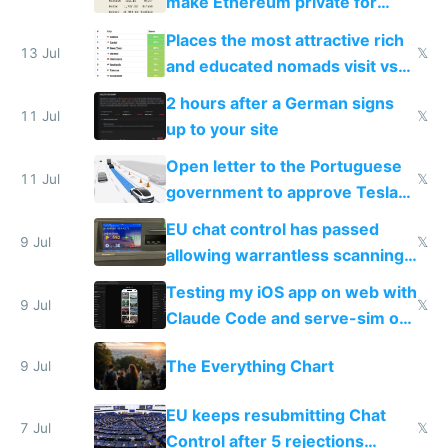
make Ethereum private for
banks
Places the most attractive rich
13 Jul
𝕏
and educated nomads visit vs
the least
2 hours after a German signs
11 Jul
𝕏
up to your site
Open letter to the Portuguese
11 Jul
𝕏
government to approve Tesla
FSD
EU chat control has passed
9 Jul
𝕏
allowing warrantless scanning
of messages
Testing my iOS app on web with
9 Jul
𝕏
Claude Code and serve-sim on
a headless Mac Mini
The Everything Chart
9 Jul
EU keeps resubmitting Chat
7 Jul
𝕏
Control after 5 rejections