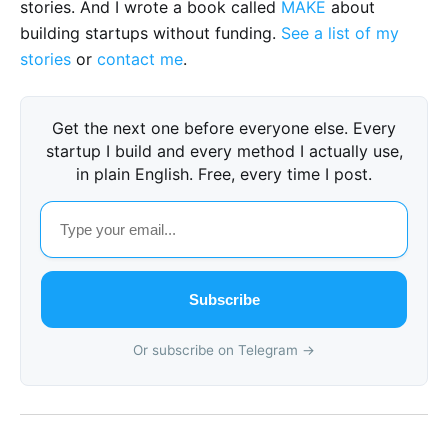
stories. And I wrote a book called
MAKE
about
building startups without funding.
See a list of my
stories
or
contact me
.
Get the next one before everyone else. Every
startup I build and every method I actually use,
in plain English. Free, every time I post.
Subscribe
Or subscribe on Telegram →