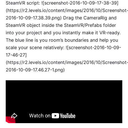
SteamVR script: ![screenshot-2016-10-09-17-38-39]
(https://r2.levels.io/content/images/2016/10/Screenshot
2016-10-09-17.38.39.png) Drag the CameraRig and
SteamVR object inside the SteamVR/Prefabs folder
into your project and you instantly make it VR-ready.
The blue line is you room’s boundaries and help you
scale your scene relatively: ![screenshot-2016-10-09-
17-46-27]
(https://r2.levels.io/content/images/2016/10/Screenshot
2016-10-09-17.46.27-1.png)