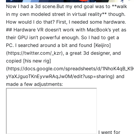
Now I had a 3d scene.But my end goal was to **walk
in my own modeled street in virtual reality** though.
How would I do that? First, I needed some hardware.
## Hardware VR doesn’t work with MacBook’s yet as
their GPU isn’t powerful enough. So I had to get a
PC. I searched around a bit and found [Keijiro]
(https://twitter.com/_kzr), a great 3d designer, and
copied [his new rig]
(https://docs.google.com/spreadsheets/d/1NhoK4qB_K
yYaXJguoTKnEyvwRAqJw0M/edit?usp=sharing) and
made a few adjustments:
I went for