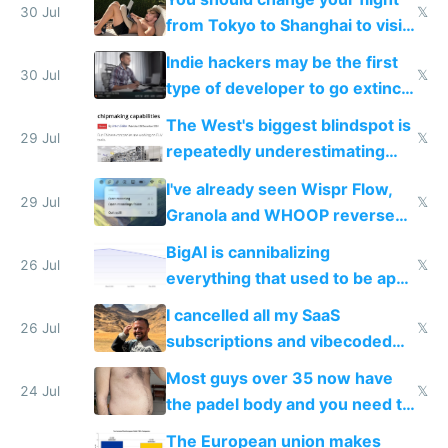
trained models
30 Jul
𝕏
from Tokyo to Shanghai to visit
actual China
Indie hackers may be the first
30 Jul
𝕏
type of developer to go extinct
as AI lowers the cost of
The West's biggest blindspot is
execution
29 Jul
𝕏
repeatedly underestimating
China's speed and capabilities
I've already seen Wispr Flow,
29 Jul
𝕏
Granola and WHOOP reverse
engineered and open sourced
BigAI is cannibalizing
with fully free versions today
26 Jul
𝕏
everything that used to be apps
for indiehackers
I cancelled all my SaaS
26 Jul
𝕏
subscriptions and vibecoded
100% of them myself
Most guys over 35 now have
24 Jul
𝕏
the padel body and you need to
fight it
The European union makes