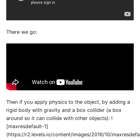
There we go:
Then if you apply physics to the object, by adding a
rigid body with gravity and a box collider (a box
around so it can collide with other objects): !
[maxresdefault-1]
(https://r2.levels.io/content/images/2016/10/maxresdefa