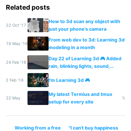
Related posts
How to 3d scan any object with
22 Oct '17
just your phone's camera
From web dev to 3d: Learning 3d
19 May '16
modeling in a month
Day 22 of Learning 3d 🎮 Added
24 Feb '16
rain, blinking lights, sound,
textured menu sign and a VR
I'm Learning 3d 🎮
2 Feb '16
web app
My latest Termius and tmux
22 May
𝕏
setup for every site
Working from a free
"I can't buy happiness