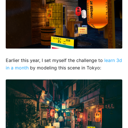
Earlier this year, I set myself the challenge to
learn 3d
in a month
by modeling this scene in Tokyo: