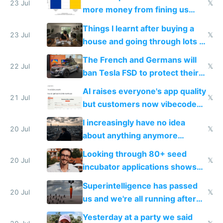
23 Jul
𝕏
more money from fining us
tech companies than taxing
Things I learnt after buying a
Europe's own public tech
23 Jul
𝕏
house and going through lots of
companies
shitty products
The French and Germans will
22 Jul
𝕏
ban Tesla FSD to protect their
car industry
AI raises everyone's app quality
21 Jul
𝕏
but customers now vibecode
their own clones to skip paying
I increasingly have no idea
20 Jul
𝕏
about anything anymore
because time is changing too
Looking through 80+ seed
fast with AI
20 Jul
𝕏
incubator applications shows
everyone's building similar AI
Superintelligence has passed
slop
20 Jul
𝕏
us and we're all running after
the carrot
Yesterday at a party we said