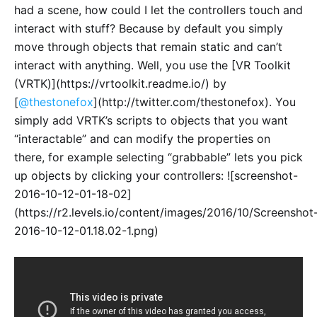
had a scene, how could I let the controllers touch and
interact with stuff? Because by default you simply
move through objects that remain static and can’t
interact with anything. Well, you use the [VR Toolkit
(VRTK)](https://vrtoolkit.readme.io/) by
[
@thestonefox
](http://twitter.com/thestonefox). You
simply add VRTK’s scripts to objects that you want
“interactable” and can modify the properties on
there, for example selecting “grabbable” lets you pick
up objects by clicking your controllers: ![screenshot-
2016-10-12-01-18-02]
(https://r2.levels.io/content/images/2016/10/Screenshot
2016-10-12-01.18.02-1.png)