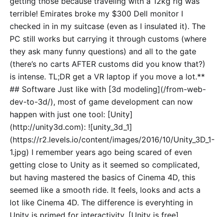
getting those because traveling with a 12kg rig was
terrible! Emirates broke my $300 Dell monitor I
checked in in my suitcase (even as I insulated it). The
PC still works but carrying it through customs (where
they ask many funny questions) and all to the gate
(there’s no carts AFTER customs did you know that?)
is intense. TL;DR get a VR laptop if you move a lot.**
## Software Just like with [3d modeling](/from-web-
dev-to-3d/), most of game development can now
happen with just one tool: [Unity]
(http://unity3d.com): ![unity_3d_1]
(https://r2.levels.io/content/images/2016/10/Unity_3D_1-
1.jpg) I remember years ago being scared of even
getting close to Unity as it seemed so complicated,
but having mastered the basics of Cinema 4D, this
seemed like a smooth ride. It feels, looks and acts a
lot like Cinema 4D. The difference is everyhting in
Unity is primed for interactivity. [Unity is free]