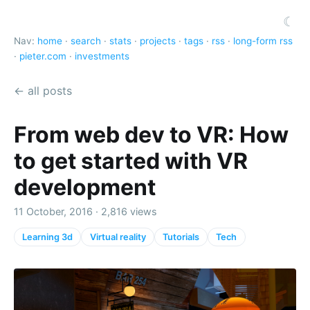
☾
Nav:
home
·
search
·
stats
·
projects
·
tags
·
rss
·
long-form rss
·
pieter.com
·
investments
← all posts
From web dev to VR: How
to get started with VR
development
11 October, 2016 · 2,816 views
Learning 3d
Virtual reality
Tutorials
Tech