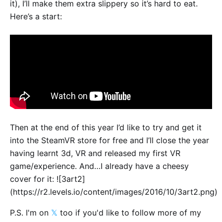
it), I’ll make them extra slippery so it’s hard to eat.
Here’s a start:
Then at the end of this year I’d like to try and get it
into the SteamVR store for free and I’ll close the year
having learnt 3d, VR and released my first VR
game/experience. And…I already have a cheesy
cover for it: ![3art2]
(https://r2.levels.io/content/images/2016/10/3art2.png)
P.S. I'm on
𝕏
too if you'd like to follow more of my