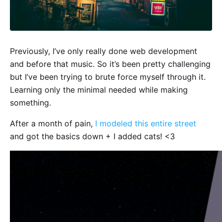
Previously, I’ve only really done web development
and before that music. So it’s been pretty challenging
but I’ve been trying to brute force myself through it.
Learning only the minimal needed while making
something.
After a month of pain,
I modeled this entire street
and got the basics down + I added cats! <3