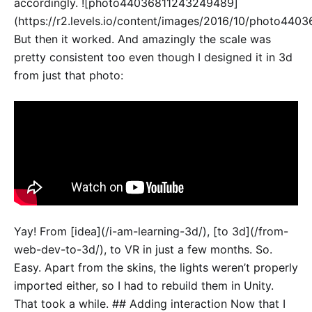
accordingly. ![photo44036811243249489]
(https://r2.levels.io/content/images/2016/10/photo440
But then it worked. And amazingly the scale was
pretty consistent too even though I designed it in 3d
from just that photo:
Yay! From [idea](/i-am-learning-3d/), [to 3d](/from-
web-dev-to-3d/), to VR in just a few months. So.
Easy. Apart from the skins, the lights weren’t properly
imported either, so I had to rebuild them in Unity.
That took a while. ## Adding interaction Now that I