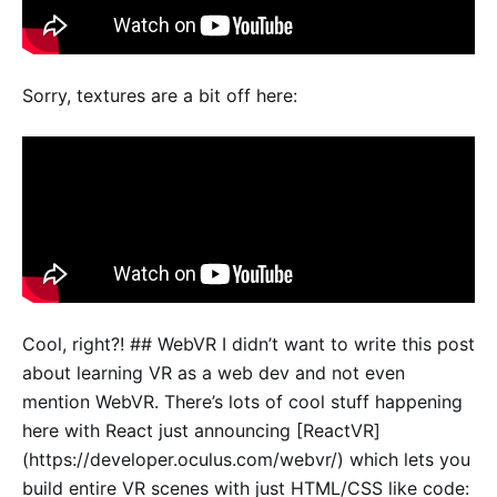
Sorry, textures are a bit off here:
Cool, right?! ## WebVR I didn’t want to write this post
about learning VR as a web dev and not even
mention WebVR. There’s lots of cool stuff happening
here with React just announcing [ReactVR]
(https://developer.oculus.com/webvr/) which lets you
build entire VR scenes with just HTML/CSS like code: