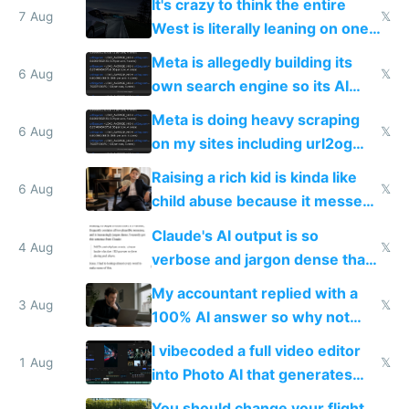
It's crazy to think the entire
7 Aug
𝕏
West is literally leaning on one
single guy to do things at the
Meta is allegedly building its
same level China does
6 Aug
𝕏
own search engine so its AI
queries don't train Google's
Meta is doing heavy scraping
models
6 Aug
𝕏
on my sites including url2og
possibly for image video or
Raising a rich kid is kinda like
world models
6 Aug
𝕏
child abuse because it messes
up their reward function
Claude's AI output is so
4 Aug
𝕏
verbose and jargon dense that I
have to look up every word
My accountant replied with a
3 Aug
𝕏
100% AI answer so why not
replace him with AI
I vibecoded a full video editor
1 Aug
𝕏
into Photo AI that generates
and edits videos with your
You should change your flight