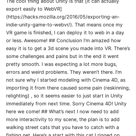
The cool thing about Unity is that [it can actually
export easily to WebVR]
(https://hacks.mozilla.org/2016/05/exporting-an-
indie-unity-game-to-webvr/). That means once my
VR game is finished, I can deploy it to web in a day
or less. Awesome! ## Conclusion I’m amazed how
easy it is to get a 3d scene you made into VR. There’s
some challenges and pains but in the end it went
pretty smooth. I was expecting a lot more bugs,
errors and weird problems. They weren’t there. I’m
not sure why I started modeling with Cinema 4D, as
importing it from there caused some pain (reskinning,
relighting) , so it seems easier to just start in Unity
immediately from next time. Sorry Cinema 4D! Unity
here we come! ## What’s next I now need to add
more interactivity to my scene, the plan is to add
walking street cats that you have to catch with a
fishing net. Here’s a start with this cat I rigged on