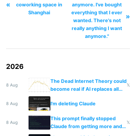
«
coworking space in
anymore. I've bought
Shanghai
everything that I ever
»
wanted. There's not
really anything I want
anymore."
2026
The Dead Internet Theory could
8 Aug
𝕏
become real if AI replaces all
human content creation
I'm deleting Claude
8 Aug
This prompt finally stopped
8 Aug
𝕏
Claude from getting more and
more unintelligible every day