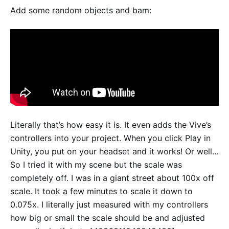
Add some random objects and bam:
Literally that’s how easy it is. It even adds the Vive’s
controllers into your project. When you click Play in
Unity, you put on your headset and it works! Or well…
So I tried it with my scene but the scale was
completely off. I was in a giant street about 100x off
scale. It took a few minutes to scale it down to
0.075x. I literally just measured with my controllers
how big or small the scale should be and adjusted