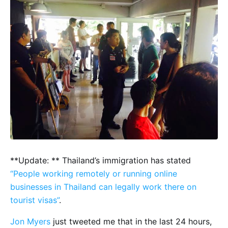
**Update: ** Thailand’s immigration has stated
“People working remotely or running online
businesses in Thailand can legally work there on
tourist visas”
.
Jon Myers
just tweeted me that in the last 24 hours,