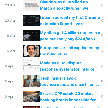
Claude was dumbified on
23 Apr
𝕏
March 4 exactly when we
noticed
I open sourced my first Chrome
23 Apr
𝕏
extension SuperLevels
My sites get 4 billion requests a
18 Apr
𝕏
year but I only pay $244/mo to
host them on my own VPS
Europeans are all captivated by
16 Apr
𝕏
the mind virus
Made an auto-dispute
6 Apr
𝕏
response system for Interior AI
to see how easy it'd be
Tech insiders avoid
5 Apr
𝕏
touchscreens and smart homes
because they know the
Brazil's CPF catch-22 makes
downsides
2 Apr
𝕏
booking hotels impossible for
tourists