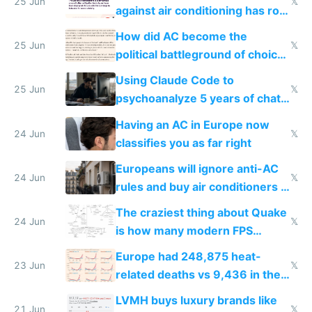
25 Jun
𝕏
against air conditioning has roof
covered in AC units
How did AC become the
25 Jun
𝕏
political battleground of choice
in Europe
Using Claude Code to
25 Jun
𝕏
psychoanalyze 5 years of chat
logs
Having an AC in Europe now
24 Jun
𝕏
classifies you as far right
Europeans will ignore anti-AC
24 Jun
𝕏
rules and buy air conditioners in
2027
The craziest thing about Quake
24 Jun
𝕏
is how many modern FPS
games originate from it
Europe had 248,875 heat-
23 Jun
𝕏
related deaths vs 9,436 in the
US from 2020 to 2025
LVMH buys luxury brands like
21 Jun
𝕏