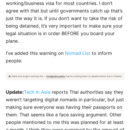
working/business visa for most countries. I don’t
agree with that but until governments catch up that’s
just the way it is. If you don’t want to take the risk of
being detained, it’s very important to make sure your
legal situation is in order BEFORE you board your
plane.
I’ve added this warning on
Nomad List
to inform
people:
Update:
Tech In Asia
reports Thai authorities say they
weren’t targeting digital nomads in particular, but just
making sure everyone was having their passports on
them. That seems like a face saving argument. Other
people mentioned to me this was planned for at least
a month. I think they were surprised by the amount of