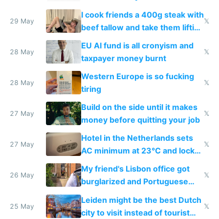
I cook friends a 400g steak with
29 May
𝕏
beef tallow and take them lifting
to cure tiredness depression or
EU AI fund is all cronyism and
lethargy
28 May
𝕏
taxpayer money burnt
Western Europe is so fucking
28 May
𝕏
tiring
Build on the side until it makes
27 May
𝕏
money before quitting your job
Hotel in the Netherlands sets
27 May
𝕏
AC minimum at 23°C and locks
windows for security
My friend's Lisbon office got
26 May
𝕏
burglarized and Portuguese
police refused to recover his
Leiden might be the best Dutch
Airtagged Apple display
25 May
𝕏
city to visit instead of tourist