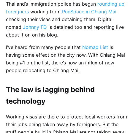
Thailand’s immigration police has begun
rounding up
foreigners
working from
PunSpace in Chiang Mai
,
checking their visas and detaining them. Digital
nomad
Johnny FD
is detained too and reporting live
about it on on his blog.
I’ve heard from many people that
Nomad List
is
having some effect on the city now. With Chiang Mai
being #1 on the list, there’s now an influx of new
people relocating to Chiang Mai.
The law is lagging behind
technology
Working visas are there to protect local workers from
their jobs being taken away by foreigners. But the
stuff people build in Chiang Mai are not taking away