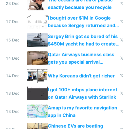
23 Dec
𝕏
exactly because you recycle
I bought over $1M in Google
17 Dec
𝕏
because Sergey returned and
they're winning AI
Sergey Brin got so bored of his
15 Dec
𝕏
$450M yacht he had to create
things again
Qatar Airways business class
14 Dec
𝕏
gets you special arrival
reception at Doha
Why Koreans didn't get richer
14 Dec
𝕏
I got 100+ mbps plane internet
13 Dec
𝕏
on Qatar Airways with Starlink
Amap is my favorite navigation
13 Dec
𝕏
app in China
Chinese EVs are beating