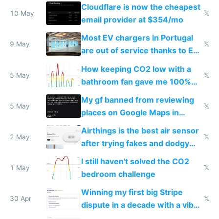
from engineered ticks
Cloudflare is now the cheapest
10 May
𝕏
email provider at $354/mo
Most EV chargers in Portugal
9 May
𝕏
are out of service thanks to EU
subsidies
How keeping CO2 low with a
5 May
𝕏
bathroom fan gave me 100%
sleep score
My gf banned from reviewing
5 May
𝕏
places on Google Maps in
Europe after one 1-star review
Airthings is the best air sensor
2 May
𝕏
after trying fakes and dodgy
ones
I still haven't solved the CO2
1 May
𝕏
bedroom challenge
Winning my first big Stripe
30 Apr
𝕏
dispute in a decade with a vibe
coded responder