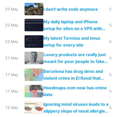
Amsterdam
I don't write code anymore
23 May
𝕏
My daily laptop and iPhone
22 May
𝕏
setup for sites on a VPS with
Claude Code
My latest Termius and tmux
22 May
𝕏
setup for every site
Luxury products are really just
21 May
𝕏
meant for poor people to fake
they're rich
Barcelona has drug dens and
17 May
𝕏
violent crime in El Raval that
Google Maps won't show
Hoodmaps.com now has crime
17 May
𝕏
data
Ignoring mind viruses leads to a
15 May
𝕏
slippery slope of meat allergies