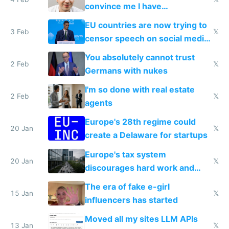
convince me I have
generational trauma
EU countries are now trying to
3 Feb
𝕏
censor speech on social media
nationally after DSA failed
You absolutely cannot trust
2 Feb
𝕏
Germans with nukes
I'm so done with real estate
2 Feb
𝕏
agents
Europe's 28th regime could
20 Jan
𝕏
create a Delaware for startups
Europe's tax system
20 Jan
𝕏
discourages hard work and
new businesses
The era of fake e-girl
15 Jan
𝕏
influencers has started
Moved all my sites LLM APIs
13 Jan
𝕏