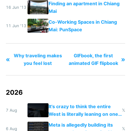
months
Finding an apartment in Chiang
16 Jun '13
Mai
Co-Working Spaces in Chiang
11 Jun '13
Mai: PunSpace
Why traveling makes
GIFbook, the first
«
»
you feel lost
animated GIF flipbook
2026
It's crazy to think the entire
7 Aug
𝕏
West is literally leaning on one
single guy to do things at the
Meta is allegedly building its
same level China does
6 Aug
𝕏