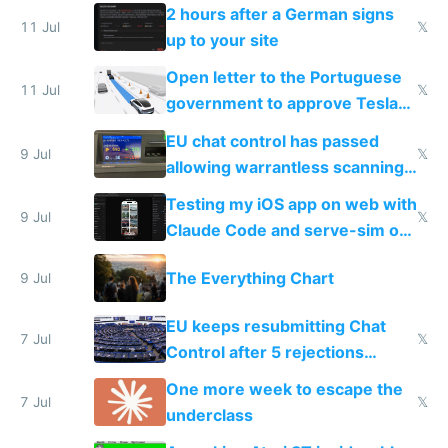
the least
2 hours after a German signs
11 Jul
𝕏
up to your site
Open letter to the Portuguese
11 Jul
𝕏
government to approve Tesla
FSD
EU chat control has passed
9 Jul
𝕏
allowing warrantless scanning
of messages
Testing my iOS app on web with
9 Jul
𝕏
Claude Code and serve-sim on
a headless Mac Mini
The Everything Chart
9 Jul
EU keeps resubmitting Chat
7 Jul
𝕏
Control after 5 rejections
proving it's undemocratic
One more week to escape the
7 Jul
𝕏
underclass