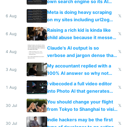
own search engine so its AI
queries don't train Google's
Meta is doing heavy scraping
models
6 Aug
𝕏
on my sites including url2og
possibly for image video or
Raising a rich kid is kinda like
world models
6 Aug
𝕏
child abuse because it messes
up their reward function
Claude's AI output is so
4 Aug
𝕏
verbose and jargon dense that I
have to look up every word
My accountant replied with a
3 Aug
𝕏
100% AI answer so why not
replace him with AI
I vibecoded a full video editor
1 Aug
𝕏
into Photo AI that generates
and edits videos with your
You should change your flight
trained models
30 Jul
𝕏
from Tokyo to Shanghai to visit
actual China
Indie hackers may be the first
30 Jul
𝕏
type of developer to go extinct