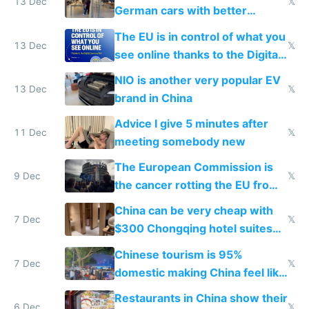
13 Dec
𝕏
German cars with better
software and innovation
The EU is in control of what you
13 Dec
𝕏
see online thanks to the Digital
Services Act
NIO is another very popular EV
13 Dec
𝕏
brand in China
Advice I give 5 minutes after
11 Dec
𝕏
meeting somebody new
The European Commission is
9 Dec
𝕏
the cancer rotting the EU from
within
China can be very cheap with
7 Dec
𝕏
$300 Chongqing hotel suites
and $20 rooms
Chinese tourism is 95%
7 Dec
𝕏
domestic making China feel like
the only foreigner there
Restaurants in China show their
6 Dec
𝕏