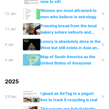
now to xAI
Women are most attracted to
12 Jan
𝕏
men who believe in astrology
Freezing bread from the local
11 Jan
𝕏
bakery solves sellouts and
lowers blood sugar spikes
Luxury is absolutely done in the
4 Jan
𝕏
West but still exists in Asia and
the Gulf states
Map of South America as the
3 Jan
𝕏
United States of Amazonia
2025
I glued an AirTag to a yogurt
23 Dec
𝕏
box to track if recycling is real
The oceans are full of plastic