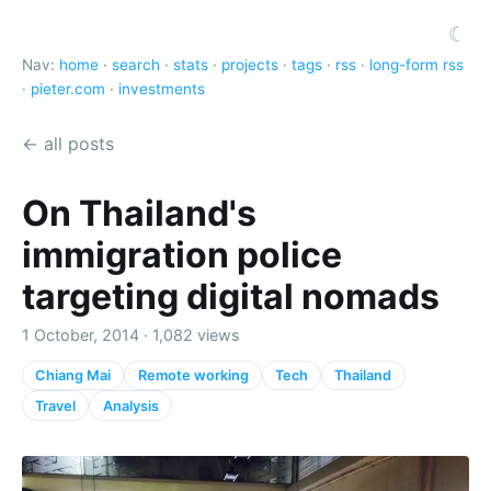
☾
Nav:
home
·
search
·
stats
·
projects
·
tags
·
rss
·
long-form rss
·
pieter.com
·
investments
← all posts
On Thailand's
immigration police
targeting digital nomads
1 October, 2014 · 1,082 views
Chiang Mai
Remote working
Tech
Thailand
Travel
Analysis