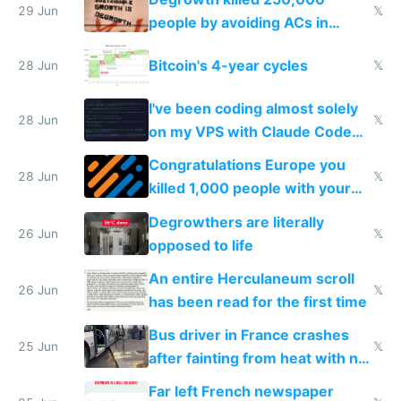
impossible to order
29 Jun
𝕏
people by avoiding ACs in
Europe
Bitcoin's 4-year cycles
28 Jun
𝕏
I've been coding almost solely
28 Jun
𝕏
on my VPS with Claude Code
for almost a year now
Congratulations Europe you
28 Jun
𝕏
killed 1,000 people with your
degrowth bs
Degrowthers are literally
26 Jun
𝕏
opposed to life
An entire Herculaneum scroll
26 Jun
𝕏
has been read for the first time
Bus driver in France crashes
25 Jun
𝕏
after fainting from heat with no
AC
Far left French newspaper