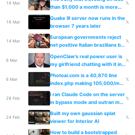
story
16 Mar
𝕏
than $1,000 a month is more
fun than luxury travel
Quake III server now runs in the
16 Mar
𝕏
browser 7 years later
European governments reject
14 Mar
𝕏
net positive Italian brazilians but
welcome culture destroying
OpenClaw's real power user is
immigrants
6 Mar
𝕏
my girlfriend chatting with it in
Telegram
Photoai.com is a 40,870 line
6 Mar
𝕏
index.php making 105,000/mo
revenue and 80,000/mo profit
I ran Claude Code on the server
28 Feb
𝕏
in bypass mode and outran my
todo list
Built my own gaussian splat
24 Feb
𝕏
viewer for Interior AI
How to build a bootstrapped