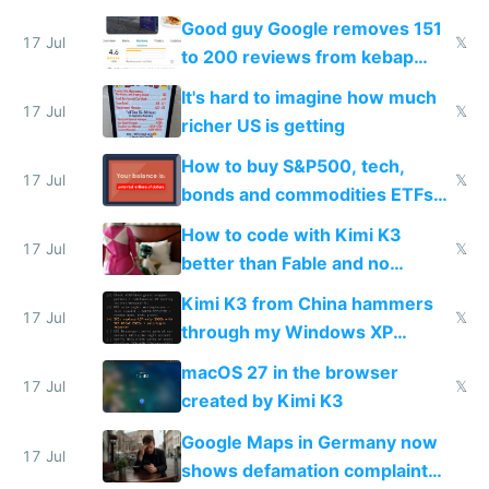
funded startup founders
Good guy Google removes 151
17 Jul
𝕏
to 200 reviews from kebap
haus due to defamation
It's hard to imagine how much
complaints
17 Jul
𝕏
richer US is getting
How to buy S&P500, tech,
17 Jul
𝕏
bonds and commodities ETFs
on IBKR as US or non-US citizen
How to code with Kimi K3
17 Jul
𝕏
better than Fable and no
restrictions
Kimi K3 from China hammers
17 Jul
𝕏
through my Windows XP
Simulator todo list while Claude
macOS 27 in the browser
wastes 2 weeks on safety
17 Jul
𝕏
created by Kimi K3
guardrails
Google Maps in Germany now
17 Jul
shows defamation complaint