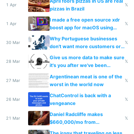
April fool's pizzas in US are real
1 Apr
𝕏
pizzas in Brazil
I made a free open source xdr
1 Apr
𝕏
boost app for macOS using
claude code in 5 minutes
Why Portuguese businesses
30 Mar
𝕏
don't want more customers or
to grow
Give us more data to make sure
28 Mar
𝕏
it's you after we've been
breached
Argentinean meat is one of the
27 Mar
𝕏
worst in the world now
ChatControl is back with a
26 Mar
𝕏
vengeance
Daniel Radcliffe makes
21 Mar
𝕏
$660,000/mo from
investments in perfect fire
The irony that traveling on less