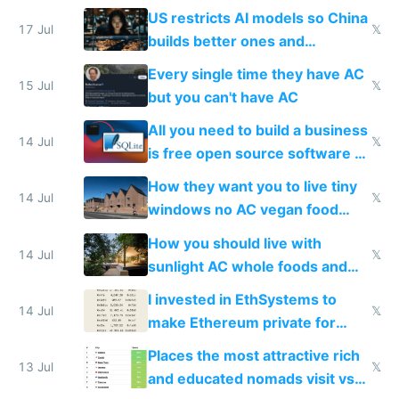
amounts, so here's a calculator
US restricts AI models so China
to find a place's real rating
17 Jul
𝕏
builds better ones and
everyone switches
Every single time they have AC
15 Jul
𝕏
but you can't have AC
All you need to build a business
14 Jul
𝕏
is free open source software a
VPS an AI API and R2/S3
How they want you to live tiny
14 Jul
𝕏
windows no AC vegan food
nonstop work and medication
How you should live with
14 Jul
𝕏
sunlight AC whole foods and
exercise
I invested in EthSystems to
14 Jul
𝕏
make Ethereum private for
banks
Places the most attractive rich
13 Jul
𝕏
and educated nomads visit vs