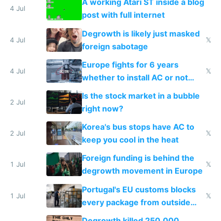
A working Atari ST inside a blog
4 Jul
post with full internet
Degrowth is likely just masked
4 Jul
𝕏
foreign sabotage
Europe fights for 6 years
4 Jul
𝕏
whether to install AC or not
while China produces an AC
Is the stock market in a bubble
every 6 seconds
2 Jul
right now?
Korea's bus stops have AC to
2 Jul
𝕏
keep you cool in the heat
Foreign funding is behind the
1 Jul
𝕏
degrowth movement in Europe
Portugal's EU customs blocks
1 Jul
𝕏
every package from outside
making modern products
Degrowth killed 250,000