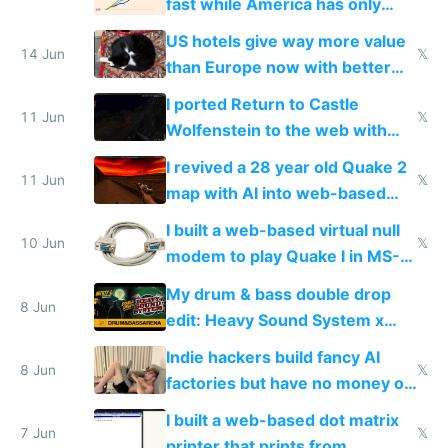
fast while America has only
gotten richer
US hotels give way more value
14 Jun
𝕏
than Europe now with better
AC and amenities
I ported Return to Castle
11 Jun
𝕏
Wolfenstein to the web with
multiplayer in an hour using AI
I revived a 28 year old Quake 2
11 Jun
𝕏
map with AI into web-based
multiplayer
I built a web-based virtual null
10 Jun
𝕏
modem to play Quake I in MS-
DOS in multiplayer online
My drum & bass double drop
8 Jun
edit: Heavy Sound System x
Shadow People
Indie hackers build fancy AI
8 Jun
𝕏
factories but have no money or
traffic
I built a web-based dot matrix
7 Jun
𝕏
printer that prints from