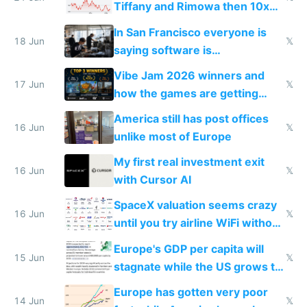
Tiffany and Rimowa then 10x
prices while cutting costs 10x
In San Francisco everyone is
18 Jun
𝕏
saying software is
commoditized by AI so smart
Vibe Jam 2026 winners and
people are moving to hardware
17 Jun
𝕏
how the games are getting
close to real production quality
America still has post offices
16 Jun
𝕏
unlike most of Europe
My first real investment exit
16 Jun
𝕏
with Cursor AI
SpaceX valuation seems crazy
16 Jun
𝕏
until you try airline WiFi without
Starlink
Europe's GDP per capita will
15 Jun
𝕏
stagnate while the US grows to
twice as rich by 2030
Europe has gotten very poor
14 Jun
𝕏