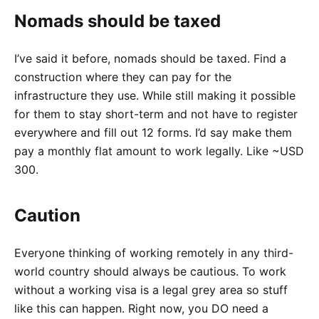
Nomads should be taxed
I’ve said it before, nomads should be taxed. Find a
construction where they can pay for the
infrastructure they use. While still making it possible
for them to stay short-term and not have to register
everywhere and fill out 12 forms. I’d say make them
pay a monthly flat amount to work legally. Like ~USD
300.
Caution
Everyone thinking of working remotely in any third-
world country should always be cautious. To work
without a working visa is a legal grey area so stuff
like this can happen. Right now, you DO need a