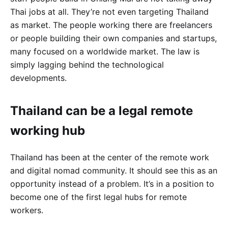
Thai jobs at all. They’re not even targeting Thailand
as market. The people working there are freelancers
or people building their own companies and startups,
many focused on a worldwide market. The law is
simply lagging behind the technological
developments.
Thailand can be a legal remote
working hub
Thailand has been at the center of the remote work
and digital nomad community. It should see this as an
opportunity instead of a problem. It’s in a position to
become one of the first legal hubs for remote
workers.