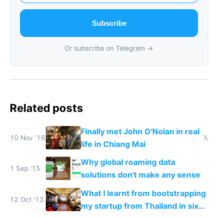
Subscribe
Or subscribe on Telegram →
Related posts
Finally met John O'Nolan in real
10 Nov '16
𝕏
life in Chiang Mai
Why global roaming data
1 Sep '15
solutions don't make any sense
What I learnt from bootstrapping
12 Oct '13
my startup from Thailand in six