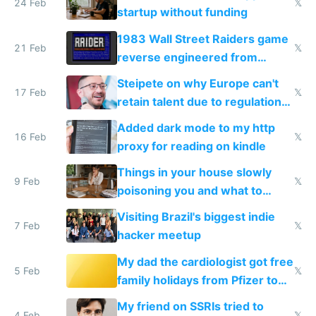
24 Feb
𝕏
startup without funding
1983 Wall Street Raiders game
21 Feb
𝕏
reverse engineered from
115,000 lines of BASIC
Steipete on why Europe can't
17 Feb
𝕏
retain talent due to regulations
and labor laws
Added dark mode to my http
16 Feb
𝕏
proxy for reading on kindle
Things in your house slowly
9 Feb
𝕏
poisoning you and what to
change them to
Visiting Brazil's biggest indie
7 Feb
𝕏
hacker meetup
My dad the cardiologist got free
5 Feb
𝕏
family holidays from Pfizer to
prescribe their drugs
My friend on SSRIs tried to
4 Feb
𝕏