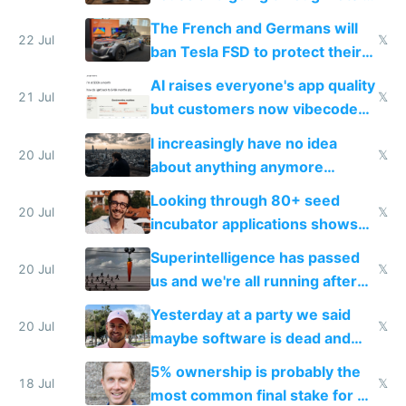
companies
shitty products
The French and Germans will
22 Jul
𝕏
ban Tesla FSD to protect their
car industry
AI raises everyone's app quality
21 Jul
𝕏
but customers now vibecode
their own clones to skip paying
I increasingly have no idea
20 Jul
𝕏
about anything anymore
because time is changing too
Looking through 80+ seed
fast with AI
20 Jul
𝕏
incubator applications shows
everyone's building similar AI
Superintelligence has passed
slop
20 Jul
𝕏
us and we're all running after
the carrot
Yesterday at a party we said
20 Jul
𝕏
maybe software is dead and
everyone pretty much agreed
5% ownership is probably the
18 Jul
𝕏
most common final stake for VC