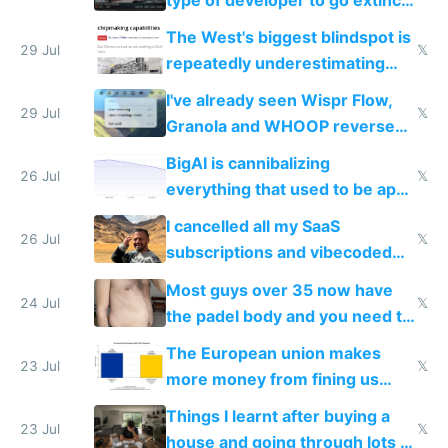
as AI lowers the cost of
The West's biggest blindspot is
execution
29 Jul
𝕏
repeatedly underestimating
China's speed and capabilities
I've already seen Wispr Flow,
29 Jul
𝕏
Granola and WHOOP reverse
engineered and open sourced
BigAI is cannibalizing
with fully free versions today
26 Jul
𝕏
everything that used to be apps
for indiehackers
I cancelled all my SaaS
26 Jul
𝕏
subscriptions and vibecoded
100% of them myself
Most guys over 35 now have
24 Jul
𝕏
the padel body and you need to
fight it
The European union makes
23 Jul
𝕏
more money from fining us
tech companies than taxing
Things I learnt after buying a
Europe's own public tech
23 Jul
𝕏
house and going through lots of