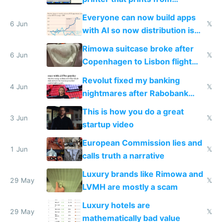
Windows 3.11
Everyone can now build apps
6 Jun
𝕏
with AI so now distribution is
the real challenge
Rimowa suitcase broke after
6 Jun
𝕏
Copenhagen to Lisbon flight
and why avoid luxury brands
Revolut fixed my banking
4 Jun
𝕏
nightmares after Rabobank
froze my card in Bali and made
This is how you do a great
me homeless in the US
3 Jun
𝕏
startup video
European Commission lies and
1 Jun
𝕏
calls truth a narrative
Luxury brands like Rimowa and
29 May
𝕏
LVMH are mostly a scam
Luxury hotels are
29 May
𝕏
mathematically bad value