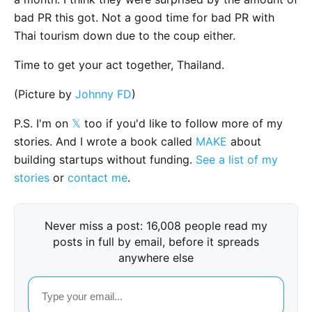
bad PR this got. Not a good time for bad PR with
Thai tourism down due to the coup either.
Time to get your act together, Thailand.
(Picture by
Johnny FD
)
P.S. I'm on
𝕏
too if you'd like to follow more of my
stories. And I wrote a book called
MAKE
about
building startups without funding.
See a list of my
stories
or
contact me
.
Never miss a post: 16,008 people read my
posts in full by email, before it spreads
anywhere else