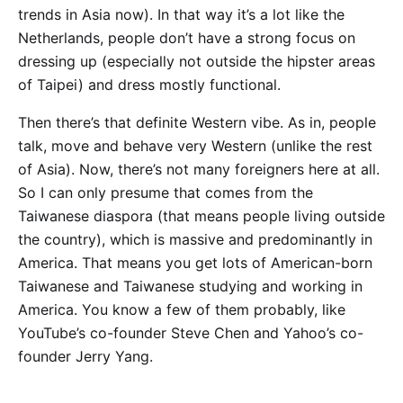
trends in Asia now). In that way it’s a lot like the
Netherlands, people don’t have a strong focus on
dressing up (especially not outside the hipster areas
of Taipei) and dress mostly functional.
Then there’s that definite Western vibe. As in, people
talk, move and behave very Western (unlike the rest
of Asia). Now, there’s not many foreigners here at all.
So I can only presume that comes from the
Taiwanese diaspora (that means people living outside
the country), which is massive and predominantly in
America. That means you get lots of American-born
Taiwanese and Taiwanese studying and working in
America. You know a few of them probably, like
YouTube’s co-founder Steve Chen and Yahoo’s co-
founder Jerry Yang.