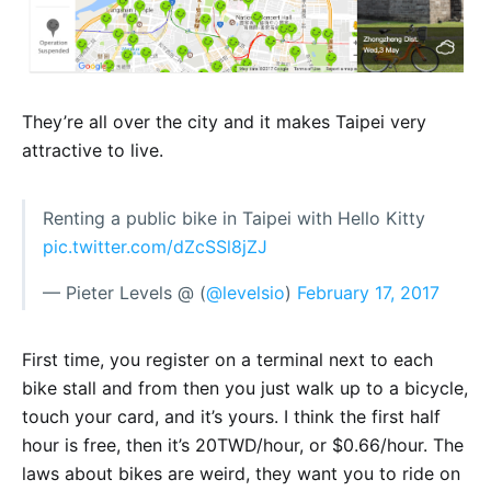
They’re all over the city and it makes Taipei very
attractive to live.
Renting a public bike in Taipei with Hello Kitty
pic.twitter.com/dZcSSl8jZJ
— Pieter Levels @ (
@levelsio
)
February 17, 2017
First time, you register on a terminal next to each
bike stall and from then you just walk up to a bicycle,
touch your card, and it’s yours. I think the first half
hour is free, then it’s 20TWD/hour, or $0.66/hour. The
laws about bikes are weird, they want you to ride on