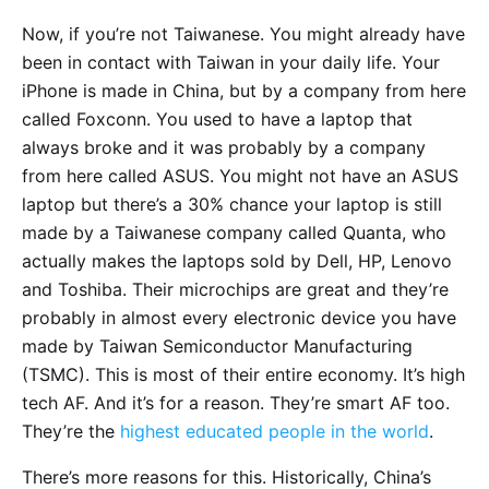
Now, if you’re not Taiwanese. You might already have
been in contact with Taiwan in your daily life. Your
iPhone is made in China, but by a company from here
called Foxconn. You used to have a laptop that
always broke and it was probably by a company
from here called ASUS. You might not have an ASUS
laptop but there’s a 30% chance your laptop is still
made by a Taiwanese company called Quanta, who
actually makes the laptops sold by Dell, HP, Lenovo
and Toshiba. Their microchips are great and they’re
probably in almost every electronic device you have
made by Taiwan Semiconductor Manufacturing
(TSMC). This is most of their entire economy. It’s high
tech AF. And it’s for a reason. They’re smart AF too.
They’re the
highest educated people in the world
.
There’s more reasons for this. Historically, China’s