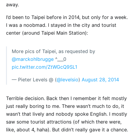
away.
I’d been to Taipei before in 2014, but only for a week.
I was a noobmad. I stayed in the city and tourist
center (around Taipei Main Station):
More pics of Taipei, as requested by
@marckohlbrugge
^___0
pic.twitter.com/ZtWGcQ9SL1
— Pieter Levels @ (
@levelsio
)
August 28, 2014
Terrible decision. Back then I remember it felt mostly
just really boring to me. There wasn’t much to do, it
wasn’t that lively and nobody spoke English. I mostly
saw some tourist attractions (of which there were,
like, about 4, haha). But didn’t really gave it a chance.