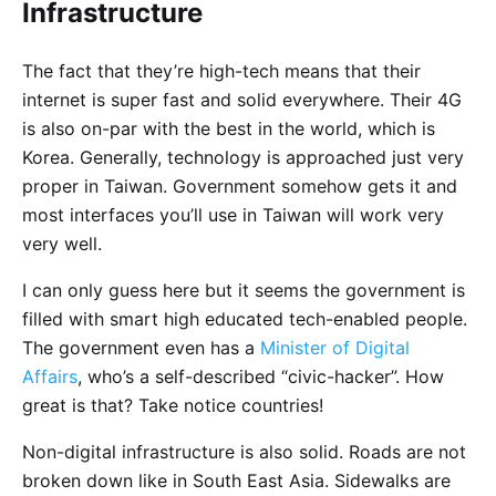
Infrastructure
The fact that they’re high-tech means that their
internet is super fast and solid everywhere. Their 4G
is also on-par with the best in the world, which is
Korea. Generally, technology is approached just very
proper in Taiwan. Government somehow gets it and
most interfaces you’ll use in Taiwan will work very
very well.
I can only guess here but it seems the government is
filled with smart high educated tech-enabled people.
The government even has a
Minister of Digital
Affairs
, who’s a self-described “civic-hacker”. How
great is that? Take notice countries!
Non-digital infrastructure is also solid. Roads are not
broken down like in South East Asia. Sidewalks are