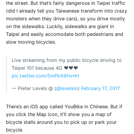
the street. But that’s fairly dangerous in Taipei traffic
(did I already tell you Taiwanese transform into crazy
monsters when they drive cars), so you drive mostly
on the sidewalks. Luckily, sidewalks are giant in
Taipei and easily accomodate both pedestrians and
slow moving bicycles.
Live streaming from my public bicycle driving to
Taipei 101 because 4G ❤️❤️❤️
pic.twitter.com/5mPkA9HvnH
— Pieter Levels @ (
@levelsio
)
February 17, 2017
There’s an iOS app called YouBike in Chinese. But if
you click the Map icon, it’ll show you a map of
bicycle stalls around you to pick up or park your
bicycle.