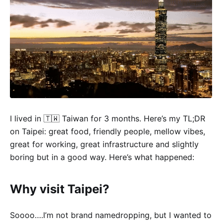
I lived in 🇹🇼 Taiwan for 3 months. Here’s my TL;DR
on Taipei: great food, friendly people, mellow vibes,
great for working, great infrastructure and slightly
boring but in a good way. Here’s what happened:
Why visit Taipei?
Soooo….I’m not brand namedropping, but I wanted to