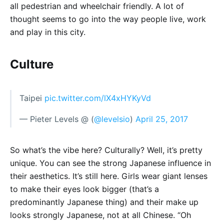
all pedestrian and wheelchair friendly. A lot of
thought seems to go into the way people live, work
and play in this city.
Culture
Taipei
pic.twitter.com/lX4xHYKyVd
— Pieter Levels @ (
@levelsio
)
April 25, 2017
So what’s the vibe here? Culturally? Well, it’s pretty
unique. You can see the strong Japanese influence in
their aesthetics. It’s still here. Girls wear giant lenses
to make their eyes look bigger (that’s a
predominantly Japanese thing) and their make up
looks strongly Japanese, not at all Chinese. “Oh