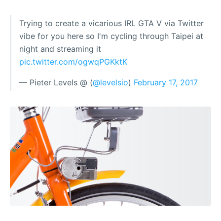
Trying to create a vicarious IRL GTA V via Twitter
vibe for you here so I'm cycling through Taipei at
night and streaming it
pic.twitter.com/ogwqPGKktK
— Pieter Levels @ (
@levelsio
)
February 17, 2017