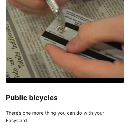
Public bicycles
There’s one more thing you can do with your
EasyCard.