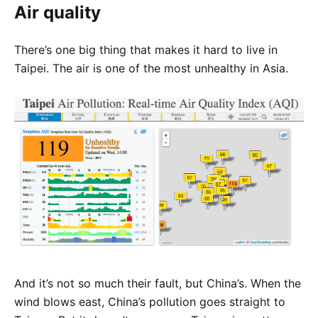
Air quality
There’s one big thing that makes it hard to live in
Taipei. The air is one of the most unhealthy in Asia.
And it’s not so much their fault, but China’s. When the
wind blows east, China’s pollution goes straight to