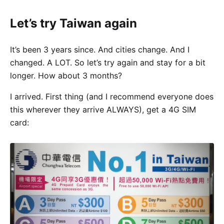
Let’s try Taiwan again
It’s been 3 years since. And cities change. And I
changed. A LOT. So let’s try again and stay for a bit
longer. How about 3 months?
I arrived. First thing (and I recommend everyone does
this wherever they arrive ALWAYS), get a 4G SIM
card: