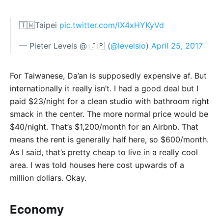
🇹🇼Taipei
pic.twitter.com/lX4xHYKyVd
— Pieter Levels @ 🇯🇵 (
@levelsio
)
April 25, 2017
For Taiwanese, Da’an is supposedly expensive af. But
internationally it really isn’t. I had a good deal but I
paid $23/night for a clean studio with bathroom right
smack in the center. The more normal price would be
$40/night. That’s $1,200/month for an Airbnb. That
means the rent is generally half here, so $600/month.
As I said, that’s pretty cheap to live in a really cool
area. I was told houses here cost upwards of a
million dollars. Okay.
Economy