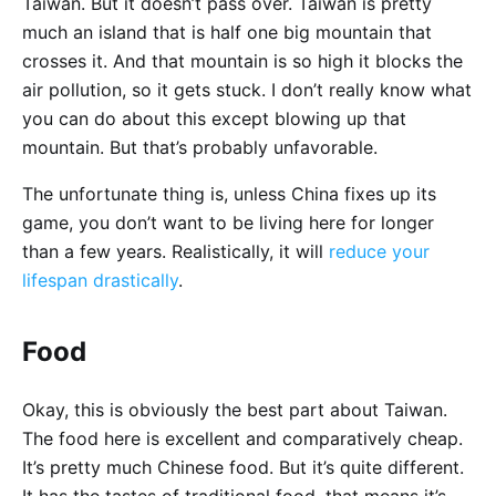
Taiwan. But it doesn’t pass over. Taiwan is pretty
much an island that is half one big mountain that
crosses it. And that mountain is so high it blocks the
air pollution, so it gets stuck. I don’t really know what
you can do about this except blowing up that
mountain. But that’s probably unfavorable.
The unfortunate thing is, unless China fixes up its
game, you don’t want to be living here for longer
than a few years. Realistically, it will
reduce your
lifespan drastically
.
Food
Okay, this is obviously the best part about Taiwan.
The food here is excellent and comparatively cheap.
It’s pretty much Chinese food. But it’s quite different.