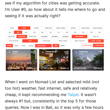
see if my algorithm for cities was getting accurate.
I’m User #0, so how about it tells me where to go and
seeing if it was actually right?
When I went on Nomad List and selected mild (not
too hot) weather, fast internet, safe and relatively
cheap, it kept recommending me
Taipei
. It wasn’t
always #1 but, consistently in the top 5 for those
queries. Now I was in Bali, so it was only a few hours