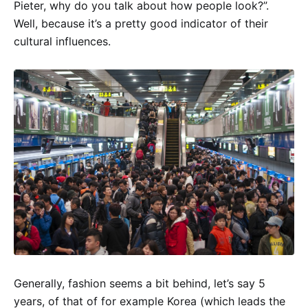
Pieter, why do you talk about how people look?”.
Well, because it’s a pretty good indicator of their
cultural influences.
Generally, fashion seems a bit behind, let’s say 5
years, of that of for example Korea (which leads the