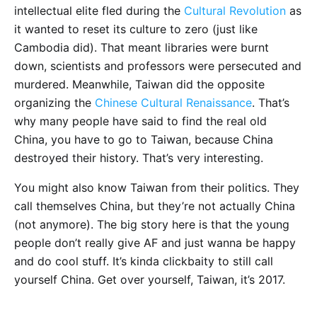
intellectual elite fled during the
Cultural Revolution
as
it wanted to reset its culture to zero (just like
Cambodia did). That meant libraries were burnt
down, scientists and professors were persecuted and
murdered. Meanwhile, Taiwan did the opposite
organizing the
Chinese Cultural Renaissance
. That’s
why many people have said to find the real old
China, you have to go to Taiwan, because China
destroyed their history. That’s very interesting.
You might also know Taiwan from their politics. They
call themselves China, but they’re not actually China
(not anymore). The big story here is that the young
people don’t really give AF and just wanna be happy
and do cool stuff. It’s kinda clickbaity to still call
yourself China. Get over yourself, Taiwan, it’s 2017.