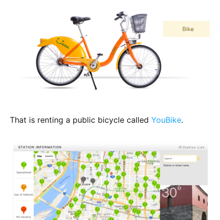
That is renting a public bicycle called
YouBike
.