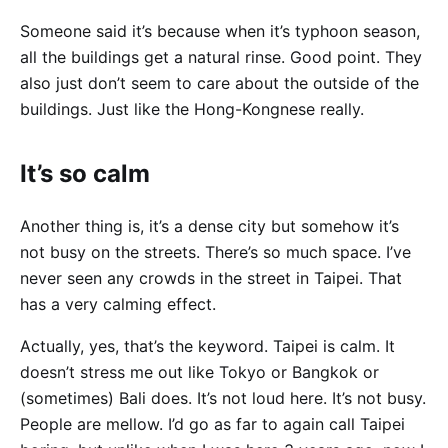
Someone said it’s because when it’s typhoon season,
all the buildings get a natural rinse. Good point. They
also just don’t seem to care about the outside of the
buildings. Just like the Hong-Kongnese really.
It’s so calm
Another thing is, it’s a dense city but somehow it’s
not busy on the streets. There’s so much space. I’ve
never seen any crowds in the street in Taipei. That
has a very calming effect.
Actually, yes, that’s the keyword. Taipei is calm. It
doesn’t stress me out like Tokyo or Bangkok or
(sometimes) Bali does. It’s not loud here. It’s not busy.
People are mellow. I’d go as far to again call Taipei