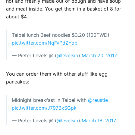
hot and freshly made out of dough and have soup
and meat inside. You get them in a basket of 8 for
about $4.
Taipei lunch Beef noodles $3.20 (100TWD)
pic.twitter.com/NqFvPdZYob
— Pieter Levels @ (
@levelsio
)
March 20, 2017
You can order them with other stuff like egg
pancakes:
Midnight breakfast in Taipei with
@reustle
pic.twitter.com/J797BxSGpk
— Pieter Levels @ (
@levelsio
)
March 18, 2017