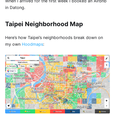
When I arrived for the first week I booked an Airbnb
in Datong.
Taipei Neighborhood Map
Here’s how Taipei’s neighborhoods break down on
my own
Hoodmaps
: