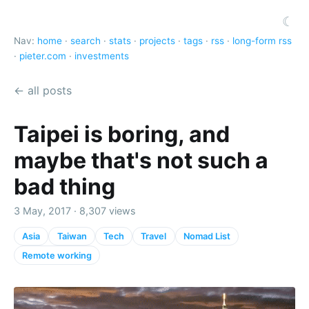
☾
Nav:
home
·
search
·
stats
·
projects
·
tags
·
rss
·
long-form rss
·
pieter.com
·
investments
← all posts
Taipei is boring, and
maybe that's not such a
bad thing
3 May, 2017 · 8,307 views
Asia
Taiwan
Tech
Travel
Nomad List
Remote working