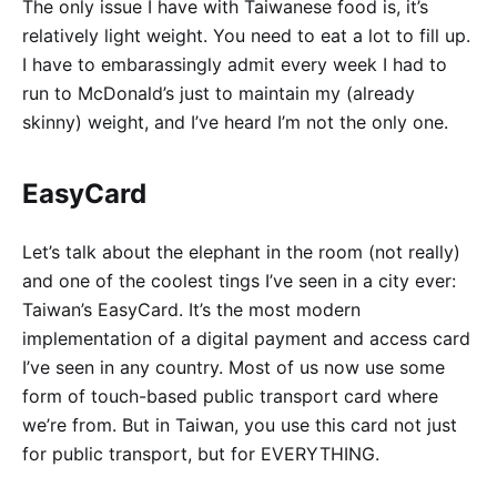
The only issue I have with Taiwanese food is, it’s
relatively light weight. You need to eat a lot to fill up.
I have to embarassingly admit every week I had to
run to McDonald’s just to maintain my (already
skinny) weight, and I’ve heard I’m not the only one.
EasyCard
Let’s talk about the elephant in the room (not really)
and one of the coolest tings I’ve seen in a city ever:
Taiwan’s EasyCard. It’s the most modern
implementation of a digital payment and access card
I’ve seen in any country. Most of us now use some
form of touch-based public transport card where
we’re from. But in Taiwan, you use this card not just
for public transport, but for EVERYTHING.