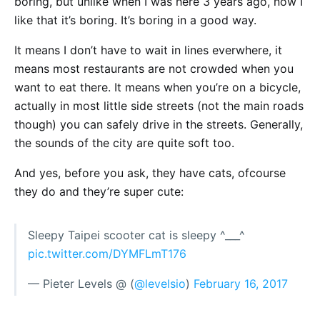
boring, but unlike when I was here 3 years ago, now I
like that it’s boring. It’s boring in a good way.
It means I don’t have to wait in lines everwhere, it
means most restaurants are not crowded when you
want to eat there. It means when you’re on a bicycle,
actually in most little side streets (not the main roads
though) you can safely drive in the streets. Generally,
the sounds of the city are quite soft too.
And yes, before you ask, they have cats, ofcourse
they do and they’re super cute:
Sleepy Taipei scooter cat is sleepy ^___^
pic.twitter.com/DYMFLmT176
— Pieter Levels @ (
@levelsio
)
February 16, 2017