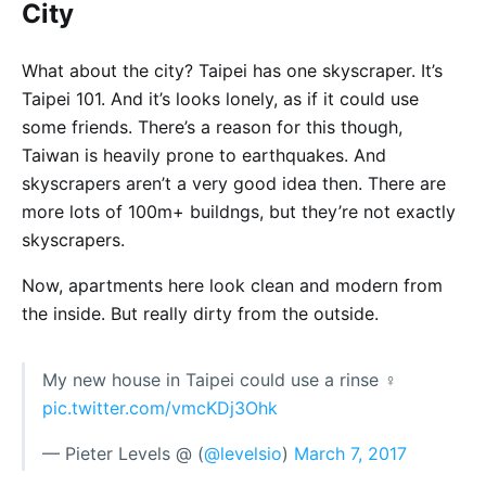
City
What about the city? Taipei has one skyscraper. It’s
Taipei 101. And it’s looks lonely, as if it could use
some friends. There’s a reason for this though,
Taiwan is heavily prone to earthquakes. And
skyscrapers aren’t a very good idea then. There are
more lots of 100m+ buildngs, but they’re not exactly
skyscrapers.
Now, apartments here look clean and modern from
the inside. But really dirty from the outside.
My new house in Taipei could use a rinse ‍♀️
pic.twitter.com/vmcKDj3Ohk
— Pieter Levels @ (
@levelsio
)
March 7, 2017