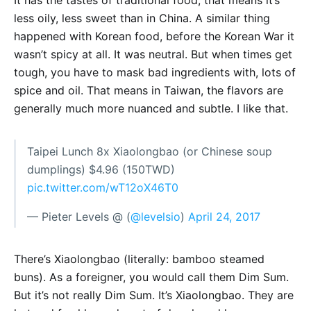
It has the tastes of traditional food, that means it’s
less oily, less sweet than in China. A similar thing
happened with Korean food, before the Korean War it
wasn’t spicy at all. It was neutral. But when times get
tough, you have to mask bad ingredients with, lots of
spice and oil. That means in Taiwan, the flavors are
generally much more nuanced and subtle. I like that.
Taipei Lunch 8x Xiaolongbao (or Chinese soup
dumplings) $4.96 (150TWD)
pic.twitter.com/wT12oX46T0
— Pieter Levels @ (
@levelsio
)
April 24, 2017
There’s Xiaolongbao (literally: bamboo steamed
buns). As a foreigner, you would call them Dim Sum.
But it’s not really Dim Sum. It’s Xiaolongbao. They are