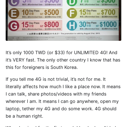
It’s only 1000 TWD (or $33) for UNLIMITED 4G! And
it’s VERY fast. The only other country I know that has
this for foreigners is South Korea.
If you tell me 4G is not trivial, it’s not for me. It
literally affects how much I like a place now. It means
I can talk, share photos/videos with my friends
wherever I am. It means I can go anywhere, open my
laptop, tether my 4G and do some work. 4G should
be a human right.