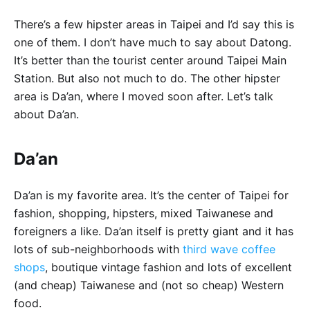
There’s a few hipster areas in Taipei and I’d say this is
one of them. I don’t have much to say about Datong.
It’s better than the tourist center around Taipei Main
Station. But also not much to do. The other hipster
area is Da’an, where I moved soon after. Let’s talk
about Da’an.
Da’an
Da’an is my favorite area. It’s the center of Taipei for
fashion, shopping, hipsters, mixed Taiwanese and
foreigners a like. Da’an itself is pretty giant and it has
lots of sub-neighborhoods with
third wave coffee
shops
, boutique vintage fashion and lots of excellent
(and cheap) Taiwanese and (not so cheap) Western
food.