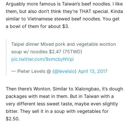
Arguably more famous is Taiwan’s beef noodles. I like
them, but also don’t think they’re THAT special. Kinda
similar to Vietnamese stewed beef noodles. You get
a bowl of them for about $3.
Taipei dinner Mixed pork and vegetable wonton
soup w/ noodles $2.47 (75TWD)
pic.twitter.com/9xmcbyNVpi
— Pieter Levels @ (
@levelsio
)
April 13, 2017
Then there’s Wonton. Similar to Xialongbao, it’s dough
packages with meat in them. But in Taiwan with a
very different less sweet taste, maybe even slightly
bitter. They sell it in a soup with vegetables for
$2.50.