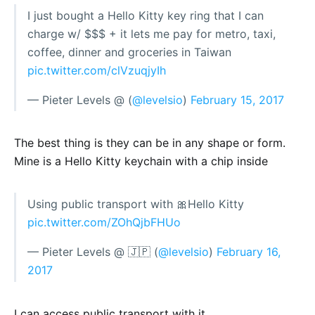
I just bought a Hello Kitty key ring that I can
charge w/ $$$ + it lets me pay for metro, taxi,
coffee, dinner and groceries in Taiwan
pic.twitter.com/clVzuqjyIh
— Pieter Levels @ (
@levelsio
)
February 15, 2017
The best thing is they can be in any shape or form.
Mine is a Hello Kitty keychain with a chip inside
Using public transport with 🎀Hello Kitty
pic.twitter.com/ZOhQjbFHUo
— Pieter Levels @ 🇯🇵 (
@levelsio
)
February 16,
2017
I can access public transport with it.