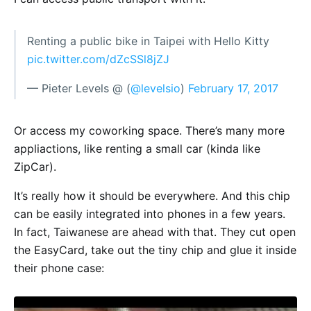
Renting a public bike in Taipei with Hello Kitty
pic.twitter.com/dZcSSl8jZJ
— Pieter Levels @ (
@levelsio
)
February 17, 2017
Or access my coworking space. There’s many more
appliactions, like renting a small car (kinda like
ZipCar).
It’s really how it should be everywhere. And this chip
can be easily integrated into phones in a few years.
In fact, Taiwanese are ahead with that. They cut open
the EasyCard, take out the tiny chip and glue it inside
their phone case: