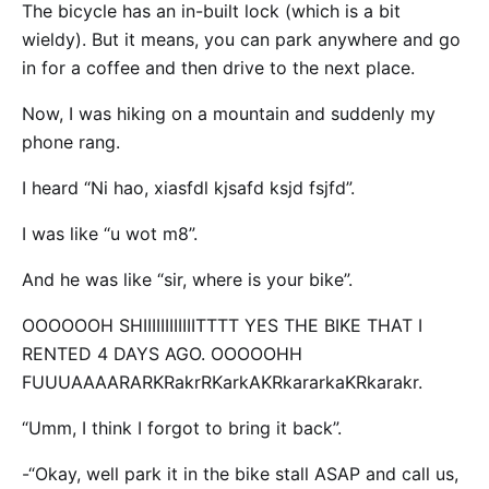
The bicycle has an in-built lock (which is a bit
wieldy). But it means, you can park anywhere and go
in for a coffee and then drive to the next place.
Now, I was hiking on a mountain and suddenly my
phone rang.
I heard “Ni hao, xiasfdl kjsafd ksjd fsjfd”.
I was like “u wot m8”.
And he was like “sir, where is your bike”.
OOOOOOH SHIIIIIIIIIIIITTTT YES THE BIKE THAT I
RENTED 4 DAYS AGO. OOOOOHH
FUUUAAAARARKRakrRKarkAKRkararkaKRkarakr.
“Umm, I think I forgot to bring it back”.
-“Okay, well park it in the bike stall ASAP and call us,