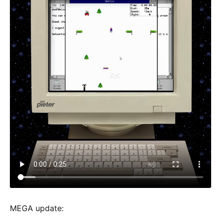
MEGA update: