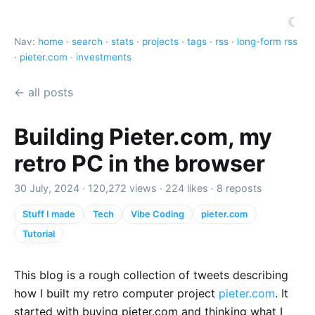
☾
Nav:
home
·
search
·
stats
·
projects
·
tags
·
rss
·
long-form rss
·
pieter.com
·
investments
← all posts
Building Pieter.com, my
retro PC in the browser
30 July, 2024 ·
120,272 views
·
224 likes
·
8 reposts
Stuff I made
Tech
Vibe Coding
pieter.com
Tutorial
This blog is a rough collection of tweets describing
how I built my retro computer project
pieter.com
. It
started with buying pieter.com and thinking what I