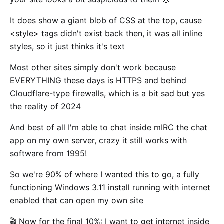
It does show a giant blob of CSS at the top, cause
<style> tags didn't exist back then, it was all inline
styles, so it just thinks it's text
Most other sites simply don't work because
EVERYTHING these days is HTTPS and behind
Cloudflare-type firewalls, which is a bit sad but yes
the reality of 2024
And best of all I'm able to chat inside mIRC the chat
app on my own server, crazy it still works with
software from 1995!
So we're 90% of where I wanted this to go, a fully
functioning Windows 3.11 install running with internet
enabled that can open my own site
🎬 Now for the final 10%: I want to get internet inside