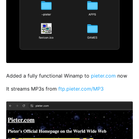
Added a fully functional Winamp to
pieter.com
now
It streams MP3s from
ftp.pieter.com/MP3