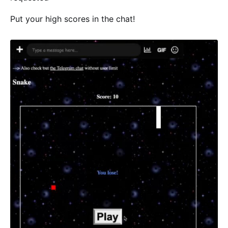
Put your high scores in the chat!