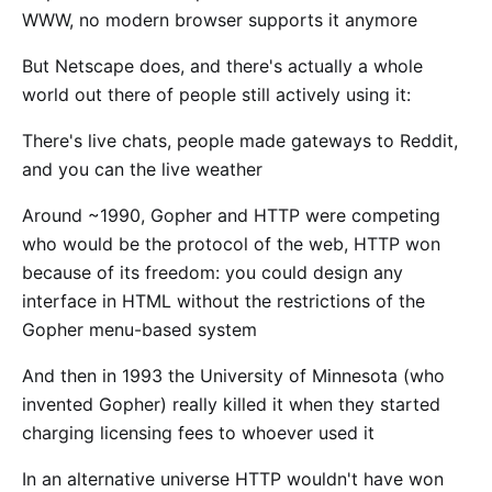
WWW, no modern browser supports it anymore
But Netscape does, and there's actually a whole
world out there of people still actively using it:
There's live chats, people made gateways to Reddit,
and you can the live weather
Around ~1990, Gopher and HTTP were competing
who would be the protocol of the web, HTTP won
because of its freedom: you could design any
interface in HTML without the restrictions of the
Gopher menu-based system
And then in 1993 the University of Minnesota (who
invented Gopher) really killed it when they started
charging licensing fees to whoever used it
In an alternative universe HTTP wouldn't have won