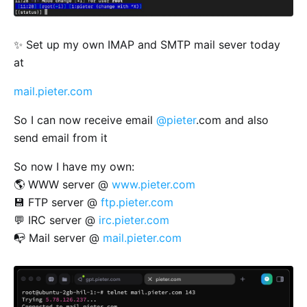
✨ Set up my own IMAP and SMTP mail sever today
at
mail.pieter.com
So I can now receive email
@pieter
.com and also
send email from it
So now I have my own:
🌎 WWW server @
www.pieter.com
💾 FTP server @
ftp.pieter.com
💬 IRC server @
irc.pieter.com
📭 Mail server @
mail.pieter.com