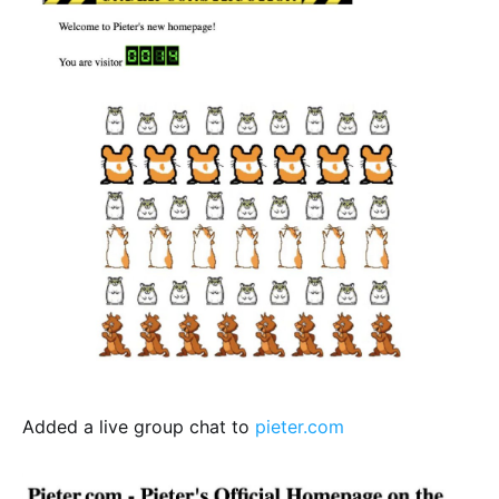
Added a live group chat to
pieter.com