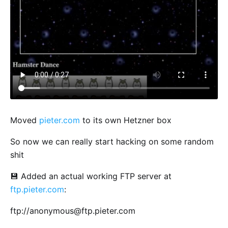
Moved
pieter.com
to its own Hetzner box
So now we can really start hacking on some random
shit
💾 Added an actual working FTP server at
ftp.pieter.com
:
ftp://
anonymous@ftp.pieter.com