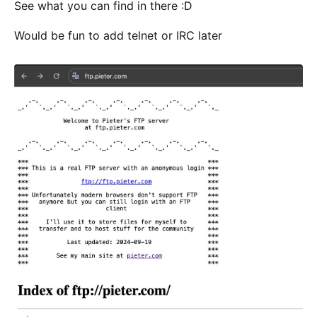
See what you can find in there :D
Would be fun to add telnet or IRC later