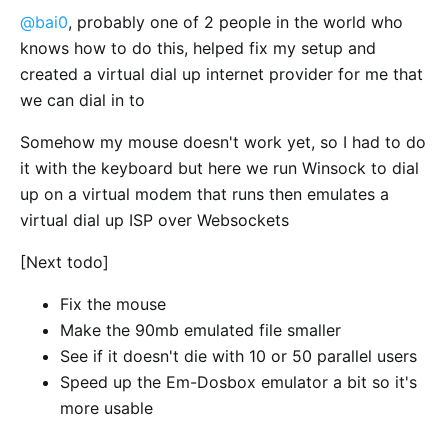
@bai0
, probably one of 2 people in the world who
knows how to do this, helped fix my setup and
created a virtual dial up internet provider for me that
we can dial in to
Somehow my mouse doesn't work yet, so I had to do
it with the keyboard but here we run Winsock to dial
up on a virtual modem that runs then emulates a
virtual dial up ISP over Websockets
[Next todo]
Fix the mouse
Make the 90mb emulated file smaller
See if it doesn't die with 10 or 50 parallel users
Speed up the Em-Dosbox emulator a bit so it's
more usable