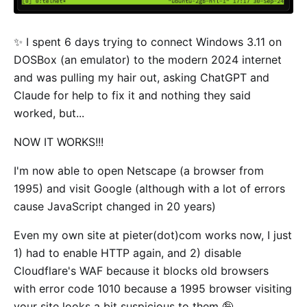
✨ I spent 6 days trying to connect Windows 3.11 on
DOSBox (an emulator) to the modern 2024 internet
and was pulling my hair out, asking ChatGPT and
Claude for help to fix it and nothing they said
worked, but...
NOW IT WORKS!!!
I'm now able to open Netscape (a browser from
1995) and visit Google (although with a lot of errors
cause JavaScript changed in 20 years)
Even my own site at pieter(dot)com works now, I just
1) had to enable HTTP again, and 2) disable
Cloudflare's WAF because it blocks old browsers
with error code 1010 because a 1995 browser visiting
your site looks a bit suspicious to them 🤪