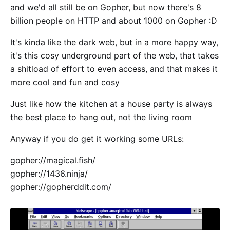
and we'd all still be on Gopher, but now there's 8
billion people on HTTP and about 1000 on Gopher :D
It's kinda like the dark web, but in a more happy way,
it's this cosy underground part of the web, that takes
a shitload of effort to even access, and that makes it
more cool and fun and cosy
Just like how the kitchen at a house party is always
the best place to hang out, not the living room
Anyway if you do get it working some URLs:
gopher://magical.fish/
gopher://1436.ninja/
gopher://gopherddit.com/