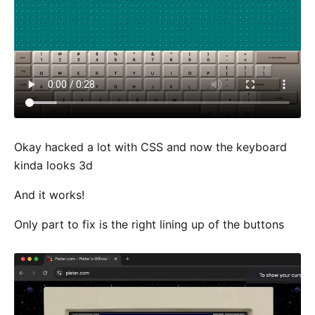
Okay hacked a lot with CSS and now the keyboard
kinda looks 3d
And it works!
Only part to fix is the right lining up of the buttons