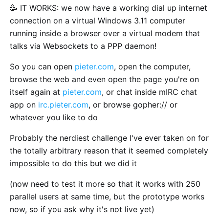
🥳 IT WORKS: we now have a working dial up internet
connection on a virtual Windows 3.11 computer
running inside a browser over a virtual modem that
talks via Websockets to a PPP daemon!
So you can open
pieter.com
, open the computer,
browse the web and even open the page you're on
itself again at
pieter.com
, or chat inside mIRC chat
app on
irc.pieter.com
, or browse gopher:// or
whatever you like to do
Probably the nerdiest challenge I've ever taken on for
the totally arbitrary reason that it seemed completely
impossible to do this but we did it
(now need to test it more so that it works with 250
parallel users at same time, but the prototype works
now, so if you ask why it's not live yet)