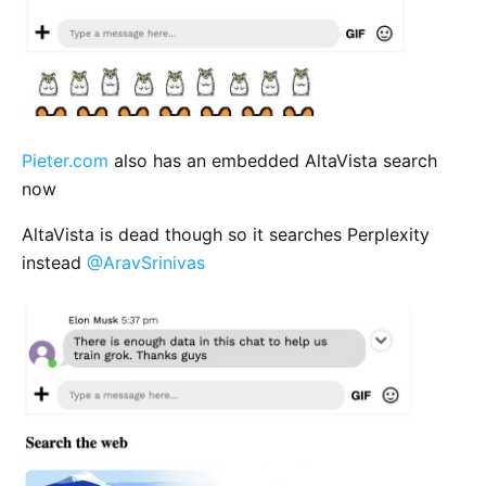
Pieter.com
also has an embedded AltaVista search
now
AltaVista is dead though so it searches Perplexity
instead
@AravSrinivas