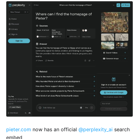
pieter.com
now has an official
@perplexity_ai
search
embed