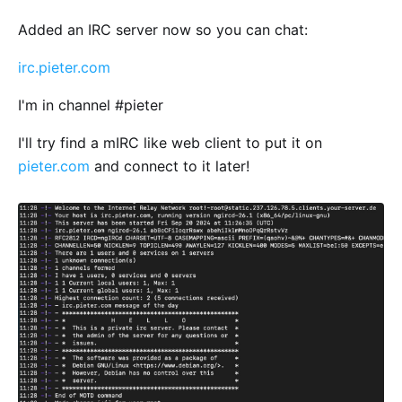
Added an IRC server now so you can chat:
irc.pieter.com
I'm in channel #pieter
I'll try find a mIRC like web client to put it on
pieter.com
and connect to it later!