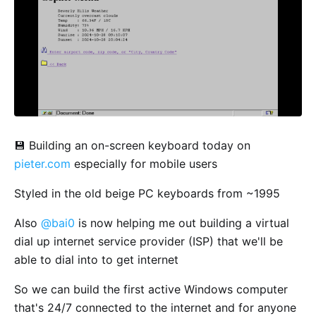
💾 Building an on-screen keyboard today on
pieter.com
especially for mobile users
Styled in the old beige PC keyboards from ~1995
Also
@bai0
is now helping me out building a virtual
dial up internet service provider (ISP) that we'll be
able to dial into to get internet
So we can build the first active Windows computer
that's 24/7 connected to the internet and for anyone