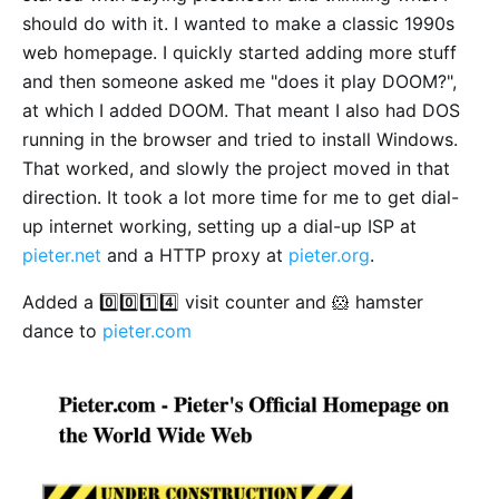
should do with it. I wanted to make a classic 1990s
web homepage. I quickly started adding more stuff
and then someone asked me "does it play DOOM?",
at which I added DOOM. That meant I also had DOS
running in the browser and tried to install Windows.
That worked, and slowly the project moved in that
direction. It took a lot more time for me to get dial-
up internet working, setting up a dial-up ISP at
pieter.net
and a HTTP proxy at
pieter.org
.
Added a 0️⃣0️⃣1️⃣4️⃣ visit counter and 🐹 hamster
dance to
pieter.com