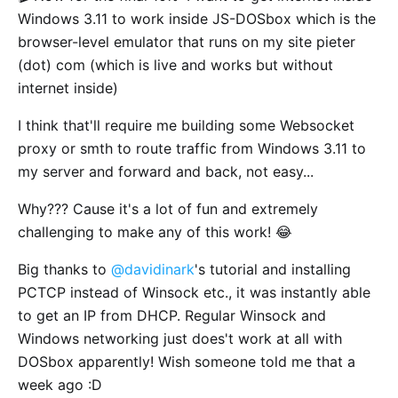
Windows 3.11 to work inside JS-DOSbox which is the
browser-level emulator that runs on my site pieter
(dot) com (which is live and works but without
internet inside)
I think that'll require me building some Websocket
proxy or smth to route traffic from Windows 3.11 to
my server and forward and back, not easy...
Why??? Cause it's a lot of fun and extremely
challenging to make any of this work! 😂
Big thanks to
@davidinark
's tutorial and installing
PCTCP instead of Winsock etc., it was instantly able
to get an IP from DHCP. Regular Winsock and
Windows networking just does't work at all with
DOSbox apparently! Wish someone told me that a
week ago :D