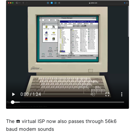
The ☎️ virtual ISP now also passes through 56k6
baud modem sounds