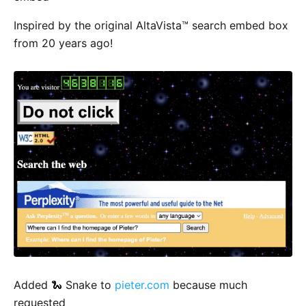
Inspired by the original AltaVista™ search embed box
from 20 years ago!
Added 🐍 Snake to
pieter.com
because much
requested