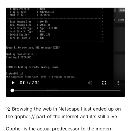
🦫 Browsing the web in Netscape I just ended up on
the gopher:// part of the internet and it's still alive
Gopher is the actual predecessor to the modern