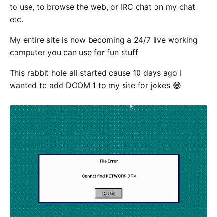
to use, to browse the web, or IRC chat on my chat
etc.
My entire site is now becoming a 24/7 live working
computer you can use for fun stuff
This rabbit hole all started cause 10 days ago I
wanted to add DOOM 1 to my site for jokes 😂