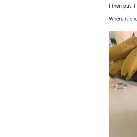
I then put i
Where it end