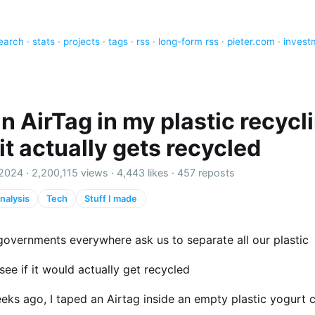
earch
·
stats
·
projects
·
tags
·
rss
·
long-form rss
·
pieter.com
·
invest
an AirTag in my plastic recycl
 it actually gets recycled
2024 ·
2,200,115 views
·
4,443 likes
·
457 reposts
nalysis
Tech
Stuff I made
governments everywhere ask us to separate all our plastic
see if it would actually get recycled
eks ago, I taped an Airtag inside an empty plastic yogurt 