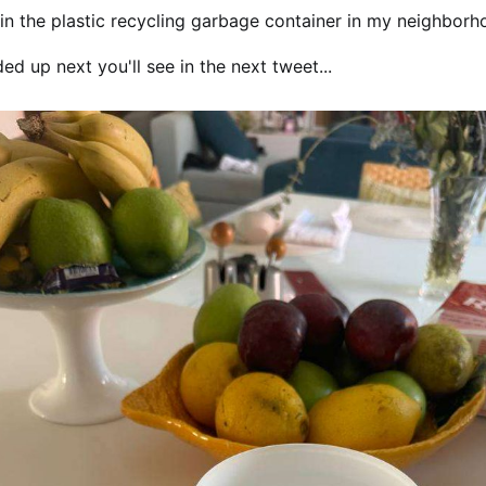
t in the plastic recycling garbage container in my neighbor
ed up next you'll see in the next tweet...