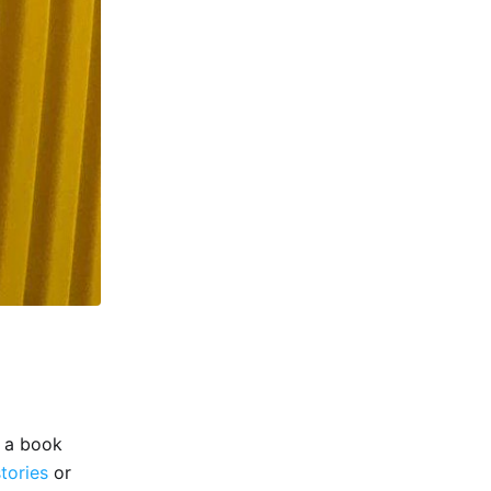
e a book
stories
or