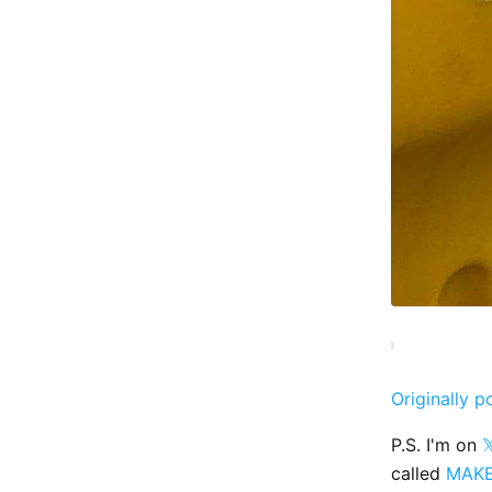
Originally p
P.S. I'm on

called
MAK