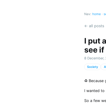
Nav:
home
·
s
← all posts
I put 
see if
8 December, 
Society
A
♻️ Because 
I wanted to 
So a few we