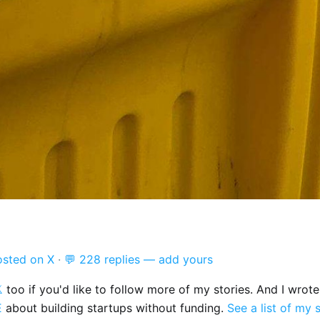
osted on X
·
💬 228 replies — add yours

too if you'd like to follow more of my stories. And I wrot
E
about building startups without funding.
See a list of my 