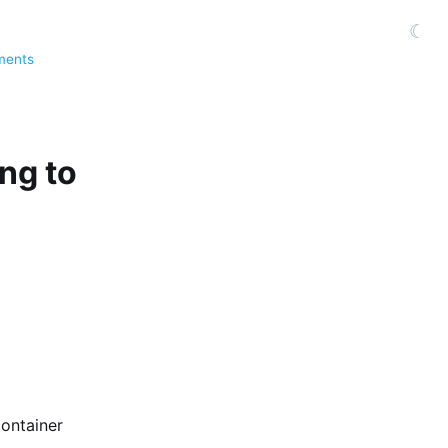
☾
ments
ing to
container