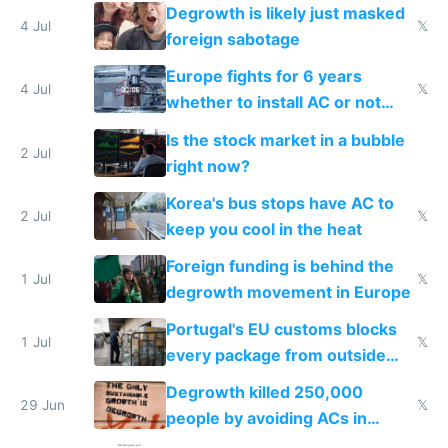
Degrowth is likely just masked
4 Jul
𝕏
foreign sabotage
Europe fights for 6 years
4 Jul
𝕏
whether to install AC or not
while China produces an AC
Is the stock market in a bubble
every 6 seconds
2 Jul
right now?
Korea's bus stops have AC to
2 Jul
𝕏
keep you cool in the heat
Foreign funding is behind the
1 Jul
𝕏
degrowth movement in Europe
Portugal's EU customs blocks
1 Jul
𝕏
every package from outside
making modern products
Degrowth killed 250,000
impossible to order
29 Jun
𝕏
people by avoiding ACs in
Europe