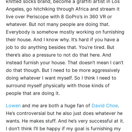
knitted socks brand, become a graffiti artist in Los
Angeles, go hitchiking through Africa and stream it
live over Periscope with 8 GoPro’s in 360 VR or
whatever. But not many people are doing that.
Everybody is somehow mostly working on furnishing
their house. And I know why. It’s hard if you have a
job to do anything besides that. You’re tired. But
there’s also a pressure to not do that here. And
instead furnish your house. That doesn’t mean I can’t
do that though. But I need to be more aggressively
doing whatever I want myself. So I think I need to
surround myself physically with those kinds of
people that are doing it.
Lowen
and me are both a huge fan of
David Choe
.
He’s controversial but he also just does whatever he
wants. He makes stuff. And he’s very successful at it.
I don’t think I’ll be happy if my goal is furnishing my