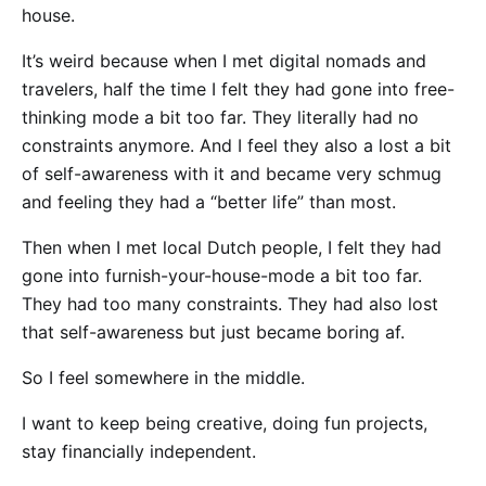
house.
It’s weird because when I met digital nomads and
travelers, half the time I felt they had gone into free-
thinking mode a bit too far. They literally had no
constraints anymore. And I feel they also a lost a bit
of self-awareness with it and became very schmug
and feeling they had a “better life” than most.
Then when I met local Dutch people, I felt they had
gone into furnish-your-house-mode a bit too far.
They had too many constraints. They had also lost
that self-awareness but just became boring af.
So I feel somewhere in the middle.
I want to keep being creative, doing fun projects,
stay financially independent.