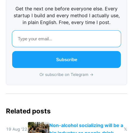
Get the next one before everyone else. Every
startup I build and every method I actually use,
in plain English. Free, every time I post.
Subscribe
Or subscribe on Telegram →
Related posts
Non-alcohol socializing will be a
19 Aug '22
𝕏