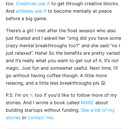
too.
Creatives use it
to get through creative blocks.
And
athletes use it
to become mentally at peace
before a big game.
There’s a girl I met after the float session who also
just floated and I asked her “omg did you have some
crazy mental breakthroughs too?” and she said “no I
just relaxed”. Haha! So the benefits are pretty varied
and it’s really what you want to get out of it. It’s not
magic. Just fun and somewhat useful. Next time, I’ll
go without having coffee though. A little more
relaxing, and a little less breakthroughs pls 😛
P.S. I'm on
𝕏
too if you'd like to follow more of my
stories. And I wrote a book called
MAKE
about
building startups without funding.
See a list of my
stories
or
contact me
.