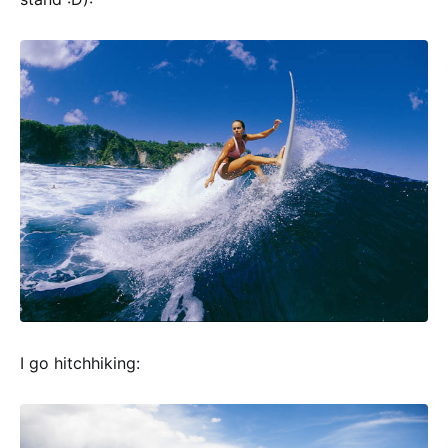
I go hitchhiking: