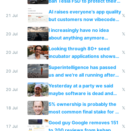
ban Tesla FSD to protect their
car industry
AI raises everyone's app quality
21 Jul
𝕏
but customers now vibecode
their own clones to skip paying
I increasingly have no idea
20 Jul
𝕏
about anything anymore
because time is changing too
Looking through 80+ seed
fast with AI
20 Jul
𝕏
incubator applications shows
everyone's building similar AI
Superintelligence has passed
slop
20 Jul
𝕏
us and we're all running after
the carrot
Yesterday at a party we said
20 Jul
𝕏
maybe software is dead and
everyone pretty much agreed
5% ownership is probably the
18 Jul
𝕏
most common final stake for VC
funded startup founders
Good guy Google removes 151
17 Jul
𝕏
to 200 reviews from kebap