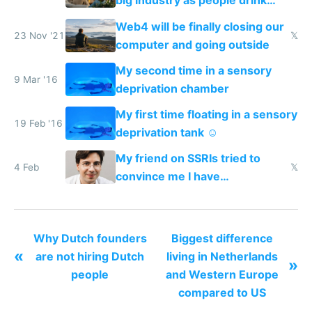
big industry as people drink
less alcohol now and in the
Web4 will be finally closing our
future
23 Nov '21
𝕏
computer and going outside
My second time in a sensory
9 Mar '16
deprivation chamber
My first time floating in a sensory
19 Feb '16
deprivation tank ☺️
My friend on SSRIs tried to
4 Feb
𝕏
convince me I have
generational trauma
Why Dutch founders
Biggest difference
«
are not hiring Dutch
living in Netherlands
»
people
and Western Europe
compared to US