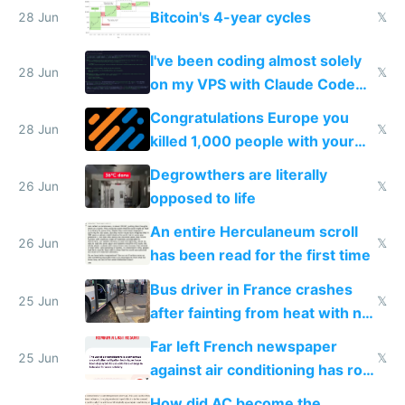
Bitcoin's 4-year cycles
28 Jun
𝕏
I've been coding almost solely
28 Jun
𝕏
on my VPS with Claude Code
for almost a year now
Congratulations Europe you
28 Jun
𝕏
killed 1,000 people with your
degrowth bs
Degrowthers are literally
26 Jun
𝕏
opposed to life
An entire Herculaneum scroll
26 Jun
𝕏
has been read for the first time
Bus driver in France crashes
25 Jun
𝕏
after fainting from heat with no
AC
Far left French newspaper
25 Jun
𝕏
against air conditioning has roof
covered in AC units
How did AC become the