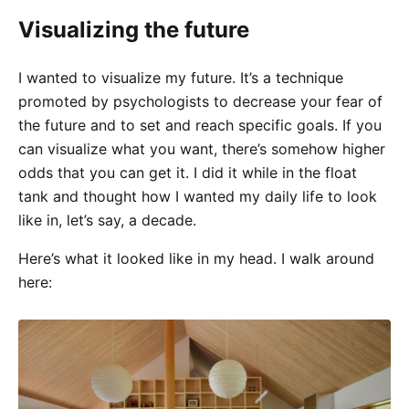
Visualizing the future
I wanted to visualize my future. It’s a technique
promoted by psychologists to decrease your fear of
the future and to set and reach specific goals. If you
can visualize what you want, there’s somehow higher
odds that you can get it. I did it while in the float
tank and thought how I wanted my daily life to look
like in, let’s say, a decade.
Here’s what it looked like in my head. I walk around
here: