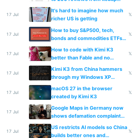
haus due to defamation
It's hard to imagine how much
complaints
17 Jul
𝕏
richer US is getting
How to buy S&P500, tech,
17 Jul
𝕏
bonds and commodities ETFs
on IBKR as US or non-US citizen
How to code with Kimi K3
17 Jul
𝕏
better than Fable and no
restrictions
Kimi K3 from China hammers
17 Jul
𝕏
through my Windows XP
Simulator todo list while Claude
macOS 27 in the browser
wastes 2 weeks on safety
17 Jul
𝕏
created by Kimi K3
guardrails
Google Maps in Germany now
17 Jul
shows defamation complaint
amounts, so here's a calculator
US restricts AI models so China
to find a place's real rating
17 Jul
𝕏
builds better ones and