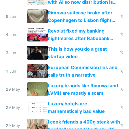
with AI so now distribution is
the real challenge
Rimowa suitcase broke after
6 Jun
𝕏
Copenhagen to Lisbon flight
and why avoid luxury brands
Revolut fixed my banking
4 Jun
𝕏
nightmares after Rabobank
froze my card in Bali and made
This is how you do a great
me homeless in the US
3 Jun
𝕏
startup video
European Commission lies and
1 Jun
𝕏
calls truth a narrative
Luxury brands like Rimowa and
29 May
𝕏
LVMH are mostly a scam
Luxury hotels are
29 May
𝕏
mathematically bad value
I cook friends a 400g steak with
29 May
𝕏