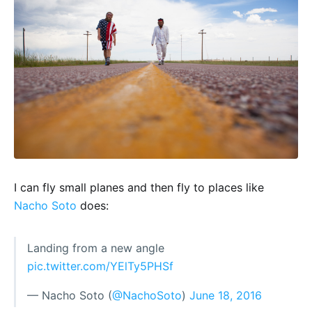
I can fly small planes and then fly to places like
Nacho Soto
does:
Landing from a new angle
pic.twitter.com/YElTy5PHSf
— Nacho Soto (
@NachoSoto
)
June 18, 2016