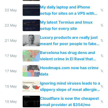
My daily laptop and iPhone
22 May
𝕏
setup for sites on a VPS with
Claude Code
My latest Termius and tmux
22 May
𝕏
setup for every site
Luxury products are really just
21 May
𝕏
meant for poor people to fake
they're rich
Barcelona has drug dens and
17 May
𝕏
violent crime in El Raval that
Google Maps won't show
Hoodmaps.com now has crime
17 May
𝕏
data
Ignoring mind viruses leads to a
15 May
𝕏
slippery slope of meat allergies
from engineered ticks
Cloudflare is now the cheapest
10 May
𝕏
email provider at $354/mo