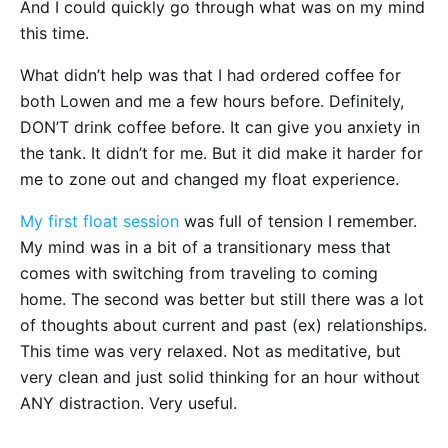
And I could quickly go through what was on my mind
this time.
What didn’t help was that I had ordered coffee for
both Lowen and me a few hours before. Definitely,
DON’T drink coffee before. It can give you anxiety in
the tank. It didn’t for me. But it did make it harder for
me to zone out and changed my float experience.
My first float session
was full of tension I remember.
My mind was in a bit of a transitionary mess that
comes with switching from traveling to coming
home. The second was better but still there was a lot
of thoughts about current and past (ex) relationships.
This time was very relaxed. Not as meditative, but
very clean and just solid thinking for an hour without
ANY distraction. Very useful.