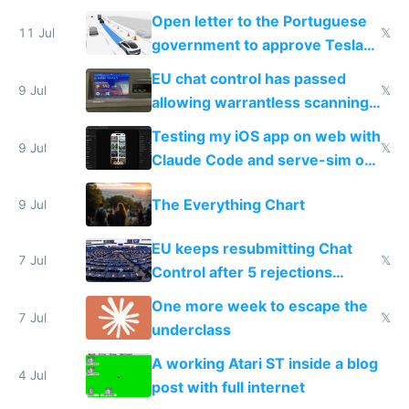
Open letter to the Portuguese
11 Jul
𝕏
government to approve Tesla
FSD
EU chat control has passed
9 Jul
𝕏
allowing warrantless scanning
of messages
Testing my iOS app on web with
9 Jul
𝕏
Claude Code and serve-sim on
a headless Mac Mini
The Everything Chart
9 Jul
EU keeps resubmitting Chat
7 Jul
𝕏
Control after 5 rejections
proving it's undemocratic
One more week to escape the
7 Jul
𝕏
underclass
A working Atari ST inside a blog
4 Jul
post with full internet