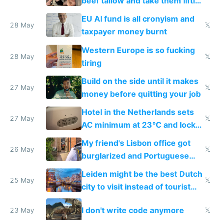
beef tallow and take them lifting
to cure tiredness depression or
EU AI fund is all cronyism and
lethargy
28 May
𝕏
taxpayer money burnt
Western Europe is so fucking
28 May
𝕏
tiring
Build on the side until it makes
27 May
𝕏
money before quitting your job
Hotel in the Netherlands sets
27 May
𝕏
AC minimum at 23°C and locks
windows for security
My friend's Lisbon office got
26 May
𝕏
burglarized and Portuguese
police refused to recover his
Leiden might be the best Dutch
Airtagged Apple display
25 May
𝕏
city to visit instead of tourist
Amsterdam
I don't write code anymore
23 May
𝕏