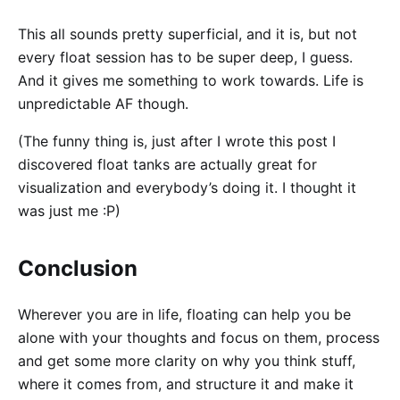
This all sounds pretty superficial, and it is, but not
every float session has to be super deep, I guess.
And it gives me something to work towards. Life is
unpredictable AF though.
(The funny thing is, just after I wrote this post I
discovered float tanks are actually great for
visualization and everybody’s doing it. I thought it
was just me :P)
Conclusion
Wherever you are in life, floating can help you be
alone with your thoughts and focus on them, process
and get some more clarity on why you think stuff,
where it comes from, and structure it and make it