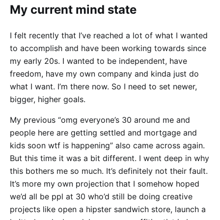
My current mind state
I felt recently that I’ve reached a lot of what I wanted
to accomplish and have been working towards since
my early 20s. I wanted to be independent, have
freedom, have my own company and kinda just do
what I want. I’m there now. So I need to set newer,
bigger, higher goals.
My previous “omg everyone’s 30 around me and
people here are getting settled and mortgage and
kids soon wtf is happening” also came across again.
But this time it was a bit different. I went deep in why
this bothers me so much. It’s definitely not their fault.
It’s more my own projection that I somehow hoped
we’d all be ppl at 30 who’d still be doing creative
projects like open a hipster sandwich store, launch a