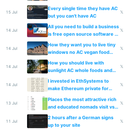
everyone switches
Every single time they have AC
15 Jul
𝕏
but you can't have AC
All you need to build a business
14 Jul
𝕏
is free open source software a
VPS an AI API and R2/S3
How they want you to live tiny
14 Jul
𝕏
windows no AC vegan food
nonstop work and medication
How you should live with
14 Jul
𝕏
sunlight AC whole foods and
exercise
I invested in EthSystems to
14 Jul
𝕏
make Ethereum private for
banks
Places the most attractive rich
13 Jul
𝕏
and educated nomads visit vs
the least
2 hours after a German signs
11 Jul
𝕏
up to your site