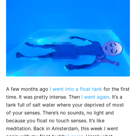
A few months ago
I went into a float tank
for the first
time. It was pretty intense. Then
I went again
. It’s a
tank full of salt water where your deprived of most
of your senses. There’s no sounds, no light and
because you float no touch senses. It’s like
meditation. Back in Amsterdam, this week I went