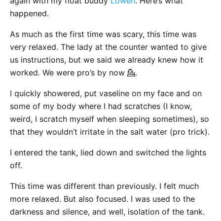
again with my float buddy
Lowen
. Here’s what
happened.
As much as the first time was scary, this time was
very relaxed. The lady at the counter wanted to give
us instructions, but we said we already knew how it
worked. We were pro’s by now 💁.
I quickly showered, put vaseline on my face and on
some of my body where I had scratches (I know,
weird, I scratch myself when sleeping sometimes), so
that they wouldn’t irritate in the salt water (pro trick).
I entered the tank, lied down and switched the lights
off.
This time was different than previously. I felt much
more relaxed. But also focused. I was used to the
darkness and silence, and well, isolation of the tank.