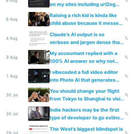
models
6 Aug
𝕏
on my sites including url2og
possibly for image video or
Raising a rich kid is kinda like
world models
6 Aug
𝕏
child abuse because it messes
up their reward function
Claude's AI output is so
4 Aug
𝕏
verbose and jargon dense that I
have to look up every word
My accountant replied with a
3 Aug
𝕏
100% AI answer so why not
replace him with AI
I vibecoded a full video editor
1 Aug
𝕏
into Photo AI that generates
and edits videos with your
You should change your flight
trained models
30 Jul
𝕏
from Tokyo to Shanghai to visit
actual China
Indie hackers may be the first
30 Jul
𝕏
type of developer to go extinct
as AI lowers the cost of
The West's biggest blindspot is
execution
29 Jul
𝕏