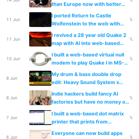
than Europe now with better
AC and amenities
I ported Return to Castle
11 Jun
𝕏
Wolfenstein to the web with
multiplayer in an hour using AI
I revived a 28 year old Quake 2
11 Jun
𝕏
map with AI into web-based
multiplayer
I built a web-based virtual null
10 Jun
𝕏
modem to play Quake I in MS-
DOS in multiplayer online
My drum & bass double drop
8 Jun
edit: Heavy Sound System x
Shadow People
Indie hackers build fancy AI
8 Jun
𝕏
factories but have no money or
traffic
I built a web-based dot matrix
7 Jun
𝕏
printer that prints from
Windows 3.11
Everyone can now build apps
6 Jun
𝕏