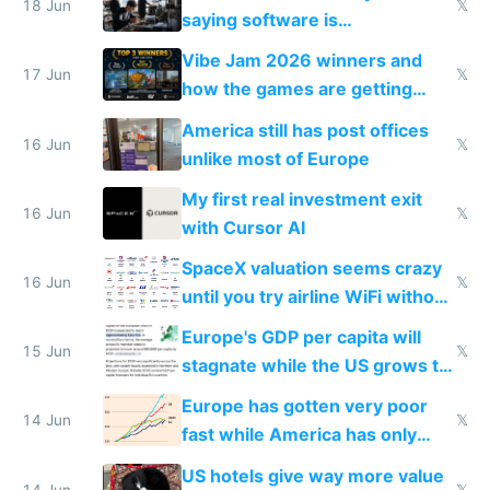
18 Jun
𝕏
saying software is
commoditized by AI so smart
Vibe Jam 2026 winners and
people are moving to hardware
17 Jun
𝕏
how the games are getting
close to real production quality
America still has post offices
16 Jun
𝕏
unlike most of Europe
My first real investment exit
16 Jun
𝕏
with Cursor AI
SpaceX valuation seems crazy
16 Jun
𝕏
until you try airline WiFi without
Starlink
Europe's GDP per capita will
15 Jun
𝕏
stagnate while the US grows to
twice as rich by 2030
Europe has gotten very poor
14 Jun
𝕏
fast while America has only
gotten richer
US hotels give way more value
14 Jun
𝕏