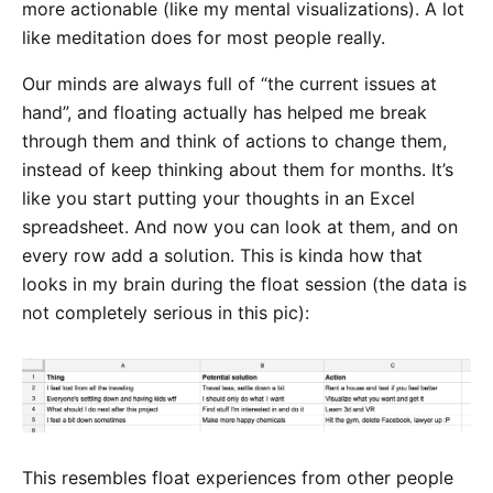
more actionable (like my mental visualizations). A lot
like meditation does for most people really.
Our minds are always full of “the current issues at
hand”, and floating actually has helped me break
through them and think of actions to change them,
instead of keep thinking about them for months. It’s
like you start putting your thoughts in an Excel
spreadsheet. And now you can look at them, and on
every row add a solution. This is kinda how that
looks in my brain during the float session (the data is
not completely serious in this pic):
This resembles float experiences from other people