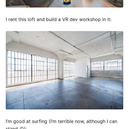
I rent this loft and build a VR dev workshop in it:
I’m good at surfing (I’m terrible now, although I can
stand :D):