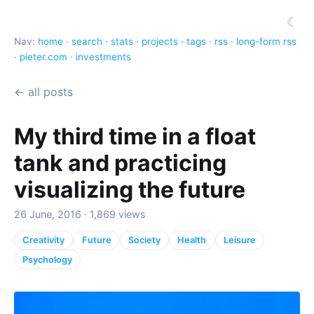
☾
Nav:
home
·
search
·
stats
·
projects
·
tags
·
rss
·
long-form rss
·
pieter.com
·
investments
← all posts
My third time in a float
tank and practicing
visualizing the future
26 June, 2016 · 1,869 views
Creativity
Future
Society
Health
Leisure
Psychology