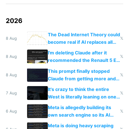
2026
The Dead Internet Theory could
8 Aug
𝕏
become real if AI replaces all
human content creation
I'm deleting Claude after it
8 Aug
𝕏
recommended the Renault 5 E-
Tech in yellow
This prompt finally stopped
8 Aug
𝕏
Claude from getting more and
more unintelligible every day
It's crazy to think the entire
7 Aug
𝕏
West is literally leaning on one
single guy to do things at the
Meta is allegedly building its
same level China does
6 Aug
𝕏
own search engine so its AI
queries don't train Google's
Meta is doing heavy scraping