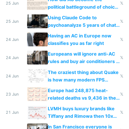
25 Jun
𝕏
political battleground of choice
in Europe
Using Claude Code to
25 Jun
𝕏
psychoanalyze 5 years of chat
logs
Having an AC in Europe now
24 Jun
𝕏
classifies you as far right
Europeans will ignore anti-AC
24 Jun
𝕏
rules and buy air conditioners in
2027
The craziest thing about Quake
24 Jun
𝕏
is how many modern FPS
games originate from it
Europe had 248,875 heat-
23 Jun
𝕏
related deaths vs 9,436 in the
US from 2020 to 2025
LVMH buys luxury brands like
21 Jun
𝕏
Tiffany and Rimowa then 10x
prices while cutting costs 10x
In San Francisco everyone is