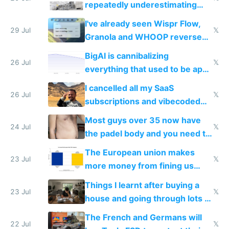
repeatedly underestimating
China's speed and capabilities
I've already seen Wispr Flow,
29 Jul
𝕏
Granola and WHOOP reverse
engineered and open sourced
BigAI is cannibalizing
with fully free versions today
26 Jul
𝕏
everything that used to be apps
for indiehackers
I cancelled all my SaaS
26 Jul
𝕏
subscriptions and vibecoded
100% of them myself
Most guys over 35 now have
24 Jul
𝕏
the padel body and you need to
fight it
The European union makes
23 Jul
𝕏
more money from fining us
tech companies than taxing
Things I learnt after buying a
Europe's own public tech
23 Jul
𝕏
house and going through lots of
companies
shitty products
The French and Germans will
22 Jul
𝕏