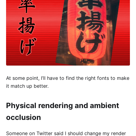
At some point, I’ll have to find the right fonts to make
it match up better.
Physical rendering and ambient
occlusion
Someone on Twitter said I should change my render