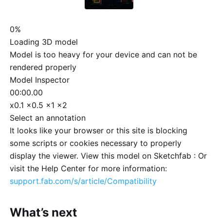
0%
Loading 3D model
Model is too heavy for your device and can not be
rendered properly
Model Inspector
00:00.00
x0.1
x0.5
x1
x2
Select an annotation
It looks like your browser or this site is blocking
some scripts or cookies necessary to properly
display the viewer. View this model on Sketchfab :
Or
visit the Help Center for more information:
support.fab.com/s/article/Compatibility
What’s next