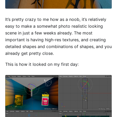
It’s pretty crazy to me how as a noob, it’s relatively
easy to make a somewhat photo realistic looking
scene in just a few weeks already. The most
important is having high-res textures, and creating
detailed shapes and combinations of shapes, and you
already get pretty close.
This is how it looked on my first day: