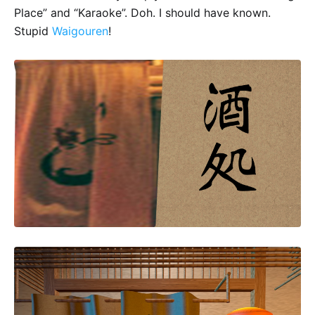
Place” and “Karaoke”. Doh. I should have known.
Stupid
Waigouren
!