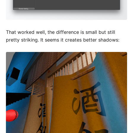
That worked well, the difference is small but still
pretty striking. It seems it creates better shadows: