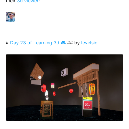
their
3d viewer
:
#
Day 23 of Learning 3d 🎮
## by
levelsio