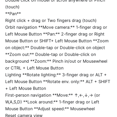
(touch)
**Pan**
Right click + drag or Two fingers drag (touch)
Orbit navigation
**Move camera:** 1-finger drag or
Left Mouse Button **Pan:** 2-finger drag or Right
Mouse Button or
SHIFT
+ Left Mouse Button **Zoom
on object:** Double-tap or Double-click on object
**Zoom out:** Double-tap or Double-click on
background **Zoom:** Pinch in/out or Mousewheel
or
CTRL
+ Left Mouse Button
Lighting
**Rotate lighting:** 3-finger drag or
ALT
+
Left Mouse Button **Rotate env. only:**
ALT
+
SHIFT
+ Left Mouse Button
First-person navigation
**Move:**
↑
,
←
,
↓
,
→
(or
W
,
A
,
S
,
D
) **Look around:** 1-finger drag or Left
Mouse Button **Adjust speed:** Mousewheel
Reset camera view