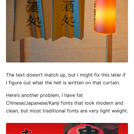
The text doesn’t match up, but I might fix this later if
I figure out what the hell is written on that curtain.
Here’s another problem, I have fat
Chinese/Japanese/Kanji fonts that look modern and
clean, but most traditional fonts are very light weight.