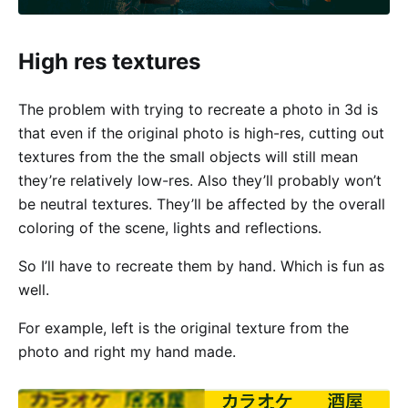
High res textures
The problem with trying to recreate a photo in 3d is
that even if the original photo is high-res, cutting out
textures from the the small objects will still mean
they’re relatively low-res. Also they’ll probably won’t
be neutral textures. They’ll be affected by the overall
coloring of the scene, lights and reflections.
So I’ll have to recreate them by hand. Which is fun as
well.
For example, left is the original texture from the
photo and right my hand made.