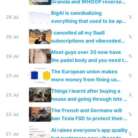
Granola and WHOOP reverse
engineered and open sourced
BigAI is cannibalizing
with fully free versions today
26 Jul
𝕏
everything that used to be apps
for indiehackers
I cancelled all my SaaS
26 Jul
𝕏
subscriptions and vibecoded
100% of them myself
Most guys over 35 now have
24 Jul
𝕏
the padel body and you need to
fight it
The European union makes
23 Jul
𝕏
more money from fining us
tech companies than taxing
Things I learnt after buying a
Europe's own public tech
23 Jul
𝕏
house and going through lots of
companies
shitty products
The French and Germans will
22 Jul
𝕏
ban Tesla FSD to protect their
car industry
AI raises everyone's app quality
21 Jul
𝕏
but customers now vibecode