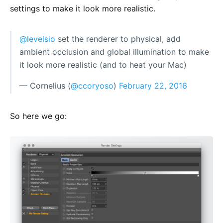
settings to make it look more realistic.
@levelsio
set the renderer to physical, add
ambient occlusion and global illumination to make
it look more realistic (and to heat your Mac)
— Cornelius (
@ccoryoso
)
February 22, 2016
So here we go: