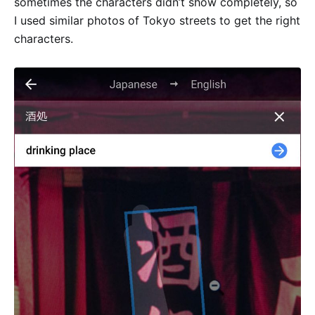
sometimes the characters didn’t show completely, so
I used similar photos of Tokyo streets to get the right
characters.