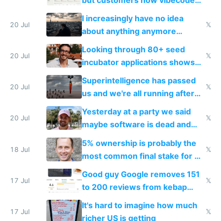
their own clones to skip paying
I increasingly have no idea
20 Jul
𝕏
about anything anymore
because time is changing too
Looking through 80+ seed
fast with AI
20 Jul
𝕏
incubator applications shows
everyone's building similar AI
Superintelligence has passed
slop
20 Jul
𝕏
us and we're all running after
the carrot
Yesterday at a party we said
20 Jul
𝕏
maybe software is dead and
everyone pretty much agreed
5% ownership is probably the
18 Jul
𝕏
most common final stake for VC
funded startup founders
Good guy Google removes 151
17 Jul
𝕏
to 200 reviews from kebap
haus due to defamation
It's hard to imagine how much
complaints
17 Jul
𝕏
richer US is getting