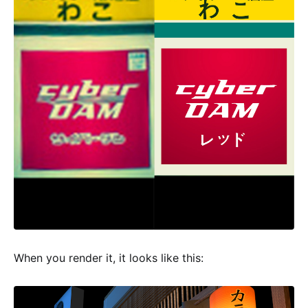
When you render it, it looks like this: