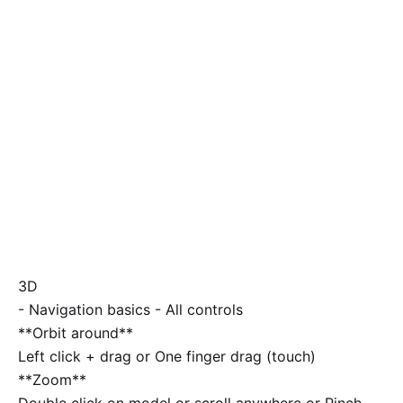
3D
-
Navigation basics
-
All controls
**Orbit around**
Left click + drag or One finger drag (touch)
**Zoom**
Double click on model or scroll anywhere or Pinch