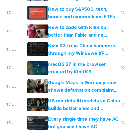
How to buy S&P500, tech,
17 Jul
𝕏
bonds and commodities ETFs
on IBKR as US or non-US citizen
How to code with Kimi K3
17 Jul
𝕏
better than Fable and no
restrictions
Kimi K3 from China hammers
17 Jul
𝕏
through my Windows XP
Simulator todo list while Claude
macOS 27 in the browser
wastes 2 weeks on safety
17 Jul
𝕏
created by Kimi K3
guardrails
Google Maps in Germany now
17 Jul
shows defamation complaint
amounts, so here's a calculator
US restricts AI models so China
to find a place's real rating
17 Jul
𝕏
builds better ones and
everyone switches
Every single time they have AC
15 Jul
𝕏
but you can't have AC