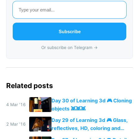
Subscribe
Or subscribe on Telegram →
Related posts
Day 30 of Learning 3d 🎮 Cloning
4 Mar '16
objects 👾👾👾
Day 29 of Learning 3d 🎮 Glass,
2 Mar '16
reflectives, HD, coloring and
more details