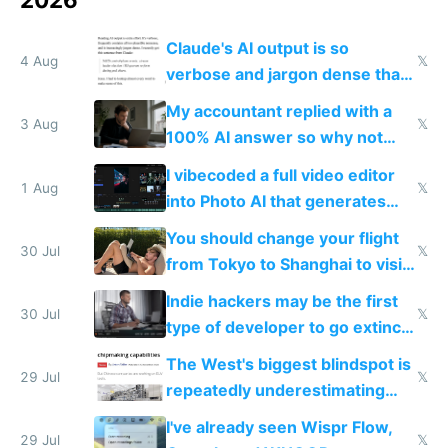
Claude's AI output is so
4 Aug
𝕏
verbose and jargon dense that I
have to look up every word
My accountant replied with a
3 Aug
𝕏
100% AI answer so why not
replace him with AI
I vibecoded a full video editor
1 Aug
𝕏
into Photo AI that generates
and edits videos with your
You should change your flight
trained models
30 Jul
𝕏
from Tokyo to Shanghai to visit
actual China
Indie hackers may be the first
30 Jul
𝕏
type of developer to go extinct
as AI lowers the cost of
The West's biggest blindspot is
execution
29 Jul
𝕏
repeatedly underestimating
China's speed and capabilities
I've already seen Wispr Flow,
29 Jul
𝕏