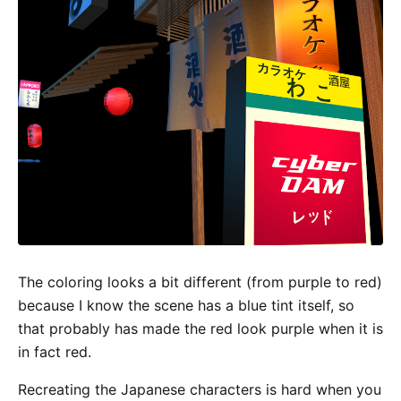
The coloring looks a bit different (from purple to red)
because I know the scene has a blue tint itself, so
that probably has made the red look purple when it is
in fact red.
Recreating the Japanese characters is hard when you