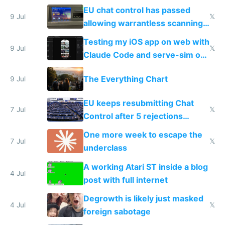
FSD
EU chat control has passed
9 Jul
𝕏
allowing warrantless scanning
of messages
Testing my iOS app on web with
9 Jul
𝕏
Claude Code and serve-sim on
a headless Mac Mini
The Everything Chart
9 Jul
EU keeps resubmitting Chat
7 Jul
𝕏
Control after 5 rejections
proving it's undemocratic
One more week to escape the
7 Jul
𝕏
underclass
A working Atari ST inside a blog
4 Jul
post with full internet
Degrowth is likely just masked
4 Jul
𝕏
foreign sabotage