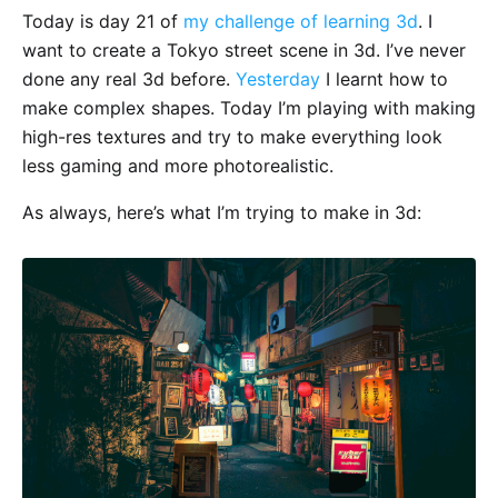
Today is day 21 of
my challenge of learning 3d
. I
want to create a Tokyo street scene in 3d. I’ve never
done any real 3d before.
Yesterday
I learnt how to
make complex shapes. Today I’m playing with making
high-res textures and try to make everything look
less gaming and more photorealistic.
As always, here’s what I’m trying to make in 3d: