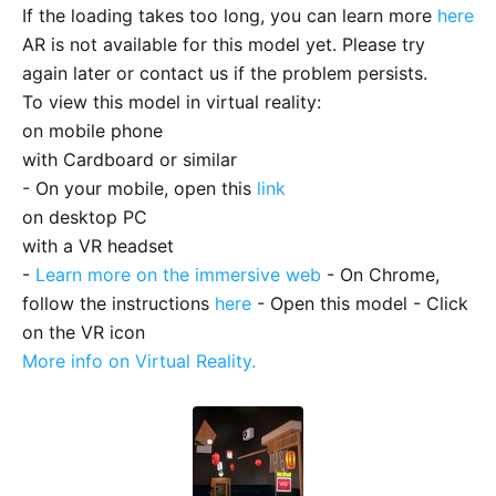
If the loading takes too long, you can learn more
here
AR is not available for this model yet. Please try
again later or contact us if the problem persists.
To view this model in virtual reality:
on mobile phone
with Cardboard or similar
- On your mobile, open this
link
on desktop PC
with a VR headset
-
Learn more on the immersive web
- On Chrome,
follow the instructions
here
- Open this model - Click
on the VR icon
More info on Virtual Reality.