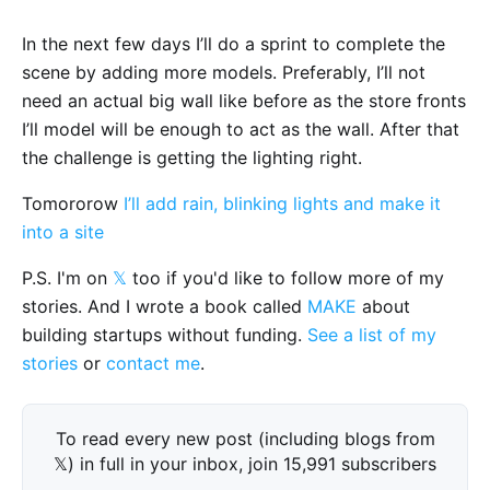
In the next few days I’ll do a sprint to complete the
scene by adding more models. Preferably, I’ll not
need an actual big wall like before as the store fronts
I’ll model will be enough to act as the wall. After that
the challenge is getting the lighting right.
Tomororow
I’ll add rain, blinking lights and make it
into a site
P.S. I'm on
𝕏
too if you'd like to follow more of my
stories. And I wrote a book called
MAKE
about
building startups without funding.
See a list of my
stories
or
contact me
.
To read every new post (including blogs from
𝕏) in full in your inbox, join 15,991 subscribers