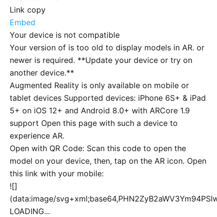
Link copy
Embed
Your device is not compatible
Your version of
is too old to display models in AR.
or
newer is required. **Update your device or try on
another device.**
Augmented Reality is only available on mobile or
tablet devices Supported devices: iPhone 6S+ & iPad
5+ on iOS 12+ and Android 8.0+ with ARCore 1.9
support Open this page with such a device to
experience AR.
Open with QR Code: Scan this code to open the
model on your device, then, tap on the AR icon. Open
this link with your mobile:
![]
(data:image/svg+xml;base64,PHN2ZyB2aWV3Ym94P
LOADING...