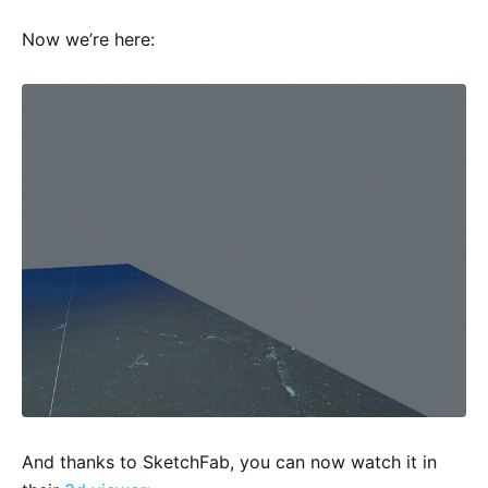
Now we’re here:
And thanks to SketchFab, you can now watch it in