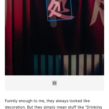
Funnily enough to me, they always looked like
decoration. But they simply mean stuff like “Drinking