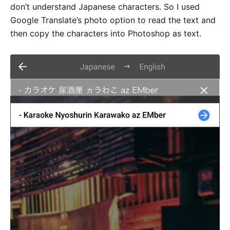
don’t understand Japanese characters. So I used
Google Translate’s photo option to read the text and
then copy the characters into Photoshop as text.