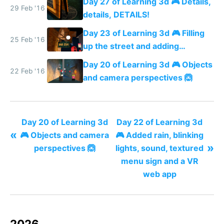
Day 27 of Learning 3d 🎮 Details,
29 Feb '16
details, DETAILS!
Day 23 of Learning 3d 🎮 Filling
25 Feb '16
up the street and adding
shadows
Day 20 of Learning 3d 🎮 Objects
22 Feb '16
and camera perspectives 🙆
Day 20 of Learning 3d
Day 22 of Learning 3d
«
🎮 Objects and camera
🎮 Added rain, blinking
»
perspectives 🙆
lights, sound, textured
menu sign and a VR
web app
2026