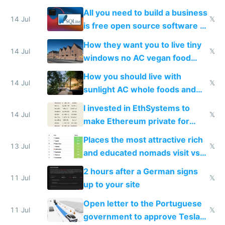
All you need to build a business
14 Jul
𝕏
is free open source software a
VPS an AI API and R2/S3
How they want you to live tiny
14 Jul
𝕏
windows no AC vegan food
nonstop work and medication
How you should live with
14 Jul
𝕏
sunlight AC whole foods and
exercise
I invested in EthSystems to
14 Jul
𝕏
make Ethereum private for
banks
Places the most attractive rich
13 Jul
𝕏
and educated nomads visit vs
the least
2 hours after a German signs
11 Jul
𝕏
up to your site
Open letter to the Portuguese
11 Jul
𝕏
government to approve Tesla