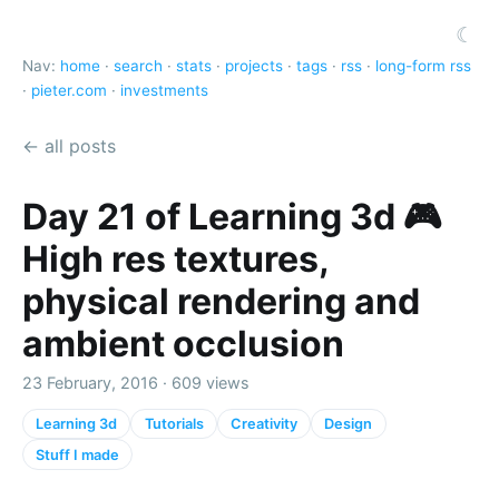
☾
Nav:
home
·
search
·
stats
·
projects
·
tags
·
rss
·
long-form rss
·
pieter.com
·
investments
← all posts
Day 21 of Learning 3d 🎮
High res textures,
physical rendering and
ambient occlusion
23 February, 2016 · 609 views
Learning 3d
Tutorials
Creativity
Design
Stuff I made