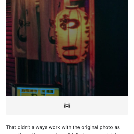
That didn’t always work with the original photo as