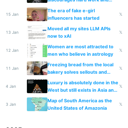
new businesses
The era of fake e-girl
15 Jan
𝕏
influencers has started
Moved all my sites LLM APIs
13 Jan
𝕏
now to xAI
Women are most attracted to
12 Jan
𝕏
men who believe in astrology
Freezing bread from the local
11 Jan
𝕏
bakery solves sellouts and
lowers blood sugar spikes
Luxury is absolutely done in the
4 Jan
𝕏
West but still exists in Asia and
the Gulf states
Map of South America as the
3 Jan
𝕏
United States of Amazonia