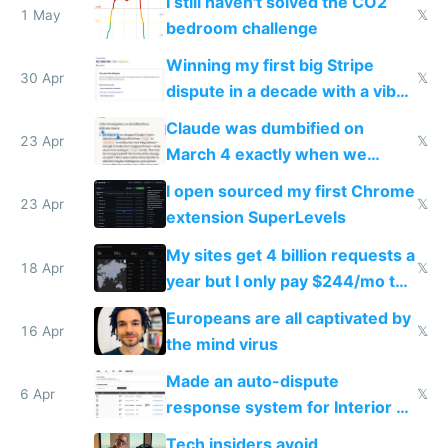
I still haven't solved the CO2
1 May
𝕏
bedroom challenge
Winning my first big Stripe
30 Apr
𝕏
dispute in a decade with a vibe
coded responder
Claude was dumbified on
23 Apr
𝕏
March 4 exactly when we
noticed
I open sourced my first Chrome
23 Apr
𝕏
extension SuperLevels
My sites get 4 billion requests a
18 Apr
𝕏
year but I only pay $244/mo to
host them on my own VPS
Europeans are all captivated by
16 Apr
𝕏
the mind virus
Made an auto-dispute
6 Apr
𝕏
response system for Interior AI
to see how easy it'd be
Tech insiders avoid