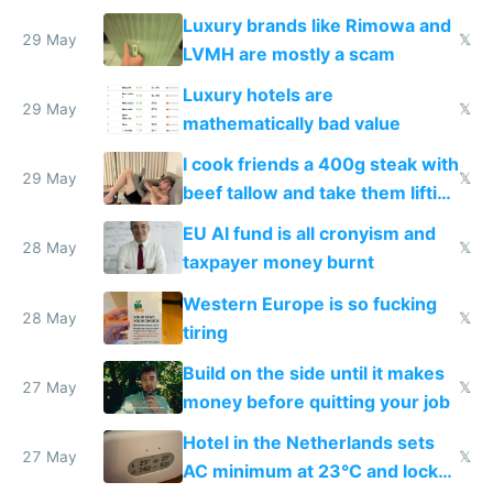
Luxury brands like Rimowa and
29 May
𝕏
LVMH are mostly a scam
Luxury hotels are
29 May
𝕏
mathematically bad value
I cook friends a 400g steak with
29 May
𝕏
beef tallow and take them lifting
to cure tiredness depression or
EU AI fund is all cronyism and
lethargy
28 May
𝕏
taxpayer money burnt
Western Europe is so fucking
28 May
𝕏
tiring
Build on the side until it makes
27 May
𝕏
money before quitting your job
Hotel in the Netherlands sets
27 May
𝕏
AC minimum at 23°C and locks