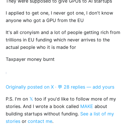
They were supposed to give GPUs to AI startups
I applied to get one, I never got one, I don't know
anyone who got a GPU from the EU
It's all cronyism and a lot of people getting rich from
trillions in EU funding which never arrives to the
actual people who it is made for
Taxpayer money burnt
Originally posted on X
·
💬 28 replies — add yours
P.S. I'm on
𝕏
too if you'd like to follow more of my
stories. And I wrote a book called
MAKE
about
building startups without funding.
See a list of my
stories
or
contact me
.