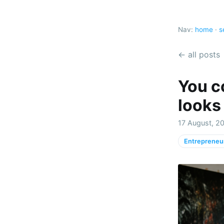
Nav:
home
·
s
← all posts
You co
looks 
17 August, 20
Entrepreneu