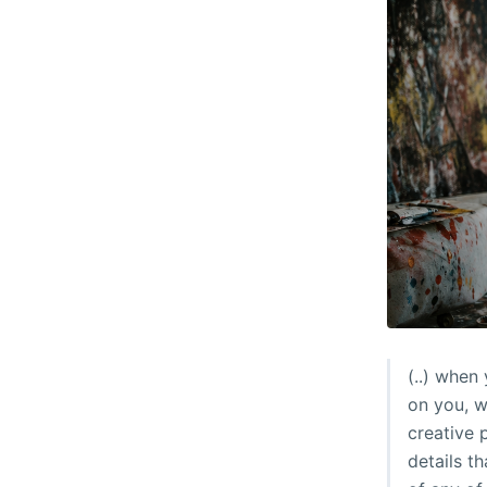
(..) when
on you, wh
creative 
details t