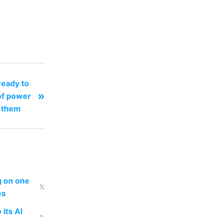
eady to
»
of power
e them
ng on one
𝕏
es
 its AI