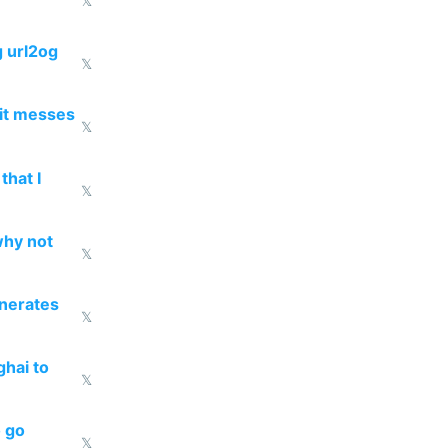
𝕏
g url2og
𝕏
 it messes
𝕏
that I
𝕏
why not
𝕏
enerates
𝕏
ghai to
𝕏
o go
𝕏