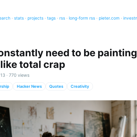
earch
·
stats
·
projects
·
tags
·
rss
·
long-form rss
·
pieter.com
·
invest
nstantly need to be painting 
like total crap
13 · 770 views
rship
Hacker News
Quotes
Creativity