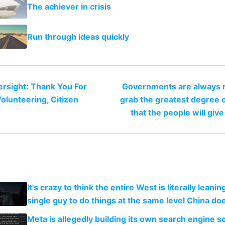
The achiever in crisis
Run through ideas quickly
rsight: Thank You For
Governments are always r
olunteering, Citizen
grab the greatest degree 
that the people will giv
It's crazy to think the entire West is literally leani
single guy to do things at the same level China do
Meta is allegedly building its own search engine so