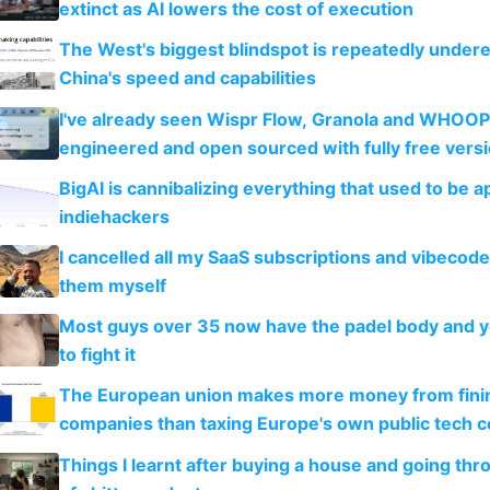
extinct as AI lowers the cost of execution
The West's biggest blindspot is repeatedly under
China's speed and capabilities
I've already seen Wispr Flow, Granola and WHOOP
engineered and open sourced with fully free vers
BigAI is cannibalizing everything that used to be a
indiehackers
I cancelled all my SaaS subscriptions and vibecod
them myself
Most guys over 35 now have the padel body and 
to fight it
The European union makes more money from finin
companies than taxing Europe's own public tech 
Things I learnt after buying a house and going thr