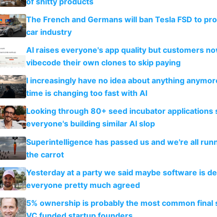
of shitty products
The French and Germans will ban Tesla FSD to prot
car industry
AI raises everyone's app quality but customers n
vibecode their own clones to skip paying
I increasingly have no idea about anything anymo
time is changing too fast with AI
Looking through 80+ seed incubator applications
everyone's building similar AI slop
Superintelligence has passed us and we're all runn
the carrot
Yesterday at a party we said maybe software is d
everyone pretty much agreed
5% ownership is probably the most common final s
VC funded startup founders