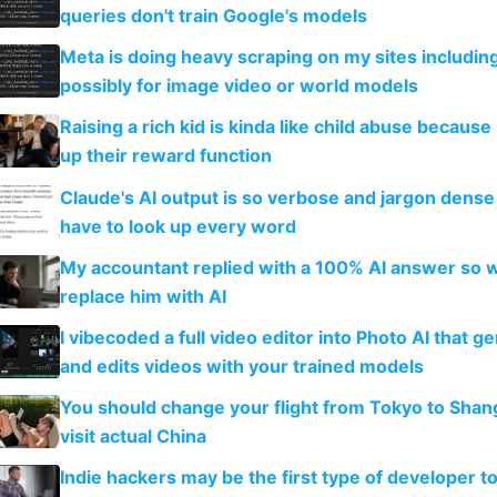
queries don't train Google's models
Meta is doing heavy scraping on my sites includin
possibly for image video or world models
Raising a rich kid is kinda like child abuse because
up their reward function
Claude's AI output is so verbose and jargon dense 
have to look up every word
My accountant replied with a 100% AI answer so 
replace him with AI
I vibecoded a full video editor into Photo AI that g
and edits videos with your trained models
You should change your flight from Tokyo to Shan
visit actual China
Indie hackers may be the first type of developer t