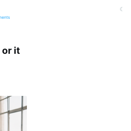
☾
ments
or it