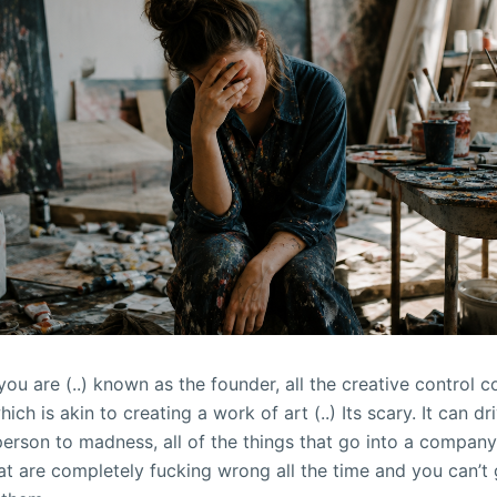
 you are (..) known as the founder, all the creative control
ich is akin to creating a work of art (..) Its scary. It can dr
person to madness, all of the things that go into a company,
hat are completely fucking wrong all the time and you can’t 