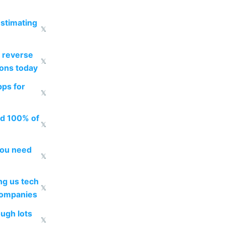
estimating
𝕏
 reverse
𝕏
ions today
pps for
𝕏
ed 100% of
𝕏
you need
𝕏
g us tech
𝕏
companies
ough lots
𝕏