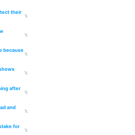
ect their
𝕏
ow
𝕏
re because
𝕏
 shows
𝕏
ing after
𝕏
ead and
𝕏
take for
𝕏