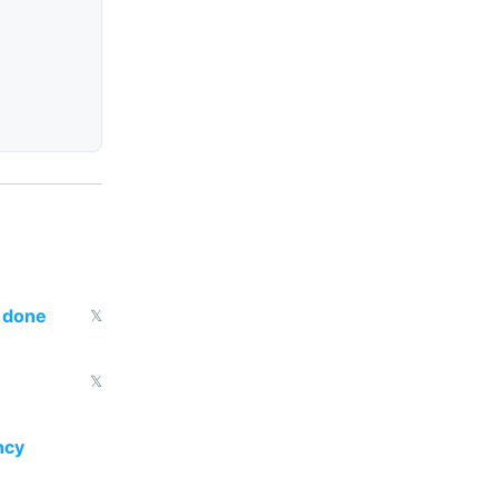
s done
𝕏
𝕏
ncy