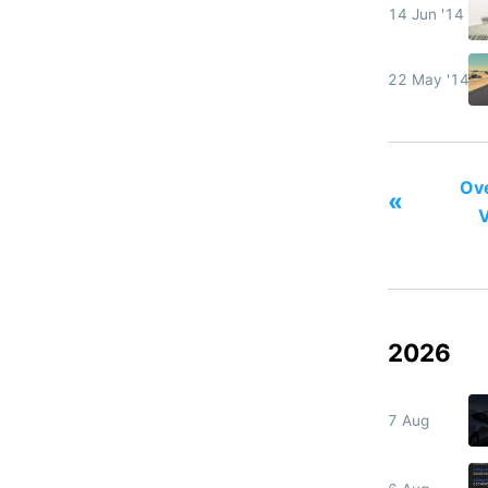
14 Jun '14
22 May '14
Ove
«
V
2026
7 Aug