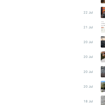
22 Jul
21 Jul
20 Jul
20 Jul
20 Jul
20 Jul
18 Jul