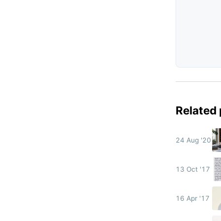
Related
24 Aug '20
13 Oct '17
16 Apr '17