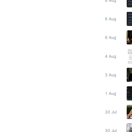
6 Aug
6 Aug
6 Aug
4 Aug
3 Aug
1 Aug
30 Jul
30 Jul