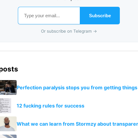
Subscribe
Or subscribe on Telegram →
 posts
Perfection paralysis stops you from getting thing
12 fucking rules for success
What we can learn from Stormzy about transpare