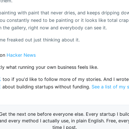
 them.
a painting with paint that never dries, and keeps dripping do
u constantly need to be painting or it looks like total crap,
n the gallery, right now and everybody can see it.
me freaked out just thinking about it.
on
Hacker News
tly what running your own business feels like.

too if you'd like to follow more of my stories. And I wrot
E
about building startups without funding.
See a list of my 
Get the next one before everyone else. Every startup I buil
and every method I actually use, in plain English. Free, ever
time I post.