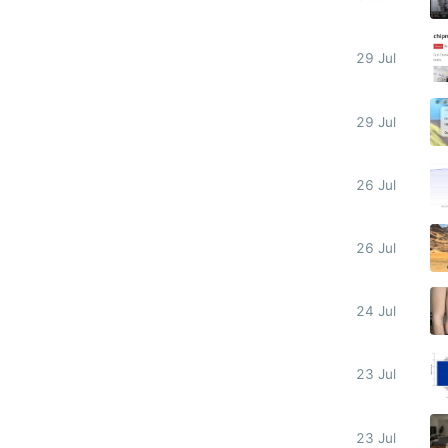
29 Jul
29 Jul
26 Jul
26 Jul
24 Jul
23 Jul
23 Jul