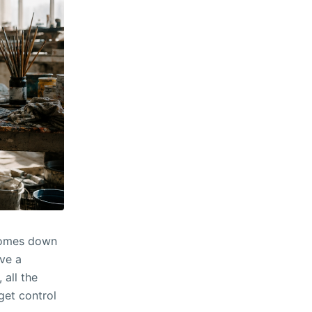
 comes down
ive a
 all the
get control