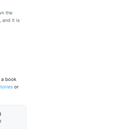
wn the
 and it is
e a book
stories
or
d
y