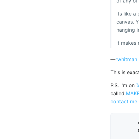
of any of
Its like 
canvas. Yo
hanging i
It makes 
—
rwhitman
This is exac
P.S. I'm on

called
MAK
contact me
.