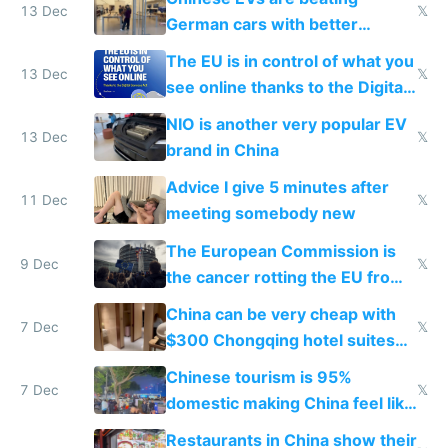
13 Dec
𝕏
German cars with better
software and innovation
The EU is in control of what you
13 Dec
𝕏
see online thanks to the Digital
Services Act
NIO is another very popular EV
13 Dec
𝕏
brand in China
Advice I give 5 minutes after
11 Dec
𝕏
meeting somebody new
The European Commission is
9 Dec
𝕏
the cancer rotting the EU from
within
China can be very cheap with
7 Dec
𝕏
$300 Chongqing hotel suites
and $20 rooms
Chinese tourism is 95%
7 Dec
𝕏
domestic making China feel like
the only foreigner there
Restaurants in China show their