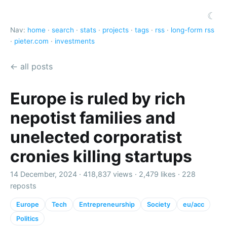
☾
Nav:
home
·
search
·
stats
·
projects
·
tags
·
rss
·
long-form rss
·
pieter.com
·
investments
← all posts
Europe is ruled by rich
nepotist families and
unelected corporatist
cronies killing startups
14 December, 2024 ·
418,837 views
·
2,479 likes
·
228
reposts
Europe
Tech
Entrepreneurship
Society
eu/acc
Politics