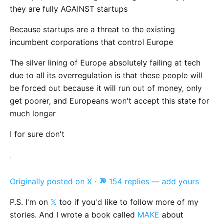
they are fully AGAINST startups
Because startups are a threat to the existing
incumbent corporations that control Europe
The silver lining of Europe absolutely failing at tech
due to all its overregulation is that these people will
be forced out because it will run out of money, only
get poorer, and Europeans won't accept this state for
much longer
I for sure don't
Originally posted on X
·
💬 154 replies — add yours
P.S. I'm on
𝕏
too if you'd like to follow more of my
stories. And I wrote a book called
MAKE
about