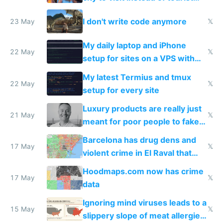
Amsterdam
I don't write code anymore
23 May
𝕏
My daily laptop and iPhone
22 May
𝕏
setup for sites on a VPS with
Claude Code
My latest Termius and tmux
22 May
𝕏
setup for every site
Luxury products are really just
21 May
𝕏
meant for poor people to fake
they're rich
Barcelona has drug dens and
17 May
𝕏
violent crime in El Raval that
Google Maps won't show
Hoodmaps.com now has crime
17 May
𝕏
data
Ignoring mind viruses leads to a
15 May
𝕏
slippery slope of meat allergies