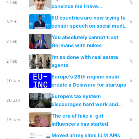
4 Feb
𝕏
convince me I have
generational trauma
EU countries are now trying to
3 Feb
𝕏
censor speech on social media
nationally after DSA failed
You absolutely cannot trust
2 Feb
𝕏
Germans with nukes
I'm so done with real estate
2 Feb
𝕏
agents
Europe's 28th regime could
20 Jan
𝕏
create a Delaware for startups
Europe's tax system
20 Jan
𝕏
discourages hard work and
new businesses
The era of fake e-girl
15 Jan
𝕏
influencers has started
Moved all my sites LLM APIs