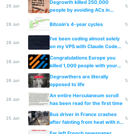
Degrowth killed 250,000
impossible to order
29 Jun
𝕏
people by avoiding ACs in
Europe
Bitcoin's 4-year cycles
28 Jun
𝕏
I've been coding almost solely
28 Jun
𝕏
on my VPS with Claude Code
for almost a year now
Congratulations Europe you
28 Jun
𝕏
killed 1,000 people with your
degrowth bs
Degrowthers are literally
26 Jun
𝕏
opposed to life
An entire Herculaneum scroll
26 Jun
𝕏
has been read for the first time
Bus driver in France crashes
25 Jun
𝕏
after fainting from heat with no
AC
Far left French newspaper