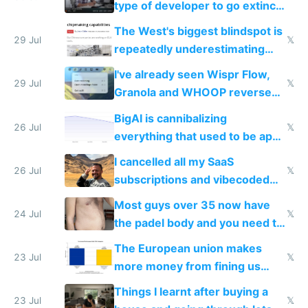
type of developer to go extinct
as AI lowers the cost of
The West's biggest blindspot is
execution
29 Jul
𝕏
repeatedly underestimating
China's speed and capabilities
I've already seen Wispr Flow,
29 Jul
𝕏
Granola and WHOOP reverse
engineered and open sourced
BigAI is cannibalizing
with fully free versions today
26 Jul
𝕏
everything that used to be apps
for indiehackers
I cancelled all my SaaS
26 Jul
𝕏
subscriptions and vibecoded
100% of them myself
Most guys over 35 now have
24 Jul
𝕏
the padel body and you need to
fight it
The European union makes
23 Jul
𝕏
more money from fining us
tech companies than taxing
Things I learnt after buying a
Europe's own public tech
23 Jul
𝕏