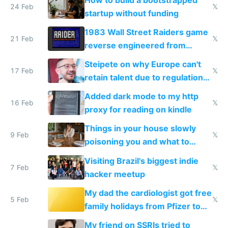
24 Feb
𝕏
startup without funding
1983 Wall Street Raiders game
21 Feb
𝕏
reverse engineered from
115,000 lines of BASIC
Steipete on why Europe can't
17 Feb
𝕏
retain talent due to regulations
and labor laws
Added dark mode to my http
16 Feb
𝕏
proxy for reading on kindle
Things in your house slowly
9 Feb
𝕏
poisoning you and what to
change them to
Visiting Brazil's biggest indie
7 Feb
𝕏
hacker meetup
My dad the cardiologist got free
5 Feb
𝕏
family holidays from Pfizer to
prescribe their drugs
My friend on SSRIs tried to