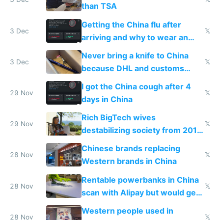
than TSA
Getting the China flu after
3 Dec
𝕏
arriving and why to wear an
N95 on planes
Never bring a knife to China
3 Dec
𝕏
because DHL and customs
make shipping impossible
I got the China cough after 4
29 Nov
𝕏
days in China
Rich BigTech wives
29 Nov
𝕏
destabilizing society from 2016
to 2023 via giant NGO
Chinese brands replacing
donations
28 Nov
𝕏
Western brands in China
Rentable powerbanks in China
28 Nov
𝕏
scan with Alipay but would get
stolen in US or Europe
Western people used in
28 Nov
𝕏