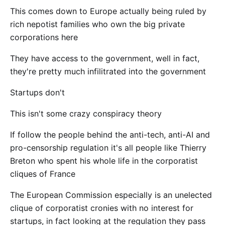
This comes down to Europe actually being ruled by
rich nepotist families who own the big private
corporations here
They have access to the government, well in fact,
they're pretty much infilitrated into the government
Startups don't
This isn't some crazy conspiracy theory
If follow the people behind the anti-tech, anti-AI and
pro-censorship regulation it's all people like Thierry
Breton who spent his whole life in the corporatist
cliques of France
The European Commission especially is an unelected
clique of corporatist cronies with no interest for
startups, in fact looking at the regulation they pass