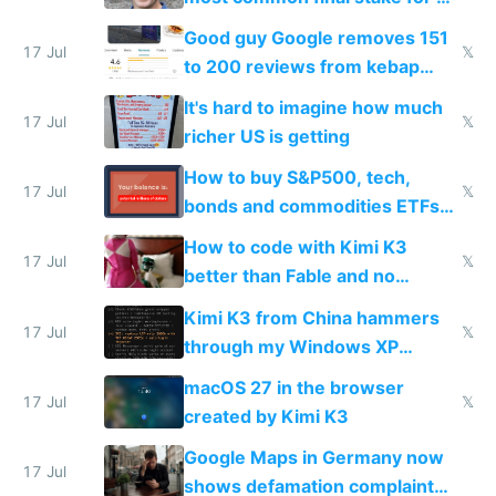
funded startup founders
Good guy Google removes 151
17 Jul
𝕏
to 200 reviews from kebap
haus due to defamation
It's hard to imagine how much
complaints
17 Jul
𝕏
richer US is getting
How to buy S&P500, tech,
17 Jul
𝕏
bonds and commodities ETFs
on IBKR as US or non-US citizen
How to code with Kimi K3
17 Jul
𝕏
better than Fable and no
restrictions
Kimi K3 from China hammers
17 Jul
𝕏
through my Windows XP
Simulator todo list while Claude
macOS 27 in the browser
wastes 2 weeks on safety
17 Jul
𝕏
created by Kimi K3
guardrails
Google Maps in Germany now
17 Jul
shows defamation complaint