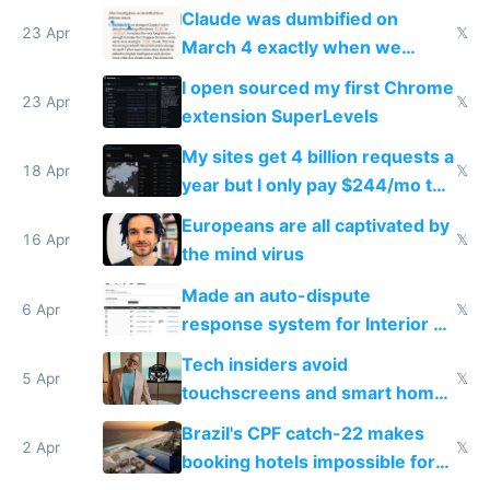
coded responder
Claude was dumbified on
23 Apr
𝕏
March 4 exactly when we
noticed
I open sourced my first Chrome
23 Apr
𝕏
extension SuperLevels
My sites get 4 billion requests a
18 Apr
𝕏
year but I only pay $244/mo to
host them on my own VPS
Europeans are all captivated by
16 Apr
𝕏
the mind virus
Made an auto-dispute
6 Apr
𝕏
response system for Interior AI
to see how easy it'd be
Tech insiders avoid
5 Apr
𝕏
touchscreens and smart homes
because they know the
Brazil's CPF catch-22 makes
downsides
2 Apr
𝕏
booking hotels impossible for
tourists