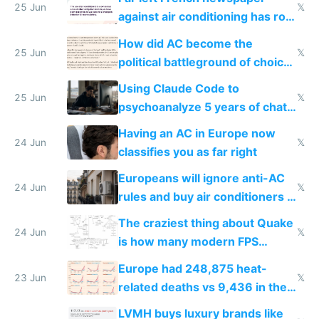
25 Jun
𝕏
against air conditioning has roof
covered in AC units
How did AC become the
25 Jun
𝕏
political battleground of choice
in Europe
Using Claude Code to
25 Jun
𝕏
psychoanalyze 5 years of chat
logs
Having an AC in Europe now
24 Jun
𝕏
classifies you as far right
Europeans will ignore anti-AC
24 Jun
𝕏
rules and buy air conditioners in
2027
The craziest thing about Quake
24 Jun
𝕏
is how many modern FPS
games originate from it
Europe had 248,875 heat-
23 Jun
𝕏
related deaths vs 9,436 in the
US from 2020 to 2025
LVMH buys luxury brands like