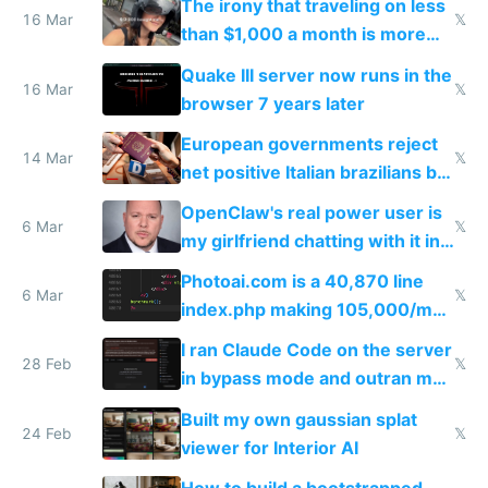
The irony that traveling on less
story
16 Mar
𝕏
than $1,000 a month is more
fun than luxury travel
Quake III server now runs in the
16 Mar
𝕏
browser 7 years later
European governments reject
14 Mar
𝕏
net positive Italian brazilians but
welcome culture destroying
OpenClaw's real power user is
immigrants
6 Mar
𝕏
my girlfriend chatting with it in
Telegram
Photoai.com is a 40,870 line
6 Mar
𝕏
index.php making 105,000/mo
revenue and 80,000/mo profit
I ran Claude Code on the server
28 Feb
𝕏
in bypass mode and outran my
todo list
Built my own gaussian splat
24 Feb
𝕏
viewer for Interior AI
How to build a bootstrapped