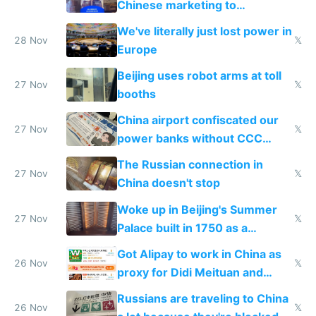
Chinese marketing to
represent quality
We've literally just lost power in
28 Nov
𝕏
Europe
Beijing uses robot arms at toll
27 Nov
𝕏
booths
China airport confiscated our
27 Nov
𝕏
power banks without CCC
certification
The Russian connection in
27 Nov
𝕏
China doesn't stop
Woke up in Beijing's Summer
27 Nov
𝕏
Palace built in 1750 as a
birthday gift
Got Alipay to work in China as
26 Nov
𝕏
proxy for Didi Meituan and
Baidu
Russians are traveling to China
26 Nov
𝕏