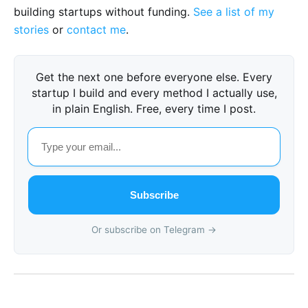
building startups without funding.
See a list of my
stories
or
contact me
.
Get the next one before everyone else. Every
startup I build and every method I actually use,
in plain English. Free, every time I post.
Subscribe
Or subscribe on Telegram →