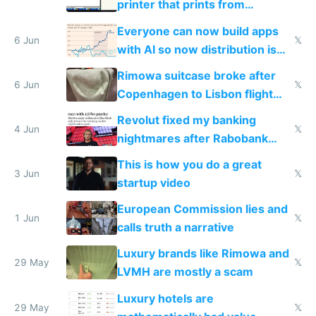
printer that prints from
Windows 3.11
Everyone can now build apps
6 Jun
𝕏
with AI so now distribution is
the real challenge
Rimowa suitcase broke after
6 Jun
𝕏
Copenhagen to Lisbon flight
and why avoid luxury brands
Revolut fixed my banking
4 Jun
𝕏
nightmares after Rabobank
froze my card in Bali and made
This is how you do a great
me homeless in the US
3 Jun
𝕏
startup video
European Commission lies and
1 Jun
𝕏
calls truth a narrative
Luxury brands like Rimowa and
29 May
𝕏
LVMH are mostly a scam
Luxury hotels are
29 May
𝕏