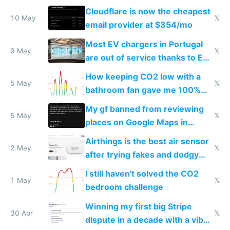
from engineered ticks
Cloudflare is now the cheapest
10 May
𝕏
email provider at $354/mo
Most EV chargers in Portugal
9 May
𝕏
are out of service thanks to EU
subsidies
How keeping CO2 low with a
5 May
𝕏
bathroom fan gave me 100%
sleep score
My gf banned from reviewing
5 May
𝕏
places on Google Maps in
Europe after one 1-star review
Airthings is the best air sensor
2 May
𝕏
after trying fakes and dodgy
ones
I still haven't solved the CO2
1 May
𝕏
bedroom challenge
Winning my first big Stripe
30 Apr
𝕏
dispute in a decade with a vibe