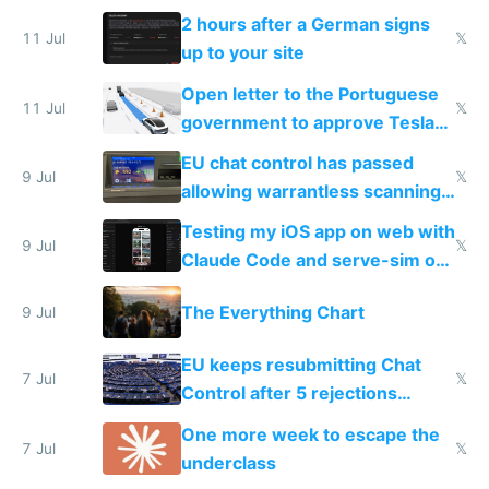
the least
2 hours after a German signs
11 Jul
𝕏
up to your site
Open letter to the Portuguese
11 Jul
𝕏
government to approve Tesla
FSD
EU chat control has passed
9 Jul
𝕏
allowing warrantless scanning
of messages
Testing my iOS app on web with
9 Jul
𝕏
Claude Code and serve-sim on
a headless Mac Mini
The Everything Chart
9 Jul
EU keeps resubmitting Chat
7 Jul
𝕏
Control after 5 rejections
proving it's undemocratic
One more week to escape the
7 Jul
𝕏
underclass