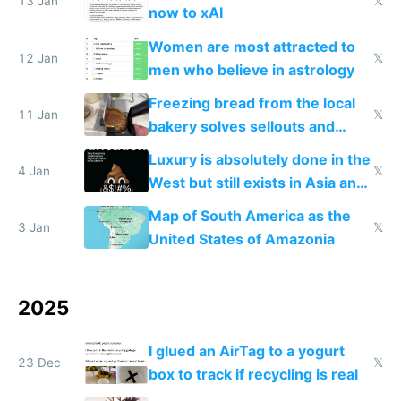
13 Jan
𝕏
now to xAI
Women are most attracted to
12 Jan
𝕏
men who believe in astrology
Freezing bread from the local
11 Jan
𝕏
bakery solves sellouts and
lowers blood sugar spikes
Luxury is absolutely done in the
4 Jan
𝕏
West but still exists in Asia and
the Gulf states
Map of South America as the
3 Jan
𝕏
United States of Amazonia
2025
I glued an AirTag to a yogurt
23 Dec
𝕏
box to track if recycling is real