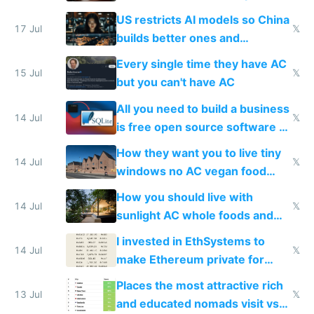
amounts, so here's a calculator
US restricts AI models so China
to find a place's real rating
17 Jul
𝕏
builds better ones and
everyone switches
Every single time they have AC
15 Jul
𝕏
but you can't have AC
All you need to build a business
14 Jul
𝕏
is free open source software a
VPS an AI API and R2/S3
How they want you to live tiny
14 Jul
𝕏
windows no AC vegan food
nonstop work and medication
How you should live with
14 Jul
𝕏
sunlight AC whole foods and
exercise
I invested in EthSystems to
14 Jul
𝕏
make Ethereum private for
banks
Places the most attractive rich
13 Jul
𝕏
and educated nomads visit vs