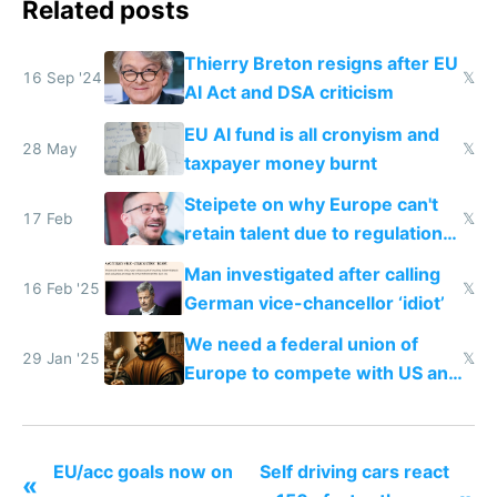
Related posts
Thierry Breton resigns after EU
16 Sep '24
𝕏
AI Act and DSA criticism
EU AI fund is all cronyism and
28 May
𝕏
taxpayer money burnt
Steipete on why Europe can't
17 Feb
𝕏
retain talent due to regulations
and labor laws
Man investigated after calling
16 Feb '25
𝕏
German vice-chancellor ‘idiot’
We need a federal union of
29 Jan '25
𝕏
Europe to compete with US and
China
EU/acc goals now on
Self driving cars react
«