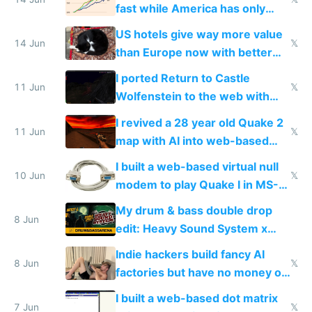
fast while America has only
gotten richer
US hotels give way more value
14 Jun
𝕏
than Europe now with better
AC and amenities
I ported Return to Castle
11 Jun
𝕏
Wolfenstein to the web with
multiplayer in an hour using AI
I revived a 28 year old Quake 2
11 Jun
𝕏
map with AI into web-based
multiplayer
I built a web-based virtual null
10 Jun
𝕏
modem to play Quake I in MS-
DOS in multiplayer online
My drum & bass double drop
8 Jun
edit: Heavy Sound System x
Shadow People
Indie hackers build fancy AI
8 Jun
𝕏
factories but have no money or
traffic
I built a web-based dot matrix
7 Jun
𝕏