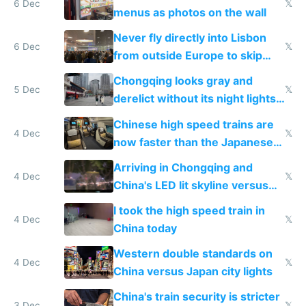
6 Dec
𝕏
menus as photos on the wall
Never fly directly into Lisbon
6 Dec
𝕏
from outside Europe to skip
immigration
Chongqing looks gray and
5 Dec
𝕏
derelict without its night lights
and needs better maintenance
Chinese high speed trains are
4 Dec
𝕏
now faster than the Japanese
Shinkansen
Arriving in Chongqing and
4 Dec
𝕏
China's LED lit skyline versus
Europe saving energy
I took the high speed train in
4 Dec
𝕏
China today
Western double standards on
4 Dec
𝕏
China versus Japan city lights
China's train security is stricter
3 Dec
𝕏