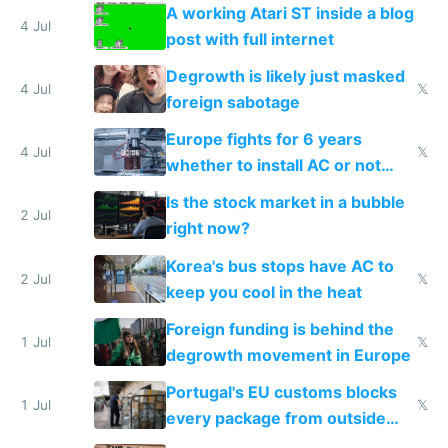
A working Atari ST inside a blog
4 Jul
post with full internet
Degrowth is likely just masked
4 Jul
𝕏
foreign sabotage
Europe fights for 6 years
4 Jul
𝕏
whether to install AC or not
while China produces an AC
Is the stock market in a bubble
every 6 seconds
2 Jul
right now?
Korea's bus stops have AC to
2 Jul
𝕏
keep you cool in the heat
Foreign funding is behind the
1 Jul
𝕏
degrowth movement in Europe
Portugal's EU customs blocks
1 Jul
𝕏
every package from outside
making modern products