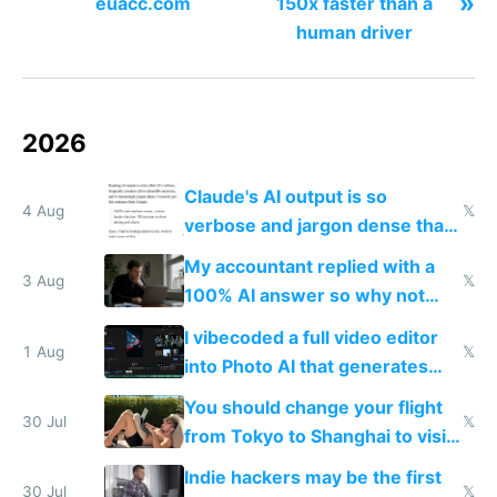
»
euacc.com
150x faster than a
human driver
2026
Claude's AI output is so
4 Aug
𝕏
verbose and jargon dense that I
have to look up every word
My accountant replied with a
3 Aug
𝕏
100% AI answer so why not
replace him with AI
I vibecoded a full video editor
1 Aug
𝕏
into Photo AI that generates
and edits videos with your
You should change your flight
trained models
30 Jul
𝕏
from Tokyo to Shanghai to visit
actual China
Indie hackers may be the first
30 Jul
𝕏