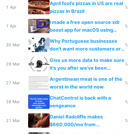
April fool's pizzas in US are real
1 Apr
𝕏
pizzas in Brazil
I made a free open source xdr
1 Apr
𝕏
boost app for macOS using
claude code in 5 minutes
Why Portuguese businesses
30 Mar
𝕏
don't want more customers or
to grow
Give us more data to make sure
28 Mar
𝕏
it's you after we've been
breached
Argentinean meat is one of the
27 Mar
𝕏
worst in the world now
ChatControl is back with a
26 Mar
𝕏
vengeance
Daniel Radcliffe makes
21 Mar
𝕏
$660,000/mo from
investments in perfect fire