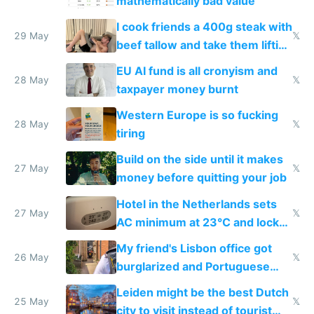
mathematically bad value
I cook friends a 400g steak with
29 May
𝕏
beef tallow and take them lifting
to cure tiredness depression or
EU AI fund is all cronyism and
lethargy
28 May
𝕏
taxpayer money burnt
Western Europe is so fucking
28 May
𝕏
tiring
Build on the side until it makes
27 May
𝕏
money before quitting your job
Hotel in the Netherlands sets
27 May
𝕏
AC minimum at 23°C and locks
windows for security
My friend's Lisbon office got
26 May
𝕏
burglarized and Portuguese
police refused to recover his
Leiden might be the best Dutch
Airtagged Apple display
25 May
𝕏
city to visit instead of tourist