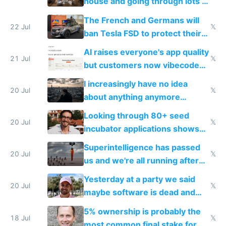
house and going through lots of
companies
shitty products
The French and Germans will
22 Jul
𝕏
ban Tesla FSD to protect their
car industry
AI raises everyone's app quality
21 Jul
𝕏
but customers now vibecode
their own clones to skip paying
I increasingly have no idea
20 Jul
𝕏
about anything anymore
because time is changing too
Looking through 80+ seed
fast with AI
20 Jul
𝕏
incubator applications shows
everyone's building similar AI
Superintelligence has passed
slop
20 Jul
𝕏
us and we're all running after
the carrot
Yesterday at a party we said
20 Jul
𝕏
maybe software is dead and
everyone pretty much agreed
5% ownership is probably the
18 Jul
𝕏
most common final stake for VC