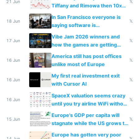
21 Jun
𝕏
Tiffany and Rimowa then 10x
prices while cutting costs 10x
In San Francisco everyone is
18 Jun
𝕏
saying software is
commoditized by AI so smart
Vibe Jam 2026 winners and
people are moving to hardware
17 Jun
𝕏
how the games are getting
close to real production quality
America still has post offices
16 Jun
𝕏
unlike most of Europe
My first real investment exit
16 Jun
𝕏
with Cursor AI
SpaceX valuation seems crazy
16 Jun
𝕏
until you try airline WiFi without
Starlink
Europe's GDP per capita will
15 Jun
𝕏
stagnate while the US grows to
twice as rich by 2030
Europe has gotten very poor
14 Jun
𝕏