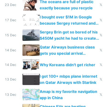
The oceans are full of plastic
23 Dec
𝕏
exactly because you recycle
I bought over $1M in Google
17 Dec
𝕏
because Sergey returned and
they're winning AI
Sergey Brin got so bored of his
15 Dec
𝕏
$450M yacht he had to create
things again
Qatar Airways business class
14 Dec
𝕏
gets you special arrival
reception at Doha
Why Koreans didn't get richer
14 Dec
𝕏
I got 100+ mbps plane internet
13 Dec
𝕏
on Qatar Airways with Starlink
Amap is my favorite navigation
13 Dec
𝕏
app in China
Chinese EVs are beating