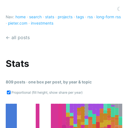
☾
Nav:
home
·
search
·
stats
·
projects
·
tags
·
rss
·
long-form rss
·
pieter.com
·
investments
← all posts
Stats
809 posts · one box per post, by year & topic
Proportional (fill height, show share per year)