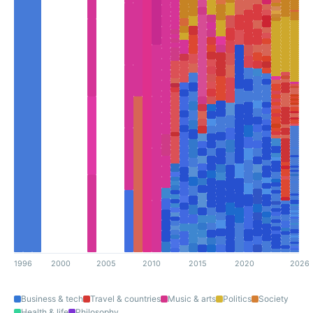
1996
2000
2005
2010
2015
2020
2026
Business & tech
Travel & countries
Music & arts
Politics
Society
Health & life
Philosophy