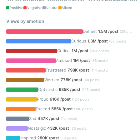
Positive
Negative
Neutral
Mixed
Views by emotion
Defiant
1.5M /post
(29 posts)
Curious
1.3M /post
(88 posts)
Critical
1M /post
(284 posts)
Amused
1M /post
(66 posts)
Frustrated
798K /post
(114 posts)
Worried
778K /post
(48 posts)
Optimistic
635K /post
(195 posts)
Proud
616K /post
(124 posts)
Excited
585K /post
(186 posts)
Sad
457K /post
(14 posts)
Nostalgic
432K /post
(30 posts)
Inspired
280K /post
(53 posts)