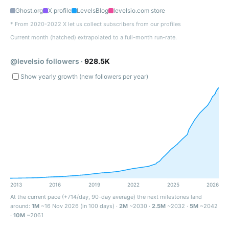
Ghost.org
X profile
LevelsBlog
levelsio.com store
* From 2020-2022 X let us collect subscribers from our profiles
Current month (hatched) extrapolated to a full-month run-rate.
@levelsio followers ·
928.5K
Show yearly growth (new followers per year)
2013
2016
2019
2022
2025
2026
At the current pace (+714/day, 90-day average) the next milestones land
around:
1M
~16 Nov 2026 (in 100 days) ·
2M
~2030 ·
2.5M
~2032 ·
5M
~2042
·
10M
~2061