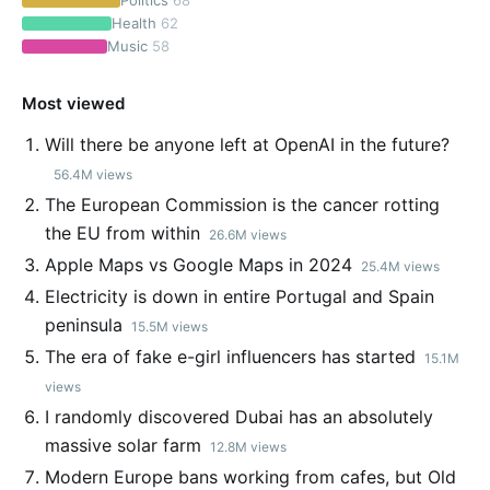
Politics
68
Health
62
Music
58
Most viewed
Will there be anyone left at OpenAI in the future?
56.4M views
The European Commission is the cancer rotting
the EU from within
26.6M views
Apple Maps vs Google Maps in 2024
25.4M views
Electricity is down in entire Portugal and Spain
peninsula
15.5M views
The era of fake e-girl influencers has started
15.1M
views
I randomly discovered Dubai has an absolutely
massive solar farm
12.8M views
Modern Europe bans working from cafes, but Old