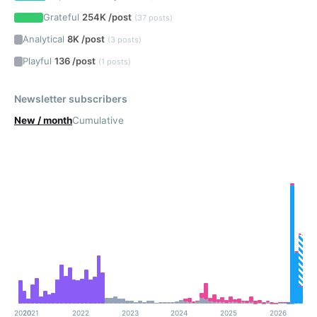
Grateful
254K /post
(37 posts)
Analytical
8K /post
(3 posts)
Playful
136 /post
(1 posts)
Newsletter subscribers
New / month
Cumulative
2020
2021
2022
2023
2024
2025
2026