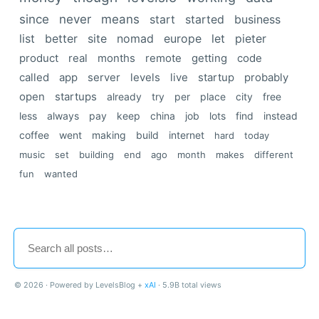
since
never
means
start
started
business
list
better
site
nomad
europe
let
pieter
product
real
months
remote
getting
code
called
app
server
levels
live
startup
probably
open
startups
already
try
per
place
city
free
less
always
pay
keep
china
job
lots
find
instead
coffee
went
making
build
internet
hard
today
music
set
building
end
ago
month
makes
different
fun
wanted
© 2026 · Powered by LevelsBlog +
xAI
· 5.9B total views