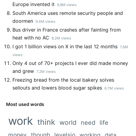
Europe invented it
9.8M views
South America uses remote security people and
doormen
9.4M views
Bus driver in France crashes after fainting from
heat with no AC
8.2M views
I got 1 billion views on X in the last 12 months
7.6M
views
Only 4 out of 70+ projects I ever did made money
and grew
7.2M views
Freezing bread from the local bakery solves
sellouts and lowers blood sugar spikes
6.7M views
Most used words
work
think
world
need
life
money
though
levelsio
working
data