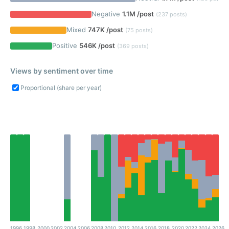
Negative
1.1M /post
(237 posts)
Mixed
747K /post
(75 posts)
Positive
546K /post
(369 posts)
Views by sentiment over time
Proportional (share per year)
1996
1998
2000
2002
2004
2006
2008
2010
2012
2014
2016
2018
2020
2022
2024
2026