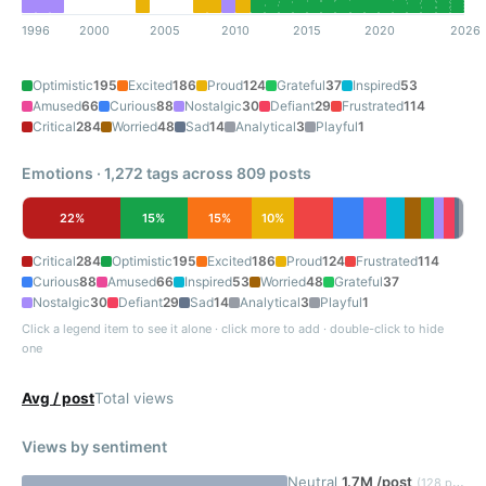
1996
2000
2005
2010
2015
2020
2026
Optimistic
195
Excited
186
Proud
124
Grateful
37
Inspired
53
Amused
66
Curious
88
Nostalgic
30
Defiant
29
Frustrated
114
Critical
284
Worried
48
Sad
14
Analytical
3
Playful
1
Emotions · 1,272 tags across 809 posts
22%
15%
15%
10%
Critical
284
Optimistic
195
Excited
186
Proud
124
Frustrated
114
Curious
88
Amused
66
Inspired
53
Worried
48
Grateful
37
Nostalgic
30
Defiant
29
Sad
14
Analytical
3
Playful
1
Click a legend item to see it alone · click more to add · double-click to hide
one
Avg / post
Total views
Views by sentiment
Neutral
1.7M /post
(128 posts)