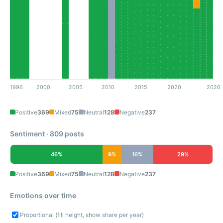
1996
2000
2005
2010
2015
2020
2026
Positive
369
Mixed
75
Neutral
128
Negative
237
Sentiment · 809 posts
46%
9%
16%
29%
Positive
369
Mixed
75
Neutral
128
Negative
237
Emotions over time
Proportional (fill height, show share per year)