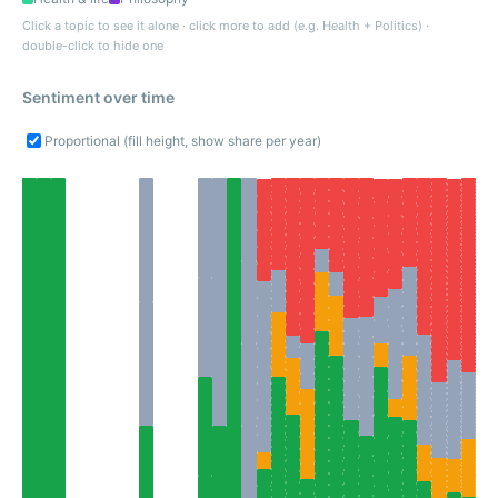
Click a topic to see it alone · click more to add (e.g. Health + Politics) ·
double-click to hide one
Sentiment over time
Proportional (fill height, show share per year)