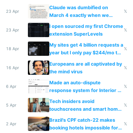
coded responder
Claude was dumbified on
23 Apr
𝕏
March 4 exactly when we
noticed
I open sourced my first Chrome
23 Apr
𝕏
extension SuperLevels
My sites get 4 billion requests a
18 Apr
𝕏
year but I only pay $244/mo to
host them on my own VPS
Europeans are all captivated by
16 Apr
𝕏
the mind virus
Made an auto-dispute
6 Apr
𝕏
response system for Interior AI
to see how easy it'd be
Tech insiders avoid
5 Apr
𝕏
touchscreens and smart homes
because they know the
Brazil's CPF catch-22 makes
downsides
2 Apr
𝕏
booking hotels impossible for