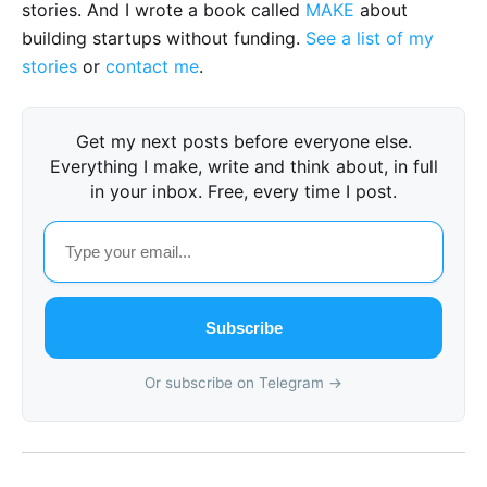
stories. And I wrote a book called
MAKE
about
building startups without funding.
See a list of my
stories
or
contact me
.
Get my next posts before everyone else.
Everything I make, write and think about, in full
in your inbox. Free, every time I post.
Subscribe
Or subscribe on Telegram →