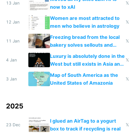
13 Jan
𝕏
now to xAI
Women are most attracted to
12 Jan
𝕏
men who believe in astrology
Freezing bread from the local
11 Jan
𝕏
bakery solves sellouts and
lowers blood sugar spikes
Luxury is absolutely done in the
4 Jan
𝕏
West but still exists in Asia and
the Gulf states
Map of South America as the
3 Jan
𝕏
United States of Amazonia
2025
I glued an AirTag to a yogurt
23 Dec
𝕏
box to track if recycling is real