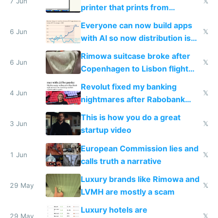
7 Jun
𝕏
printer that prints from
Windows 3.11
Everyone can now build apps
6 Jun
𝕏
with AI so now distribution is
the real challenge
Rimowa suitcase broke after
6 Jun
𝕏
Copenhagen to Lisbon flight
and why avoid luxury brands
Revolut fixed my banking
4 Jun
𝕏
nightmares after Rabobank
froze my card in Bali and made
This is how you do a great
me homeless in the US
3 Jun
𝕏
startup video
European Commission lies and
1 Jun
𝕏
calls truth a narrative
Luxury brands like Rimowa and
29 May
𝕏
LVMH are mostly a scam
Luxury hotels are
29 May
𝕏