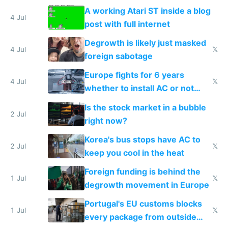
A working Atari ST inside a blog
4 Jul
post with full internet
Degrowth is likely just masked
4 Jul
𝕏
foreign sabotage
Europe fights for 6 years
4 Jul
𝕏
whether to install AC or not
while China produces an AC
Is the stock market in a bubble
every 6 seconds
2 Jul
right now?
Korea's bus stops have AC to
2 Jul
𝕏
keep you cool in the heat
Foreign funding is behind the
1 Jul
𝕏
degrowth movement in Europe
Portugal's EU customs blocks
1 Jul
𝕏
every package from outside