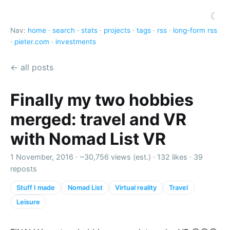
☾
Nav:
home
·
search
·
stats
·
projects
·
tags
·
rss
·
long-form rss
·
pieter.com
·
investments
← all posts
Finally my two hobbies
merged: travel and VR
with Nomad List VR
1 November, 2016 ·
~30,756 views (est.)
·
132 likes
·
39
reposts
Stuff I made
Nomad List
Virtual reality
Travel
Leisure