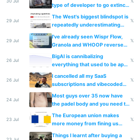
30 Jul
𝕏
type of developer to go extinct
as AI lowers the cost of
The West's biggest blindspot is
execution
29 Jul
𝕏
repeatedly underestimating
China's speed and capabilities
I've already seen Wispr Flow,
29 Jul
𝕏
Granola and WHOOP reverse
engineered and open sourced
BigAI is cannibalizing
with fully free versions today
26 Jul
𝕏
everything that used to be apps
for indiehackers
I cancelled all my SaaS
26 Jul
𝕏
subscriptions and vibecoded
100% of them myself
Most guys over 35 now have
24 Jul
𝕏
the padel body and you need to
fight it
The European union makes
23 Jul
𝕏
more money from fining us
tech companies than taxing
Things I learnt after buying a
Europe's own public tech
23 Jul
𝕏