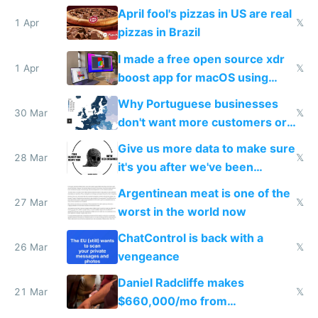
tourists
April fool's pizzas in US are real
1 Apr
𝕏
pizzas in Brazil
I made a free open source xdr
1 Apr
𝕏
boost app for macOS using
claude code in 5 minutes
Why Portuguese businesses
30 Mar
𝕏
don't want more customers or
to grow
Give us more data to make sure
28 Mar
𝕏
it's you after we've been
breached
Argentinean meat is one of the
27 Mar
𝕏
worst in the world now
ChatControl is back with a
26 Mar
𝕏
vengeance
Daniel Radcliffe makes
21 Mar
𝕏
$660,000/mo from