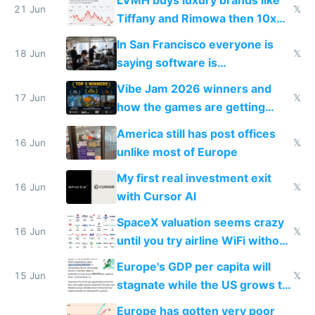
21 Jun
𝕏
Tiffany and Rimowa then 10x
prices while cutting costs 10x
In San Francisco everyone is
18 Jun
𝕏
saying software is
commoditized by AI so smart
Vibe Jam 2026 winners and
people are moving to hardware
17 Jun
𝕏
how the games are getting
close to real production quality
America still has post offices
16 Jun
𝕏
unlike most of Europe
My first real investment exit
16 Jun
𝕏
with Cursor AI
SpaceX valuation seems crazy
16 Jun
𝕏
until you try airline WiFi without
Starlink
Europe's GDP per capita will
15 Jun
𝕏
stagnate while the US grows to
twice as rich by 2030
Europe has gotten very poor