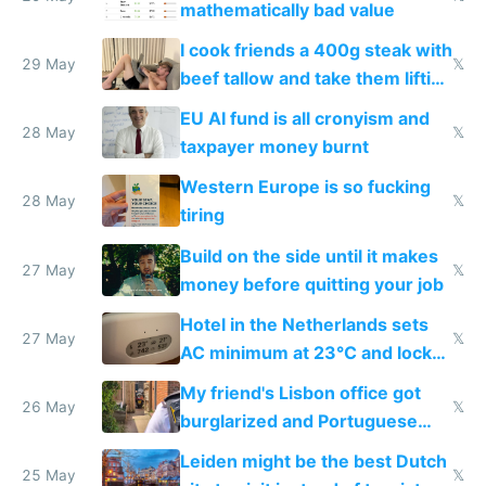
mathematically bad value
I cook friends a 400g steak with
29 May
𝕏
beef tallow and take them lifting
to cure tiredness depression or
EU AI fund is all cronyism and
lethargy
28 May
𝕏
taxpayer money burnt
Western Europe is so fucking
28 May
𝕏
tiring
Build on the side until it makes
27 May
𝕏
money before quitting your job
Hotel in the Netherlands sets
27 May
𝕏
AC minimum at 23°C and locks
windows for security
My friend's Lisbon office got
26 May
𝕏
burglarized and Portuguese
police refused to recover his
Leiden might be the best Dutch
Airtagged Apple display
25 May
𝕏