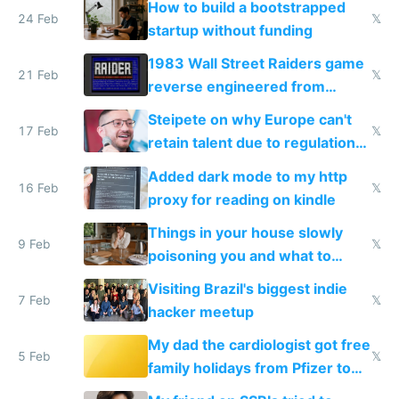
How to build a bootstrapped
24 Feb
𝕏
startup without funding
1983 Wall Street Raiders game
21 Feb
𝕏
reverse engineered from
115,000 lines of BASIC
Steipete on why Europe can't
17 Feb
𝕏
retain talent due to regulations
and labor laws
Added dark mode to my http
16 Feb
𝕏
proxy for reading on kindle
Things in your house slowly
9 Feb
𝕏
poisoning you and what to
change them to
Visiting Brazil's biggest indie
7 Feb
𝕏
hacker meetup
My dad the cardiologist got free
5 Feb
𝕏
family holidays from Pfizer to
prescribe their drugs