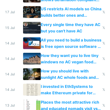
amounts, so here's a calculator
US restricts AI models so China
to find a place's real rating
17 Jul
𝕏
builds better ones and
everyone switches
Every single time they have AC
15 Jul
𝕏
but you can't have AC
All you need to build a business
14 Jul
𝕏
is free open source software a
VPS an AI API and R2/S3
How they want you to live tiny
14 Jul
𝕏
windows no AC vegan food
nonstop work and medication
How you should live with
14 Jul
𝕏
sunlight AC whole foods and
exercise
I invested in EthSystems to
14 Jul
𝕏
make Ethereum private for
banks
Places the most attractive rich
13 Jul
𝕏
and educated nomads visit vs