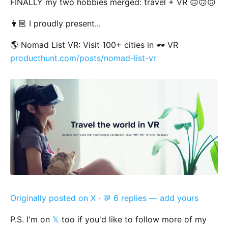
FINALLY my two hobbies merged: travel + VR 🙃🙃🙃
👨🏼 I proudly present...
🌎 Nomad List VR: Visit 100+ cities in 🕶 VR
producthunt.com/posts/nomad-list-vr
Originally posted on X
·
💬 6 replies — add yours
P.S. I'm on
𝕏
too if you'd like to follow more of my