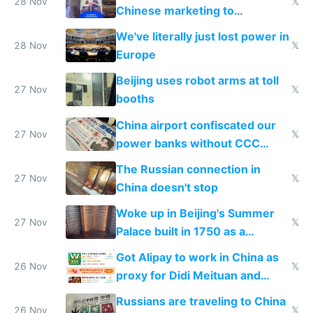
28 Nov
𝕏
Chinese marketing to
represent quality
We've literally just lost power in
28 Nov
𝕏
Europe
Beijing uses robot arms at toll
27 Nov
𝕏
booths
China airport confiscated our
27 Nov
𝕏
power banks without CCC
certification
The Russian connection in
27 Nov
𝕏
China doesn't stop
Woke up in Beijing's Summer
27 Nov
𝕏
Palace built in 1750 as a
birthday gift
Got Alipay to work in China as
26 Nov
𝕏
proxy for Didi Meituan and
Baidu
Russians are traveling to China
26 Nov
𝕏