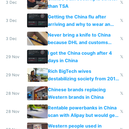
3 Dec
𝕏
than TSA
Getting the China flu after
3 Dec
𝕏
arriving and why to wear an
N95 on planes
Never bring a knife to China
3 Dec
𝕏
because DHL and customs
make shipping impossible
I got the China cough after 4
29 Nov
𝕏
days in China
Rich BigTech wives
29 Nov
𝕏
destabilizing society from 2016
to 2023 via giant NGO
Chinese brands replacing
donations
28 Nov
𝕏
Western brands in China
Rentable powerbanks in China
28 Nov
𝕏
scan with Alipay but would get
stolen in US or Europe
Western people used in