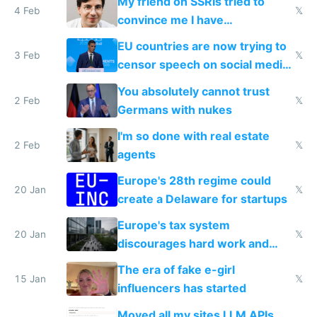
My friend on SSRIs tried to
4 Feb
𝕏
convince me I have
generational trauma
EU countries are now trying to
3 Feb
𝕏
censor speech on social media
nationally after DSA failed
You absolutely cannot trust
2 Feb
𝕏
Germans with nukes
I'm so done with real estate
2 Feb
𝕏
agents
Europe's 28th regime could
20 Jan
𝕏
create a Delaware for startups
Europe's tax system
20 Jan
𝕏
discourages hard work and
new businesses
The era of fake e-girl
15 Jan
𝕏
influencers has started
Moved all my sites LLM APIs