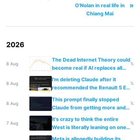
»
O'Nolan in real life in
Chiang Mai
2026
The Dead Internet Theory could
8 Aug
𝕏
become real if AI replaces all
human content creation
I'm deleting Claude after it
8 Aug
𝕏
recommended the Renault 5 E-
Tech in yellow
This prompt finally stopped
8 Aug
𝕏
Claude from getting more and
more unintelligible every day
It's crazy to think the entire
7 Aug
𝕏
West is literally leaning on one
single guy to do things at the
Meta is allegedly building its