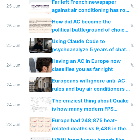
Far left French newspaper
25 Jun
𝕏
against air conditioning has roof
covered in AC units
How did AC become the
25 Jun
𝕏
political battleground of choice
in Europe
Using Claude Code to
25 Jun
𝕏
psychoanalyze 5 years of chat
logs
Having an AC in Europe now
24 Jun
𝕏
classifies you as far right
Europeans will ignore anti-AC
24 Jun
𝕏
rules and buy air conditioners in
2027
The craziest thing about Quake
24 Jun
𝕏
is how many modern FPS
games originate from it
Europe had 248,875 heat-
23 Jun
𝕏
related deaths vs 9,436 in the
US from 2020 to 2025
LVMH buys luxury brands like