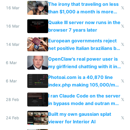
investments in perfect fire
The irony that traveling on less
story
16 Mar
𝕏
than $1,000 a month is more
fun than luxury travel
Quake III server now runs in the
16 Mar
𝕏
browser 7 years later
European governments reject
14 Mar
𝕏
net positive Italian brazilians but
welcome culture destroying
OpenClaw's real power user is
immigrants
6 Mar
𝕏
my girlfriend chatting with it in
Telegram
Photoai.com is a 40,870 line
6 Mar
𝕏
index.php making 105,000/mo
revenue and 80,000/mo profit
I ran Claude Code on the server
28 Feb
𝕏
in bypass mode and outran my
todo list
Built my own gaussian splat
24 Feb
𝕏
viewer for Interior AI