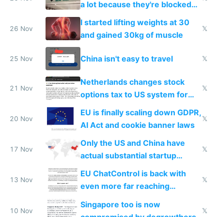
a lot because they're blocked
from most places
I started lifting weights at 30
26 Nov
𝕏
and gained 30kg of muscle
China isn't easy to travel
25 Nov
𝕏
Netherlands changes stock
21 Nov
𝕏
options tax to US system for
startups
EU is finally scaling down GDPR,
20 Nov
𝕏
AI Act and cookie banner laws
Only the US and China have
17 Nov
𝕏
actual substantial startup
activity now
EU ChatControl is back with
13 Nov
𝕏
even more far reaching
surveillance through the back
Singapore too is now
door
10 Nov
𝕏
compromised by degrowthers