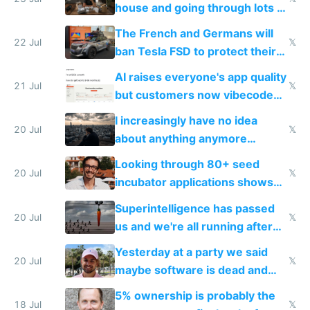
house and going through lots of
companies
shitty products
The French and Germans will
22 Jul
𝕏
ban Tesla FSD to protect their
car industry
AI raises everyone's app quality
21 Jul
𝕏
but customers now vibecode
their own clones to skip paying
I increasingly have no idea
20 Jul
𝕏
about anything anymore
because time is changing too
Looking through 80+ seed
fast with AI
20 Jul
𝕏
incubator applications shows
everyone's building similar AI
Superintelligence has passed
slop
20 Jul
𝕏
us and we're all running after
the carrot
Yesterday at a party we said
20 Jul
𝕏
maybe software is dead and
everyone pretty much agreed
5% ownership is probably the
18 Jul
𝕏