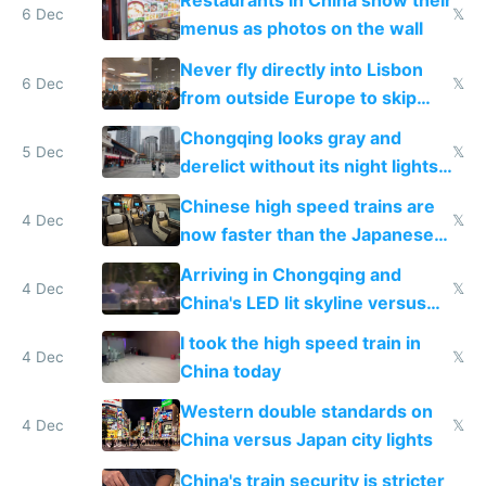
Restaurants in China show their
6 Dec
𝕏
menus as photos on the wall
Never fly directly into Lisbon
6 Dec
𝕏
from outside Europe to skip
immigration
Chongqing looks gray and
5 Dec
𝕏
derelict without its night lights
and needs better maintenance
Chinese high speed trains are
4 Dec
𝕏
now faster than the Japanese
Shinkansen
Arriving in Chongqing and
4 Dec
𝕏
China's LED lit skyline versus
Europe saving energy
I took the high speed train in
4 Dec
𝕏
China today
Western double standards on
4 Dec
𝕏
China versus Japan city lights
China's train security is stricter