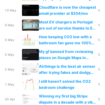
from engineered ticks
Cloudflare is now the cheapest
10 May
𝕏
email provider at $354/mo
Most EV chargers in Portugal
9 May
𝕏
are out of service thanks to EU
subsidies
How keeping CO2 low with a
5 May
𝕏
bathroom fan gave me 100%
sleep score
My gf banned from reviewing
5 May
𝕏
places on Google Maps in
Europe after one 1-star review
Airthings is the best air sensor
2 May
𝕏
after trying fakes and dodgy
ones
I still haven't solved the CO2
1 May
𝕏
bedroom challenge
Winning my first big Stripe
30 Apr
𝕏
dispute in a decade with a vibe