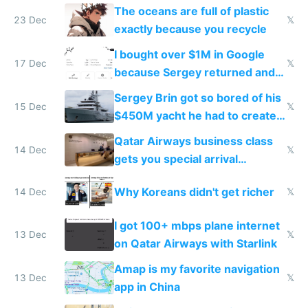
The oceans are full of plastic
23 Dec
𝕏
exactly because you recycle
I bought over $1M in Google
17 Dec
𝕏
because Sergey returned and
they're winning AI
Sergey Brin got so bored of his
15 Dec
𝕏
$450M yacht he had to create
things again
Qatar Airways business class
14 Dec
𝕏
gets you special arrival
reception at Doha
Why Koreans didn't get richer
14 Dec
𝕏
I got 100+ mbps plane internet
13 Dec
𝕏
on Qatar Airways with Starlink
Amap is my favorite navigation
13 Dec
𝕏
app in China