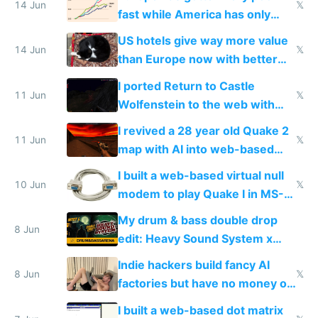
14 Jun
𝕏
fast while America has only
gotten richer
US hotels give way more value
14 Jun
𝕏
than Europe now with better
AC and amenities
I ported Return to Castle
11 Jun
𝕏
Wolfenstein to the web with
multiplayer in an hour using AI
I revived a 28 year old Quake 2
11 Jun
𝕏
map with AI into web-based
multiplayer
I built a web-based virtual null
10 Jun
𝕏
modem to play Quake I in MS-
DOS in multiplayer online
My drum & bass double drop
8 Jun
edit: Heavy Sound System x
Shadow People
Indie hackers build fancy AI
8 Jun
𝕏
factories but have no money or
traffic
I built a web-based dot matrix