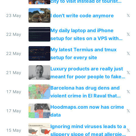
city to visit instead of tourist
Amsterdam
I don't write code anymore
23 May
𝕏
My daily laptop and iPhone
22 May
𝕏
setup for sites on a VPS with
Claude Code
My latest Termius and tmux
22 May
𝕏
setup for every site
Luxury products are really just
21 May
𝕏
meant for poor people to fake
they're rich
Barcelona has drug dens and
17 May
𝕏
violent crime in El Raval that
Google Maps won't show
Hoodmaps.com now has crime
17 May
𝕏
data
Ignoring mind viruses leads to a
15 May
𝕏
slippery slope of meat allergies