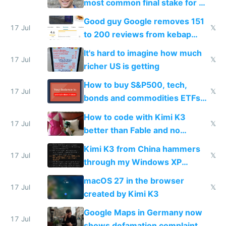
most common final stake for VC
funded startup founders
Good guy Google removes 151
17 Jul
𝕏
to 200 reviews from kebap
haus due to defamation
It's hard to imagine how much
complaints
17 Jul
𝕏
richer US is getting
How to buy S&P500, tech,
17 Jul
𝕏
bonds and commodities ETFs
on IBKR as US or non-US citizen
How to code with Kimi K3
17 Jul
𝕏
better than Fable and no
restrictions
Kimi K3 from China hammers
17 Jul
𝕏
through my Windows XP
Simulator todo list while Claude
macOS 27 in the browser
wastes 2 weeks on safety
17 Jul
𝕏
created by Kimi K3
guardrails
Google Maps in Germany now
17 Jul
shows defamation complaint