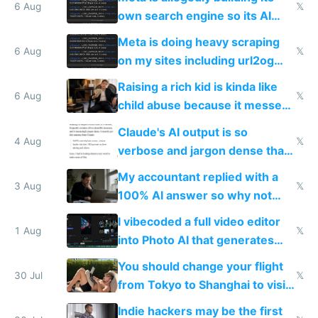
same level China does
6 Aug
𝕏
own search engine so its AI
queries don't train Google's
Meta is doing heavy scraping
models
6 Aug
𝕏
on my sites including url2og
possibly for image video or
Raising a rich kid is kinda like
world models
6 Aug
𝕏
child abuse because it messes
up their reward function
Claude's AI output is so
4 Aug
𝕏
verbose and jargon dense that I
have to look up every word
My accountant replied with a
3 Aug
𝕏
100% AI answer so why not
replace him with AI
I vibecoded a full video editor
1 Aug
𝕏
into Photo AI that generates
and edits videos with your
You should change your flight
trained models
30 Jul
𝕏
from Tokyo to Shanghai to visit
actual China
Indie hackers may be the first