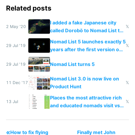
Related posts
I added a fake Japanese city
2 May '20
𝕏
called Dorobō to Nomad List to
catch data thieves
Nomad List 5 launches exactly 5
29 Jul '19
𝕏
years after the first version on
Product Hunt
Nomad List turns 5
29 Jul '19
Nomad List 3.0 is now live on
11 Dec '17
𝕏
Product Hunt
Places the most attractive rich
13 Jul
𝕏
and educated nomads visit vs
the least
«
How to fix flying
Finally met John