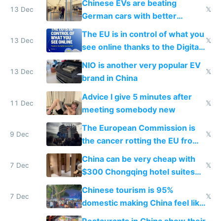
Chinese EVs are beating
13 Dec
𝕏
German cars with better
software and innovation
The EU is in control of what you
13 Dec
𝕏
see online thanks to the Digital
Services Act
NIO is another very popular EV
13 Dec
𝕏
brand in China
Advice I give 5 minutes after
11 Dec
𝕏
meeting somebody new
The European Commission is
9 Dec
𝕏
the cancer rotting the EU from
within
China can be very cheap with
7 Dec
𝕏
$300 Chongqing hotel suites
and $20 rooms
Chinese tourism is 95%
7 Dec
𝕏
domestic making China feel like
the only foreigner there