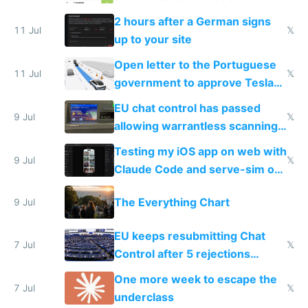
the least
2 hours after a German signs
11 Jul
𝕏
up to your site
Open letter to the Portuguese
11 Jul
𝕏
government to approve Tesla
FSD
EU chat control has passed
9 Jul
𝕏
allowing warrantless scanning
of messages
Testing my iOS app on web with
9 Jul
𝕏
Claude Code and serve-sim on
a headless Mac Mini
The Everything Chart
9 Jul
EU keeps resubmitting Chat
7 Jul
𝕏
Control after 5 rejections
proving it's undemocratic
One more week to escape the
7 Jul
𝕏
underclass