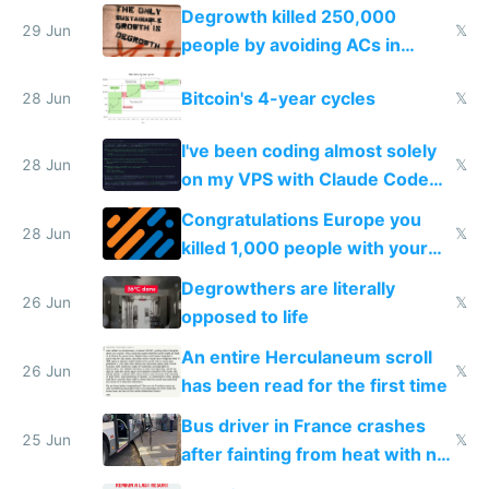
making modern products
Degrowth killed 250,000
impossible to order
29 Jun
𝕏
people by avoiding ACs in
Europe
Bitcoin's 4-year cycles
28 Jun
𝕏
I've been coding almost solely
28 Jun
𝕏
on my VPS with Claude Code
for almost a year now
Congratulations Europe you
28 Jun
𝕏
killed 1,000 people with your
degrowth bs
Degrowthers are literally
26 Jun
𝕏
opposed to life
An entire Herculaneum scroll
26 Jun
𝕏
has been read for the first time
Bus driver in France crashes
25 Jun
𝕏
after fainting from heat with no
AC