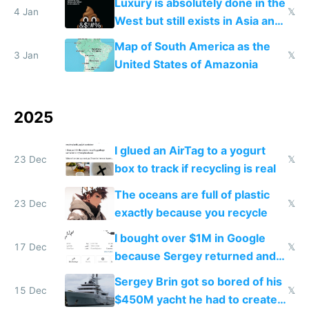
Luxury is absolutely done in the
4 Jan
𝕏
West but still exists in Asia and
the Gulf states
Map of South America as the
3 Jan
𝕏
United States of Amazonia
2025
I glued an AirTag to a yogurt
23 Dec
𝕏
box to track if recycling is real
The oceans are full of plastic
23 Dec
𝕏
exactly because you recycle
I bought over $1M in Google
17 Dec
𝕏
because Sergey returned and
they're winning AI
Sergey Brin got so bored of his
15 Dec
𝕏
$450M yacht he had to create