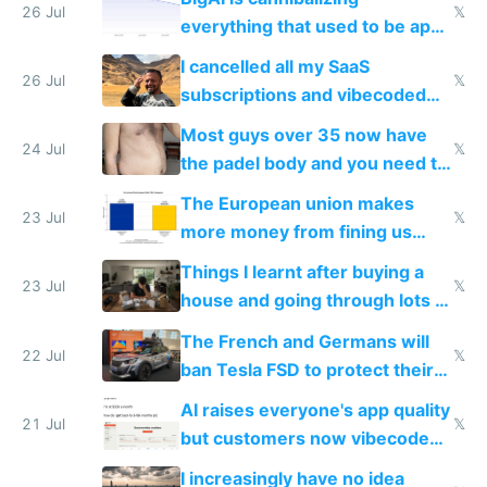
with fully free versions today
26 Jul
𝕏
everything that used to be apps
for indiehackers
I cancelled all my SaaS
26 Jul
𝕏
subscriptions and vibecoded
100% of them myself
Most guys over 35 now have
24 Jul
𝕏
the padel body and you need to
fight it
The European union makes
23 Jul
𝕏
more money from fining us
tech companies than taxing
Things I learnt after buying a
Europe's own public tech
23 Jul
𝕏
house and going through lots of
companies
shitty products
The French and Germans will
22 Jul
𝕏
ban Tesla FSD to protect their
car industry
AI raises everyone's app quality
21 Jul
𝕏
but customers now vibecode
their own clones to skip paying
I increasingly have no idea