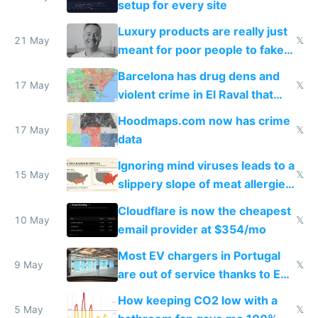
setup for every site
Luxury products are really just
21 May
𝕏
meant for poor people to fake
they're rich
Barcelona has drug dens and
17 May
𝕏
violent crime in El Raval that
Google Maps won't show
Hoodmaps.com now has crime
17 May
𝕏
data
Ignoring mind viruses leads to a
15 May
𝕏
slippery slope of meat allergies
from engineered ticks
Cloudflare is now the cheapest
10 May
𝕏
email provider at $354/mo
Most EV chargers in Portugal
9 May
𝕏
are out of service thanks to EU
subsidies
How keeping CO2 low with a
5 May
𝕏