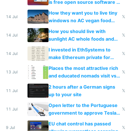
is free open source software a
VPS an AI API and R2/S3
How they want you to live tiny
14 Jul
𝕏
windows no AC vegan food
nonstop work and medication
How you should live with
14 Jul
𝕏
sunlight AC whole foods and
exercise
I invested in EthSystems to
14 Jul
𝕏
make Ethereum private for
banks
Places the most attractive rich
13 Jul
𝕏
and educated nomads visit vs
the least
2 hours after a German signs
11 Jul
𝕏
up to your site
Open letter to the Portuguese
11 Jul
𝕏
government to approve Tesla
FSD
EU chat control has passed
9 Jul
𝕏