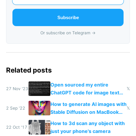
Subscribe
Or subscribe on Telegram →
Related posts
Open sourced my entire
27 Nov '23
𝕏
ChatGPT code for image text
adventures
How to generate AI images with
2 Sep '22
𝕏
Stable Diffusion on MacBook
M1/M2 for free
How to 3d scan any object with
22 Oct '17
just your phone's camera