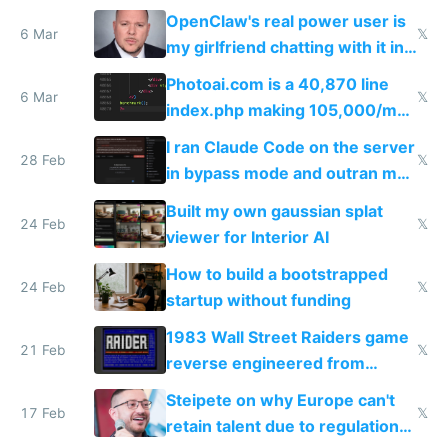
welcome culture destroying
OpenClaw's real power user is
immigrants
6 Mar
𝕏
my girlfriend chatting with it in
Telegram
Photoai.com is a 40,870 line
6 Mar
𝕏
index.php making 105,000/mo
revenue and 80,000/mo profit
I ran Claude Code on the server
28 Feb
𝕏
in bypass mode and outran my
todo list
Built my own gaussian splat
24 Feb
𝕏
viewer for Interior AI
How to build a bootstrapped
24 Feb
𝕏
startup without funding
1983 Wall Street Raiders game
21 Feb
𝕏
reverse engineered from
115,000 lines of BASIC
Steipete on why Europe can't
17 Feb
𝕏
retain talent due to regulations