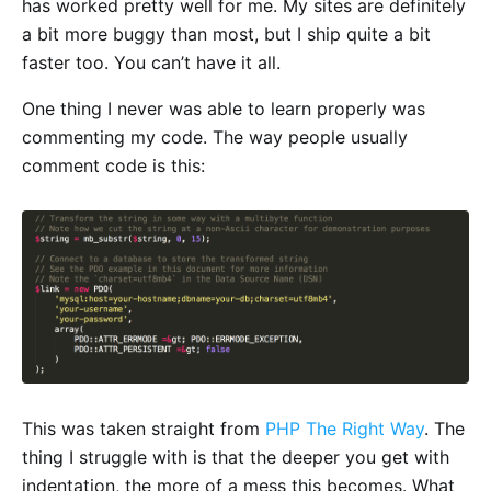
has worked pretty well for me. My sites are definitely
a bit more buggy than most, but I ship quite a bit
faster too. You can’t have it all.
One thing I never was able to learn properly was
commenting my code. The way people usually
comment code is this:
This was taken straight from
PHP The Right Way
. The
thing I struggle with is that the deeper you get with
indentation, the more of a mess this becomes. What