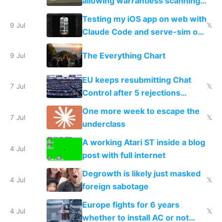
allowing warrantless scanning
of messages
Testing my iOS app on web with
9 Jul
𝕏
Claude Code and serve-sim on
a headless Mac Mini
The Everything Chart
9 Jul
EU keeps resubmitting Chat
7 Jul
𝕏
Control after 5 rejections
proving it's undemocratic
One more week to escape the
7 Jul
𝕏
underclass
A working Atari ST inside a blog
4 Jul
post with full internet
Degrowth is likely just masked
4 Jul
𝕏
foreign sabotage
Europe fights for 6 years
4 Jul
𝕏
whether to install AC or not