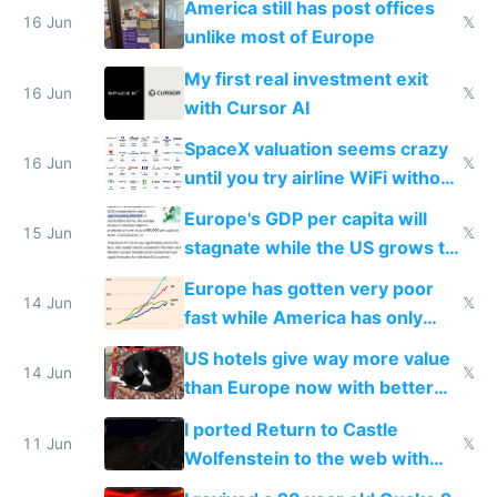
America still has post offices
16 Jun
𝕏
unlike most of Europe
My first real investment exit
16 Jun
𝕏
with Cursor AI
SpaceX valuation seems crazy
16 Jun
𝕏
until you try airline WiFi without
Starlink
Europe's GDP per capita will
15 Jun
𝕏
stagnate while the US grows to
twice as rich by 2030
Europe has gotten very poor
14 Jun
𝕏
fast while America has only
gotten richer
US hotels give way more value
14 Jun
𝕏
than Europe now with better
AC and amenities
I ported Return to Castle
11 Jun
𝕏
Wolfenstein to the web with
multiplayer in an hour using AI