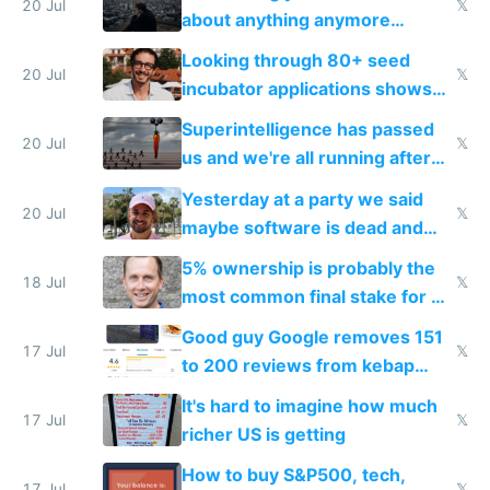
20 Jul
𝕏
about anything anymore
because time is changing too
Looking through 80+ seed
fast with AI
20 Jul
𝕏
incubator applications shows
everyone's building similar AI
Superintelligence has passed
slop
20 Jul
𝕏
us and we're all running after
the carrot
Yesterday at a party we said
20 Jul
𝕏
maybe software is dead and
everyone pretty much agreed
5% ownership is probably the
18 Jul
𝕏
most common final stake for VC
funded startup founders
Good guy Google removes 151
17 Jul
𝕏
to 200 reviews from kebap
haus due to defamation
It's hard to imagine how much
complaints
17 Jul
𝕏
richer US is getting
How to buy S&P500, tech,
17 Jul
𝕏