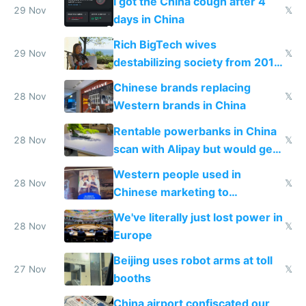
I got the China cough after 4
29 Nov
𝕏
days in China
Rich BigTech wives
29 Nov
𝕏
destabilizing society from 2016
to 2023 via giant NGO
Chinese brands replacing
donations
28 Nov
𝕏
Western brands in China
Rentable powerbanks in China
28 Nov
𝕏
scan with Alipay but would get
stolen in US or Europe
Western people used in
28 Nov
𝕏
Chinese marketing to
represent quality
We've literally just lost power in
28 Nov
𝕏
Europe
Beijing uses robot arms at toll
27 Nov
𝕏
booths
China airport confiscated our