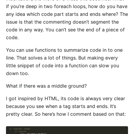
if you’re deep in two foreach loops, how do you have
any idea which code part starts and ends where? The
issue is that the commenting doesn’t segment the
code in any way. You can’t see the end of a piece of
code.
You can use functions to summarize code in to one
line. That solves a lot of things. But making every
little snippet of code into a function can slow you
down too.
What if there was a middle ground?
I got inspired by HTML, its code is always very clear
because you see when a tag starts and ends. It’s
pretty clear. So here’s how I comment based on that: