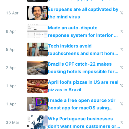
host them on my own VPS
Europeans are all captivated by
16 Apr
𝕏
the mind virus
Made an auto-dispute
6 Apr
𝕏
response system for Interior AI
to see how easy it'd be
Tech insiders avoid
5 Apr
𝕏
touchscreens and smart homes
because they know the
Brazil's CPF catch-22 makes
downsides
2 Apr
𝕏
booking hotels impossible for
tourists
April fool's pizzas in US are real
1 Apr
𝕏
pizzas in Brazil
I made a free open source xdr
1 Apr
𝕏
boost app for macOS using
claude code in 5 minutes
Why Portuguese businesses
30 Mar
𝕏
don't want more customers or