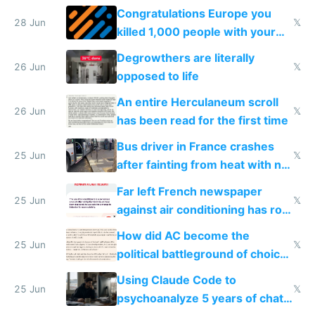
for almost a year now
Congratulations Europe you
28 Jun
𝕏
killed 1,000 people with your
degrowth bs
Degrowthers are literally
26 Jun
𝕏
opposed to life
An entire Herculaneum scroll
26 Jun
𝕏
has been read for the first time
Bus driver in France crashes
25 Jun
𝕏
after fainting from heat with no
AC
Far left French newspaper
25 Jun
𝕏
against air conditioning has roof
covered in AC units
How did AC become the
25 Jun
𝕏
political battleground of choice
in Europe
Using Claude Code to
25 Jun
𝕏
psychoanalyze 5 years of chat