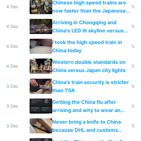
Chinese high speed trains are
4 Dec
𝕏
now faster than the Japanese
Shinkansen
Arriving in Chongqing and
4 Dec
𝕏
China's LED lit skyline versus
Europe saving energy
I took the high speed train in
4 Dec
𝕏
China today
Western double standards on
4 Dec
𝕏
China versus Japan city lights
China's train security is stricter
3 Dec
𝕏
than TSA
Getting the China flu after
3 Dec
𝕏
arriving and why to wear an
N95 on planes
Never bring a knife to China
3 Dec
𝕏
because DHL and customs
make shipping impossible