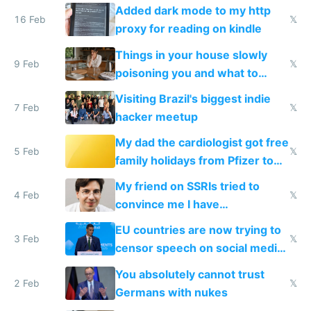
and labor laws
Added dark mode to my http
16 Feb
𝕏
proxy for reading on kindle
Things in your house slowly
9 Feb
𝕏
poisoning you and what to
change them to
Visiting Brazil's biggest indie
7 Feb
𝕏
hacker meetup
My dad the cardiologist got free
5 Feb
𝕏
family holidays from Pfizer to
prescribe their drugs
My friend on SSRIs tried to
4 Feb
𝕏
convince me I have
generational trauma
EU countries are now trying to
3 Feb
𝕏
censor speech on social media
nationally after DSA failed
You absolutely cannot trust
2 Feb
𝕏
Germans with nukes