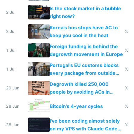
while China produces an AC
Is the stock market in a bubble
every 6 seconds
2 Jul
right now?
Korea's bus stops have AC to
2 Jul
𝕏
keep you cool in the heat
Foreign funding is behind the
1 Jul
𝕏
degrowth movement in Europe
Portugal's EU customs blocks
1 Jul
𝕏
every package from outside
making modern products
Degrowth killed 250,000
impossible to order
29 Jun
𝕏
people by avoiding ACs in
Europe
Bitcoin's 4-year cycles
28 Jun
𝕏
I've been coding almost solely
28 Jun
𝕏
on my VPS with Claude Code