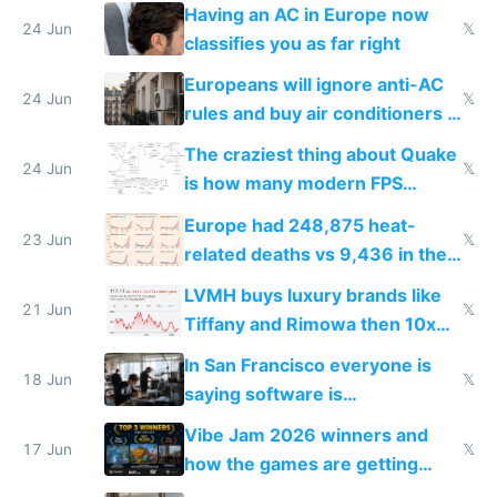
logs
Having an AC in Europe now
24 Jun
𝕏
classifies you as far right
Europeans will ignore anti-AC
24 Jun
𝕏
rules and buy air conditioners in
2027
The craziest thing about Quake
24 Jun
𝕏
is how many modern FPS
games originate from it
Europe had 248,875 heat-
23 Jun
𝕏
related deaths vs 9,436 in the
US from 2020 to 2025
LVMH buys luxury brands like
21 Jun
𝕏
Tiffany and Rimowa then 10x
prices while cutting costs 10x
In San Francisco everyone is
18 Jun
𝕏
saying software is
commoditized by AI so smart
Vibe Jam 2026 winners and
people are moving to hardware
17 Jun
𝕏
how the games are getting
close to real production quality