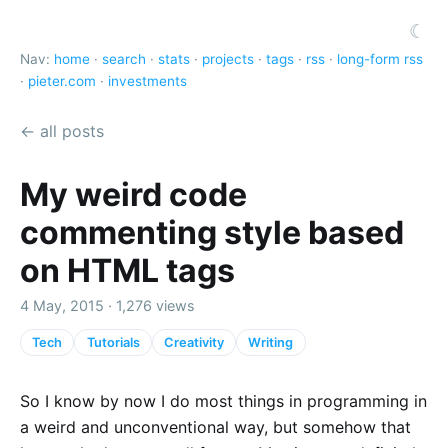
☾
Nav:
home
·
search
·
stats
·
projects
·
tags
·
rss
·
long-form rss
·
pieter.com
·
investments
← all posts
My weird code
commenting style based
on HTML tags
4 May, 2015 · 1,276 views
Tech
Tutorials
Creativity
Writing
So I know by now I do most things in programming in
a weird and unconventional way, but somehow that