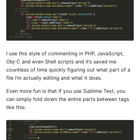
I use this style of commenting in PHP, JavaScript,
Obj-C and even Shell scripts and it’s saved me
countless of time quickly figuring out what part of a
file I’m actually editing and what it does.
Even more fun is that if you use Sublime Text, you
can simply fold down the entire parts between tags
like this: