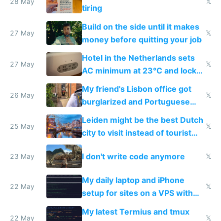
28 May
𝕏
tiring
Build on the side until it makes
27 May
𝕏
money before quitting your job
Hotel in the Netherlands sets
27 May
𝕏
AC minimum at 23°C and locks
windows for security
My friend's Lisbon office got
26 May
𝕏
burglarized and Portuguese
police refused to recover his
Leiden might be the best Dutch
Airtagged Apple display
25 May
𝕏
city to visit instead of tourist
Amsterdam
I don't write code anymore
23 May
𝕏
My daily laptop and iPhone
22 May
𝕏
setup for sites on a VPS with
Claude Code
My latest Termius and tmux
22 May
𝕏