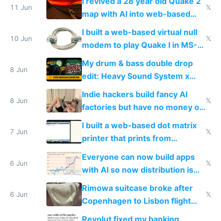
I revived a 28 year old Quake 2
11 Jun
𝕏
map with AI into web-based
multiplayer
I built a web-based virtual null
10 Jun
𝕏
modem to play Quake I in MS-
DOS in multiplayer online
My drum & bass double drop
8 Jun
edit: Heavy Sound System x
Shadow People
Indie hackers build fancy AI
8 Jun
𝕏
factories but have no money or
traffic
I built a web-based dot matrix
7 Jun
𝕏
printer that prints from
Windows 3.11
Everyone can now build apps
6 Jun
𝕏
with AI so now distribution is
the real challenge
Rimowa suitcase broke after
6 Jun
𝕏
Copenhagen to Lisbon flight
and why avoid luxury brands
Revolut fixed my banking