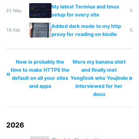
My latest Termius and tmux
22 May
𝕏
setup for every site
Added dark mode to my http
16 Feb
𝕏
proxy for reading on kindle
Now is probably the
Wore my banana shirt
time to make HTTPS the
and finally met
«
»
default on all your sites
Yongfook who Youjindo
and apps
interviewed for her
docu
2026