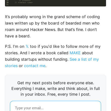
It’s probably wrong in the grand scheme of coding
laws written up by the board of bearded men who
roam around Hacker News. But that’s fine. I don’t
have a beard.
P.S. I'm on
𝕏
too if you'd like to follow more of my
stories. And I wrote a book called
MAKE
about
building startups without funding.
See a list of my
stories
or
contact me
.
Get my next posts before everyone else.
Everything I make, write and think about, in full
in your inbox. Free, every time I post.