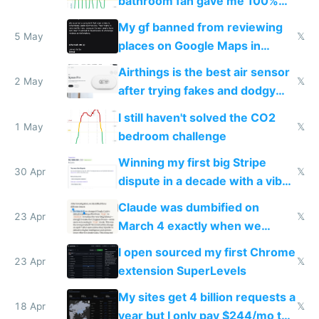
bathroom fan gave me 100%
sleep score
My gf banned from reviewing
5 May
𝕏
places on Google Maps in
Europe after one 1-star review
Airthings is the best air sensor
2 May
𝕏
after trying fakes and dodgy
ones
I still haven't solved the CO2
1 May
𝕏
bedroom challenge
Winning my first big Stripe
30 Apr
𝕏
dispute in a decade with a vibe
coded responder
Claude was dumbified on
23 Apr
𝕏
March 4 exactly when we
noticed
I open sourced my first Chrome
23 Apr
𝕏
extension SuperLevels
My sites get 4 billion requests a
18 Apr
𝕏
year but I only pay $244/mo to