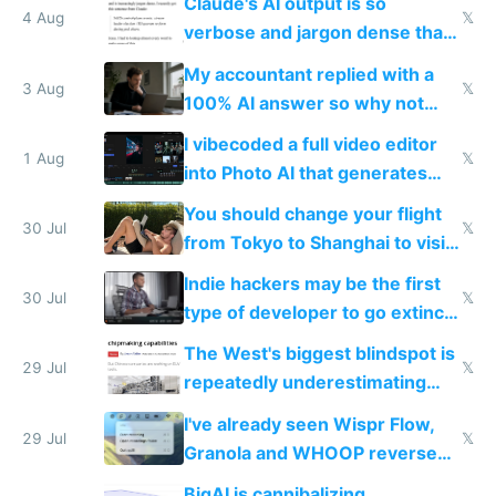
Claude's AI output is so
4 Aug
𝕏
verbose and jargon dense that I
have to look up every word
My accountant replied with a
3 Aug
𝕏
100% AI answer so why not
replace him with AI
I vibecoded a full video editor
1 Aug
𝕏
into Photo AI that generates
and edits videos with your
You should change your flight
trained models
30 Jul
𝕏
from Tokyo to Shanghai to visit
actual China
Indie hackers may be the first
30 Jul
𝕏
type of developer to go extinct
as AI lowers the cost of
The West's biggest blindspot is
execution
29 Jul
𝕏
repeatedly underestimating
China's speed and capabilities
I've already seen Wispr Flow,
29 Jul
𝕏
Granola and WHOOP reverse
engineered and open sourced
BigAI is cannibalizing