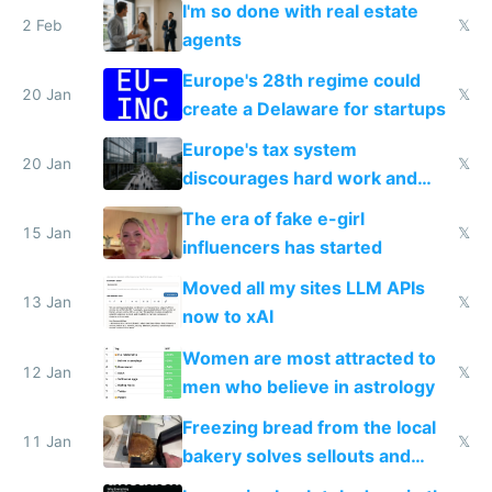
I'm so done with real estate
2 Feb
𝕏
agents
Europe's 28th regime could
20 Jan
𝕏
create a Delaware for startups
Europe's tax system
20 Jan
𝕏
discourages hard work and
new businesses
The era of fake e-girl
15 Jan
𝕏
influencers has started
Moved all my sites LLM APIs
13 Jan
𝕏
now to xAI
Women are most attracted to
12 Jan
𝕏
men who believe in astrology
Freezing bread from the local
11 Jan
𝕏
bakery solves sellouts and
lowers blood sugar spikes