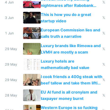
4 Jun
𝕏
nightmares after Rabobank
froze my card in Bali and made
This is how you do a great
me homeless in the US
3 Jun
𝕏
startup video
European Commission lies and
1 Jun
𝕏
calls truth a narrative
Luxury brands like Rimowa and
29 May
𝕏
LVMH are mostly a scam
Luxury hotels are
29 May
𝕏
mathematically bad value
I cook friends a 400g steak with
29 May
𝕏
beef tallow and take them lifting
to cure tiredness depression or
EU AI fund is all cronyism and
lethargy
28 May
𝕏
taxpayer money burnt
Western Europe is so fucking