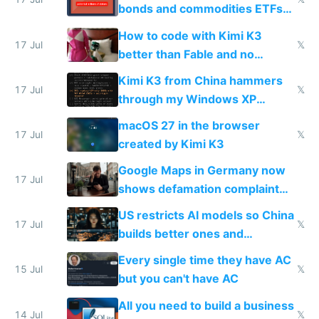
bonds and commodities ETFs
on IBKR as US or non-US citizen
How to code with Kimi K3
17 Jul
𝕏
better than Fable and no
restrictions
Kimi K3 from China hammers
17 Jul
𝕏
through my Windows XP
Simulator todo list while Claude
macOS 27 in the browser
wastes 2 weeks on safety
17 Jul
𝕏
created by Kimi K3
guardrails
Google Maps in Germany now
17 Jul
shows defamation complaint
amounts, so here's a calculator
US restricts AI models so China
to find a place's real rating
17 Jul
𝕏
builds better ones and
everyone switches
Every single time they have AC
15 Jul
𝕏
but you can't have AC
All you need to build a business
14 Jul
𝕏