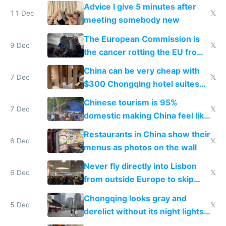
Advice I give 5 minutes after
11 Dec
𝕏
meeting somebody new
The European Commission is
9 Dec
𝕏
the cancer rotting the EU from
within
China can be very cheap with
7 Dec
𝕏
$300 Chongqing hotel suites
and $20 rooms
Chinese tourism is 95%
7 Dec
𝕏
domestic making China feel like
the only foreigner there
Restaurants in China show their
6 Dec
𝕏
menus as photos on the wall
Never fly directly into Lisbon
6 Dec
𝕏
from outside Europe to skip
immigration
Chongqing looks gray and
5 Dec
𝕏
derelict without its night lights
and needs better maintenance