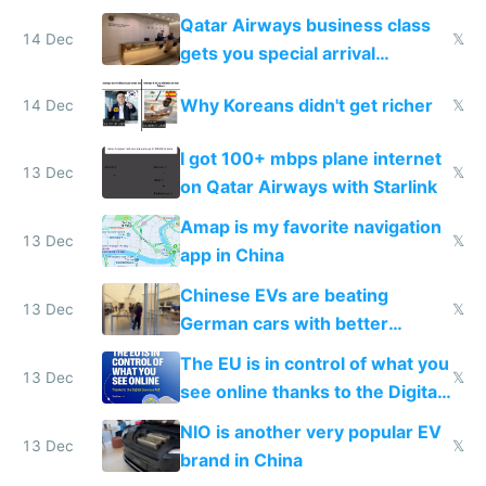
things again
Qatar Airways business class
14 Dec
𝕏
gets you special arrival
reception at Doha
Why Koreans didn't get richer
14 Dec
𝕏
I got 100+ mbps plane internet
13 Dec
𝕏
on Qatar Airways with Starlink
Amap is my favorite navigation
13 Dec
𝕏
app in China
Chinese EVs are beating
13 Dec
𝕏
German cars with better
software and innovation
The EU is in control of what you
13 Dec
𝕏
see online thanks to the Digital
Services Act
NIO is another very popular EV
13 Dec
𝕏
brand in China