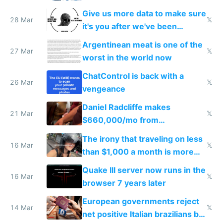
to grow
Give us more data to make sure
28 Mar
𝕏
it's you after we've been
breached
Argentinean meat is one of the
27 Mar
𝕏
worst in the world now
ChatControl is back with a
26 Mar
𝕏
vengeance
Daniel Radcliffe makes
21 Mar
𝕏
$660,000/mo from
investments in perfect fire
The irony that traveling on less
story
16 Mar
𝕏
than $1,000 a month is more
fun than luxury travel
Quake III server now runs in the
16 Mar
𝕏
browser 7 years later
European governments reject
14 Mar
𝕏
net positive Italian brazilians but