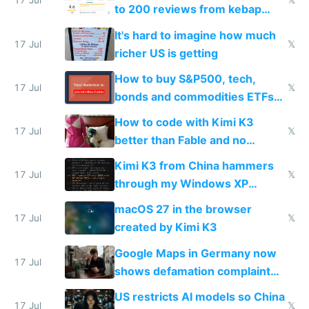
17 Jul
𝕏
to 200 reviews from kebap
haus due to defamation
It's hard to imagine how much
complaints
17 Jul
𝕏
richer US is getting
How to buy S&P500, tech,
17 Jul
𝕏
bonds and commodities ETFs
on IBKR as US or non-US citizen
How to code with Kimi K3
17 Jul
𝕏
better than Fable and no
restrictions
Kimi K3 from China hammers
17 Jul
𝕏
through my Windows XP
Simulator todo list while Claude
macOS 27 in the browser
wastes 2 weeks on safety
17 Jul
𝕏
created by Kimi K3
guardrails
Google Maps in Germany now
17 Jul
shows defamation complaint
amounts, so here's a calculator
US restricts AI models so China
to find a place's real rating
17 Jul
𝕏