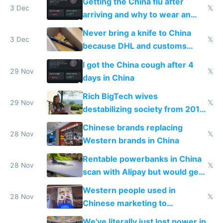
Getting the China flu after
3 Dec
𝕏
arriving and why to wear an
N95 on planes
Never bring a knife to China
3 Dec
𝕏
because DHL and customs
make shipping impossible
I got the China cough after 4
29 Nov
𝕏
days in China
Rich BigTech wives
29 Nov
𝕏
destabilizing society from 2016
to 2023 via giant NGO
Chinese brands replacing
donations
28 Nov
𝕏
Western brands in China
Rentable powerbanks in China
28 Nov
𝕏
scan with Alipay but would get
stolen in US or Europe
Western people used in
28 Nov
𝕏
Chinese marketing to
represent quality
We've literally just lost power in