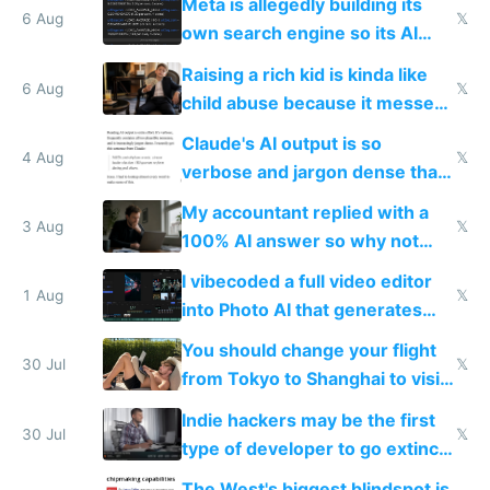
Meta is allegedly building its
6 Aug
𝕏
own search engine so its AI
queries don't train Google's
Raising a rich kid is kinda like
models
6 Aug
𝕏
child abuse because it messes
up their reward function
Claude's AI output is so
4 Aug
𝕏
verbose and jargon dense that I
have to look up every word
My accountant replied with a
3 Aug
𝕏
100% AI answer so why not
replace him with AI
I vibecoded a full video editor
1 Aug
𝕏
into Photo AI that generates
and edits videos with your
You should change your flight
trained models
30 Jul
𝕏
from Tokyo to Shanghai to visit
actual China
Indie hackers may be the first
30 Jul
𝕏
type of developer to go extinct
as AI lowers the cost of
The West's biggest blindspot is