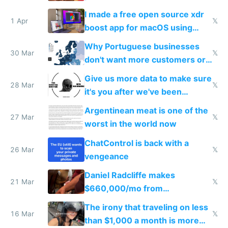
I made a free open source xdr
1 Apr
𝕏
boost app for macOS using
claude code in 5 minutes
Why Portuguese businesses
30 Mar
𝕏
don't want more customers or
to grow
Give us more data to make sure
28 Mar
𝕏
it's you after we've been
breached
Argentinean meat is one of the
27 Mar
𝕏
worst in the world now
ChatControl is back with a
26 Mar
𝕏
vengeance
Daniel Radcliffe makes
21 Mar
𝕏
$660,000/mo from
investments in perfect fire
The irony that traveling on less
story
16 Mar
𝕏
than $1,000 a month is more