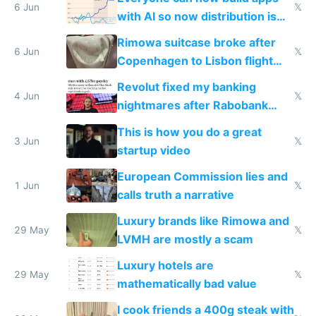
6 Jun
𝕏
with AI so now distribution is
the real challenge
Rimowa suitcase broke after
6 Jun
𝕏
Copenhagen to Lisbon flight
and why avoid luxury brands
Revolut fixed my banking
4 Jun
𝕏
nightmares after Rabobank
froze my card in Bali and made
This is how you do a great
me homeless in the US
3 Jun
𝕏
startup video
European Commission lies and
1 Jun
𝕏
calls truth a narrative
Luxury brands like Rimowa and
29 May
𝕏
LVMH are mostly a scam
Luxury hotels are
29 May
𝕏
mathematically bad value
I cook friends a 400g steak with