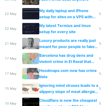
My daily laptop and iPhone
22 May
𝕏
setup for sites on a VPS with
Claude Code
My latest Termius and tmux
22 May
𝕏
setup for every site
Luxury products are really just
21 May
𝕏
meant for poor people to fake
they're rich
Barcelona has drug dens and
17 May
𝕏
violent crime in El Raval that
Google Maps won't show
Hoodmaps.com now has crime
17 May
𝕏
data
Ignoring mind viruses leads to a
15 May
𝕏
slippery slope of meat allergies
from engineered ticks
Cloudflare is now the cheapest
10 May
𝕏