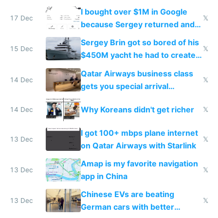
I bought over $1M in Google
17 Dec
𝕏
because Sergey returned and
they're winning AI
Sergey Brin got so bored of his
15 Dec
𝕏
$450M yacht he had to create
things again
Qatar Airways business class
14 Dec
𝕏
gets you special arrival
reception at Doha
Why Koreans didn't get richer
14 Dec
𝕏
I got 100+ mbps plane internet
13 Dec
𝕏
on Qatar Airways with Starlink
Amap is my favorite navigation
13 Dec
𝕏
app in China
Chinese EVs are beating
13 Dec
𝕏
German cars with better