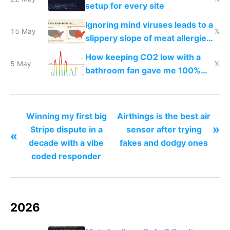
setup for every site
Ignoring mind viruses leads to a
15 May
𝕏
slippery slope of meat allergies
from engineered ticks
How keeping CO2 low with a
5 May
𝕏
bathroom fan gave me 100%
sleep score
Winning my first big
Airthings is the best air
»
Stripe dispute in a
sensor after trying
«
decade with a vibe
fakes and dodgy ones
coded responder
2026