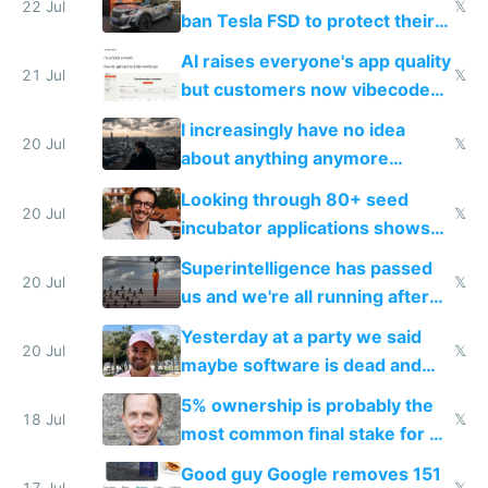
22 Jul
𝕏
ban Tesla FSD to protect their
car industry
AI raises everyone's app quality
21 Jul
𝕏
but customers now vibecode
their own clones to skip paying
I increasingly have no idea
20 Jul
𝕏
about anything anymore
because time is changing too
Looking through 80+ seed
fast with AI
20 Jul
𝕏
incubator applications shows
everyone's building similar AI
Superintelligence has passed
slop
20 Jul
𝕏
us and we're all running after
the carrot
Yesterday at a party we said
20 Jul
𝕏
maybe software is dead and
everyone pretty much agreed
5% ownership is probably the
18 Jul
𝕏
most common final stake for VC
funded startup founders
Good guy Google removes 151