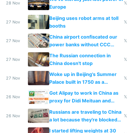
28 Nov
𝕏
Europe
Beijing uses robot arms at toll
27 Nov
𝕏
booths
China airport confiscated our
27 Nov
𝕏
power banks without CCC
certification
The Russian connection in
27 Nov
𝕏
China doesn't stop
Woke up in Beijing's Summer
27 Nov
𝕏
Palace built in 1750 as a
birthday gift
Got Alipay to work in China as
26 Nov
𝕏
proxy for Didi Meituan and
Baidu
Russians are traveling to China
26 Nov
𝕏
a lot because they're blocked
from most places
I started lifting weights at 30