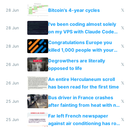
Europe
Bitcoin's 4-year cycles
28 Jun
𝕏
I've been coding almost solely
28 Jun
𝕏
on my VPS with Claude Code
for almost a year now
Congratulations Europe you
28 Jun
𝕏
killed 1,000 people with your
degrowth bs
Degrowthers are literally
26 Jun
𝕏
opposed to life
An entire Herculaneum scroll
26 Jun
𝕏
has been read for the first time
Bus driver in France crashes
25 Jun
𝕏
after fainting from heat with no
AC
Far left French newspaper
25 Jun
𝕏
against air conditioning has roof