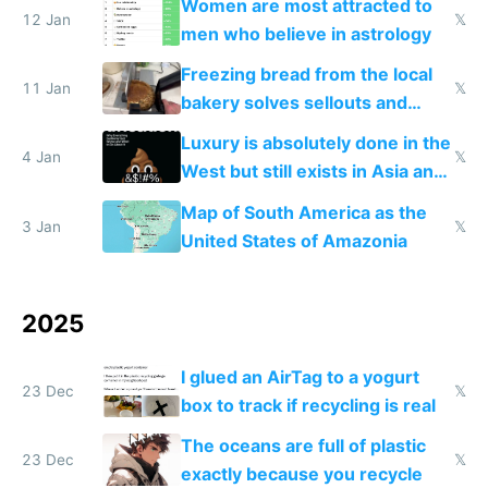
Women are most attracted to
12 Jan
𝕏
men who believe in astrology
Freezing bread from the local
11 Jan
𝕏
bakery solves sellouts and
lowers blood sugar spikes
Luxury is absolutely done in the
4 Jan
𝕏
West but still exists in Asia and
the Gulf states
Map of South America as the
3 Jan
𝕏
United States of Amazonia
2025
I glued an AirTag to a yogurt
23 Dec
𝕏
box to track if recycling is real
The oceans are full of plastic
23 Dec
𝕏
exactly because you recycle