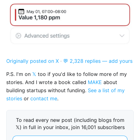
Originally posted on X
·
💬 2,328 replies — add yours
P.S. I'm on
𝕏
too if you'd like to follow more of my
stories. And I wrote a book called
MAKE
about
building startups without funding.
See a list of my
stories
or
contact me
.
To read every new post (including blogs from
𝕏) in full in your inbox, join 16,001 subscribers