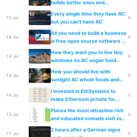
builds better ones and
everyone switches
Every single time they have AC
15 Jul
𝕏
but you can't have AC
All you need to build a business
14 Jul
𝕏
is free open source software a
VPS an AI API and R2/S3
How they want you to live tiny
14 Jul
𝕏
windows no AC vegan food
nonstop work and medication
How you should live with
14 Jul
𝕏
sunlight AC whole foods and
exercise
I invested in EthSystems to
14 Jul
𝕏
make Ethereum private for
banks
Places the most attractive rich
13 Jul
𝕏
and educated nomads visit vs
the least
2 hours after a German signs
11 Jul
𝕏