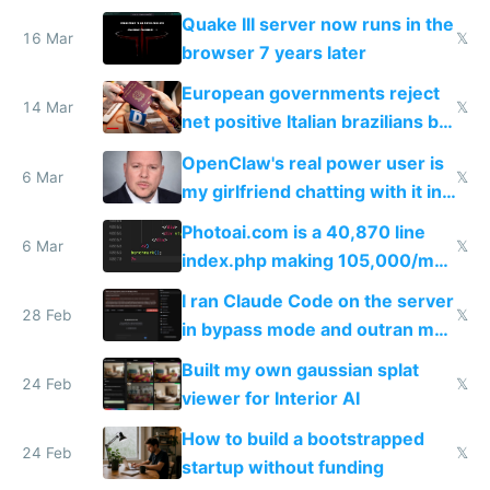
fun than luxury travel
Quake III server now runs in the
16 Mar
𝕏
browser 7 years later
European governments reject
14 Mar
𝕏
net positive Italian brazilians but
welcome culture destroying
OpenClaw's real power user is
immigrants
6 Mar
𝕏
my girlfriend chatting with it in
Telegram
Photoai.com is a 40,870 line
6 Mar
𝕏
index.php making 105,000/mo
revenue and 80,000/mo profit
I ran Claude Code on the server
28 Feb
𝕏
in bypass mode and outran my
todo list
Built my own gaussian splat
24 Feb
𝕏
viewer for Interior AI
How to build a bootstrapped
24 Feb
𝕏
startup without funding