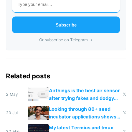
Subscribe
Or subscribe on Telegram →
Related posts
Airthings is the best air sensor
2 May
𝕏
after trying fakes and dodgy
ones
Looking through 80+ seed
20 Jul
𝕏
incubator applications shows
everyone's building similar AI
My latest Termius and tmux
slop
22 May
𝕏