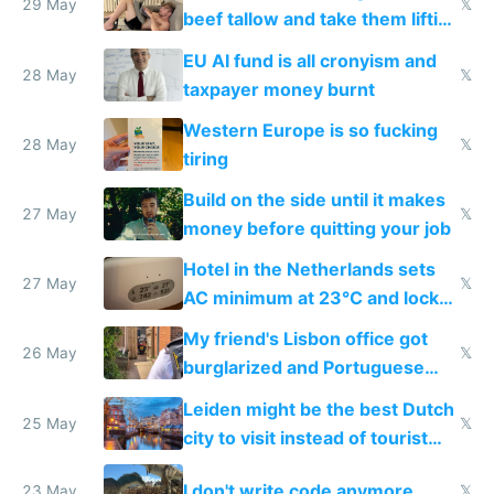
29 May
𝕏
beef tallow and take them lifting
to cure tiredness depression or
EU AI fund is all cronyism and
lethargy
28 May
𝕏
taxpayer money burnt
Western Europe is so fucking
28 May
𝕏
tiring
Build on the side until it makes
27 May
𝕏
money before quitting your job
Hotel in the Netherlands sets
27 May
𝕏
AC minimum at 23°C and locks
windows for security
My friend's Lisbon office got
26 May
𝕏
burglarized and Portuguese
police refused to recover his
Leiden might be the best Dutch
Airtagged Apple display
25 May
𝕏
city to visit instead of tourist
Amsterdam
I don't write code anymore
23 May
𝕏