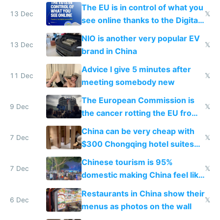
software and innovation
The EU is in control of what you
13 Dec
𝕏
see online thanks to the Digital
Services Act
NIO is another very popular EV
13 Dec
𝕏
brand in China
Advice I give 5 minutes after
11 Dec
𝕏
meeting somebody new
The European Commission is
9 Dec
𝕏
the cancer rotting the EU from
within
China can be very cheap with
7 Dec
𝕏
$300 Chongqing hotel suites
and $20 rooms
Chinese tourism is 95%
7 Dec
𝕏
domestic making China feel like
the only foreigner there
Restaurants in China show their
6 Dec
𝕏
menus as photos on the wall