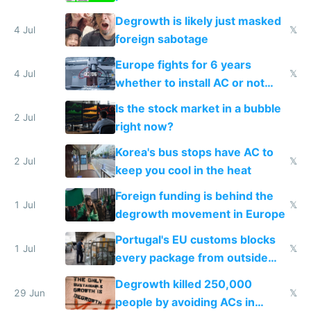
Degrowth is likely just masked
4 Jul
𝕏
foreign sabotage
Europe fights for 6 years
4 Jul
𝕏
whether to install AC or not
while China produces an AC
Is the stock market in a bubble
every 6 seconds
2 Jul
right now?
Korea's bus stops have AC to
2 Jul
𝕏
keep you cool in the heat
Foreign funding is behind the
1 Jul
𝕏
degrowth movement in Europe
Portugal's EU customs blocks
1 Jul
𝕏
every package from outside
making modern products
Degrowth killed 250,000
impossible to order
29 Jun
𝕏
people by avoiding ACs in