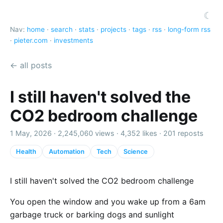
☾
Nav:
home
·
search
·
stats
·
projects
·
tags
·
rss
·
long-form rss
·
pieter.com
·
investments
← all posts
I still haven't solved the
CO2 bedroom challenge
1 May, 2026 ·
2,245,060 views
·
4,352 likes
·
201 reposts
Health
Automation
Tech
Science
I still haven't solved the CO2 bedroom challenge
You open the window and you wake up from a 6am
garbage truck or barking dogs and sunlight