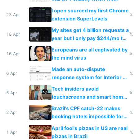
noticed
I open sourced my first Chrome
23 Apr
𝕏
extension SuperLevels
My sites get 4 billion requests a
18 Apr
𝕏
year but I only pay $244/mo to
host them on my own VPS
Europeans are all captivated by
16 Apr
𝕏
the mind virus
Made an auto-dispute
6 Apr
𝕏
response system for Interior AI
to see how easy it'd be
Tech insiders avoid
5 Apr
𝕏
touchscreens and smart homes
because they know the
Brazil's CPF catch-22 makes
downsides
2 Apr
𝕏
booking hotels impossible for
tourists
April fool's pizzas in US are real
1 Apr
𝕏
pizzas in Brazil