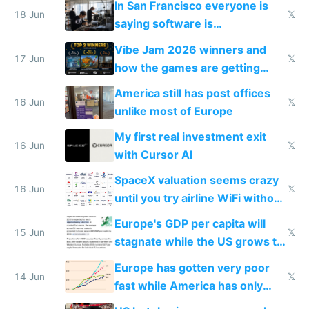
In San Francisco everyone is
18 Jun
𝕏
saying software is
commoditized by AI so smart
Vibe Jam 2026 winners and
people are moving to hardware
17 Jun
𝕏
how the games are getting
close to real production quality
America still has post offices
16 Jun
𝕏
unlike most of Europe
My first real investment exit
16 Jun
𝕏
with Cursor AI
SpaceX valuation seems crazy
16 Jun
𝕏
until you try airline WiFi without
Starlink
Europe's GDP per capita will
15 Jun
𝕏
stagnate while the US grows to
twice as rich by 2030
Europe has gotten very poor
14 Jun
𝕏
fast while America has only
gotten richer