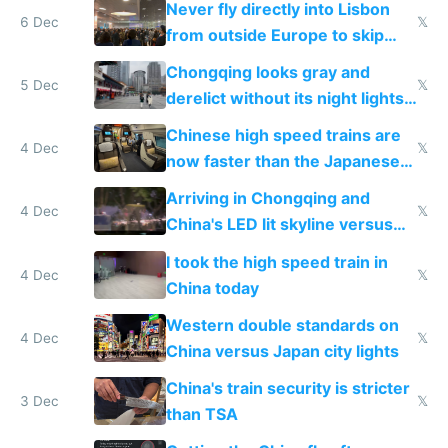
Never fly directly into Lisbon
6 Dec
𝕏
from outside Europe to skip
immigration
Chongqing looks gray and
5 Dec
𝕏
derelict without its night lights
and needs better maintenance
Chinese high speed trains are
4 Dec
𝕏
now faster than the Japanese
Shinkansen
Arriving in Chongqing and
4 Dec
𝕏
China's LED lit skyline versus
Europe saving energy
I took the high speed train in
4 Dec
𝕏
China today
Western double standards on
4 Dec
𝕏
China versus Japan city lights
China's train security is stricter
3 Dec
𝕏
than TSA