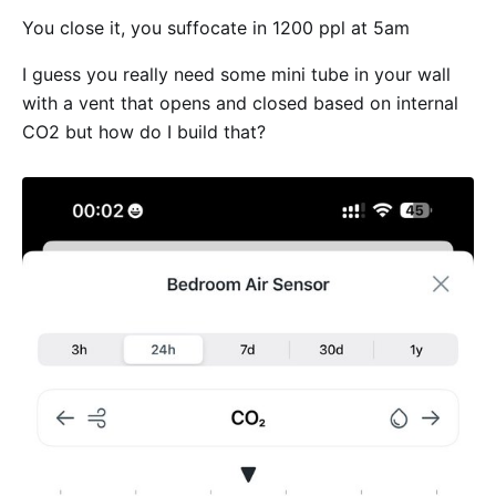
You close it, you suffocate in 1200 ppl at 5am
I guess you really need some mini tube in your wall
with a vent that opens and closed based on internal
CO2 but how do I build that?