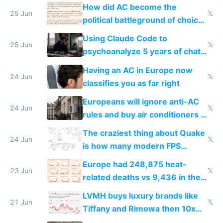
covered in AC units
How did AC become the
25 Jun
𝕏
political battleground of choice
in Europe
Using Claude Code to
25 Jun
𝕏
psychoanalyze 5 years of chat
logs
Having an AC in Europe now
24 Jun
𝕏
classifies you as far right
Europeans will ignore anti-AC
24 Jun
𝕏
rules and buy air conditioners in
2027
The craziest thing about Quake
24 Jun
𝕏
is how many modern FPS
games originate from it
Europe had 248,875 heat-
23 Jun
𝕏
related deaths vs 9,436 in the
US from 2020 to 2025
LVMH buys luxury brands like
21 Jun
𝕏
Tiffany and Rimowa then 10x
prices while cutting costs 10x