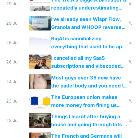
execution
29 Jul
𝕏
repeatedly underestimating
China's speed and capabilities
I've already seen Wispr Flow,
29 Jul
𝕏
Granola and WHOOP reverse
engineered and open sourced
BigAI is cannibalizing
with fully free versions today
26 Jul
𝕏
everything that used to be apps
for indiehackers
I cancelled all my SaaS
26 Jul
𝕏
subscriptions and vibecoded
100% of them myself
Most guys over 35 now have
24 Jul
𝕏
the padel body and you need to
fight it
The European union makes
23 Jul
𝕏
more money from fining us
tech companies than taxing
Things I learnt after buying a
Europe's own public tech
23 Jul
𝕏
house and going through lots of
companies
shitty products
The French and Germans will