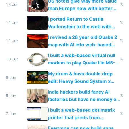
US hotels give way more value
14 Jun
𝕏
than Europe now with better
AC and amenities
I ported Return to Castle
11 Jun
𝕏
Wolfenstein to the web with
multiplayer in an hour using AI
I revived a 28 year old Quake 2
11 Jun
𝕏
map with AI into web-based
multiplayer
I built a web-based virtual null
10 Jun
𝕏
modem to play Quake I in MS-
DOS in multiplayer online
My drum & bass double drop
8 Jun
edit: Heavy Sound System x
Shadow People
Indie hackers build fancy AI
8 Jun
𝕏
factories but have no money or
traffic
I built a web-based dot matrix
7 Jun
𝕏
printer that prints from
Windows 3.11
Everyone can now build apps