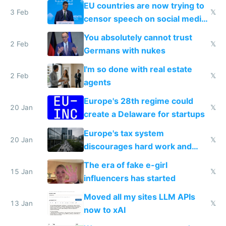
EU countries are now trying to
3 Feb
𝕏
censor speech on social media
nationally after DSA failed
You absolutely cannot trust
2 Feb
𝕏
Germans with nukes
I'm so done with real estate
2 Feb
𝕏
agents
Europe's 28th regime could
20 Jan
𝕏
create a Delaware for startups
Europe's tax system
20 Jan
𝕏
discourages hard work and
new businesses
The era of fake e-girl
15 Jan
𝕏
influencers has started
Moved all my sites LLM APIs
13 Jan
𝕏
now to xAI