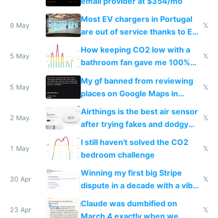
email provider at $354/mo
Most EV chargers in Portugal
9 May
𝕏
are out of service thanks to EU
subsidies
How keeping CO2 low with a
5 May
𝕏
bathroom fan gave me 100%
sleep score
My gf banned from reviewing
5 May
𝕏
places on Google Maps in
Europe after one 1-star review
Airthings is the best air sensor
2 May
𝕏
after trying fakes and dodgy
ones
I still haven't solved the CO2
1 May
𝕏
bedroom challenge
Winning my first big Stripe
30 Apr
𝕏
dispute in a decade with a vibe
coded responder
Claude was dumbified on
23 Apr
𝕏
March 4 exactly when we