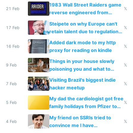
1983 Wall Street Raiders game
21 Feb
𝕏
reverse engineered from
115,000 lines of BASIC
Steipete on why Europe can't
17 Feb
𝕏
retain talent due to regulations
and labor laws
Added dark mode to my http
16 Feb
𝕏
proxy for reading on kindle
Things in your house slowly
9 Feb
𝕏
poisoning you and what to
change them to
Visiting Brazil's biggest indie
7 Feb
𝕏
hacker meetup
My dad the cardiologist got free
5 Feb
𝕏
family holidays from Pfizer to
prescribe their drugs
My friend on SSRIs tried to
4 Feb
𝕏
convince me I have
generational trauma