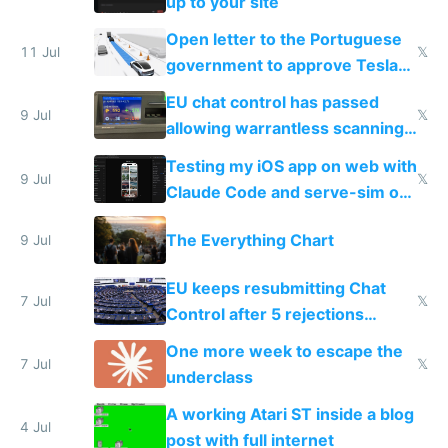
up to your site
Open letter to the Portuguese
11 Jul
𝕏
government to approve Tesla
FSD
EU chat control has passed
9 Jul
𝕏
allowing warrantless scanning
of messages
Testing my iOS app on web with
9 Jul
𝕏
Claude Code and serve-sim on
a headless Mac Mini
The Everything Chart
9 Jul
EU keeps resubmitting Chat
7 Jul
𝕏
Control after 5 rejections
proving it's undemocratic
One more week to escape the
7 Jul
𝕏
underclass
A working Atari ST inside a blog
4 Jul
post with full internet