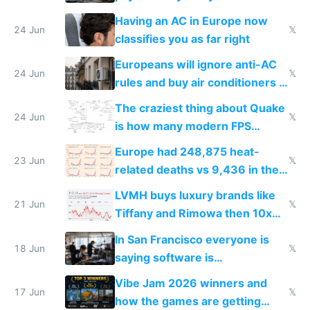
logs
Having an AC in Europe now
24 Jun
𝕏
classifies you as far right
Europeans will ignore anti-AC
24 Jun
𝕏
rules and buy air conditioners in
2027
The craziest thing about Quake
24 Jun
𝕏
is how many modern FPS
games originate from it
Europe had 248,875 heat-
23 Jun
𝕏
related deaths vs 9,436 in the
US from 2020 to 2025
LVMH buys luxury brands like
21 Jun
𝕏
Tiffany and Rimowa then 10x
prices while cutting costs 10x
In San Francisco everyone is
18 Jun
𝕏
saying software is
commoditized by AI so smart
Vibe Jam 2026 winners and
people are moving to hardware
17 Jun
𝕏
how the games are getting