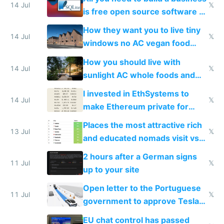
14 Jul
𝕏
is free open source software a
VPS an AI API and R2/S3
How they want you to live tiny
14 Jul
𝕏
windows no AC vegan food
nonstop work and medication
How you should live with
14 Jul
𝕏
sunlight AC whole foods and
exercise
I invested in EthSystems to
14 Jul
𝕏
make Ethereum private for
banks
Places the most attractive rich
13 Jul
𝕏
and educated nomads visit vs
the least
2 hours after a German signs
11 Jul
𝕏
up to your site
Open letter to the Portuguese
11 Jul
𝕏
government to approve Tesla
FSD
EU chat control has passed