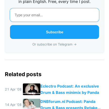
in plain English. Free, every time I post.
Subscribe
Or subscribe on Telegram →
Related posts
Eclectro Podcast: An exclusive
21 Apr '08
Drum & Bass minimix by Panda
DNBforum.nl Podcast: Panda
14 Apr '08
Drum & Bass presents Retake