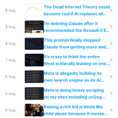
The Dead Internet Theory could
8 Aug
𝕏
become real if AI replaces all
human content creation
I'm deleting Claude after it
8 Aug
𝕏
recommended the Renault 5 E-
Tech in yellow
This prompt finally stopped
8 Aug
𝕏
Claude from getting more and
more unintelligible every day
It's crazy to think the entire
7 Aug
𝕏
West is literally leaning on one
single guy to do things at the
Meta is allegedly building its
same level China does
6 Aug
𝕏
own search engine so its AI
queries don't train Google's
Meta is doing heavy scraping
models
6 Aug
𝕏
on my sites including url2og
possibly for image video or
Raising a rich kid is kinda like
world models
6 Aug
𝕏
child abuse because it messes