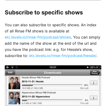
Subscribe to specific shows
You can also subscribe to specific shows. An index
of all Rinse FM shows is available at
etc.levels.io/rinse-fm/podcast/shows
. You can simply
add the name of the show at the end of the url and
you have the podcast link: e.g. for Hessle’s show,
subscribe to:
etc.levels.io/rinse-fm/podcast/hessle/
.