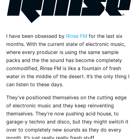
I have been obsessed by
Rinse FM
for the last six
months. With the current state of electronic music,
where every producer is using the same sample
packs and the the sound has become completely
commodified, Rinse FM is like a fountain of fresh
water in the middle of the desert. It’s the only thing I
can listen to these days.
They’ve positioned themselves on the cutting edge
of electronic music and they keep reinventing
themselves. They’re now pushing acid house, to
garage-y techno and disco, but they might switch it
over to completely new sounds as they do every
month. It’s just really really fresh stuff.