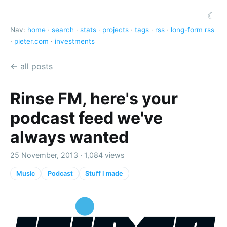
☾
Nav:
home
·
search
·
stats
·
projects
·
tags
·
rss
·
long-form rss
·
pieter.com
·
investments
← all posts
Rinse FM, here's your
podcast feed we've
always wanted
25 November, 2013 · 1,084 views
Music
Podcast
Stuff I made