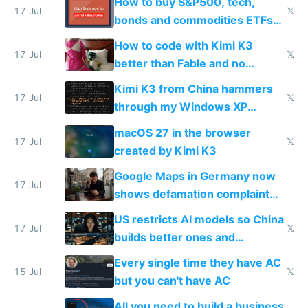
How to buy S&P500, tech,
17 Jul
𝕏
bonds and commodities ETFs
on IBKR as US or non-US citizen
How to code with Kimi K3
17 Jul
𝕏
better than Fable and no
restrictions
Kimi K3 from China hammers
17 Jul
𝕏
through my Windows XP
Simulator todo list while Claude
macOS 27 in the browser
wastes 2 weeks on safety
17 Jul
𝕏
created by Kimi K3
guardrails
Google Maps in Germany now
17 Jul
shows defamation complaint
amounts, so here's a calculator
US restricts AI models so China
to find a place's real rating
17 Jul
𝕏
builds better ones and
everyone switches
Every single time they have AC
15 Jul
𝕏
but you can't have AC
All you need to build a business