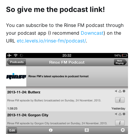
So give me the podcast link!
You can subscribe to the Rinse FM podcast through
your podcast app (I recommend
Downcast
) on the
URL
etc.levels.io/rinse-fm/podcast/
.