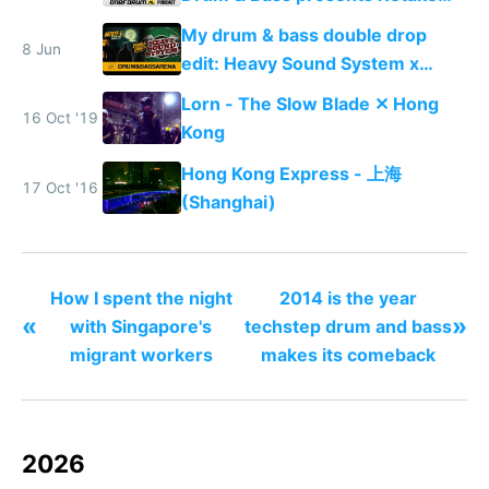
Manhattan
My drum & bass double drop
8 Jun
edit: Heavy Sound System x
Shadow People
Lorn - The Slow Blade ✕ Hong
16 Oct '19
Kong
Hong Kong Express - 上海
17 Oct '16
(Shanghai)
How I spent the night
2014 is the year
«
»
with Singapore's
techstep drum and bass
migrant workers
makes its comeback
2026