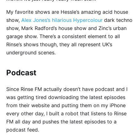
My favorite shows are Hessle’s amazing acid house
show,
Alex Jones’s hilarious Hypercolour
dark techno
show, Mark Radford’s house show and Zinc’s urban
garage show. There’s a consistent element to all
Rinse’s shows though, they all represent UK’s
underground scenes.
Podcast
Since Rinse FM actually doesn’t have podcast and I
was getting tired downloading the latest episodes
from their website and putting them on my iPhone
every other day, I built a robot that listens to Rinse
FM all day and pushes the latest episodes to a
podcast feed.