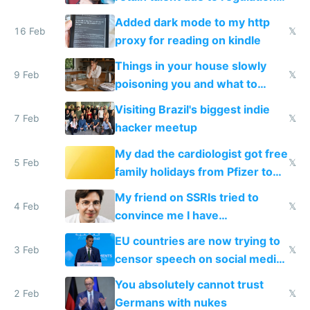
and labor laws
Added dark mode to my http
16 Feb
𝕏
proxy for reading on kindle
Things in your house slowly
9 Feb
𝕏
poisoning you and what to
change them to
Visiting Brazil's biggest indie
7 Feb
𝕏
hacker meetup
My dad the cardiologist got free
5 Feb
𝕏
family holidays from Pfizer to
prescribe their drugs
My friend on SSRIs tried to
4 Feb
𝕏
convince me I have
generational trauma
EU countries are now trying to
3 Feb
𝕏
censor speech on social media
nationally after DSA failed
You absolutely cannot trust
2 Feb
𝕏
Germans with nukes