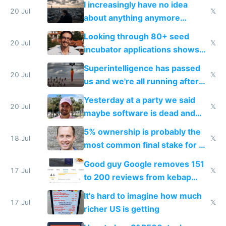
I increasingly have no idea
20 Jul
𝕏
about anything anymore
because time is changing too
Looking through 80+ seed
fast with AI
20 Jul
𝕏
incubator applications shows
everyone's building similar AI
Superintelligence has passed
slop
20 Jul
𝕏
us and we're all running after
the carrot
Yesterday at a party we said
20 Jul
𝕏
maybe software is dead and
everyone pretty much agreed
5% ownership is probably the
18 Jul
𝕏
most common final stake for VC
funded startup founders
Good guy Google removes 151
17 Jul
𝕏
to 200 reviews from kebap
haus due to defamation
It's hard to imagine how much
complaints
17 Jul
𝕏
richer US is getting