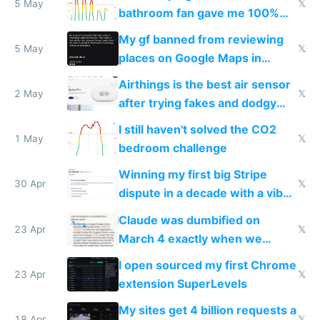
5 May
𝕏
bathroom fan gave me 100%
sleep score
My gf banned from reviewing
5 May
𝕏
places on Google Maps in
Europe after one 1-star review
Airthings is the best air sensor
2 May
𝕏
after trying fakes and dodgy
ones
I still haven't solved the CO2
1 May
𝕏
bedroom challenge
Winning my first big Stripe
30 Apr
𝕏
dispute in a decade with a vibe
coded responder
Claude was dumbified on
23 Apr
𝕏
March 4 exactly when we
noticed
I open sourced my first Chrome
23 Apr
𝕏
extension SuperLevels
My sites get 4 billion requests a
18 Apr
𝕏