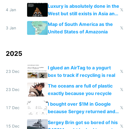
lowers blood sugar spikes
Luxury is absolutely done in the
4 Jan
𝕏
West but still exists in Asia and
the Gulf states
Map of South America as the
3 Jan
𝕏
United States of Amazonia
2025
I glued an AirTag to a yogurt
23 Dec
𝕏
box to track if recycling is real
The oceans are full of plastic
23 Dec
𝕏
exactly because you recycle
I bought over $1M in Google
17 Dec
𝕏
because Sergey returned and
they're winning AI
Sergey Brin got so bored of his
15 Dec
𝕏