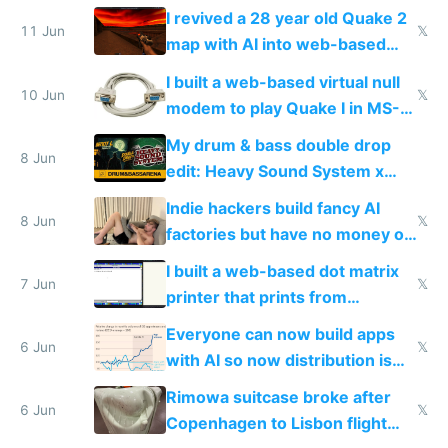
multiplayer in an hour using AI
I revived a 28 year old Quake 2
11 Jun
𝕏
map with AI into web-based
multiplayer
I built a web-based virtual null
10 Jun
𝕏
modem to play Quake I in MS-
DOS in multiplayer online
My drum & bass double drop
8 Jun
edit: Heavy Sound System x
Shadow People
Indie hackers build fancy AI
8 Jun
𝕏
factories but have no money or
traffic
I built a web-based dot matrix
7 Jun
𝕏
printer that prints from
Windows 3.11
Everyone can now build apps
6 Jun
𝕏
with AI so now distribution is
the real challenge
Rimowa suitcase broke after
6 Jun
𝕏
Copenhagen to Lisbon flight