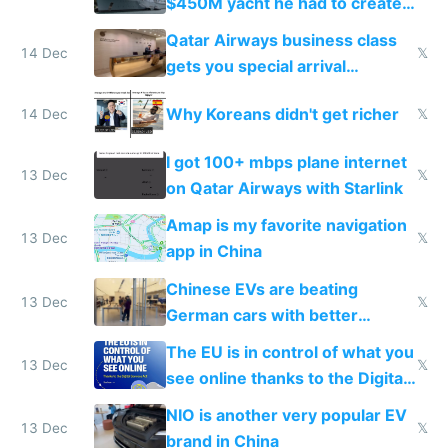
$450M yacht he had to create
things again
Qatar Airways business class
14 Dec
𝕏
gets you special arrival
reception at Doha
Why Koreans didn't get richer
14 Dec
𝕏
I got 100+ mbps plane internet
13 Dec
𝕏
on Qatar Airways with Starlink
Amap is my favorite navigation
13 Dec
𝕏
app in China
Chinese EVs are beating
13 Dec
𝕏
German cars with better
software and innovation
The EU is in control of what you
13 Dec
𝕏
see online thanks to the Digital
Services Act
NIO is another very popular EV
13 Dec
𝕏
brand in China