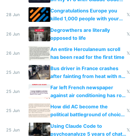
for almost a year now
Congratulations Europe you
28 Jun
𝕏
killed 1,000 people with your
degrowth bs
Degrowthers are literally
26 Jun
𝕏
opposed to life
An entire Herculaneum scroll
26 Jun
𝕏
has been read for the first time
Bus driver in France crashes
25 Jun
𝕏
after fainting from heat with no
AC
Far left French newspaper
25 Jun
𝕏
against air conditioning has roof
covered in AC units
How did AC become the
25 Jun
𝕏
political battleground of choice
in Europe
Using Claude Code to
25 Jun
𝕏
psychoanalyze 5 years of chat