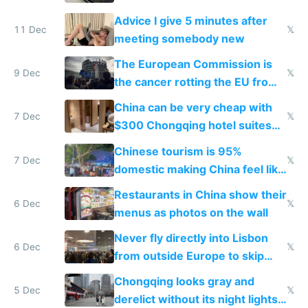
Advice I give 5 minutes after
11 Dec
𝕏
meeting somebody new
The European Commission is
9 Dec
𝕏
the cancer rotting the EU from
within
China can be very cheap with
7 Dec
𝕏
$300 Chongqing hotel suites
and $20 rooms
Chinese tourism is 95%
7 Dec
𝕏
domestic making China feel like
the only foreigner there
Restaurants in China show their
6 Dec
𝕏
menus as photos on the wall
Never fly directly into Lisbon
6 Dec
𝕏
from outside Europe to skip
immigration
Chongqing looks gray and
5 Dec
𝕏
derelict without its night lights