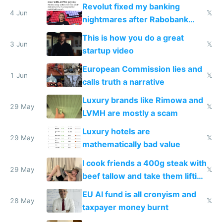
and why avoid luxury brands
Revolut fixed my banking
4 Jun
𝕏
nightmares after Rabobank
froze my card in Bali and made
This is how you do a great
me homeless in the US
3 Jun
𝕏
startup video
European Commission lies and
1 Jun
𝕏
calls truth a narrative
Luxury brands like Rimowa and
29 May
𝕏
LVMH are mostly a scam
Luxury hotels are
29 May
𝕏
mathematically bad value
I cook friends a 400g steak with
29 May
𝕏
beef tallow and take them lifting
to cure tiredness depression or
EU AI fund is all cronyism and
lethargy
28 May
𝕏
taxpayer money burnt