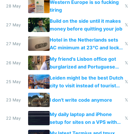
Western Europe is so fucking
28 May
𝕏
tiring
Build on the side until it makes
27 May
𝕏
money before quitting your job
Hotel in the Netherlands sets
27 May
𝕏
AC minimum at 23°C and locks
windows for security
My friend's Lisbon office got
26 May
𝕏
burglarized and Portuguese
police refused to recover his
Leiden might be the best Dutch
Airtagged Apple display
25 May
𝕏
city to visit instead of tourist
Amsterdam
I don't write code anymore
23 May
𝕏
My daily laptop and iPhone
22 May
𝕏
setup for sites on a VPS with
Claude Code
My latest Termius and tmux