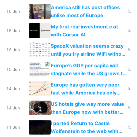
close to real production quality
America still has post offices
16 Jun
𝕏
unlike most of Europe
My first real investment exit
16 Jun
𝕏
with Cursor AI
SpaceX valuation seems crazy
16 Jun
𝕏
until you try airline WiFi without
Starlink
Europe's GDP per capita will
15 Jun
𝕏
stagnate while the US grows to
twice as rich by 2030
Europe has gotten very poor
14 Jun
𝕏
fast while America has only
gotten richer
US hotels give way more value
14 Jun
𝕏
than Europe now with better
AC and amenities
I ported Return to Castle
11 Jun
𝕏
Wolfenstein to the web with