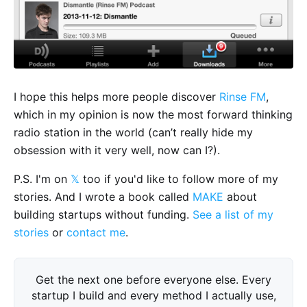
I hope this helps more people discover
Rinse FM
,
which in my opinion is now the most forward thinking
radio station in the world (can’t really hide my
obsession with it very well, now can I?).
P.S. I'm on
𝕏
too if you'd like to follow more of my
stories. And I wrote a book called
MAKE
about
building startups without funding.
See a list of my
stories
or
contact me
.
Get the next one before everyone else. Every
startup I build and every method I actually use,