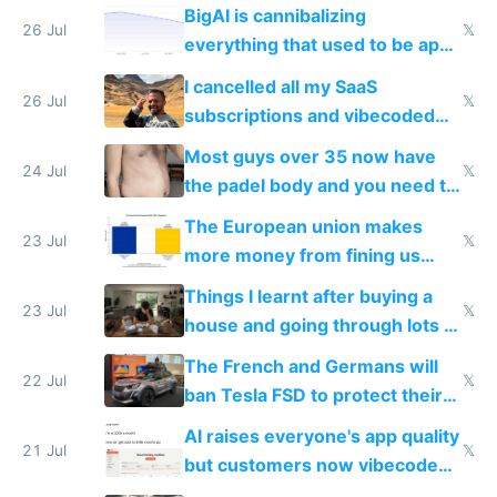
engineered and open sourced
BigAI is cannibalizing
with fully free versions today
26 Jul
𝕏
everything that used to be apps
for indiehackers
I cancelled all my SaaS
26 Jul
𝕏
subscriptions and vibecoded
100% of them myself
Most guys over 35 now have
24 Jul
𝕏
the padel body and you need to
fight it
The European union makes
23 Jul
𝕏
more money from fining us
tech companies than taxing
Things I learnt after buying a
Europe's own public tech
23 Jul
𝕏
house and going through lots of
companies
shitty products
The French and Germans will
22 Jul
𝕏
ban Tesla FSD to protect their
car industry
AI raises everyone's app quality
21 Jul
𝕏
but customers now vibecode
their own clones to skip paying