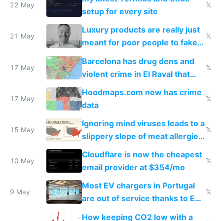
22 May
𝕏
setup for every site
Luxury products are really just
21 May
𝕏
meant for poor people to fake
they're rich
Barcelona has drug dens and
17 May
𝕏
violent crime in El Raval that
Google Maps won't show
Hoodmaps.com now has crime
17 May
𝕏
data
Ignoring mind viruses leads to a
15 May
𝕏
slippery slope of meat allergies
from engineered ticks
Cloudflare is now the cheapest
10 May
𝕏
email provider at $354/mo
Most EV chargers in Portugal
9 May
𝕏
are out of service thanks to EU
subsidies
How keeping CO2 low with a