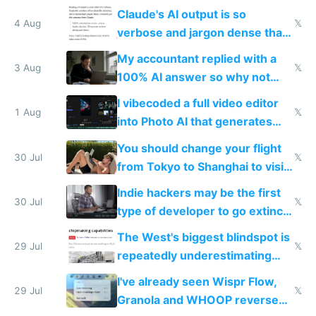
up their reward function
Claude's AI output is so
4 Aug
𝕏
verbose and jargon dense that I
have to look up every word
My accountant replied with a
3 Aug
𝕏
100% AI answer so why not
replace him with AI
I vibecoded a full video editor
1 Aug
𝕏
into Photo AI that generates
and edits videos with your
You should change your flight
trained models
30 Jul
𝕏
from Tokyo to Shanghai to visit
actual China
Indie hackers may be the first
30 Jul
𝕏
type of developer to go extinct
as AI lowers the cost of
The West's biggest blindspot is
execution
29 Jul
𝕏
repeatedly underestimating
China's speed and capabilities
I've already seen Wispr Flow,
29 Jul
𝕏
Granola and WHOOP reverse