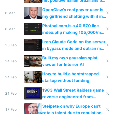
net positive Italian brazilians but
welcome culture destroying
OpenClaw's real power user is
immigrants
6 Mar
𝕏
my girlfriend chatting with it in
Telegram
Photoai.com is a 40,870 line
6 Mar
𝕏
index.php making 105,000/mo
revenue and 80,000/mo profit
I ran Claude Code on the server
28 Feb
𝕏
in bypass mode and outran my
todo list
Built my own gaussian splat
24 Feb
𝕏
viewer for Interior AI
How to build a bootstrapped
24 Feb
𝕏
startup without funding
1983 Wall Street Raiders game
21 Feb
𝕏
reverse engineered from
115,000 lines of BASIC
Steipete on why Europe can't
17 Feb
𝕏
retain talent due to regulations