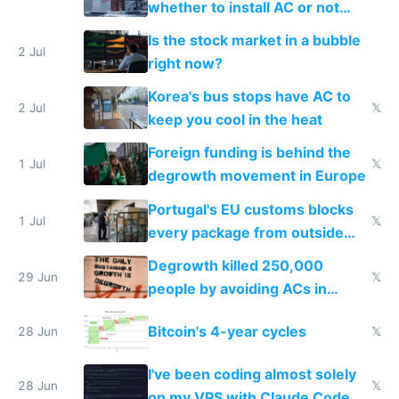
whether to install AC or not
while China produces an AC
Is the stock market in a bubble
every 6 seconds
2 Jul
right now?
Korea's bus stops have AC to
2 Jul
𝕏
keep you cool in the heat
Foreign funding is behind the
1 Jul
𝕏
degrowth movement in Europe
Portugal's EU customs blocks
1 Jul
𝕏
every package from outside
making modern products
Degrowth killed 250,000
impossible to order
29 Jun
𝕏
people by avoiding ACs in
Europe
Bitcoin's 4-year cycles
28 Jun
𝕏
I've been coding almost solely
28 Jun
𝕏
on my VPS with Claude Code