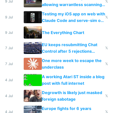
9 Jul
𝕏
allowing warrantless scanning
of messages
Testing my iOS app on web with
9 Jul
𝕏
Claude Code and serve-sim on
a headless Mac Mini
The Everything Chart
9 Jul
EU keeps resubmitting Chat
7 Jul
𝕏
Control after 5 rejections
proving it's undemocratic
One more week to escape the
7 Jul
𝕏
underclass
A working Atari ST inside a blog
4 Jul
post with full internet
Degrowth is likely just masked
4 Jul
𝕏
foreign sabotage
Europe fights for 6 years
4 Jul
𝕏