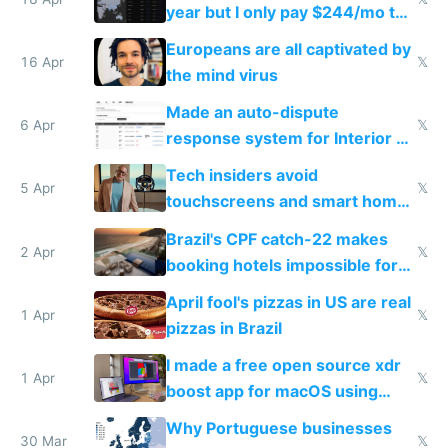
year but I only pay $244/mo to
host them on my own VPS
Europeans are all captivated by
16 Apr
𝕏
the mind virus
Made an auto-dispute
6 Apr
𝕏
response system for Interior AI
to see how easy it'd be
Tech insiders avoid
5 Apr
𝕏
touchscreens and smart homes
because they know the
Brazil's CPF catch-22 makes
downsides
2 Apr
𝕏
booking hotels impossible for
tourists
April fool's pizzas in US are real
1 Apr
𝕏
pizzas in Brazil
I made a free open source xdr
1 Apr
𝕏
boost app for macOS using
claude code in 5 minutes
Why Portuguese businesses
30 Mar
𝕏