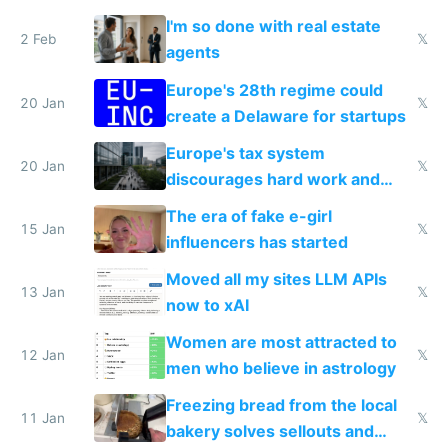
I'm so done with real estate
2 Feb
𝕏
agents
Europe's 28th regime could
20 Jan
𝕏
create a Delaware for startups
Europe's tax system
20 Jan
𝕏
discourages hard work and
new businesses
The era of fake e-girl
15 Jan
𝕏
influencers has started
Moved all my sites LLM APIs
13 Jan
𝕏
now to xAI
Women are most attracted to
12 Jan
𝕏
men who believe in astrology
Freezing bread from the local
11 Jan
𝕏
bakery solves sellouts and