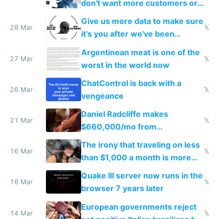
don't want more customers or
to grow
Give us more data to make sure
28 Mar
𝕏
it's you after we've been
breached
Argentinean meat is one of the
27 Mar
𝕏
worst in the world now
ChatControl is back with a
26 Mar
𝕏
vengeance
Daniel Radcliffe makes
21 Mar
𝕏
$660,000/mo from
investments in perfect fire
The irony that traveling on less
story
16 Mar
𝕏
than $1,000 a month is more
fun than luxury travel
Quake III server now runs in the
16 Mar
𝕏
browser 7 years later
European governments reject
14 Mar
𝕏