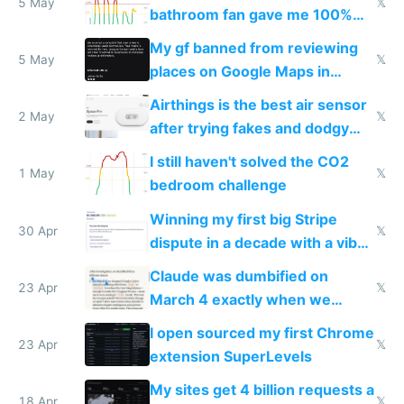
5 May
𝕏
bathroom fan gave me 100%
sleep score
My gf banned from reviewing
5 May
𝕏
places on Google Maps in
Europe after one 1-star review
Airthings is the best air sensor
2 May
𝕏
after trying fakes and dodgy
ones
I still haven't solved the CO2
1 May
𝕏
bedroom challenge
Winning my first big Stripe
30 Apr
𝕏
dispute in a decade with a vibe
coded responder
Claude was dumbified on
23 Apr
𝕏
March 4 exactly when we
noticed
I open sourced my first Chrome
23 Apr
𝕏
extension SuperLevels
My sites get 4 billion requests a
18 Apr
𝕏