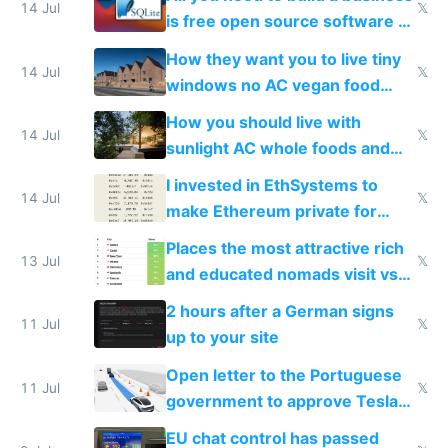
14 Jul
𝕏
is free open source software a
VPS an AI API and R2/S3
How they want you to live tiny
14 Jul
𝕏
windows no AC vegan food
nonstop work and medication
How you should live with
14 Jul
𝕏
sunlight AC whole foods and
exercise
I invested in EthSystems to
14 Jul
𝕏
make Ethereum private for
banks
Places the most attractive rich
13 Jul
𝕏
and educated nomads visit vs
the least
2 hours after a German signs
11 Jul
𝕏
up to your site
Open letter to the Portuguese
11 Jul
𝕏
government to approve Tesla
FSD
EU chat control has passed