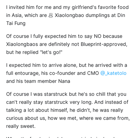
I invited him for me and my girlfriend's favorite food
in Asia, which are 🥟 Xiaolongbao dumplings at Din
Tai Fung
Of course I fully expected him to say NO because
Xiaolongbaos are definitely not Blueprint-approved,
but he replied "let's go!"
I expected him to arrive alone, but he arrived with a
full entourage, his co-founder and CMO
@_katetolo
and his team member Nana
Of course I was starstruck but he's so chill that you
can't really stay starstruck very long. And instead of
talking a lot about himself, he didn't, he was really
curious about us, how we met, where we came from,
really sweet.