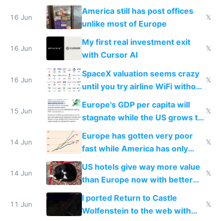
close to real production quality
America still has post offices
16 Jun
𝕏
unlike most of Europe
My first real investment exit
16 Jun
𝕏
with Cursor AI
SpaceX valuation seems crazy
16 Jun
𝕏
until you try airline WiFi without
Starlink
Europe's GDP per capita will
15 Jun
𝕏
stagnate while the US grows to
twice as rich by 2030
Europe has gotten very poor
14 Jun
𝕏
fast while America has only
gotten richer
US hotels give way more value
14 Jun
𝕏
than Europe now with better
AC and amenities
I ported Return to Castle
11 Jun
𝕏
Wolfenstein to the web with