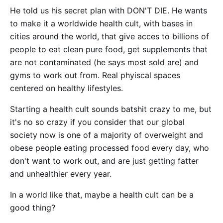
He told us his secret plan with DON'T DIE. He wants
to make it a worldwide health cult, with bases in
cities around the world, that give acces to billions of
people to eat clean pure food, get supplements that
are not contaminated (he says most sold are) and
gyms to work out from. Real phyiscal spaces
centered on healthy lifestyles.
Starting a health cult sounds batshit crazy to me, but
it's no so crazy if you consider that our global
society now is one of a majority of overweight and
obese people eating processed food every day, who
don't want to work out, and are just getting fatter
and unhealthier every year.
In a world like that, maybe a health cult can be a
good thing?