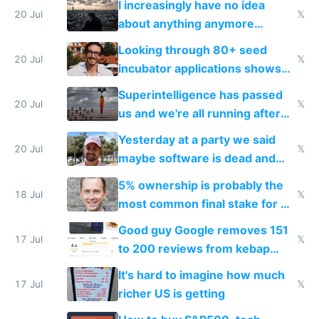
I increasingly have no idea
20 Jul
𝕏
about anything anymore
because time is changing too
Looking through 80+ seed
fast with AI
20 Jul
𝕏
incubator applications shows
everyone's building similar AI
Superintelligence has passed
slop
20 Jul
𝕏
us and we're all running after
the carrot
Yesterday at a party we said
20 Jul
𝕏
maybe software is dead and
everyone pretty much agreed
5% ownership is probably the
18 Jul
𝕏
most common final stake for VC
funded startup founders
Good guy Google removes 151
17 Jul
𝕏
to 200 reviews from kebap
haus due to defamation
It's hard to imagine how much
complaints
17 Jul
𝕏
richer US is getting