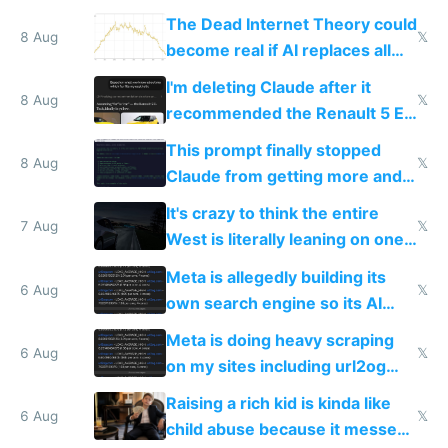
The Dead Internet Theory could
8 Aug
𝕏
become real if AI replaces all
human content creation
I'm deleting Claude after it
8 Aug
𝕏
recommended the Renault 5 E-
Tech in yellow
This prompt finally stopped
8 Aug
𝕏
Claude from getting more and
more unintelligible every day
It's crazy to think the entire
7 Aug
𝕏
West is literally leaning on one
single guy to do things at the
Meta is allegedly building its
same level China does
6 Aug
𝕏
own search engine so its AI
queries don't train Google's
Meta is doing heavy scraping
models
6 Aug
𝕏
on my sites including url2og
possibly for image video or
Raising a rich kid is kinda like
world models
6 Aug
𝕏
child abuse because it messes