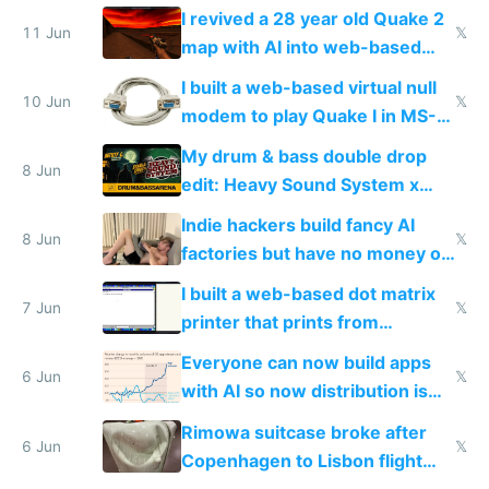
multiplayer in an hour using AI
I revived a 28 year old Quake 2
11 Jun
𝕏
map with AI into web-based
multiplayer
I built a web-based virtual null
10 Jun
𝕏
modem to play Quake I in MS-
DOS in multiplayer online
My drum & bass double drop
8 Jun
edit: Heavy Sound System x
Shadow People
Indie hackers build fancy AI
8 Jun
𝕏
factories but have no money or
traffic
I built a web-based dot matrix
7 Jun
𝕏
printer that prints from
Windows 3.11
Everyone can now build apps
6 Jun
𝕏
with AI so now distribution is
the real challenge
Rimowa suitcase broke after
6 Jun
𝕏
Copenhagen to Lisbon flight
and why avoid luxury brands