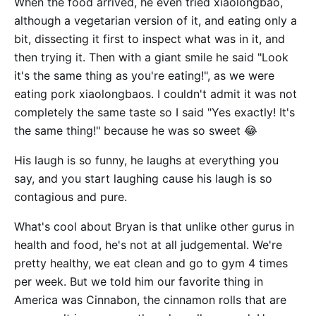
When the food arrived, he even tried xiaolongbao,
although a vegetarian version of it, and eating only a
bit, dissecting it first to inspect what was in it, and
then trying it. Then with a giant smile he said "Look
it's the same thing as you're eating!", as we were
eating pork xiaolongbaos. I couldn't admit it was not
completely the same taste so I said "Yes exactly! It's
the same thing!" because he was so sweet 😂
His laugh is so funny, he laughs at everything you
say, and you start laughing cause his laugh is so
contagious and pure.
What's cool about Bryan is that unlike other gurus in
health and food, he's not at all judgemental. We're
pretty healthy, we eat clean and go to gym 4 times
per week. But we told him our favorite thing in
America was Cinnabon, the cinnamon rolls that are