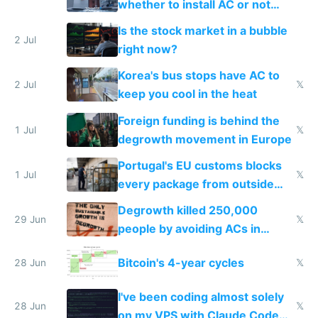
whether to install AC or not
while China produces an AC
Is the stock market in a bubble
every 6 seconds
2 Jul
right now?
Korea's bus stops have AC to
2 Jul
𝕏
keep you cool in the heat
Foreign funding is behind the
1 Jul
𝕏
degrowth movement in Europe
Portugal's EU customs blocks
1 Jul
𝕏
every package from outside
making modern products
Degrowth killed 250,000
impossible to order
29 Jun
𝕏
people by avoiding ACs in
Europe
Bitcoin's 4-year cycles
28 Jun
𝕏
I've been coding almost solely
28 Jun
𝕏
on my VPS with Claude Code