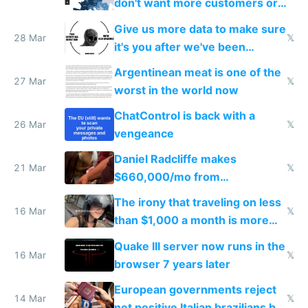
don't want more customers or
to grow
Give us more data to make sure
28 Mar
𝕏
it's you after we've been
breached
Argentinean meat is one of the
27 Mar
𝕏
worst in the world now
ChatControl is back with a
26 Mar
𝕏
vengeance
Daniel Radcliffe makes
21 Mar
𝕏
$660,000/mo from
investments in perfect fire
The irony that traveling on less
story
16 Mar
𝕏
than $1,000 a month is more
fun than luxury travel
Quake III server now runs in the
16 Mar
𝕏
browser 7 years later
European governments reject
14 Mar
𝕏
net positive Italian brazilians but