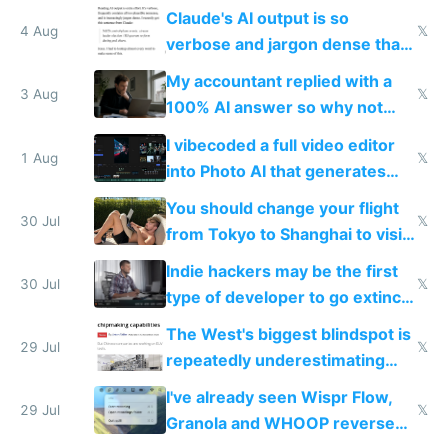
up their reward function
Claude's AI output is so
4 Aug
𝕏
verbose and jargon dense that I
have to look up every word
My accountant replied with a
3 Aug
𝕏
100% AI answer so why not
replace him with AI
I vibecoded a full video editor
1 Aug
𝕏
into Photo AI that generates
and edits videos with your
You should change your flight
trained models
30 Jul
𝕏
from Tokyo to Shanghai to visit
actual China
Indie hackers may be the first
30 Jul
𝕏
type of developer to go extinct
as AI lowers the cost of
The West's biggest blindspot is
execution
29 Jul
𝕏
repeatedly underestimating
China's speed and capabilities
I've already seen Wispr Flow,
29 Jul
𝕏
Granola and WHOOP reverse