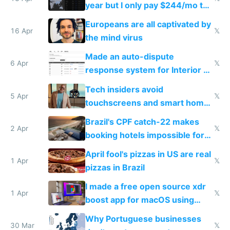
year but I only pay $244/mo to
host them on my own VPS
Europeans are all captivated by
16 Apr
𝕏
the mind virus
Made an auto-dispute
6 Apr
𝕏
response system for Interior AI
to see how easy it'd be
Tech insiders avoid
5 Apr
𝕏
touchscreens and smart homes
because they know the
Brazil's CPF catch-22 makes
downsides
2 Apr
𝕏
booking hotels impossible for
tourists
April fool's pizzas in US are real
1 Apr
𝕏
pizzas in Brazil
I made a free open source xdr
1 Apr
𝕏
boost app for macOS using
claude code in 5 minutes
Why Portuguese businesses
30 Mar
𝕏