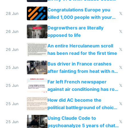
for almost a year now
Congratulations Europe you
28 Jun
𝕏
killed 1,000 people with your
degrowth bs
Degrowthers are literally
26 Jun
𝕏
opposed to life
An entire Herculaneum scroll
26 Jun
𝕏
has been read for the first time
Bus driver in France crashes
25 Jun
𝕏
after fainting from heat with no
AC
Far left French newspaper
25 Jun
𝕏
against air conditioning has roof
covered in AC units
How did AC become the
25 Jun
𝕏
political battleground of choice
in Europe
Using Claude Code to
25 Jun
𝕏
psychoanalyze 5 years of chat