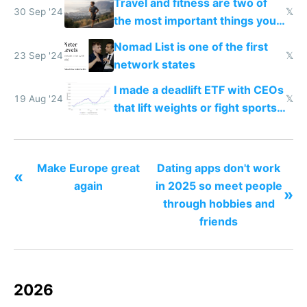
Travel and fitness are two of
30 Sep '24
𝕏
the most important things you
can do for your brain
Nomad List is one of the first
23 Sep '24
𝕏
network states
I made a deadlift ETF with CEOs
19 Aug '24
𝕏
that lift weights or fight sports
outperforming the S&P 500 by
140%
Make Europe great
Dating apps don't work
«
again
in 2025 so meet people
»
through hobbies and
friends
2026