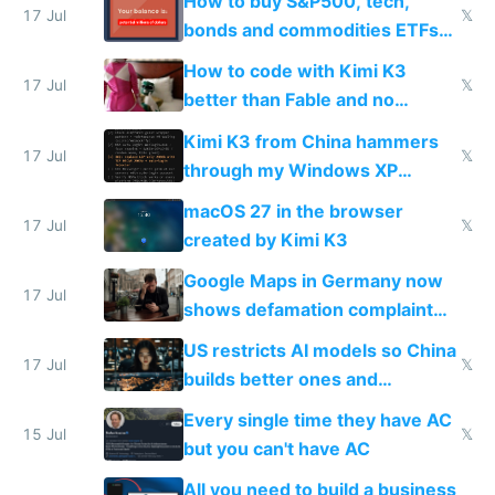
How to buy S&P500, tech,
17 Jul
𝕏
bonds and commodities ETFs
on IBKR as US or non-US citizen
How to code with Kimi K3
17 Jul
𝕏
better than Fable and no
restrictions
Kimi K3 from China hammers
17 Jul
𝕏
through my Windows XP
Simulator todo list while Claude
macOS 27 in the browser
wastes 2 weeks on safety
17 Jul
𝕏
created by Kimi K3
guardrails
Google Maps in Germany now
17 Jul
shows defamation complaint
amounts, so here's a calculator
US restricts AI models so China
to find a place's real rating
17 Jul
𝕏
builds better ones and
everyone switches
Every single time they have AC
15 Jul
𝕏
but you can't have AC
All you need to build a business