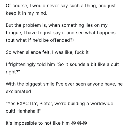
Of course, I would never say such a thing, and just
keep it in my mind.
But the problem is, when something lies on my
tongue, I have to just say it and see what happens
(but what if he'd be offended?)
So when silence felt, I was like, fuck it
I frighteningly told him "So it sounds a bit like a cult
right?"
With the biggest smile I've ever seen anyone have, he
exclamated
"Yes EXACTLY, Pieter, we're building a worldwide
cult! Hahhaha!!!"
It's impossible to not like him 😂😂😂