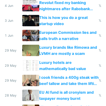
Revolut fixed my banking
4 Jun
𝕏
nightmares after Rabobank
froze my card in Bali and made
This is how you do a great
me homeless in the US
3 Jun
𝕏
startup video
European Commission lies and
1 Jun
𝕏
calls truth a narrative
Luxury brands like Rimowa and
29 May
𝕏
LVMH are mostly a scam
Luxury hotels are
29 May
𝕏
mathematically bad value
I cook friends a 400g steak with
29 May
𝕏
beef tallow and take them lifting
to cure tiredness depression or
EU AI fund is all cronyism and
lethargy
28 May
𝕏
taxpayer money burnt