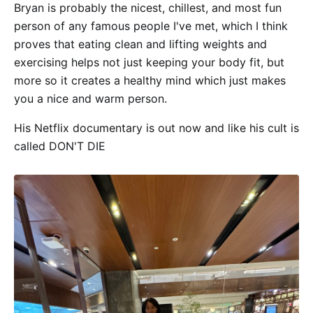
Bryan is probably the nicest, chillest, and most fun
person of any famous people I've met, which I think
proves that eating clean and lifting weights and
exercising helps not just keeping your body fit, but
more so it creates a healthy mind which just makes
you a nice and warm person.
His Netflix documentary is out now and like his cult is
called DON'T DIE