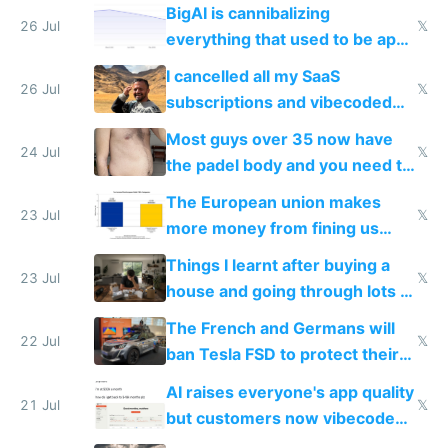
engineered and open sourced
BigAI is cannibalizing
with fully free versions today
26 Jul
𝕏
everything that used to be apps
for indiehackers
I cancelled all my SaaS
26 Jul
𝕏
subscriptions and vibecoded
100% of them myself
Most guys over 35 now have
24 Jul
𝕏
the padel body and you need to
fight it
The European union makes
23 Jul
𝕏
more money from fining us
tech companies than taxing
Things I learnt after buying a
Europe's own public tech
23 Jul
𝕏
house and going through lots of
companies
shitty products
The French and Germans will
22 Jul
𝕏
ban Tesla FSD to protect their
car industry
AI raises everyone's app quality
21 Jul
𝕏
but customers now vibecode
their own clones to skip paying