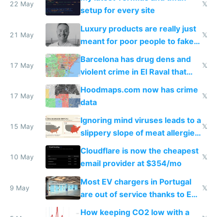
22 May
𝕏
setup for every site
Luxury products are really just
21 May
𝕏
meant for poor people to fake
they're rich
Barcelona has drug dens and
17 May
𝕏
violent crime in El Raval that
Google Maps won't show
Hoodmaps.com now has crime
17 May
𝕏
data
Ignoring mind viruses leads to a
15 May
𝕏
slippery slope of meat allergies
from engineered ticks
Cloudflare is now the cheapest
10 May
𝕏
email provider at $354/mo
Most EV chargers in Portugal
9 May
𝕏
are out of service thanks to EU
subsidies
How keeping CO2 low with a