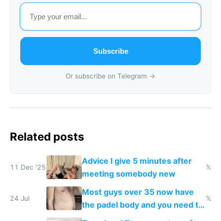
Subscribe
Or subscribe on Telegram →
Related posts
Advice I give 5 minutes after
11 Dec '25
𝕏
meeting somebody new
Most guys over 35 now have
24 Jul
𝕏
the padel body and you need to
fight it