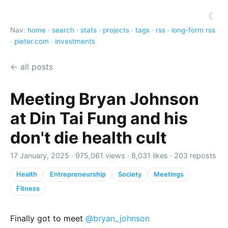
☾
Nav:
home
·
search
·
stats
·
projects
·
tags
·
rss
·
long-form rss
·
pieter.com
·
investments
← all posts
Meeting Bryan Johnson
at Din Tai Fung and his
don't die health cult
17 January, 2025 ·
975,061 views
·
8,031 likes
·
203 reposts
Health
Entrepreneurship
Society
Meetings
Fitness
Finally got to meet
@bryan_johnson