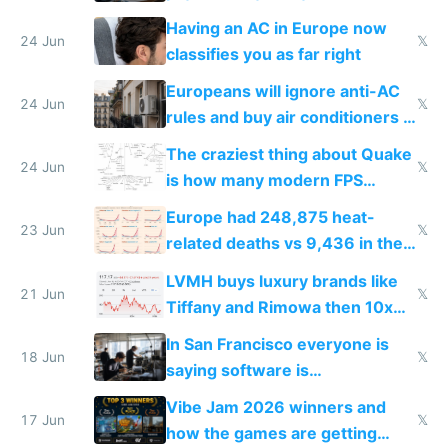
logs
Having an AC in Europe now
24 Jun
𝕏
classifies you as far right
Europeans will ignore anti-AC
24 Jun
𝕏
rules and buy air conditioners in
2027
The craziest thing about Quake
24 Jun
𝕏
is how many modern FPS
games originate from it
Europe had 248,875 heat-
23 Jun
𝕏
related deaths vs 9,436 in the
US from 2020 to 2025
LVMH buys luxury brands like
21 Jun
𝕏
Tiffany and Rimowa then 10x
prices while cutting costs 10x
In San Francisco everyone is
18 Jun
𝕏
saying software is
commoditized by AI so smart
Vibe Jam 2026 winners and
people are moving to hardware
17 Jun
𝕏
how the games are getting