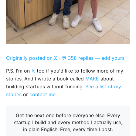
Originally posted on X
·
💬 358 replies — add yours
P.S. I'm on
𝕏
too if you'd like to follow more of my
stories. And I wrote a book called
MAKE
about
building startups without funding.
See a list of my
stories
or
contact me
.
Get the next one before everyone else. Every
startup I build and every method I actually use,
in plain English. Free, every time I post.