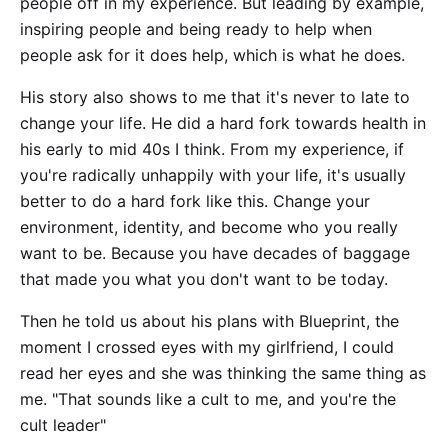
people off in my experience. But leading by example,
inspiring people and being ready to help when
people ask for it does help, which is what he does.
His story also shows to me that it's never to late to
change your life. He did a hard fork towards health in
his early to mid 40s I think. From my experience, if
you're radically unhappily with your life, it's usually
better to do a hard fork like this. Change your
environment, identity, and become who you really
want to be. Because you have decades of baggage
that made you what you don't want to be today.
Then he told us about his plans with Blueprint, the
moment I crossed eyes with my girlfriend, I could
read her eyes and she was thinking the same thing as
me. "That sounds like a cult to me, and you're the
cult leader"