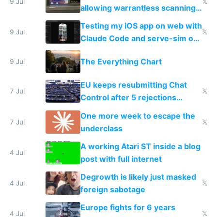
9 Jul
𝕏
allowing warrantless scanning
of messages
Testing my iOS app on web with
9 Jul
𝕏
Claude Code and serve-sim on
a headless Mac Mini
The Everything Chart
9 Jul
EU keeps resubmitting Chat
7 Jul
𝕏
Control after 5 rejections
proving it's undemocratic
One more week to escape the
7 Jul
𝕏
underclass
A working Atari ST inside a blog
4 Jul
post with full internet
Degrowth is likely just masked
4 Jul
𝕏
foreign sabotage
Europe fights for 6 years
4 Jul
𝕏