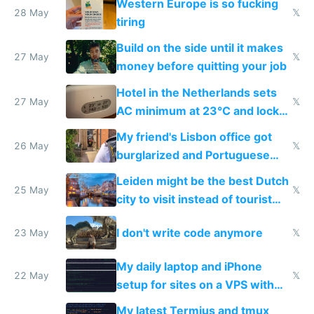
Western Europe is so fucking
28 May
𝕏
tiring
Build on the side until it makes
27 May
𝕏
money before quitting your job
Hotel in the Netherlands sets
27 May
𝕏
AC minimum at 23°C and locks
windows for security
My friend's Lisbon office got
26 May
𝕏
burglarized and Portuguese
police refused to recover his
Leiden might be the best Dutch
Airtagged Apple display
25 May
𝕏
city to visit instead of tourist
Amsterdam
I don't write code anymore
23 May
𝕏
My daily laptop and iPhone
22 May
𝕏
setup for sites on a VPS with
Claude Code
My latest Termius and tmux