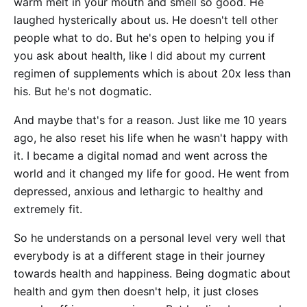
warm melt in your mouth and smell so good. He
laughed hysterically about us. He doesn't tell other
people what to do. But he's open to helping you if
you ask about health, like I did about my current
regimen of supplements which is about 20x less than
his. But he's not dogmatic.
And maybe that's for a reason. Just like me 10 years
ago, he also reset his life when he wasn't happy with
it. I became a digital nomad and went across the
world and it changed my life for good. He went from
depressed, anxious and lethargic to healthy and
extremely fit.
So he understands on a personal level very well that
everybody is at a different stage in their journey
towards health and happiness. Being dogmatic about
health and gym then doesn't help, it just closes