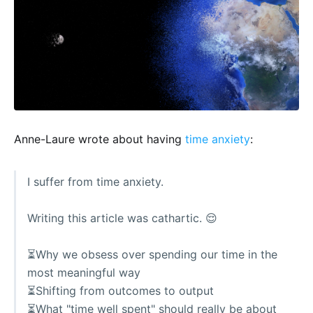
Anne-Laure wrote about having
time anxiety
:
I suffer from time anxiety.
Writing this article was cathartic. 😌
⏳Why we obsess over spending our time in the
most meaningful way
⏳Shifting from outcomes to output
⏳What "time well spent" should really be about