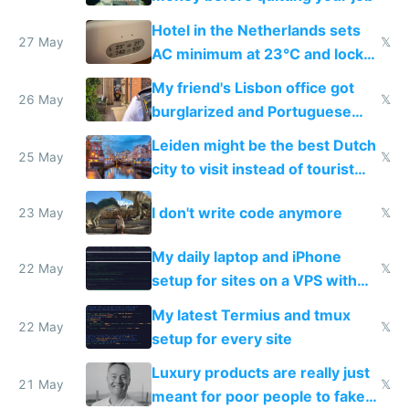
Hotel in the Netherlands sets
27 May
𝕏
AC minimum at 23°C and locks
windows for security
My friend's Lisbon office got
26 May
𝕏
burglarized and Portuguese
police refused to recover his
Leiden might be the best Dutch
Airtagged Apple display
25 May
𝕏
city to visit instead of tourist
Amsterdam
I don't write code anymore
23 May
𝕏
My daily laptop and iPhone
22 May
𝕏
setup for sites on a VPS with
Claude Code
My latest Termius and tmux
22 May
𝕏
setup for every site
Luxury products are really just
21 May
𝕏
meant for poor people to fake