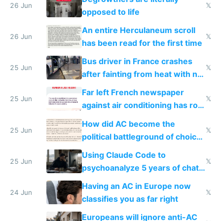
26 Jun
𝕏
opposed to life
An entire Herculaneum scroll
26 Jun
𝕏
has been read for the first time
Bus driver in France crashes
25 Jun
𝕏
after fainting from heat with no
AC
Far left French newspaper
25 Jun
𝕏
against air conditioning has roof
covered in AC units
How did AC become the
25 Jun
𝕏
political battleground of choice
in Europe
Using Claude Code to
25 Jun
𝕏
psychoanalyze 5 years of chat
logs
Having an AC in Europe now
24 Jun
𝕏
classifies you as far right
Europeans will ignore anti-AC