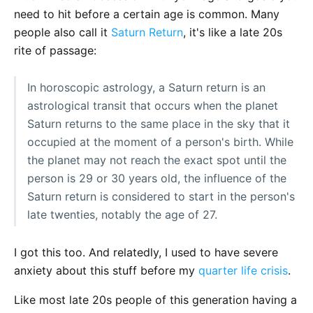
need to hit before a certain age is common. Many
people also call it
Saturn Return
, it's like a late 20s
rite of passage:
In horoscopic astrology, a Saturn return is an
astrological transit that occurs when the planet
Saturn returns to the same place in the sky that it
occupied at the moment of a person's birth. While
the planet may not reach the exact spot until the
person is 29 or 30 years old, the influence of the
Saturn return is considered to start in the person's
late twenties, notably the age of 27.
I got this too. And relatedly, I used to have severe
anxiety about this stuff before my
quarter life crisis
.
Like most late 20s people of this generation having a