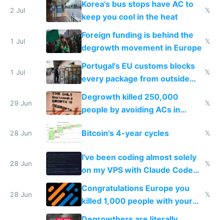
Korea's bus stops have AC to
2 Jul
𝕏
keep you cool in the heat
Foreign funding is behind the
1 Jul
𝕏
degrowth movement in Europe
Portugal's EU customs blocks
1 Jul
𝕏
every package from outside
making modern products
Degrowth killed 250,000
impossible to order
29 Jun
𝕏
people by avoiding ACs in
Europe
Bitcoin's 4-year cycles
28 Jun
𝕏
I've been coding almost solely
28 Jun
𝕏
on my VPS with Claude Code
for almost a year now
Congratulations Europe you
28 Jun
𝕏
killed 1,000 people with your
degrowth bs
Degrowthers are literally