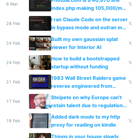
Photoai.com is a 40,870 line
6 Mar
𝕏
index.php making 105,000/mo
revenue and 80,000/mo profit
I ran Claude Code on the server
28 Feb
𝕏
in bypass mode and outran my
todo list
Built my own gaussian splat
24 Feb
𝕏
viewer for Interior AI
How to build a bootstrapped
24 Feb
𝕏
startup without funding
1983 Wall Street Raiders game
21 Feb
𝕏
reverse engineered from
115,000 lines of BASIC
Steipete on why Europe can't
17 Feb
𝕏
retain talent due to regulations
and labor laws
Added dark mode to my http
16 Feb
𝕏
proxy for reading on kindle
Things in your house slowly