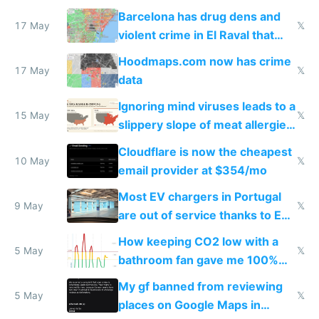
they're rich
Barcelona has drug dens and
17 May
𝕏
violent crime in El Raval that
Google Maps won't show
Hoodmaps.com now has crime
17 May
𝕏
data
Ignoring mind viruses leads to a
15 May
𝕏
slippery slope of meat allergies
from engineered ticks
Cloudflare is now the cheapest
10 May
𝕏
email provider at $354/mo
Most EV chargers in Portugal
9 May
𝕏
are out of service thanks to EU
subsidies
How keeping CO2 low with a
5 May
𝕏
bathroom fan gave me 100%
sleep score
My gf banned from reviewing
5 May
𝕏
places on Google Maps in