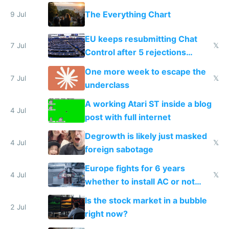
a headless Mac Mini
The Everything Chart
9 Jul
EU keeps resubmitting Chat
7 Jul
𝕏
Control after 5 rejections
proving it's undemocratic
One more week to escape the
7 Jul
𝕏
underclass
A working Atari ST inside a blog
4 Jul
post with full internet
Degrowth is likely just masked
4 Jul
𝕏
foreign sabotage
Europe fights for 6 years
4 Jul
𝕏
whether to install AC or not
while China produces an AC
Is the stock market in a bubble
every 6 seconds
2 Jul
right now?