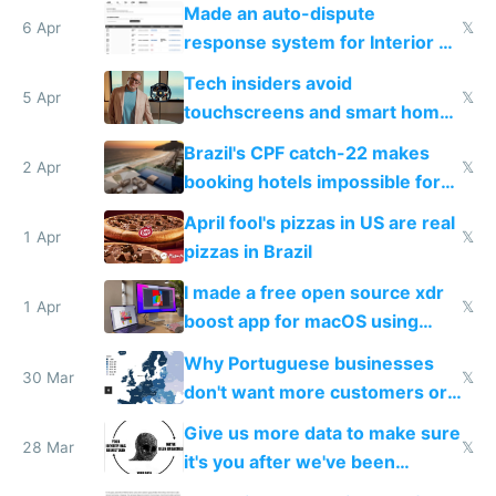
Made an auto-dispute
6 Apr
𝕏
response system for Interior AI
to see how easy it'd be
Tech insiders avoid
5 Apr
𝕏
touchscreens and smart homes
because they know the
Brazil's CPF catch-22 makes
downsides
2 Apr
𝕏
booking hotels impossible for
tourists
April fool's pizzas in US are real
1 Apr
𝕏
pizzas in Brazil
I made a free open source xdr
1 Apr
𝕏
boost app for macOS using
claude code in 5 minutes
Why Portuguese businesses
30 Mar
𝕏
don't want more customers or
to grow
Give us more data to make sure
28 Mar
𝕏
it's you after we've been
breached