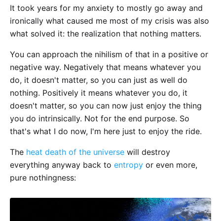
It took years for my anxiety to mostly go away and
ironically what caused me most of my crisis was also
what solved it: the realization that nothing matters.
You can approach the nihilism of that in a positive or
negative way. Negatively that means whatever you
do, it doesn't matter, so you can just as well do
nothing. Positively it means whatever you do, it
doesn't matter, so you can now just enjoy the thing
you do intrinsically. Not for the end purpose. So
that's what I do now, I'm here just to enjoy the ride.
The
heat death of the universe
will destroy
everything anyway back to
entropy
or even more,
pure nothingness: