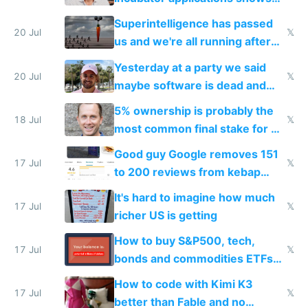
everyone's building similar AI
Superintelligence has passed
slop
20 Jul
𝕏
us and we're all running after
the carrot
Yesterday at a party we said
20 Jul
𝕏
maybe software is dead and
everyone pretty much agreed
5% ownership is probably the
18 Jul
𝕏
most common final stake for VC
funded startup founders
Good guy Google removes 151
17 Jul
𝕏
to 200 reviews from kebap
haus due to defamation
It's hard to imagine how much
complaints
17 Jul
𝕏
richer US is getting
How to buy S&P500, tech,
17 Jul
𝕏
bonds and commodities ETFs
on IBKR as US or non-US citizen
How to code with Kimi K3
17 Jul
𝕏
better than Fable and no