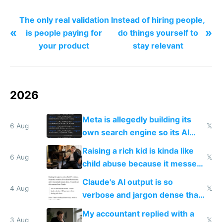
The only real validation
Instead of hiring people,
«
»
is people paying for
do things yourself to
your product
stay relevant
2026
Meta is allegedly building its
6 Aug
𝕏
own search engine so its AI
queries don't train Google's
Raising a rich kid is kinda like
models
6 Aug
𝕏
child abuse because it messes
up their reward function
Claude's AI output is so
4 Aug
𝕏
verbose and jargon dense that I
have to look up every word
My accountant replied with a
3 Aug
𝕏