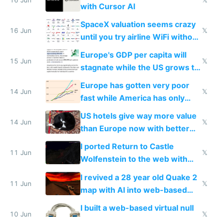
with Cursor AI
SpaceX valuation seems crazy
16 Jun
𝕏
until you try airline WiFi without
Starlink
Europe's GDP per capita will
15 Jun
𝕏
stagnate while the US grows to
twice as rich by 2030
Europe has gotten very poor
14 Jun
𝕏
fast while America has only
gotten richer
US hotels give way more value
14 Jun
𝕏
than Europe now with better
AC and amenities
I ported Return to Castle
11 Jun
𝕏
Wolfenstein to the web with
multiplayer in an hour using AI
I revived a 28 year old Quake 2
11 Jun
𝕏
map with AI into web-based
multiplayer
I built a web-based virtual null
10 Jun
𝕏