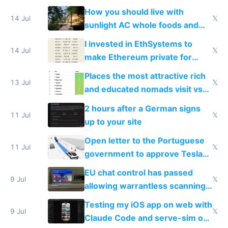
nonstop work and medication
How you should live with
14 Jul
𝕏
sunlight AC whole foods and
exercise
I invested in EthSystems to
14 Jul
𝕏
make Ethereum private for
banks
Places the most attractive rich
13 Jul
𝕏
and educated nomads visit vs
the least
2 hours after a German signs
11 Jul
𝕏
up to your site
Open letter to the Portuguese
11 Jul
𝕏
government to approve Tesla
FSD
EU chat control has passed
9 Jul
𝕏
allowing warrantless scanning
of messages
Testing my iOS app on web with
9 Jul
𝕏
Claude Code and serve-sim on