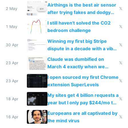
Europe after one 1-star review
Airthings is the best air sensor
2 May
𝕏
after trying fakes and dodgy
ones
I still haven't solved the CO2
1 May
𝕏
bedroom challenge
Winning my first big Stripe
30 Apr
𝕏
dispute in a decade with a vibe
coded responder
Claude was dumbified on
23 Apr
𝕏
March 4 exactly when we
noticed
I open sourced my first Chrome
23 Apr
𝕏
extension SuperLevels
My sites get 4 billion requests a
18 Apr
𝕏
year but I only pay $244/mo to
host them on my own VPS
Europeans are all captivated by
16 Apr
𝕏
the mind virus