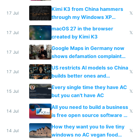
restrictions
Kimi K3 from China hammers
17 Jul
𝕏
through my Windows XP
Simulator todo list while Claude
macOS 27 in the browser
wastes 2 weeks on safety
17 Jul
𝕏
created by Kimi K3
guardrails
Google Maps in Germany now
17 Jul
shows defamation complaint
amounts, so here's a calculator
US restricts AI models so China
to find a place's real rating
17 Jul
𝕏
builds better ones and
everyone switches
Every single time they have AC
15 Jul
𝕏
but you can't have AC
All you need to build a business
14 Jul
𝕏
is free open source software a
VPS an AI API and R2/S3
How they want you to live tiny
14 Jul
𝕏
windows no AC vegan food