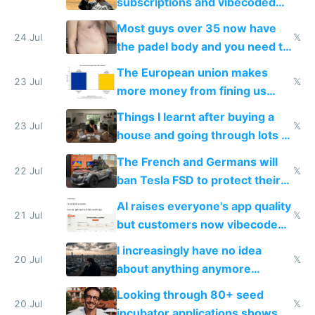
subscriptions and vibecoded
100% of them myself
Most guys over 35 now have
24 Jul
𝕏
the padel body and you need to
fight it
The European union makes
23 Jul
𝕏
more money from fining us
tech companies than taxing
Things I learnt after buying a
Europe's own public tech
23 Jul
𝕏
house and going through lots of
companies
shitty products
The French and Germans will
22 Jul
𝕏
ban Tesla FSD to protect their
car industry
AI raises everyone's app quality
21 Jul
𝕏
but customers now vibecode
their own clones to skip paying
I increasingly have no idea
20 Jul
𝕏
about anything anymore
because time is changing too
Looking through 80+ seed
fast with AI
20 Jul
𝕏
incubator applications shows