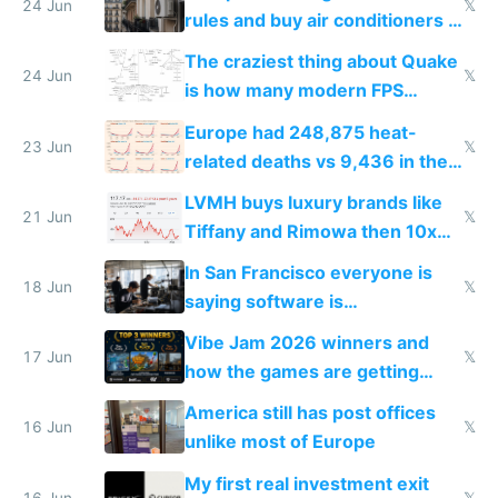
24 Jun
𝕏
rules and buy air conditioners in
2027
The craziest thing about Quake
24 Jun
𝕏
is how many modern FPS
games originate from it
Europe had 248,875 heat-
23 Jun
𝕏
related deaths vs 9,436 in the
US from 2020 to 2025
LVMH buys luxury brands like
21 Jun
𝕏
Tiffany and Rimowa then 10x
prices while cutting costs 10x
In San Francisco everyone is
18 Jun
𝕏
saying software is
commoditized by AI so smart
Vibe Jam 2026 winners and
people are moving to hardware
17 Jun
𝕏
how the games are getting
close to real production quality
America still has post offices
16 Jun
𝕏
unlike most of Europe
My first real investment exit
16 Jun
𝕏