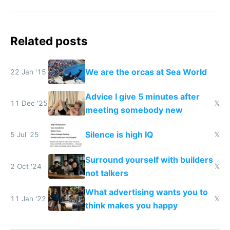
Related posts
We are the orcas at Sea World
22 Jan '15
Advice I give 5 minutes after
11 Dec '25
𝕏
meeting somebody new
Silence is high IQ
5 Jul '25
𝕏
Surround yourself with builders
2 Oct '24
𝕏
not talkers
What advertising wants you to
11 Jan '22
𝕏
think makes you happy