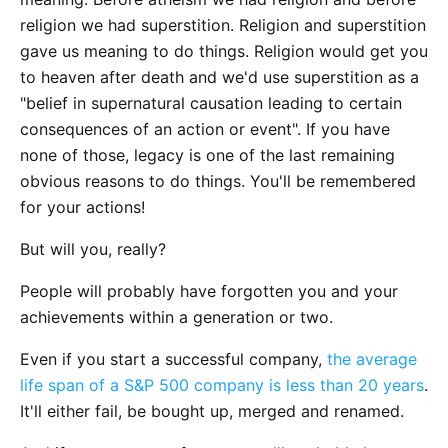
religion we had superstition. Religion and superstition
gave us meaning to do things. Religion would get you
to heaven after death and we'd use superstition as a
"belief in supernatural causation leading to certain
consequences of an action or event". If you have
none of those, legacy is one of the last remaining
obvious reasons to do things. You'll be remembered
for your actions!
But will you, really?
People will probably have forgotten you and your
achievements within a generation or two.
Even if you start a successful company,
the average
life span of a S&P 500 company is less than 20 years
.
It'll either fail, be bought up, merged and renamed.