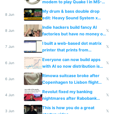
modem to play Quake I in MS-
DOS in multiplayer online
My drum & bass double drop
8 Jun
edit: Heavy Sound System x
Shadow People
Indie hackers build fancy AI
8 Jun
𝕏
factories but have no money or
traffic
I built a web-based dot matrix
7 Jun
𝕏
printer that prints from
Windows 3.11
Everyone can now build apps
6 Jun
𝕏
with AI so now distribution is
the real challenge
Rimowa suitcase broke after
6 Jun
𝕏
Copenhagen to Lisbon flight
and why avoid luxury brands
Revolut fixed my banking
4 Jun
𝕏
nightmares after Rabobank
froze my card in Bali and made
This is how you do a great
me homeless in the US
3 Jun
𝕏