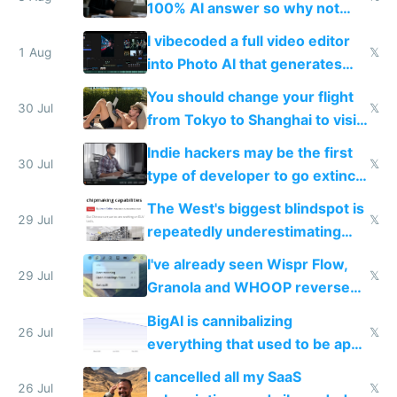
100% AI answer so why not
replace him with AI
I vibecoded a full video editor
1 Aug
𝕏
into Photo AI that generates
and edits videos with your
You should change your flight
trained models
30 Jul
𝕏
from Tokyo to Shanghai to visit
actual China
Indie hackers may be the first
30 Jul
𝕏
type of developer to go extinct
as AI lowers the cost of
The West's biggest blindspot is
execution
29 Jul
𝕏
repeatedly underestimating
China's speed and capabilities
I've already seen Wispr Flow,
29 Jul
𝕏
Granola and WHOOP reverse
engineered and open sourced
BigAI is cannibalizing
with fully free versions today
26 Jul
𝕏
everything that used to be apps
for indiehackers
I cancelled all my SaaS
26 Jul
𝕏