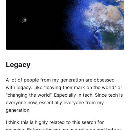
Legacy
A lot of people from my generation are obsessed
with legacy. Like "leaving their mark on the world" or
"changing the world". Especially in tech. Since tech is
everyone now, essentially everyone from my
generation.
I think this is highly related to this search for
meaning. Before atheism we had religion and before