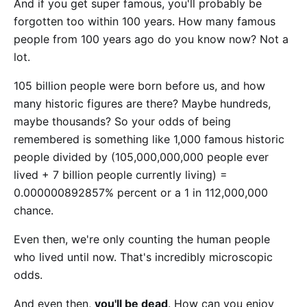
And if you get super famous, you'll probably be
forgotten too within 100 years. How many famous
people from 100 years ago do you know now? Not a
lot.
105 billion people were born before us, and how
many historic figures are there? Maybe hundreds,
maybe thousands? So your odds of being
remembered is something like 1,000 famous historic
people divided by (105,000,000,000 people ever
lived + 7 billion people currently living) =
0.000000892857% percent or a 1 in 112,000,000
chance.
Even then, we're only counting the human people
who lived until now. That's incredibly microscopic
odds.
And even then,
you'll be dead
. How can you enjoy