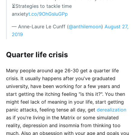
⏳Strategies to tackle time
anxiety
t.co/9OhGsIuGPp
— Anne-Laure Le Cunff (
@anthilemoon
)
August 27,
2019
Quarter life crisis
Many people around age 26-30 get a quarter life
crisis. It usually happens after you've graduated
university, have been working for a few years and
start getting the itching feeling "is this it?". You then
might feel lack of meaning in your life, start getting
panic attacks, feeling tense all day, get
derealization
as if you're living in the Matrix or some simulated
reality, depression and insomnia from thinking too
much. Also an obsession with your age and goals you