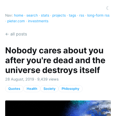
☾
Nav:
home
·
search
·
stats
·
projects
·
tags
·
rss
·
long-form rss
·
pieter.com
·
investments
← all posts
Nobody cares about you
after you're dead and the
universe destroys itself
28 August, 2019 · 9,439 views
Quotes
Health
Society
Philosophy