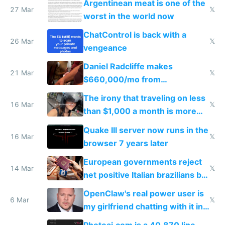
Argentinean meat is one of the
27 Mar
𝕏
worst in the world now
ChatControl is back with a
26 Mar
𝕏
vengeance
Daniel Radcliffe makes
21 Mar
𝕏
$660,000/mo from
investments in perfect fire
The irony that traveling on less
story
16 Mar
𝕏
than $1,000 a month is more
fun than luxury travel
Quake III server now runs in the
16 Mar
𝕏
browser 7 years later
European governments reject
14 Mar
𝕏
net positive Italian brazilians but
welcome culture destroying
OpenClaw's real power user is
immigrants
6 Mar
𝕏
my girlfriend chatting with it in
Telegram