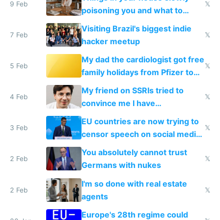
9 Feb
𝕏
poisoning you and what to
change them to
Visiting Brazil's biggest indie
7 Feb
𝕏
hacker meetup
My dad the cardiologist got free
5 Feb
𝕏
family holidays from Pfizer to
prescribe their drugs
My friend on SSRIs tried to
4 Feb
𝕏
convince me I have
generational trauma
EU countries are now trying to
3 Feb
𝕏
censor speech on social media
nationally after DSA failed
You absolutely cannot trust
2 Feb
𝕏
Germans with nukes
I'm so done with real estate
2 Feb
𝕏
agents
Europe's 28th regime could