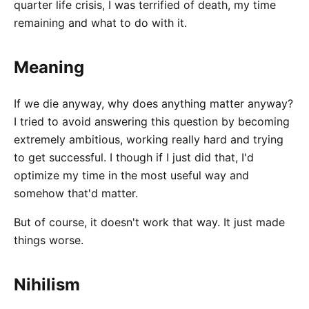
quarter life crisis, I was terrified of death, my time
remaining and what to do with it.
Meaning
If we die anyway, why does anything matter anyway?
I tried to avoid answering this question by becoming
extremely ambitious, working really hard and trying
to get successful. I though if I just did that, I'd
optimize my time in the most useful way and
somehow that'd matter.
But of course, it doesn't work that way. It just made
things worse.
Nihilism