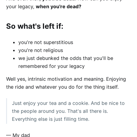
your legacy,
when you're dead?
So what's left if:
you're not superstitious
you're not religious
we just debunked the odds that you'll be
remembered for your legacy
Well yes, intrinsic motivation and meaning. Enjoying
the ride and whatever you do for the thing itself.
Just enjoy your tea and a cookie. And be nice to
the people around you. That's all there is.
Everything else is just filling time.
— My dad