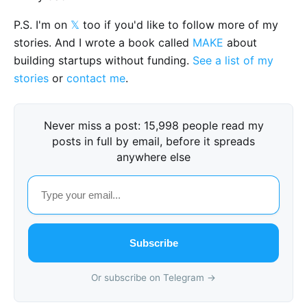
P.S. I'm on
𝕏
too if you'd like to follow more of my
stories. And I wrote a book called
MAKE
about
building startups without funding.
See a list of my
stories
or
contact me
.
Never miss a post: 15,998 people read my
posts in full by email, before it spreads
anywhere else
Subscribe
Or subscribe on Telegram →