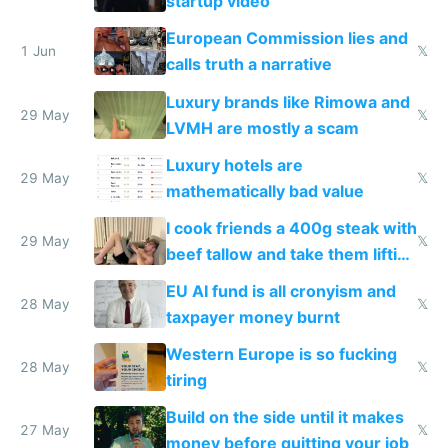
startup video
European Commission lies and
1 Jun
𝕏
calls truth a narrative
Luxury brands like Rimowa and
29 May
𝕏
LVMH are mostly a scam
Luxury hotels are
29 May
𝕏
mathematically bad value
I cook friends a 400g steak with
29 May
𝕏
beef tallow and take them lifting
to cure tiredness depression or
EU AI fund is all cronyism and
lethargy
28 May
𝕏
taxpayer money burnt
Western Europe is so fucking
28 May
𝕏
tiring
Build on the side until it makes
27 May
𝕏
money before quitting your job