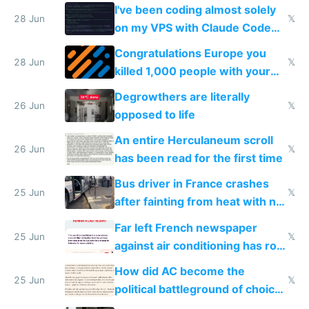
I've been coding almost solely
28 Jun
𝕏
on my VPS with Claude Code
for almost a year now
Congratulations Europe you
28 Jun
𝕏
killed 1,000 people with your
degrowth bs
Degrowthers are literally
26 Jun
𝕏
opposed to life
An entire Herculaneum scroll
26 Jun
𝕏
has been read for the first time
Bus driver in France crashes
25 Jun
𝕏
after fainting from heat with no
AC
Far left French newspaper
25 Jun
𝕏
against air conditioning has roof
covered in AC units
How did AC become the
25 Jun
𝕏
political battleground of choice
in Europe