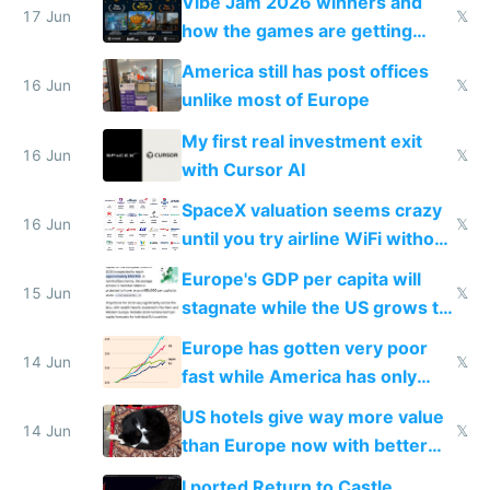
Vibe Jam 2026 winners and
people are moving to hardware
17 Jun
𝕏
how the games are getting
close to real production quality
America still has post offices
16 Jun
𝕏
unlike most of Europe
My first real investment exit
16 Jun
𝕏
with Cursor AI
SpaceX valuation seems crazy
16 Jun
𝕏
until you try airline WiFi without
Starlink
Europe's GDP per capita will
15 Jun
𝕏
stagnate while the US grows to
twice as rich by 2030
Europe has gotten very poor
14 Jun
𝕏
fast while America has only
gotten richer
US hotels give way more value
14 Jun
𝕏
than Europe now with better
AC and amenities
I ported Return to Castle