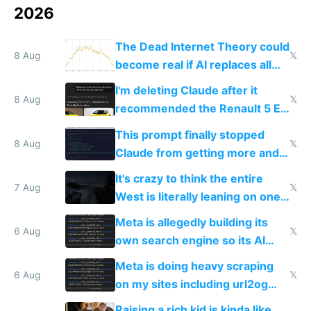
2026
The Dead Internet Theory could
8 Aug
𝕏
become real if AI replaces all
human content creation
I'm deleting Claude after it
8 Aug
𝕏
recommended the Renault 5 E-
Tech in yellow
This prompt finally stopped
8 Aug
𝕏
Claude from getting more and
more unintelligible every day
It's crazy to think the entire
7 Aug
𝕏
West is literally leaning on one
single guy to do things at the
Meta is allegedly building its
same level China does
6 Aug
𝕏
own search engine so its AI
queries don't train Google's
Meta is doing heavy scraping
models
6 Aug
𝕏
on my sites including url2og
possibly for image video or
Raising a rich kid is kinda like