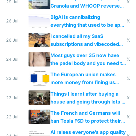
29 Jul
𝕏
Granola and WHOOP reverse
engineered and open sourced
BigAI is cannibalizing
with fully free versions today
26 Jul
𝕏
everything that used to be apps
for indiehackers
I cancelled all my SaaS
26 Jul
𝕏
subscriptions and vibecoded
100% of them myself
Most guys over 35 now have
24 Jul
𝕏
the padel body and you need to
fight it
The European union makes
23 Jul
𝕏
more money from fining us
tech companies than taxing
Things I learnt after buying a
Europe's own public tech
23 Jul
𝕏
house and going through lots of
companies
shitty products
The French and Germans will
22 Jul
𝕏
ban Tesla FSD to protect their
car industry
AI raises everyone's app quality
21 Jul
𝕏