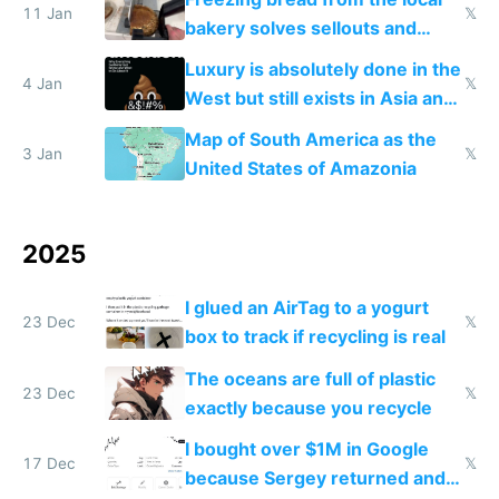
11 Jan
𝕏
bakery solves sellouts and
lowers blood sugar spikes
Luxury is absolutely done in the
4 Jan
𝕏
West but still exists in Asia and
the Gulf states
Map of South America as the
3 Jan
𝕏
United States of Amazonia
2025
I glued an AirTag to a yogurt
23 Dec
𝕏
box to track if recycling is real
The oceans are full of plastic
23 Dec
𝕏
exactly because you recycle
I bought over $1M in Google
17 Dec
𝕏
because Sergey returned and