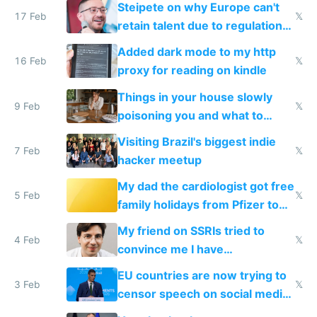
Steipete on why Europe can't
17 Feb
𝕏
retain talent due to regulations
and labor laws
Added dark mode to my http
16 Feb
𝕏
proxy for reading on kindle
Things in your house slowly
9 Feb
𝕏
poisoning you and what to
change them to
Visiting Brazil's biggest indie
7 Feb
𝕏
hacker meetup
My dad the cardiologist got free
5 Feb
𝕏
family holidays from Pfizer to
prescribe their drugs
My friend on SSRIs tried to
4 Feb
𝕏
convince me I have
generational trauma
EU countries are now trying to
3 Feb
𝕏
censor speech on social media
nationally after DSA failed