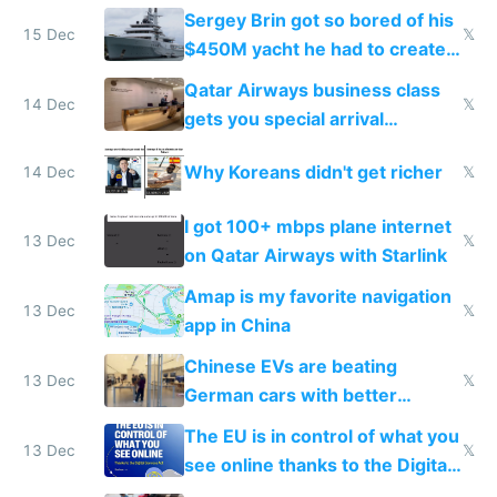
they're winning AI
Sergey Brin got so bored of his
15 Dec
𝕏
$450M yacht he had to create
things again
Qatar Airways business class
14 Dec
𝕏
gets you special arrival
reception at Doha
Why Koreans didn't get richer
14 Dec
𝕏
I got 100+ mbps plane internet
13 Dec
𝕏
on Qatar Airways with Starlink
Amap is my favorite navigation
13 Dec
𝕏
app in China
Chinese EVs are beating
13 Dec
𝕏
German cars with better
software and innovation
The EU is in control of what you
13 Dec
𝕏
see online thanks to the Digital
Services Act