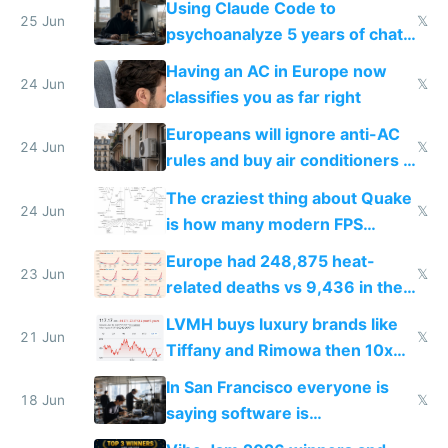
Using Claude Code to
25 Jun
𝕏
psychoanalyze 5 years of chat
logs
Having an AC in Europe now
24 Jun
𝕏
classifies you as far right
Europeans will ignore anti-AC
24 Jun
𝕏
rules and buy air conditioners in
2027
The craziest thing about Quake
24 Jun
𝕏
is how many modern FPS
games originate from it
Europe had 248,875 heat-
23 Jun
𝕏
related deaths vs 9,436 in the
US from 2020 to 2025
LVMH buys luxury brands like
21 Jun
𝕏
Tiffany and Rimowa then 10x
prices while cutting costs 10x
In San Francisco everyone is
18 Jun
𝕏
saying software is
commoditized by AI so smart