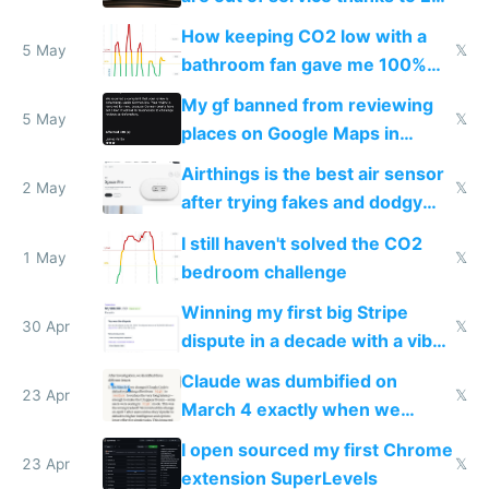
subsidies
How keeping CO2 low with a
5 May
𝕏
bathroom fan gave me 100%
sleep score
My gf banned from reviewing
5 May
𝕏
places on Google Maps in
Europe after one 1-star review
Airthings is the best air sensor
2 May
𝕏
after trying fakes and dodgy
ones
I still haven't solved the CO2
1 May
𝕏
bedroom challenge
Winning my first big Stripe
30 Apr
𝕏
dispute in a decade with a vibe
coded responder
Claude was dumbified on
23 Apr
𝕏
March 4 exactly when we
noticed
I open sourced my first Chrome
23 Apr
𝕏
extension SuperLevels