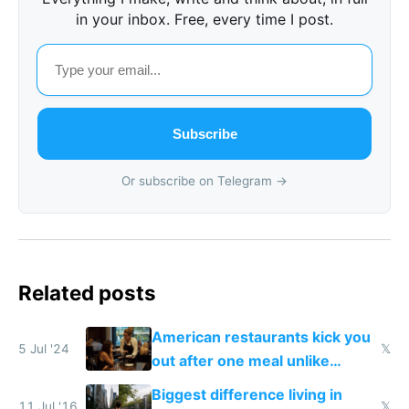
in your inbox. Free, every time I post.
Subscribe
Or subscribe on Telegram →
Related posts
American restaurants kick you
5 Jul '24
𝕏
out after one meal unlike
Europe
Biggest difference living in
11 Jul '16
𝕏