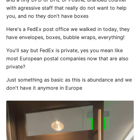
with agressive staff that really do not want to help
you, and no they don't have boxes
Here's a FedEx post office we walked in today, they
have envelopes, boxes, bubble wraps, everything!
You'll say but FedEx is private, yes you mean like
most European postal companies now that are also
private?
Just something as basic as this is abundance and we
don't have it anymore in Europe