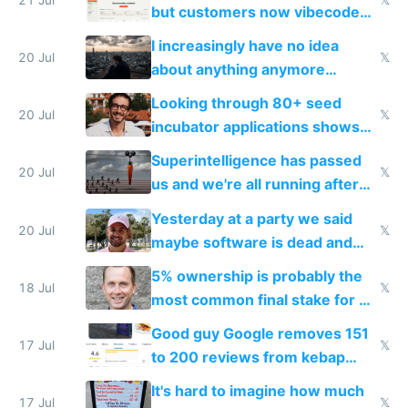
but customers now vibecode
their own clones to skip paying
I increasingly have no idea
20 Jul
𝕏
about anything anymore
because time is changing too
Looking through 80+ seed
fast with AI
20 Jul
𝕏
incubator applications shows
everyone's building similar AI
Superintelligence has passed
slop
20 Jul
𝕏
us and we're all running after
the carrot
Yesterday at a party we said
20 Jul
𝕏
maybe software is dead and
everyone pretty much agreed
5% ownership is probably the
18 Jul
𝕏
most common final stake for VC
funded startup founders
Good guy Google removes 151
17 Jul
𝕏
to 200 reviews from kebap
haus due to defamation
It's hard to imagine how much
complaints
17 Jul
𝕏