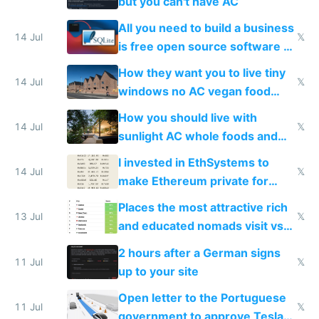
but you can't have AC
All you need to build a business
14 Jul
𝕏
is free open source software a
VPS an AI API and R2/S3
How they want you to live tiny
14 Jul
𝕏
windows no AC vegan food
nonstop work and medication
How you should live with
14 Jul
𝕏
sunlight AC whole foods and
exercise
I invested in EthSystems to
14 Jul
𝕏
make Ethereum private for
banks
Places the most attractive rich
13 Jul
𝕏
and educated nomads visit vs
the least
2 hours after a German signs
11 Jul
𝕏
up to your site
Open letter to the Portuguese
11 Jul
𝕏
government to approve Tesla