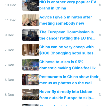
NIO is another very popular EV
13 Dec
𝕏
brand in China
Advice I give 5 minutes after
11 Dec
𝕏
meeting somebody new
The European Commission is
9 Dec
𝕏
the cancer rotting the EU from
within
China can be very cheap with
7 Dec
𝕏
$300 Chongqing hotel suites
and $20 rooms
Chinese tourism is 95%
7 Dec
𝕏
domestic making China feel like
the only foreigner there
Restaurants in China show their
6 Dec
𝕏
menus as photos on the wall
Never fly directly into Lisbon
6 Dec
𝕏
from outside Europe to skip
immigration