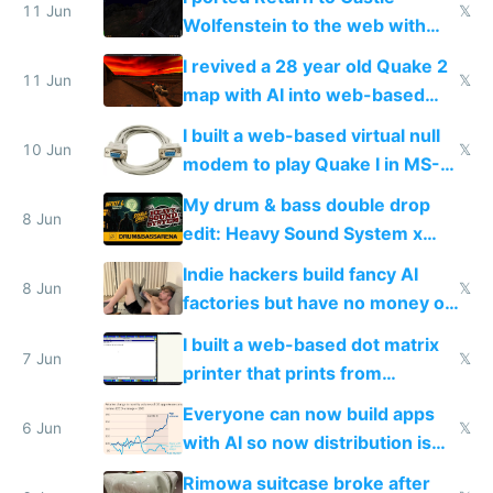
11 Jun
𝕏
Wolfenstein to the web with
multiplayer in an hour using AI
I revived a 28 year old Quake 2
11 Jun
𝕏
map with AI into web-based
multiplayer
I built a web-based virtual null
10 Jun
𝕏
modem to play Quake I in MS-
DOS in multiplayer online
My drum & bass double drop
8 Jun
edit: Heavy Sound System x
Shadow People
Indie hackers build fancy AI
8 Jun
𝕏
factories but have no money or
traffic
I built a web-based dot matrix
7 Jun
𝕏
printer that prints from
Windows 3.11
Everyone can now build apps
6 Jun
𝕏
with AI so now distribution is
the real challenge
Rimowa suitcase broke after