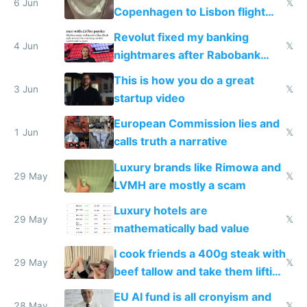
6 Jun
𝕏
Copenhagen to Lisbon flight
and why avoid luxury brands
Revolut fixed my banking
4 Jun
𝕏
nightmares after Rabobank
froze my card in Bali and made
This is how you do a great
me homeless in the US
3 Jun
𝕏
startup video
European Commission lies and
1 Jun
𝕏
calls truth a narrative
Luxury brands like Rimowa and
29 May
𝕏
LVMH are mostly a scam
Luxury hotels are
29 May
𝕏
mathematically bad value
I cook friends a 400g steak with
29 May
𝕏
beef tallow and take them lifting
to cure tiredness depression or
EU AI fund is all cronyism and
28 May
𝕏