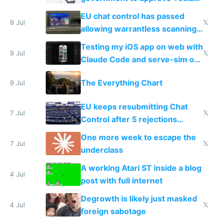
FSD
EU chat control has passed
9 Jul
𝕏
allowing warrantless scanning
of messages
Testing my iOS app on web with
9 Jul
𝕏
Claude Code and serve-sim on
a headless Mac Mini
The Everything Chart
9 Jul
EU keeps resubmitting Chat
7 Jul
𝕏
Control after 5 rejections
proving it's undemocratic
One more week to escape the
7 Jul
𝕏
underclass
A working Atari ST inside a blog
4 Jul
post with full internet
Degrowth is likely just masked
4 Jul
𝕏
foreign sabotage