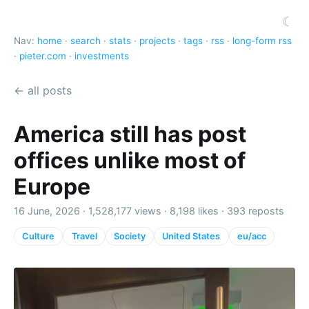
☾
Nav:
home
·
search
·
stats
·
projects
·
tags
·
rss
·
long-form rss
·
pieter.com
·
investments
← all posts
America still has post
offices unlike most of
Europe
16 June, 2026 ·
1,528,177 views
·
8,198 likes
·
393 reposts
Culture
Travel
Society
United States
eu/acc