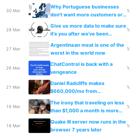
claude code in 5 minutes
Why Portuguese businesses
30 Mar
𝕏
don't want more customers or
to grow
Give us more data to make sure
28 Mar
𝕏
it's you after we've been
breached
Argentinean meat is one of the
27 Mar
𝕏
worst in the world now
ChatControl is back with a
26 Mar
𝕏
vengeance
Daniel Radcliffe makes
21 Mar
𝕏
$660,000/mo from
investments in perfect fire
The irony that traveling on less
story
16 Mar
𝕏
than $1,000 a month is more
fun than luxury travel
Quake III server now runs in the
16 Mar
𝕏
browser 7 years later