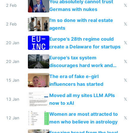
You absolutely cannot trust
2 Feb
𝕏
Germans with nukes
I'm so done with real estate
2 Feb
𝕏
agents
Europe's 28th regime could
20 Jan
𝕏
create a Delaware for startups
Europe's tax system
20 Jan
𝕏
discourages hard work and
new businesses
The era of fake e-girl
15 Jan
𝕏
influencers has started
Moved all my sites LLM APIs
13 Jan
𝕏
now to xAI
Women are most attracted to
12 Jan
𝕏
men who believe in astrology
Freezing bread from the local