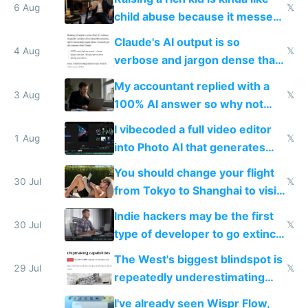
world models
6 Aug
𝕏
child abuse because it messes
up their reward function
Claude's AI output is so
4 Aug
𝕏
verbose and jargon dense that I
have to look up every word
My accountant replied with a
3 Aug
𝕏
100% AI answer so why not
replace him with AI
I vibecoded a full video editor
1 Aug
𝕏
into Photo AI that generates
and edits videos with your
You should change your flight
trained models
30 Jul
𝕏
from Tokyo to Shanghai to visit
actual China
Indie hackers may be the first
30 Jul
𝕏
type of developer to go extinct
as AI lowers the cost of
The West's biggest blindspot is
execution
29 Jul
𝕏
repeatedly underestimating
China's speed and capabilities
I've already seen Wispr Flow,