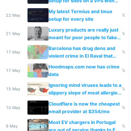
setup for sites on a VPS with
Claude Code
My latest Termius and tmux
22 May
𝕏
setup for every site
Luxury products are really just
21 May
𝕏
meant for poor people to fake
they're rich
Barcelona has drug dens and
17 May
𝕏
violent crime in El Raval that
Google Maps won't show
Hoodmaps.com now has crime
17 May
𝕏
data
Ignoring mind viruses leads to a
15 May
𝕏
slippery slope of meat allergies
from engineered ticks
Cloudflare is now the cheapest
10 May
𝕏
email provider at $354/mo
Most EV chargers in Portugal
9 May
𝕏
are out of service thanks to EU