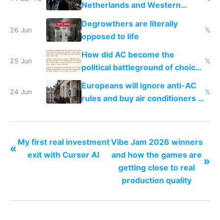
Netherlands and Western
Europe compared to US
Degrowthers are literally
26 Jun
𝕏
opposed to life
How did AC become the
25 Jun
𝕏
political battleground of choice
in Europe
Europeans will ignore anti-AC
24 Jun
𝕏
rules and buy air conditioners in
2027
My first real investment
Vibe Jam 2026 winners
«
exit with Cursor AI
and how the games are
»
getting close to real
production quality