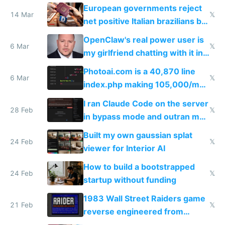
European governments reject
14 Mar
𝕏
net positive Italian brazilians but
welcome culture destroying
OpenClaw's real power user is
immigrants
6 Mar
𝕏
my girlfriend chatting with it in
Telegram
Photoai.com is a 40,870 line
6 Mar
𝕏
index.php making 105,000/mo
revenue and 80,000/mo profit
I ran Claude Code on the server
28 Feb
𝕏
in bypass mode and outran my
todo list
Built my own gaussian splat
24 Feb
𝕏
viewer for Interior AI
How to build a bootstrapped
24 Feb
𝕏
startup without funding
1983 Wall Street Raiders game
21 Feb
𝕏
reverse engineered from
115,000 lines of BASIC