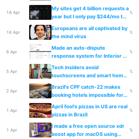
My sites get 4 billion requests a
18 Apr
𝕏
year but I only pay $244/mo to
host them on my own VPS
Europeans are all captivated by
16 Apr
𝕏
the mind virus
Made an auto-dispute
6 Apr
𝕏
response system for Interior AI
to see how easy it'd be
Tech insiders avoid
5 Apr
𝕏
touchscreens and smart homes
because they know the
Brazil's CPF catch-22 makes
downsides
2 Apr
𝕏
booking hotels impossible for
tourists
April fool's pizzas in US are real
1 Apr
𝕏
pizzas in Brazil
I made a free open source xdr
1 Apr
𝕏
boost app for macOS using