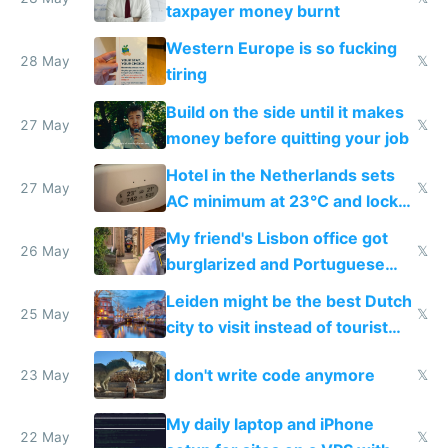
lethargy
taxpayer money burnt
Western Europe is so fucking
28 May
𝕏
tiring
Build on the side until it makes
27 May
𝕏
money before quitting your job
Hotel in the Netherlands sets
27 May
𝕏
AC minimum at 23°C and locks
windows for security
My friend's Lisbon office got
26 May
𝕏
burglarized and Portuguese
police refused to recover his
Leiden might be the best Dutch
Airtagged Apple display
25 May
𝕏
city to visit instead of tourist
Amsterdam
I don't write code anymore
23 May
𝕏
My daily laptop and iPhone
22 May
𝕏