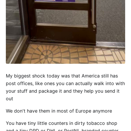
My biggest shock today was that America still has
post offices, like ones you can actually walk into with
your stuff and package it and they help you send it
out
We don't have them in most of Europe anymore
You have tiny little counters in dirty tobacco shop
and a tiny DPD or DHL or PostNL branded counter