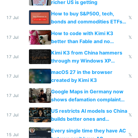
richer US is getting
How to buy S&P500, tech,
17 Jul
𝕏
bonds and commodities ETFs
on IBKR as US or non-US citizen
How to code with Kimi K3
17 Jul
𝕏
better than Fable and no
restrictions
Kimi K3 from China hammers
17 Jul
𝕏
through my Windows XP
Simulator todo list while Claude
macOS 27 in the browser
wastes 2 weeks on safety
17 Jul
𝕏
created by Kimi K3
guardrails
Google Maps in Germany now
17 Jul
shows defamation complaint
amounts, so here's a calculator
US restricts AI models so China
to find a place's real rating
17 Jul
𝕏
builds better ones and
everyone switches
Every single time they have AC
15 Jul
𝕏