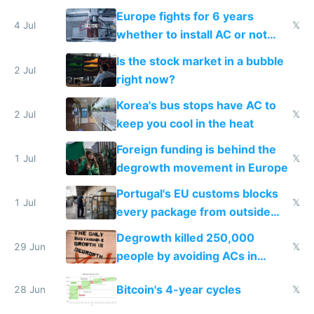
Europe fights for 6 years
4 Jul
𝕏
whether to install AC or not
while China produces an AC
Is the stock market in a bubble
every 6 seconds
2 Jul
right now?
Korea's bus stops have AC to
2 Jul
𝕏
keep you cool in the heat
Foreign funding is behind the
1 Jul
𝕏
degrowth movement in Europe
Portugal's EU customs blocks
1 Jul
𝕏
every package from outside
making modern products
Degrowth killed 250,000
impossible to order
29 Jun
𝕏
people by avoiding ACs in
Europe
Bitcoin's 4-year cycles
28 Jun
𝕏