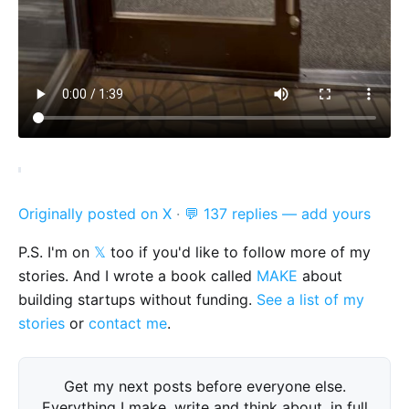
Originally posted on X
·
💬 137 replies — add yours
P.S. I'm on
𝕏
too if you'd like to follow more of my
stories. And I wrote a book called
MAKE
about
building startups without funding.
See a list of my
stories
or
contact me
.
Get my next posts before everyone else.
Everything I make, write and think about, in full