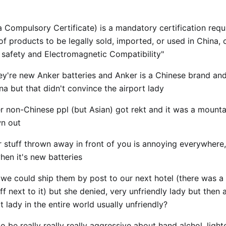
 Compulsory Certificate) is a mandatory certification requi
f products to be legally sold, imported, or used in China, 
e safety and Electromagnetic Compatibility"
hey're new Anker batteries and Anker is a Chinese brand and
a but that didn't convince the airport lady
er non-Chinese ppl (but Asian) got rekt and it was a mount
n out
r stuff thrown away in front of you is annoying everywhere,
hen it's new batteries
 we could ship them by post to our next hotel (there was a
ff next to it) but she denied, very unfriendly lady but then a
t lady in the entire world usually unfriendly?
 be really really really aggressive about hand alchol, light