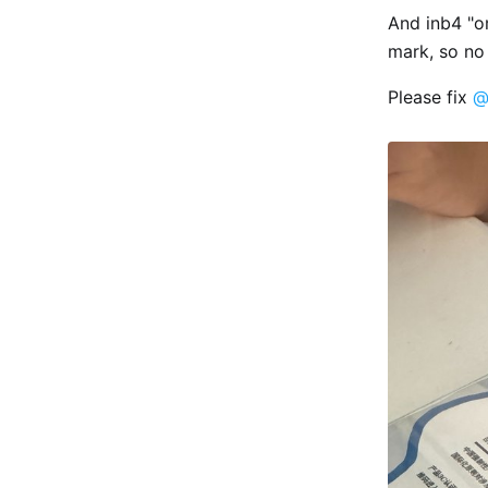
And inb4 "o
mark, so no 
Please fix
@