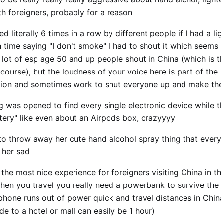
th foreigners, probably for a reason
ed literally 6 times in a row by different people if I had a l
h time saying "I don't smoke" I had to shout it which seems 
 lot of esp age 50 and up people shout in China (which is 
course), but the loudness of your voice here is part of the
on and sometimes work to shut everyone up and make the
 was opened to find every single electronic device while 
ttery" like even about an Airpods box, crazyyyy
o throw away her cute hand alcohol spray thing that every 
 her sad
he most nice experience for foreigners visiting China in th
when you travel you really need a powerbank to survive the
phone runs out of power quick and travel distances in Chin
ride to a hotel or mall can easily be 1 hour)