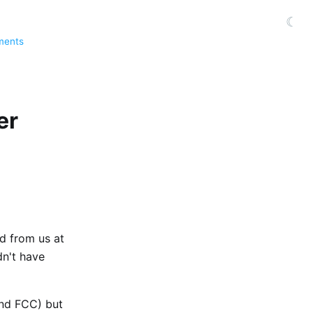
☾
ments
er
d from us at
dn't have
and FCC) but