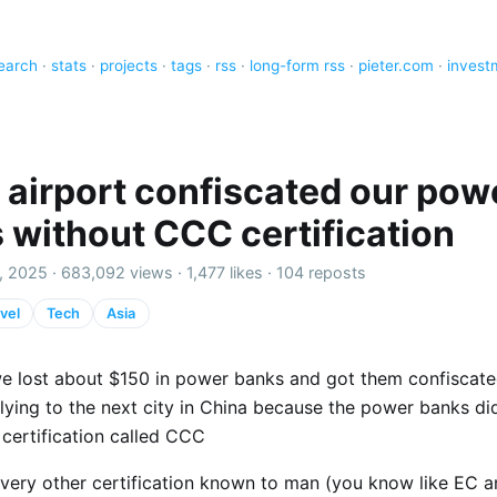
earch
·
stats
·
projects
·
tags
·
rss
·
long-form rss
·
pieter.com
·
invest
 airport confiscated our pow
 without CCC certification
, 2025 ·
683,092 views
·
1,477 likes
·
104 reposts
vel
Tech
Asia
e lost about $150 in power banks and got them confiscate
flying to the next city in China because the power banks di
 certification called CCC
very other certification known to man (you know like EC 