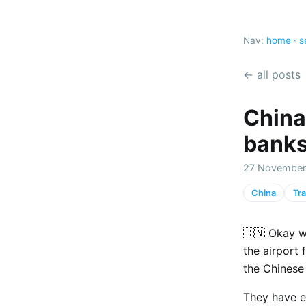
Nav:
home
·
s
← all posts
China
banks
27 November
China
Tra
🇨🇳 Okay w
the airport 
the Chinese
They have e