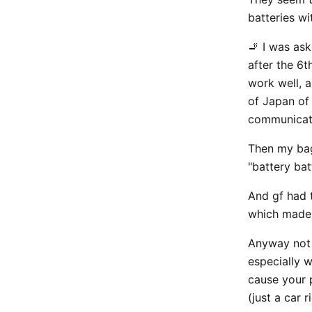
batteries wi
🚬 I was ask
after the 6t
work well, a
of Japan of 
communicati
Then my bag
"battery ba
And gf had t
which made
Anyway not t
especially 
cause your 
(just a car 