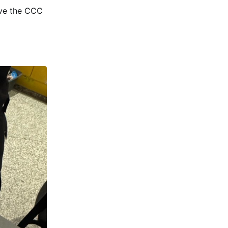
ave the CCC