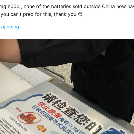
mg n00b", none of the batteries sold outside China now h
you can't prep for this, thank you 😊
xijinping