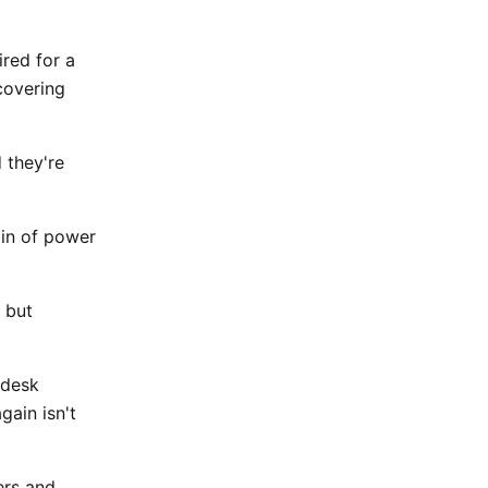
red for a
covering
 they're
ain of power
 but
 desk
gain isn't
ers and