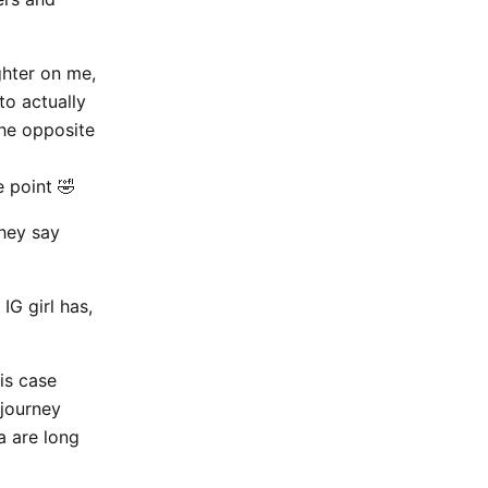
ighter on me,
to actually
the opposite
 point 🤣
they say
IG girl has,
is case
 journey
a are long