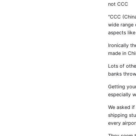
not CCC
"CCC (China
wide range o
aspects lik
Ironically t
made in Chin
Lots of oth
banks throw
Getting you
especially w
We asked if
shipping stu
every airpor
They seem to