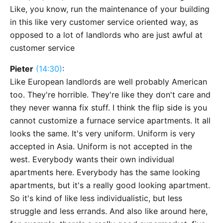
Like, you know, run the maintenance of your building
in this like very customer service oriented way, as
opposed to a lot of landlords who are just awful at
customer service
Pieter
(14:30)
:
Like European landlords are well probably American
too. They're horrible. They're like they don't care and
they never wanna fix stuff. I think the flip side is you
cannot customize a furnace service apartments. It all
looks the same. It's very uniform. Uniform is very
accepted in Asia. Uniform is not accepted in the
west. Everybody wants their own individual
apartments here. Everybody has the same looking
apartments, but it's a really good looking apartment.
So it's kind of like less individualistic, but less
struggle and less errands. And also like around here,