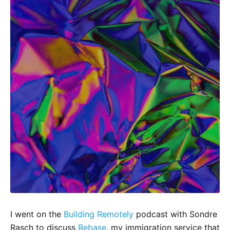
I went on the
Building Remotely
podcast with Sondre
Rasch to discuss
Rebase
, my immigration service that