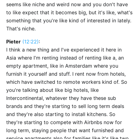
seems like niche and weird now and you don't have
to like expect that it becomes big, but it's like, what's
something that you're like kind of interested in lately.
That's niche.
Pieter
(12:22)
:
I think a new thing and I've experienced it here in
Asia where I'm renting instead of renting like a, an
empty apartment, like in Amsterdam where you
furnish it yourself and stuff. I rent now from hotels,
which have switched to remote workers kind of. So
you're talking about like big hotels, like
Intercontinental, whatever they have these sub
brands and they're starting to sell long term deals
and they're also starting to install kitchens. So
they're starting to compete with Airbnbs now for
long term, staying people that want furnished and
service apartments also for families like it's like two