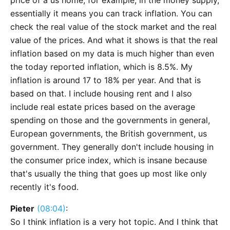
price of a us home, for example, in the money supply,
essentially it means you can track inflation. You can
check the real value of the stock market and the real
value of the prices. And what it shows is that the real
inflation based on my data is much higher than even
the today reported inflation, which is 8.5%. My
inflation is around 17 to 18% per year. And that is
based on that. I include housing rent and I also
include real estate prices based on the average
spending on those and the governments in general,
European governments, the British government, us
government. They generally don't include housing in
the consumer price index, which is insane because
that's usually the thing that goes up most like only
recently it's food.
Pieter
(08:04)
:
So I think inflation is a very hot topic. And I think that