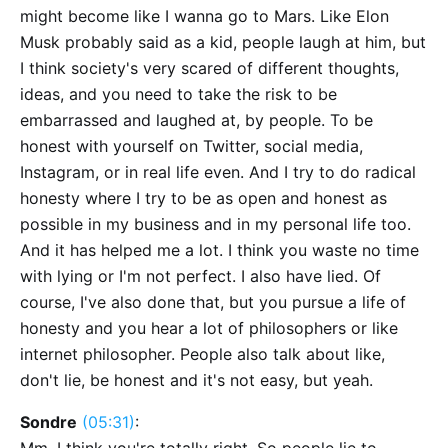
might become like I wanna go to Mars. Like Elon
Musk probably said as a kid, people laugh at him, but
I think society's very scared of different thoughts,
ideas, and you need to take the risk to be
embarrassed and laughed at, by people. To be
honest with yourself on Twitter, social media,
Instagram, or in real life even. And I try to do radical
honesty where I try to be as open and honest as
possible in my business and in my personal life too.
And it has helped me a lot. I think you waste no time
with lying or I'm not perfect. I also have lied. Of
course, I've also done that, but you pursue a life of
honesty and you hear a lot of philosophers or like
internet philosopher. People also talk about like,
don't lie, be honest and it's not easy, but yeah.
Sondre
(05:31)
: