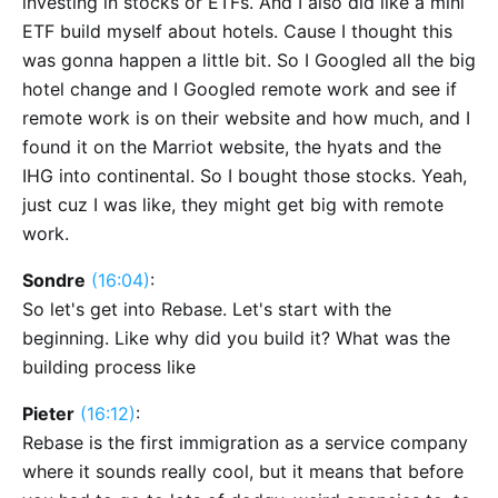
investing in stocks or ETFs. And I also did like a mini
ETF build myself about hotels. Cause I thought this
was gonna happen a little bit. So I Googled all the big
hotel change and I Googled remote work and see if
remote work is on their website and how much, and I
found it on the Marriot website, the hyats and the
IHG into continental. So I bought those stocks. Yeah,
just cuz I was like, they might get big with remote
work.
Sondre
(16:04)
:
So let's get into Rebase. Let's start with the
beginning. Like why did you build it? What was the
building process like
Pieter
(16:12)
:
Rebase is the first immigration as a service company
where it sounds really cool, but it means that before