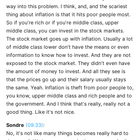
way into this problem. I think, and, and the scariest
thing about inflation is that it hits poor people most.
So if you're rich or if you're middle class, upper
middle class, you can invest in the stock markets.
The stock market goes up with inflation. Usually a lot
of middle class lower don't have the means or even
information to know how to invest. And they are not
exposed to the stock market. They didn't even have
the amount of money to invest. And all they see is
that the prices go up and their salary usually stays
the same. Yeah. Inflation is theft from poor people to,
you know, upper middle class and rich people and to
the government. And I think that's really, really not a
good thing. Like it's not nice.
Sondre
(09:33)
:
No, it's not like many things becomes really hard to