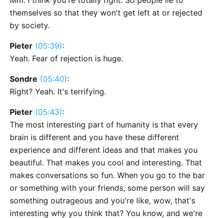
Mm. I think you're totally right. So people lie to
themselves so that they won't get left at or rejected
by society.
Pieter
(05:39)
:
Yeah. Fear of rejection is huge.
Sondre
(05:40)
:
Right? Yeah. It's terrifying.
Pieter
(05:43)
:
The most interesting part of humanity is that every
brain is different and you have these different
experience and different ideas and that makes you
beautiful. That makes you cool and interesting. That
makes conversations so fun. When you go to the bar
or something with your friends, some person will say
something outrageous and you're like, wow, that's
interesting why you think that? You know, and we're