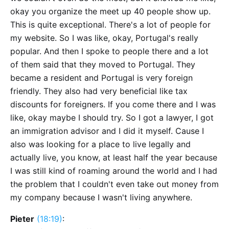
okay you organize the meet up 40 people show up.
This is quite exceptional. There's a lot of people for
my website. So I was like, okay, Portugal's really
popular. And then I spoke to people there and a lot
of them said that they moved to Portugal. They
became a resident and Portugal is very foreign
friendly. They also had very beneficial like tax
discounts for foreigners. If you come there and I was
like, okay maybe I should try. So I got a lawyer, I got
an immigration advisor and I did it myself. Cause I
also was looking for a place to live legally and
actually live, you know, at least half the year because
I was still kind of roaming around the world and I had
the problem that I couldn't even take out money from
my company because I wasn't living anywhere.
Pieter
(18:19)
: