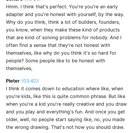
Hmm. I think that's perfect. You're you're an early
adapter and you're honest with yourself, by the way.
Why do you think, think a lot of builders, founders,
you know, when they make these kind of products
that are kind of solving problems for nobody. And I
often find a sense that they're not honest with
themselves, like why do you think it's so hard for
people? Some people like to be honest with
themselves,
Pieter
(03:42)
:
I think it comes down to education where like, when
you're kids, like this is quite common phrase. But like
when you're a kid you're really creative and you draw
and you play and everything's fun. And once you get
older, well, no people start saying like, no, you made
the wrong drawing. That's not how you should draw.