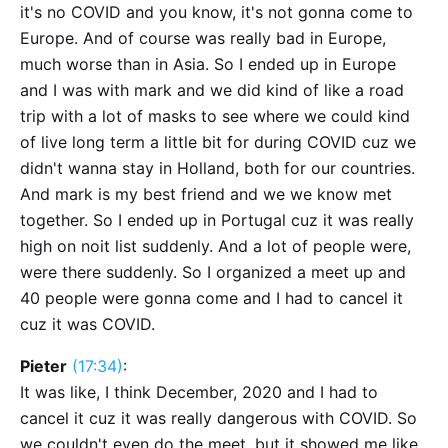
it's no COVID and you know, it's not gonna come to
Europe. And of course was really bad in Europe,
much worse than in Asia. So I ended up in Europe
and I was with mark and we did kind of like a road
trip with a lot of masks to see where we could kind
of live long term a little bit for during COVID cuz we
didn't wanna stay in Holland, both for our countries.
And mark is my best friend and we we know met
together. So I ended up in Portugal cuz it was really
high on noit list suddenly. And a lot of people were,
were there suddenly. So I organized a meet up and
40 people were gonna come and I had to cancel it
cuz it was COVID.
Pieter
(17:34)
:
It was like, I think December, 2020 and I had to
cancel it cuz it was really dangerous with COVID. So
we couldn't even do the meet, but it showed me like,