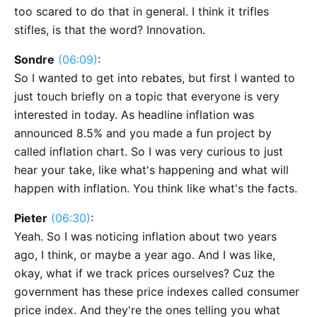
too scared to do that in general. I think it trifles
stifles, is that the word? Innovation.
Sondre
(06:09)
:
So I wanted to get into rebates, but first I wanted to
just touch briefly on a topic that everyone is very
interested in today. As headline inflation was
announced 8.5% and you made a fun project by
called inflation chart. So I was very curious to just
hear your take, like what's happening and what will
happen with inflation. You think like what's the facts.
Pieter
(06:30)
:
Yeah. So I was noticing inflation about two years
ago, I think, or maybe a year ago. And I was like,
okay, what if we track prices ourselves? Cuz the
government has these price indexes called consumer
price index. And they're the ones telling you what