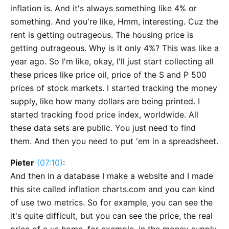
inflation is. And it's always something like 4% or
something. And you're like, Hmm, interesting. Cuz the
rent is getting outrageous. The housing price is
getting outrageous. Why is it only 4%? This was like a
year ago. So I'm like, okay, I'll just start collecting all
these prices like price oil, price of the S and P 500
prices of stock markets. I started tracking the money
supply, like how many dollars are being printed. I
started tracking food price index, worldwide. All
these data sets are public. You just need to find
them. And then you need to put 'em in a spreadsheet.
Pieter
(07:10)
:
And then in a database I make a website and I made
this site called inflation charts.com and you can kind
of use two metrics. So for example, you can see the
it's quite difficult, but you can see the price, the real