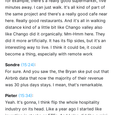
for example, there's a really good supermarket, five
minutes away. I can just walk. It's all kind of part of
the same project and there's a really good cafe near
here. Really good restaurants. And it's all in walking
distance kind of a little bit like Chango valley also
like Chango did it organically. Mm-Hmm here. They
did it more artificially. It has its flip sides, but it's an
interesting way to live. I think it could be, it could
become a thing, especially with remote work
Sondre
(15:24)
:
For sure. And you saw the, the Bryan ske put out that
Airbnb data that now the majority of their revenue
was 30 plus days stays. I mean, that's remarkable.
Pieter
(15:34)
:
Yeah. It's gonna, I think flip the whole hospitality
industry on its head. Like a year ago I started like