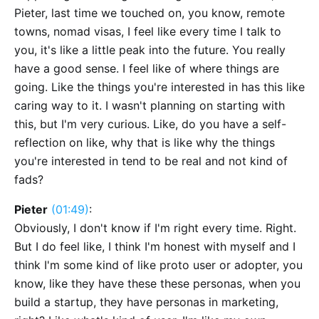
Pieter, last time we touched on, you know, remote
towns, nomad visas, I feel like every time I talk to
you, it's like a little peak into the future. You really
have a good sense. I feel like of where things are
going. Like the things you're interested in has this like
caring way to it. I wasn't planning on starting with
this, but I'm very curious. Like, do you have a self-
reflection on like, why that is like why the things
you're interested in tend to be real and not kind of
fads?
Pieter
(01:49)
:
Obviously, I don't know if I'm right every time. Right.
But I do feel like, I think I'm honest with myself and I
think I'm some kind of like proto user or adopter, you
know, like they have these these personas, when you
build a startup, they have personas in marketing,