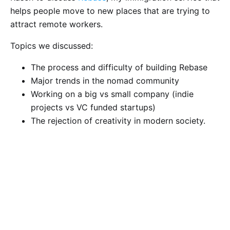
helps people move to new places that are trying to
attract remote workers.
Topics we discussed:
The process and difficulty of building Rebase
Major trends in the nomad community
Working on a big vs small company (indie
projects vs VC funded startups)
The rejection of creativity in modern society.