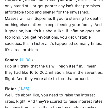
only stand still or get poorer any isn't that promises
affordable food and shelter for the unwashed.
Masses will rain Supreme. If you're starving to death,
nothing else matters except feeding your family. And
it goes on, but it's it's about like, if inflation goes on
too long, you get revolutions, you get unstable
societies. It's in history. It's happened so many times.
It's a real problem.
Sondre
(11:30)
:
I do still think that the us will reign itself in, I mean
they had like 10 to 20% inflation, like in the seventies.
Right. And they were able to turn that around.
Pieter
(11:38)
:
Well, it's about like, you need to raise the interest
rates. Right. And they're scared to raise interest rates
because if you raise them then the market crashes.