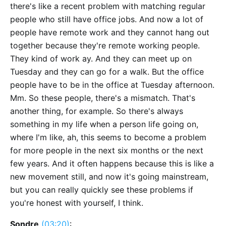
there's like a recent problem with matching regular
people who still have office jobs. And now a lot of
people have remote work and they cannot hang out
together because they're remote working people.
They kind of work ay. And they can meet up on
Tuesday and they can go for a walk. But the office
people have to be in the office at Tuesday afternoon.
Mm. So these people, there's a mismatch. That's
another thing, for example. So there's always
something in my life when a person life going on,
where I'm like, ah, this seems to become a problem
for more people in the next six months or the next
few years. And it often happens because this is like a
new movement still, and now it's going mainstream,
but you can really quickly see these problems if
you're honest with yourself, I think.
Sondre
(03:20)
: