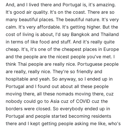
And, and I lived there and Portugal is, it's amazing.
It's good air quality. It's on the coast. There are so
many beautiful places. The beautiful nature. It's very
calm. It's very affordable. It's getting higher. But the
cost of living is about, I'd say Bangkok and Thailand
in terms of like food and stuff. And it's really quite
cheap. It's, it's one of the cheapest places in Europe
and the people are the nicest people you've met. I
think Thai people are really nice. Portuguese people
are really, really nice. They're so friendly and
hospitable and yeah. So anyway, so I ended up in
Portugal and I found out about all these people
moving there, all these nomads moving there, cuz
nobody could go to Asia cuz of COVID cuz the
borders were closed. So everybody ended up in
Portugal and people started becoming residents
there and I kept getting people asking me like, who's