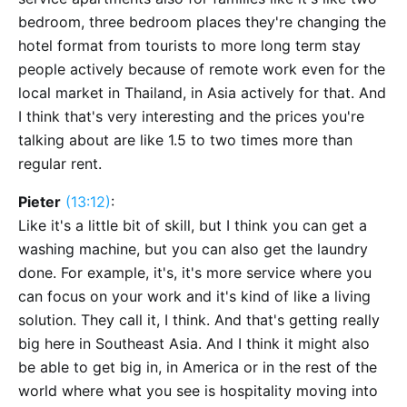
bedroom, three bedroom places they're changing the
hotel format from tourists to more long term stay
people actively because of remote work even for the
local market in Thailand, in Asia actively for that. And
I think that's very interesting and the prices you're
talking about are like 1.5 to two times more than
regular rent.
Pieter
(13:12)
:
Like it's a little bit of skill, but I think you can get a
washing machine, but you can also get the laundry
done. For example, it's, it's more service where you
can focus on your work and it's kind of like a living
solution. They call it, I think. And that's getting really
big here in Southeast Asia. And I think it might also
be able to get big in, in America or in the rest of the
world where what you see is hospitality moving into