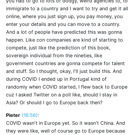
you had to go to lots of dodgy, weird agencies to, to
immigrate to a country and I want to try and get it all
online, where you just sign up, you pay money, you
enter your details and you can move to a country.
And a lot of people have predicted this was gonna
happen. Like con companies are kind of starting to
compete, just like the prediction of this book,
sovereign individual from the nineties, like
government countries are gonna compete for talent
and stuff. So I thought, okay, I'll just build this. And
during COVID I ended up in Portugal kind of
randomly when COVID started, I flew back to Europe
cuz I asked Twitter on a poll like, should I stay in
Asia? Or should I go to Europe back then?
Pieter
(16:56)
:
COVID wasn't in Europe yet. So it wasn't China. And
they were like, well of course go to Europe because