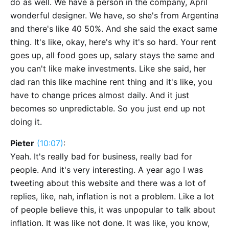
do as well. We have a person in the company, April
wonderful designer. We have, so she's from Argentina
and there's like 40 50%. And she said the exact same
thing. It's like, okay, here's why it's so hard. Your rent
goes up, all food goes up, salary stays the same and
you can't like make investments. Like she said, her
dad ran this like machine rent thing and it's like, you
have to change prices almost daily. And it just
becomes so unpredictable. So you just end up not
doing it.
Pieter
(10:07)
:
Yeah. It's really bad for business, really bad for
people. And it's very interesting. A year ago I was
tweeting about this website and there was a lot of
replies, like, nah, inflation is not a problem. Like a lot
of people believe this, it was unpopular to talk about
inflation. It was like not done. It was like, you know,