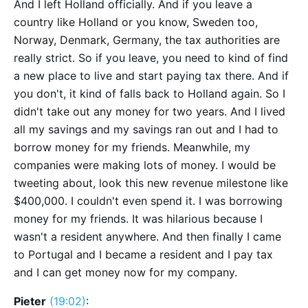
And I left Holland officially. And if you leave a
country like Holland or you know, Sweden too,
Norway, Denmark, Germany, the tax authorities are
really strict. So if you leave, you need to kind of find
a new place to live and start paying tax there. And if
you don't, it kind of falls back to Holland again. So I
didn't take out any money for two years. And I lived
all my savings and my savings ran out and I had to
borrow money for my friends. Meanwhile, my
companies were making lots of money. I would be
tweeting about, look this new revenue milestone like
$400,000. I couldn't even spend it. I was borrowing
money for my friends. It was hilarious because I
wasn't a resident anywhere. And then finally I came
to Portugal and I became a resident and I pay tax
and I can get money now for my company.
Pieter
(19:02)
: