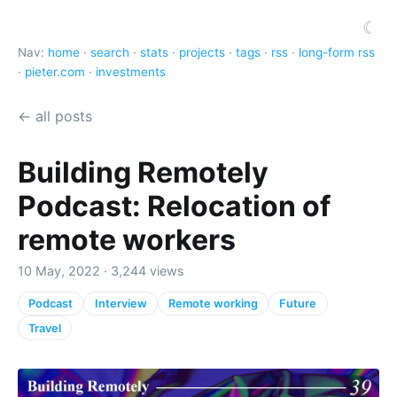
☾
Nav:
home
·
search
·
stats
·
projects
·
tags
·
rss
·
long-form rss
·
pieter.com
·
investments
← all posts
Building Remotely
Podcast: Relocation of
remote workers
10 May, 2022 · 3,244 views
Podcast
Interview
Remote working
Future
Travel