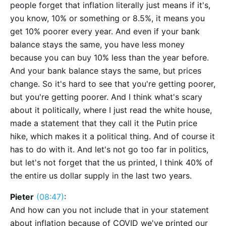
people forget that inflation literally just means if it's,
you know, 10% or something or 8.5%, it means you
get 10% poorer every year. And even if your bank
balance stays the same, you have less money
because you can buy 10% less than the year before.
And your bank balance stays the same, but prices
change. So it's hard to see that you're getting poorer,
but you're getting poorer. And I think what's scary
about it politically, where I just read the white house,
made a statement that they call it the Putin price
hike, which makes it a political thing. And of course it
has to do with it. And let's not go too far in politics,
but let's not forget that the us printed, I think 40% of
the entire us dollar supply in the last two years.
Pieter
(08:47)
:
And how can you not include that in your statement
about inflation because of COVID we've printed our