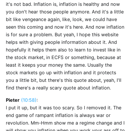
it's not bad. Inflation is, inflation is healthy and now
you don't hear those people anymore. And it's a little
bit like vengeance again, like, look, we could have
seen this coming and now it's here. And now inflation
is for sure a problem. But yeah, I hope this website
helps with giving people information about it. And
hopefully it helps them also to learn to invest like in
the stock market, in ECFS or something, because at
least it keeps your money the same. Usually the
stock markets go up with inflation and it protects
you a little bit, but there's this quote about, yeah, I'll
find there's a really scary quote about inflation.
Pieter
(10:58)
:
I put it up, but it was too scary. So I removed it. The
end game of rampant inflation is always war or
revolution. Mm-Hmm show me a regime change and I
will show you inflation when you work your ass off to