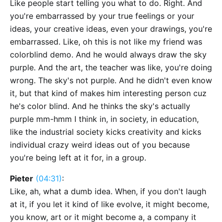
Like people start telling you what to do. Right. And
you're embarrassed by your true feelings or your
ideas, your creative ideas, even your drawings, you're
embarrassed. Like, oh this is not like my friend was
colorblind demo. And he would always draw the sky
purple. And the art, the teacher was like, you're doing
wrong. The sky's not purple. And he didn't even know
it, but that kind of makes him interesting person cuz
he's color blind. And he thinks the sky's actually
purple mm-hmm I think in, in society, in education,
like the industrial society kicks creativity and kicks
individual crazy weird ideas out of you because
you're being left at it for, in a group.
Pieter
(04:31)
:
Like, ah, what a dumb idea. When, if you don't laugh
at it, if you let it kind of like evolve, it might become,
you know, art or it might become a, a company it