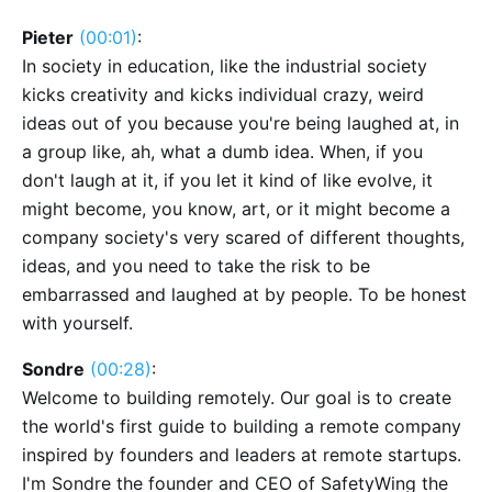
Pieter
(00:01)
:
In society in education, like the industrial society
kicks creativity and kicks individual crazy, weird
ideas out of you because you're being laughed at, in
a group like, ah, what a dumb idea. When, if you
don't laugh at it, if you let it kind of like evolve, it
might become, you know, art, or it might become a
company society's very scared of different thoughts,
ideas, and you need to take the risk to be
embarrassed and laughed at by people. To be honest
with yourself.
Sondre
(00:28)
:
Welcome to building remotely. Our goal is to create
the world's first guide to building a remote company
inspired by founders and leaders at remote startups.
I'm Sondre the founder and CEO of SafetyWing the