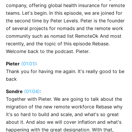
company, offering global health insurance for remote
teams. Let's begin. In this episode, we are joined for
the second time by Peter Levels. Peter is the founder
of several projects for nomads and the remote work
community such as nomad list RemoteOk And most
recently, and the topic of this episode Rebase.
Welcome back to the podcast. Pieter.
Pieter
(01:01)
:
Thank you for having me again. It's really good to be
back
Sondre
(01:04)
:
Together with Pieter. We are going to talk about the
migration of the new remote workforce Rebase why
it's so hard to build and scale, and what's so great
about it. And also we will cover inflation and what's
happening with the great designation. With that,