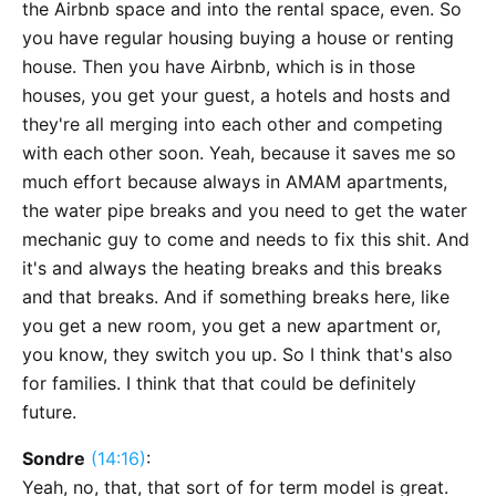
the Airbnb space and into the rental space, even. So
you have regular housing buying a house or renting
house. Then you have Airbnb, which is in those
houses, you get your guest, a hotels and hosts and
they're all merging into each other and competing
with each other soon. Yeah, because it saves me so
much effort because always in AMAM apartments,
the water pipe breaks and you need to get the water
mechanic guy to come and needs to fix this shit. And
it's and always the heating breaks and this breaks
and that breaks. And if something breaks here, like
you get a new room, you get a new apartment or,
you know, they switch you up. So I think that's also
for families. I think that that could be definitely
future.
Sondre
(14:16)
:
Yeah, no, that, that sort of for term model is great.