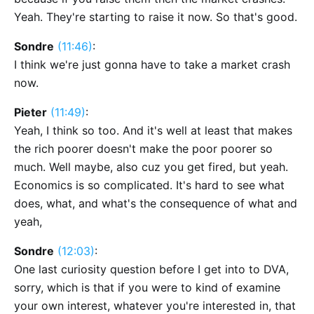
Yeah. They're starting to raise it now. So that's good.
Sondre
(11:46)
:
I think we're just gonna have to take a market crash
now.
Pieter
(11:49)
:
Yeah, I think so too. And it's well at least that makes
the rich poorer doesn't make the poor poorer so
much. Well maybe, also cuz you get fired, but yeah.
Economics is so complicated. It's hard to see what
does, what, and what's the consequence of what and
yeah,
Sondre
(12:03)
:
One last curiosity question before I get into to DVA,
sorry, which is that if you were to kind of examine
your own interest, whatever you're interested in, that