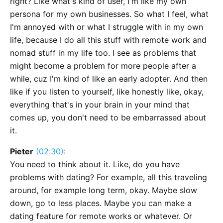
right? Like what's kind of user, I'm like my own
persona for my own businesses. So what I feel, what
I'm annoyed with or what I struggle with in my own
life, because I do all this stuff with remote work and
nomad stuff in my life too. I see as problems that
might become a problem for more people after a
while, cuz I'm kind of like an early adopter. And then
like if you listen to yourself, like honestly like, okay,
everything that's in your brain in your mind that
comes up, you don't need to be embarrassed about
it.
Pieter
(02:30)
:
You need to think about it. Like, do you have
problems with dating? For example, all this traveling
around, for example long term, okay. Maybe slow
down, go to less places. Maybe you can make a
dating feature for remote works or whatever. Or