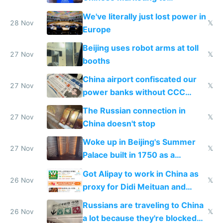
represent quality
We've literally just lost power in
28 Nov
𝕏
Europe
Beijing uses robot arms at toll
27 Nov
𝕏
booths
China airport confiscated our
27 Nov
𝕏
power banks without CCC
certification
The Russian connection in
27 Nov
𝕏
China doesn't stop
Woke up in Beijing's Summer
27 Nov
𝕏
Palace built in 1750 as a
birthday gift
Got Alipay to work in China as
26 Nov
𝕏
proxy for Didi Meituan and
Baidu
Russians are traveling to China
26 Nov
𝕏
a lot because they're blocked