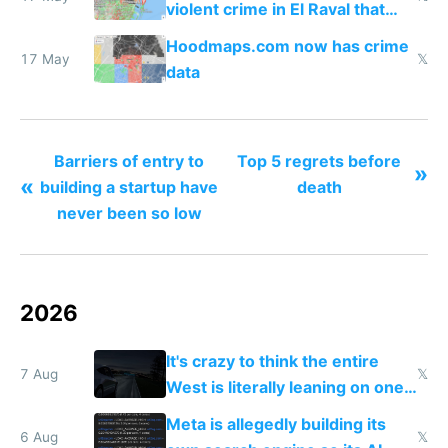
violent crime in El Raval that
Google Maps won't show
Hoodmaps.com now has crime
17 May
𝕏
data
Barriers of entry to
Top 5 regrets before
»
«
building a startup have
death
never been so low
2026
It's crazy to think the entire
7 Aug
𝕏
West is literally leaning on one
single guy to do things at the
Meta is allegedly building its
same level China does
6 Aug
𝕏