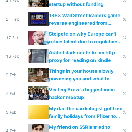
24 Feb
𝕏
startup without funding
1983 Wall Street Raiders game
21 Feb
𝕏
reverse engineered from
115,000 lines of BASIC
Steipete on why Europe can't
17 Feb
𝕏
retain talent due to regulations
and labor laws
Added dark mode to my http
16 Feb
𝕏
proxy for reading on kindle
Things in your house slowly
9 Feb
𝕏
poisoning you and what to
change them to
Visiting Brazil's biggest indie
7 Feb
𝕏
hacker meetup
My dad the cardiologist got free
5 Feb
𝕏
family holidays from Pfizer to
prescribe their drugs
My friend on SSRIs tried to
4 Feb
𝕏