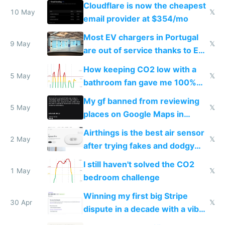
from engineered ticks
Cloudflare is now the cheapest
10 May
𝕏
email provider at $354/mo
Most EV chargers in Portugal
9 May
𝕏
are out of service thanks to EU
subsidies
How keeping CO2 low with a
5 May
𝕏
bathroom fan gave me 100%
sleep score
My gf banned from reviewing
5 May
𝕏
places on Google Maps in
Europe after one 1-star review
Airthings is the best air sensor
2 May
𝕏
after trying fakes and dodgy
ones
I still haven't solved the CO2
1 May
𝕏
bedroom challenge
Winning my first big Stripe
30 Apr
𝕏
dispute in a decade with a vibe
coded responder