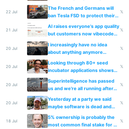
companies
shitty products
The French and Germans will
22 Jul
𝕏
ban Tesla FSD to protect their
car industry
AI raises everyone's app quality
21 Jul
𝕏
but customers now vibecode
their own clones to skip paying
I increasingly have no idea
20 Jul
𝕏
about anything anymore
because time is changing too
Looking through 80+ seed
fast with AI
20 Jul
𝕏
incubator applications shows
everyone's building similar AI
Superintelligence has passed
slop
20 Jul
𝕏
us and we're all running after
the carrot
Yesterday at a party we said
20 Jul
𝕏
maybe software is dead and
everyone pretty much agreed
5% ownership is probably the
18 Jul
𝕏
most common final stake for VC