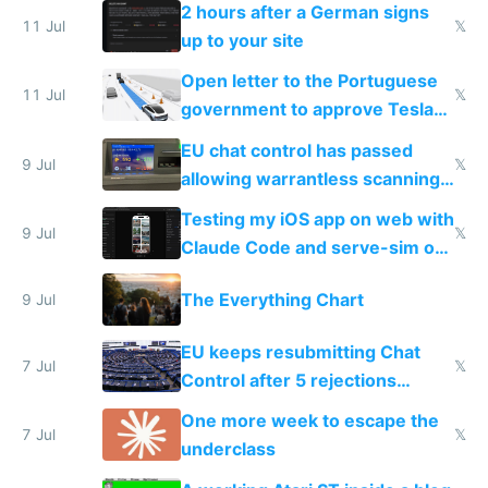
the least
2 hours after a German signs
11 Jul
𝕏
up to your site
Open letter to the Portuguese
11 Jul
𝕏
government to approve Tesla
FSD
EU chat control has passed
9 Jul
𝕏
allowing warrantless scanning
of messages
Testing my iOS app on web with
9 Jul
𝕏
Claude Code and serve-sim on
a headless Mac Mini
The Everything Chart
9 Jul
EU keeps resubmitting Chat
7 Jul
𝕏
Control after 5 rejections
proving it's undemocratic
One more week to escape the
7 Jul
𝕏
underclass