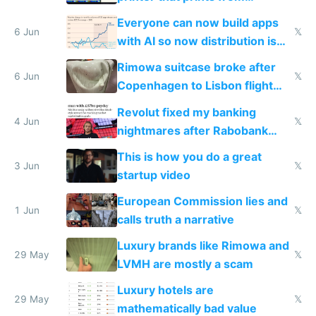
Windows 3.11
Everyone can now build apps
6 Jun
𝕏
with AI so now distribution is
the real challenge
Rimowa suitcase broke after
6 Jun
𝕏
Copenhagen to Lisbon flight
and why avoid luxury brands
Revolut fixed my banking
4 Jun
𝕏
nightmares after Rabobank
froze my card in Bali and made
This is how you do a great
me homeless in the US
3 Jun
𝕏
startup video
European Commission lies and
1 Jun
𝕏
calls truth a narrative
Luxury brands like Rimowa and
29 May
𝕏
LVMH are mostly a scam
Luxury hotels are
29 May
𝕏
mathematically bad value