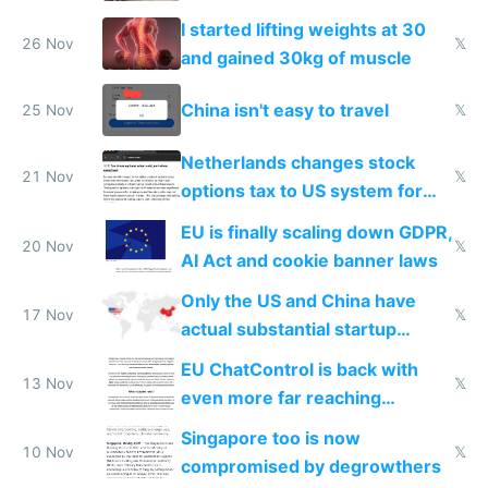
from most places
I started lifting weights at 30
26 Nov
𝕏
and gained 30kg of muscle
China isn't easy to travel
25 Nov
𝕏
Netherlands changes stock
21 Nov
𝕏
options tax to US system for
startups
EU is finally scaling down GDPR,
20 Nov
𝕏
AI Act and cookie banner laws
Only the US and China have
17 Nov
𝕏
actual substantial startup
activity now
EU ChatControl is back with
13 Nov
𝕏
even more far reaching
surveillance through the back
Singapore too is now
door
10 Nov
𝕏
compromised by degrowthers