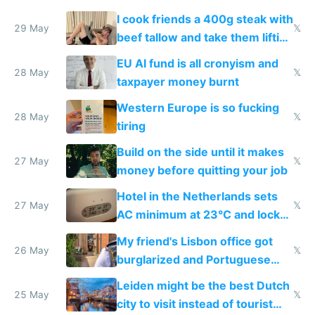
I cook friends a 400g steak with
29 May
𝕏
beef tallow and take them lifting
to cure tiredness depression or
EU AI fund is all cronyism and
lethargy
28 May
𝕏
taxpayer money burnt
Western Europe is so fucking
28 May
𝕏
tiring
Build on the side until it makes
27 May
𝕏
money before quitting your job
Hotel in the Netherlands sets
27 May
𝕏
AC minimum at 23°C and locks
windows for security
My friend's Lisbon office got
26 May
𝕏
burglarized and Portuguese
police refused to recover his
Leiden might be the best Dutch
Airtagged Apple display
25 May
𝕏
city to visit instead of tourist