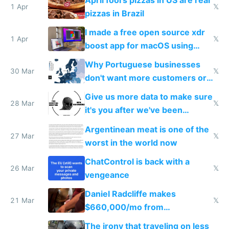
1 Apr
𝕏
pizzas in Brazil
I made a free open source xdr
1 Apr
𝕏
boost app for macOS using
claude code in 5 minutes
Why Portuguese businesses
30 Mar
𝕏
don't want more customers or
to grow
Give us more data to make sure
28 Mar
𝕏
it's you after we've been
breached
Argentinean meat is one of the
27 Mar
𝕏
worst in the world now
ChatControl is back with a
26 Mar
𝕏
vengeance
Daniel Radcliffe makes
21 Mar
𝕏
$660,000/mo from
investments in perfect fire
The irony that traveling on less