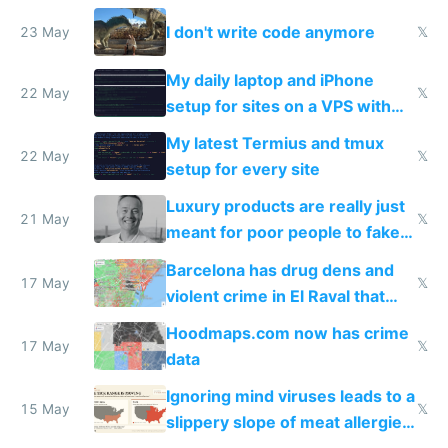
Amsterdam
I don't write code anymore
23 May
𝕏
My daily laptop and iPhone
22 May
𝕏
setup for sites on a VPS with
Claude Code
My latest Termius and tmux
22 May
𝕏
setup for every site
Luxury products are really just
21 May
𝕏
meant for poor people to fake
they're rich
Barcelona has drug dens and
17 May
𝕏
violent crime in El Raval that
Google Maps won't show
Hoodmaps.com now has crime
17 May
𝕏
data
Ignoring mind viruses leads to a
15 May
𝕏
slippery slope of meat allergies