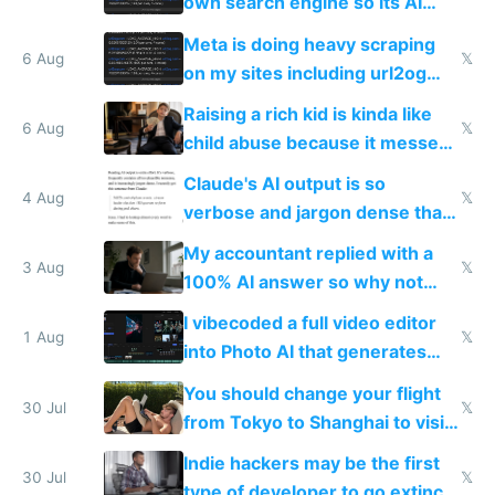
own search engine so its AI
queries don't train Google's
Meta is doing heavy scraping
models
6 Aug
𝕏
on my sites including url2og
possibly for image video or
Raising a rich kid is kinda like
world models
6 Aug
𝕏
child abuse because it messes
up their reward function
Claude's AI output is so
4 Aug
𝕏
verbose and jargon dense that I
have to look up every word
My accountant replied with a
3 Aug
𝕏
100% AI answer so why not
replace him with AI
I vibecoded a full video editor
1 Aug
𝕏
into Photo AI that generates
and edits videos with your
You should change your flight
trained models
30 Jul
𝕏
from Tokyo to Shanghai to visit
actual China
Indie hackers may be the first
30 Jul
𝕏
type of developer to go extinct