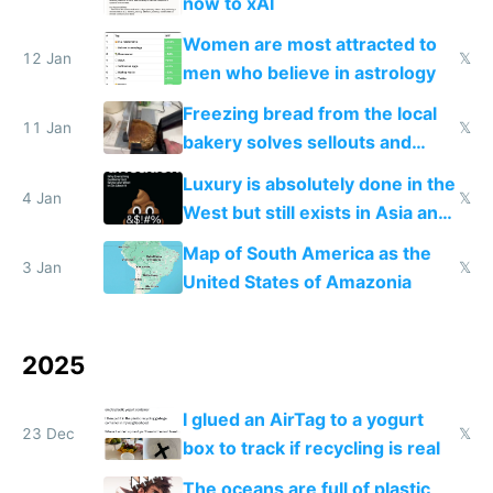
now to xAI
Women are most attracted to
12 Jan
𝕏
men who believe in astrology
Freezing bread from the local
11 Jan
𝕏
bakery solves sellouts and
lowers blood sugar spikes
Luxury is absolutely done in the
4 Jan
𝕏
West but still exists in Asia and
the Gulf states
Map of South America as the
3 Jan
𝕏
United States of Amazonia
2025
I glued an AirTag to a yogurt
23 Dec
𝕏
box to track if recycling is real
The oceans are full of plastic