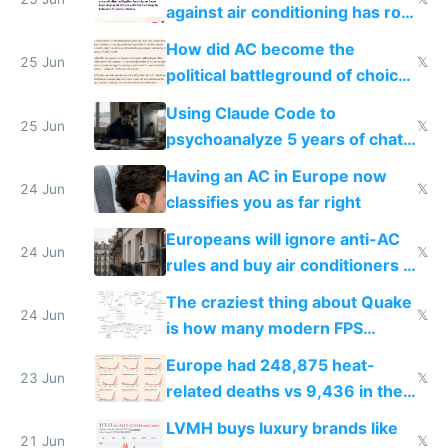
against air conditioning has roof
covered in AC units
How did AC become the
25 Jun
𝕏
political battleground of choice
in Europe
Using Claude Code to
25 Jun
𝕏
psychoanalyze 5 years of chat
logs
Having an AC in Europe now
24 Jun
𝕏
classifies you as far right
Europeans will ignore anti-AC
24 Jun
𝕏
rules and buy air conditioners in
2027
The craziest thing about Quake
24 Jun
𝕏
is how many modern FPS
games originate from it
Europe had 248,875 heat-
23 Jun
𝕏
related deaths vs 9,436 in the
US from 2020 to 2025
LVMH buys luxury brands like
21 Jun
𝕏