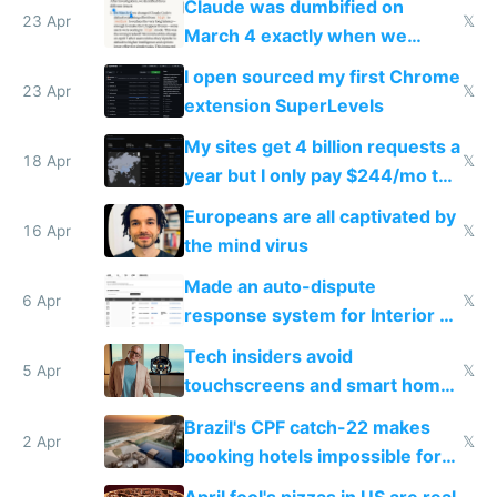
Claude was dumbified on
23 Apr
𝕏
March 4 exactly when we
noticed
I open sourced my first Chrome
23 Apr
𝕏
extension SuperLevels
My sites get 4 billion requests a
18 Apr
𝕏
year but I only pay $244/mo to
host them on my own VPS
Europeans are all captivated by
16 Apr
𝕏
the mind virus
Made an auto-dispute
6 Apr
𝕏
response system for Interior AI
to see how easy it'd be
Tech insiders avoid
5 Apr
𝕏
touchscreens and smart homes
because they know the
Brazil's CPF catch-22 makes
downsides
2 Apr
𝕏
booking hotels impossible for
tourists
April fool's pizzas in US are real