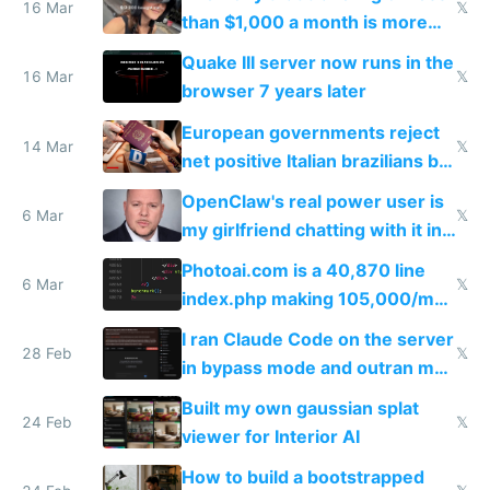
story
16 Mar
𝕏
than $1,000 a month is more
fun than luxury travel
Quake III server now runs in the
16 Mar
𝕏
browser 7 years later
European governments reject
14 Mar
𝕏
net positive Italian brazilians but
welcome culture destroying
OpenClaw's real power user is
immigrants
6 Mar
𝕏
my girlfriend chatting with it in
Telegram
Photoai.com is a 40,870 line
6 Mar
𝕏
index.php making 105,000/mo
revenue and 80,000/mo profit
I ran Claude Code on the server
28 Feb
𝕏
in bypass mode and outran my
todo list
Built my own gaussian splat
24 Feb
𝕏
viewer for Interior AI
How to build a bootstrapped