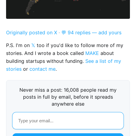
Originally posted on X
·
💬 94 replies — add yours
P.S. I'm on
𝕏
too if you'd like to follow more of my
stories. And I wrote a book called
MAKE
about
building startups without funding.
See a list of my
stories
or
contact me
.
Never miss a post: 16,008 people read my
posts in full by email, before it spreads
anywhere else