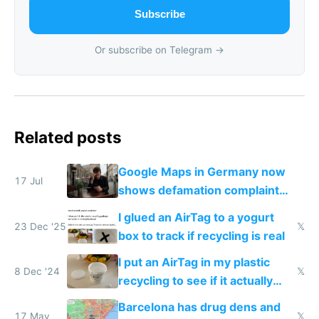
Subscribe
Or subscribe on Telegram →
Related posts
Google Maps in Germany now
17 Jul
shows defamation complaint
amounts, so here's a calculator
I glued an AirTag to a yogurt
to find a place's real rating
23 Dec '25
𝕏
box to track if recycling is real
I put an AirTag in my plastic
8 Dec '24
𝕏
recycling to see if it actually
gets recycled
Barcelona has drug dens and
17 May
𝕏