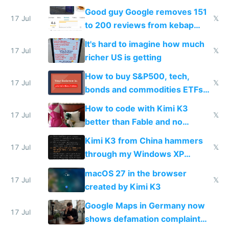
funded startup founders
Good guy Google removes 151
17 Jul
𝕏
to 200 reviews from kebap
haus due to defamation
It's hard to imagine how much
complaints
17 Jul
𝕏
richer US is getting
How to buy S&P500, tech,
17 Jul
𝕏
bonds and commodities ETFs
on IBKR as US or non-US citizen
How to code with Kimi K3
17 Jul
𝕏
better than Fable and no
restrictions
Kimi K3 from China hammers
17 Jul
𝕏
through my Windows XP
Simulator todo list while Claude
macOS 27 in the browser
wastes 2 weeks on safety
17 Jul
𝕏
created by Kimi K3
guardrails
Google Maps in Germany now
17 Jul
shows defamation complaint