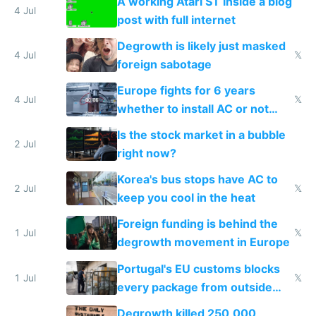
A working Atari ST inside a blog
4 Jul
post with full internet
Degrowth is likely just masked
4 Jul
𝕏
foreign sabotage
Europe fights for 6 years
4 Jul
𝕏
whether to install AC or not
while China produces an AC
Is the stock market in a bubble
every 6 seconds
2 Jul
right now?
Korea's bus stops have AC to
2 Jul
𝕏
keep you cool in the heat
Foreign funding is behind the
1 Jul
𝕏
degrowth movement in Europe
Portugal's EU customs blocks
1 Jul
𝕏
every package from outside
making modern products
Degrowth killed 250,000