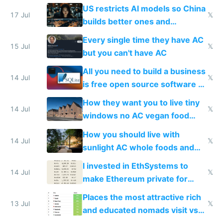
amounts, so here's a calculator
US restricts AI models so China
to find a place's real rating
17 Jul
𝕏
builds better ones and
everyone switches
Every single time they have AC
15 Jul
𝕏
but you can't have AC
All you need to build a business
14 Jul
𝕏
is free open source software a
VPS an AI API and R2/S3
How they want you to live tiny
14 Jul
𝕏
windows no AC vegan food
nonstop work and medication
How you should live with
14 Jul
𝕏
sunlight AC whole foods and
exercise
I invested in EthSystems to
14 Jul
𝕏
make Ethereum private for
banks
Places the most attractive rich
13 Jul
𝕏
and educated nomads visit vs