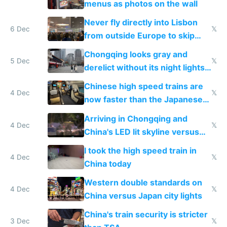
menus as photos on the wall
Never fly directly into Lisbon
6 Dec
𝕏
from outside Europe to skip
immigration
Chongqing looks gray and
5 Dec
𝕏
derelict without its night lights
and needs better maintenance
Chinese high speed trains are
4 Dec
𝕏
now faster than the Japanese
Shinkansen
Arriving in Chongqing and
4 Dec
𝕏
China's LED lit skyline versus
Europe saving energy
I took the high speed train in
4 Dec
𝕏
China today
Western double standards on
4 Dec
𝕏
China versus Japan city lights
China's train security is stricter
3 Dec
𝕏