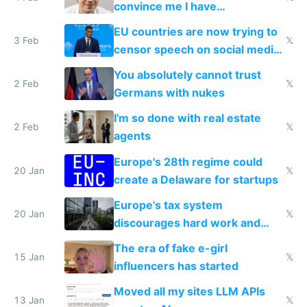
convince me I have
generational trauma
EU countries are now trying to
3 Feb
𝕏
censor speech on social media
nationally after DSA failed
You absolutely cannot trust
2 Feb
𝕏
Germans with nukes
I'm so done with real estate
2 Feb
𝕏
agents
Europe's 28th regime could
20 Jan
𝕏
create a Delaware for startups
Europe's tax system
20 Jan
𝕏
discourages hard work and
new businesses
The era of fake e-girl
15 Jan
𝕏
influencers has started
Moved all my sites LLM APIs
13 Jan
𝕏