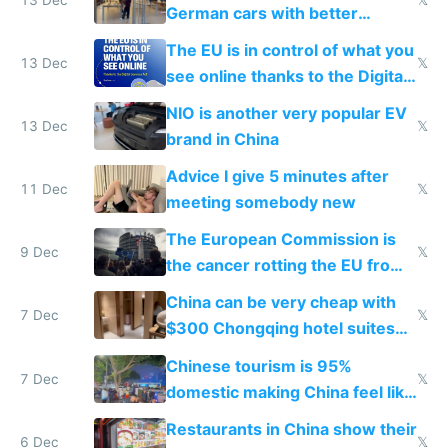
German cars with better
software and innovation
The EU is in control of what you
13 Dec
𝕏
see online thanks to the Digital
Services Act
NIO is another very popular EV
13 Dec
𝕏
brand in China
Advice I give 5 minutes after
11 Dec
𝕏
meeting somebody new
The European Commission is
9 Dec
𝕏
the cancer rotting the EU from
within
China can be very cheap with
7 Dec
𝕏
$300 Chongqing hotel suites
and $20 rooms
Chinese tourism is 95%
7 Dec
𝕏
domestic making China feel like
the only foreigner there
Restaurants in China show their
6 Dec
𝕏