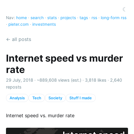
☾
Nav:
home
·
search
·
stats
·
projects
·
tags
·
rss
·
long-form rss
·
pieter.com
·
investments
← all posts
Internet speed vs murder
rate
29 July, 2018 ·
~889,608 views (est.)
·
3,818 likes
·
2,640
reposts
Analysis
Tech
Society
Stuff I made
Internet speed vs. murder rate