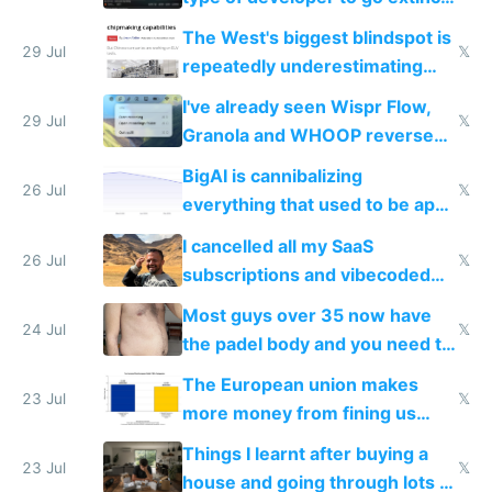
as AI lowers the cost of
The West's biggest blindspot is
execution
29 Jul
𝕏
repeatedly underestimating
China's speed and capabilities
I've already seen Wispr Flow,
29 Jul
𝕏
Granola and WHOOP reverse
engineered and open sourced
BigAI is cannibalizing
with fully free versions today
26 Jul
𝕏
everything that used to be apps
for indiehackers
I cancelled all my SaaS
26 Jul
𝕏
subscriptions and vibecoded
100% of them myself
Most guys over 35 now have
24 Jul
𝕏
the padel body and you need to
fight it
The European union makes
23 Jul
𝕏
more money from fining us
tech companies than taxing
Things I learnt after buying a
Europe's own public tech
23 Jul
𝕏
house and going through lots of