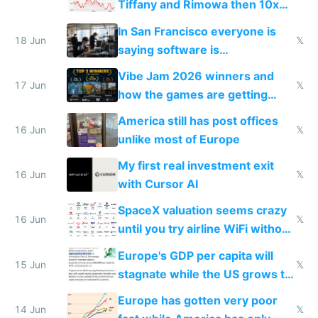
Tiffany and Rimowa then 10x
prices while cutting costs 10x
In San Francisco everyone is
18 Jun
𝕏
saying software is
commoditized by AI so smart
Vibe Jam 2026 winners and
people are moving to hardware
17 Jun
𝕏
how the games are getting
close to real production quality
America still has post offices
16 Jun
𝕏
unlike most of Europe
My first real investment exit
16 Jun
𝕏
with Cursor AI
SpaceX valuation seems crazy
16 Jun
𝕏
until you try airline WiFi without
Starlink
Europe's GDP per capita will
15 Jun
𝕏
stagnate while the US grows to
twice as rich by 2030
Europe has gotten very poor
14 Jun
𝕏