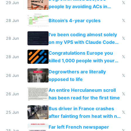
impossible to order
29 Jun
𝕏
people by avoiding ACs in
Europe
Bitcoin's 4-year cycles
28 Jun
𝕏
I've been coding almost solely
28 Jun
𝕏
on my VPS with Claude Code
for almost a year now
Congratulations Europe you
28 Jun
𝕏
killed 1,000 people with your
degrowth bs
Degrowthers are literally
26 Jun
𝕏
opposed to life
An entire Herculaneum scroll
26 Jun
𝕏
has been read for the first time
Bus driver in France crashes
25 Jun
𝕏
after fainting from heat with no
AC
Far left French newspaper
25 Jun
𝕏