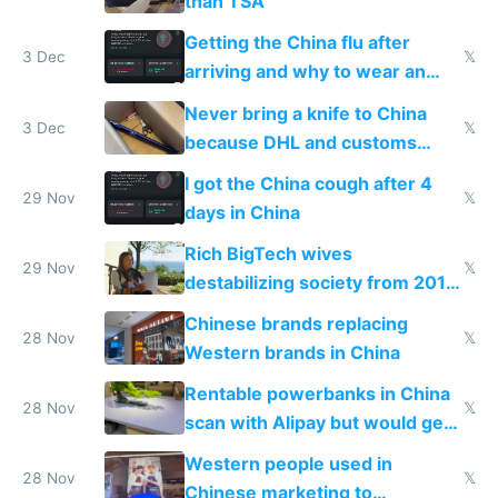
than TSA
Getting the China flu after
3 Dec
𝕏
arriving and why to wear an
N95 on planes
Never bring a knife to China
3 Dec
𝕏
because DHL and customs
make shipping impossible
I got the China cough after 4
29 Nov
𝕏
days in China
Rich BigTech wives
29 Nov
𝕏
destabilizing society from 2016
to 2023 via giant NGO
Chinese brands replacing
donations
28 Nov
𝕏
Western brands in China
Rentable powerbanks in China
28 Nov
𝕏
scan with Alipay but would get
stolen in US or Europe
Western people used in
28 Nov
𝕏
Chinese marketing to