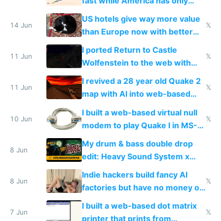
fast while America has only
gotten richer
US hotels give way more value
14 Jun
𝕏
than Europe now with better
AC and amenities
I ported Return to Castle
11 Jun
𝕏
Wolfenstein to the web with
multiplayer in an hour using AI
I revived a 28 year old Quake 2
11 Jun
𝕏
map with AI into web-based
multiplayer
I built a web-based virtual null
10 Jun
𝕏
modem to play Quake I in MS-
DOS in multiplayer online
My drum & bass double drop
8 Jun
edit: Heavy Sound System x
Shadow People
Indie hackers build fancy AI
8 Jun
𝕏
factories but have no money or
traffic
I built a web-based dot matrix
7 Jun
𝕏
printer that prints from