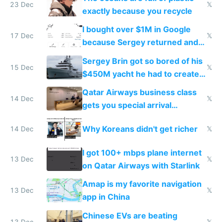
23 Dec
𝕏
exactly because you recycle
I bought over $1M in Google
17 Dec
𝕏
because Sergey returned and
they're winning AI
Sergey Brin got so bored of his
15 Dec
𝕏
$450M yacht he had to create
things again
Qatar Airways business class
14 Dec
𝕏
gets you special arrival
reception at Doha
Why Koreans didn't get richer
14 Dec
𝕏
I got 100+ mbps plane internet
13 Dec
𝕏
on Qatar Airways with Starlink
Amap is my favorite navigation
13 Dec
𝕏
app in China
Chinese EVs are beating
13 Dec
𝕏