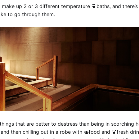
 make up 2 or 3 different temperature 🍵baths, and there’s 
ake to go through them.
things that are better to destress than being in scorching h
and then chilling out in a robe with 🍣food and 🍹fresh drin