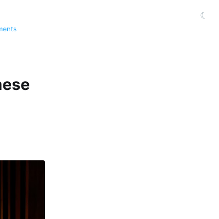
☾
ments
nese