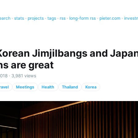
earch
·
stats
·
projects
·
tags
·
rss
·
long-form rss
·
pieter.com
·
invest
orean Jimjilbangs and Japa
s are great
018 · 3,981 views
ravel
Meetings
Health
Thailand
Korea