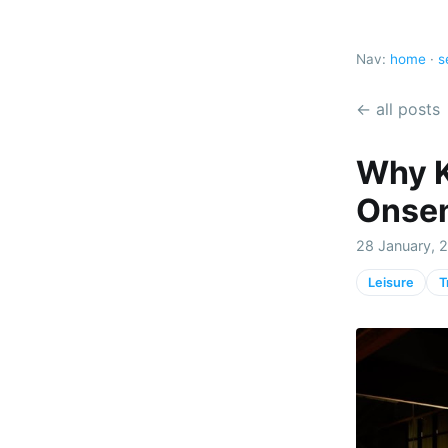
Nav:
home
·
s
← all posts
Why K
Onsen
28 January, 2
Leisure
T