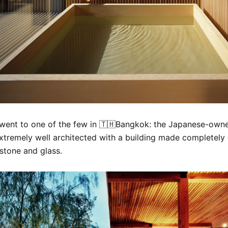
 went to one of the few in 🇹🇭Bangkok: the Japanese-ow
 extremely well architected with a building made completely
stone and glass.