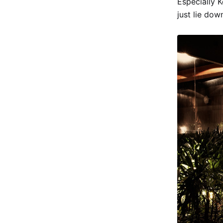
Especially 
just lie dow