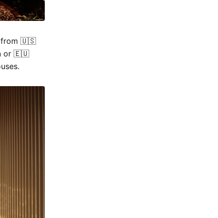
 from 🇺🇸
 or 🇪🇺
ouses.