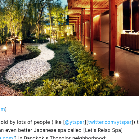
am
)
told by lots of people (like [
@ytspar
][
twitter.com/ytspar
]) 
an even better Japanese spa called [Let's Relax Spa]
pa.com/
] in Bangkok's Thonglor neighborhood: