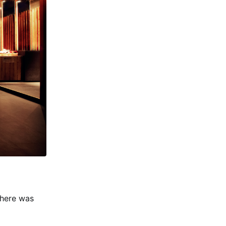
there was