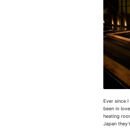
Ever since I
been in love
heating room
Japan they’r