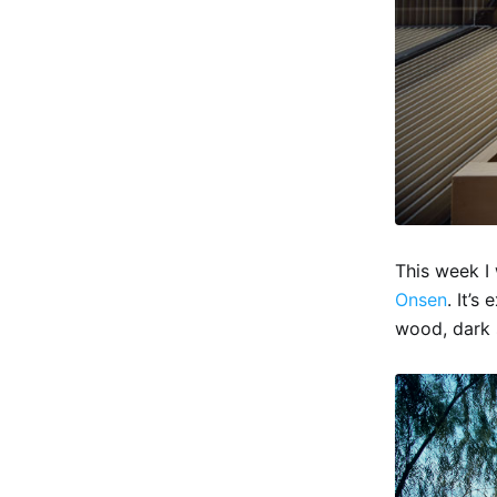
This week I
Onsen
. It’s
wood, dark 