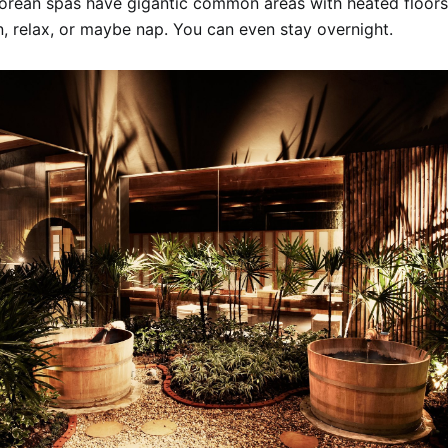
Korean spas have gigantic common areas with heated floor
n, relax, or maybe nap. You can even stay overnight.