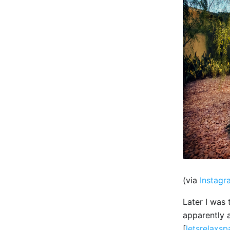
(via
Instagr
Later I was 
apparently 
[
letsrelaxs