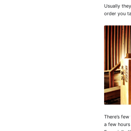
Usually they
order you t
There’s few 
a few hours 