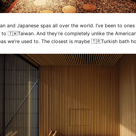
ean and Japanese spas all over the world. I’ve been to ones
 to 🇹🇼Taiwan. And they’re completely unlike the American
as we’re used to. The closest is maybe 🇹🇷Turkish bath h