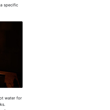
a specific
ot water for
ks.