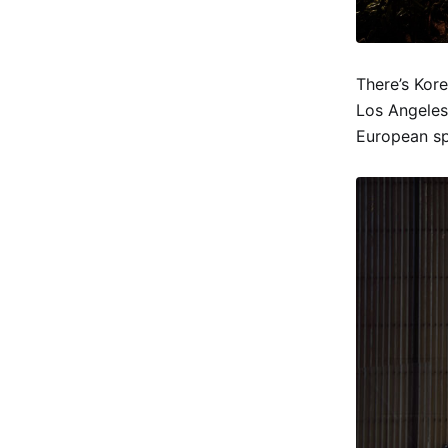
There’s Kor
Los Angeles
European sp