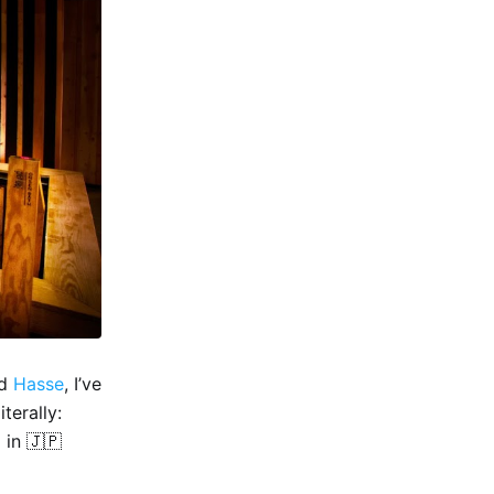
d
Hasse
, I’ve
terally:
 in 🇯🇵