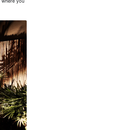
s where you