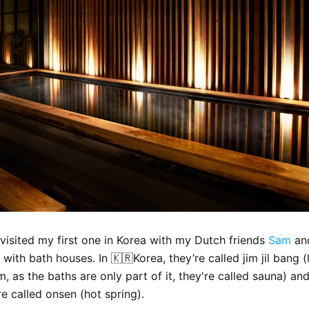
 visited my first one in Korea with my Dutch friends
Sam
an
 with bath houses. In 🇰🇷Korea, they’re called jim jil bang (li
, as the baths are only part of it, they're called sauna) and
e called onsen (hot spring).