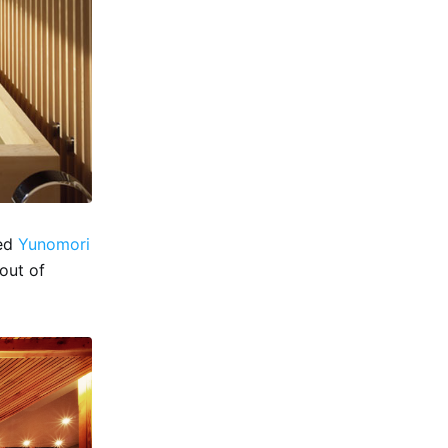
ned
Yunomori
 out of