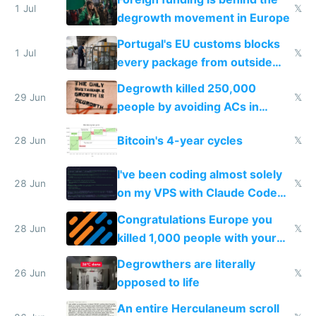
1 Jul
𝕏
degrowth movement in Europe
Portugal's EU customs blocks
1 Jul
𝕏
every package from outside
making modern products
Degrowth killed 250,000
impossible to order
29 Jun
𝕏
people by avoiding ACs in
Europe
Bitcoin's 4-year cycles
28 Jun
𝕏
I've been coding almost solely
28 Jun
𝕏
on my VPS with Claude Code
for almost a year now
Congratulations Europe you
28 Jun
𝕏
killed 1,000 people with your
degrowth bs
Degrowthers are literally
26 Jun
𝕏
opposed to life
An entire Herculaneum scroll