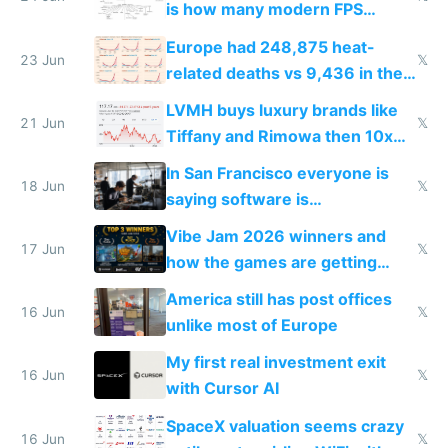
is how many modern FPS
games originate from it
Europe had 248,875 heat-
23 Jun
𝕏
related deaths vs 9,436 in the
US from 2020 to 2025
LVMH buys luxury brands like
21 Jun
𝕏
Tiffany and Rimowa then 10x
prices while cutting costs 10x
In San Francisco everyone is
18 Jun
𝕏
saying software is
commoditized by AI so smart
Vibe Jam 2026 winners and
people are moving to hardware
17 Jun
𝕏
how the games are getting
close to real production quality
America still has post offices
16 Jun
𝕏
unlike most of Europe
My first real investment exit
16 Jun
𝕏
with Cursor AI
SpaceX valuation seems crazy
16 Jun
𝕏