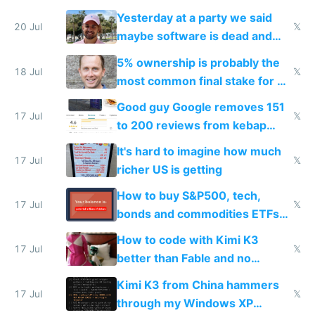
the carrot
Yesterday at a party we said
20 Jul
𝕏
maybe software is dead and
everyone pretty much agreed
5% ownership is probably the
18 Jul
𝕏
most common final stake for VC
funded startup founders
Good guy Google removes 151
17 Jul
𝕏
to 200 reviews from kebap
haus due to defamation
It's hard to imagine how much
complaints
17 Jul
𝕏
richer US is getting
How to buy S&P500, tech,
17 Jul
𝕏
bonds and commodities ETFs
on IBKR as US or non-US citizen
How to code with Kimi K3
17 Jul
𝕏
better than Fable and no
restrictions
Kimi K3 from China hammers
17 Jul
𝕏
through my Windows XP