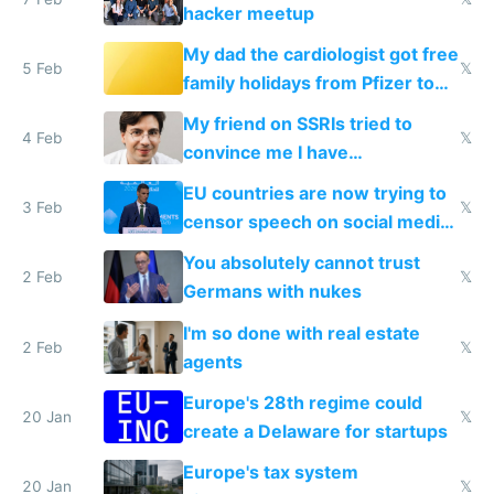
hacker meetup
My dad the cardiologist got free
5 Feb
𝕏
family holidays from Pfizer to
prescribe their drugs
My friend on SSRIs tried to
4 Feb
𝕏
convince me I have
generational trauma
EU countries are now trying to
3 Feb
𝕏
censor speech on social media
nationally after DSA failed
You absolutely cannot trust
2 Feb
𝕏
Germans with nukes
I'm so done with real estate
2 Feb
𝕏
agents
Europe's 28th regime could
20 Jan
𝕏
create a Delaware for startups
Europe's tax system
20 Jan
𝕏