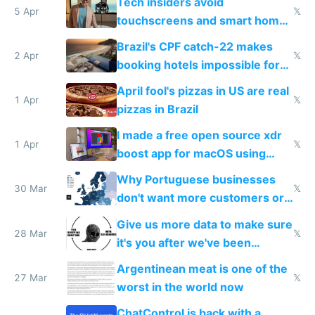
Tech insiders avoid
5 Apr
𝕏
touchscreens and smart homes
because they know the
Brazil's CPF catch-22 makes
downsides
2 Apr
𝕏
booking hotels impossible for
tourists
April fool's pizzas in US are real
1 Apr
𝕏
pizzas in Brazil
I made a free open source xdr
1 Apr
𝕏
boost app for macOS using
claude code in 5 minutes
Why Portuguese businesses
30 Mar
𝕏
don't want more customers or
to grow
Give us more data to make sure
28 Mar
𝕏
it's you after we've been
breached
Argentinean meat is one of the
27 Mar
𝕏
worst in the world now
ChatControl is back with a