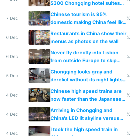
$300 Chongqing hotel suites
and $20 rooms
Chinese tourism is 95%
7 Dec
𝕏
domestic making China feel like
the only foreigner there
Restaurants in China show their
6 Dec
𝕏
menus as photos on the wall
Never fly directly into Lisbon
6 Dec
𝕏
from outside Europe to skip
immigration
Chongqing looks gray and
5 Dec
𝕏
derelict without its night lights
and needs better maintenance
Chinese high speed trains are
4 Dec
𝕏
now faster than the Japanese
Shinkansen
Arriving in Chongqing and
4 Dec
𝕏
China's LED lit skyline versus
Europe saving energy
I took the high speed train in
4 Dec
𝕏