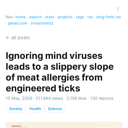
☾
Nav:
home
·
search
·
stats
·
projects
·
tags
·
rss
·
long-form rss
·
pieter.com
·
investments
← all posts
Ignoring mind viruses
leads to a slippery slope
of meat allergies from
engineered ticks
15 May, 2026 ·
211,964 views
·
2,199 likes
·
130 reposts
Society
Health
Science