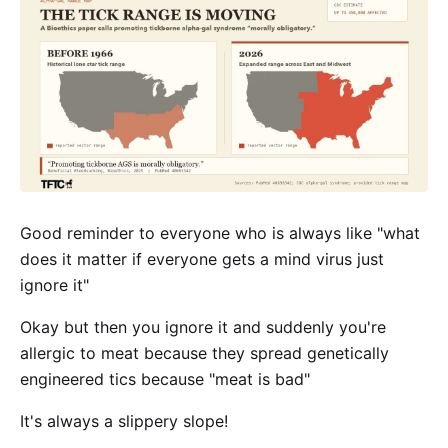
Good reminder to everyone who is always like "what
does it matter if everyone gets a mind virus just
ignore it"
Okay but then you ignore it and suddenly you're
allergic to meat because they spread genetically
engineered tics because "meat is bad"
It's always a slippery slope!