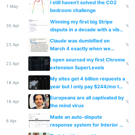
I still haven't solved the CO2
1 May
𝕏
bedroom challenge
Winning my first big Stripe
30 Apr
𝕏
dispute in a decade with a vibe
coded responder
Claude was dumbified on
23 Apr
𝕏
March 4 exactly when we
noticed
I open sourced my first Chrome
23 Apr
𝕏
extension SuperLevels
My sites get 4 billion requests a
18 Apr
𝕏
year but I only pay $244/mo to
host them on my own VPS
Europeans are all captivated by
16 Apr
𝕏
the mind virus
Made an auto-dispute
6 Apr
𝕏
response system for Interior AI
to see how easy it'd be