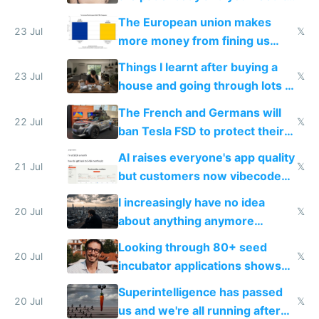
fight it
The European union makes
23 Jul
𝕏
more money from fining us
tech companies than taxing
Things I learnt after buying a
Europe's own public tech
23 Jul
𝕏
house and going through lots of
companies
shitty products
The French and Germans will
22 Jul
𝕏
ban Tesla FSD to protect their
car industry
AI raises everyone's app quality
21 Jul
𝕏
but customers now vibecode
their own clones to skip paying
I increasingly have no idea
20 Jul
𝕏
about anything anymore
because time is changing too
Looking through 80+ seed
fast with AI
20 Jul
𝕏
incubator applications shows
everyone's building similar AI
Superintelligence has passed
slop
20 Jul
𝕏
us and we're all running after