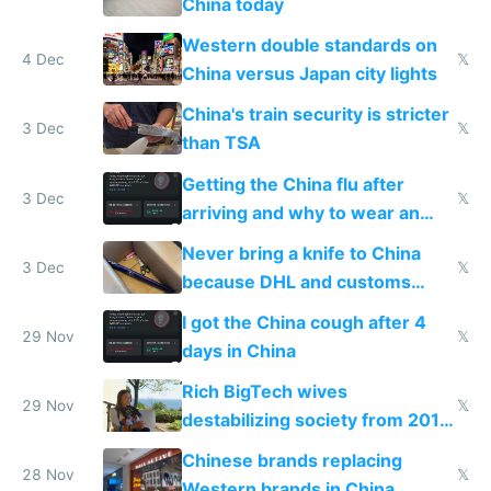
China today
Western double standards on
4 Dec
𝕏
China versus Japan city lights
China's train security is stricter
3 Dec
𝕏
than TSA
Getting the China flu after
3 Dec
𝕏
arriving and why to wear an
N95 on planes
Never bring a knife to China
3 Dec
𝕏
because DHL and customs
make shipping impossible
I got the China cough after 4
29 Nov
𝕏
days in China
Rich BigTech wives
29 Nov
𝕏
destabilizing society from 2016
to 2023 via giant NGO
Chinese brands replacing
donations
28 Nov
𝕏
Western brands in China