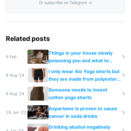
Or subscribe on Telegram →
Related posts
Things in your house slowly
9 Feb
𝕏
poisoning you and what to
change them to
I only wear Alo Yoga shorts but
8 Aug '24
𝕏
they are made from polyester
that disrupts your endocrine
Someone needs to invent
system
8 Aug '24
𝕏
cotton yoga shorts
Aspartame is proven to cause
29 Jun '23
𝕏
cancer in soda drinks
Drinking alcohol negatively
4 Jun '23
𝕏