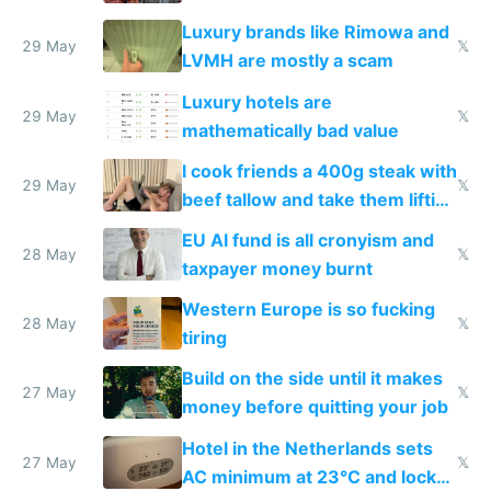
Luxury brands like Rimowa and
29 May
𝕏
LVMH are mostly a scam
Luxury hotels are
29 May
𝕏
mathematically bad value
I cook friends a 400g steak with
29 May
𝕏
beef tallow and take them lifting
to cure tiredness depression or
EU AI fund is all cronyism and
lethargy
28 May
𝕏
taxpayer money burnt
Western Europe is so fucking
28 May
𝕏
tiring
Build on the side until it makes
27 May
𝕏
money before quitting your job
Hotel in the Netherlands sets
27 May
𝕏
AC minimum at 23°C and locks