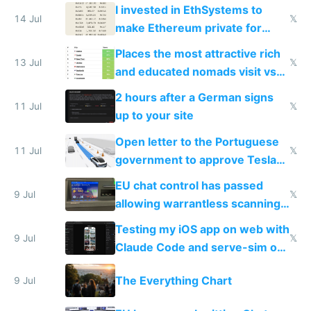
exercise
I invested in EthSystems to
14 Jul
𝕏
make Ethereum private for
banks
Places the most attractive rich
13 Jul
𝕏
and educated nomads visit vs
the least
2 hours after a German signs
11 Jul
𝕏
up to your site
Open letter to the Portuguese
11 Jul
𝕏
government to approve Tesla
FSD
EU chat control has passed
9 Jul
𝕏
allowing warrantless scanning
of messages
Testing my iOS app on web with
9 Jul
𝕏
Claude Code and serve-sim on
a headless Mac Mini
The Everything Chart
9 Jul