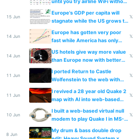
until you try airline WiFi without
Starlink
Europe's GDP per capita will
15 Jun
𝕏
stagnate while the US grows to
twice as rich by 2030
Europe has gotten very poor
14 Jun
𝕏
fast while America has only
gotten richer
US hotels give way more value
14 Jun
𝕏
than Europe now with better
AC and amenities
I ported Return to Castle
11 Jun
𝕏
Wolfenstein to the web with
multiplayer in an hour using AI
I revived a 28 year old Quake 2
11 Jun
𝕏
map with AI into web-based
multiplayer
I built a web-based virtual null
10 Jun
𝕏
modem to play Quake I in MS-
DOS in multiplayer online
My drum & bass double drop
8 Jun
edit: Heavy Sound System x