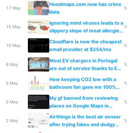
Google Maps won't show
Hoodmaps.com now has crime
17 May
𝕏
data
Ignoring mind viruses leads to a
15 May
𝕏
slippery slope of meat allergies
from engineered ticks
Cloudflare is now the cheapest
10 May
𝕏
email provider at $354/mo
Most EV chargers in Portugal
9 May
𝕏
are out of service thanks to EU
subsidies
How keeping CO2 low with a
5 May
𝕏
bathroom fan gave me 100%
sleep score
My gf banned from reviewing
5 May
𝕏
places on Google Maps in
Europe after one 1-star review
Airthings is the best air sensor
2 May
𝕏
after trying fakes and dodgy
ones