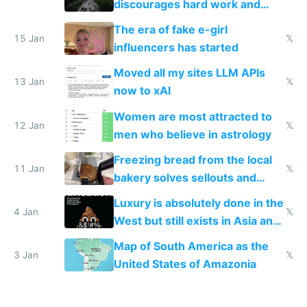
discourages hard work and
new businesses
The era of fake e-girl
15 Jan
𝕏
influencers has started
Moved all my sites LLM APIs
13 Jan
𝕏
now to xAI
Women are most attracted to
12 Jan
𝕏
men who believe in astrology
Freezing bread from the local
11 Jan
𝕏
bakery solves sellouts and
lowers blood sugar spikes
Luxury is absolutely done in the
4 Jan
𝕏
West but still exists in Asia and
the Gulf states
Map of South America as the
3 Jan
𝕏
United States of Amazonia