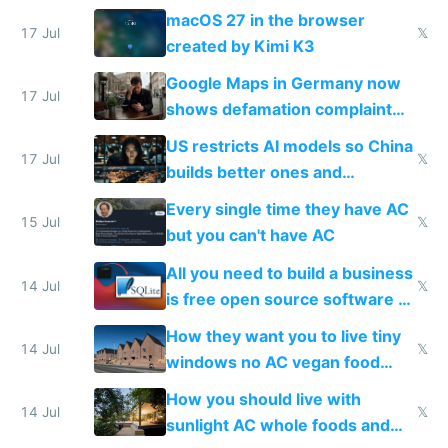
Simulator todo list while Claude
macOS 27 in the browser
wastes 2 weeks on safety
17 Jul
𝕏
created by Kimi K3
guardrails
Google Maps in Germany now
17 Jul
shows defamation complaint
amounts, so here's a calculator
US restricts AI models so China
to find a place's real rating
17 Jul
𝕏
builds better ones and
everyone switches
Every single time they have AC
15 Jul
𝕏
but you can't have AC
All you need to build a business
14 Jul
𝕏
is free open source software a
VPS an AI API and R2/S3
How they want you to live tiny
14 Jul
𝕏
windows no AC vegan food
nonstop work and medication
How you should live with
14 Jul
𝕏
sunlight AC whole foods and