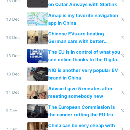
13 Dec
𝕏
on Qatar Airways with Starlink
Amap is my favorite navigation
13 Dec
𝕏
app in China
Chinese EVs are beating
13 Dec
𝕏
German cars with better
software and innovation
The EU is in control of what you
13 Dec
𝕏
see online thanks to the Digital
Services Act
NIO is another very popular EV
13 Dec
𝕏
brand in China
Advice I give 5 minutes after
11 Dec
𝕏
meeting somebody new
The European Commission is
9 Dec
𝕏
the cancer rotting the EU from
within
China can be very cheap with
7 Dec
𝕏