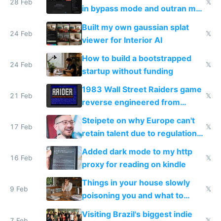
28 Feb
𝕏
in bypass mode and outran my
todo list
Built my own gaussian splat
24 Feb
𝕏
viewer for Interior AI
How to build a bootstrapped
24 Feb
𝕏
startup without funding
1983 Wall Street Raiders game
21 Feb
𝕏
reverse engineered from
115,000 lines of BASIC
Steipete on why Europe can't
17 Feb
𝕏
retain talent due to regulations
and labor laws
Added dark mode to my http
16 Feb
𝕏
proxy for reading on kindle
Things in your house slowly
9 Feb
𝕏
poisoning you and what to
change them to
Visiting Brazil's biggest indie
7 Feb
𝕏