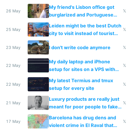
windows for security
My friend's Lisbon office got
26 May
𝕏
burglarized and Portuguese
police refused to recover his
Leiden might be the best Dutch
Airtagged Apple display
25 May
𝕏
city to visit instead of tourist
Amsterdam
I don't write code anymore
23 May
𝕏
My daily laptop and iPhone
22 May
𝕏
setup for sites on a VPS with
Claude Code
My latest Termius and tmux
22 May
𝕏
setup for every site
Luxury products are really just
21 May
𝕏
meant for poor people to fake
they're rich
Barcelona has drug dens and
17 May
𝕏
violent crime in El Raval that