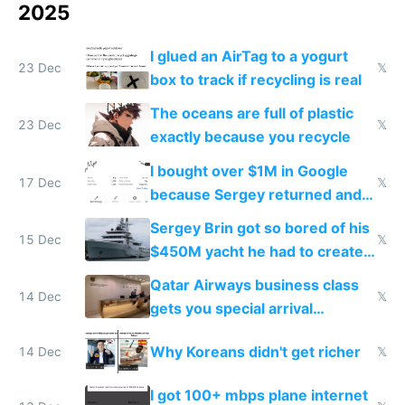
2025
I glued an AirTag to a yogurt
23 Dec
𝕏
box to track if recycling is real
The oceans are full of plastic
23 Dec
𝕏
exactly because you recycle
I bought over $1M in Google
17 Dec
𝕏
because Sergey returned and
they're winning AI
Sergey Brin got so bored of his
15 Dec
𝕏
$450M yacht he had to create
things again
Qatar Airways business class
14 Dec
𝕏
gets you special arrival
reception at Doha
Why Koreans didn't get richer
14 Dec
𝕏
I got 100+ mbps plane internet