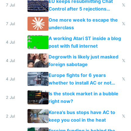
EU keeps resubmitting Chat
7 Jul
𝕏
Control after 5 rejections
proving it's undemocratic
One more week to escape the
7 Jul
𝕏
underclass
A working Atari ST inside a blog
4 Jul
post with full internet
Degrowth is likely just masked
4 Jul
𝕏
foreign sabotage
Europe fights for 6 years
4 Jul
𝕏
whether to install AC or not
while China produces an AC
Is the stock market in a bubble
every 6 seconds
2 Jul
right now?
Korea's bus stops have AC to
2 Jul
𝕏
keep you cool in the heat
Foreign funding is behind the