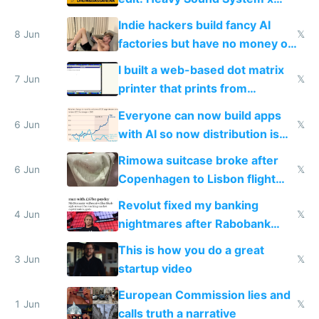
Shadow People
Indie hackers build fancy AI
8 Jun
𝕏
factories but have no money or
traffic
I built a web-based dot matrix
7 Jun
𝕏
printer that prints from
Windows 3.11
Everyone can now build apps
6 Jun
𝕏
with AI so now distribution is
the real challenge
Rimowa suitcase broke after
6 Jun
𝕏
Copenhagen to Lisbon flight
and why avoid luxury brands
Revolut fixed my banking
4 Jun
𝕏
nightmares after Rabobank
froze my card in Bali and made
This is how you do a great
me homeless in the US
3 Jun
𝕏
startup video
European Commission lies and
1 Jun
𝕏
calls truth a narrative