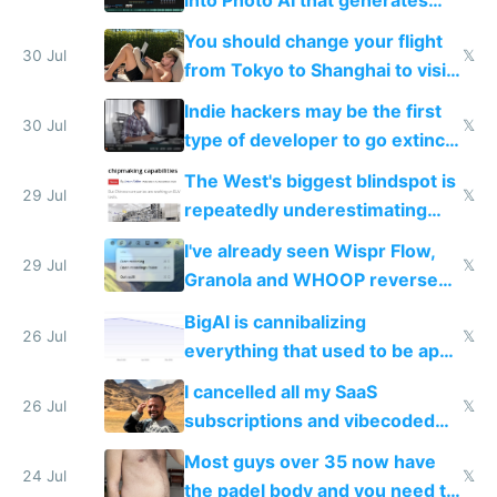
and edits videos with your
You should change your flight
trained models
30 Jul
𝕏
from Tokyo to Shanghai to visit
actual China
Indie hackers may be the first
30 Jul
𝕏
type of developer to go extinct
as AI lowers the cost of
The West's biggest blindspot is
execution
29 Jul
𝕏
repeatedly underestimating
China's speed and capabilities
I've already seen Wispr Flow,
29 Jul
𝕏
Granola and WHOOP reverse
engineered and open sourced
BigAI is cannibalizing
with fully free versions today
26 Jul
𝕏
everything that used to be apps
for indiehackers
I cancelled all my SaaS
26 Jul
𝕏
subscriptions and vibecoded
100% of them myself
Most guys over 35 now have
24 Jul
𝕏
the padel body and you need to