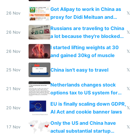
birthday gift
Got Alipay to work in China as
26 Nov
𝕏
proxy for Didi Meituan and
Baidu
Russians are traveling to China
26 Nov
𝕏
a lot because they're blocked
from most places
I started lifting weights at 30
26 Nov
𝕏
and gained 30kg of muscle
China isn't easy to travel
25 Nov
𝕏
Netherlands changes stock
21 Nov
𝕏
options tax to US system for
startups
EU is finally scaling down GDPR,
20 Nov
𝕏
AI Act and cookie banner laws
Only the US and China have
17 Nov
𝕏
actual substantial startup