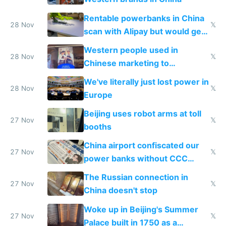
Rentable powerbanks in China
28 Nov
𝕏
scan with Alipay but would get
stolen in US or Europe
Western people used in
28 Nov
𝕏
Chinese marketing to
represent quality
We've literally just lost power in
28 Nov
𝕏
Europe
Beijing uses robot arms at toll
27 Nov
𝕏
booths
China airport confiscated our
27 Nov
𝕏
power banks without CCC
certification
The Russian connection in
27 Nov
𝕏
China doesn't stop
Woke up in Beijing's Summer
27 Nov
𝕏
Palace built in 1750 as a