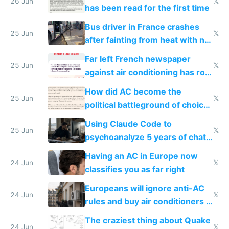
26 Jun
𝕏
has been read for the first time
Bus driver in France crashes
25 Jun
𝕏
after fainting from heat with no
AC
Far left French newspaper
25 Jun
𝕏
against air conditioning has roof
covered in AC units
How did AC become the
25 Jun
𝕏
political battleground of choice
in Europe
Using Claude Code to
25 Jun
𝕏
psychoanalyze 5 years of chat
logs
Having an AC in Europe now
24 Jun
𝕏
classifies you as far right
Europeans will ignore anti-AC
24 Jun
𝕏
rules and buy air conditioners in
2027
The craziest thing about Quake
24 Jun
𝕏