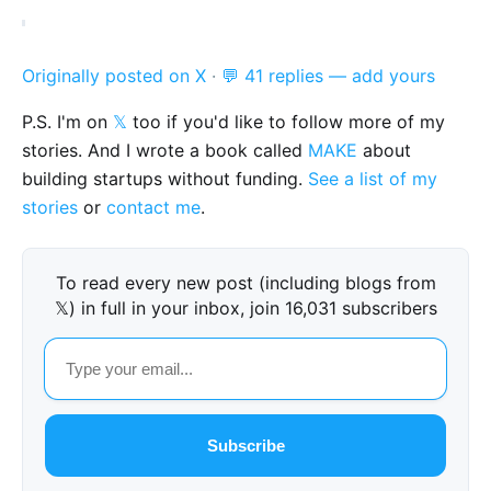
Originally posted on X
·
💬 41 replies — add yours
P.S. I'm on
𝕏
too if you'd like to follow more of my
stories. And I wrote a book called
MAKE
about
building startups without funding.
See a list of my
stories
or
contact me
.
To read every new post (including blogs from
𝕏) in full in your inbox, join 16,031 subscribers
Subscribe