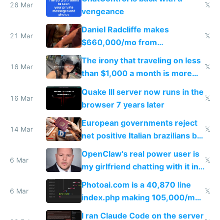
26 Mar
𝕏
vengeance
Daniel Radcliffe makes
21 Mar
𝕏
$660,000/mo from
investments in perfect fire
The irony that traveling on less
story
16 Mar
𝕏
than $1,000 a month is more
fun than luxury travel
Quake III server now runs in the
16 Mar
𝕏
browser 7 years later
European governments reject
14 Mar
𝕏
net positive Italian brazilians but
welcome culture destroying
OpenClaw's real power user is
immigrants
6 Mar
𝕏
my girlfriend chatting with it in
Telegram
Photoai.com is a 40,870 line
6 Mar
𝕏
index.php making 105,000/mo
revenue and 80,000/mo profit
I ran Claude Code on the server