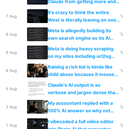
Claude from getting more and
more unintelligible every day
It's crazy to think the entire
7 Aug
𝕏
West is literally leaning on one
single guy to do things at the
Meta is allegedly building its
same level China does
6 Aug
𝕏
own search engine so its AI
queries don't train Google's
Meta is doing heavy scraping
models
6 Aug
𝕏
on my sites including url2og
possibly for image video or
Raising a rich kid is kinda like
world models
6 Aug
𝕏
child abuse because it messes
up their reward function
Claude's AI output is so
4 Aug
𝕏
verbose and jargon dense that I
have to look up every word
My accountant replied with a
3 Aug
𝕏
100% AI answer so why not
replace him with AI
I vibecoded a full video editor
1 Aug
𝕏
into Photo AI that generates