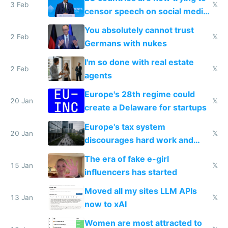
3 Feb
𝕏
censor speech on social media
nationally after DSA failed
You absolutely cannot trust
2 Feb
𝕏
Germans with nukes
I'm so done with real estate
2 Feb
𝕏
agents
Europe's 28th regime could
20 Jan
𝕏
create a Delaware for startups
Europe's tax system
20 Jan
𝕏
discourages hard work and
new businesses
The era of fake e-girl
15 Jan
𝕏
influencers has started
Moved all my sites LLM APIs
13 Jan
𝕏
now to xAI
Women are most attracted to