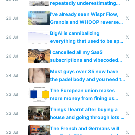
repeatedly underestimating
China's speed and capabilities
I've already seen Wispr Flow,
29 Jul
𝕏
Granola and WHOOP reverse
engineered and open sourced
BigAI is cannibalizing
with fully free versions today
26 Jul
𝕏
everything that used to be apps
for indiehackers
I cancelled all my SaaS
26 Jul
𝕏
subscriptions and vibecoded
100% of them myself
Most guys over 35 now have
24 Jul
𝕏
the padel body and you need to
fight it
The European union makes
23 Jul
𝕏
more money from fining us
tech companies than taxing
Things I learnt after buying a
Europe's own public tech
23 Jul
𝕏
house and going through lots of
companies
shitty products
The French and Germans will
22 Jul
𝕏