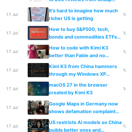
haus due to defamation
It's hard to imagine how much
complaints
17 Jul
𝕏
richer US is getting
How to buy S&P500, tech,
17 Jul
𝕏
bonds and commodities ETFs
on IBKR as US or non-US citizen
How to code with Kimi K3
17 Jul
𝕏
better than Fable and no
restrictions
Kimi K3 from China hammers
17 Jul
𝕏
through my Windows XP
Simulator todo list while Claude
macOS 27 in the browser
wastes 2 weeks on safety
17 Jul
𝕏
created by Kimi K3
guardrails
Google Maps in Germany now
17 Jul
shows defamation complaint
amounts, so here's a calculator
US restricts AI models so China
to find a place's real rating
17 Jul
𝕏
builds better ones and