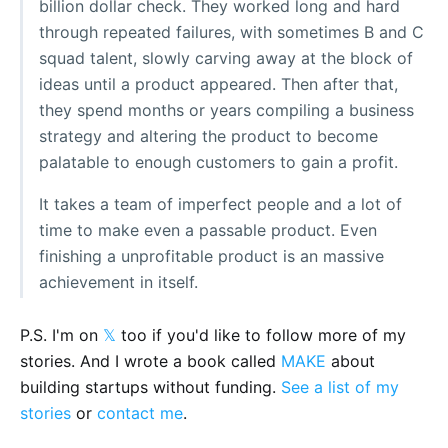
billion dollar check. They worked long and hard
through repeated failures, with sometimes B and C
squad talent, slowly carving away at the block of
ideas until a product appeared. Then after that,
they spend months or years compiling a business
strategy and altering the product to become
palatable to enough customers to gain a profit.
It takes a team of imperfect people and a lot of
time to make even a passable product. Even
finishing a unprofitable product is an massive
achievement in itself.
P.S. I'm on
𝕏
too if you'd like to follow more of my
stories. And I wrote a book called
MAKE
about
building startups without funding.
See a list of my
stories
or
contact me
.