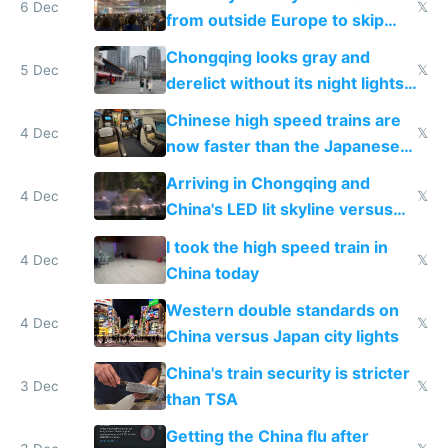
6 Dec
𝕏
from outside Europe to skip
immigration
Chongqing looks gray and
5 Dec
𝕏
derelict without its night lights
and needs better maintenance
Chinese high speed trains are
4 Dec
𝕏
now faster than the Japanese
Shinkansen
Arriving in Chongqing and
4 Dec
𝕏
China's LED lit skyline versus
Europe saving energy
I took the high speed train in
4 Dec
𝕏
China today
Western double standards on
4 Dec
𝕏
China versus Japan city lights
China's train security is stricter
3 Dec
𝕏
than TSA
Getting the China flu after