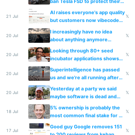
ban Tesla FSD to protect their
car industry
AI raises everyone's app quality
21 Jul
𝕏
but customers now vibecode
their own clones to skip paying
I increasingly have no idea
20 Jul
𝕏
about anything anymore
because time is changing too
Looking through 80+ seed
fast with AI
20 Jul
𝕏
incubator applications shows
everyone's building similar AI
Superintelligence has passed
slop
20 Jul
𝕏
us and we're all running after
the carrot
Yesterday at a party we said
20 Jul
𝕏
maybe software is dead and
everyone pretty much agreed
5% ownership is probably the
18 Jul
𝕏
most common final stake for VC
funded startup founders
Good guy Google removes 151
17 Jul
𝕏
to 200 reviews from kebap