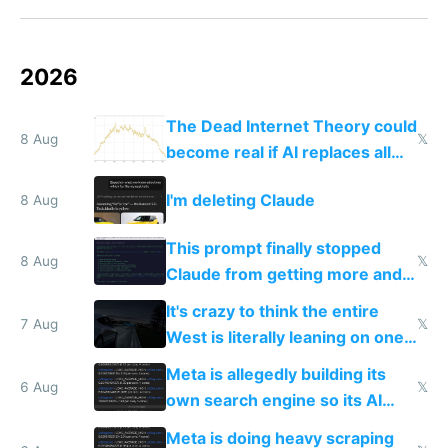
2026
The Dead Internet Theory could
8 Aug
𝕏
become real if AI replaces all
human content creation
I'm deleting Claude
8 Aug
This prompt finally stopped
8 Aug
𝕏
Claude from getting more and
more unintelligible every day
It's crazy to think the entire
7 Aug
𝕏
West is literally leaning on one
single guy to do things at the
Meta is allegedly building its
same level China does
6 Aug
𝕏
own search engine so its AI
queries don't train Google's
Meta is doing heavy scraping