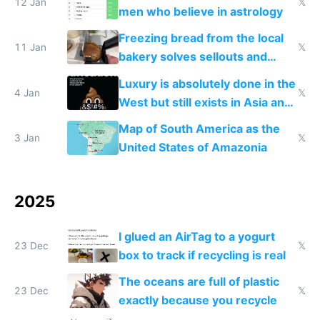
12 Jan
𝕏
men who believe in astrology
Freezing bread from the local
11 Jan
𝕏
bakery solves sellouts and
lowers blood sugar spikes
Luxury is absolutely done in the
4 Jan
𝕏
West but still exists in Asia and
the Gulf states
Map of South America as the
3 Jan
𝕏
United States of Amazonia
2025
I glued an AirTag to a yogurt
23 Dec
𝕏
box to track if recycling is real
The oceans are full of plastic
23 Dec
𝕏
exactly because you recycle