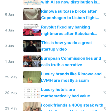
with AI so now distribution is
the real challenge
Rimowa suitcase broke after
6 Jun
𝕏
Copenhagen to Lisbon flight
and why avoid luxury brands
Revolut fixed my banking
4 Jun
𝕏
nightmares after Rabobank
froze my card in Bali and made
This is how you do a great
me homeless in the US
3 Jun
𝕏
startup video
European Commission lies and
1 Jun
𝕏
calls truth a narrative
Luxury brands like Rimowa and
29 May
𝕏
LVMH are mostly a scam
Luxury hotels are
29 May
𝕏
mathematically bad value
I cook friends a 400g steak with
29 May
𝕏