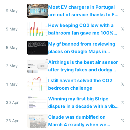
Most EV chargers in Portugal
9 May
𝕏
are out of service thanks to EU
subsidies
How keeping CO2 low with a
5 May
𝕏
bathroom fan gave me 100%
sleep score
My gf banned from reviewing
5 May
𝕏
places on Google Maps in
Europe after one 1-star review
Airthings is the best air sensor
2 May
𝕏
after trying fakes and dodgy
ones
I still haven't solved the CO2
1 May
𝕏
bedroom challenge
Winning my first big Stripe
30 Apr
𝕏
dispute in a decade with a vibe
coded responder
Claude was dumbified on
23 Apr
𝕏
March 4 exactly when we