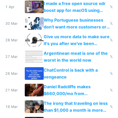
I made a free open source xdr
1 Apr
𝕏
boost app for macOS using
claude code in 5 minutes
Why Portuguese businesses
30 Mar
𝕏
don't want more customers or
to grow
Give us more data to make sure
28 Mar
𝕏
it's you after we've been
breached
Argentinean meat is one of the
27 Mar
𝕏
worst in the world now
ChatControl is back with a
26 Mar
𝕏
vengeance
Daniel Radcliffe makes
21 Mar
𝕏
$660,000/mo from
investments in perfect fire
The irony that traveling on less
story
16 Mar
𝕏
than $1,000 a month is more
fun than luxury travel