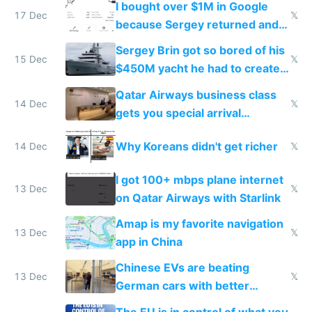
I bought over $1M in Google
17 Dec
𝕏
because Sergey returned and
they're winning AI
Sergey Brin got so bored of his
15 Dec
𝕏
$450M yacht he had to create
things again
Qatar Airways business class
14 Dec
𝕏
gets you special arrival
reception at Doha
Why Koreans didn't get richer
14 Dec
𝕏
I got 100+ mbps plane internet
13 Dec
𝕏
on Qatar Airways with Starlink
Amap is my favorite navigation
13 Dec
𝕏
app in China
Chinese EVs are beating
13 Dec
𝕏
German cars with better
software and innovation
The EU is in control of what you