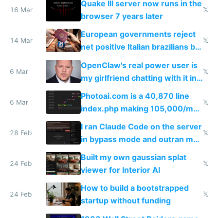
Quake III server now runs in the
16 Mar
𝕏
browser 7 years later
European governments reject
14 Mar
𝕏
net positive Italian brazilians but
welcome culture destroying
OpenClaw's real power user is
immigrants
6 Mar
𝕏
my girlfriend chatting with it in
Telegram
Photoai.com is a 40,870 line
6 Mar
𝕏
index.php making 105,000/mo
revenue and 80,000/mo profit
I ran Claude Code on the server
28 Feb
𝕏
in bypass mode and outran my
todo list
Built my own gaussian splat
24 Feb
𝕏
viewer for Interior AI
How to build a bootstrapped
24 Feb
𝕏
startup without funding