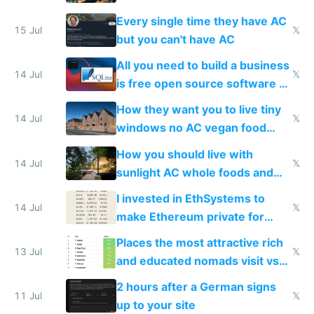
everyone switches
Every single time they have AC
15 Jul
𝕏
but you can't have AC
All you need to build a business
14 Jul
𝕏
is free open source software a
VPS an AI API and R2/S3
How they want you to live tiny
14 Jul
𝕏
windows no AC vegan food
nonstop work and medication
How you should live with
14 Jul
𝕏
sunlight AC whole foods and
exercise
I invested in EthSystems to
14 Jul
𝕏
make Ethereum private for
banks
Places the most attractive rich
13 Jul
𝕏
and educated nomads visit vs
the least
2 hours after a German signs
11 Jul
𝕏
up to your site