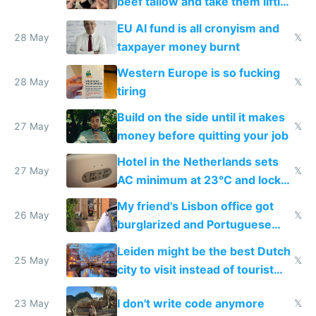
beef tallow and take them lifting
to cure tiredness depression or
EU AI fund is all cronyism and
lethargy
28 May
𝕏
taxpayer money burnt
Western Europe is so fucking
28 May
𝕏
tiring
Build on the side until it makes
27 May
𝕏
money before quitting your job
Hotel in the Netherlands sets
27 May
𝕏
AC minimum at 23°C and locks
windows for security
My friend's Lisbon office got
26 May
𝕏
burglarized and Portuguese
police refused to recover his
Leiden might be the best Dutch
Airtagged Apple display
25 May
𝕏
city to visit instead of tourist
Amsterdam
I don't write code anymore
23 May
𝕏