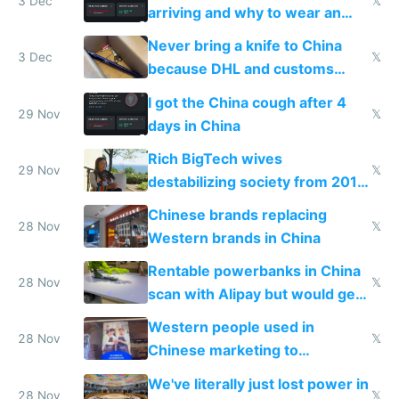
3 Dec
𝕏
arriving and why to wear an
N95 on planes
Never bring a knife to China
3 Dec
𝕏
because DHL and customs
make shipping impossible
I got the China cough after 4
29 Nov
𝕏
days in China
Rich BigTech wives
29 Nov
𝕏
destabilizing society from 2016
to 2023 via giant NGO
Chinese brands replacing
donations
28 Nov
𝕏
Western brands in China
Rentable powerbanks in China
28 Nov
𝕏
scan with Alipay but would get
stolen in US or Europe
Western people used in
28 Nov
𝕏
Chinese marketing to
represent quality
We've literally just lost power in
28 Nov
𝕏