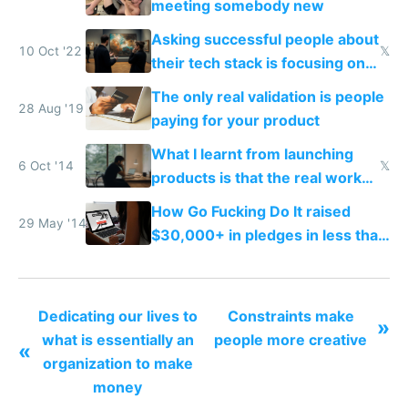
meeting somebody new
Asking successful people about
10 Oct '22
𝕏
their tech stack is focusing on
the wrong thing
The only real validation is people
28 Aug '19
paying for your product
What I learnt from launching
6 Oct '14
𝕏
products is that the real work
starts when everyone has
How Go Fucking Do It raised
stopped talking about you
29 May '14
$30,000+ in pledges in less than
a month
Dedicating our lives to
Constraints make
»
what is essentially an
people more creative
«
organization to make
money