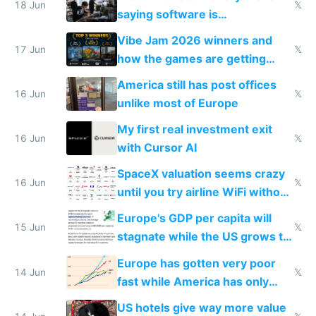
18 Jun
𝕏
saying software is
commoditized by AI so smart
Vibe Jam 2026 winners and
people are moving to hardware
17 Jun
𝕏
how the games are getting
close to real production quality
America still has post offices
16 Jun
𝕏
unlike most of Europe
My first real investment exit
16 Jun
𝕏
with Cursor AI
SpaceX valuation seems crazy
16 Jun
𝕏
until you try airline WiFi without
Starlink
Europe's GDP per capita will
15 Jun
𝕏
stagnate while the US grows to
twice as rich by 2030
Europe has gotten very poor
14 Jun
𝕏
fast while America has only
gotten richer
US hotels give way more value