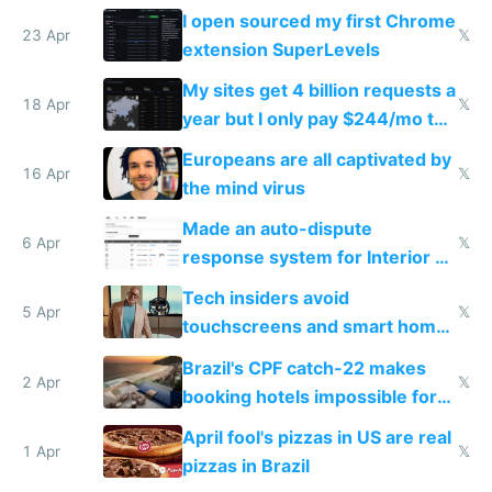
noticed
I open sourced my first Chrome
23 Apr
𝕏
extension SuperLevels
My sites get 4 billion requests a
18 Apr
𝕏
year but I only pay $244/mo to
host them on my own VPS
Europeans are all captivated by
16 Apr
𝕏
the mind virus
Made an auto-dispute
6 Apr
𝕏
response system for Interior AI
to see how easy it'd be
Tech insiders avoid
5 Apr
𝕏
touchscreens and smart homes
because they know the
Brazil's CPF catch-22 makes
downsides
2 Apr
𝕏
booking hotels impossible for
tourists
April fool's pizzas in US are real
1 Apr
𝕏
pizzas in Brazil