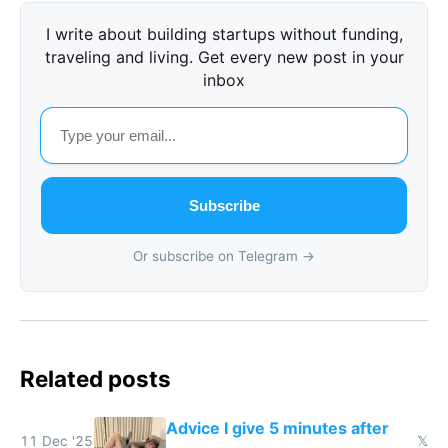
I write about building startups without funding,
traveling and living. Get every new post in your
inbox
Subscribe
Or subscribe on Telegram →
Related posts
Advice I give 5 minutes after
11 Dec '25
𝕏