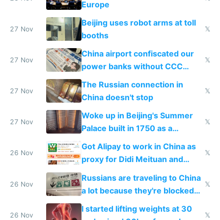
Europe
Beijing uses robot arms at toll
27 Nov
𝕏
booths
China airport confiscated our
27 Nov
𝕏
power banks without CCC
certification
The Russian connection in
27 Nov
𝕏
China doesn't stop
Woke up in Beijing's Summer
27 Nov
𝕏
Palace built in 1750 as a
birthday gift
Got Alipay to work in China as
26 Nov
𝕏
proxy for Didi Meituan and
Baidu
Russians are traveling to China
26 Nov
𝕏
a lot because they're blocked
from most places
I started lifting weights at 30
26 Nov
𝕏