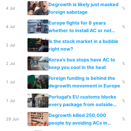
Degrowth is likely just masked
4 Jul
𝕏
foreign sabotage
Europe fights for 6 years
4 Jul
𝕏
whether to install AC or not
while China produces an AC
Is the stock market in a bubble
every 6 seconds
2 Jul
right now?
Korea's bus stops have AC to
2 Jul
𝕏
keep you cool in the heat
Foreign funding is behind the
1 Jul
𝕏
degrowth movement in Europe
Portugal's EU customs blocks
1 Jul
𝕏
every package from outside
making modern products
Degrowth killed 250,000
impossible to order
29 Jun
𝕏
people by avoiding ACs in
Europe