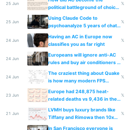
25 Jun
𝕏
political battleground of choice
in Europe
Using Claude Code to
25 Jun
𝕏
psychoanalyze 5 years of chat
logs
Having an AC in Europe now
24 Jun
𝕏
classifies you as far right
Europeans will ignore anti-AC
24 Jun
𝕏
rules and buy air conditioners in
2027
The craziest thing about Quake
24 Jun
𝕏
is how many modern FPS
games originate from it
Europe had 248,875 heat-
23 Jun
𝕏
related deaths vs 9,436 in the
US from 2020 to 2025
LVMH buys luxury brands like
21 Jun
𝕏
Tiffany and Rimowa then 10x
prices while cutting costs 10x
In San Francisco everyone is