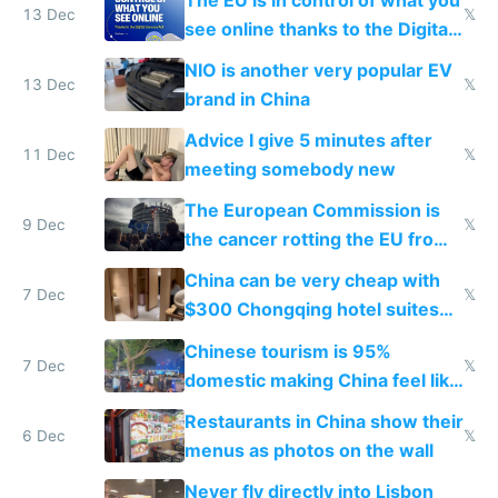
13 Dec
𝕏
see online thanks to the Digital
Services Act
NIO is another very popular EV
13 Dec
𝕏
brand in China
Advice I give 5 minutes after
11 Dec
𝕏
meeting somebody new
The European Commission is
9 Dec
𝕏
the cancer rotting the EU from
within
China can be very cheap with
7 Dec
𝕏
$300 Chongqing hotel suites
and $20 rooms
Chinese tourism is 95%
7 Dec
𝕏
domestic making China feel like
the only foreigner there
Restaurants in China show their
6 Dec
𝕏
menus as photos on the wall
Never fly directly into Lisbon