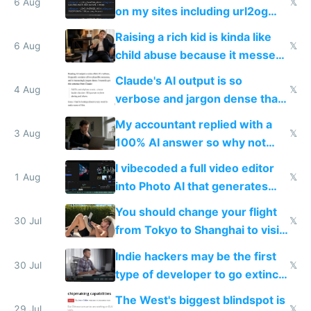
models
6 Aug
𝕏
on my sites including url2og
possibly for image video or
Raising a rich kid is kinda like
world models
6 Aug
𝕏
child abuse because it messes
up their reward function
Claude's AI output is so
4 Aug
𝕏
verbose and jargon dense that I
have to look up every word
My accountant replied with a
3 Aug
𝕏
100% AI answer so why not
replace him with AI
I vibecoded a full video editor
1 Aug
𝕏
into Photo AI that generates
and edits videos with your
You should change your flight
trained models
30 Jul
𝕏
from Tokyo to Shanghai to visit
actual China
Indie hackers may be the first
30 Jul
𝕏
type of developer to go extinct
as AI lowers the cost of
The West's biggest blindspot is
execution
29 Jul
𝕏