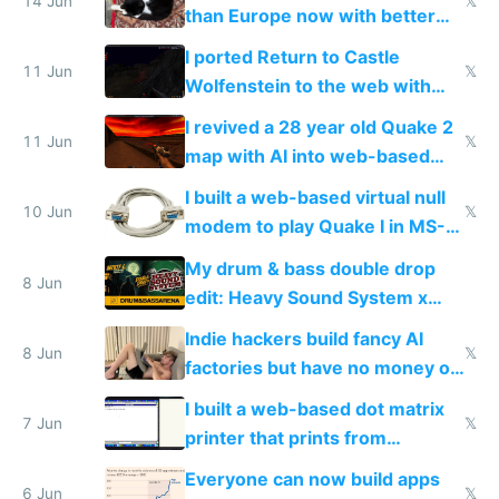
14 Jun
𝕏
than Europe now with better
AC and amenities
I ported Return to Castle
11 Jun
𝕏
Wolfenstein to the web with
multiplayer in an hour using AI
I revived a 28 year old Quake 2
11 Jun
𝕏
map with AI into web-based
multiplayer
I built a web-based virtual null
10 Jun
𝕏
modem to play Quake I in MS-
DOS in multiplayer online
My drum & bass double drop
8 Jun
edit: Heavy Sound System x
Shadow People
Indie hackers build fancy AI
8 Jun
𝕏
factories but have no money or
traffic
I built a web-based dot matrix
7 Jun
𝕏
printer that prints from
Windows 3.11
Everyone can now build apps
6 Jun
𝕏