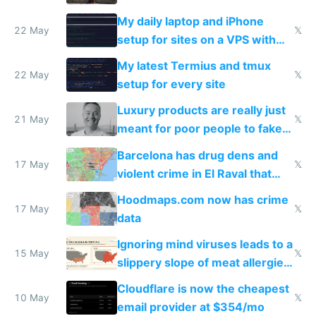
My daily laptop and iPhone
22 May
𝕏
setup for sites on a VPS with
Claude Code
My latest Termius and tmux
22 May
𝕏
setup for every site
Luxury products are really just
21 May
𝕏
meant for poor people to fake
they're rich
Barcelona has drug dens and
17 May
𝕏
violent crime in El Raval that
Google Maps won't show
Hoodmaps.com now has crime
17 May
𝕏
data
Ignoring mind viruses leads to a
15 May
𝕏
slippery slope of meat allergies
from engineered ticks
Cloudflare is now the cheapest
10 May
𝕏
email provider at $354/mo