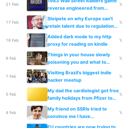
1983 Wall Street Raiders game
21 Feb
𝕏
reverse engineered from
115,000 lines of BASIC
Steipete on why Europe can't
17 Feb
𝕏
retain talent due to regulations
and labor laws
Added dark mode to my http
16 Feb
𝕏
proxy for reading on kindle
Things in your house slowly
9 Feb
𝕏
poisoning you and what to
change them to
Visiting Brazil's biggest indie
7 Feb
𝕏
hacker meetup
My dad the cardiologist got free
5 Feb
𝕏
family holidays from Pfizer to
prescribe their drugs
My friend on SSRIs tried to
4 Feb
𝕏
convince me I have
generational trauma
EU countries are now trying to