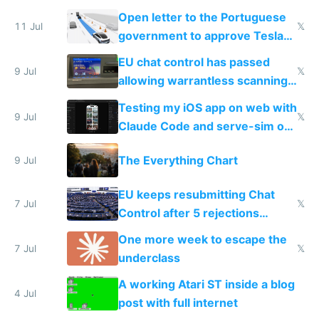
Open letter to the Portuguese
11 Jul
𝕏
government to approve Tesla
FSD
EU chat control has passed
9 Jul
𝕏
allowing warrantless scanning
of messages
Testing my iOS app on web with
9 Jul
𝕏
Claude Code and serve-sim on
a headless Mac Mini
The Everything Chart
9 Jul
EU keeps resubmitting Chat
7 Jul
𝕏
Control after 5 rejections
proving it's undemocratic
One more week to escape the
7 Jul
𝕏
underclass
A working Atari ST inside a blog
4 Jul
post with full internet