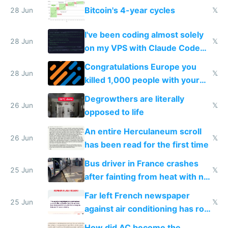
Bitcoin's 4-year cycles
28 Jun
𝕏
I've been coding almost solely
28 Jun
𝕏
on my VPS with Claude Code
for almost a year now
Congratulations Europe you
28 Jun
𝕏
killed 1,000 people with your
degrowth bs
Degrowthers are literally
26 Jun
𝕏
opposed to life
An entire Herculaneum scroll
26 Jun
𝕏
has been read for the first time
Bus driver in France crashes
25 Jun
𝕏
after fainting from heat with no
AC
Far left French newspaper
25 Jun
𝕏
against air conditioning has roof
covered in AC units
How did AC become the