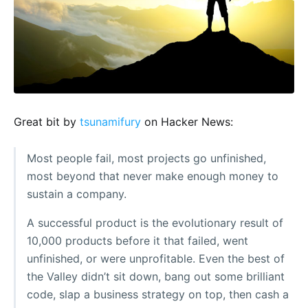
Great bit by
tsunamifury
on Hacker News:
Most people fail, most projects go unfinished,
most beyond that never make enough money to
sustain a company.
A successful product is the evolutionary result of
10,000 products before it that failed, went
unfinished, or were unprofitable. Even the best of
the Valley didn’t sit down, bang out some brilliant
code, slap a business strategy on top, then cash a