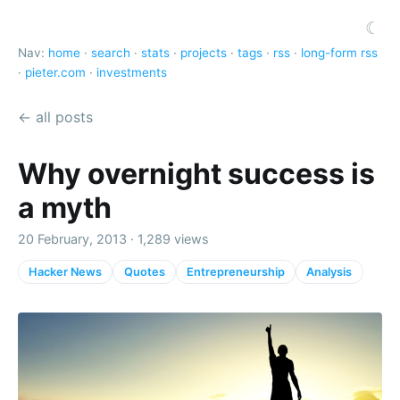
☾
Nav:
home
·
search
·
stats
·
projects
·
tags
·
rss
·
long-form rss
·
pieter.com
·
investments
← all posts
Why overnight success is
a myth
20 February, 2013 · 1,289 views
Hacker News
Quotes
Entrepreneurship
Analysis