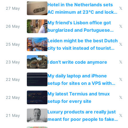
Hotel in the Netherlands sets
27 May
𝕏
AC minimum at 23°C and locks
windows for security
My friend's Lisbon office got
26 May
𝕏
burglarized and Portuguese
police refused to recover his
Leiden might be the best Dutch
Airtagged Apple display
25 May
𝕏
city to visit instead of tourist
Amsterdam
I don't write code anymore
23 May
𝕏
My daily laptop and iPhone
22 May
𝕏
setup for sites on a VPS with
Claude Code
My latest Termius and tmux
22 May
𝕏
setup for every site
Luxury products are really just
21 May
𝕏
meant for poor people to fake
they're rich