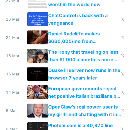
27 Mar
𝕏
worst in the world now
ChatControl is back with a
26 Mar
𝕏
vengeance
Daniel Radcliffe makes
21 Mar
𝕏
$660,000/mo from
investments in perfect fire
The irony that traveling on less
story
16 Mar
𝕏
than $1,000 a month is more
fun than luxury travel
Quake III server now runs in the
16 Mar
𝕏
browser 7 years later
European governments reject
14 Mar
𝕏
net positive Italian brazilians but
welcome culture destroying
OpenClaw's real power user is
immigrants
6 Mar
𝕏
my girlfriend chatting with it in
Telegram
Photoai.com is a 40,870 line
6 Mar
𝕏