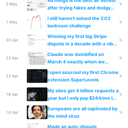
Airthings is the best air sensor
2 May
𝕏
after trying fakes and dodgy
ones
I still haven't solved the CO2
1 May
𝕏
bedroom challenge
Winning my first big Stripe
30 Apr
𝕏
dispute in a decade with a vibe
coded responder
Claude was dumbified on
23 Apr
𝕏
March 4 exactly when we
noticed
I open sourced my first Chrome
23 Apr
𝕏
extension SuperLevels
My sites get 4 billion requests a
18 Apr
𝕏
year but I only pay $244/mo to
host them on my own VPS
Europeans are all captivated by
16 Apr
𝕏
the mind virus
Made an auto-dispute