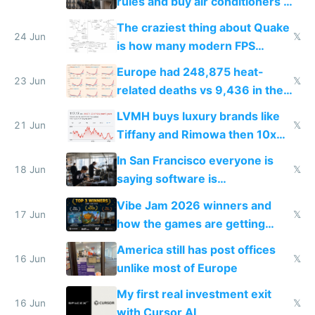
rules and buy air conditioners in
2027
The craziest thing about Quake
24 Jun
𝕏
is how many modern FPS
games originate from it
Europe had 248,875 heat-
23 Jun
𝕏
related deaths vs 9,436 in the
US from 2020 to 2025
LVMH buys luxury brands like
21 Jun
𝕏
Tiffany and Rimowa then 10x
prices while cutting costs 10x
In San Francisco everyone is
18 Jun
𝕏
saying software is
commoditized by AI so smart
Vibe Jam 2026 winners and
people are moving to hardware
17 Jun
𝕏
how the games are getting
close to real production quality
America still has post offices
16 Jun
𝕏
unlike most of Europe
My first real investment exit
16 Jun
𝕏
with Cursor AI