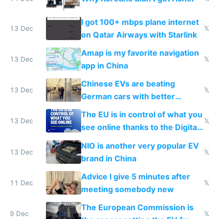
I got 100+ mbps plane internet
13 Dec
𝕏
on Qatar Airways with Starlink
Amap is my favorite navigation
13 Dec
𝕏
app in China
Chinese EVs are beating
13 Dec
𝕏
German cars with better
software and innovation
The EU is in control of what you
13 Dec
𝕏
see online thanks to the Digital
Services Act
NIO is another very popular EV
13 Dec
𝕏
brand in China
Advice I give 5 minutes after
11 Dec
𝕏
meeting somebody new
The European Commission is
9 Dec
𝕏