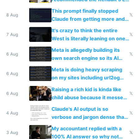
Tech in yellow
This prompt finally stopped
8 Aug
𝕏
Claude from getting more and
more unintelligible every day
It's crazy to think the entire
7 Aug
𝕏
West is literally leaning on one
single guy to do things at the
Meta is allegedly building its
same level China does
6 Aug
𝕏
own search engine so its AI
queries don't train Google's
Meta is doing heavy scraping
models
6 Aug
𝕏
on my sites including url2og
possibly for image video or
Raising a rich kid is kinda like
world models
6 Aug
𝕏
child abuse because it messes
up their reward function
Claude's AI output is so
4 Aug
𝕏
verbose and jargon dense that I
have to look up every word
My accountant replied with a
3 Aug
𝕏
100% AI answer so why not