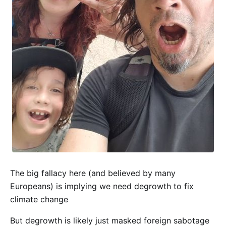
The big fallacy here (and believed by many
Europeans) is implying we need degrowth to fix
climate change
But degrowth is likely just masked foreign sabotage