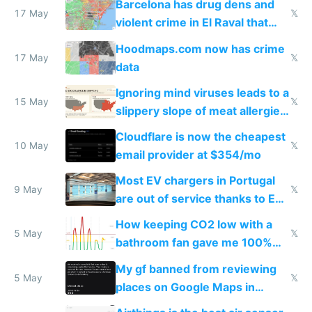
Barcelona has drug dens and
17 May
𝕏
violent crime in El Raval that
Google Maps won't show
Hoodmaps.com now has crime
17 May
𝕏
data
Ignoring mind viruses leads to a
15 May
𝕏
slippery slope of meat allergies
from engineered ticks
Cloudflare is now the cheapest
10 May
𝕏
email provider at $354/mo
Most EV chargers in Portugal
9 May
𝕏
are out of service thanks to EU
subsidies
How keeping CO2 low with a
5 May
𝕏
bathroom fan gave me 100%
sleep score
My gf banned from reviewing
5 May
𝕏
places on Google Maps in
Europe after one 1-star review