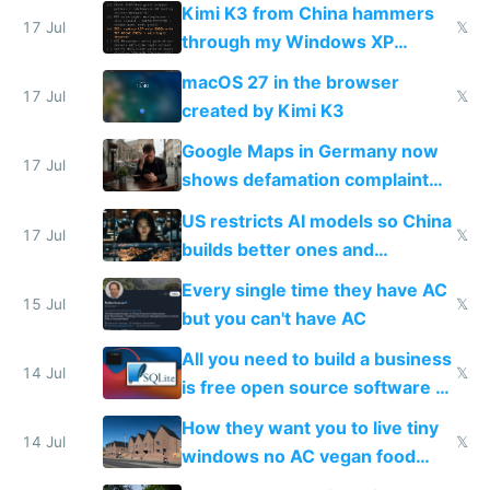
restrictions
Kimi K3 from China hammers
17 Jul
𝕏
through my Windows XP
Simulator todo list while Claude
macOS 27 in the browser
wastes 2 weeks on safety
17 Jul
𝕏
created by Kimi K3
guardrails
Google Maps in Germany now
17 Jul
shows defamation complaint
amounts, so here's a calculator
US restricts AI models so China
to find a place's real rating
17 Jul
𝕏
builds better ones and
everyone switches
Every single time they have AC
15 Jul
𝕏
but you can't have AC
All you need to build a business
14 Jul
𝕏
is free open source software a
VPS an AI API and R2/S3
How they want you to live tiny
14 Jul
𝕏
windows no AC vegan food
nonstop work and medication