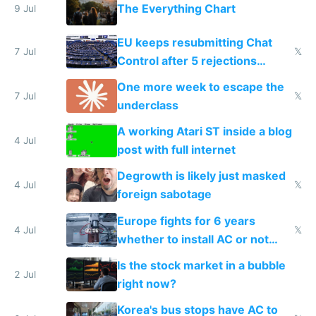
The Everything Chart
9 Jul
EU keeps resubmitting Chat
7 Jul
𝕏
Control after 5 rejections
proving it's undemocratic
One more week to escape the
7 Jul
𝕏
underclass
A working Atari ST inside a blog
4 Jul
post with full internet
Degrowth is likely just masked
4 Jul
𝕏
foreign sabotage
Europe fights for 6 years
4 Jul
𝕏
whether to install AC or not
while China produces an AC
Is the stock market in a bubble
every 6 seconds
2 Jul
right now?
Korea's bus stops have AC to