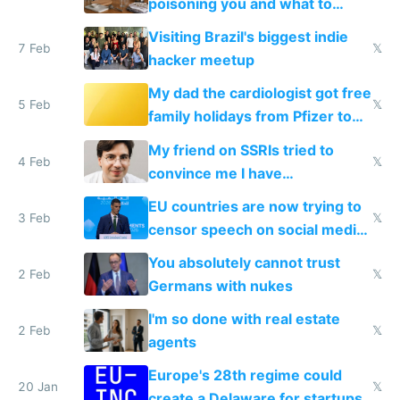
poisoning you and what to
change them to
Visiting Brazil's biggest indie
7 Feb
𝕏
hacker meetup
My dad the cardiologist got free
5 Feb
𝕏
family holidays from Pfizer to
prescribe their drugs
My friend on SSRIs tried to
4 Feb
𝕏
convince me I have
generational trauma
EU countries are now trying to
3 Feb
𝕏
censor speech on social media
nationally after DSA failed
You absolutely cannot trust
2 Feb
𝕏
Germans with nukes
I'm so done with real estate
2 Feb
𝕏
agents
Europe's 28th regime could
20 Jan
𝕏
create a Delaware for startups