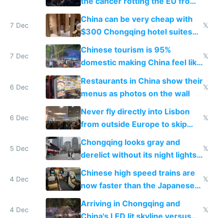
the cancer rotting the EU from
within
China can be very cheap with
7 Dec
𝕏
$300 Chongqing hotel suites
and $20 rooms
Chinese tourism is 95%
7 Dec
𝕏
domestic making China feel like
the only foreigner there
Restaurants in China show their
6 Dec
𝕏
menus as photos on the wall
Never fly directly into Lisbon
6 Dec
𝕏
from outside Europe to skip
immigration
Chongqing looks gray and
5 Dec
𝕏
derelict without its night lights
and needs better maintenance
Chinese high speed trains are
4 Dec
𝕏
now faster than the Japanese
Shinkansen
Arriving in Chongqing and
4 Dec
𝕏
China's LED lit skyline versus