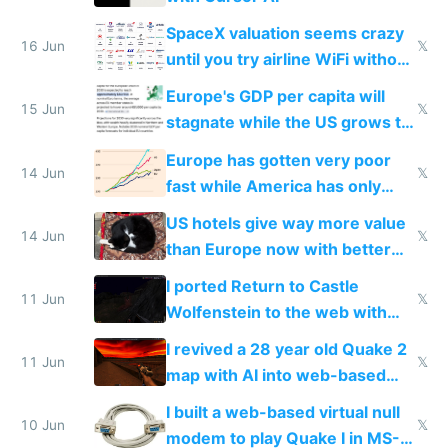
SpaceX valuation seems crazy
16 Jun
𝕏
until you try airline WiFi without
Starlink
Europe's GDP per capita will
15 Jun
𝕏
stagnate while the US grows to
twice as rich by 2030
Europe has gotten very poor
14 Jun
𝕏
fast while America has only
gotten richer
US hotels give way more value
14 Jun
𝕏
than Europe now with better
AC and amenities
I ported Return to Castle
11 Jun
𝕏
Wolfenstein to the web with
multiplayer in an hour using AI
I revived a 28 year old Quake 2
11 Jun
𝕏
map with AI into web-based
multiplayer
I built a web-based virtual null
10 Jun
𝕏
modem to play Quake I in MS-