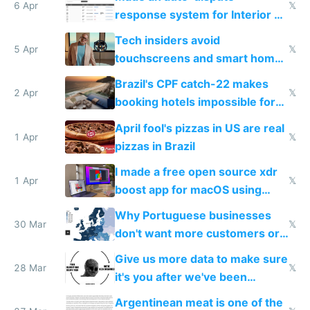
6 Apr
𝕏
response system for Interior AI
to see how easy it'd be
Tech insiders avoid
5 Apr
𝕏
touchscreens and smart homes
because they know the
Brazil's CPF catch-22 makes
downsides
2 Apr
𝕏
booking hotels impossible for
tourists
April fool's pizzas in US are real
1 Apr
𝕏
pizzas in Brazil
I made a free open source xdr
1 Apr
𝕏
boost app for macOS using
claude code in 5 minutes
Why Portuguese businesses
30 Mar
𝕏
don't want more customers or
to grow
Give us more data to make sure
28 Mar
𝕏
it's you after we've been
breached
Argentinean meat is one of the