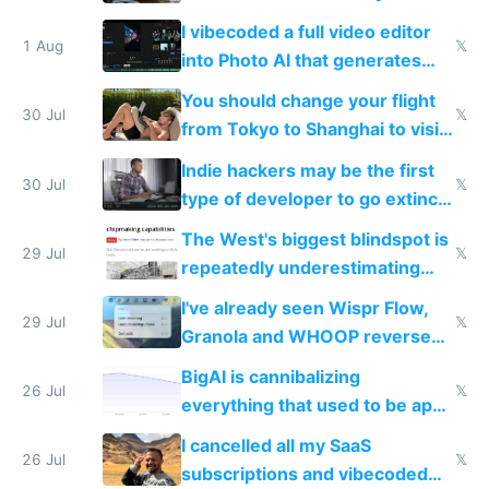
replace him with AI
I vibecoded a full video editor
1 Aug
𝕏
into Photo AI that generates
and edits videos with your
You should change your flight
trained models
30 Jul
𝕏
from Tokyo to Shanghai to visit
actual China
Indie hackers may be the first
30 Jul
𝕏
type of developer to go extinct
as AI lowers the cost of
The West's biggest blindspot is
execution
29 Jul
𝕏
repeatedly underestimating
China's speed and capabilities
I've already seen Wispr Flow,
29 Jul
𝕏
Granola and WHOOP reverse
engineered and open sourced
BigAI is cannibalizing
with fully free versions today
26 Jul
𝕏
everything that used to be apps
for indiehackers
I cancelled all my SaaS
26 Jul
𝕏
subscriptions and vibecoded