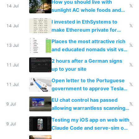
How you should live with
14 Jul
𝕏
sunlight AC whole foods and
exercise
I invested in EthSystems to
14 Jul
𝕏
make Ethereum private for
banks
Places the most attractive rich
13 Jul
𝕏
and educated nomads visit vs
the least
2 hours after a German signs
11 Jul
𝕏
up to your site
Open letter to the Portuguese
11 Jul
𝕏
government to approve Tesla
FSD
EU chat control has passed
9 Jul
𝕏
allowing warrantless scanning
of messages
Testing my iOS app on web with
9 Jul
𝕏
Claude Code and serve-sim on
a headless Mac Mini