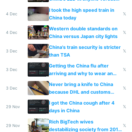
Europe saving energy
I took the high speed train in
4 Dec
𝕏
China today
Western double standards on
4 Dec
𝕏
China versus Japan city lights
China's train security is stricter
3 Dec
𝕏
than TSA
Getting the China flu after
3 Dec
𝕏
arriving and why to wear an
N95 on planes
Never bring a knife to China
3 Dec
𝕏
because DHL and customs
make shipping impossible
I got the China cough after 4
29 Nov
𝕏
days in China
Rich BigTech wives
29 Nov
𝕏
destabilizing society from 2016