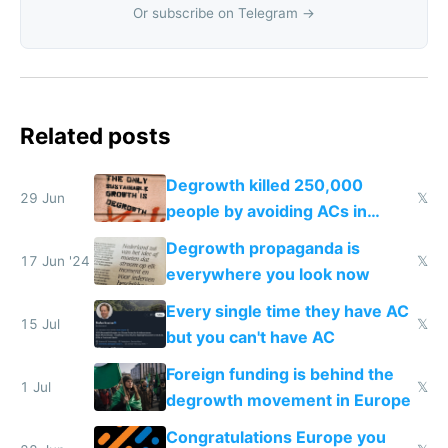
Or subscribe on Telegram →
Related posts
Degrowth killed 250,000
29 Jun
𝕏
people by avoiding ACs in
Europe
Degrowth propaganda is
17 Jun '24
𝕏
everywhere you look now
Every single time they have AC
15 Jul
𝕏
but you can't have AC
Foreign funding is behind the
1 Jul
𝕏
degrowth movement in Europe
Congratulations Europe you