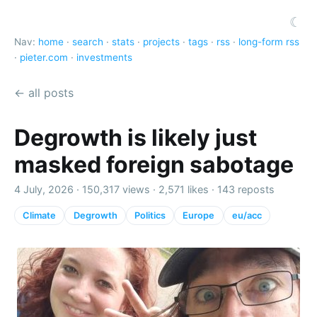
☾
Nav:
home
·
search
·
stats
·
projects
·
tags
·
rss
·
long-form rss
·
pieter.com
·
investments
← all posts
Degrowth is likely just
masked foreign sabotage
4 July, 2026 ·
150,317 views
·
2,571 likes
·
143 reposts
Climate
Degrowth
Politics
Europe
eu/acc