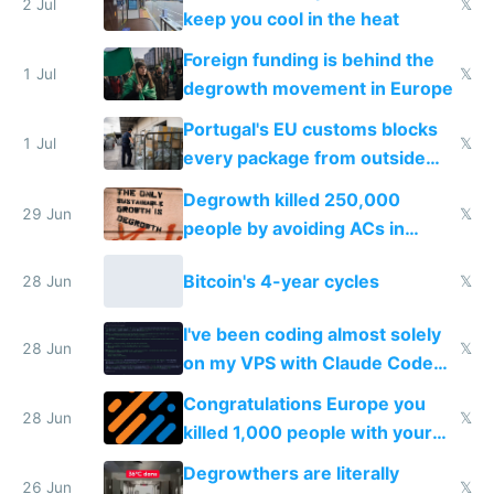
2 Jul
𝕏
keep you cool in the heat
Foreign funding is behind the
1 Jul
𝕏
degrowth movement in Europe
Portugal's EU customs blocks
1 Jul
𝕏
every package from outside
making modern products
Degrowth killed 250,000
impossible to order
29 Jun
𝕏
people by avoiding ACs in
Europe
Bitcoin's 4-year cycles
28 Jun
𝕏
I've been coding almost solely
28 Jun
𝕏
on my VPS with Claude Code
for almost a year now
Congratulations Europe you
28 Jun
𝕏
killed 1,000 people with your
degrowth bs
Degrowthers are literally
26 Jun
𝕏