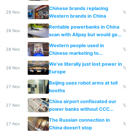
to 2023 via giant NGO
Chinese brands replacing
donations
28 Nov
𝕏
Western brands in China
Rentable powerbanks in China
28 Nov
𝕏
scan with Alipay but would get
stolen in US or Europe
Western people used in
28 Nov
𝕏
Chinese marketing to
represent quality
We've literally just lost power in
28 Nov
𝕏
Europe
Beijing uses robot arms at toll
27 Nov
𝕏
booths
China airport confiscated our
27 Nov
𝕏
power banks without CCC
certification
The Russian connection in
27 Nov
𝕏
China doesn't stop