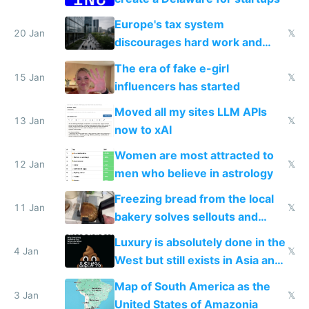
Europe's tax system
20 Jan
𝕏
discourages hard work and
new businesses
The era of fake e-girl
15 Jan
𝕏
influencers has started
Moved all my sites LLM APIs
13 Jan
𝕏
now to xAI
Women are most attracted to
12 Jan
𝕏
men who believe in astrology
Freezing bread from the local
11 Jan
𝕏
bakery solves sellouts and
lowers blood sugar spikes
Luxury is absolutely done in the
4 Jan
𝕏
West but still exists in Asia and
the Gulf states
Map of South America as the
3 Jan
𝕏
United States of Amazonia