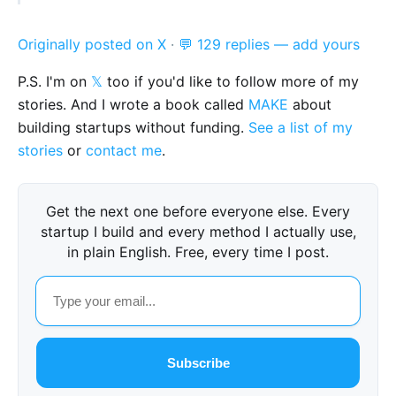
Originally posted on X
·
💬 129 replies — add yours
P.S. I'm on
𝕏
too if you'd like to follow more of my
stories. And I wrote a book called
MAKE
about
building startups without funding.
See a list of my
stories
or
contact me
.
Get the next one before everyone else. Every
startup I build and every method I actually use,
in plain English. Free, every time I post.
Subscribe