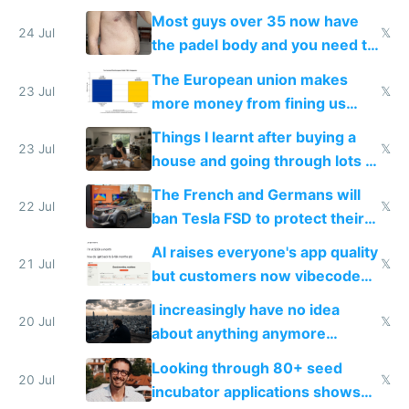
100% of them myself
Most guys over 35 now have
24 Jul
𝕏
the padel body and you need to
fight it
The European union makes
23 Jul
𝕏
more money from fining us
tech companies than taxing
Things I learnt after buying a
Europe's own public tech
23 Jul
𝕏
house and going through lots of
companies
shitty products
The French and Germans will
22 Jul
𝕏
ban Tesla FSD to protect their
car industry
AI raises everyone's app quality
21 Jul
𝕏
but customers now vibecode
their own clones to skip paying
I increasingly have no idea
20 Jul
𝕏
about anything anymore
because time is changing too
Looking through 80+ seed
fast with AI
20 Jul
𝕏
incubator applications shows