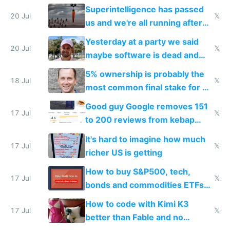
everyone's building similar AI
Superintelligence has passed
slop
20 Jul
𝕏
us and we're all running after
the carrot
Yesterday at a party we said
20 Jul
𝕏
maybe software is dead and
everyone pretty much agreed
5% ownership is probably the
18 Jul
𝕏
most common final stake for VC
funded startup founders
Good guy Google removes 151
17 Jul
𝕏
to 200 reviews from kebap
haus due to defamation
It's hard to imagine how much
complaints
17 Jul
𝕏
richer US is getting
How to buy S&P500, tech,
17 Jul
𝕏
bonds and commodities ETFs
on IBKR as US or non-US citizen
How to code with Kimi K3
17 Jul
𝕏
better than Fable and no