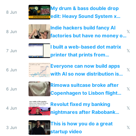
DOS in multiplayer online
My drum & bass double drop
8 Jun
edit: Heavy Sound System x
Shadow People
Indie hackers build fancy AI
8 Jun
𝕏
factories but have no money or
traffic
I built a web-based dot matrix
7 Jun
𝕏
printer that prints from
Windows 3.11
Everyone can now build apps
6 Jun
𝕏
with AI so now distribution is
the real challenge
Rimowa suitcase broke after
6 Jun
𝕏
Copenhagen to Lisbon flight
and why avoid luxury brands
Revolut fixed my banking
4 Jun
𝕏
nightmares after Rabobank
froze my card in Bali and made
This is how you do a great
me homeless in the US
3 Jun
𝕏
startup video