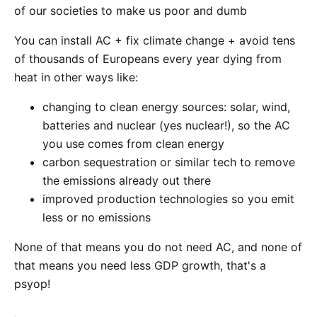
of our societies to make us poor and dumb
You can install AC + fix climate change + avoid tens
of thousands of Europeans every year dying from
heat in other ways like:
changing to clean energy sources: solar, wind,
batteries and nuclear (yes nuclear!), so the AC
you use comes from clean energy
carbon sequestration or similar tech to remove
the emissions already out there
improved production technologies so you emit
less or no emissions
None of that means you do not need AC, and none of
that means you need less GDP growth, that's a
psyop!