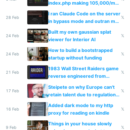
index.php making 105,000/mo
revenue and 80,000/mo profit
I ran Claude Code on the server
28 Feb
𝕏
in bypass mode and outran my
todo list
Built my own gaussian splat
24 Feb
𝕏
viewer for Interior AI
How to build a bootstrapped
24 Feb
𝕏
startup without funding
1983 Wall Street Raiders game
21 Feb
𝕏
reverse engineered from
115,000 lines of BASIC
Steipete on why Europe can't
17 Feb
𝕏
retain talent due to regulations
and labor laws
Added dark mode to my http
16 Feb
𝕏
proxy for reading on kindle
Things in your house slowly
9 Feb
𝕏