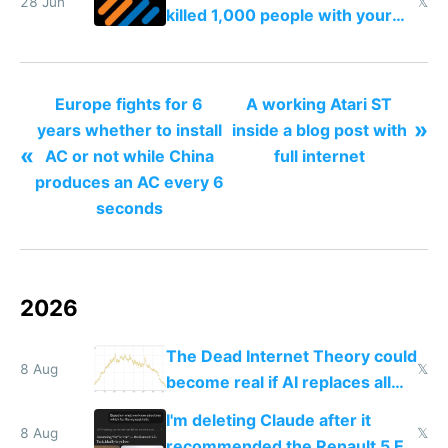
28 Jun
𝕏
killed 1,000 people with your
degrowth bs
Europe fights for 6
A working Atari ST
»
years whether to install
inside a blog post with
«
AC or not while China
full internet
produces an AC every 6
seconds
2026
The Dead Internet Theory could
8 Aug
𝕏
become real if AI replaces all
human content creation
I'm deleting Claude after it
8 Aug
𝕏
recommended the Renault 5 E-