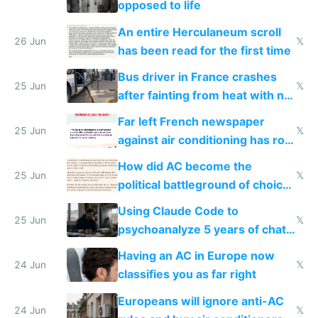
opposed to life
An entire Herculaneum scroll
26 Jun
𝕏
has been read for the first time
Bus driver in France crashes
25 Jun
𝕏
after fainting from heat with no
AC
Far left French newspaper
25 Jun
𝕏
against air conditioning has roof
covered in AC units
How did AC become the
25 Jun
𝕏
political battleground of choice
in Europe
Using Claude Code to
25 Jun
𝕏
psychoanalyze 5 years of chat
logs
Having an AC in Europe now
24 Jun
𝕏
classifies you as far right
Europeans will ignore anti-AC
24 Jun
𝕏