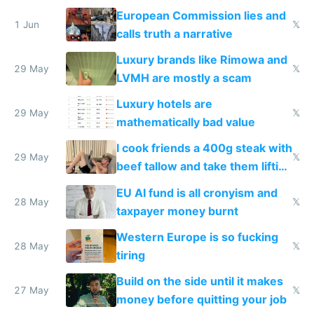
European Commission lies and
1 Jun
𝕏
calls truth a narrative
Luxury brands like Rimowa and
29 May
𝕏
LVMH are mostly a scam
Luxury hotels are
29 May
𝕏
mathematically bad value
I cook friends a 400g steak with
29 May
𝕏
beef tallow and take them lifting
to cure tiredness depression or
EU AI fund is all cronyism and
lethargy
28 May
𝕏
taxpayer money burnt
Western Europe is so fucking
28 May
𝕏
tiring
Build on the side until it makes
27 May
𝕏
money before quitting your job