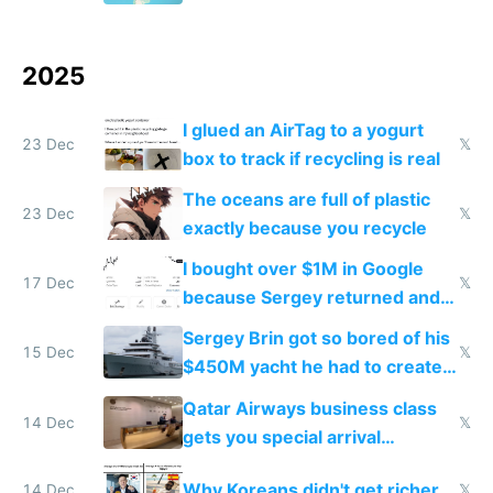
2025
I glued an AirTag to a yogurt
23 Dec
𝕏
box to track if recycling is real
The oceans are full of plastic
23 Dec
𝕏
exactly because you recycle
I bought over $1M in Google
17 Dec
𝕏
because Sergey returned and
they're winning AI
Sergey Brin got so bored of his
15 Dec
𝕏
$450M yacht he had to create
things again
Qatar Airways business class
14 Dec
𝕏
gets you special arrival
reception at Doha
Why Koreans didn't get richer
14 Dec
𝕏