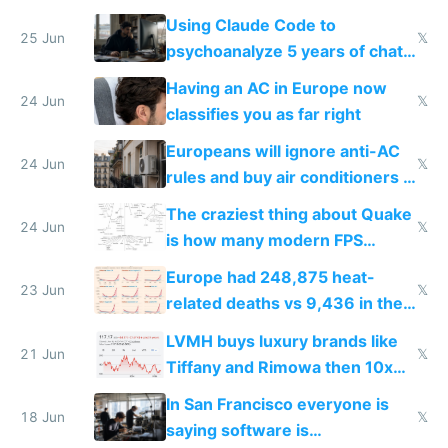
in Europe
Using Claude Code to
25 Jun
𝕏
psychoanalyze 5 years of chat
logs
Having an AC in Europe now
24 Jun
𝕏
classifies you as far right
Europeans will ignore anti-AC
24 Jun
𝕏
rules and buy air conditioners in
2027
The craziest thing about Quake
24 Jun
𝕏
is how many modern FPS
games originate from it
Europe had 248,875 heat-
23 Jun
𝕏
related deaths vs 9,436 in the
US from 2020 to 2025
LVMH buys luxury brands like
21 Jun
𝕏
Tiffany and Rimowa then 10x
prices while cutting costs 10x
In San Francisco everyone is
18 Jun
𝕏
saying software is