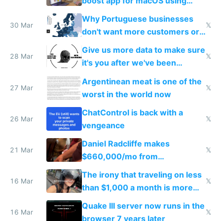
boost app for macOS using
claude code in 5 minutes
Why Portuguese businesses
30 Mar
𝕏
don't want more customers or
to grow
Give us more data to make sure
28 Mar
𝕏
it's you after we've been
breached
Argentinean meat is one of the
27 Mar
𝕏
worst in the world now
ChatControl is back with a
26 Mar
𝕏
vengeance
Daniel Radcliffe makes
21 Mar
𝕏
$660,000/mo from
investments in perfect fire
The irony that traveling on less
story
16 Mar
𝕏
than $1,000 a month is more
fun than luxury travel
Quake III server now runs in the
16 Mar
𝕏
browser 7 years later