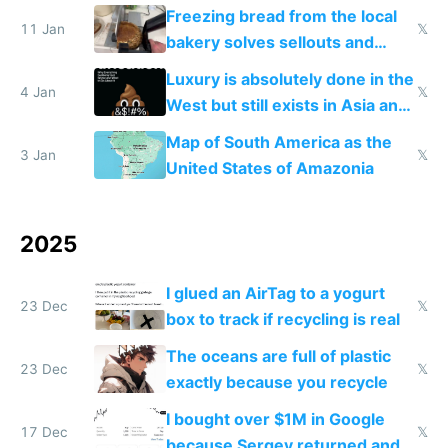
Freezing bread from the local
11 Jan
𝕏
bakery solves sellouts and
lowers blood sugar spikes
Luxury is absolutely done in the
4 Jan
𝕏
West but still exists in Asia and
the Gulf states
Map of South America as the
3 Jan
𝕏
United States of Amazonia
2025
I glued an AirTag to a yogurt
23 Dec
𝕏
box to track if recycling is real
The oceans are full of plastic
23 Dec
𝕏
exactly because you recycle
I bought over $1M in Google
17 Dec
𝕏
because Sergey returned and