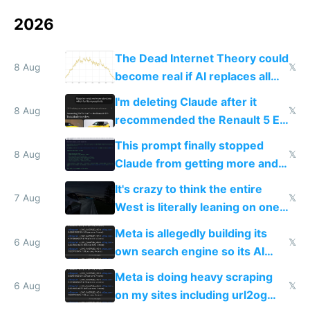
2026
The Dead Internet Theory could
8 Aug
𝕏
become real if AI replaces all
human content creation
I'm deleting Claude after it
8 Aug
𝕏
recommended the Renault 5 E-
Tech in yellow
This prompt finally stopped
8 Aug
𝕏
Claude from getting more and
more unintelligible every day
It's crazy to think the entire
7 Aug
𝕏
West is literally leaning on one
single guy to do things at the
Meta is allegedly building its
same level China does
6 Aug
𝕏
own search engine so its AI
queries don't train Google's
Meta is doing heavy scraping
models
6 Aug
𝕏
on my sites including url2og