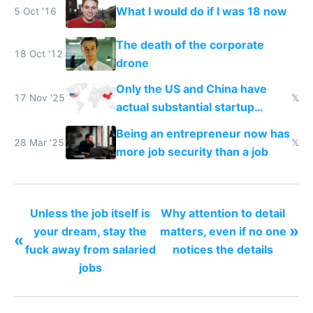
What I would do if I was 18 now
5 Oct '16
The death of the corporate
18 Oct '12
drone
Only the US and China have
17 Nov '25
𝕏
actual substantial startup
activity now
Being an entrepreneur now has
28 Mar '25
𝕏
more job security than a job
Unless the job itself is
Why attention to detail
»
your dream, stay the
matters, even if no one
«
fuck away from salaried
notices the details
jobs