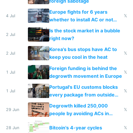
foreign sabotage
Europe fights for 6 years
4 Jul
𝕏
whether to install AC or not
while China produces an AC
Is the stock market in a bubble
every 6 seconds
2 Jul
right now?
Korea's bus stops have AC to
2 Jul
𝕏
keep you cool in the heat
Foreign funding is behind the
1 Jul
𝕏
degrowth movement in Europe
Portugal's EU customs blocks
1 Jul
𝕏
every package from outside
making modern products
Degrowth killed 250,000
impossible to order
29 Jun
𝕏
people by avoiding ACs in
Europe
Bitcoin's 4-year cycles
28 Jun
𝕏