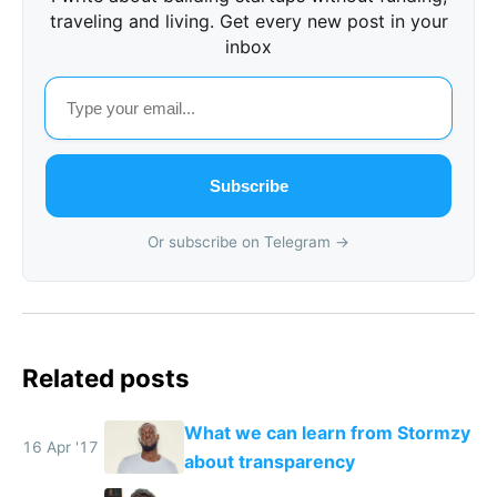
traveling and living. Get every new post in your
inbox
Subscribe
Or subscribe on Telegram →
Related posts
What we can learn from Stormzy
16 Apr '17
about transparency