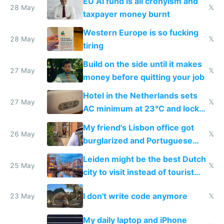
EU AI fund is all cronyism and
lethargy
28 May
𝕏
taxpayer money burnt
Western Europe is so fucking
28 May
𝕏
tiring
Build on the side until it makes
27 May
𝕏
money before quitting your job
Hotel in the Netherlands sets
27 May
𝕏
AC minimum at 23°C and locks
windows for security
My friend's Lisbon office got
26 May
𝕏
burglarized and Portuguese
police refused to recover his
Leiden might be the best Dutch
Airtagged Apple display
25 May
𝕏
city to visit instead of tourist
Amsterdam
I don't write code anymore
23 May
𝕏
My daily laptop and iPhone