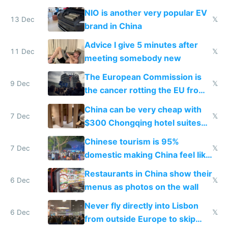
Services Act
NIO is another very popular EV
13 Dec
𝕏
brand in China
Advice I give 5 minutes after
11 Dec
𝕏
meeting somebody new
The European Commission is
9 Dec
𝕏
the cancer rotting the EU from
within
China can be very cheap with
7 Dec
𝕏
$300 Chongqing hotel suites
and $20 rooms
Chinese tourism is 95%
7 Dec
𝕏
domestic making China feel like
the only foreigner there
Restaurants in China show their
6 Dec
𝕏
menus as photos on the wall
Never fly directly into Lisbon
6 Dec
𝕏
from outside Europe to skip