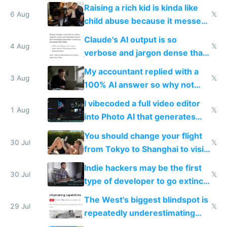
possibly for image video or
Raising a rich kid is kinda like
world models
6 Aug
𝕏
child abuse because it messes
up their reward function
Claude's AI output is so
4 Aug
𝕏
verbose and jargon dense that I
have to look up every word
My accountant replied with a
3 Aug
𝕏
100% AI answer so why not
replace him with AI
I vibecoded a full video editor
1 Aug
𝕏
into Photo AI that generates
and edits videos with your
You should change your flight
trained models
30 Jul
𝕏
from Tokyo to Shanghai to visit
actual China
Indie hackers may be the first
30 Jul
𝕏
type of developer to go extinct
as AI lowers the cost of
The West's biggest blindspot is
execution
29 Jul
𝕏
repeatedly underestimating
China's speed and capabilities