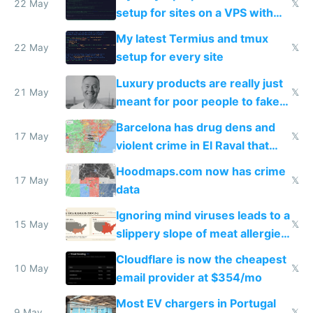
22 May
𝕏
setup for sites on a VPS with
Claude Code
My latest Termius and tmux
22 May
𝕏
setup for every site
Luxury products are really just
21 May
𝕏
meant for poor people to fake
they're rich
Barcelona has drug dens and
17 May
𝕏
violent crime in El Raval that
Google Maps won't show
Hoodmaps.com now has crime
17 May
𝕏
data
Ignoring mind viruses leads to a
15 May
𝕏
slippery slope of meat allergies
from engineered ticks
Cloudflare is now the cheapest
10 May
𝕏
email provider at $354/mo
Most EV chargers in Portugal
9 May
𝕏