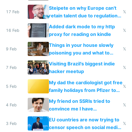
115,000 lines of BASIC
Steipete on why Europe can't
17 Feb
𝕏
retain talent due to regulations
and labor laws
Added dark mode to my http
16 Feb
𝕏
proxy for reading on kindle
Things in your house slowly
9 Feb
𝕏
poisoning you and what to
change them to
Visiting Brazil's biggest indie
7 Feb
𝕏
hacker meetup
My dad the cardiologist got free
5 Feb
𝕏
family holidays from Pfizer to
prescribe their drugs
My friend on SSRIs tried to
4 Feb
𝕏
convince me I have
generational trauma
EU countries are now trying to
3 Feb
𝕏
censor speech on social media