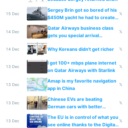
they're winning AI
Sergey Brin got so bored of his
15 Dec
𝕏
$450M yacht he had to create
things again
Qatar Airways business class
14 Dec
𝕏
gets you special arrival
reception at Doha
Why Koreans didn't get richer
14 Dec
𝕏
I got 100+ mbps plane internet
13 Dec
𝕏
on Qatar Airways with Starlink
Amap is my favorite navigation
13 Dec
𝕏
app in China
Chinese EVs are beating
13 Dec
𝕏
German cars with better
software and innovation
The EU is in control of what you
13 Dec
𝕏
see online thanks to the Digital