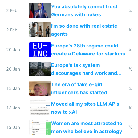
nationally after DSA failed
You absolutely cannot trust
2 Feb
𝕏
Germans with nukes
I'm so done with real estate
2 Feb
𝕏
agents
Europe's 28th regime could
20 Jan
𝕏
create a Delaware for startups
Europe's tax system
20 Jan
𝕏
discourages hard work and
new businesses
The era of fake e-girl
15 Jan
𝕏
influencers has started
Moved all my sites LLM APIs
13 Jan
𝕏
now to xAI
Women are most attracted to
12 Jan
𝕏
men who believe in astrology