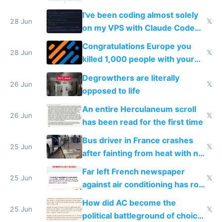
I've been coding almost solely
28 Jun
𝕏
on my VPS with Claude Code
for almost a year now
Congratulations Europe you
28 Jun
𝕏
killed 1,000 people with your
degrowth bs
Degrowthers are literally
26 Jun
𝕏
opposed to life
An entire Herculaneum scroll
26 Jun
𝕏
has been read for the first time
Bus driver in France crashes
25 Jun
𝕏
after fainting from heat with no
AC
Far left French newspaper
25 Jun
𝕏
against air conditioning has roof
covered in AC units
How did AC become the
25 Jun
𝕏
political battleground of choice