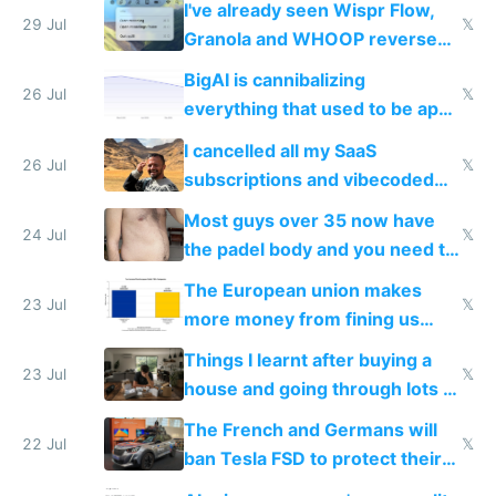
I've already seen Wispr Flow,
29 Jul
𝕏
Granola and WHOOP reverse
engineered and open sourced
BigAI is cannibalizing
with fully free versions today
26 Jul
𝕏
everything that used to be apps
for indiehackers
I cancelled all my SaaS
26 Jul
𝕏
subscriptions and vibecoded
100% of them myself
Most guys over 35 now have
24 Jul
𝕏
the padel body and you need to
fight it
The European union makes
23 Jul
𝕏
more money from fining us
tech companies than taxing
Things I learnt after buying a
Europe's own public tech
23 Jul
𝕏
house and going through lots of
companies
shitty products
The French and Germans will
22 Jul
𝕏
ban Tesla FSD to protect their
car industry