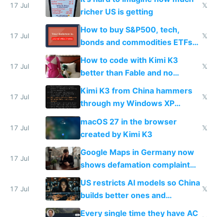
complaints
17 Jul
𝕏
richer US is getting
How to buy S&P500, tech,
17 Jul
𝕏
bonds and commodities ETFs
on IBKR as US or non-US citizen
How to code with Kimi K3
17 Jul
𝕏
better than Fable and no
restrictions
Kimi K3 from China hammers
17 Jul
𝕏
through my Windows XP
Simulator todo list while Claude
macOS 27 in the browser
wastes 2 weeks on safety
17 Jul
𝕏
created by Kimi K3
guardrails
Google Maps in Germany now
17 Jul
shows defamation complaint
amounts, so here's a calculator
US restricts AI models so China
to find a place's real rating
17 Jul
𝕏
builds better ones and
everyone switches
Every single time they have AC