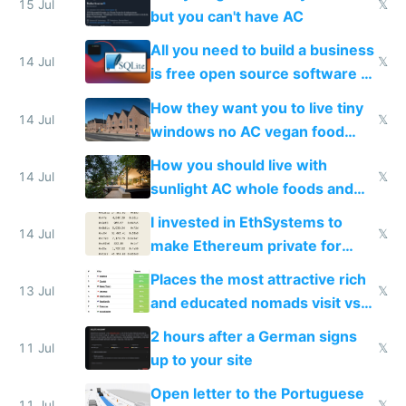
15 Jul
𝕏
but you can't have AC
All you need to build a business
14 Jul
𝕏
is free open source software a
VPS an AI API and R2/S3
How they want you to live tiny
14 Jul
𝕏
windows no AC vegan food
nonstop work and medication
How you should live with
14 Jul
𝕏
sunlight AC whole foods and
exercise
I invested in EthSystems to
14 Jul
𝕏
make Ethereum private for
banks
Places the most attractive rich
13 Jul
𝕏
and educated nomads visit vs
the least
2 hours after a German signs
11 Jul
𝕏
up to your site
Open letter to the Portuguese
11 Jul
𝕏