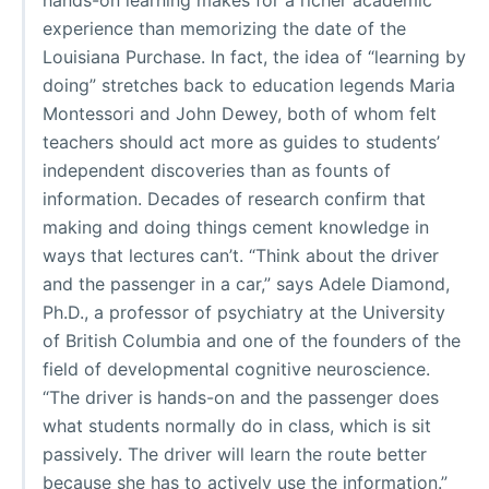
experience than memorizing the date of the
Louisiana Purchase. In fact, the idea of “learning by
doing” stretches back to education legends Maria
Montessori and John Dewey, both of whom felt
teachers should act more as guides to students’
independent discoveries than as founts of
information. Decades of research confirm that
making and doing things cement knowledge in
ways that lectures can’t. “Think about the driver
and the passenger in a car,” says Adele Diamond,
Ph.D., a professor of psychiatry at the University
of British Columbia and one of the founders of the
field of developmental cognitive neuroscience.
“The driver is hands-on and the passenger does
what students normally do in class, which is sit
passively. The driver will learn the route better
because she has to actively use the information.”