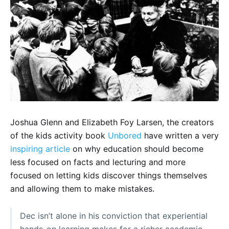
Joshua Glenn and Elizabeth Foy Larsen, the creators
of the kids activity book
Unbored
have written a very
inspiring article
on why education should become
less focused on facts and lecturing and more
focused on letting kids discover things themselves
and allowing them to make mistakes.
Dec isn’t alone in his conviction that experiential
hands-on learning makes for a richer academic