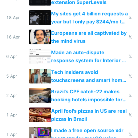
extension SuperLevels
My sites get 4 billion requests a
18 Apr
𝕏
year but I only pay $244/mo to
host them on my own VPS
Europeans are all captivated by
16 Apr
𝕏
the mind virus
Made an auto-dispute
6 Apr
𝕏
response system for Interior AI
to see how easy it'd be
Tech insiders avoid
5 Apr
𝕏
touchscreens and smart homes
because they know the
Brazil's CPF catch-22 makes
downsides
2 Apr
𝕏
booking hotels impossible for
tourists
April fool's pizzas in US are real
1 Apr
𝕏
pizzas in Brazil
I made a free open source xdr
1 Apr
𝕏