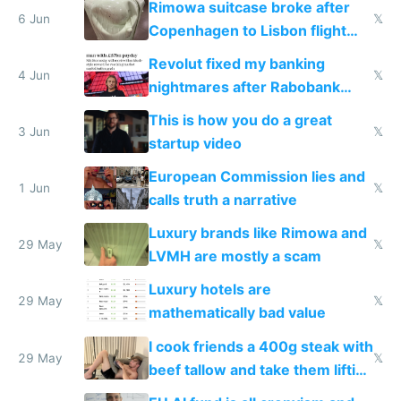
Rimowa suitcase broke after
6 Jun
𝕏
Copenhagen to Lisbon flight
and why avoid luxury brands
Revolut fixed my banking
4 Jun
𝕏
nightmares after Rabobank
froze my card in Bali and made
This is how you do a great
me homeless in the US
3 Jun
𝕏
startup video
European Commission lies and
1 Jun
𝕏
calls truth a narrative
Luxury brands like Rimowa and
29 May
𝕏
LVMH are mostly a scam
Luxury hotels are
29 May
𝕏
mathematically bad value
I cook friends a 400g steak with
29 May
𝕏
beef tallow and take them lifting
to cure tiredness depression or