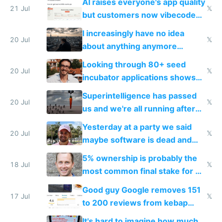
AI raises everyone's app quality
21 Jul
𝕏
but customers now vibecode
their own clones to skip paying
I increasingly have no idea
20 Jul
𝕏
about anything anymore
because time is changing too
Looking through 80+ seed
fast with AI
20 Jul
𝕏
incubator applications shows
everyone's building similar AI
Superintelligence has passed
slop
20 Jul
𝕏
us and we're all running after
the carrot
Yesterday at a party we said
20 Jul
𝕏
maybe software is dead and
everyone pretty much agreed
5% ownership is probably the
18 Jul
𝕏
most common final stake for VC
funded startup founders
Good guy Google removes 151
17 Jul
𝕏
to 200 reviews from kebap
haus due to defamation
It's hard to imagine how much