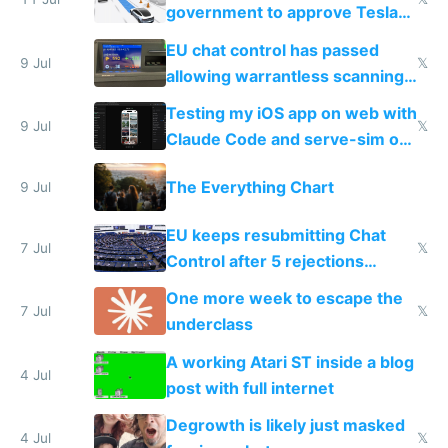
government to approve Tesla
FSD
EU chat control has passed
9 Jul
𝕏
allowing warrantless scanning
of messages
Testing my iOS app on web with
9 Jul
𝕏
Claude Code and serve-sim on
a headless Mac Mini
The Everything Chart
9 Jul
EU keeps resubmitting Chat
7 Jul
𝕏
Control after 5 rejections
proving it's undemocratic
One more week to escape the
7 Jul
𝕏
underclass
A working Atari ST inside a blog
4 Jul
post with full internet
Degrowth is likely just masked
4 Jul
𝕏