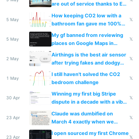
are out of service thanks to EU
subsidies
How keeping CO2 low with a
5 May
𝕏
bathroom fan gave me 100%
sleep score
My gf banned from reviewing
5 May
𝕏
places on Google Maps in
Europe after one 1-star review
Airthings is the best air sensor
2 May
𝕏
after trying fakes and dodgy
ones
I still haven't solved the CO2
1 May
𝕏
bedroom challenge
Winning my first big Stripe
30 Apr
𝕏
dispute in a decade with a vibe
coded responder
Claude was dumbified on
23 Apr
𝕏
March 4 exactly when we
noticed
I open sourced my first Chrome
23 Apr
𝕏