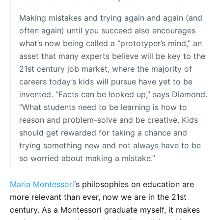
Making mistakes and trying again and again (and
often again) until you succeed also encourages
what’s now being called a “prototyper’s mind,” an
asset that many experts believe will be key to the
21st century job market, where the majority of
careers today’s kids will pursue have yet to be
invented. “Facts can be looked up,” says Diamond.
“What students need to be learning is how to
reason and problem-solve and be creative. Kids
should get rewarded for taking a chance and
trying something new and not always have to be
so worried about making a mistake.”
Maria Montessori
‘s philosophies on education are
more relevant than ever, now we are in the 21st
century. As a Montessori graduate myself, it makes