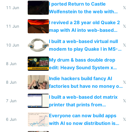
AC and amenities
I ported Return to Castle
11 Jun
𝕏
Wolfenstein to the web with
multiplayer in an hour using AI
I revived a 28 year old Quake 2
11 Jun
𝕏
map with AI into web-based
multiplayer
I built a web-based virtual null
10 Jun
𝕏
modem to play Quake I in MS-
DOS in multiplayer online
My drum & bass double drop
8 Jun
edit: Heavy Sound System x
Shadow People
Indie hackers build fancy AI
8 Jun
𝕏
factories but have no money or
traffic
I built a web-based dot matrix
7 Jun
𝕏
printer that prints from
Windows 3.11
Everyone can now build apps
6 Jun
𝕏
with AI so now distribution is
the real challenge