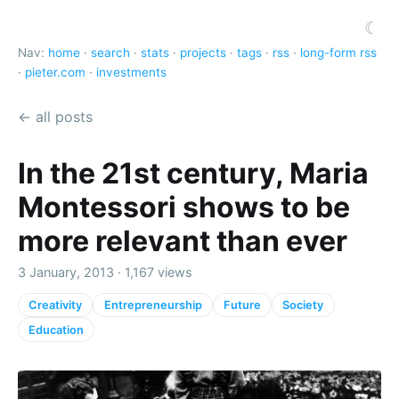
☾
Nav:
home
·
search
·
stats
·
projects
·
tags
·
rss
·
long-form rss
·
pieter.com
·
investments
← all posts
In the 21st century, Maria
Montessori shows to be
more relevant than ever
3 January, 2013 · 1,167 views
Creativity
Entrepreneurship
Future
Society
Education