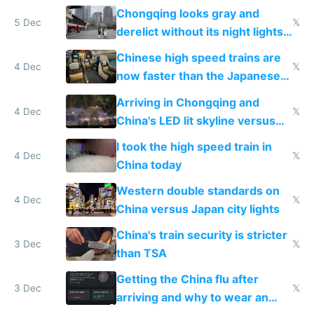
immigration
Chongqing looks gray and
5 Dec
𝕏
derelict without its night lights
and needs better maintenance
Chinese high speed trains are
4 Dec
𝕏
now faster than the Japanese
Shinkansen
Arriving in Chongqing and
4 Dec
𝕏
China's LED lit skyline versus
Europe saving energy
I took the high speed train in
4 Dec
𝕏
China today
Western double standards on
4 Dec
𝕏
China versus Japan city lights
China's train security is stricter
3 Dec
𝕏
than TSA
Getting the China flu after
3 Dec
𝕏
arriving and why to wear an