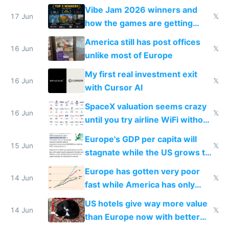
commoditized by AI so smart
Vibe Jam 2026 winners and
people are moving to hardware
17 Jun
𝕏
how the games are getting
close to real production quality
America still has post offices
16 Jun
𝕏
unlike most of Europe
My first real investment exit
16 Jun
𝕏
with Cursor AI
SpaceX valuation seems crazy
16 Jun
𝕏
until you try airline WiFi without
Starlink
Europe's GDP per capita will
15 Jun
𝕏
stagnate while the US grows to
twice as rich by 2030
Europe has gotten very poor
14 Jun
𝕏
fast while America has only
gotten richer
US hotels give way more value
14 Jun
𝕏
than Europe now with better