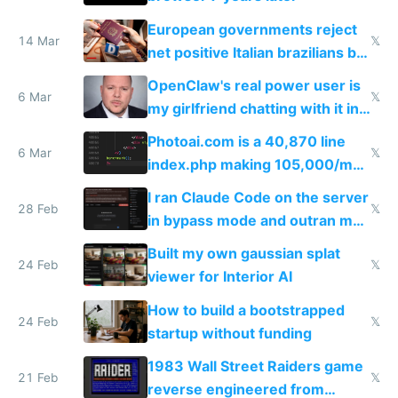
European governments reject
14 Mar
𝕏
net positive Italian brazilians but
welcome culture destroying
OpenClaw's real power user is
immigrants
6 Mar
𝕏
my girlfriend chatting with it in
Telegram
Photoai.com is a 40,870 line
6 Mar
𝕏
index.php making 105,000/mo
revenue and 80,000/mo profit
I ran Claude Code on the server
28 Feb
𝕏
in bypass mode and outran my
todo list
Built my own gaussian splat
24 Feb
𝕏
viewer for Interior AI
How to build a bootstrapped
24 Feb
𝕏
startup without funding
1983 Wall Street Raiders game
21 Feb
𝕏
reverse engineered from