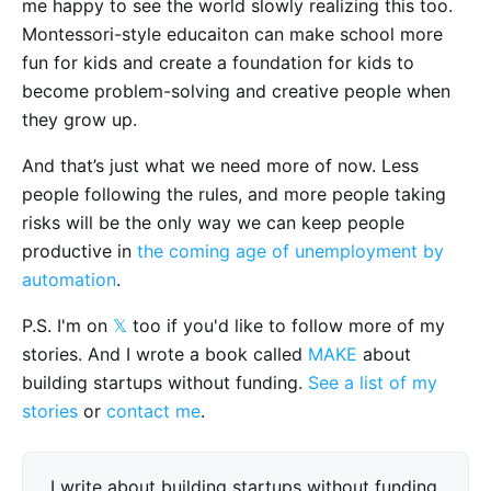
me happy to see the world slowly realizing this too.
Montessori-style educaiton can make school more
fun for kids and create a foundation for kids to
become problem-solving and creative people when
they grow up.
And that’s just what we need more of now. Less
people following the rules, and more people taking
risks will be the only way we can keep people
productive in
the coming age of unemployment by
automation
.
P.S. I'm on
𝕏
too if you'd like to follow more of my
stories. And I wrote a book called
MAKE
about
building startups without funding.
See a list of my
stories
or
contact me
.
I write about building startups without funding,