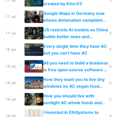
wastes 2 weeks on safety
17 Jul
𝕏
created by Kimi K3
guardrails
Google Maps in Germany now
17 Jul
shows defamation complaint
amounts, so here's a calculator
US restricts AI models so China
to find a place's real rating
17 Jul
𝕏
builds better ones and
everyone switches
Every single time they have AC
15 Jul
𝕏
but you can't have AC
All you need to build a business
14 Jul
𝕏
is free open source software a
VPS an AI API and R2/S3
How they want you to live tiny
14 Jul
𝕏
windows no AC vegan food
nonstop work and medication
How you should live with
14 Jul
𝕏
sunlight AC whole foods and
exercise
I invested in EthSystems to
14 Jul
𝕏