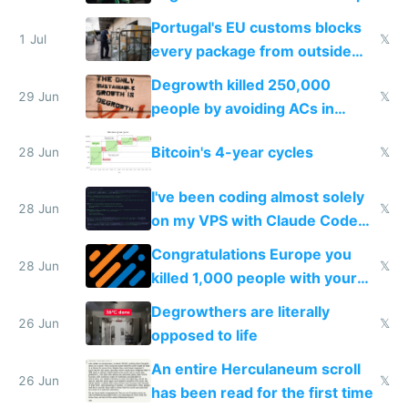
Portugal's EU customs blocks
1 Jul
𝕏
every package from outside
making modern products
Degrowth killed 250,000
impossible to order
29 Jun
𝕏
people by avoiding ACs in
Europe
Bitcoin's 4-year cycles
28 Jun
𝕏
I've been coding almost solely
28 Jun
𝕏
on my VPS with Claude Code
for almost a year now
Congratulations Europe you
28 Jun
𝕏
killed 1,000 people with your
degrowth bs
Degrowthers are literally
26 Jun
𝕏
opposed to life
An entire Herculaneum scroll
26 Jun
𝕏
has been read for the first time