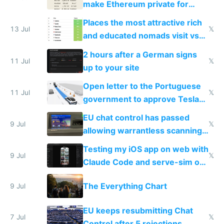
make Ethereum private for
banks
Places the most attractive rich
13 Jul
𝕏
and educated nomads visit vs
the least
2 hours after a German signs
11 Jul
𝕏
up to your site
Open letter to the Portuguese
11 Jul
𝕏
government to approve Tesla
FSD
EU chat control has passed
9 Jul
𝕏
allowing warrantless scanning
of messages
Testing my iOS app on web with
9 Jul
𝕏
Claude Code and serve-sim on
a headless Mac Mini
The Everything Chart
9 Jul
EU keeps resubmitting Chat
7 Jul
𝕏
Control after 5 rejections