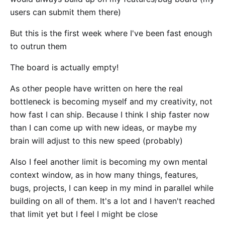
users can submit them there)
But this is the first week where I've been fast enough
to outrun them
The board is actually empty!
As other people have written on here the real
bottleneck is becoming myself and my creativity, not
how fast I can ship. Because I think I ship faster now
than I can come up with new ideas, or maybe my
brain will adjust to this new speed (probably)
Also I feel another limit is becoming my own mental
context window, as in how many things, features,
bugs, projects, I can keep in my mind in parallel while
building on all of them. It's a lot and I haven't reached
that limit yet but I feel I might be close