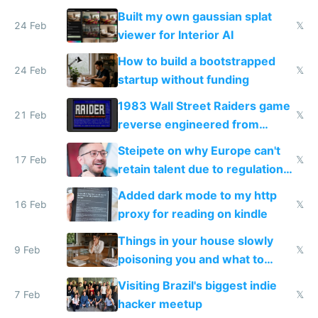
todo list
Built my own gaussian splat
24 Feb
𝕏
viewer for Interior AI
How to build a bootstrapped
24 Feb
𝕏
startup without funding
1983 Wall Street Raiders game
21 Feb
𝕏
reverse engineered from
115,000 lines of BASIC
Steipete on why Europe can't
17 Feb
𝕏
retain talent due to regulations
and labor laws
Added dark mode to my http
16 Feb
𝕏
proxy for reading on kindle
Things in your house slowly
9 Feb
𝕏
poisoning you and what to
change them to
Visiting Brazil's biggest indie
7 Feb
𝕏
hacker meetup