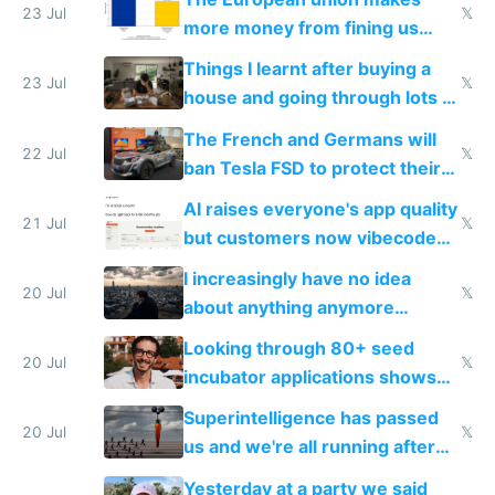
23 Jul
𝕏
more money from fining us
tech companies than taxing
Things I learnt after buying a
Europe's own public tech
23 Jul
𝕏
house and going through lots of
companies
shitty products
The French and Germans will
22 Jul
𝕏
ban Tesla FSD to protect their
car industry
AI raises everyone's app quality
21 Jul
𝕏
but customers now vibecode
their own clones to skip paying
I increasingly have no idea
20 Jul
𝕏
about anything anymore
because time is changing too
Looking through 80+ seed
fast with AI
20 Jul
𝕏
incubator applications shows
everyone's building similar AI
Superintelligence has passed
slop
20 Jul
𝕏
us and we're all running after
the carrot
Yesterday at a party we said