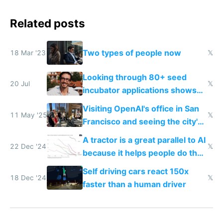
Related posts
Two types of people now
18 Mar '23
𝕏
Looking through 80+ seed
20 Jul
𝕏
incubator applications shows
everyone's building similar AI
Visiting OpenAI's office in San
slop
11 May '25
𝕏
Francisco and seeing the city's
improvements
A tractor is a great parallel to AI
22 Dec '24
𝕏
because it helps people do their
work easier and faster
Self driving cars react 150x
18 Dec '24
𝕏
faster than a human driver