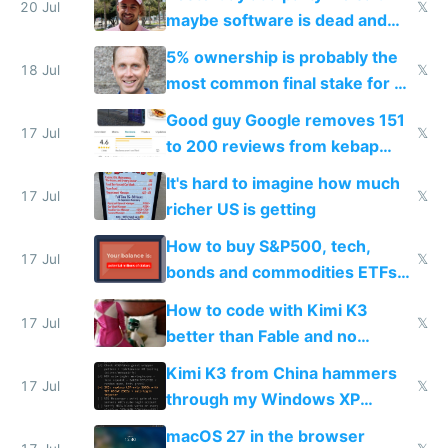
20 Jul
𝕏
maybe software is dead and
everyone pretty much agreed
5% ownership is probably the
18 Jul
𝕏
most common final stake for VC
funded startup founders
Good guy Google removes 151
17 Jul
𝕏
to 200 reviews from kebap
haus due to defamation
It's hard to imagine how much
complaints
17 Jul
𝕏
richer US is getting
How to buy S&P500, tech,
17 Jul
𝕏
bonds and commodities ETFs
on IBKR as US or non-US citizen
How to code with Kimi K3
17 Jul
𝕏
better than Fable and no
restrictions
Kimi K3 from China hammers
17 Jul
𝕏
through my Windows XP
Simulator todo list while Claude
macOS 27 in the browser