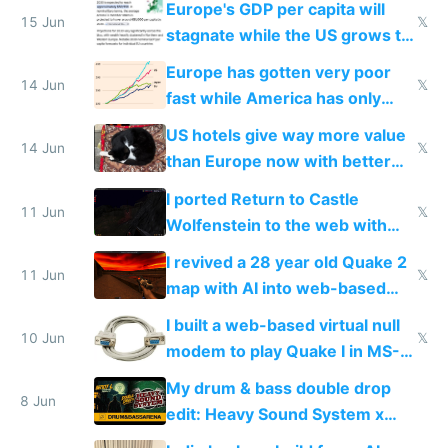
Europe's GDP per capita will
15 Jun
𝕏
stagnate while the US grows to
twice as rich by 2030
Europe has gotten very poor
14 Jun
𝕏
fast while America has only
gotten richer
US hotels give way more value
14 Jun
𝕏
than Europe now with better
AC and amenities
I ported Return to Castle
11 Jun
𝕏
Wolfenstein to the web with
multiplayer in an hour using AI
I revived a 28 year old Quake 2
11 Jun
𝕏
map with AI into web-based
multiplayer
I built a web-based virtual null
10 Jun
𝕏
modem to play Quake I in MS-
DOS in multiplayer online
My drum & bass double drop
8 Jun
edit: Heavy Sound System x
Shadow People