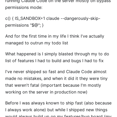
running Claude Code on the server mostly on bypass
permissions mode:
c() { IS_SANDBOX=1 claude --dangerously-skip-
permissions "$@"; }
And for the first time in my life I think I've actually
managed to outrun my todo list
What happened is I simply blasted through my to do
list of features I had to build and bugs I had to fix
I've never shipped so fast and Claude Code almost
made no mistakes, and when it did it they were tiny
that weren't fatal (important because I'm mostly
working on the server in production now)
Before I was always known to ship fast (also because
I always work alone) but while I shipped new things
would always build up on my features/bug board (my