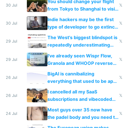
You should change your flight
trained models
30 Jul
𝕏
from Tokyo to Shanghai to visit
actual China
Indie hackers may be the first
30 Jul
𝕏
type of developer to go extinct
as AI lowers the cost of
The West's biggest blindspot is
execution
29 Jul
𝕏
repeatedly underestimating
China's speed and capabilities
I've already seen Wispr Flow,
29 Jul
𝕏
Granola and WHOOP reverse
engineered and open sourced
BigAI is cannibalizing
with fully free versions today
26 Jul
𝕏
everything that used to be apps
for indiehackers
I cancelled all my SaaS
26 Jul
𝕏
subscriptions and vibecoded
100% of them myself
Most guys over 35 now have
24 Jul
𝕏
the padel body and you need to
fight it
The European union makes