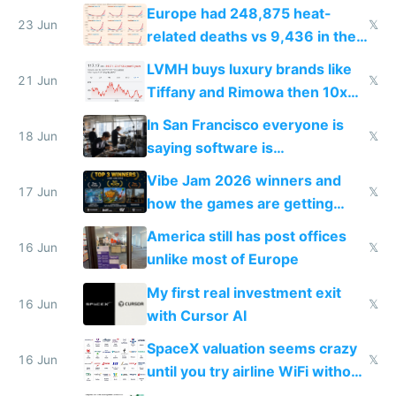
games originate from it
Europe had 248,875 heat-
23 Jun
𝕏
related deaths vs 9,436 in the
US from 2020 to 2025
LVMH buys luxury brands like
21 Jun
𝕏
Tiffany and Rimowa then 10x
prices while cutting costs 10x
In San Francisco everyone is
18 Jun
𝕏
saying software is
commoditized by AI so smart
Vibe Jam 2026 winners and
people are moving to hardware
17 Jun
𝕏
how the games are getting
close to real production quality
America still has post offices
16 Jun
𝕏
unlike most of Europe
My first real investment exit
16 Jun
𝕏
with Cursor AI
SpaceX valuation seems crazy
16 Jun
𝕏
until you try airline WiFi without
Starlink