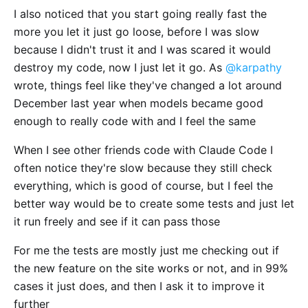
I also noticed that you start going really fast the
more you let it just go loose, before I was slow
because I didn't trust it and I was scared it would
destroy my code, now I just let it go. As
@karpathy
wrote, things feel like they've changed a lot around
December last year when models became good
enough to really code with and I feel the same
When I see other friends code with Claude Code I
often notice they're slow because they still check
everything, which is good of course, but I feel the
better way would be to create some tests and just let
it run freely and see if it can pass those
For me the tests are mostly just me checking out if
the new feature on the site works or not, and in 99%
cases it just does, and then I ask it to improve it
further