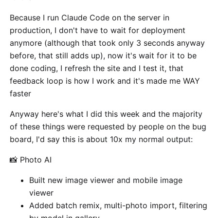
Because I run Claude Code on the server in
production, I don't have to wait for deployment
anymore (although that took only 3 seconds anyway
before, that still adds up), now it's wait for it to be
done coding, I refresh the site and I test it, that
feedback loop is how I work and it's made me WAY
faster
Anyway here's what I did this week and the majority
of these things were requested by people on the bug
board, I'd say this is about 10x my normal output:
📸 Photo AI
Built new image viewer and mobile image
viewer
Added batch remix, multi-photo import, filtering