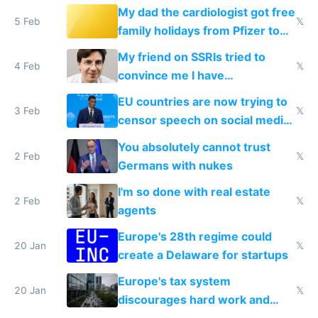
My dad the cardiologist got free
5 Feb
𝕏
family holidays from Pfizer to
prescribe their drugs
My friend on SSRIs tried to
4 Feb
𝕏
convince me I have
generational trauma
EU countries are now trying to
3 Feb
𝕏
censor speech on social media
nationally after DSA failed
You absolutely cannot trust
2 Feb
𝕏
Germans with nukes
I'm so done with real estate
2 Feb
𝕏
agents
Europe's 28th regime could
20 Jan
𝕏
create a Delaware for startups
Europe's tax system
20 Jan
𝕏
discourages hard work and