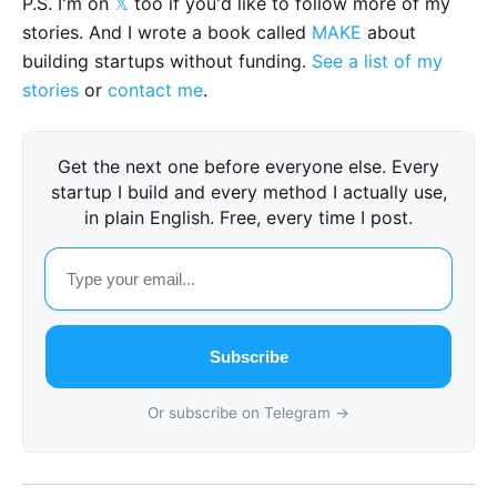
P.S. I'm on
𝕏
too if you'd like to follow more of my
stories. And I wrote a book called
MAKE
about
building startups without funding.
See a list of my
stories
or
contact me
.
Get the next one before everyone else. Every
startup I build and every method I actually use,
in plain English. Free, every time I post.
Subscribe
Or subscribe on Telegram →