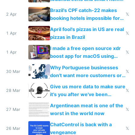
because they know the
Brazil's CPF catch-22 makes
downsides
2 Apr
𝕏
booking hotels impossible for
tourists
April fool's pizzas in US are real
1 Apr
𝕏
pizzas in Brazil
I made a free open source xdr
1 Apr
𝕏
boost app for macOS using
claude code in 5 minutes
Why Portuguese businesses
30 Mar
𝕏
don't want more customers or
to grow
Give us more data to make sure
28 Mar
𝕏
it's you after we've been
breached
Argentinean meat is one of the
27 Mar
𝕏
worst in the world now
ChatControl is back with a
26 Mar
𝕏
vengeance