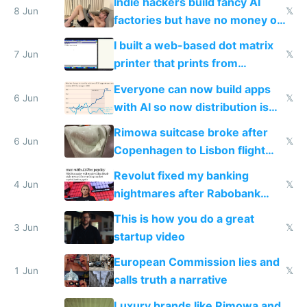
Indie hackers build fancy AI
8 Jun
𝕏
factories but have no money or
traffic
I built a web-based dot matrix
7 Jun
𝕏
printer that prints from
Windows 3.11
Everyone can now build apps
6 Jun
𝕏
with AI so now distribution is
the real challenge
Rimowa suitcase broke after
6 Jun
𝕏
Copenhagen to Lisbon flight
and why avoid luxury brands
Revolut fixed my banking
4 Jun
𝕏
nightmares after Rabobank
froze my card in Bali and made
This is how you do a great
me homeless in the US
3 Jun
𝕏
startup video
European Commission lies and
1 Jun
𝕏
calls truth a narrative
Luxury brands like Rimowa and