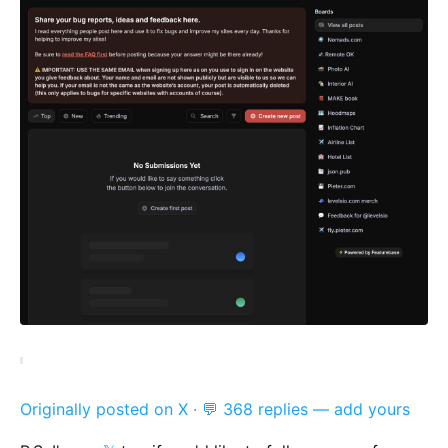
Originally posted on X
·
💬 368 replies — add yours