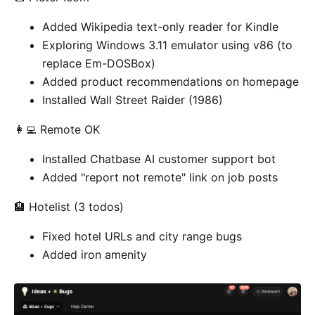
Added Wikipedia text-only reader for Kindle
Exploring Windows 3.11 emulator using v86 (to
replace Em-DOSBox)
Added product recommendations on homepage
Installed Wall Street Raider (1986)
👩‍💻 Remote OK
Installed Chatbase AI customer support bot
Added "report not remote" link on job posts
🏨 Hotelist (3 todos)
Fixed hotel URLs and city range bugs
Added iron amenity