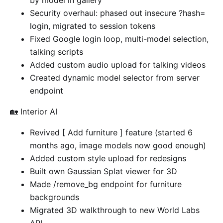
by model in gallery
Security overhaul: phased out insecure ?hash=
login, migrated to session tokens
Fixed Google login loop, multi-model selection,
talking scripts
Added custom audio upload for talking videos
Created dynamic model selector from server
endpoint
🏡 Interior AI
Revived [ Add furniture ] feature (started 6
months ago, image models now good enough)
Added custom style upload for redesigns
Built own Gaussian Splat viewer for 3D
Made /remove_bg endpoint for furniture
backgrounds
Migrated 3D walkthrough to new World Labs