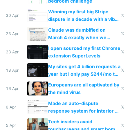
bedroom challenge
Winning my first big Stripe
30 Apr
𝕏
dispute in a decade with a vibe
coded responder
Claude was dumbified on
23 Apr
𝕏
March 4 exactly when we
noticed
I open sourced my first Chrome
23 Apr
𝕏
extension SuperLevels
My sites get 4 billion requests a
18 Apr
𝕏
year but I only pay $244/mo to
host them on my own VPS
Europeans are all captivated by
16 Apr
𝕏
the mind virus
Made an auto-dispute
6 Apr
𝕏
response system for Interior AI
to see how easy it'd be
Tech insiders avoid
5 Apr
𝕏
touchscreens and smart homes