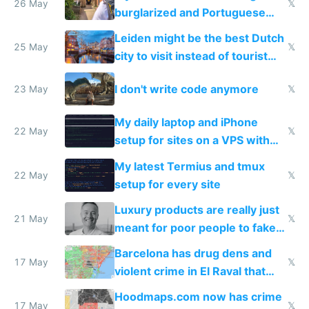
26 May
𝕏
burglarized and Portuguese
police refused to recover his
Leiden might be the best Dutch
Airtagged Apple display
25 May
𝕏
city to visit instead of tourist
Amsterdam
I don't write code anymore
23 May
𝕏
My daily laptop and iPhone
22 May
𝕏
setup for sites on a VPS with
Claude Code
My latest Termius and tmux
22 May
𝕏
setup for every site
Luxury products are really just
21 May
𝕏
meant for poor people to fake
they're rich
Barcelona has drug dens and
17 May
𝕏
violent crime in El Raval that
Google Maps won't show
Hoodmaps.com now has crime
17 May
𝕏