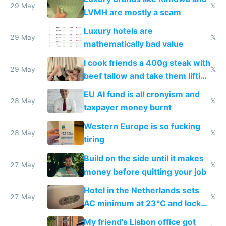
29 May
𝕏
LVMH are mostly a scam
Luxury hotels are
29 May
𝕏
mathematically bad value
I cook friends a 400g steak with
29 May
𝕏
beef tallow and take them lifting
to cure tiredness depression or
EU AI fund is all cronyism and
lethargy
28 May
𝕏
taxpayer money burnt
Western Europe is so fucking
28 May
𝕏
tiring
Build on the side until it makes
27 May
𝕏
money before quitting your job
Hotel in the Netherlands sets
27 May
𝕏
AC minimum at 23°C and locks
windows for security
My friend's Lisbon office got