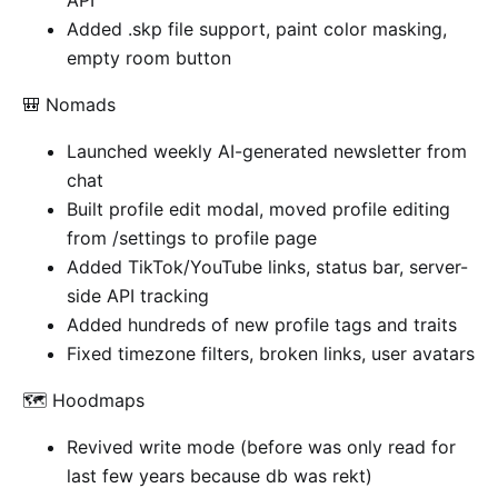
API
Added .skp file support, paint color masking,
empty room button
🎒 Nomads
Launched weekly AI-generated newsletter from
chat
Built profile edit modal, moved profile editing
from /settings to profile page
Added TikTok/YouTube links, status bar, server-
side API tracking
Added hundreds of new profile tags and traits
Fixed timezone filters, broken links, user avatars
🗺️ Hoodmaps
Revived write mode (before was only read for
last few years because db was rekt)