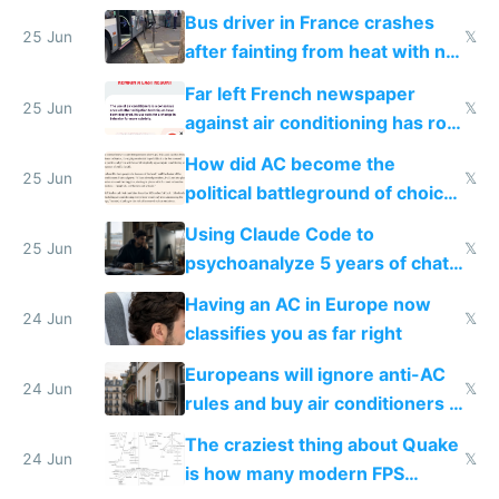
Bus driver in France crashes
25 Jun
𝕏
after fainting from heat with no
AC
Far left French newspaper
25 Jun
𝕏
against air conditioning has roof
covered in AC units
How did AC become the
25 Jun
𝕏
political battleground of choice
in Europe
Using Claude Code to
25 Jun
𝕏
psychoanalyze 5 years of chat
logs
Having an AC in Europe now
24 Jun
𝕏
classifies you as far right
Europeans will ignore anti-AC
24 Jun
𝕏
rules and buy air conditioners in
2027
The craziest thing about Quake
24 Jun
𝕏
is how many modern FPS