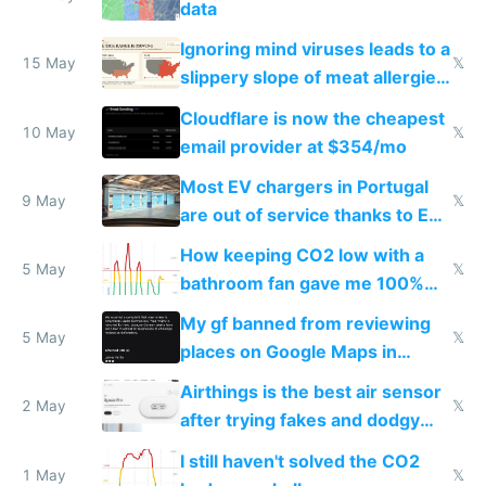
data
Ignoring mind viruses leads to a
15 May
𝕏
slippery slope of meat allergies
from engineered ticks
Cloudflare is now the cheapest
10 May
𝕏
email provider at $354/mo
Most EV chargers in Portugal
9 May
𝕏
are out of service thanks to EU
subsidies
How keeping CO2 low with a
5 May
𝕏
bathroom fan gave me 100%
sleep score
My gf banned from reviewing
5 May
𝕏
places on Google Maps in
Europe after one 1-star review
Airthings is the best air sensor
2 May
𝕏
after trying fakes and dodgy
ones
I still haven't solved the CO2
1 May
𝕏