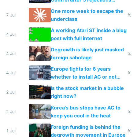
proving it's undemocratic
One more week to escape the
7 Jul
𝕏
underclass
A working Atari ST inside a blog
4 Jul
post with full internet
Degrowth is likely just masked
4 Jul
𝕏
foreign sabotage
Europe fights for 6 years
4 Jul
𝕏
whether to install AC or not
while China produces an AC
Is the stock market in a bubble
every 6 seconds
2 Jul
right now?
Korea's bus stops have AC to
2 Jul
𝕏
keep you cool in the heat
Foreign funding is behind the
1 Jul
𝕏
degrowth movement in Europe