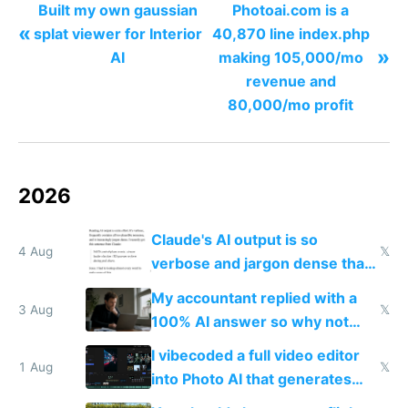
Built my own gaussian
Photoai.com is a
«
splat viewer for Interior
40,870 line index.php
»
AI
making 105,000/mo
revenue and
80,000/mo profit
2026
Claude's AI output is so
4 Aug
𝕏
verbose and jargon dense that I
have to look up every word
My accountant replied with a
3 Aug
𝕏
100% AI answer so why not
replace him with AI
I vibecoded a full video editor
1 Aug
𝕏
into Photo AI that generates
and edits videos with your