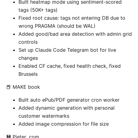
Built heatmap mode using sentiment-scored
tags (50K+ tags)
Fixed root cause: tags not entering DB due to
wrong PRAGMA (should be WAL)
Added good/bad area detection with admin grid
controls
Set up Claude Code Telegram bot for live
changes
Enabled CF cache, fixed health check, fixed
Brussels
📕 MAKE book
Built auto ePub/PDF generator cron worker
Added dynamic generation with personal
customer watermarks
Added image compression for file size
💾 Pieter .com