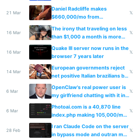
Daniel Radcliffe makes
21 Mar
𝕏
$660,000/mo from
investments in perfect fire
The irony that traveling on less
story
16 Mar
𝕏
than $1,000 a month is more
fun than luxury travel
Quake III server now runs in the
16 Mar
𝕏
browser 7 years later
European governments reject
14 Mar
𝕏
net positive Italian brazilians but
welcome culture destroying
OpenClaw's real power user is
immigrants
6 Mar
𝕏
my girlfriend chatting with it in
Telegram
Photoai.com is a 40,870 line
6 Mar
𝕏
index.php making 105,000/mo
revenue and 80,000/mo profit
I ran Claude Code on the server
28 Feb
𝕏
in bypass mode and outran my