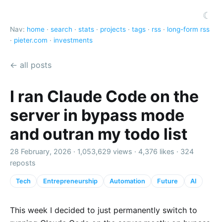
☾
Nav:
home
·
search
·
stats
·
projects
·
tags
·
rss
·
long-form rss
·
pieter.com
·
investments
← all posts
I ran Claude Code on the
server in bypass mode
and outran my todo list
28 February, 2026 ·
1,053,629 views
·
4,376 likes
·
324
reposts
Tech
Entrepreneurship
Automation
Future
AI
This week I decided to just permanently switch to