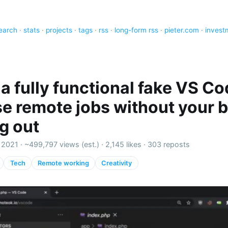
earch
·
stats
·
projects
·
tags
·
rss
·
long-form rss
·
pieter.com
·
invest
a fully functional fake VS Co
e remote jobs without your 
ng out
 2021 ·
~499,797 views (est.)
·
2,145 likes
·
303 reposts
Tech
Remote working
Creativity