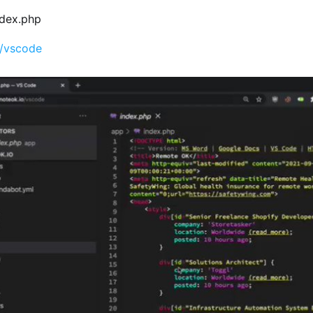
index.php
o/vscode