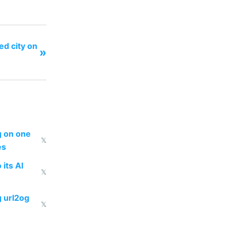
ed city on
»
ng on one
𝕏
es
 its AI
𝕏
g url2og
𝕏