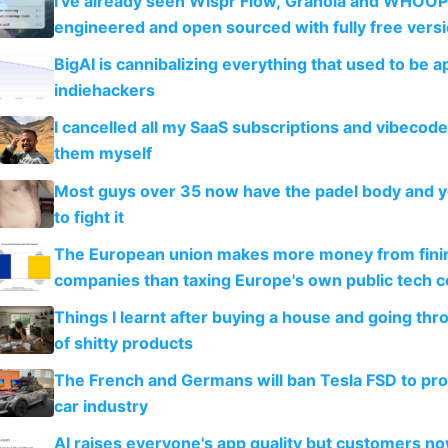
I've already seen Wispr Flow, Granola and WHOOP
engineered and open sourced with fully free vers
BigAI is cannibalizing everything that used to be a
indiehackers
I cancelled all my SaaS subscriptions and vibecod
them myself
Most guys over 35 now have the padel body and 
to fight it
The European union makes more money from finin
companies than taxing Europe's own public tech 
Things I learnt after buying a house and going thr
of shitty products
The French and Germans will ban Tesla FSD to prot
car industry
AI raises everyone's app quality but customers n