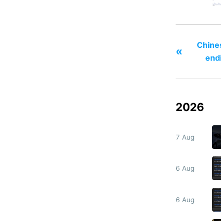
Chines
«
end
2026
7 Aug
6 Aug
6 Aug