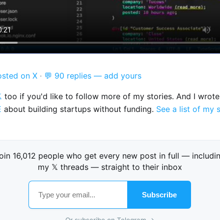
osted on X
·
💬 90 replies — add yours

too if you'd like to follow more of my stories. And I wrot
E
about building startups without funding.
See a list of my 
oin 16,012 people who get every new post in full — includi
my 𝕏 threads — straight to their inbox
Subscribe
Or subscribe on Telegram →