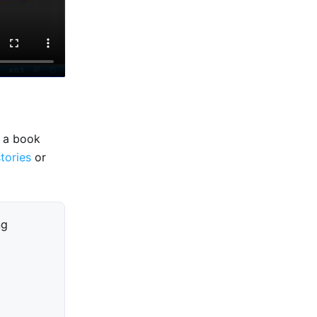
e a book
stories
or
ng