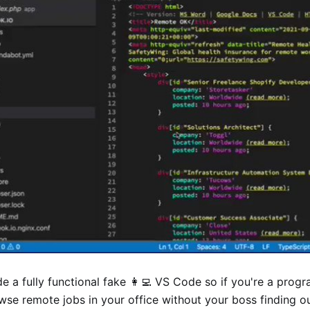
e a fully functional fake 👩‍💻 VS Code so if you're a pro
wse remote jobs in your office without your boss finding o