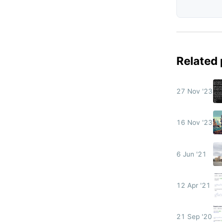
Related
27 Nov '23
16 Nov '23
6 Jun '21
12 Apr '21
21 Sep '20