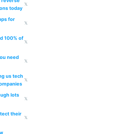
 reverse
𝕏
ions today
pps for
𝕏
ed 100% of
𝕏
you need
𝕏
g us tech
𝕏
companies
ough lots
𝕏
ect their
𝕏
ow