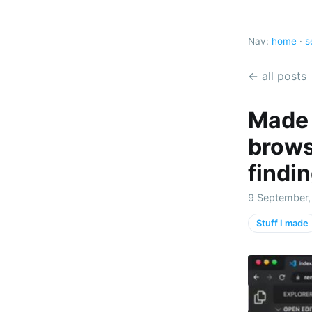
Nav:
home
·
s
← all posts
Made 
brows
findi
9 September,
Stuff I made