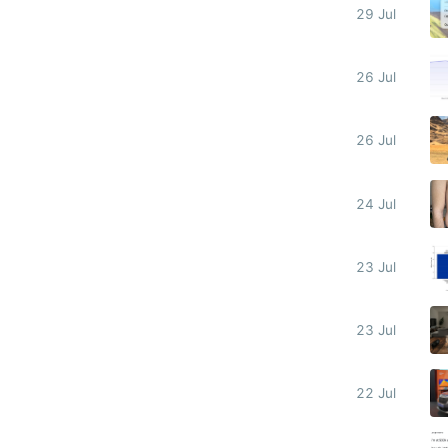
29 Jul
26 Jul
26 Jul
24 Jul
23 Jul
23 Jul
22 Jul