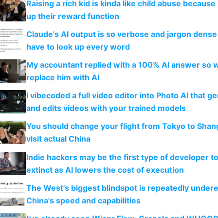
Raising a rich kid is kinda like child abuse because
up their reward function
Claude's AI output is so verbose and jargon dense 
have to look up every word
My accountant replied with a 100% AI answer so 
replace him with AI
I vibecoded a full video editor into Photo AI that g
and edits videos with your trained models
You should change your flight from Tokyo to Shan
visit actual China
Indie hackers may be the first type of developer t
extinct as AI lowers the cost of execution
The West's biggest blindspot is repeatedly under
China's speed and capabilities