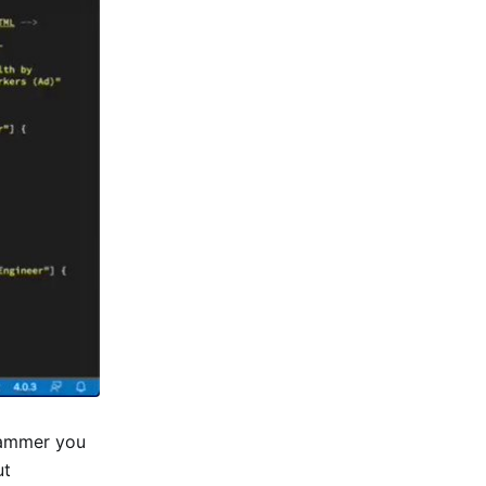
grammer you
ut