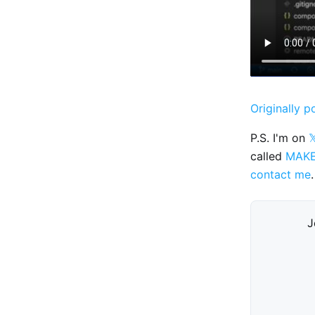
Originally p
P.S. I'm on

called
MAK
contact me
.
J