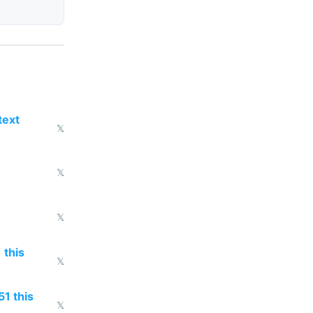
text
𝕏
𝕏
𝕏
 this
𝕏
51 this
𝕏