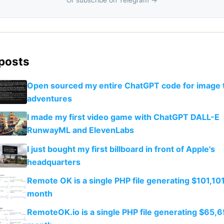
 posts
Open sourced my entire ChatGPT code for image 
adventures
I made my first video game with ChatGPT DALL-E
RunwayML and ElevenLabs
I just bought my first billboard in front of Apple's
headquarters
Remote OK is a single PHP file generating $101,101
month
RemoteOK.io is a single PHP file generating $65,6