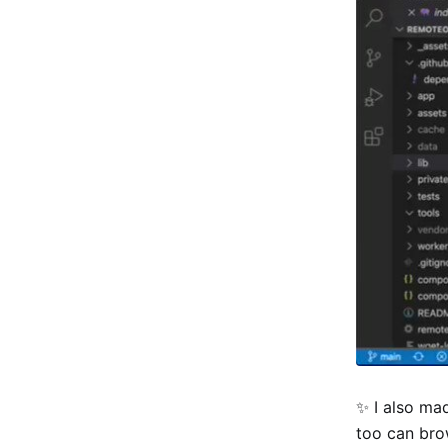
✨ I also mad
too can bro