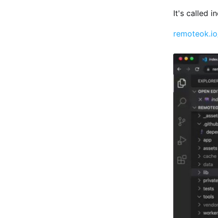
It's called 
remoteok.i