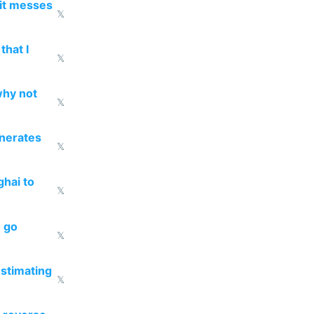
 it messes
𝕏
that I
𝕏
why not
𝕏
enerates
𝕏
ghai to
𝕏
o go
𝕏
estimating
𝕏