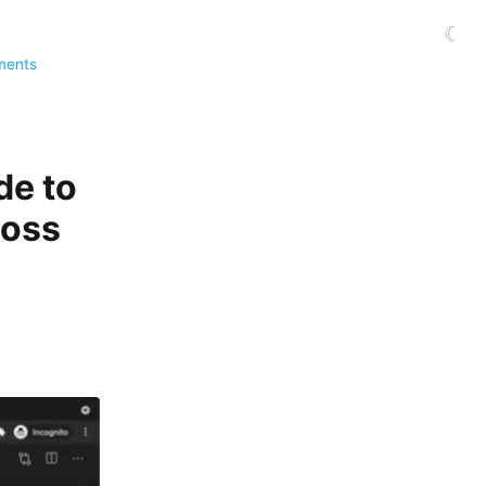
☾
ments
de to
boss