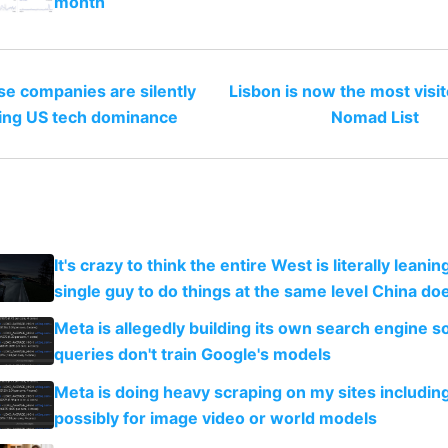
month
e companies are silently
Lisbon is now the most visit
ing US tech dominance
Nomad List
It's crazy to think the entire West is literally leani
single guy to do things at the same level China do
Meta is allegedly building its own search engine so
queries don't train Google's models
Meta is doing heavy scraping on my sites includin
possibly for image video or world models