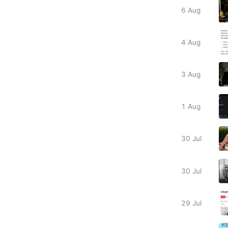
6 Aug
4 Aug
3 Aug
1 Aug
30 Jul
30 Jul
29 Jul