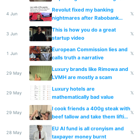
and why avoid luxury brands
Revolut fixed my banking
4 Jun
𝕏
nightmares after Rabobank
froze my card in Bali and made
This is how you do a great
me homeless in the US
3 Jun
𝕏
startup video
European Commission lies and
1 Jun
𝕏
calls truth a narrative
Luxury brands like Rimowa and
29 May
𝕏
LVMH are mostly a scam
Luxury hotels are
29 May
𝕏
mathematically bad value
I cook friends a 400g steak with
29 May
𝕏
beef tallow and take them lifting
to cure tiredness depression or
EU AI fund is all cronyism and
lethargy
28 May
𝕏
taxpayer money burnt