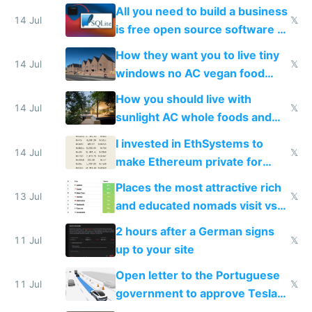
All you need to build a business
14 Jul
𝕏
is free open source software a
VPS an AI API and R2/S3
How they want you to live tiny
14 Jul
𝕏
windows no AC vegan food
nonstop work and medication
How you should live with
14 Jul
𝕏
sunlight AC whole foods and
exercise
I invested in EthSystems to
14 Jul
𝕏
make Ethereum private for
banks
Places the most attractive rich
13 Jul
𝕏
and educated nomads visit vs
the least
2 hours after a German signs
11 Jul
𝕏
up to your site
Open letter to the Portuguese
11 Jul
𝕏
government to approve Tesla
FSD