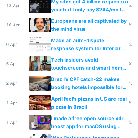
My sites get 4 billion requests a
18 Apr
𝕏
year but I only pay $244/mo to
host them on my own VPS
Europeans are all captivated by
16 Apr
𝕏
the mind virus
Made an auto-dispute
6 Apr
𝕏
response system for Interior AI
to see how easy it'd be
Tech insiders avoid
5 Apr
𝕏
touchscreens and smart homes
because they know the
Brazil's CPF catch-22 makes
downsides
2 Apr
𝕏
booking hotels impossible for
tourists
April fool's pizzas in US are real
1 Apr
𝕏
pizzas in Brazil
I made a free open source xdr
1 Apr
𝕏
boost app for macOS using
claude code in 5 minutes
Why Portuguese businesses