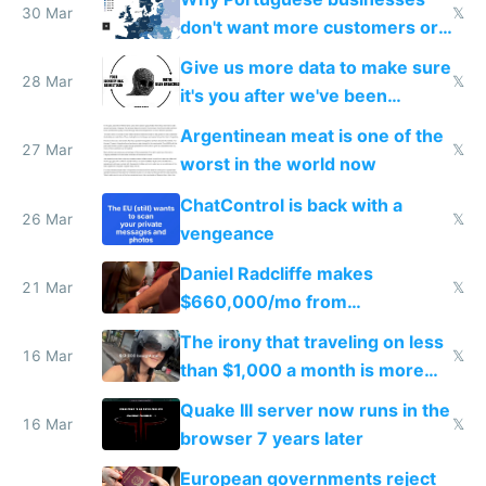
30 Mar
𝕏
don't want more customers or
to grow
Give us more data to make sure
28 Mar
𝕏
it's you after we've been
breached
Argentinean meat is one of the
27 Mar
𝕏
worst in the world now
ChatControl is back with a
26 Mar
𝕏
vengeance
Daniel Radcliffe makes
21 Mar
𝕏
$660,000/mo from
investments in perfect fire
The irony that traveling on less
story
16 Mar
𝕏
than $1,000 a month is more
fun than luxury travel
Quake III server now runs in the
16 Mar
𝕏
browser 7 years later
European governments reject