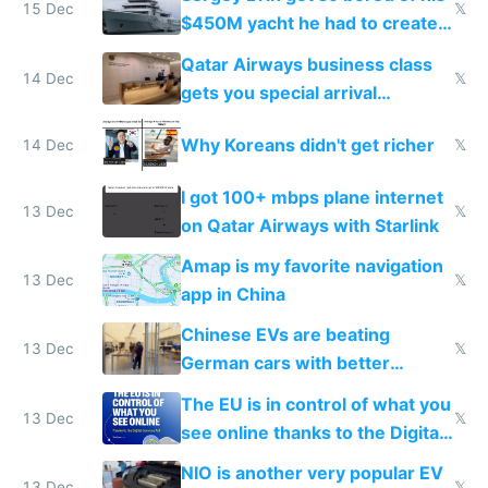
15 Dec
𝕏
$450M yacht he had to create
things again
Qatar Airways business class
14 Dec
𝕏
gets you special arrival
reception at Doha
Why Koreans didn't get richer
14 Dec
𝕏
I got 100+ mbps plane internet
13 Dec
𝕏
on Qatar Airways with Starlink
Amap is my favorite navigation
13 Dec
𝕏
app in China
Chinese EVs are beating
13 Dec
𝕏
German cars with better
software and innovation
The EU is in control of what you
13 Dec
𝕏
see online thanks to the Digital
Services Act
NIO is another very popular EV
13 Dec
𝕏