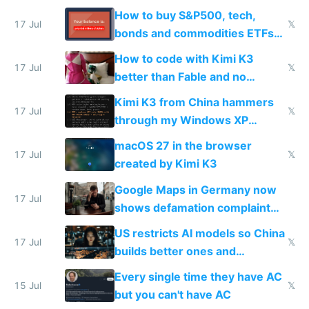
How to buy S&P500, tech,
17 Jul
𝕏
bonds and commodities ETFs
on IBKR as US or non-US citizen
How to code with Kimi K3
17 Jul
𝕏
better than Fable and no
restrictions
Kimi K3 from China hammers
17 Jul
𝕏
through my Windows XP
Simulator todo list while Claude
macOS 27 in the browser
wastes 2 weeks on safety
17 Jul
𝕏
created by Kimi K3
guardrails
Google Maps in Germany now
17 Jul
shows defamation complaint
amounts, so here's a calculator
US restricts AI models so China
to find a place's real rating
17 Jul
𝕏
builds better ones and
everyone switches
Every single time they have AC
15 Jul
𝕏
but you can't have AC