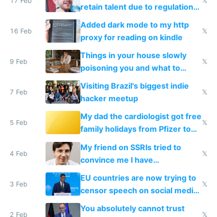
17 Feb
𝕏
retain talent due to regulations
and labor laws
Added dark mode to my http
16 Feb
𝕏
proxy for reading on kindle
Things in your house slowly
9 Feb
𝕏
poisoning you and what to
change them to
Visiting Brazil's biggest indie
7 Feb
𝕏
hacker meetup
My dad the cardiologist got free
5 Feb
𝕏
family holidays from Pfizer to
prescribe their drugs
My friend on SSRIs tried to
4 Feb
𝕏
convince me I have
generational trauma
EU countries are now trying to
3 Feb
𝕏
censor speech on social media
nationally after DSA failed
You absolutely cannot trust
2 Feb
𝕏