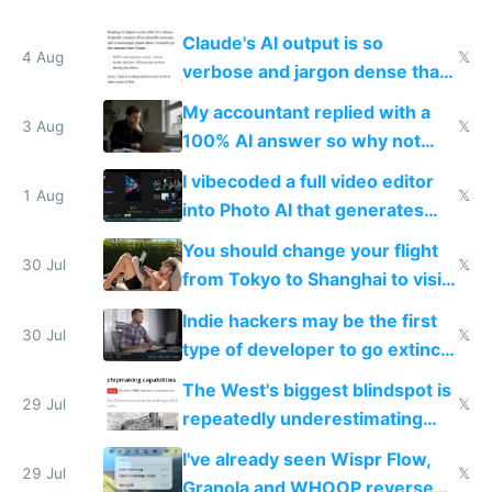
Claude's AI output is so
4 Aug
𝕏
verbose and jargon dense that I
have to look up every word
My accountant replied with a
3 Aug
𝕏
100% AI answer so why not
replace him with AI
I vibecoded a full video editor
1 Aug
𝕏
into Photo AI that generates
and edits videos with your
You should change your flight
trained models
30 Jul
𝕏
from Tokyo to Shanghai to visit
actual China
Indie hackers may be the first
30 Jul
𝕏
type of developer to go extinct
as AI lowers the cost of
The West's biggest blindspot is
execution
29 Jul
𝕏
repeatedly underestimating
China's speed and capabilities
I've already seen Wispr Flow,
29 Jul
𝕏
Granola and WHOOP reverse