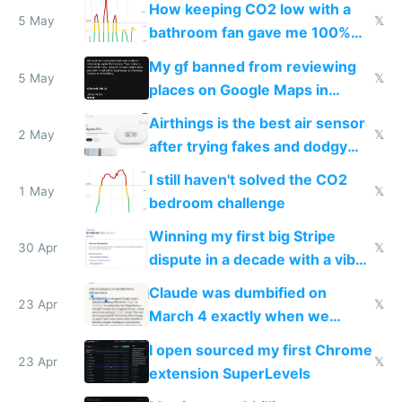
How keeping CO2 low with a
5 May
𝕏
bathroom fan gave me 100%
sleep score
My gf banned from reviewing
5 May
𝕏
places on Google Maps in
Europe after one 1-star review
Airthings is the best air sensor
2 May
𝕏
after trying fakes and dodgy
ones
I still haven't solved the CO2
1 May
𝕏
bedroom challenge
Winning my first big Stripe
30 Apr
𝕏
dispute in a decade with a vibe
coded responder
Claude was dumbified on
23 Apr
𝕏
March 4 exactly when we
noticed
I open sourced my first Chrome
23 Apr
𝕏
extension SuperLevels