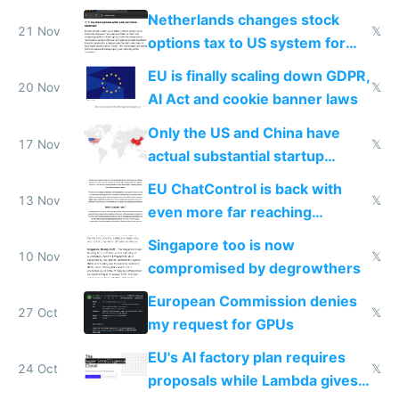
Netherlands changes stock
21 Nov
𝕏
options tax to US system for
startups
EU is finally scaling down GDPR,
20 Nov
𝕏
AI Act and cookie banner laws
Only the US and China have
17 Nov
𝕏
actual substantial startup
activity now
EU ChatControl is back with
13 Nov
𝕏
even more far reaching
surveillance through the back
Singapore too is now
door
10 Nov
𝕏
compromised by degrowthers
European Commission denies
27 Oct
𝕏
my request for GPUs
EU's AI factory plan requires
24 Oct
𝕏
proposals while Lambda gives