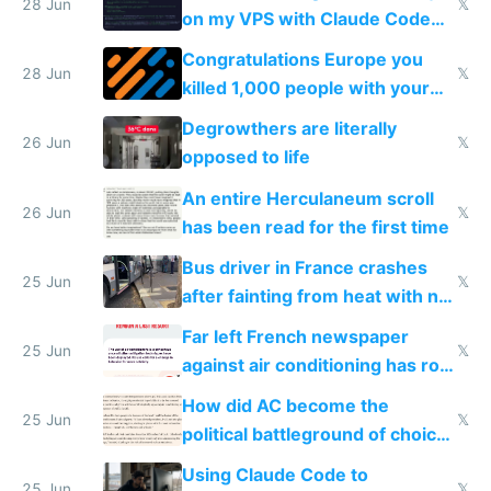
28 Jun
𝕏
on my VPS with Claude Code
for almost a year now
Congratulations Europe you
28 Jun
𝕏
killed 1,000 people with your
degrowth bs
Degrowthers are literally
26 Jun
𝕏
opposed to life
An entire Herculaneum scroll
26 Jun
𝕏
has been read for the first time
Bus driver in France crashes
25 Jun
𝕏
after fainting from heat with no
AC
Far left French newspaper
25 Jun
𝕏
against air conditioning has roof
covered in AC units
How did AC become the
25 Jun
𝕏
political battleground of choice
in Europe
Using Claude Code to
25 Jun
𝕏