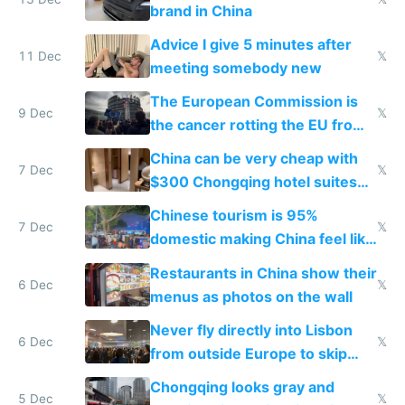
brand in China
Advice I give 5 minutes after
11 Dec
𝕏
meeting somebody new
The European Commission is
9 Dec
𝕏
the cancer rotting the EU from
within
China can be very cheap with
7 Dec
𝕏
$300 Chongqing hotel suites
and $20 rooms
Chinese tourism is 95%
7 Dec
𝕏
domestic making China feel like
the only foreigner there
Restaurants in China show their
6 Dec
𝕏
menus as photos on the wall
Never fly directly into Lisbon
6 Dec
𝕏
from outside Europe to skip
immigration
Chongqing looks gray and
5 Dec
𝕏