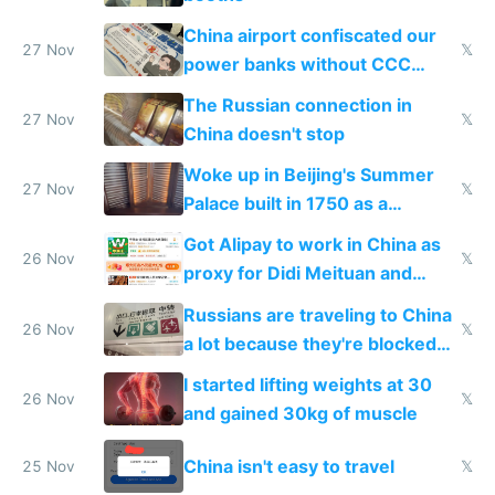
China airport confiscated our
27 Nov
𝕏
power banks without CCC
certification
The Russian connection in
27 Nov
𝕏
China doesn't stop
Woke up in Beijing's Summer
27 Nov
𝕏
Palace built in 1750 as a
birthday gift
Got Alipay to work in China as
26 Nov
𝕏
proxy for Didi Meituan and
Baidu
Russians are traveling to China
26 Nov
𝕏
a lot because they're blocked
from most places
I started lifting weights at 30
26 Nov
𝕏
and gained 30kg of muscle
China isn't easy to travel
25 Nov
𝕏