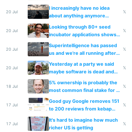
their own clones to skip paying
I increasingly have no idea
20 Jul
𝕏
about anything anymore
because time is changing too
Looking through 80+ seed
fast with AI
20 Jul
𝕏
incubator applications shows
everyone's building similar AI
Superintelligence has passed
slop
20 Jul
𝕏
us and we're all running after
the carrot
Yesterday at a party we said
20 Jul
𝕏
maybe software is dead and
everyone pretty much agreed
5% ownership is probably the
18 Jul
𝕏
most common final stake for VC
funded startup founders
Good guy Google removes 151
17 Jul
𝕏
to 200 reviews from kebap
haus due to defamation
It's hard to imagine how much
complaints
17 Jul
𝕏
richer US is getting