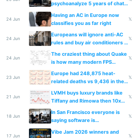
psychoanalyze 5 years of chat
logs
Having an AC in Europe now
24 Jun
𝕏
classifies you as far right
Europeans will ignore anti-AC
24 Jun
𝕏
rules and buy air conditioners in
2027
The craziest thing about Quake
24 Jun
𝕏
is how many modern FPS
games originate from it
Europe had 248,875 heat-
23 Jun
𝕏
related deaths vs 9,436 in the
US from 2020 to 2025
LVMH buys luxury brands like
21 Jun
𝕏
Tiffany and Rimowa then 10x
prices while cutting costs 10x
In San Francisco everyone is
18 Jun
𝕏
saying software is
commoditized by AI so smart
Vibe Jam 2026 winners and
people are moving to hardware
17 Jun
𝕏