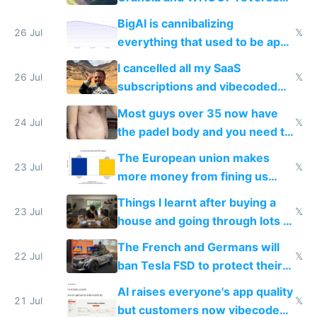
engineered and open sourced
BigAI is cannibalizing
with fully free versions today
26 Jul
𝕏
everything that used to be apps
for indiehackers
I cancelled all my SaaS
26 Jul
𝕏
subscriptions and vibecoded
100% of them myself
Most guys over 35 now have
24 Jul
𝕏
the padel body and you need to
fight it
The European union makes
23 Jul
𝕏
more money from fining us
tech companies than taxing
Things I learnt after buying a
Europe's own public tech
23 Jul
𝕏
house and going through lots of
companies
shitty products
The French and Germans will
22 Jul
𝕏
ban Tesla FSD to protect their
car industry
AI raises everyone's app quality
21 Jul
𝕏
but customers now vibecode