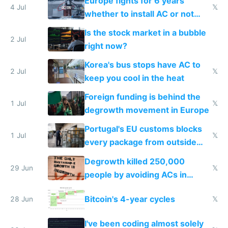
Europe fights for 6 years
4 Jul
𝕏
whether to install AC or not
while China produces an AC
Is the stock market in a bubble
every 6 seconds
2 Jul
right now?
Korea's bus stops have AC to
2 Jul
𝕏
keep you cool in the heat
Foreign funding is behind the
1 Jul
𝕏
degrowth movement in Europe
Portugal's EU customs blocks
1 Jul
𝕏
every package from outside
making modern products
Degrowth killed 250,000
impossible to order
29 Jun
𝕏
people by avoiding ACs in
Europe
Bitcoin's 4-year cycles
28 Jun
𝕏
I've been coding almost solely