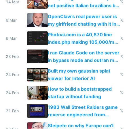
14 Mar
𝕏
net positive Italian brazilians but
welcome culture destroying
OpenClaw's real power user is
immigrants
6 Mar
𝕏
my girlfriend chatting with it in
Telegram
Photoai.com is a 40,870 line
6 Mar
𝕏
index.php making 105,000/mo
revenue and 80,000/mo profit
I ran Claude Code on the server
28 Feb
𝕏
in bypass mode and outran my
todo list
Built my own gaussian splat
24 Feb
𝕏
viewer for Interior AI
How to build a bootstrapped
24 Feb
𝕏
startup without funding
1983 Wall Street Raiders game
21 Feb
𝕏
reverse engineered from
115,000 lines of BASIC
Steipete on why Europe can't