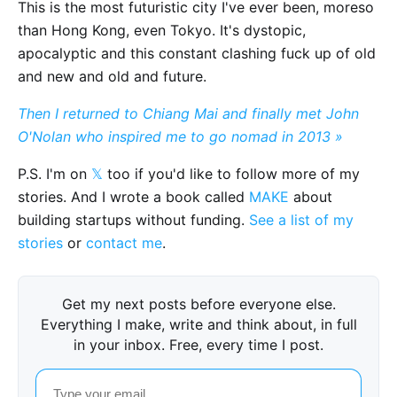
This is the most futuristic city I've ever been, moreso
than Hong Kong, even Tokyo. It's dystopic,
apocalyptic and this constant clashing fuck up of old
and new and old and future.
Then I returned to Chiang Mai and finally met John
O'Nolan who inspired me to go nomad in 2013 »
P.S. I'm on
𝕏
too if you'd like to follow more of my
stories. And I wrote a book called
MAKE
about
building startups without funding.
See a list of my
stories
or
contact me
.
Get my next posts before everyone else.
Everything I make, write and think about, in full
in your inbox. Free, every time I post.