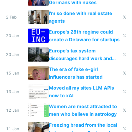
Germans with nukes
I'm so done with real estate
2 Feb
𝕏
agents
Europe's 28th regime could
20 Jan
𝕏
create a Delaware for startups
Europe's tax system
20 Jan
𝕏
discourages hard work and
new businesses
The era of fake e-girl
15 Jan
𝕏
influencers has started
Moved all my sites LLM APIs
13 Jan
𝕏
now to xAI
Women are most attracted to
12 Jan
𝕏
men who believe in astrology
Freezing bread from the local
11 Jan
𝕏