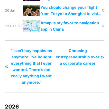
You should change your flight
30 Jul
𝕏
from Tokyo to Shanghai to visit
actual China
Amap is my favorite navigation
13 Dec '25
𝕏
app in China
"I can't buy happiness
Choosing
»
anymore. I've bought
entrepreneurship over
everything that I ever
a corporate career
«
wanted. There's not
really anything I want
anymore."
2026