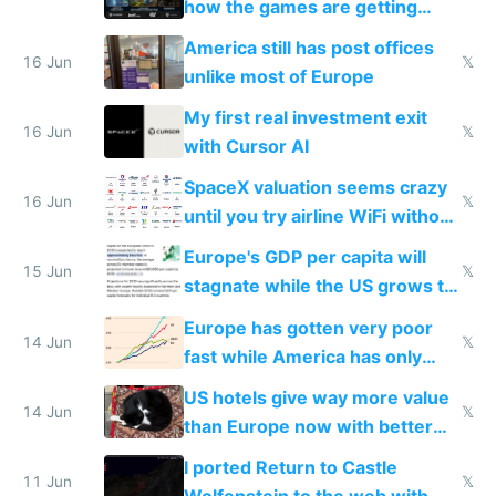
how the games are getting
close to real production quality
America still has post offices
16 Jun
𝕏
unlike most of Europe
My first real investment exit
16 Jun
𝕏
with Cursor AI
SpaceX valuation seems crazy
16 Jun
𝕏
until you try airline WiFi without
Starlink
Europe's GDP per capita will
15 Jun
𝕏
stagnate while the US grows to
twice as rich by 2030
Europe has gotten very poor
14 Jun
𝕏
fast while America has only
gotten richer
US hotels give way more value
14 Jun
𝕏
than Europe now with better
AC and amenities
I ported Return to Castle
11 Jun
𝕏
Wolfenstein to the web with