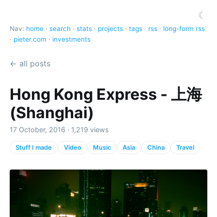
☾
Nav:
home
·
search
·
stats
·
projects
·
tags
·
rss
·
long-form rss
·
pieter.com
·
investments
← all posts
Hong Kong Express - 上海
(Shanghai)
17 October, 2016 · 1,219 views
Stuff I made
Video
Music
Asia
China
Travel