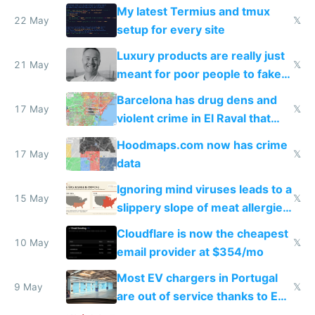
Claude Code
My latest Termius and tmux
22 May
𝕏
setup for every site
Luxury products are really just
21 May
𝕏
meant for poor people to fake
they're rich
Barcelona has drug dens and
17 May
𝕏
violent crime in El Raval that
Google Maps won't show
Hoodmaps.com now has crime
17 May
𝕏
data
Ignoring mind viruses leads to a
15 May
𝕏
slippery slope of meat allergies
from engineered ticks
Cloudflare is now the cheapest
10 May
𝕏
email provider at $354/mo
Most EV chargers in Portugal
9 May
𝕏
are out of service thanks to EU
subsidies