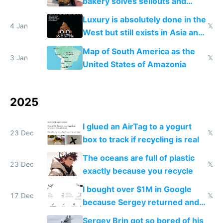
bakery solves sellouts and
lowers blood sugar spikes
Luxury is absolutely done in the
4 Jan
𝕏
West but still exists in Asia and
the Gulf states
Map of South America as the
3 Jan
𝕏
United States of Amazonia
2025
I glued an AirTag to a yogurt
23 Dec
𝕏
box to track if recycling is real
The oceans are full of plastic
23 Dec
𝕏
exactly because you recycle
I bought over $1M in Google
17 Dec
𝕏
because Sergey returned and
they're winning AI
Sergey Brin got so bored of his