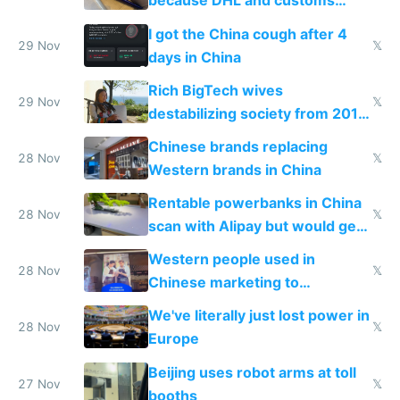
because DHL and customs
make shipping impossible
I got the China cough after 4
29 Nov
𝕏
days in China
Rich BigTech wives
29 Nov
𝕏
destabilizing society from 2016
to 2023 via giant NGO
Chinese brands replacing
donations
28 Nov
𝕏
Western brands in China
Rentable powerbanks in China
28 Nov
𝕏
scan with Alipay but would get
stolen in US or Europe
Western people used in
28 Nov
𝕏
Chinese marketing to
represent quality
We've literally just lost power in
28 Nov
𝕏
Europe
Beijing uses robot arms at toll
27 Nov
𝕏
booths