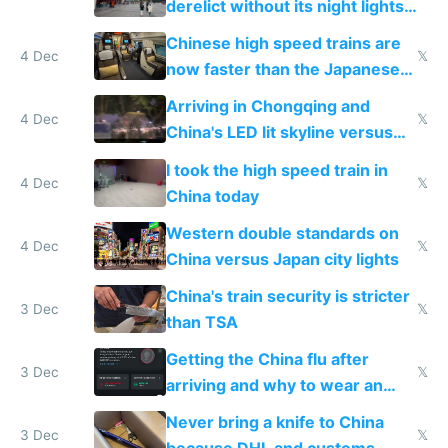
derelict without its night lights
and needs better maintenance
Chinese high speed trains are
4 Dec
𝕏
now faster than the Japanese
Shinkansen
Arriving in Chongqing and
4 Dec
𝕏
China's LED lit skyline versus
Europe saving energy
I took the high speed train in
4 Dec
𝕏
China today
Western double standards on
4 Dec
𝕏
China versus Japan city lights
China's train security is stricter
3 Dec
𝕏
than TSA
Getting the China flu after
3 Dec
𝕏
arriving and why to wear an
N95 on planes
Never bring a knife to China
3 Dec
𝕏