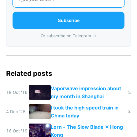
Subscribe
Or subscribe on Telegram →
Related posts
Vaporwave impression about
18 Oct '16
𝕏
my month in Shanghai
I took the high speed train in
4 Dec '25
𝕏
China today
Lorn - The Slow Blade ✕ Hong
16 Oct '19
Kong