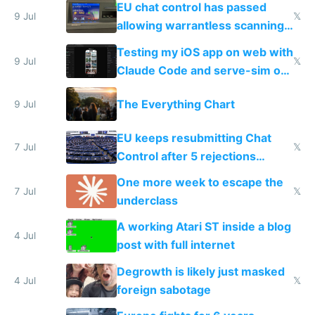
EU chat control has passed
9 Jul
𝕏
allowing warrantless scanning
of messages
Testing my iOS app on web with
9 Jul
𝕏
Claude Code and serve-sim on
a headless Mac Mini
The Everything Chart
9 Jul
EU keeps resubmitting Chat
7 Jul
𝕏
Control after 5 rejections
proving it's undemocratic
One more week to escape the
7 Jul
𝕏
underclass
A working Atari ST inside a blog
4 Jul
post with full internet
Degrowth is likely just masked
4 Jul
𝕏
foreign sabotage