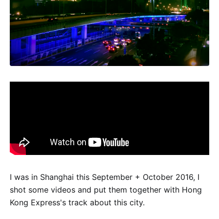
I was in Shanghai this September + October 2016, I
shot some videos and put them together with Hong
Kong Express's track about this city.