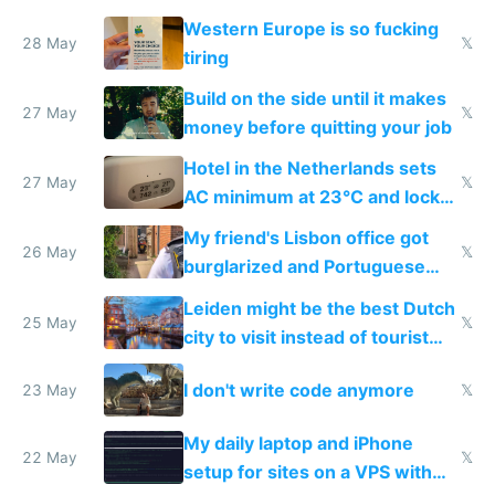
Western Europe is so fucking
28 May
𝕏
tiring
Build on the side until it makes
27 May
𝕏
money before quitting your job
Hotel in the Netherlands sets
27 May
𝕏
AC minimum at 23°C and locks
windows for security
My friend's Lisbon office got
26 May
𝕏
burglarized and Portuguese
police refused to recover his
Leiden might be the best Dutch
Airtagged Apple display
25 May
𝕏
city to visit instead of tourist
Amsterdam
I don't write code anymore
23 May
𝕏
My daily laptop and iPhone
22 May
𝕏
setup for sites on a VPS with