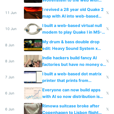
multiplayer in an hour using AI
I revived a 28 year old Quake 2
11 Jun
𝕏
map with AI into web-based
multiplayer
I built a web-based virtual null
10 Jun
𝕏
modem to play Quake I in MS-
DOS in multiplayer online
My drum & bass double drop
8 Jun
edit: Heavy Sound System x
Shadow People
Indie hackers build fancy AI
8 Jun
𝕏
factories but have no money or
traffic
I built a web-based dot matrix
7 Jun
𝕏
printer that prints from
Windows 3.11
Everyone can now build apps
6 Jun
𝕏
with AI so now distribution is
the real challenge
Rimowa suitcase broke after
6 Jun
𝕏
Copenhagen to Lisbon flight