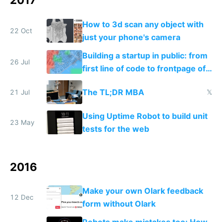
How to 3d scan any object with
22 Oct
just your phone's camera
Building a startup in public: from
26 Jul
first line of code to frontpage of
Reddit
The TL;DR MBA
21 Jul
𝕏
Using Uptime Robot to build unit
23 May
tests for the web
2016
Make your own Olark feedback
12 Dec
form without Olark