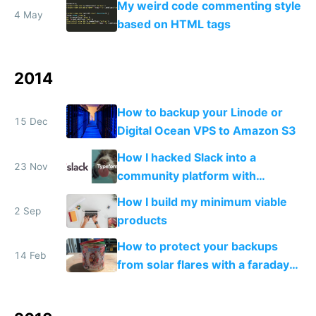
My weird code commenting style
4 May
based on HTML tags
2014
How to backup your Linode or
15 Dec
Digital Ocean VPS to Amazon S3
How I hacked Slack into a
23 Nov
community platform with
Typeform
How I build my minimum viable
2 Sep
products
How to protect your backups
14 Feb
from solar flares with a faraday
cage