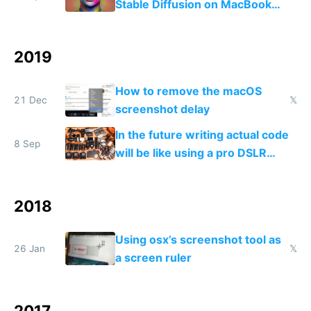
Stable Diffusion on MacBook
M1/M2 for free
2019
How to remove the macOS
21 Dec
𝕏
screenshot delay
In the future writing actual code
8 Sep
will be like using a pro DSLR
camera, and no code will be like
using a smartphone camera
2018
Using osx’s screenshot tool as
26 Jan
𝕏
a screen ruler
2017