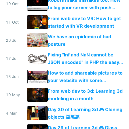
Robots make mistakes too: How
19 Oct
to log your server with push
notifications straight to your
From web dev to VR: How to get
phone
11 Oct
started with VR development
We have an epidemic of bad
26 Jul
posture
Fixing "Inf and NaN cannot be
17 Jul
JSON encoded" in PHP the easy
way
How to add shareable pictures to
15 Jun
your website with some
PhantomJS magic
From web dev to 3d: Learning 3d
19 May
modeling in a month
Day 30 of Learning 3d 🎮 Cloning
4 Mar
objects 👾👾👾
Day 29 of Learning 3d 🎮 Glass,