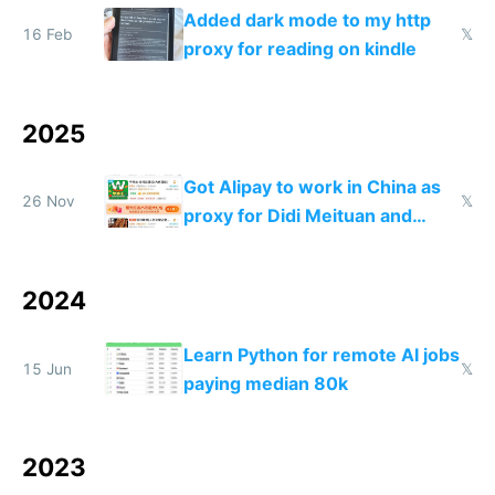
Added dark mode to my http
16 Feb
𝕏
proxy for reading on kindle
2025
Got Alipay to work in China as
26 Nov
𝕏
proxy for Didi Meituan and
Baidu
2024
Learn Python for remote AI jobs
15 Jun
𝕏
paying median 80k
2023