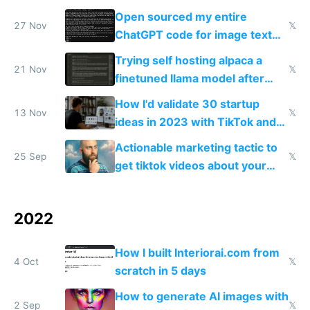
Open sourced my entire
27 Nov
𝕏
ChatGPT code for image text
adventures
Trying self hosting alpaca a
21 Nov
𝕏
finetuned llama model after
OpenAI drama
How I'd validate 30 startup
13 Nov
𝕏
ideas in 2023 with TikTok and
Stripe preorders
Actionable marketing tactic to
25 Sep
𝕏
get tiktok videos about your
app for $100-$300
2022
How I built Interiorai.com from
4 Oct
𝕏
scratch in 5 days
How to generate AI images with
2 Sep
𝕏