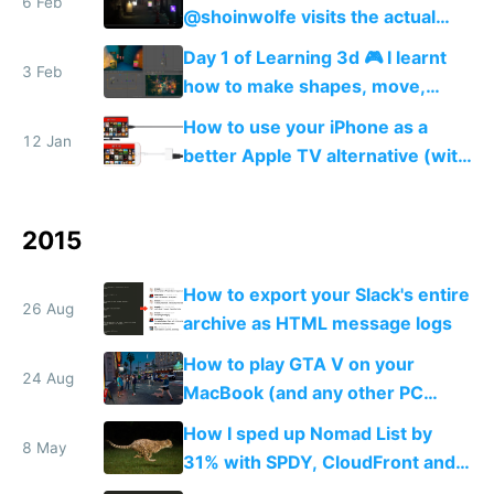
6 Feb
@shoinwolfe visits the actual
street I'm modeling 🏮😎🏮
Day 1 of Learning 3d 🎮 I learnt
3 Feb
how to make shapes, move,
rotate and scale them + how to
How to use your iPhone as a
texturize, and add colored lights
12 Jan
better Apple TV alternative (with
💆
VPN)
2015
How to export your Slack's entire
26 Aug
archive as HTML message logs
How to play GTA V on your
24 Aug
MacBook (and any other PC
game)
How I sped up Nomad List by
8 May
31% with SPDY, CloudFront and
PageSpeed