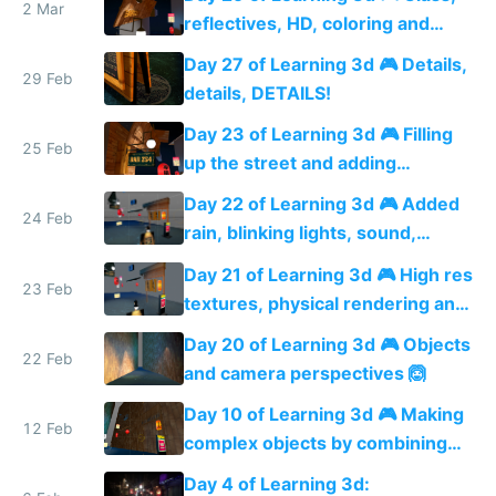
2 Mar
reflectives, HD, coloring and
more details
Day 27 of Learning 3d 🎮 Details,
29 Feb
details, DETAILS!
Day 23 of Learning 3d 🎮 Filling
25 Feb
up the street and adding
shadows
Day 22 of Learning 3d 🎮 Added
24 Feb
rain, blinking lights, sound,
textured menu sign and a VR
Day 21 of Learning 3d 🎮 High res
web app
23 Feb
textures, physical rendering and
ambient occlusion
Day 20 of Learning 3d 🎮 Objects
22 Feb
and camera perspectives 🙆
Day 10 of Learning 3d 🎮 Making
12 Feb
complex objects by combining
shapes 🙆
Day 4 of Learning 3d: