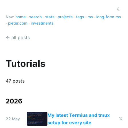
☾
Nav:
home
·
search
·
stats
·
projects
·
tags
·
rss
·
long-form rss
·
pieter.com
·
investments
← all posts
Tutorials
47 posts
2026
My latest Termius and tmux
22 May
𝕏
setup for every site