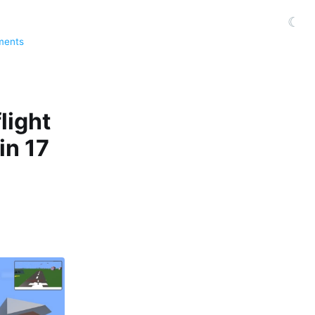
☾
ments
light
in 17