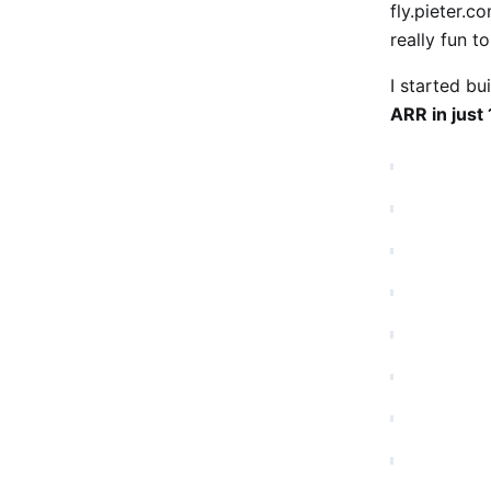
fly.pieter.c
really fun t
I started bu
ARR in just