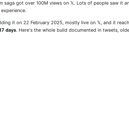
om saga got over 100M views on 𝕏. Lots of people saw it a
o experience.
ilding it on 22 February 2025, mostly live on 𝕏, and it rea
 17 days
. Here's the whole build documented in tweets, oldes