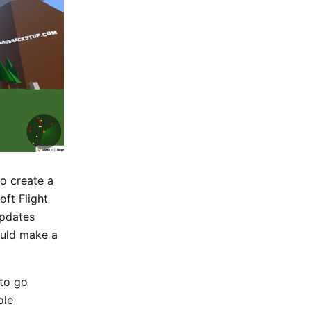
to create a
oft Flight
updates
ould make a
 to go
ole