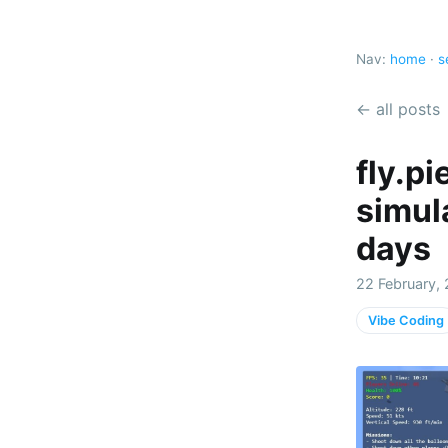
Nav:
home
·
s
← all posts
fly.pi
simul
days
22 February,
Vibe Coding