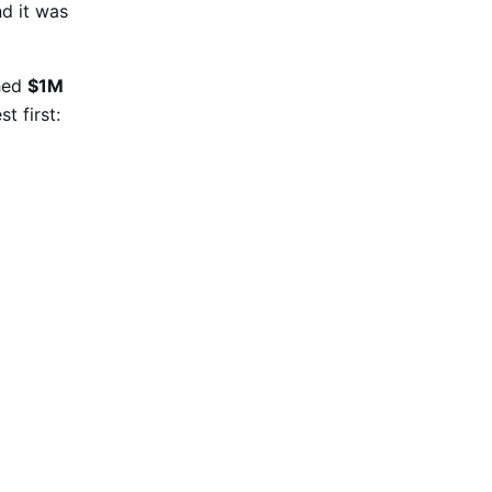
nd it was
ched
$1M
t first: