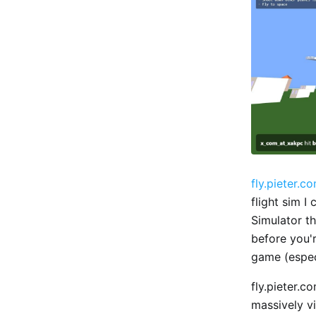
fly.pieter.c
flight sim I
Simulator th
before you'r
game (espec
fly.pieter.c
massively v