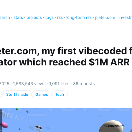
earch
·
stats
·
projects
·
tags
·
rss
·
long-form rss
·
pieter.com
·
invest
eter.com, my first vibecoded f
ator which reached $1M ARR 
 2025 ·
1,583,546 views
·
1,091 likes
·
86 reposts
Stuff I made
Games
Tech