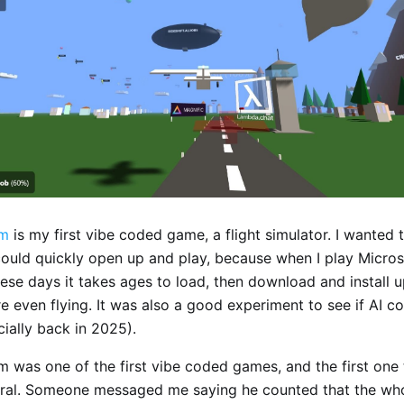
om
is my first vibe coded game, a flight simulator. I wanted 
 could quickly open up and play, because when I play Micros
ese days it takes ages to load, then download and install 
e even flying. It was also a good experiment to see if AI c
ially back in 2025).
om was one of the first vibe coded games, and the first one
iral. Someone messaged me saying he counted that the wh