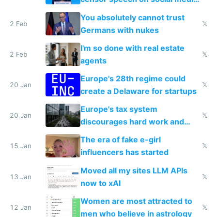
nationally after DSA failed
You absolutely cannot trust
2 Feb
𝕏
Germans with nukes
I'm so done with real estate
2 Feb
𝕏
agents
Europe's 28th regime could
20 Jan
𝕏
create a Delaware for startups
Europe's tax system
20 Jan
𝕏
discourages hard work and
new businesses
The era of fake e-girl
15 Jan
𝕏
influencers has started
Moved all my sites LLM APIs
13 Jan
𝕏
now to xAI
Women are most attracted to
12 Jan
𝕏
men who believe in astrology