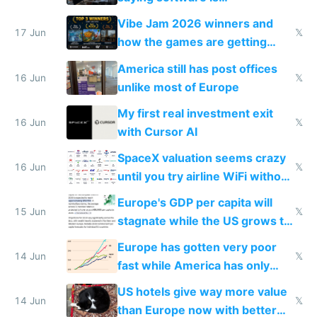
commoditized by AI so smart
Vibe Jam 2026 winners and
people are moving to hardware
17 Jun
𝕏
how the games are getting
close to real production quality
America still has post offices
16 Jun
𝕏
unlike most of Europe
My first real investment exit
16 Jun
𝕏
with Cursor AI
SpaceX valuation seems crazy
16 Jun
𝕏
until you try airline WiFi without
Starlink
Europe's GDP per capita will
15 Jun
𝕏
stagnate while the US grows to
twice as rich by 2030
Europe has gotten very poor
14 Jun
𝕏
fast while America has only
gotten richer
US hotels give way more value
14 Jun
𝕏
than Europe now with better