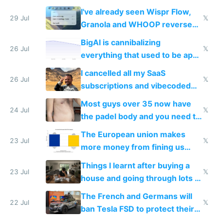
China's speed and capabilities
I've already seen Wispr Flow,
29 Jul
𝕏
Granola and WHOOP reverse
engineered and open sourced
BigAI is cannibalizing
with fully free versions today
26 Jul
𝕏
everything that used to be apps
for indiehackers
I cancelled all my SaaS
26 Jul
𝕏
subscriptions and vibecoded
100% of them myself
Most guys over 35 now have
24 Jul
𝕏
the padel body and you need to
fight it
The European union makes
23 Jul
𝕏
more money from fining us
tech companies than taxing
Things I learnt after buying a
Europe's own public tech
23 Jul
𝕏
house and going through lots of
companies
shitty products
The French and Germans will
22 Jul
𝕏
ban Tesla FSD to protect their