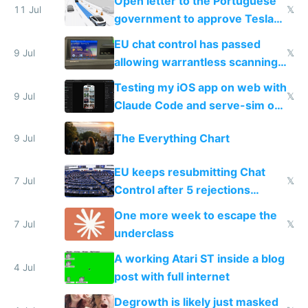
Open letter to the Portuguese
11 Jul
𝕏
government to approve Tesla
FSD
EU chat control has passed
9 Jul
𝕏
allowing warrantless scanning
of messages
Testing my iOS app on web with
9 Jul
𝕏
Claude Code and serve-sim on
a headless Mac Mini
The Everything Chart
9 Jul
EU keeps resubmitting Chat
7 Jul
𝕏
Control after 5 rejections
proving it's undemocratic
One more week to escape the
7 Jul
𝕏
underclass
A working Atari ST inside a blog
4 Jul
post with full internet
Degrowth is likely just masked