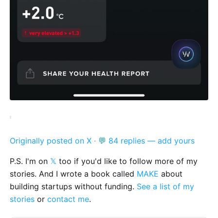
Originally posted on X
·
💬 84 replies — add yours
P.S. I'm on
𝕏
too if you'd like to follow more of my
stories. And I wrote a book called
MAKE
about
building startups without funding.
See a list of my
stories
or
contact me
.