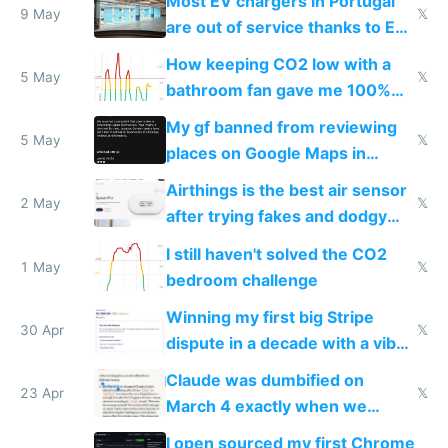
Most EV chargers in Portugal
9 May
𝕏
are out of service thanks to EU
subsidies
How keeping CO2 low with a
5 May
𝕏
bathroom fan gave me 100%
sleep score
My gf banned from reviewing
5 May
𝕏
places on Google Maps in
Europe after one 1-star review
Airthings is the best air sensor
2 May
𝕏
after trying fakes and dodgy
ones
I still haven't solved the CO2
1 May
𝕏
bedroom challenge
Winning my first big Stripe
30 Apr
𝕏
dispute in a decade with a vibe
coded responder
Claude was dumbified on
23 Apr
𝕏
March 4 exactly when we
noticed
I open sourced my first Chrome