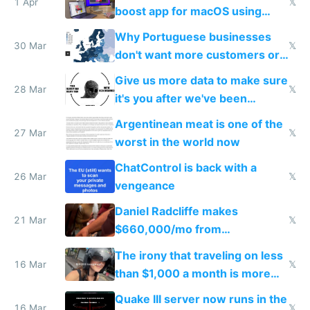
1 Apr
𝕏
boost app for macOS using
claude code in 5 minutes
Why Portuguese businesses
30 Mar
𝕏
don't want more customers or
to grow
Give us more data to make sure
28 Mar
𝕏
it's you after we've been
breached
Argentinean meat is one of the
27 Mar
𝕏
worst in the world now
ChatControl is back with a
26 Mar
𝕏
vengeance
Daniel Radcliffe makes
21 Mar
𝕏
$660,000/mo from
investments in perfect fire
The irony that traveling on less
story
16 Mar
𝕏
than $1,000 a month is more
fun than luxury travel
Quake III server now runs in the
16 Mar
𝕏