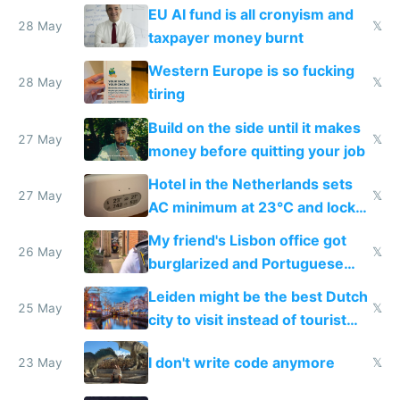
to cure tiredness depression or
EU AI fund is all cronyism and
lethargy
28 May
𝕏
taxpayer money burnt
Western Europe is so fucking
28 May
𝕏
tiring
Build on the side until it makes
27 May
𝕏
money before quitting your job
Hotel in the Netherlands sets
27 May
𝕏
AC minimum at 23°C and locks
windows for security
My friend's Lisbon office got
26 May
𝕏
burglarized and Portuguese
police refused to recover his
Leiden might be the best Dutch
Airtagged Apple display
25 May
𝕏
city to visit instead of tourist
Amsterdam
I don't write code anymore
23 May
𝕏