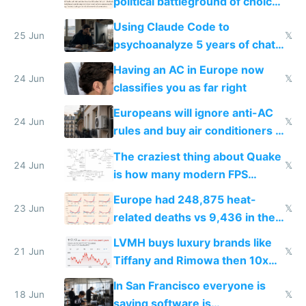
political battleground of choice
in Europe
Using Claude Code to
25 Jun
𝕏
psychoanalyze 5 years of chat
logs
Having an AC in Europe now
24 Jun
𝕏
classifies you as far right
Europeans will ignore anti-AC
24 Jun
𝕏
rules and buy air conditioners in
2027
The craziest thing about Quake
24 Jun
𝕏
is how many modern FPS
games originate from it
Europe had 248,875 heat-
23 Jun
𝕏
related deaths vs 9,436 in the
US from 2020 to 2025
LVMH buys luxury brands like
21 Jun
𝕏
Tiffany and Rimowa then 10x
prices while cutting costs 10x
In San Francisco everyone is
18 Jun
𝕏
saying software is