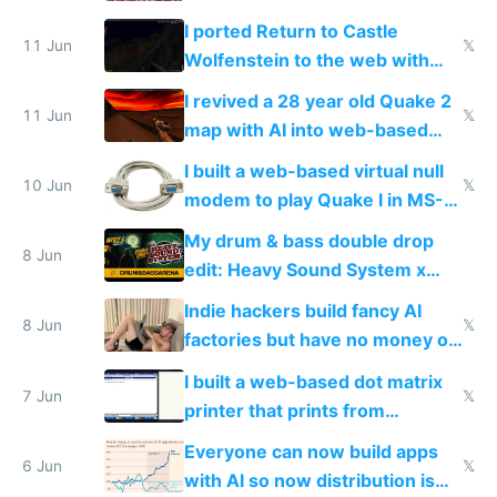
AC and amenities
I ported Return to Castle
11 Jun
𝕏
Wolfenstein to the web with
multiplayer in an hour using AI
I revived a 28 year old Quake 2
11 Jun
𝕏
map with AI into web-based
multiplayer
I built a web-based virtual null
10 Jun
𝕏
modem to play Quake I in MS-
DOS in multiplayer online
My drum & bass double drop
8 Jun
edit: Heavy Sound System x
Shadow People
Indie hackers build fancy AI
8 Jun
𝕏
factories but have no money or
traffic
I built a web-based dot matrix
7 Jun
𝕏
printer that prints from
Windows 3.11
Everyone can now build apps
6 Jun
𝕏
with AI so now distribution is