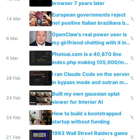
browser 7 years later
European governments reject
14 Mar
𝕏
net positive Italian brazilians but
welcome culture destroying
OpenClaw's real power user is
immigrants
6 Mar
𝕏
my girlfriend chatting with it in
Telegram
Photoai.com is a 40,870 line
6 Mar
𝕏
index.php making 105,000/mo
revenue and 80,000/mo profit
I ran Claude Code on the server
28 Feb
𝕏
in bypass mode and outran my
todo list
Built my own gaussian splat
24 Feb
𝕏
viewer for Interior AI
How to build a bootstrapped
24 Feb
𝕏
startup without funding
1983 Wall Street Raiders game
21 Feb
𝕏