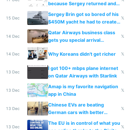
because Sergey returned and
they're winning AI
Sergey Brin got so bored of his
15 Dec
𝕏
$450M yacht he had to create
things again
Qatar Airways business class
14 Dec
𝕏
gets you special arrival
reception at Doha
Why Koreans didn't get richer
14 Dec
𝕏
I got 100+ mbps plane internet
13 Dec
𝕏
on Qatar Airways with Starlink
Amap is my favorite navigation
13 Dec
𝕏
app in China
Chinese EVs are beating
13 Dec
𝕏
German cars with better
software and innovation
The EU is in control of what you
13 Dec
𝕏