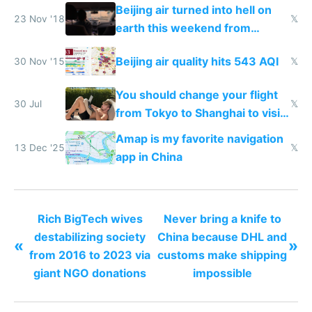
N95 on planes
Beijing air turned into hell on
23 Nov '18
𝕏
earth this weekend from
weekend driving
Beijing air quality hits 543 AQI
30 Nov '15
𝕏
You should change your flight
30 Jul
𝕏
from Tokyo to Shanghai to visit
actual China
Amap is my favorite navigation
13 Dec '25
𝕏
app in China
Rich BigTech wives
Never bring a knife to
destabilizing society
China because DHL and
«
»
from 2016 to 2023 via
customs make shipping
giant NGO donations
impossible