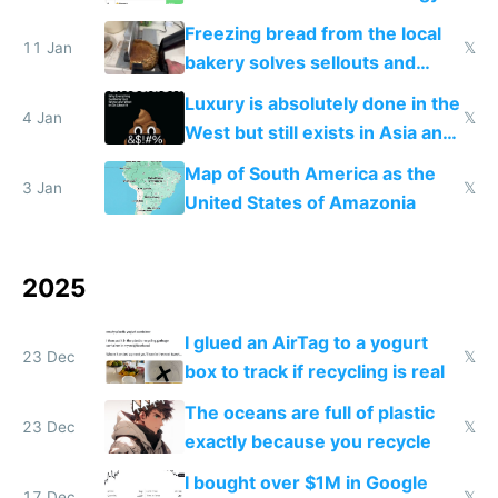
Freezing bread from the local
11 Jan
𝕏
bakery solves sellouts and
lowers blood sugar spikes
Luxury is absolutely done in the
4 Jan
𝕏
West but still exists in Asia and
the Gulf states
Map of South America as the
3 Jan
𝕏
United States of Amazonia
2025
I glued an AirTag to a yogurt
23 Dec
𝕏
box to track if recycling is real
The oceans are full of plastic
23 Dec
𝕏
exactly because you recycle
I bought over $1M in Google
17 Dec
𝕏