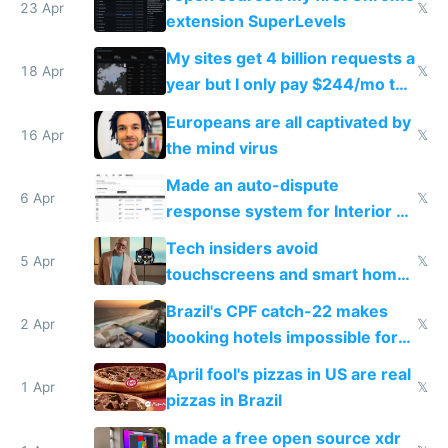
23 Apr
𝕏
extension SuperLevels
My sites get 4 billion requests a
18 Apr
𝕏
year but I only pay $244/mo to
host them on my own VPS
Europeans are all captivated by
16 Apr
𝕏
the mind virus
Made an auto-dispute
6 Apr
𝕏
response system for Interior AI
to see how easy it'd be
Tech insiders avoid
5 Apr
𝕏
touchscreens and smart homes
because they know the
Brazil's CPF catch-22 makes
downsides
2 Apr
𝕏
booking hotels impossible for
tourists
April fool's pizzas in US are real
1 Apr
𝕏
pizzas in Brazil
I made a free open source xdr