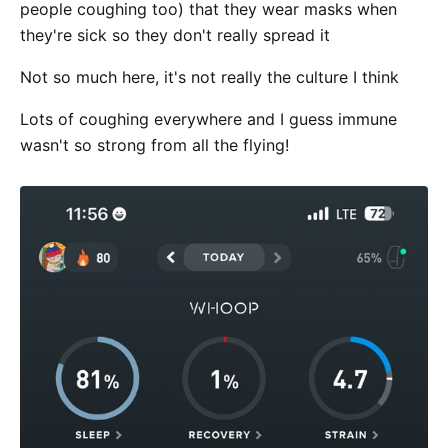
people coughing too) that they wear masks when
they're sick so they don't really spread it
Not so much here, it's not really the culture I think
Lots of coughing everywhere and I guess immune
wasn't so strong from all the flying!