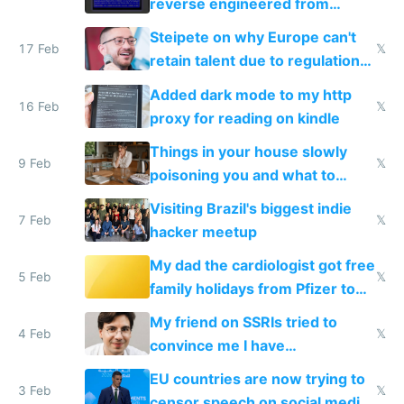
reverse engineered from
115,000 lines of BASIC
Steipete on why Europe can't
17 Feb
𝕏
retain talent due to regulations
and labor laws
Added dark mode to my http
16 Feb
𝕏
proxy for reading on kindle
Things in your house slowly
9 Feb
𝕏
poisoning you and what to
change them to
Visiting Brazil's biggest indie
7 Feb
𝕏
hacker meetup
My dad the cardiologist got free
5 Feb
𝕏
family holidays from Pfizer to
prescribe their drugs
My friend on SSRIs tried to
4 Feb
𝕏
convince me I have
generational trauma
EU countries are now trying to
3 Feb
𝕏
censor speech on social media