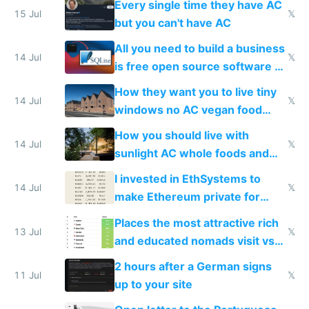
Every single time they have AC
15 Jul
𝕏
but you can't have AC
All you need to build a business
14 Jul
𝕏
is free open source software a
VPS an AI API and R2/S3
How they want you to live tiny
14 Jul
𝕏
windows no AC vegan food
nonstop work and medication
How you should live with
14 Jul
𝕏
sunlight AC whole foods and
exercise
I invested in EthSystems to
14 Jul
𝕏
make Ethereum private for
banks
Places the most attractive rich
13 Jul
𝕏
and educated nomads visit vs
the least
2 hours after a German signs
11 Jul
𝕏
up to your site