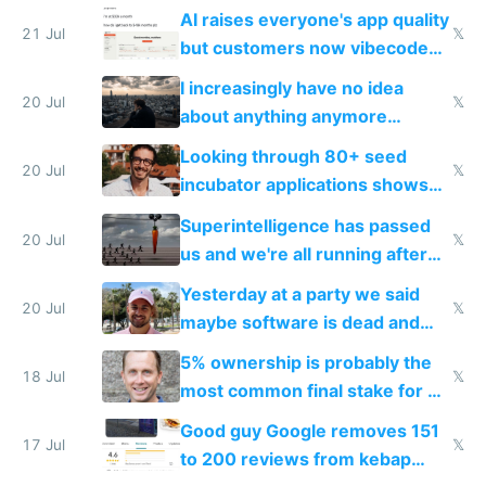
car industry
AI raises everyone's app quality
21 Jul
𝕏
but customers now vibecode
their own clones to skip paying
I increasingly have no idea
20 Jul
𝕏
about anything anymore
because time is changing too
Looking through 80+ seed
fast with AI
20 Jul
𝕏
incubator applications shows
everyone's building similar AI
Superintelligence has passed
slop
20 Jul
𝕏
us and we're all running after
the carrot
Yesterday at a party we said
20 Jul
𝕏
maybe software is dead and
everyone pretty much agreed
5% ownership is probably the
18 Jul
𝕏
most common final stake for VC
funded startup founders
Good guy Google removes 151
17 Jul
𝕏
to 200 reviews from kebap