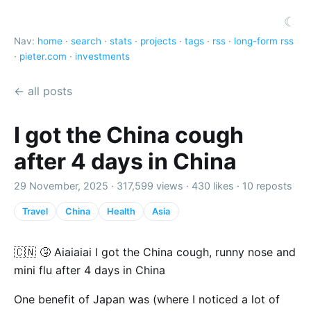
☾
Nav:
home
·
search
·
stats
·
projects
·
tags
·
rss
·
long-form rss
·
pieter.com
·
investments
← all posts
I got the China cough
after 4 days in China
29 November, 2025 ·
317,599 views
·
430 likes
·
10 reposts
Travel
China
Health
Asia
🇨🇳 🤧 Aiaiaiai I got the China cough, runny nose and
mini flu after 4 days in China
One benefit of Japan was (where I noticed a lot of