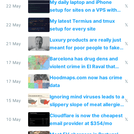
My daily laptop and iPhone
22 May
𝕏
setup for sites on a VPS with
Claude Code
My latest Termius and tmux
22 May
𝕏
setup for every site
Luxury products are really just
21 May
𝕏
meant for poor people to fake
they're rich
Barcelona has drug dens and
17 May
𝕏
violent crime in El Raval that
Google Maps won't show
Hoodmaps.com now has crime
17 May
𝕏
data
Ignoring mind viruses leads to a
15 May
𝕏
slippery slope of meat allergies
from engineered ticks
Cloudflare is now the cheapest
10 May
𝕏
email provider at $354/mo