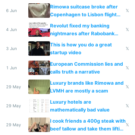
the real challenge
Rimowa suitcase broke after
6 Jun
𝕏
Copenhagen to Lisbon flight
and why avoid luxury brands
Revolut fixed my banking
4 Jun
𝕏
nightmares after Rabobank
froze my card in Bali and made
This is how you do a great
me homeless in the US
3 Jun
𝕏
startup video
European Commission lies and
1 Jun
𝕏
calls truth a narrative
Luxury brands like Rimowa and
29 May
𝕏
LVMH are mostly a scam
Luxury hotels are
29 May
𝕏
mathematically bad value
I cook friends a 400g steak with
29 May
𝕏
beef tallow and take them lifting