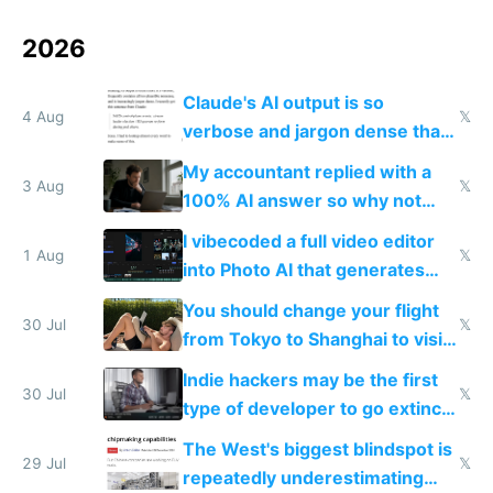
2026
Claude's AI output is so
4 Aug
𝕏
verbose and jargon dense that I
have to look up every word
My accountant replied with a
3 Aug
𝕏
100% AI answer so why not
replace him with AI
I vibecoded a full video editor
1 Aug
𝕏
into Photo AI that generates
and edits videos with your
You should change your flight
trained models
30 Jul
𝕏
from Tokyo to Shanghai to visit
actual China
Indie hackers may be the first
30 Jul
𝕏
type of developer to go extinct
as AI lowers the cost of
The West's biggest blindspot is
execution
29 Jul
𝕏
repeatedly underestimating