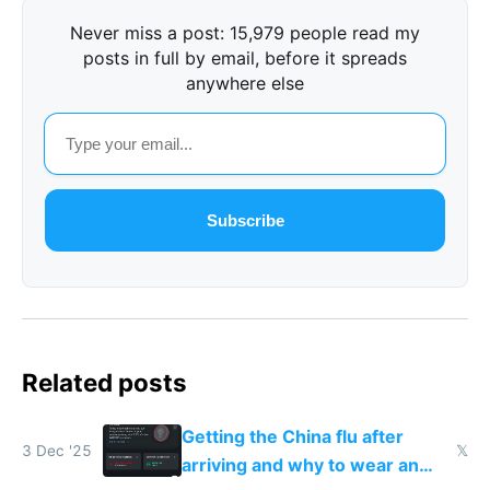
Never miss a post: 15,979 people read my
posts in full by email, before it spreads
anywhere else
Subscribe
Related posts
Getting the China flu after
3 Dec '25
𝕏
arriving and why to wear an