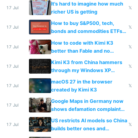
haus due to defamation
It's hard to imagine how much
complaints
17 Jul
𝕏
richer US is getting
How to buy S&P500, tech,
17 Jul
𝕏
bonds and commodities ETFs
on IBKR as US or non-US citizen
How to code with Kimi K3
17 Jul
𝕏
better than Fable and no
restrictions
Kimi K3 from China hammers
17 Jul
𝕏
through my Windows XP
Simulator todo list while Claude
macOS 27 in the browser
wastes 2 weeks on safety
17 Jul
𝕏
created by Kimi K3
guardrails
Google Maps in Germany now
17 Jul
shows defamation complaint
amounts, so here's a calculator
US restricts AI models so China
to find a place's real rating
17 Jul
𝕏
builds better ones and
everyone switches