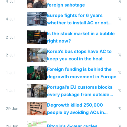
4 Jul
𝕏
foreign sabotage
Europe fights for 6 years
4 Jul
𝕏
whether to install AC or not
while China produces an AC
Is the stock market in a bubble
every 6 seconds
2 Jul
right now?
Korea's bus stops have AC to
2 Jul
𝕏
keep you cool in the heat
Foreign funding is behind the
1 Jul
𝕏
degrowth movement in Europe
Portugal's EU customs blocks
1 Jul
𝕏
every package from outside
making modern products
Degrowth killed 250,000
impossible to order
29 Jun
𝕏
people by avoiding ACs in
Europe
Bitcoin's 4-year cycles
28 Jun
𝕏