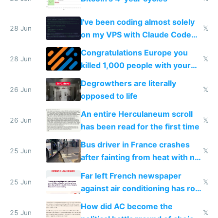
I've been coding almost solely
28 Jun
𝕏
on my VPS with Claude Code
for almost a year now
Congratulations Europe you
28 Jun
𝕏
killed 1,000 people with your
degrowth bs
Degrowthers are literally
26 Jun
𝕏
opposed to life
An entire Herculaneum scroll
26 Jun
𝕏
has been read for the first time
Bus driver in France crashes
25 Jun
𝕏
after fainting from heat with no
AC
Far left French newspaper
25 Jun
𝕏
against air conditioning has roof
covered in AC units
How did AC become the
25 Jun
𝕏