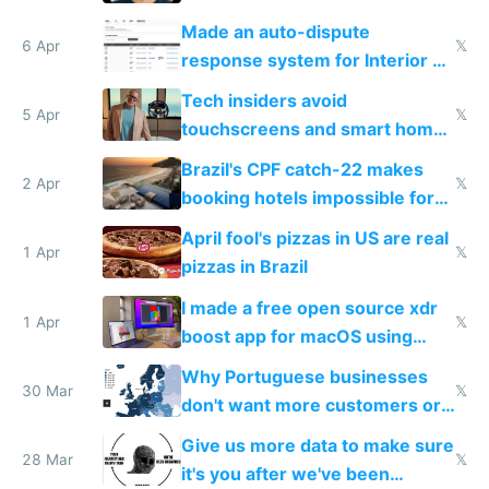
Made an auto-dispute
6 Apr
𝕏
response system for Interior AI
to see how easy it'd be
Tech insiders avoid
5 Apr
𝕏
touchscreens and smart homes
because they know the
Brazil's CPF catch-22 makes
downsides
2 Apr
𝕏
booking hotels impossible for
tourists
April fool's pizzas in US are real
1 Apr
𝕏
pizzas in Brazil
I made a free open source xdr
1 Apr
𝕏
boost app for macOS using
claude code in 5 minutes
Why Portuguese businesses
30 Mar
𝕏
don't want more customers or
to grow
Give us more data to make sure
28 Mar
𝕏
it's you after we've been