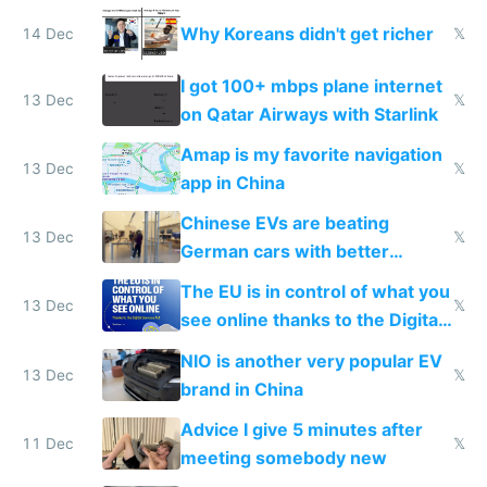
reception at Doha
Why Koreans didn't get richer
14 Dec
𝕏
I got 100+ mbps plane internet
13 Dec
𝕏
on Qatar Airways with Starlink
Amap is my favorite navigation
13 Dec
𝕏
app in China
Chinese EVs are beating
13 Dec
𝕏
German cars with better
software and innovation
The EU is in control of what you
13 Dec
𝕏
see online thanks to the Digital
Services Act
NIO is another very popular EV
13 Dec
𝕏
brand in China
Advice I give 5 minutes after
11 Dec
𝕏
meeting somebody new