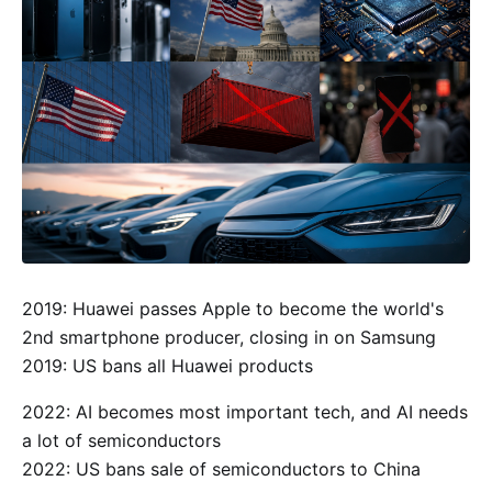
2019: Huawei passes Apple to become the world's
2nd smartphone producer, closing in on Samsung
2019: US bans all Huawei products
2022: AI becomes most important tech, and AI needs
a lot of semiconductors
2022: US bans sale of semiconductors to China