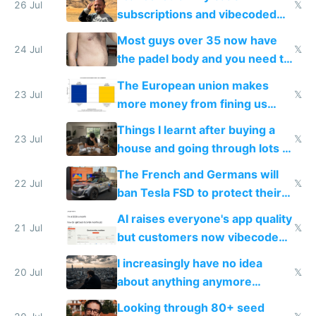
26 Jul
𝕏
subscriptions and vibecoded
100% of them myself
Most guys over 35 now have
24 Jul
𝕏
the padel body and you need to
fight it
The European union makes
23 Jul
𝕏
more money from fining us
tech companies than taxing
Things I learnt after buying a
Europe's own public tech
23 Jul
𝕏
house and going through lots of
companies
shitty products
The French and Germans will
22 Jul
𝕏
ban Tesla FSD to protect their
car industry
AI raises everyone's app quality
21 Jul
𝕏
but customers now vibecode
their own clones to skip paying
I increasingly have no idea
20 Jul
𝕏
about anything anymore
because time is changing too
Looking through 80+ seed