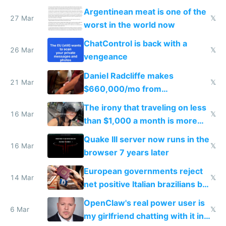
breached
Argentinean meat is one of the
27 Mar
𝕏
worst in the world now
ChatControl is back with a
26 Mar
𝕏
vengeance
Daniel Radcliffe makes
21 Mar
𝕏
$660,000/mo from
investments in perfect fire
The irony that traveling on less
story
16 Mar
𝕏
than $1,000 a month is more
fun than luxury travel
Quake III server now runs in the
16 Mar
𝕏
browser 7 years later
European governments reject
14 Mar
𝕏
net positive Italian brazilians but
welcome culture destroying
OpenClaw's real power user is
immigrants
6 Mar
𝕏
my girlfriend chatting with it in