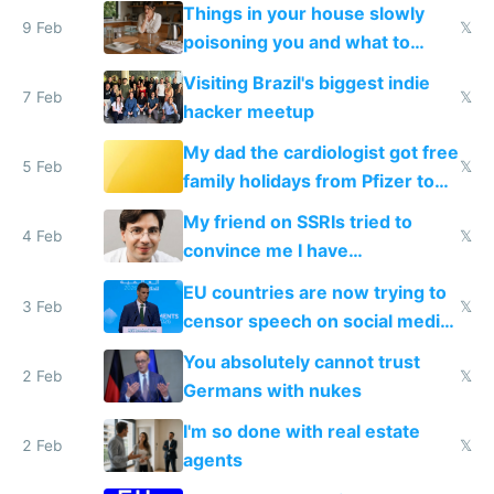
Things in your house slowly
9 Feb
𝕏
poisoning you and what to
change them to
Visiting Brazil's biggest indie
7 Feb
𝕏
hacker meetup
My dad the cardiologist got free
5 Feb
𝕏
family holidays from Pfizer to
prescribe their drugs
My friend on SSRIs tried to
4 Feb
𝕏
convince me I have
generational trauma
EU countries are now trying to
3 Feb
𝕏
censor speech on social media
nationally after DSA failed
You absolutely cannot trust
2 Feb
𝕏
Germans with nukes
I'm so done with real estate
2 Feb
𝕏
agents