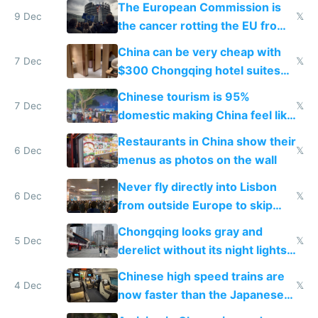
The European Commission is
9 Dec
𝕏
the cancer rotting the EU from
within
China can be very cheap with
7 Dec
𝕏
$300 Chongqing hotel suites
and $20 rooms
Chinese tourism is 95%
7 Dec
𝕏
domestic making China feel like
the only foreigner there
Restaurants in China show their
6 Dec
𝕏
menus as photos on the wall
Never fly directly into Lisbon
6 Dec
𝕏
from outside Europe to skip
immigration
Chongqing looks gray and
5 Dec
𝕏
derelict without its night lights
and needs better maintenance
Chinese high speed trains are
4 Dec
𝕏
now faster than the Japanese
Shinkansen