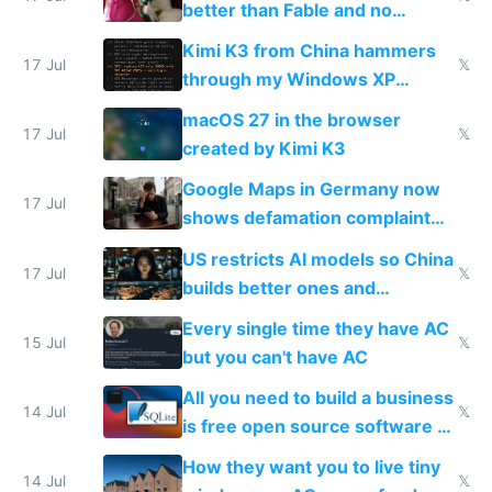
better than Fable and no
restrictions
Kimi K3 from China hammers
17 Jul
𝕏
through my Windows XP
Simulator todo list while Claude
macOS 27 in the browser
wastes 2 weeks on safety
17 Jul
𝕏
created by Kimi K3
guardrails
Google Maps in Germany now
17 Jul
shows defamation complaint
amounts, so here's a calculator
US restricts AI models so China
to find a place's real rating
17 Jul
𝕏
builds better ones and
everyone switches
Every single time they have AC
15 Jul
𝕏
but you can't have AC
All you need to build a business
14 Jul
𝕏
is free open source software a
VPS an AI API and R2/S3
How they want you to live tiny
14 Jul
𝕏