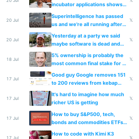
fast with AI
20 Jul
𝕏
incubator applications shows
everyone's building similar AI
Superintelligence has passed
slop
20 Jul
𝕏
us and we're all running after
the carrot
Yesterday at a party we said
20 Jul
𝕏
maybe software is dead and
everyone pretty much agreed
5% ownership is probably the
18 Jul
𝕏
most common final stake for VC
funded startup founders
Good guy Google removes 151
17 Jul
𝕏
to 200 reviews from kebap
haus due to defamation
It's hard to imagine how much
complaints
17 Jul
𝕏
richer US is getting
How to buy S&P500, tech,
17 Jul
𝕏
bonds and commodities ETFs
on IBKR as US or non-US citizen
How to code with Kimi K3
17 Jul
𝕏