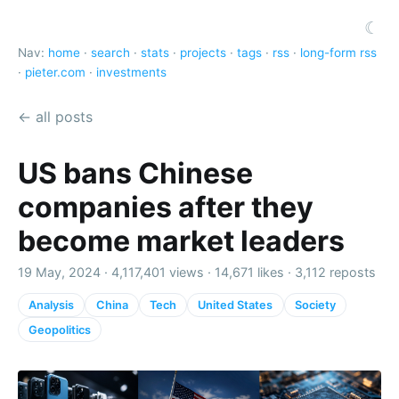
☾
Nav:
home
·
search
·
stats
·
projects
·
tags
·
rss
·
long-form rss
·
pieter.com
·
investments
← all posts
US bans Chinese
companies after they
become market leaders
19 May, 2024 ·
4,117,401 views
·
14,671 likes
·
3,112 reposts
Analysis
China
Tech
United States
Society
Geopolitics