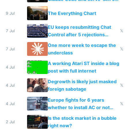
a headless Mac Mini
The Everything Chart
9 Jul
EU keeps resubmitting Chat
7 Jul
𝕏
Control after 5 rejections
proving it's undemocratic
One more week to escape the
7 Jul
𝕏
underclass
A working Atari ST inside a blog
4 Jul
post with full internet
Degrowth is likely just masked
4 Jul
𝕏
foreign sabotage
Europe fights for 6 years
4 Jul
𝕏
whether to install AC or not
while China produces an AC
Is the stock market in a bubble
every 6 seconds
2 Jul
right now?