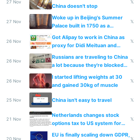
27 Nov
𝕏
China doesn't stop
Woke up in Beijing's Summer
27 Nov
𝕏
Palace built in 1750 as a
birthday gift
Got Alipay to work in China as
26 Nov
𝕏
proxy for Didi Meituan and
Baidu
Russians are traveling to China
26 Nov
𝕏
a lot because they're blocked
from most places
I started lifting weights at 30
26 Nov
𝕏
and gained 30kg of muscle
China isn't easy to travel
25 Nov
𝕏
Netherlands changes stock
21 Nov
𝕏
options tax to US system for
startups
EU is finally scaling down GDPR,
20 Nov
𝕏