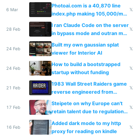
Telegram
Photoai.com is a 40,870 line
6 Mar
𝕏
index.php making 105,000/mo
revenue and 80,000/mo profit
I ran Claude Code on the server
28 Feb
𝕏
in bypass mode and outran my
todo list
Built my own gaussian splat
24 Feb
𝕏
viewer for Interior AI
How to build a bootstrapped
24 Feb
𝕏
startup without funding
1983 Wall Street Raiders game
21 Feb
𝕏
reverse engineered from
115,000 lines of BASIC
Steipete on why Europe can't
17 Feb
𝕏
retain talent due to regulations
and labor laws
Added dark mode to my http
16 Feb
𝕏
proxy for reading on kindle