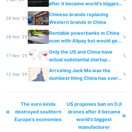
after it became world's biggest
manufacturer
Chinese brands replacing
28 Nov '25
𝕏
Western brands in China
Rentable powerbanks in China
28 Nov '25
𝕏
scan with Alipay but would get
stolen in US or Europe
Only the US and China have
17 Nov '25
𝕏
actual substantial startup
activity now
Arresting Jack Ma was the
12 Sep '24
𝕏
dumbest thing China has ever
done
The euro kinda
US proposes ban on DJI
«
destroyed southern
drones after it became
»
Europe's economies
world's biggest
manufacturer