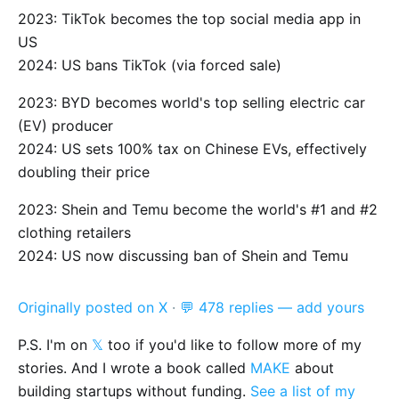
2023: TikTok becomes the top social media app in
US
2024: US bans TikTok (via forced sale)
2023: BYD becomes world's top selling electric car
(EV) producer
2024: US sets 100% tax on Chinese EVs, effectively
doubling their price
2023: Shein and Temu become the world's #1 and #2
clothing retailers
2024: US now discussing ban of Shein and Temu
Originally posted on X
·
💬 478 replies — add yours
P.S. I'm on
𝕏
too if you'd like to follow more of my
stories. And I wrote a book called
MAKE
about
building startups without funding.
See a list of my