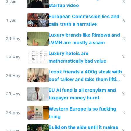
me homeless in the US
3 Jun
𝕏
startup video
European Commission lies and
1 Jun
𝕏
calls truth a narrative
Luxury brands like Rimowa and
29 May
𝕏
LVMH are mostly a scam
Luxury hotels are
29 May
𝕏
mathematically bad value
I cook friends a 400g steak with
29 May
𝕏
beef tallow and take them lifting
to cure tiredness depression or
EU AI fund is all cronyism and
lethargy
28 May
𝕏
taxpayer money burnt
Western Europe is so fucking
28 May
𝕏
tiring
Build on the side until it makes
27 May
𝕏