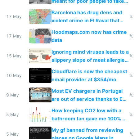
meant for poor people to fake
they're rich
Barcelona has drug dens and
17 May
𝕏
violent crime in El Raval that
Google Maps won't show
Hoodmaps.com now has crime
17 May
𝕏
data
Ignoring mind viruses leads to a
15 May
𝕏
slippery slope of meat allergies
from engineered ticks
Cloudflare is now the cheapest
10 May
𝕏
email provider at $354/mo
Most EV chargers in Portugal
9 May
𝕏
are out of service thanks to EU
subsidies
How keeping CO2 low with a
5 May
𝕏
bathroom fan gave me 100%
sleep score
My gf banned from reviewing
5 May
𝕏
places on Google Maps in