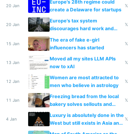
Europe's 28th regime could
20 Jan
𝕏
create a Delaware for startups
Europe's tax system
20 Jan
𝕏
discourages hard work and
new businesses
The era of fake e-girl
15 Jan
𝕏
influencers has started
Moved all my sites LLM APIs
13 Jan
𝕏
now to xAI
Women are most attracted to
12 Jan
𝕏
men who believe in astrology
Freezing bread from the local
11 Jan
𝕏
bakery solves sellouts and
lowers blood sugar spikes
Luxury is absolutely done in the
4 Jan
𝕏
West but still exists in Asia and
the Gulf states