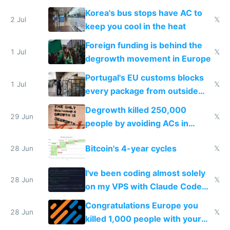
Korea's bus stops have AC to
2 Jul
𝕏
keep you cool in the heat
Foreign funding is behind the
1 Jul
𝕏
degrowth movement in Europe
Portugal's EU customs blocks
1 Jul
𝕏
every package from outside
making modern products
Degrowth killed 250,000
impossible to order
29 Jun
𝕏
people by avoiding ACs in
Europe
Bitcoin's 4-year cycles
28 Jun
𝕏
I've been coding almost solely
28 Jun
𝕏
on my VPS with Claude Code
for almost a year now
Congratulations Europe you
28 Jun
𝕏
killed 1,000 people with your