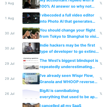
3 Aug
𝕏
100% AI answer so why not
replace him with AI
I vibecoded a full video editor
1 Aug
𝕏
into Photo AI that generates
and edits videos with your
You should change your flight
trained models
30 Jul
𝕏
from Tokyo to Shanghai to visit
actual China
Indie hackers may be the first
30 Jul
𝕏
type of developer to go extinct
as AI lowers the cost of
The West's biggest blindspot is
execution
29 Jul
𝕏
repeatedly underestimating
China's speed and capabilities
I've already seen Wispr Flow,
29 Jul
𝕏
Granola and WHOOP reverse
engineered and open sourced
BigAI is cannibalizing
with fully free versions today
26 Jul
𝕏
everything that used to be apps
for indiehackers
I cancelled all my SaaS