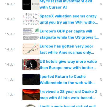
My first real investment exit
16 Jun
𝕏
with Cursor AI
SpaceX valuation seems crazy
16 Jun
𝕏
until you try airline WiFi without
Starlink
Europe's GDP per capita will
15 Jun
𝕏
stagnate while the US grows to
twice as rich by 2030
Europe has gotten very poor
14 Jun
𝕏
fast while America has only
gotten richer
US hotels give way more value
14 Jun
𝕏
than Europe now with better
AC and amenities
I ported Return to Castle
11 Jun
𝕏
Wolfenstein to the web with
multiplayer in an hour using AI
I revived a 28 year old Quake 2
11 Jun
𝕏
map with AI into web-based
multiplayer
I built a web-based virtual null