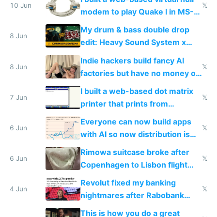
10 Jun
𝕏
modem to play Quake I in MS-
DOS in multiplayer online
My drum & bass double drop
8 Jun
edit: Heavy Sound System x
Shadow People
Indie hackers build fancy AI
8 Jun
𝕏
factories but have no money or
traffic
I built a web-based dot matrix
7 Jun
𝕏
printer that prints from
Windows 3.11
Everyone can now build apps
6 Jun
𝕏
with AI so now distribution is
the real challenge
Rimowa suitcase broke after
6 Jun
𝕏
Copenhagen to Lisbon flight
and why avoid luxury brands
Revolut fixed my banking
4 Jun
𝕏
nightmares after Rabobank
froze my card in Bali and made
This is how you do a great