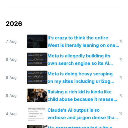
2026
It's crazy to think the entire
7 Aug
𝕏
West is literally leaning on one
single guy to do things at the
Meta is allegedly building its
same level China does
6 Aug
𝕏
own search engine so its AI
queries don't train Google's
Meta is doing heavy scraping
models
6 Aug
𝕏
on my sites including url2og
possibly for image video or
Raising a rich kid is kinda like
world models
6 Aug
𝕏
child abuse because it messes
up their reward function
Claude's AI output is so
4 Aug
𝕏
verbose and jargon dense that I
have to look up every word
My accountant replied with a