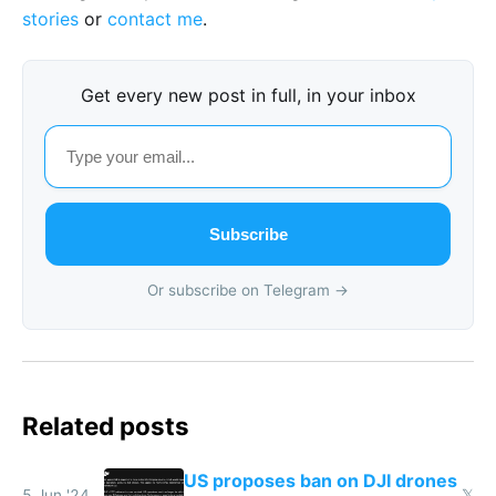
stories
or
contact me
.
Get every new post in full, in your inbox
Subscribe
Or subscribe on Telegram →
Related posts
US proposes ban on DJI drones
5 Jun '24
𝕏