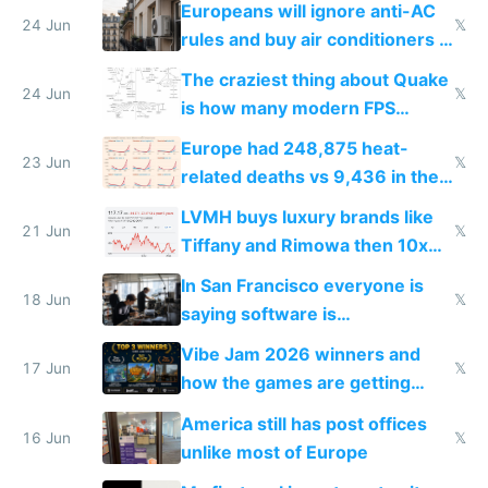
Europeans will ignore anti-AC
24 Jun
𝕏
rules and buy air conditioners in
2027
The craziest thing about Quake
24 Jun
𝕏
is how many modern FPS
games originate from it
Europe had 248,875 heat-
23 Jun
𝕏
related deaths vs 9,436 in the
US from 2020 to 2025
LVMH buys luxury brands like
21 Jun
𝕏
Tiffany and Rimowa then 10x
prices while cutting costs 10x
In San Francisco everyone is
18 Jun
𝕏
saying software is
commoditized by AI so smart
Vibe Jam 2026 winners and
people are moving to hardware
17 Jun
𝕏
how the games are getting
close to real production quality
America still has post offices
16 Jun
𝕏
unlike most of Europe