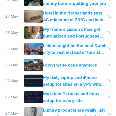
money before quitting your job
Hotel in the Netherlands sets
27 May
𝕏
AC minimum at 23°C and locks
windows for security
My friend's Lisbon office got
26 May
𝕏
burglarized and Portuguese
police refused to recover his
Leiden might be the best Dutch
Airtagged Apple display
25 May
𝕏
city to visit instead of tourist
Amsterdam
I don't write code anymore
23 May
𝕏
My daily laptop and iPhone
22 May
𝕏
setup for sites on a VPS with
Claude Code
My latest Termius and tmux
22 May
𝕏
setup for every site
Luxury products are really just
21 May
𝕏