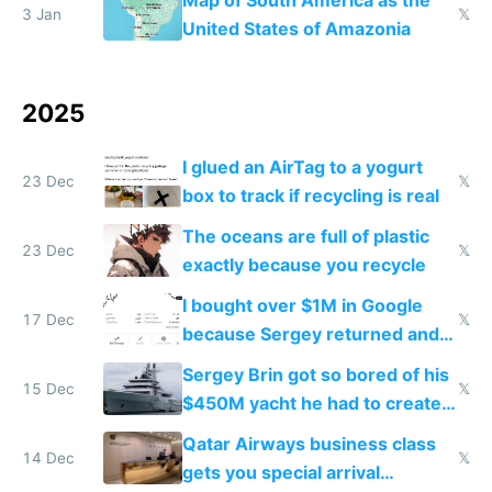
Map of South America as the
3 Jan
𝕏
United States of Amazonia
2025
I glued an AirTag to a yogurt
23 Dec
𝕏
box to track if recycling is real
The oceans are full of plastic
23 Dec
𝕏
exactly because you recycle
I bought over $1M in Google
17 Dec
𝕏
because Sergey returned and
they're winning AI
Sergey Brin got so bored of his
15 Dec
𝕏
$450M yacht he had to create
things again
Qatar Airways business class
14 Dec
𝕏
gets you special arrival