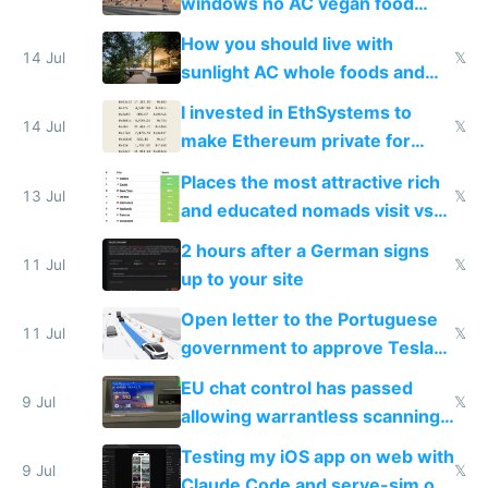
windows no AC vegan food
nonstop work and medication
How you should live with
14 Jul
𝕏
sunlight AC whole foods and
exercise
I invested in EthSystems to
14 Jul
𝕏
make Ethereum private for
banks
Places the most attractive rich
13 Jul
𝕏
and educated nomads visit vs
the least
2 hours after a German signs
11 Jul
𝕏
up to your site
Open letter to the Portuguese
11 Jul
𝕏
government to approve Tesla
FSD
EU chat control has passed
9 Jul
𝕏
allowing warrantless scanning
of messages
Testing my iOS app on web with
9 Jul
𝕏
Claude Code and serve-sim on