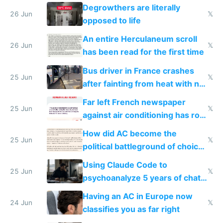
degrowth bs
Degrowthers are literally
26 Jun
𝕏
opposed to life
An entire Herculaneum scroll
26 Jun
𝕏
has been read for the first time
Bus driver in France crashes
25 Jun
𝕏
after fainting from heat with no
AC
Far left French newspaper
25 Jun
𝕏
against air conditioning has roof
covered in AC units
How did AC become the
25 Jun
𝕏
political battleground of choice
in Europe
Using Claude Code to
25 Jun
𝕏
psychoanalyze 5 years of chat
logs
Having an AC in Europe now
24 Jun
𝕏
classifies you as far right