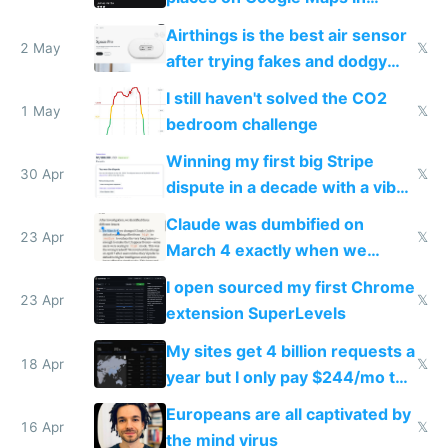
Europe after one 1-star review
Airthings is the best air sensor
2 May
𝕏
after trying fakes and dodgy
ones
I still haven't solved the CO2
1 May
𝕏
bedroom challenge
Winning my first big Stripe
30 Apr
𝕏
dispute in a decade with a vibe
coded responder
Claude was dumbified on
23 Apr
𝕏
March 4 exactly when we
noticed
I open sourced my first Chrome
23 Apr
𝕏
extension SuperLevels
My sites get 4 billion requests a
18 Apr
𝕏
year but I only pay $244/mo to
host them on my own VPS
Europeans are all captivated by
16 Apr
𝕏
the mind virus