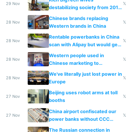
29 Nov
𝕏
destabilizing society from 2016
to 2023 via giant NGO
Chinese brands replacing
donations
28 Nov
𝕏
Western brands in China
Rentable powerbanks in China
28 Nov
𝕏
scan with Alipay but would get
stolen in US or Europe
Western people used in
28 Nov
𝕏
Chinese marketing to
represent quality
We've literally just lost power in
28 Nov
𝕏
Europe
Beijing uses robot arms at toll
27 Nov
𝕏
booths
China airport confiscated our
27 Nov
𝕏
power banks without CCC
certification
The Russian connection in