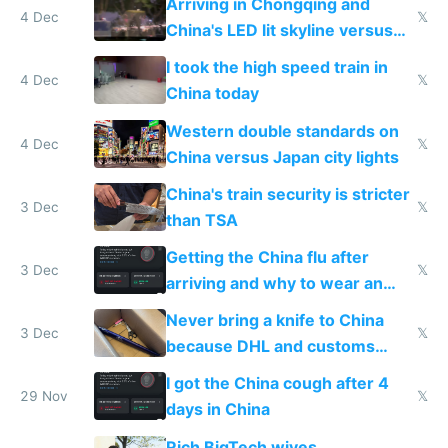
Arriving in Chongqing and
4 Dec
𝕏
China's LED lit skyline versus
Europe saving energy
I took the high speed train in
4 Dec
𝕏
China today
Western double standards on
4 Dec
𝕏
China versus Japan city lights
China's train security is stricter
3 Dec
𝕏
than TSA
Getting the China flu after
3 Dec
𝕏
arriving and why to wear an
N95 on planes
Never bring a knife to China
3 Dec
𝕏
because DHL and customs
make shipping impossible
I got the China cough after 4
29 Nov
𝕏
days in China
Rich BigTech wives