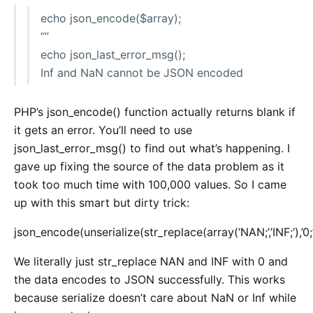
echo json_encode($array);
“”
echo json_last_error_msg();
Inf and NaN cannot be JSON encoded
PHP’s json_encode() function actually returns blank if
it gets an error. You’ll need to use
json_last_error_msg() to find out what’s happening. I
gave up fixing the source of the data problem as it
took too much time with 100,000 values. So I came
up with this smart but dirty trick:
json_encode(unserialize(str_replace(array(‘NAN;’,’INF;’),’0;’
We literally just str_replace NAN and INF with 0 and
the data encodes to JSON successfully. This works
because serialize doesn’t care about NaN or Inf while