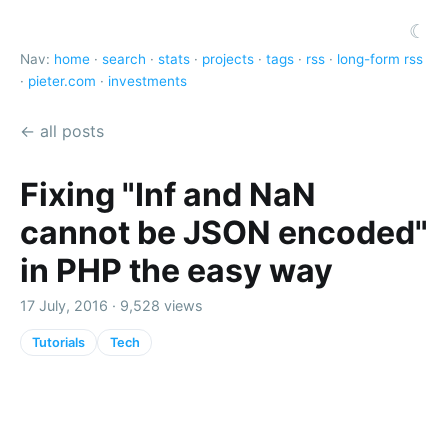
☾
Nav:
home
·
search
·
stats
·
projects
·
tags
·
rss
·
long-form rss
·
pieter.com
·
investments
← all posts
Fixing "Inf and NaN
cannot be JSON encoded"
in PHP the easy way
17 July, 2016 · 9,528 views
Tutorials
Tech