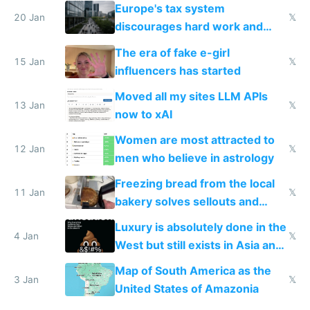
Europe's tax system
20 Jan
𝕏
discourages hard work and
new businesses
The era of fake e-girl
15 Jan
𝕏
influencers has started
Moved all my sites LLM APIs
13 Jan
𝕏
now to xAI
Women are most attracted to
12 Jan
𝕏
men who believe in astrology
Freezing bread from the local
11 Jan
𝕏
bakery solves sellouts and
lowers blood sugar spikes
Luxury is absolutely done in the
4 Jan
𝕏
West but still exists in Asia and
the Gulf states
Map of South America as the
3 Jan
𝕏
United States of Amazonia