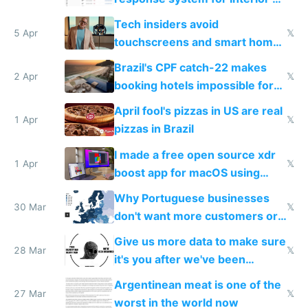
to see how easy it'd be
Tech insiders avoid
5 Apr
𝕏
touchscreens and smart homes
because they know the
Brazil's CPF catch-22 makes
downsides
2 Apr
𝕏
booking hotels impossible for
tourists
April fool's pizzas in US are real
1 Apr
𝕏
pizzas in Brazil
I made a free open source xdr
1 Apr
𝕏
boost app for macOS using
claude code in 5 minutes
Why Portuguese businesses
30 Mar
𝕏
don't want more customers or
to grow
Give us more data to make sure
28 Mar
𝕏
it's you after we've been
breached
Argentinean meat is one of the
27 Mar
𝕏
worst in the world now