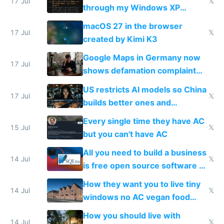
17 Jul
𝕏
through my Windows XP
Simulator todo list while Claude
macOS 27 in the browser
wastes 2 weeks on safety
17 Jul
𝕏
created by Kimi K3
guardrails
Google Maps in Germany now
17 Jul
shows defamation complaint
amounts, so here's a calculator
US restricts AI models so China
to find a place's real rating
17 Jul
𝕏
builds better ones and
everyone switches
Every single time they have AC
15 Jul
𝕏
but you can't have AC
All you need to build a business
14 Jul
𝕏
is free open source software a
VPS an AI API and R2/S3
How they want you to live tiny
14 Jul
𝕏
windows no AC vegan food
nonstop work and medication
How you should live with
14 Jul
𝕏