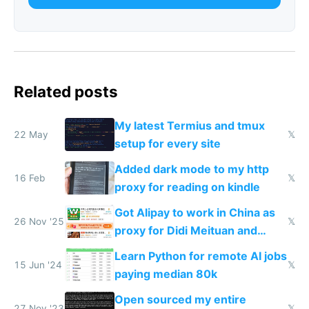
Related posts
My latest Termius and tmux
22 May
𝕏
setup for every site
Added dark mode to my http
16 Feb
𝕏
proxy for reading on kindle
Got Alipay to work in China as
26 Nov '25
𝕏
proxy for Didi Meituan and
Baidu
Learn Python for remote AI jobs
15 Jun '24
𝕏
paying median 80k
Open sourced my entire
27 Nov '23
𝕏