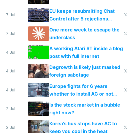
EU keeps resubmitting Chat
7 Jul
𝕏
Control after 5 rejections
proving it's undemocratic
One more week to escape the
7 Jul
𝕏
underclass
A working Atari ST inside a blog
4 Jul
post with full internet
Degrowth is likely just masked
4 Jul
𝕏
foreign sabotage
Europe fights for 6 years
4 Jul
𝕏
whether to install AC or not
while China produces an AC
Is the stock market in a bubble
every 6 seconds
2 Jul
right now?
Korea's bus stops have AC to
2 Jul
𝕏
keep you cool in the heat