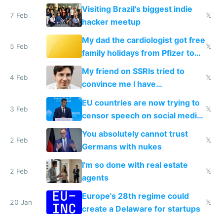
change them to
Visiting Brazil's biggest indie
7 Feb
𝕏
hacker meetup
My dad the cardiologist got free
5 Feb
𝕏
family holidays from Pfizer to
prescribe their drugs
My friend on SSRIs tried to
4 Feb
𝕏
convince me I have
generational trauma
EU countries are now trying to
3 Feb
𝕏
censor speech on social media
nationally after DSA failed
You absolutely cannot trust
2 Feb
𝕏
Germans with nukes
I'm so done with real estate
2 Feb
𝕏
agents
Europe's 28th regime could
20 Jan
𝕏
create a Delaware for startups