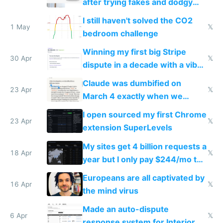
after trying fakes and dodgy
ones
I still haven't solved the CO2
1 May
𝕏
bedroom challenge
Winning my first big Stripe
30 Apr
𝕏
dispute in a decade with a vibe
coded responder
Claude was dumbified on
23 Apr
𝕏
March 4 exactly when we
noticed
I open sourced my first Chrome
23 Apr
𝕏
extension SuperLevels
My sites get 4 billion requests a
18 Apr
𝕏
year but I only pay $244/mo to
host them on my own VPS
Europeans are all captivated by
16 Apr
𝕏
the mind virus
Made an auto-dispute
6 Apr
𝕏
response system for Interior AI