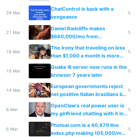
ChatControl is back with a
26 Mar
𝕏
vengeance
Daniel Radcliffe makes
21 Mar
𝕏
$660,000/mo from
investments in perfect fire
The irony that traveling on less
story
16 Mar
𝕏
than $1,000 a month is more
fun than luxury travel
Quake III server now runs in the
16 Mar
𝕏
browser 7 years later
European governments reject
14 Mar
𝕏
net positive Italian brazilians but
welcome culture destroying
OpenClaw's real power user is
immigrants
6 Mar
𝕏
my girlfriend chatting with it in
Telegram
Photoai.com is a 40,870 line
6 Mar
𝕏
index.php making 105,000/mo