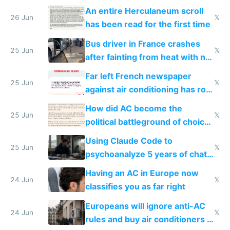
An entire Herculaneum scroll
26 Jun
𝕏
has been read for the first time
Bus driver in France crashes
25 Jun
𝕏
after fainting from heat with no
AC
Far left French newspaper
25 Jun
𝕏
against air conditioning has roof
covered in AC units
How did AC become the
25 Jun
𝕏
political battleground of choice
in Europe
Using Claude Code to
25 Jun
𝕏
psychoanalyze 5 years of chat
logs
Having an AC in Europe now
24 Jun
𝕏
classifies you as far right
Europeans will ignore anti-AC
24 Jun
𝕏
rules and buy air conditioners in