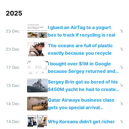
2025
I glued an AirTag to a yogurt
23 Dec
𝕏
box to track if recycling is real
The oceans are full of plastic
23 Dec
𝕏
exactly because you recycle
I bought over $1M in Google
17 Dec
𝕏
because Sergey returned and
they're winning AI
Sergey Brin got so bored of his
15 Dec
𝕏
$450M yacht he had to create
things again
Qatar Airways business class
14 Dec
𝕏
gets you special arrival
reception at Doha
Why Koreans didn't get richer
14 Dec
𝕏