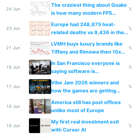
2027
The craziest thing about Quake
24 Jun
𝕏
is how many modern FPS
games originate from it
Europe had 248,875 heat-
23 Jun
𝕏
related deaths vs 9,436 in the
US from 2020 to 2025
LVMH buys luxury brands like
21 Jun
𝕏
Tiffany and Rimowa then 10x
prices while cutting costs 10x
In San Francisco everyone is
18 Jun
𝕏
saying software is
commoditized by AI so smart
Vibe Jam 2026 winners and
people are moving to hardware
17 Jun
𝕏
how the games are getting
close to real production quality
America still has post offices
16 Jun
𝕏
unlike most of Europe
My first real investment exit
16 Jun
𝕏
with Cursor AI