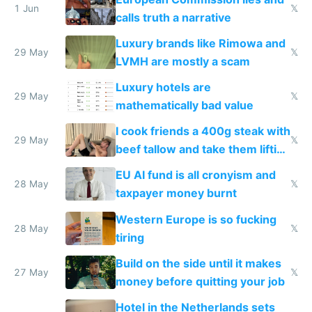
1 Jun
𝕏
calls truth a narrative
Luxury brands like Rimowa and
29 May
𝕏
LVMH are mostly a scam
Luxury hotels are
29 May
𝕏
mathematically bad value
I cook friends a 400g steak with
29 May
𝕏
beef tallow and take them lifting
to cure tiredness depression or
EU AI fund is all cronyism and
lethargy
28 May
𝕏
taxpayer money burnt
Western Europe is so fucking
28 May
𝕏
tiring
Build on the side until it makes
27 May
𝕏
money before quitting your job
Hotel in the Netherlands sets