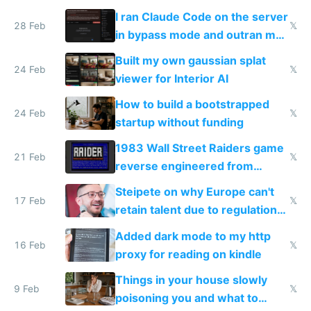
revenue and 80,000/mo profit
I ran Claude Code on the server
28 Feb
𝕏
in bypass mode and outran my
todo list
Built my own gaussian splat
24 Feb
𝕏
viewer for Interior AI
How to build a bootstrapped
24 Feb
𝕏
startup without funding
1983 Wall Street Raiders game
21 Feb
𝕏
reverse engineered from
115,000 lines of BASIC
Steipete on why Europe can't
17 Feb
𝕏
retain talent due to regulations
and labor laws
Added dark mode to my http
16 Feb
𝕏
proxy for reading on kindle
Things in your house slowly
9 Feb
𝕏
poisoning you and what to