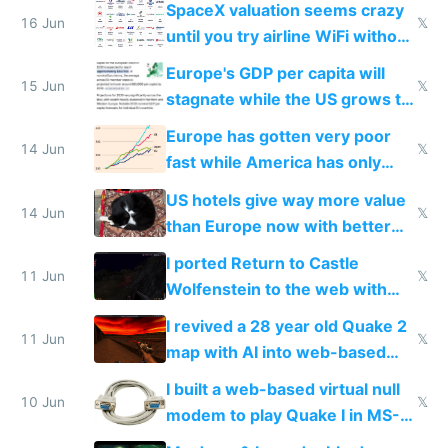
SpaceX valuation seems crazy
16 Jun
𝕏
until you try airline WiFi without
Starlink
Europe's GDP per capita will
15 Jun
𝕏
stagnate while the US grows to
twice as rich by 2030
Europe has gotten very poor
14 Jun
𝕏
fast while America has only
gotten richer
US hotels give way more value
14 Jun
𝕏
than Europe now with better
AC and amenities
I ported Return to Castle
11 Jun
𝕏
Wolfenstein to the web with
multiplayer in an hour using AI
I revived a 28 year old Quake 2
11 Jun
𝕏
map with AI into web-based
multiplayer
I built a web-based virtual null
10 Jun
𝕏
modem to play Quake I in MS-
DOS in multiplayer online