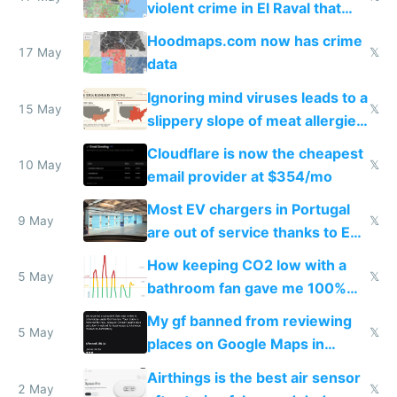
violent crime in El Raval that
Google Maps won't show
Hoodmaps.com now has crime
17 May
𝕏
data
Ignoring mind viruses leads to a
15 May
𝕏
slippery slope of meat allergies
from engineered ticks
Cloudflare is now the cheapest
10 May
𝕏
email provider at $354/mo
Most EV chargers in Portugal
9 May
𝕏
are out of service thanks to EU
subsidies
How keeping CO2 low with a
5 May
𝕏
bathroom fan gave me 100%
sleep score
My gf banned from reviewing
5 May
𝕏
places on Google Maps in
Europe after one 1-star review
Airthings is the best air sensor
2 May
𝕏