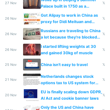
27 Nov
𝕏
Palace built in 1750 as a
birthday gift
Got Alipay to work in China as
26 Nov
𝕏
proxy for Didi Meituan and
Baidu
Russians are traveling to China
26 Nov
𝕏
a lot because they're blocked
from most places
I started lifting weights at 30
26 Nov
𝕏
and gained 30kg of muscle
China isn't easy to travel
25 Nov
𝕏
Netherlands changes stock
21 Nov
𝕏
options tax to US system for
startups
EU is finally scaling down GDPR,
20 Nov
𝕏
AI Act and cookie banner laws
Only the US and China have