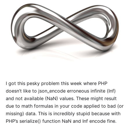
I got this pesky problem this week where PHP
doesn’t like to json_encode erroneous infinite (Inf)
and not available (NaN) values. These might result
due to math formulas in your code applied to bad (or
missing) data. This is incredibly stupid because with
PHP’s serialize() function NaN and Inf encode fine.