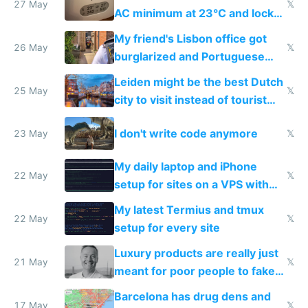
27 May
𝕏
AC minimum at 23°C and locks
windows for security
My friend's Lisbon office got
26 May
𝕏
burglarized and Portuguese
police refused to recover his
Leiden might be the best Dutch
Airtagged Apple display
25 May
𝕏
city to visit instead of tourist
Amsterdam
I don't write code anymore
23 May
𝕏
My daily laptop and iPhone
22 May
𝕏
setup for sites on a VPS with
Claude Code
My latest Termius and tmux
22 May
𝕏
setup for every site
Luxury products are really just
21 May
𝕏
meant for poor people to fake
they're rich
Barcelona has drug dens and
17 May
𝕏