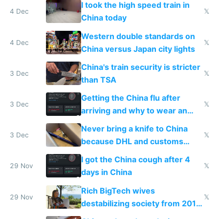
I took the high speed train in
4 Dec
𝕏
China today
Western double standards on
4 Dec
𝕏
China versus Japan city lights
China's train security is stricter
3 Dec
𝕏
than TSA
Getting the China flu after
3 Dec
𝕏
arriving and why to wear an
N95 on planes
Never bring a knife to China
3 Dec
𝕏
because DHL and customs
make shipping impossible
I got the China cough after 4
29 Nov
𝕏
days in China
Rich BigTech wives
29 Nov
𝕏
destabilizing society from 2016
to 2023 via giant NGO