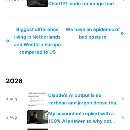
ChatGPT code for image text
adventures
Biggest difference
We have an epidemic of
»
living in Netherlands
bad posture
«
and Western Europe
compared to US
2026
Claude's AI output is so
4 Aug
𝕏
verbose and jargon dense that I
have to look up every word
My accountant replied with a
3 Aug
𝕏
100% AI answer so why not
replace him with AI