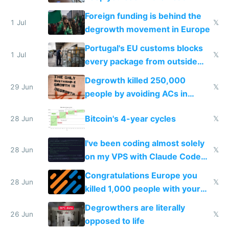
Foreign funding is behind the
1 Jul
𝕏
degrowth movement in Europe
Portugal's EU customs blocks
1 Jul
𝕏
every package from outside
making modern products
Degrowth killed 250,000
impossible to order
29 Jun
𝕏
people by avoiding ACs in
Europe
Bitcoin's 4-year cycles
28 Jun
𝕏
I've been coding almost solely
28 Jun
𝕏
on my VPS with Claude Code
for almost a year now
Congratulations Europe you
28 Jun
𝕏
killed 1,000 people with your
degrowth bs
Degrowthers are literally
26 Jun
𝕏
opposed to life