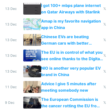
I got 100+ mbps plane internet
13 Dec
𝕏
on Qatar Airways with Starlink
Amap is my favorite navigation
13 Dec
𝕏
app in China
Chinese EVs are beating
13 Dec
𝕏
German cars with better
software and innovation
The EU is in control of what you
13 Dec
𝕏
see online thanks to the Digital
Services Act
NIO is another very popular EV
13 Dec
𝕏
brand in China
Advice I give 5 minutes after
11 Dec
𝕏
meeting somebody new
The European Commission is
9 Dec
𝕏
the cancer rotting the EU from