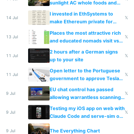
sunlight AC whole foods and
exercise
I invested in EthSystems to
14 Jul
𝕏
make Ethereum private for
banks
Places the most attractive rich
13 Jul
𝕏
and educated nomads visit vs
the least
2 hours after a German signs
11 Jul
𝕏
up to your site
Open letter to the Portuguese
11 Jul
𝕏
government to approve Tesla
FSD
EU chat control has passed
9 Jul
𝕏
allowing warrantless scanning
of messages
Testing my iOS app on web with
9 Jul
𝕏
Claude Code and serve-sim on
a headless Mac Mini
The Everything Chart
9 Jul