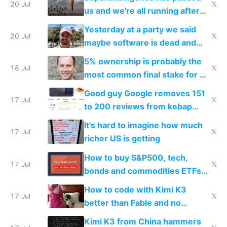
slop
20 Jul
𝕏
us and we're all running after
the carrot
Yesterday at a party we said
20 Jul
𝕏
maybe software is dead and
everyone pretty much agreed
5% ownership is probably the
18 Jul
𝕏
most common final stake for VC
funded startup founders
Good guy Google removes 151
17 Jul
𝕏
to 200 reviews from kebap
haus due to defamation
It's hard to imagine how much
complaints
17 Jul
𝕏
richer US is getting
How to buy S&P500, tech,
17 Jul
𝕏
bonds and commodities ETFs
on IBKR as US or non-US citizen
How to code with Kimi K3
17 Jul
𝕏
better than Fable and no
restrictions
Kimi K3 from China hammers