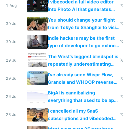
I vibecoded a full video editor
1 Aug
𝕏
into Photo AI that generates
and edits videos with your
You should change your flight
trained models
30 Jul
𝕏
from Tokyo to Shanghai to visit
actual China
Indie hackers may be the first
30 Jul
𝕏
type of developer to go extinct
as AI lowers the cost of
The West's biggest blindspot is
execution
29 Jul
𝕏
repeatedly underestimating
China's speed and capabilities
I've already seen Wispr Flow,
29 Jul
𝕏
Granola and WHOOP reverse
engineered and open sourced
BigAI is cannibalizing
with fully free versions today
26 Jul
𝕏
everything that used to be apps
for indiehackers
I cancelled all my SaaS
26 Jul
𝕏
subscriptions and vibecoded
100% of them myself