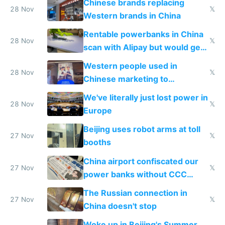
Chinese brands replacing
donations
28 Nov
𝕏
Western brands in China
Rentable powerbanks in China
28 Nov
𝕏
scan with Alipay but would get
stolen in US or Europe
Western people used in
28 Nov
𝕏
Chinese marketing to
represent quality
We've literally just lost power in
28 Nov
𝕏
Europe
Beijing uses robot arms at toll
27 Nov
𝕏
booths
China airport confiscated our
27 Nov
𝕏
power banks without CCC
certification
The Russian connection in
27 Nov
𝕏
China doesn't stop
Woke up in Beijing's Summer