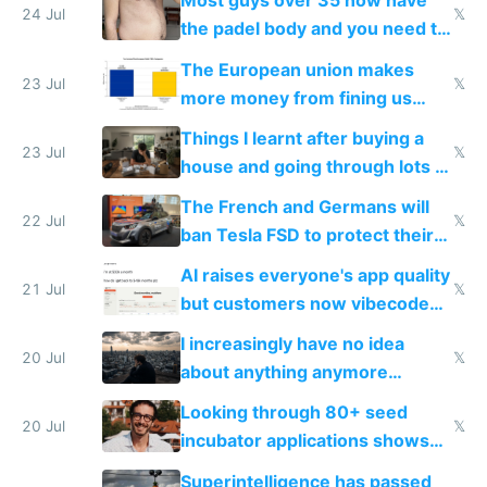
Most guys over 35 now have
24 Jul
𝕏
the padel body and you need to
fight it
The European union makes
23 Jul
𝕏
more money from fining us
tech companies than taxing
Things I learnt after buying a
Europe's own public tech
23 Jul
𝕏
house and going through lots of
companies
shitty products
The French and Germans will
22 Jul
𝕏
ban Tesla FSD to protect their
car industry
AI raises everyone's app quality
21 Jul
𝕏
but customers now vibecode
their own clones to skip paying
I increasingly have no idea
20 Jul
𝕏
about anything anymore
because time is changing too
Looking through 80+ seed
fast with AI
20 Jul
𝕏
incubator applications shows
everyone's building similar AI
Superintelligence has passed