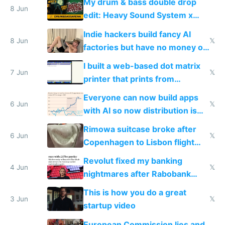
My drum & bass double drop
8 Jun
edit: Heavy Sound System x
Shadow People
Indie hackers build fancy AI
8 Jun
𝕏
factories but have no money or
traffic
I built a web-based dot matrix
7 Jun
𝕏
printer that prints from
Windows 3.11
Everyone can now build apps
6 Jun
𝕏
with AI so now distribution is
the real challenge
Rimowa suitcase broke after
6 Jun
𝕏
Copenhagen to Lisbon flight
and why avoid luxury brands
Revolut fixed my banking
4 Jun
𝕏
nightmares after Rabobank
froze my card in Bali and made
This is how you do a great
me homeless in the US
3 Jun
𝕏
startup video
European Commission lies and