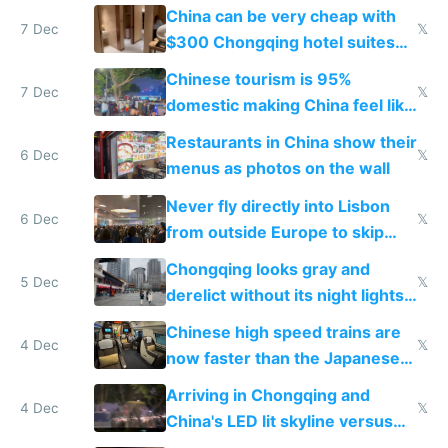
within
China can be very cheap with
7 Dec
𝕏
$300 Chongqing hotel suites
and $20 rooms
Chinese tourism is 95%
7 Dec
𝕏
domestic making China feel like
the only foreigner there
Restaurants in China show their
6 Dec
𝕏
menus as photos on the wall
Never fly directly into Lisbon
6 Dec
𝕏
from outside Europe to skip
immigration
Chongqing looks gray and
5 Dec
𝕏
derelict without its night lights
and needs better maintenance
Chinese high speed trains are
4 Dec
𝕏
now faster than the Japanese
Shinkansen
Arriving in Chongqing and
4 Dec
𝕏
China's LED lit skyline versus
Europe saving energy