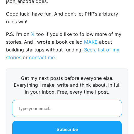
json_encode does.
Good luck, have fun! And don’t let PHP’s arbitrary
rules win!
P.S. I'm on
𝕏
too if you'd like to follow more of my
stories. And I wrote a book called
MAKE
about
building startups without funding.
See a list of my
stories
or
contact me
.
Get my next posts before everyone else.
Everything I make, write and think about, in full
in your inbox. Free, every time I post.
Subscribe