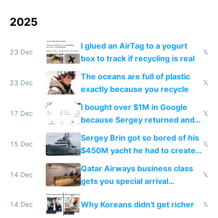
2025
I glued an AirTag to a yogurt
23 Dec
𝕏
box to track if recycling is real
The oceans are full of plastic
23 Dec
𝕏
exactly because you recycle
I bought over $1M in Google
17 Dec
𝕏
because Sergey returned and
they're winning AI
Sergey Brin got so bored of his
15 Dec
𝕏
$450M yacht he had to create
things again
Qatar Airways business class
14 Dec
𝕏
gets you special arrival
reception at Doha
Why Koreans didn't get richer
14 Dec
𝕏