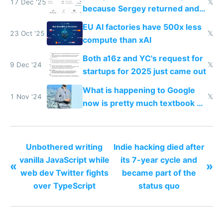
17 Dec '25
𝕏
because Sergey returned and
they're winning AI
EU AI factories have 500x less
23 Oct '25
𝕏
compute than xAI
Both a16z and YC's request for
9 Dec '24
𝕏
startups for 2025 just came out
What is happening to Google
1 Nov '24
𝕏
now is pretty much textbook of
what happened to Xerox PARC,
but worse
Unbothered writing
Indie hacking died after
vanilla JavaScript while
its 7-year cycle and
«
»
web dev Twitter fights
became part of the
over TypeScript
status quo