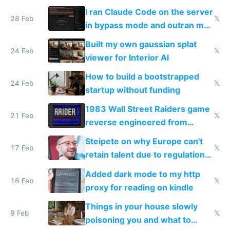
revenue and 80,000/mo profit
I ran Claude Code on the server
28 Feb
𝕏
in bypass mode and outran my
todo list
Built my own gaussian splat
24 Feb
𝕏
viewer for Interior AI
How to build a bootstrapped
24 Feb
𝕏
startup without funding
1983 Wall Street Raiders game
21 Feb
𝕏
reverse engineered from
115,000 lines of BASIC
Steipete on why Europe can't
17 Feb
𝕏
retain talent due to regulations
and labor laws
Added dark mode to my http
16 Feb
𝕏
proxy for reading on kindle
Things in your house slowly
9 Feb
𝕏
poisoning you and what to