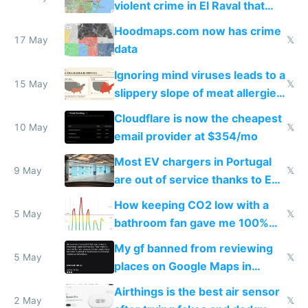
violent crime in El Raval that
Google Maps won't show
Hoodmaps.com now has crime
17 May
𝕏
data
Ignoring mind viruses leads to a
15 May
𝕏
slippery slope of meat allergies
from engineered ticks
Cloudflare is now the cheapest
10 May
𝕏
email provider at $354/mo
Most EV chargers in Portugal
9 May
𝕏
are out of service thanks to EU
subsidies
How keeping CO2 low with a
5 May
𝕏
bathroom fan gave me 100%
sleep score
My gf banned from reviewing
5 May
𝕏
places on Google Maps in
Europe after one 1-star review
Airthings is the best air sensor
2 May
𝕏