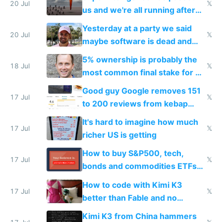
slop
20 Jul
𝕏
us and we're all running after
the carrot
Yesterday at a party we said
20 Jul
𝕏
maybe software is dead and
everyone pretty much agreed
5% ownership is probably the
18 Jul
𝕏
most common final stake for VC
funded startup founders
Good guy Google removes 151
17 Jul
𝕏
to 200 reviews from kebap
haus due to defamation
It's hard to imagine how much
complaints
17 Jul
𝕏
richer US is getting
How to buy S&P500, tech,
17 Jul
𝕏
bonds and commodities ETFs
on IBKR as US or non-US citizen
How to code with Kimi K3
17 Jul
𝕏
better than Fable and no
restrictions
Kimi K3 from China hammers