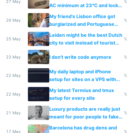
27 May
𝕏
AC minimum at 23°C and locks
windows for security
My friend's Lisbon office got
26 May
𝕏
burglarized and Portuguese
police refused to recover his
Leiden might be the best Dutch
Airtagged Apple display
25 May
𝕏
city to visit instead of tourist
Amsterdam
I don't write code anymore
23 May
𝕏
My daily laptop and iPhone
22 May
𝕏
setup for sites on a VPS with
Claude Code
My latest Termius and tmux
22 May
𝕏
setup for every site
Luxury products are really just
21 May
𝕏
meant for poor people to fake
they're rich
Barcelona has drug dens and
17 May
𝕏