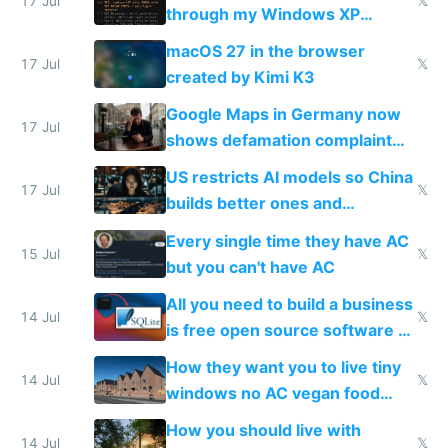
17 Jul
𝕏
through my Windows XP
Simulator todo list while Claude
macOS 27 in the browser
wastes 2 weeks on safety
17 Jul
𝕏
created by Kimi K3
guardrails
Google Maps in Germany now
17 Jul
shows defamation complaint
amounts, so here's a calculator
US restricts AI models so China
to find a place's real rating
17 Jul
𝕏
builds better ones and
everyone switches
Every single time they have AC
15 Jul
𝕏
but you can't have AC
All you need to build a business
14 Jul
𝕏
is free open source software a
VPS an AI API and R2/S3
How they want you to live tiny
14 Jul
𝕏
windows no AC vegan food
nonstop work and medication
How you should live with
14 Jul
𝕏