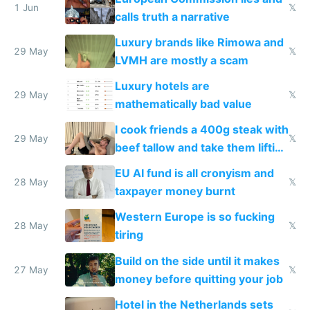
1 Jun
𝕏
calls truth a narrative
Luxury brands like Rimowa and
29 May
𝕏
LVMH are mostly a scam
Luxury hotels are
29 May
𝕏
mathematically bad value
I cook friends a 400g steak with
29 May
𝕏
beef tallow and take them lifting
to cure tiredness depression or
EU AI fund is all cronyism and
lethargy
28 May
𝕏
taxpayer money burnt
Western Europe is so fucking
28 May
𝕏
tiring
Build on the side until it makes
27 May
𝕏
money before quitting your job
Hotel in the Netherlands sets