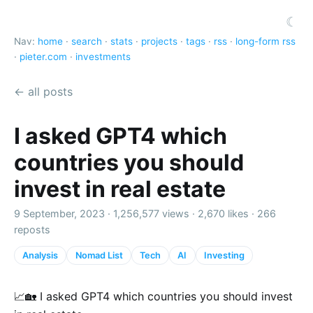
☾
Nav:
home
·
search
·
stats
·
projects
·
tags
·
rss
·
long-form rss
·
pieter.com
·
investments
← all posts
I asked GPT4 which
countries you should
invest in real estate
9 September, 2023 ·
1,256,577 views
·
2,670 likes
·
266
reposts
Analysis
Nomad List
Tech
AI
Investing
📈🏡 I asked GPT4 which countries you should invest