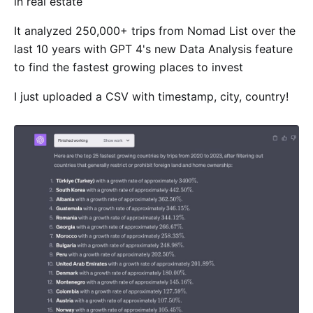
in real estate
It analyzed 250,000+ trips from Nomad List over the
last 10 years with GPT 4's new Data Analysis feature
to find the fastest growing places to invest
I just uploaded a CSV with timestamp, city, country!