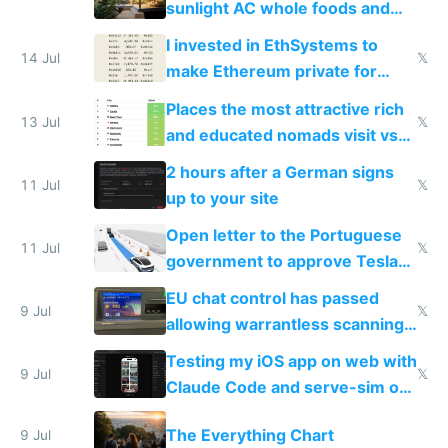
sunlight AC whole foods and
exercise
I invested in EthSystems to
14 Jul
𝕏
make Ethereum private for
banks
Places the most attractive rich
13 Jul
𝕏
and educated nomads visit vs
the least
2 hours after a German signs
11 Jul
𝕏
up to your site
Open letter to the Portuguese
11 Jul
𝕏
government to approve Tesla
FSD
EU chat control has passed
9 Jul
𝕏
allowing warrantless scanning
of messages
Testing my iOS app on web with
9 Jul
𝕏
Claude Code and serve-sim on
a headless Mac Mini
The Everything Chart
9 Jul