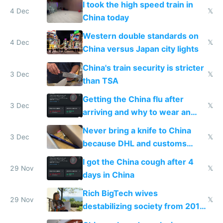
I took the high speed train in
4 Dec
𝕏
China today
Western double standards on
4 Dec
𝕏
China versus Japan city lights
China's train security is stricter
3 Dec
𝕏
than TSA
Getting the China flu after
3 Dec
𝕏
arriving and why to wear an
N95 on planes
Never bring a knife to China
3 Dec
𝕏
because DHL and customs
make shipping impossible
I got the China cough after 4
29 Nov
𝕏
days in China
Rich BigTech wives
29 Nov
𝕏
destabilizing society from 2016
to 2023 via giant NGO