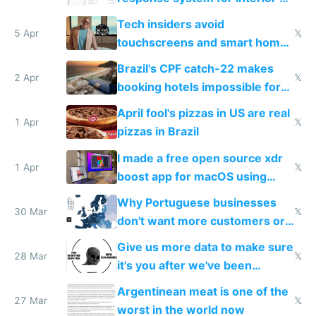
to see how easy it'd be
Tech insiders avoid
5 Apr
𝕏
touchscreens and smart homes
because they know the
Brazil's CPF catch-22 makes
downsides
2 Apr
𝕏
booking hotels impossible for
tourists
April fool's pizzas in US are real
1 Apr
𝕏
pizzas in Brazil
I made a free open source xdr
1 Apr
𝕏
boost app for macOS using
claude code in 5 minutes
Why Portuguese businesses
30 Mar
𝕏
don't want more customers or
to grow
Give us more data to make sure
28 Mar
𝕏
it's you after we've been
breached
Argentinean meat is one of the
27 Mar
𝕏
worst in the world now