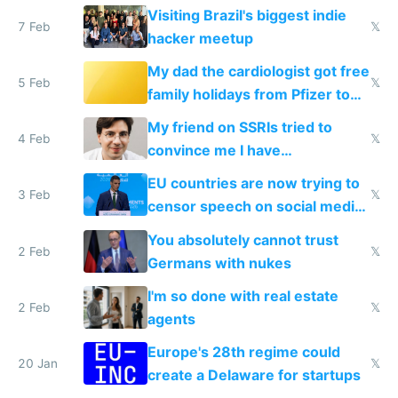
change them to
Visiting Brazil's biggest indie
7 Feb
𝕏
hacker meetup
My dad the cardiologist got free
5 Feb
𝕏
family holidays from Pfizer to
prescribe their drugs
My friend on SSRIs tried to
4 Feb
𝕏
convince me I have
generational trauma
EU countries are now trying to
3 Feb
𝕏
censor speech on social media
nationally after DSA failed
You absolutely cannot trust
2 Feb
𝕏
Germans with nukes
I'm so done with real estate
2 Feb
𝕏
agents
Europe's 28th regime could
20 Jan
𝕏
create a Delaware for startups