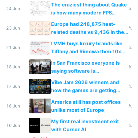
2027
The craziest thing about Quake
24 Jun
𝕏
is how many modern FPS
games originate from it
Europe had 248,875 heat-
23 Jun
𝕏
related deaths vs 9,436 in the
US from 2020 to 2025
LVMH buys luxury brands like
21 Jun
𝕏
Tiffany and Rimowa then 10x
prices while cutting costs 10x
In San Francisco everyone is
18 Jun
𝕏
saying software is
commoditized by AI so smart
Vibe Jam 2026 winners and
people are moving to hardware
17 Jun
𝕏
how the games are getting
close to real production quality
America still has post offices
16 Jun
𝕏
unlike most of Europe
My first real investment exit
16 Jun
𝕏
with Cursor AI