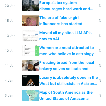
Europe's tax system
20 Jan
𝕏
discourages hard work and
new businesses
The era of fake e-girl
15 Jan
𝕏
influencers has started
Moved all my sites LLM APIs
13 Jan
𝕏
now to xAI
Women are most attracted to
12 Jan
𝕏
men who believe in astrology
Freezing bread from the local
11 Jan
𝕏
bakery solves sellouts and
lowers blood sugar spikes
Luxury is absolutely done in the
4 Jan
𝕏
West but still exists in Asia and
the Gulf states
Map of South America as the
3 Jan
𝕏
United States of Amazonia