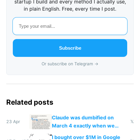
startup I build and every method I actually use,
in plain English. Free, every time I post.
Subscribe
Or subscribe on Telegram →
Related posts
Claude was dumbified on
23 Apr
𝕏
March 4 exactly when we
noticed
I bought over $1M in Google