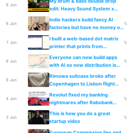
My drum & bass double drop
8 Jun
edit: Heavy Sound System x
Shadow People
Indie hackers build fancy AI
8 Jun
𝕏
factories but have no money or
traffic
I built a web-based dot matrix
7 Jun
𝕏
printer that prints from
Windows 3.11
Everyone can now build apps
6 Jun
𝕏
with AI so now distribution is
the real challenge
Rimowa suitcase broke after
6 Jun
𝕏
Copenhagen to Lisbon flight
and why avoid luxury brands
Revolut fixed my banking
4 Jun
𝕏
nightmares after Rabobank
froze my card in Bali and made
This is how you do a great
me homeless in the US
3 Jun
𝕏
startup video
European Commission lies and