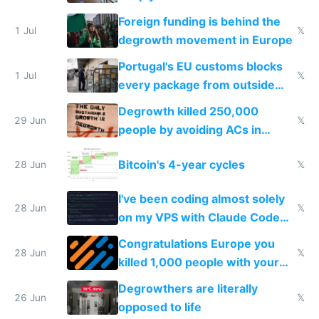
Foreign funding is behind the
1 Jul
𝕏
degrowth movement in Europe
Portugal's EU customs blocks
1 Jul
𝕏
every package from outside
making modern products
Degrowth killed 250,000
impossible to order
29 Jun
𝕏
people by avoiding ACs in
Europe
Bitcoin's 4-year cycles
28 Jun
𝕏
I've been coding almost solely
28 Jun
𝕏
on my VPS with Claude Code
for almost a year now
Congratulations Europe you
28 Jun
𝕏
killed 1,000 people with your
degrowth bs
Degrowthers are literally
26 Jun
𝕏
opposed to life