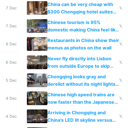
within
China can be very cheap with
7 Dec
𝕏
$300 Chongqing hotel suites
and $20 rooms
Chinese tourism is 95%
7 Dec
𝕏
domestic making China feel like
the only foreigner there
Restaurants in China show their
6 Dec
𝕏
menus as photos on the wall
Never fly directly into Lisbon
6 Dec
𝕏
from outside Europe to skip
immigration
Chongqing looks gray and
5 Dec
𝕏
derelict without its night lights
and needs better maintenance
Chinese high speed trains are
4 Dec
𝕏
now faster than the Japanese
Shinkansen
Arriving in Chongqing and
4 Dec
𝕏
China's LED lit skyline versus
Europe saving energy