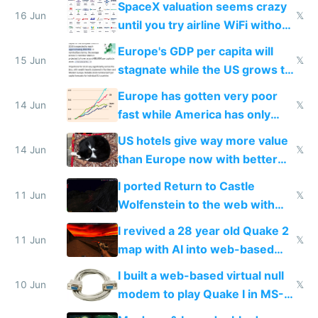
SpaceX valuation seems crazy
16 Jun
𝕏
until you try airline WiFi without
Starlink
Europe's GDP per capita will
15 Jun
𝕏
stagnate while the US grows to
twice as rich by 2030
Europe has gotten very poor
14 Jun
𝕏
fast while America has only
gotten richer
US hotels give way more value
14 Jun
𝕏
than Europe now with better
AC and amenities
I ported Return to Castle
11 Jun
𝕏
Wolfenstein to the web with
multiplayer in an hour using AI
I revived a 28 year old Quake 2
11 Jun
𝕏
map with AI into web-based
multiplayer
I built a web-based virtual null
10 Jun
𝕏
modem to play Quake I in MS-
DOS in multiplayer online