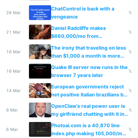
ChatControl is back with a
26 Mar
𝕏
vengeance
Daniel Radcliffe makes
21 Mar
𝕏
$660,000/mo from
investments in perfect fire
The irony that traveling on less
story
16 Mar
𝕏
than $1,000 a month is more
fun than luxury travel
Quake III server now runs in the
16 Mar
𝕏
browser 7 years later
European governments reject
14 Mar
𝕏
net positive Italian brazilians but
welcome culture destroying
OpenClaw's real power user is
immigrants
6 Mar
𝕏
my girlfriend chatting with it in
Telegram
Photoai.com is a 40,870 line
6 Mar
𝕏
index.php making 105,000/mo