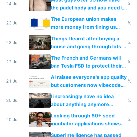
24 Jul
𝕏
the padel body and you need to
fight it
The European union makes
23 Jul
𝕏
more money from fining us
tech companies than taxing
Things I learnt after buying a
Europe's own public tech
23 Jul
𝕏
house and going through lots of
companies
shitty products
The French and Germans will
22 Jul
𝕏
ban Tesla FSD to protect their
car industry
AI raises everyone's app quality
21 Jul
𝕏
but customers now vibecode
their own clones to skip paying
I increasingly have no idea
20 Jul
𝕏
about anything anymore
because time is changing too
Looking through 80+ seed
fast with AI
20 Jul
𝕏
incubator applications shows
everyone's building similar AI
Superintelligence has passed