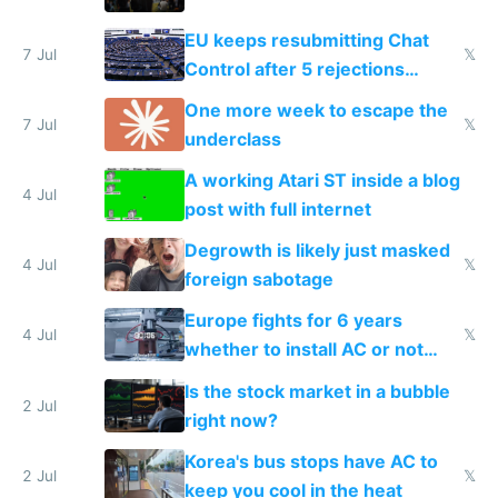
EU keeps resubmitting Chat
7 Jul
𝕏
Control after 5 rejections
proving it's undemocratic
One more week to escape the
7 Jul
𝕏
underclass
A working Atari ST inside a blog
4 Jul
post with full internet
Degrowth is likely just masked
4 Jul
𝕏
foreign sabotage
Europe fights for 6 years
4 Jul
𝕏
whether to install AC or not
while China produces an AC
Is the stock market in a bubble
every 6 seconds
2 Jul
right now?
Korea's bus stops have AC to
2 Jul
𝕏
keep you cool in the heat