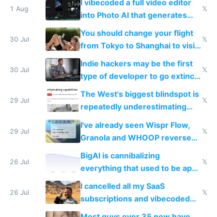
I vibecoded a full video editor
1 Aug
𝕏
into Photo AI that generates
and edits videos with your
You should change your flight
trained models
30 Jul
𝕏
from Tokyo to Shanghai to visit
actual China
Indie hackers may be the first
30 Jul
𝕏
type of developer to go extinct
as AI lowers the cost of
The West's biggest blindspot is
execution
29 Jul
𝕏
repeatedly underestimating
China's speed and capabilities
I've already seen Wispr Flow,
29 Jul
𝕏
Granola and WHOOP reverse
engineered and open sourced
BigAI is cannibalizing
with fully free versions today
26 Jul
𝕏
everything that used to be apps
for indiehackers
I cancelled all my SaaS
26 Jul
𝕏
subscriptions and vibecoded
100% of them myself
Most guys over 35 now have