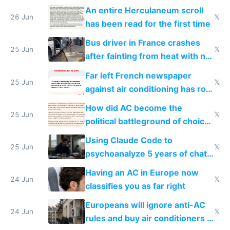
An entire Herculaneum scroll
26 Jun
𝕏
has been read for the first time
Bus driver in France crashes
25 Jun
𝕏
after fainting from heat with no
AC
Far left French newspaper
25 Jun
𝕏
against air conditioning has roof
covered in AC units
How did AC become the
25 Jun
𝕏
political battleground of choice
in Europe
Using Claude Code to
25 Jun
𝕏
psychoanalyze 5 years of chat
logs
Having an AC in Europe now
24 Jun
𝕏
classifies you as far right
Europeans will ignore anti-AC
24 Jun
𝕏
rules and buy air conditioners in