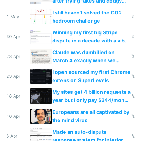
after trying fakes and dodgy
ones
I still haven't solved the CO2
1 May
𝕏
bedroom challenge
Winning my first big Stripe
30 Apr
𝕏
dispute in a decade with a vibe
coded responder
Claude was dumbified on
23 Apr
𝕏
March 4 exactly when we
noticed
I open sourced my first Chrome
23 Apr
𝕏
extension SuperLevels
My sites get 4 billion requests a
18 Apr
𝕏
year but I only pay $244/mo to
host them on my own VPS
Europeans are all captivated by
16 Apr
𝕏
the mind virus
Made an auto-dispute
6 Apr
𝕏
response system for Interior AI