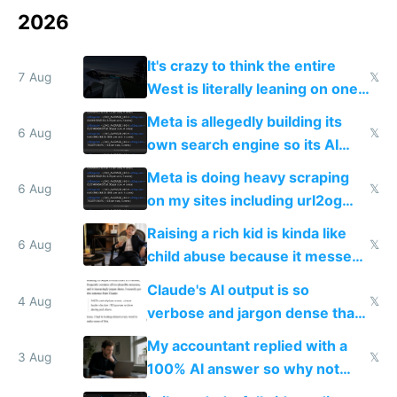
2026
It's crazy to think the entire
7 Aug
𝕏
West is literally leaning on one
single guy to do things at the
Meta is allegedly building its
same level China does
6 Aug
𝕏
own search engine so its AI
queries don't train Google's
Meta is doing heavy scraping
models
6 Aug
𝕏
on my sites including url2og
possibly for image video or
Raising a rich kid is kinda like
world models
6 Aug
𝕏
child abuse because it messes
up their reward function
Claude's AI output is so
4 Aug
𝕏
verbose and jargon dense that I
have to look up every word
My accountant replied with a
3 Aug
𝕏
100% AI answer so why not
replace him with AI