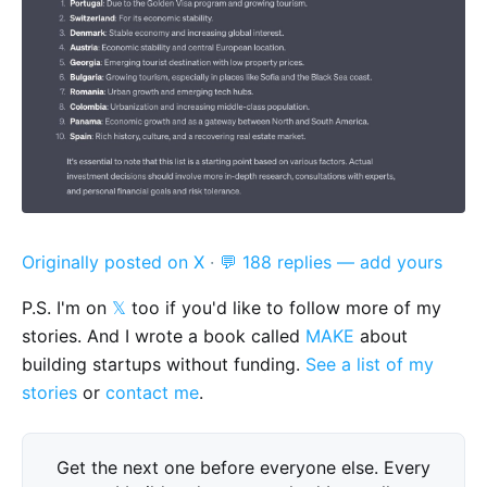
Originally posted on X
·
💬 188 replies — add yours
P.S. I'm on
𝕏
too if you'd like to follow more of my
stories. And I wrote a book called
MAKE
about
building startups without funding.
See a list of my
stories
or
contact me
.
Get the next one before everyone else. Every