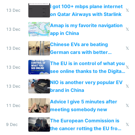
I got 100+ mbps plane internet
13 Dec
𝕏
on Qatar Airways with Starlink
Amap is my favorite navigation
13 Dec
𝕏
app in China
Chinese EVs are beating
13 Dec
𝕏
German cars with better
software and innovation
The EU is in control of what you
13 Dec
𝕏
see online thanks to the Digital
Services Act
NIO is another very popular EV
13 Dec
𝕏
brand in China
Advice I give 5 minutes after
11 Dec
𝕏
meeting somebody new
The European Commission is
9 Dec
𝕏
the cancer rotting the EU from