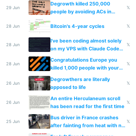
making modern products
Degrowth killed 250,000
impossible to order
29 Jun
𝕏
people by avoiding ACs in
Europe
Bitcoin's 4-year cycles
28 Jun
𝕏
I've been coding almost solely
28 Jun
𝕏
on my VPS with Claude Code
for almost a year now
Congratulations Europe you
28 Jun
𝕏
killed 1,000 people with your
degrowth bs
Degrowthers are literally
26 Jun
𝕏
opposed to life
An entire Herculaneum scroll
26 Jun
𝕏
has been read for the first time
Bus driver in France crashes
25 Jun
𝕏
after fainting from heat with no
AC