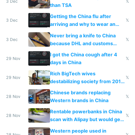
3 Dec
𝕏
than TSA
Getting the China flu after
3 Dec
𝕏
arriving and why to wear an
N95 on planes
Never bring a knife to China
3 Dec
𝕏
because DHL and customs
make shipping impossible
I got the China cough after 4
29 Nov
𝕏
days in China
Rich BigTech wives
29 Nov
𝕏
destabilizing society from 2016
to 2023 via giant NGO
Chinese brands replacing
donations
28 Nov
𝕏
Western brands in China
Rentable powerbanks in China
28 Nov
𝕏
scan with Alipay but would get
stolen in US or Europe
Western people used in
28 Nov
𝕏