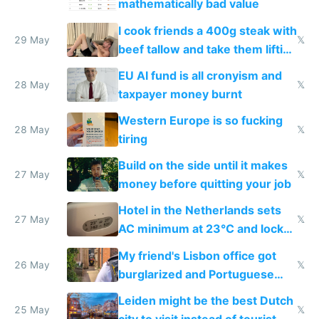
mathematically bad value
I cook friends a 400g steak with
29 May
𝕏
beef tallow and take them lifting
to cure tiredness depression or
EU AI fund is all cronyism and
lethargy
28 May
𝕏
taxpayer money burnt
Western Europe is so fucking
28 May
𝕏
tiring
Build on the side until it makes
27 May
𝕏
money before quitting your job
Hotel in the Netherlands sets
27 May
𝕏
AC minimum at 23°C and locks
windows for security
My friend's Lisbon office got
26 May
𝕏
burglarized and Portuguese
police refused to recover his
Leiden might be the best Dutch
Airtagged Apple display
25 May
𝕏
city to visit instead of tourist