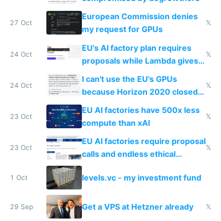
European Commission denies
27 Oct
𝕏
my request for GPUs
EU's AI factory plan requires
24 Oct
𝕏
proposals while Lambda gives
you 8x H100s in 5 minutes
I can't use the EU's GPUs
24 Oct
𝕏
because Horizon 2020 closed
in 2020
EU AI factories have 500x less
23 Oct
𝕏
compute than xAI
EU AI factories require proposal
23 Oct
𝕏
calls and endless ethical
questionnaires instead of
levels.vc - my investment fund
1 Oct
simple GPU access
Get a VPS at Hetzner already
29 Sep
𝕏