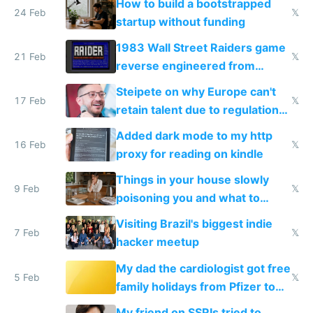
How to build a bootstrapped
24 Feb
𝕏
startup without funding
1983 Wall Street Raiders game
21 Feb
𝕏
reverse engineered from
115,000 lines of BASIC
Steipete on why Europe can't
17 Feb
𝕏
retain talent due to regulations
and labor laws
Added dark mode to my http
16 Feb
𝕏
proxy for reading on kindle
Things in your house slowly
9 Feb
𝕏
poisoning you and what to
change them to
Visiting Brazil's biggest indie
7 Feb
𝕏
hacker meetup
My dad the cardiologist got free
5 Feb
𝕏
family holidays from Pfizer to
prescribe their drugs
My friend on SSRIs tried to