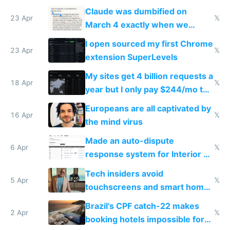
coded responder
Claude was dumbified on
23 Apr
𝕏
March 4 exactly when we
noticed
I open sourced my first Chrome
23 Apr
𝕏
extension SuperLevels
My sites get 4 billion requests a
18 Apr
𝕏
year but I only pay $244/mo to
host them on my own VPS
Europeans are all captivated by
16 Apr
𝕏
the mind virus
Made an auto-dispute
6 Apr
𝕏
response system for Interior AI
to see how easy it'd be
Tech insiders avoid
5 Apr
𝕏
touchscreens and smart homes
because they know the
Brazil's CPF catch-22 makes
downsides
2 Apr
𝕏
booking hotels impossible for