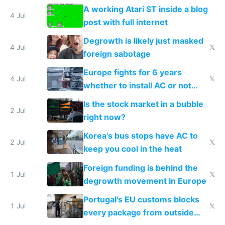
A working Atari ST inside a blog
4 Jul
post with full internet
Degrowth is likely just masked
4 Jul
𝕏
foreign sabotage
Europe fights for 6 years
4 Jul
𝕏
whether to install AC or not
while China produces an AC
Is the stock market in a bubble
every 6 seconds
2 Jul
right now?
Korea's bus stops have AC to
2 Jul
𝕏
keep you cool in the heat
Foreign funding is behind the
1 Jul
𝕏
degrowth movement in Europe
Portugal's EU customs blocks
1 Jul
𝕏
every package from outside