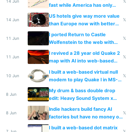
14 Jun
𝕏
fast while America has only
gotten richer
US hotels give way more value
14 Jun
𝕏
than Europe now with better
AC and amenities
I ported Return to Castle
11 Jun
𝕏
Wolfenstein to the web with
multiplayer in an hour using AI
I revived a 28 year old Quake 2
11 Jun
𝕏
map with AI into web-based
multiplayer
I built a web-based virtual null
10 Jun
𝕏
modem to play Quake I in MS-
DOS in multiplayer online
My drum & bass double drop
8 Jun
edit: Heavy Sound System x
Shadow People
Indie hackers build fancy AI
8 Jun
𝕏
factories but have no money or
traffic
I built a web-based dot matrix
7 Jun
𝕏