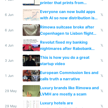
printer that prints from
Windows 3.11
Everyone can now build apps
6 Jun
𝕏
with AI so now distribution is
the real challenge
Rimowa suitcase broke after
6 Jun
𝕏
Copenhagen to Lisbon flight
and why avoid luxury brands
Revolut fixed my banking
4 Jun
𝕏
nightmares after Rabobank
froze my card in Bali and made
This is how you do a great
me homeless in the US
3 Jun
𝕏
startup video
European Commission lies and
1 Jun
𝕏
calls truth a narrative
Luxury brands like Rimowa and
29 May
𝕏
LVMH are mostly a scam
Luxury hotels are
29 May
𝕏