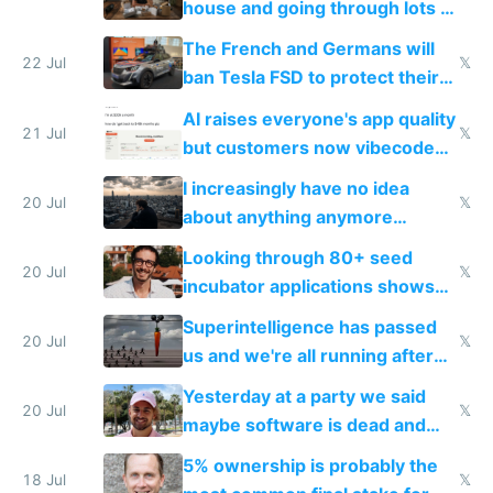
house and going through lots of
companies
shitty products
The French and Germans will
22 Jul
𝕏
ban Tesla FSD to protect their
car industry
AI raises everyone's app quality
21 Jul
𝕏
but customers now vibecode
their own clones to skip paying
I increasingly have no idea
20 Jul
𝕏
about anything anymore
because time is changing too
Looking through 80+ seed
fast with AI
20 Jul
𝕏
incubator applications shows
everyone's building similar AI
Superintelligence has passed
slop
20 Jul
𝕏
us and we're all running after
the carrot
Yesterday at a party we said
20 Jul
𝕏
maybe software is dead and
everyone pretty much agreed
5% ownership is probably the
18 Jul
𝕏