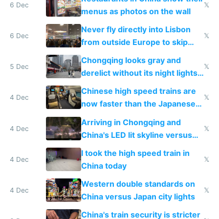
6 Dec
𝕏
menus as photos on the wall
Never fly directly into Lisbon
6 Dec
𝕏
from outside Europe to skip
immigration
Chongqing looks gray and
5 Dec
𝕏
derelict without its night lights
and needs better maintenance
Chinese high speed trains are
4 Dec
𝕏
now faster than the Japanese
Shinkansen
Arriving in Chongqing and
4 Dec
𝕏
China's LED lit skyline versus
Europe saving energy
I took the high speed train in
4 Dec
𝕏
China today
Western double standards on
4 Dec
𝕏
China versus Japan city lights
China's train security is stricter