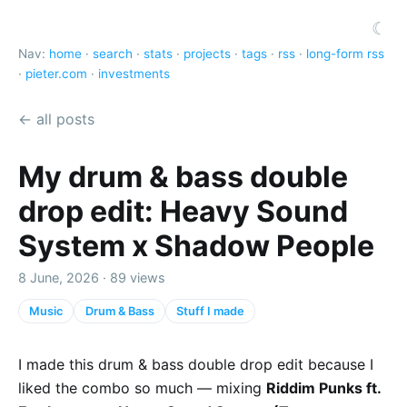
☾
Nav:
home
·
search
·
stats
·
projects
·
tags
·
rss
·
long-form rss
·
pieter.com
·
investments
← all posts
My drum & bass double
drop edit: Heavy Sound
System x Shadow People
8 June, 2026 · 89 views
Music
Drum & Bass
Stuff I made
I made this drum & bass double drop edit because I
liked the combo so much — mixing
Riddim Punks ft.