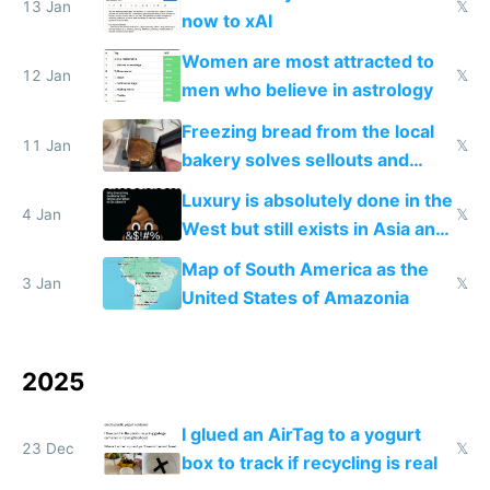
13 Jan
𝕏
now to xAI
Women are most attracted to
12 Jan
𝕏
men who believe in astrology
Freezing bread from the local
11 Jan
𝕏
bakery solves sellouts and
lowers blood sugar spikes
Luxury is absolutely done in the
4 Jan
𝕏
West but still exists in Asia and
the Gulf states
Map of South America as the
3 Jan
𝕏
United States of Amazonia
2025
I glued an AirTag to a yogurt
23 Dec
𝕏
box to track if recycling is real