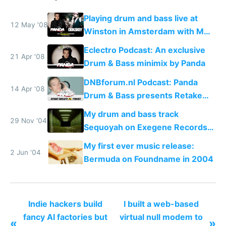
Playing drum and bass live at
12 May '08
Winston in Amsterdam with MC
Don.Skey
Eclectro Podcast: An exclusive
21 Apr '08
Drum & Bass minimix by Panda
DNBforum.nl Podcast: Panda
14 Apr '08
Drum & Bass presents Retake
Manhattan
My drum and bass track
29 Nov '04
Sequoyah on Exegene Records
in 2004
My first ever music release:
2 Jun '04
Bermuda on Foundname in 2004
Indie hackers build
I built a web-based
fancy AI factories but
virtual null modem to
«
»