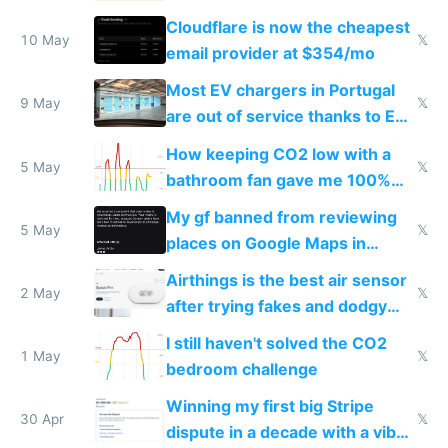
from engineered ticks
Cloudflare is now the cheapest
10 May
𝕏
email provider at $354/mo
Most EV chargers in Portugal
9 May
𝕏
are out of service thanks to EU
subsidies
How keeping CO2 low with a
5 May
𝕏
bathroom fan gave me 100%
sleep score
My gf banned from reviewing
5 May
𝕏
places on Google Maps in
Europe after one 1-star review
Airthings is the best air sensor
2 May
𝕏
after trying fakes and dodgy
ones
I still haven't solved the CO2
1 May
𝕏
bedroom challenge
Winning my first big Stripe
30 Apr
𝕏
dispute in a decade with a vibe