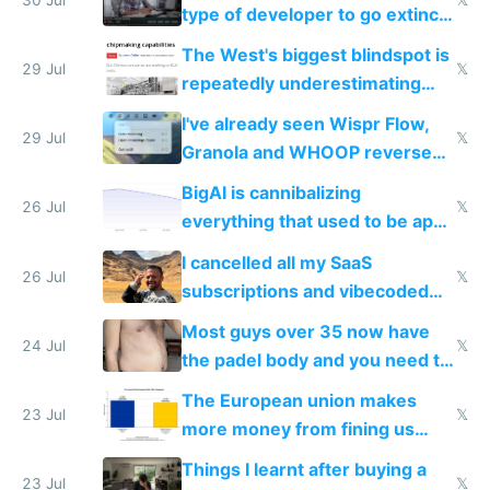
type of developer to go extinct
as AI lowers the cost of
The West's biggest blindspot is
execution
29 Jul
𝕏
repeatedly underestimating
China's speed and capabilities
I've already seen Wispr Flow,
29 Jul
𝕏
Granola and WHOOP reverse
engineered and open sourced
BigAI is cannibalizing
with fully free versions today
26 Jul
𝕏
everything that used to be apps
for indiehackers
I cancelled all my SaaS
26 Jul
𝕏
subscriptions and vibecoded
100% of them myself
Most guys over 35 now have
24 Jul
𝕏
the padel body and you need to
fight it
The European union makes
23 Jul
𝕏
more money from fining us
tech companies than taxing
Things I learnt after buying a
Europe's own public tech
23 Jul
𝕏