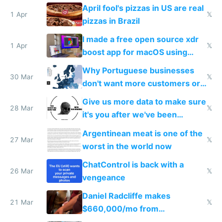
tourists
April fool's pizzas in US are real
1 Apr
𝕏
pizzas in Brazil
I made a free open source xdr
1 Apr
𝕏
boost app for macOS using
claude code in 5 minutes
Why Portuguese businesses
30 Mar
𝕏
don't want more customers or
to grow
Give us more data to make sure
28 Mar
𝕏
it's you after we've been
breached
Argentinean meat is one of the
27 Mar
𝕏
worst in the world now
ChatControl is back with a
26 Mar
𝕏
vengeance
Daniel Radcliffe makes
21 Mar
𝕏
$660,000/mo from
investments in perfect fire