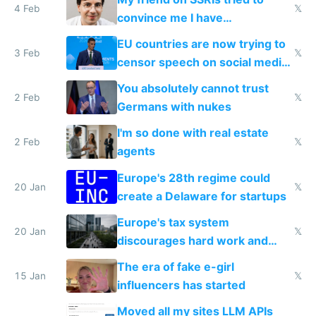
4 Feb
𝕏
convince me I have
generational trauma
EU countries are now trying to
3 Feb
𝕏
censor speech on social media
nationally after DSA failed
You absolutely cannot trust
2 Feb
𝕏
Germans with nukes
I'm so done with real estate
2 Feb
𝕏
agents
Europe's 28th regime could
20 Jan
𝕏
create a Delaware for startups
Europe's tax system
20 Jan
𝕏
discourages hard work and
new businesses
The era of fake e-girl
15 Jan
𝕏
influencers has started
Moved all my sites LLM APIs