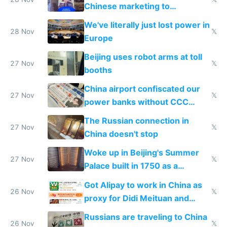
Chinese marketing to
represent quality
We've literally just lost power in
28 Nov
𝕏
Europe
Beijing uses robot arms at toll
27 Nov
𝕏
booths
China airport confiscated our
27 Nov
𝕏
power banks without CCC
certification
The Russian connection in
27 Nov
𝕏
China doesn't stop
Woke up in Beijing's Summer
27 Nov
𝕏
Palace built in 1750 as a
birthday gift
Got Alipay to work in China as
26 Nov
𝕏
proxy for Didi Meituan and
Baidu
Russians are traveling to China
26 Nov
𝕏