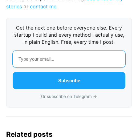
stories
or
contact me
.
Get the next one before everyone else. Every
startup I build and every method I actually use,
in plain English. Free, every time I post.
Subscribe
Or subscribe on Telegram →
Related posts