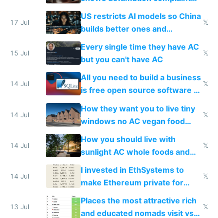
amounts, so here's a calculator
US restricts AI models so China
to find a place's real rating
17 Jul
𝕏
builds better ones and
everyone switches
Every single time they have AC
15 Jul
𝕏
but you can't have AC
All you need to build a business
14 Jul
𝕏
is free open source software a
VPS an AI API and R2/S3
How they want you to live tiny
14 Jul
𝕏
windows no AC vegan food
nonstop work and medication
How you should live with
14 Jul
𝕏
sunlight AC whole foods and
exercise
I invested in EthSystems to
14 Jul
𝕏
make Ethereum private for
banks
Places the most attractive rich
13 Jul
𝕏
and educated nomads visit vs