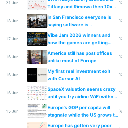
21 Jun
𝕏
Tiffany and Rimowa then 10x
prices while cutting costs 10x
In San Francisco everyone is
18 Jun
𝕏
saying software is
commoditized by AI so smart
Vibe Jam 2026 winners and
people are moving to hardware
17 Jun
𝕏
how the games are getting
close to real production quality
America still has post offices
16 Jun
𝕏
unlike most of Europe
My first real investment exit
16 Jun
𝕏
with Cursor AI
SpaceX valuation seems crazy
16 Jun
𝕏
until you try airline WiFi without
Starlink
Europe's GDP per capita will
15 Jun
𝕏
stagnate while the US grows to
twice as rich by 2030
Europe has gotten very poor