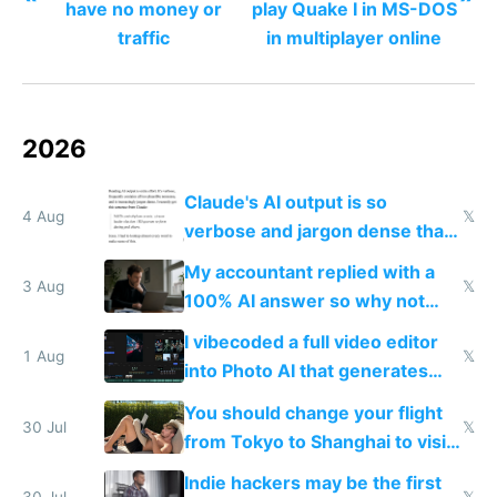
have no money or
play Quake I in MS-DOS
traffic
in multiplayer online
2026
Claude's AI output is so
4 Aug
𝕏
verbose and jargon dense that I
have to look up every word
My accountant replied with a
3 Aug
𝕏
100% AI answer so why not
replace him with AI
I vibecoded a full video editor
1 Aug
𝕏
into Photo AI that generates
and edits videos with your
You should change your flight
trained models
30 Jul
𝕏
from Tokyo to Shanghai to visit
actual China
Indie hackers may be the first
30 Jul
𝕏