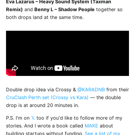
Eva Lazarus – Heavy Sound System (Taxman
Remix)
and
Benny L – Shadow People
together so
both drops land at the same time.
Double drop idea via Crossy &
@KARADNB
from their
CruClash Perth set (Crossy vs Kara)
— the double
drop is at around 20 minutes in.
P.S. I'm on
𝕏
too if you'd like to follow more of my
stories. And I wrote a book called
MAKE
about
building startups without funding.
See a list of my