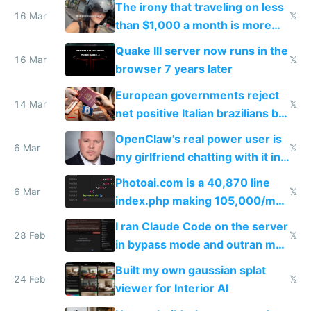
The irony that traveling on less
story
16 Mar
𝕏
than $1,000 a month is more
fun than luxury travel
Quake III server now runs in the
16 Mar
𝕏
browser 7 years later
European governments reject
14 Mar
𝕏
net positive Italian brazilians but
welcome culture destroying
OpenClaw's real power user is
immigrants
6 Mar
𝕏
my girlfriend chatting with it in
Telegram
Photoai.com is a 40,870 line
6 Mar
𝕏
index.php making 105,000/mo
revenue and 80,000/mo profit
I ran Claude Code on the server
28 Feb
𝕏
in bypass mode and outran my
todo list
Built my own gaussian splat
24 Feb
𝕏
viewer for Interior AI