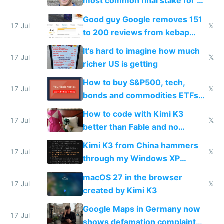
most common final stake for VC
funded startup founders
Good guy Google removes 151
17 Jul
𝕏
to 200 reviews from kebap
haus due to defamation
It's hard to imagine how much
complaints
17 Jul
𝕏
richer US is getting
How to buy S&P500, tech,
17 Jul
𝕏
bonds and commodities ETFs
on IBKR as US or non-US citizen
How to code with Kimi K3
17 Jul
𝕏
better than Fable and no
restrictions
Kimi K3 from China hammers
17 Jul
𝕏
through my Windows XP
Simulator todo list while Claude
macOS 27 in the browser
wastes 2 weeks on safety
17 Jul
𝕏
created by Kimi K3
guardrails
Google Maps in Germany now
17 Jul
shows defamation complaint