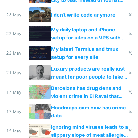
Amsterdam
I don't write code anymore
23 May
𝕏
My daily laptop and iPhone
22 May
𝕏
setup for sites on a VPS with
Claude Code
My latest Termius and tmux
22 May
𝕏
setup for every site
Luxury products are really just
21 May
𝕏
meant for poor people to fake
they're rich
Barcelona has drug dens and
17 May
𝕏
violent crime in El Raval that
Google Maps won't show
Hoodmaps.com now has crime
17 May
𝕏
data
Ignoring mind viruses leads to a
15 May
𝕏
slippery slope of meat allergies