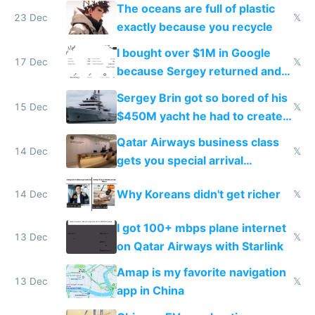
The oceans are full of plastic
23 Dec
𝕏
exactly because you recycle
I bought over $1M in Google
17 Dec
𝕏
because Sergey returned and
they're winning AI
Sergey Brin got so bored of his
15 Dec
𝕏
$450M yacht he had to create
things again
Qatar Airways business class
14 Dec
𝕏
gets you special arrival
reception at Doha
Why Koreans didn't get richer
14 Dec
𝕏
I got 100+ mbps plane internet
13 Dec
𝕏
on Qatar Airways with Starlink
Amap is my favorite navigation
13 Dec
𝕏
app in China