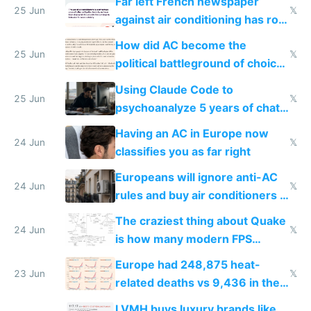
Far left French newspaper
25 Jun
𝕏
against air conditioning has roof
covered in AC units
How did AC become the
25 Jun
𝕏
political battleground of choice
in Europe
Using Claude Code to
25 Jun
𝕏
psychoanalyze 5 years of chat
logs
Having an AC in Europe now
24 Jun
𝕏
classifies you as far right
Europeans will ignore anti-AC
24 Jun
𝕏
rules and buy air conditioners in
2027
The craziest thing about Quake
24 Jun
𝕏
is how many modern FPS
games originate from it
Europe had 248,875 heat-
23 Jun
𝕏
related deaths vs 9,436 in the
US from 2020 to 2025
LVMH buys luxury brands like