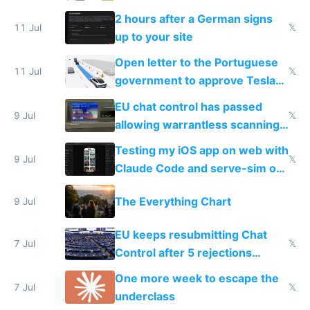
the least
2 hours after a German signs
11 Jul
𝕏
up to your site
Open letter to the Portuguese
11 Jul
𝕏
government to approve Tesla
FSD
EU chat control has passed
9 Jul
𝕏
allowing warrantless scanning
of messages
Testing my iOS app on web with
9 Jul
𝕏
Claude Code and serve-sim on
a headless Mac Mini
The Everything Chart
9 Jul
EU keeps resubmitting Chat
7 Jul
𝕏
Control after 5 rejections
proving it's undemocratic
One more week to escape the
7 Jul
𝕏
underclass