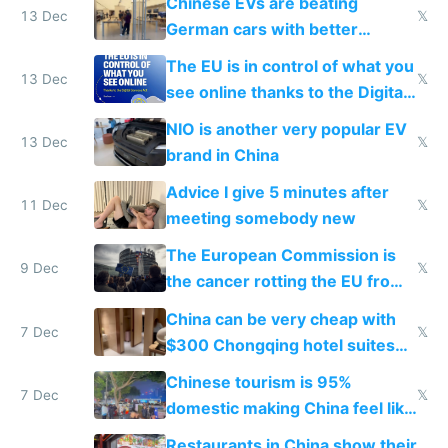
Chinese EVs are beating
13 Dec
𝕏
German cars with better
software and innovation
The EU is in control of what you
13 Dec
𝕏
see online thanks to the Digital
Services Act
NIO is another very popular EV
13 Dec
𝕏
brand in China
Advice I give 5 minutes after
11 Dec
𝕏
meeting somebody new
The European Commission is
9 Dec
𝕏
the cancer rotting the EU from
within
China can be very cheap with
7 Dec
𝕏
$300 Chongqing hotel suites
and $20 rooms
Chinese tourism is 95%
7 Dec
𝕏
domestic making China feel like
the only foreigner there
Restaurants in China show their