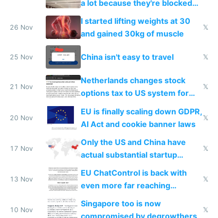
a lot because they're blocked
from most places
I started lifting weights at 30
26 Nov
𝕏
and gained 30kg of muscle
China isn't easy to travel
25 Nov
𝕏
Netherlands changes stock
21 Nov
𝕏
options tax to US system for
startups
EU is finally scaling down GDPR,
20 Nov
𝕏
AI Act and cookie banner laws
Only the US and China have
17 Nov
𝕏
actual substantial startup
activity now
EU ChatControl is back with
13 Nov
𝕏
even more far reaching
surveillance through the back
Singapore too is now
door
10 Nov
𝕏
compromised by degrowthers