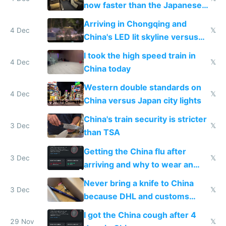
now faster than the Japanese
Shinkansen
Arriving in Chongqing and
4 Dec
𝕏
China's LED lit skyline versus
Europe saving energy
I took the high speed train in
4 Dec
𝕏
China today
Western double standards on
4 Dec
𝕏
China versus Japan city lights
China's train security is stricter
3 Dec
𝕏
than TSA
Getting the China flu after
3 Dec
𝕏
arriving and why to wear an
N95 on planes
Never bring a knife to China
3 Dec
𝕏
because DHL and customs
make shipping impossible
I got the China cough after 4
29 Nov
𝕏