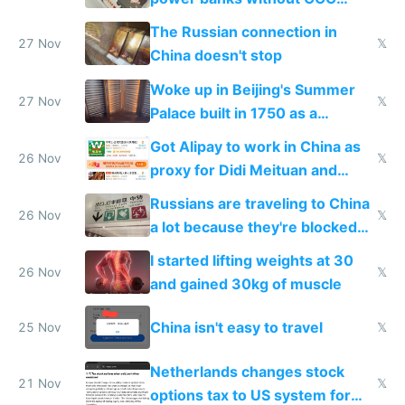
certification
The Russian connection in
27 Nov
𝕏
China doesn't stop
Woke up in Beijing's Summer
27 Nov
𝕏
Palace built in 1750 as a
birthday gift
Got Alipay to work in China as
26 Nov
𝕏
proxy for Didi Meituan and
Baidu
Russians are traveling to China
26 Nov
𝕏
a lot because they're blocked
from most places
I started lifting weights at 30
26 Nov
𝕏
and gained 30kg of muscle
China isn't easy to travel
25 Nov
𝕏
Netherlands changes stock
21 Nov
𝕏
options tax to US system for