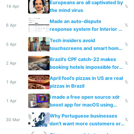
Europeans are all captivated by
16 Apr
𝕏
the mind virus
Made an auto-dispute
6 Apr
𝕏
response system for Interior AI
to see how easy it'd be
Tech insiders avoid
5 Apr
𝕏
touchscreens and smart homes
because they know the
Brazil's CPF catch-22 makes
downsides
2 Apr
𝕏
booking hotels impossible for
tourists
April fool's pizzas in US are real
1 Apr
𝕏
pizzas in Brazil
I made a free open source xdr
1 Apr
𝕏
boost app for macOS using
claude code in 5 minutes
Why Portuguese businesses
30 Mar
𝕏
don't want more customers or
to grow