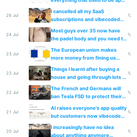
for indiehackers
I cancelled all my SaaS
26 Jul
𝕏
subscriptions and vibecoded
100% of them myself
Most guys over 35 now have
24 Jul
𝕏
the padel body and you need to
fight it
The European union makes
23 Jul
𝕏
more money from fining us
tech companies than taxing
Things I learnt after buying a
Europe's own public tech
23 Jul
𝕏
house and going through lots of
companies
shitty products
The French and Germans will
22 Jul
𝕏
ban Tesla FSD to protect their
car industry
AI raises everyone's app quality
21 Jul
𝕏
but customers now vibecode
their own clones to skip paying
I increasingly have no idea
20 Jul
𝕏
about anything anymore