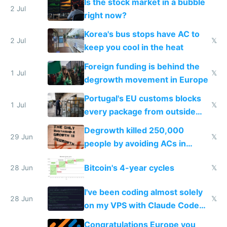
Is the stock market in a bubble
every 6 seconds
2 Jul
right now?
Korea's bus stops have AC to
2 Jul
𝕏
keep you cool in the heat
Foreign funding is behind the
1 Jul
𝕏
degrowth movement in Europe
Portugal's EU customs blocks
1 Jul
𝕏
every package from outside
making modern products
Degrowth killed 250,000
impossible to order
29 Jun
𝕏
people by avoiding ACs in
Europe
Bitcoin's 4-year cycles
28 Jun
𝕏
I've been coding almost solely
28 Jun
𝕏
on my VPS with Claude Code
for almost a year now
Congratulations Europe you