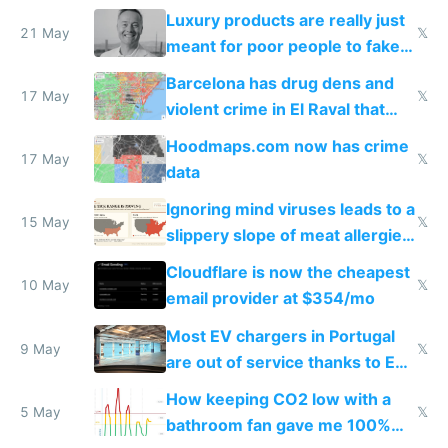
Luxury products are really just
21 May
𝕏
meant for poor people to fake
they're rich
Barcelona has drug dens and
17 May
𝕏
violent crime in El Raval that
Google Maps won't show
Hoodmaps.com now has crime
17 May
𝕏
data
Ignoring mind viruses leads to a
15 May
𝕏
slippery slope of meat allergies
from engineered ticks
Cloudflare is now the cheapest
10 May
𝕏
email provider at $354/mo
Most EV chargers in Portugal
9 May
𝕏
are out of service thanks to EU
subsidies
How keeping CO2 low with a
5 May
𝕏
bathroom fan gave me 100%