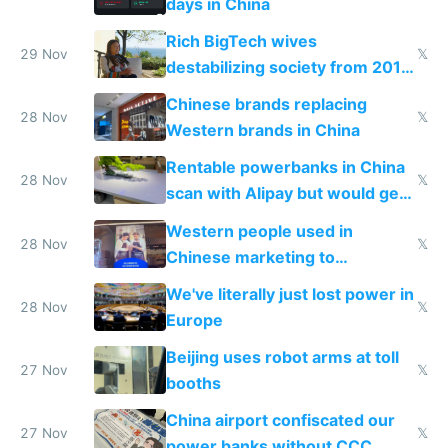
days in China
Rich BigTech wives
29 Nov
𝕏
destabilizing society from 2016
to 2023 via giant NGO
Chinese brands replacing
donations
28 Nov
𝕏
Western brands in China
Rentable powerbanks in China
28 Nov
𝕏
scan with Alipay but would get
stolen in US or Europe
Western people used in
28 Nov
𝕏
Chinese marketing to
represent quality
We've literally just lost power in
28 Nov
𝕏
Europe
Beijing uses robot arms at toll
27 Nov
𝕏
booths
China airport confiscated our
27 Nov
𝕏
power banks without CCC