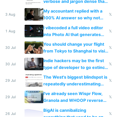
verbose and jargon dense that I
have to look up every word
My accountant replied with a
3 Aug
𝕏
100% AI answer so why not
replace him with AI
I vibecoded a full video editor
1 Aug
𝕏
into Photo AI that generates
and edits videos with your
You should change your flight
trained models
30 Jul
𝕏
from Tokyo to Shanghai to visit
actual China
Indie hackers may be the first
30 Jul
𝕏
type of developer to go extinct
as AI lowers the cost of
The West's biggest blindspot is
execution
29 Jul
𝕏
repeatedly underestimating
China's speed and capabilities
I've already seen Wispr Flow,
29 Jul
𝕏
Granola and WHOOP reverse
engineered and open sourced
BigAI is cannibalizing
with fully free versions today
26 Jul
𝕏
everything that used to be apps