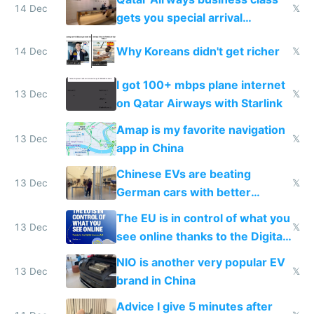
14 Dec
𝕏
gets you special arrival
reception at Doha
Why Koreans didn't get richer
14 Dec
𝕏
I got 100+ mbps plane internet
13 Dec
𝕏
on Qatar Airways with Starlink
Amap is my favorite navigation
13 Dec
𝕏
app in China
Chinese EVs are beating
13 Dec
𝕏
German cars with better
software and innovation
The EU is in control of what you
13 Dec
𝕏
see online thanks to the Digital
Services Act
NIO is another very popular EV
13 Dec
𝕏
brand in China
Advice I give 5 minutes after