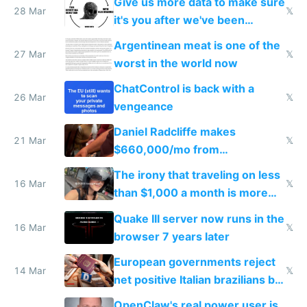
Give us more data to make sure
28 Mar
𝕏
it's you after we've been
breached
Argentinean meat is one of the
27 Mar
𝕏
worst in the world now
ChatControl is back with a
26 Mar
𝕏
vengeance
Daniel Radcliffe makes
21 Mar
𝕏
$660,000/mo from
investments in perfect fire
The irony that traveling on less
story
16 Mar
𝕏
than $1,000 a month is more
fun than luxury travel
Quake III server now runs in the
16 Mar
𝕏
browser 7 years later
European governments reject
14 Mar
𝕏
net positive Italian brazilians but
welcome culture destroying
OpenClaw's real power user is