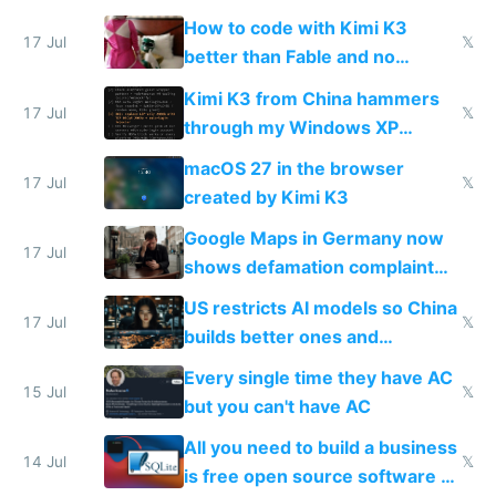
on IBKR as US or non-US citizen
How to code with Kimi K3
17 Jul
𝕏
better than Fable and no
restrictions
Kimi K3 from China hammers
17 Jul
𝕏
through my Windows XP
Simulator todo list while Claude
macOS 27 in the browser
wastes 2 weeks on safety
17 Jul
𝕏
created by Kimi K3
guardrails
Google Maps in Germany now
17 Jul
shows defamation complaint
amounts, so here's a calculator
US restricts AI models so China
to find a place's real rating
17 Jul
𝕏
builds better ones and
everyone switches
Every single time they have AC
15 Jul
𝕏
but you can't have AC
All you need to build a business
14 Jul
𝕏
is free open source software a