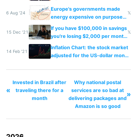
China dominance
Europe's governments made
6 Aug '24
𝕏
energy expensive on purpose
to stop you from using it
If you have $100,000 in savings
15 Dec '21
𝕏
you're losing $2,000 per month
from inflation
Inflation Chart: the stock market
14 Feb '21
adjusted for the US-dollar money
supply
Invested in Brazil after
Why national postal
«
traveling there for a
services are so bad at
»
month
delivering packages and
Amazon is so good
2026