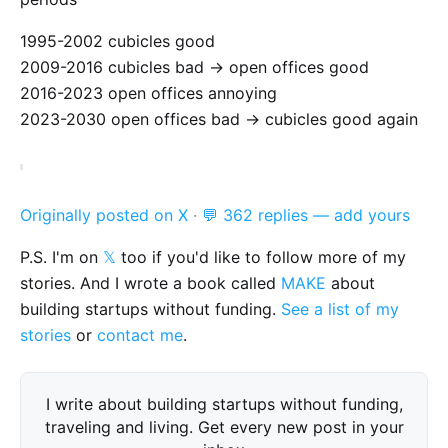
1995-2002 cubicles good
2009-2016 cubicles bad -> open offices good
2016-2023 open offices annoying
2023-2030 open offices bad -> cubicles good again
Originally posted on X
·
💬 362 replies — add yours
P.S. I'm on
𝕏
too if you'd like to follow more of my
stories. And I wrote a book called
MAKE
about
building startups without funding.
See a list of my
stories
or
contact me
.
I write about building startups without funding,
traveling and living. Get every new post in your