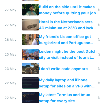
Build on the side until it makes
27 May
𝕏
money before quitting your job
Hotel in the Netherlands sets
27 May
𝕏
AC minimum at 23°C and locks
windows for security
My friend's Lisbon office got
26 May
𝕏
burglarized and Portuguese
police refused to recover his
Leiden might be the best Dutch
Airtagged Apple display
25 May
𝕏
city to visit instead of tourist
Amsterdam
I don't write code anymore
23 May
𝕏
My daily laptop and iPhone
22 May
𝕏
setup for sites on a VPS with
Claude Code
My latest Termius and tmux
22 May
𝕏
setup for every site