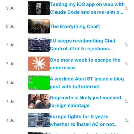
of messages
Testing my iOS app on web with
9 Jul
𝕏
Claude Code and serve-sim on
a headless Mac Mini
The Everything Chart
9 Jul
EU keeps resubmitting Chat
7 Jul
𝕏
Control after 5 rejections
proving it's undemocratic
One more week to escape the
7 Jul
𝕏
underclass
A working Atari ST inside a blog
4 Jul
post with full internet
Degrowth is likely just masked
4 Jul
𝕏
foreign sabotage
Europe fights for 6 years
4 Jul
𝕏
whether to install AC or not
while China produces an AC