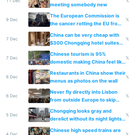
11 Dec
𝕏
meeting somebody new
The European Commission is
9 Dec
𝕏
the cancer rotting the EU from
within
China can be very cheap with
7 Dec
𝕏
$300 Chongqing hotel suites
and $20 rooms
Chinese tourism is 95%
7 Dec
𝕏
domestic making China feel like
the only foreigner there
Restaurants in China show their
6 Dec
𝕏
menus as photos on the wall
Never fly directly into Lisbon
6 Dec
𝕏
from outside Europe to skip
immigration
Chongqing looks gray and
5 Dec
𝕏
derelict without its night lights
and needs better maintenance
Chinese high speed trains are
4 Dec
𝕏