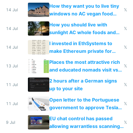
VPS an AI API and R2/S3
How they want you to live tiny
14 Jul
𝕏
windows no AC vegan food
nonstop work and medication
How you should live with
14 Jul
𝕏
sunlight AC whole foods and
exercise
I invested in EthSystems to
14 Jul
𝕏
make Ethereum private for
banks
Places the most attractive rich
13 Jul
𝕏
and educated nomads visit vs
the least
2 hours after a German signs
11 Jul
𝕏
up to your site
Open letter to the Portuguese
11 Jul
𝕏
government to approve Tesla
FSD
EU chat control has passed
9 Jul
𝕏
allowing warrantless scanning