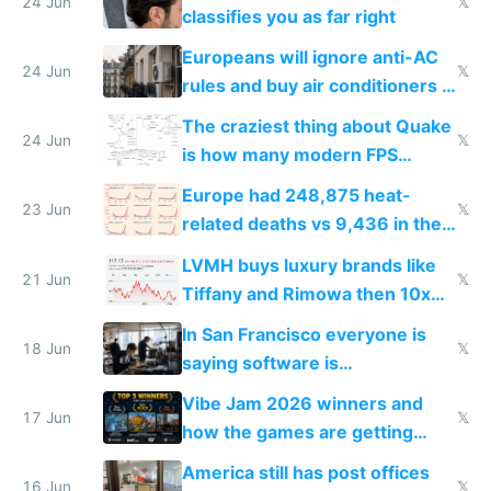
24 Jun
𝕏
classifies you as far right
Europeans will ignore anti-AC
24 Jun
𝕏
rules and buy air conditioners in
2027
The craziest thing about Quake
24 Jun
𝕏
is how many modern FPS
games originate from it
Europe had 248,875 heat-
23 Jun
𝕏
related deaths vs 9,436 in the
US from 2020 to 2025
LVMH buys luxury brands like
21 Jun
𝕏
Tiffany and Rimowa then 10x
prices while cutting costs 10x
In San Francisco everyone is
18 Jun
𝕏
saying software is
commoditized by AI so smart
Vibe Jam 2026 winners and
people are moving to hardware
17 Jun
𝕏
how the games are getting
close to real production quality
America still has post offices
16 Jun
𝕏