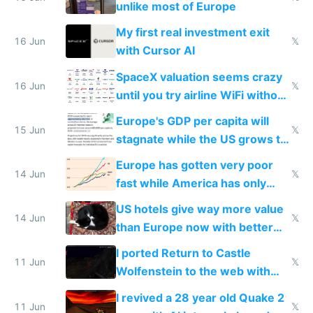
unlike most of Europe
My first real investment exit
16 Jun
𝕏
with Cursor AI
SpaceX valuation seems crazy
16 Jun
𝕏
until you try airline WiFi without
Starlink
Europe's GDP per capita will
15 Jun
𝕏
stagnate while the US grows to
twice as rich by 2030
Europe has gotten very poor
14 Jun
𝕏
fast while America has only
gotten richer
US hotels give way more value
14 Jun
𝕏
than Europe now with better
AC and amenities
I ported Return to Castle
11 Jun
𝕏
Wolfenstein to the web with
multiplayer in an hour using AI
I revived a 28 year old Quake 2
11 Jun
𝕏