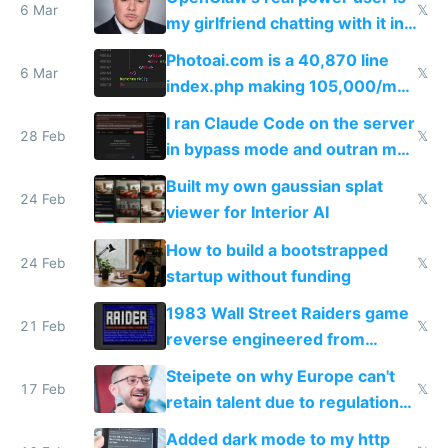
immigrants
6 Mar
𝕏
my girlfriend chatting with it in
Telegram
Photoai.com is a 40,870 line
6 Mar
𝕏
index.php making 105,000/mo
revenue and 80,000/mo profit
I ran Claude Code on the server
28 Feb
𝕏
in bypass mode and outran my
todo list
Built my own gaussian splat
24 Feb
𝕏
viewer for Interior AI
How to build a bootstrapped
24 Feb
𝕏
startup without funding
1983 Wall Street Raiders game
21 Feb
𝕏
reverse engineered from
115,000 lines of BASIC
Steipete on why Europe can't
17 Feb
𝕏
retain talent due to regulations
and labor laws
Added dark mode to my http