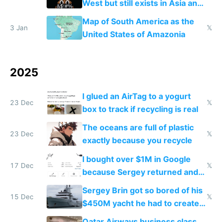
West but still exists in Asia and
the Gulf states
Map of South America as the
3 Jan
𝕏
United States of Amazonia
2025
I glued an AirTag to a yogurt
23 Dec
𝕏
box to track if recycling is real
The oceans are full of plastic
23 Dec
𝕏
exactly because you recycle
I bought over $1M in Google
17 Dec
𝕏
because Sergey returned and
they're winning AI
Sergey Brin got so bored of his
15 Dec
𝕏
$450M yacht he had to create
things again
Qatar Airways business class