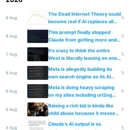
The Dead Internet Theory could
8 Aug
𝕏
become real if AI replaces all
human content creation
This prompt finally stopped
8 Aug
𝕏
Claude from getting more and
more unintelligible every day
It's crazy to think the entire
7 Aug
𝕏
West is literally leaning on one
single guy to do things at the
Meta is allegedly building its
same level China does
6 Aug
𝕏
own search engine so its AI
queries don't train Google's
Meta is doing heavy scraping
models
6 Aug
𝕏
on my sites including url2og
possibly for image video or
Raising a rich kid is kinda like
world models
6 Aug
𝕏
child abuse because it messes
up their reward function
Claude's AI output is so
4 Aug
𝕏