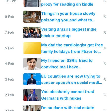
16 Feb
𝕏
proxy for reading on kindle
Things in your house slowly
9 Feb
𝕏
poisoning you and what to
change them to
Visiting Brazil's biggest indie
7 Feb
𝕏
hacker meetup
My dad the cardiologist got free
5 Feb
𝕏
family holidays from Pfizer to
prescribe their drugs
My friend on SSRIs tried to
4 Feb
𝕏
convince me I have
generational trauma
EU countries are now trying to
3 Feb
𝕏
censor speech on social media
nationally after DSA failed
You absolutely cannot trust
2 Feb
𝕏
Germans with nukes
I'm so done with real estate
2 Feb
𝕏