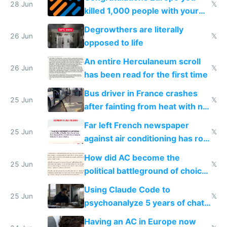
28 Jun
𝕏
killed 1,000 people with your
degrowth bs
Degrowthers are literally
26 Jun
𝕏
opposed to life
An entire Herculaneum scroll
26 Jun
𝕏
has been read for the first time
Bus driver in France crashes
25 Jun
𝕏
after fainting from heat with no
AC
Far left French newspaper
25 Jun
𝕏
against air conditioning has roof
covered in AC units
How did AC become the
25 Jun
𝕏
political battleground of choice
in Europe
Using Claude Code to
25 Jun
𝕏
psychoanalyze 5 years of chat
logs
Having an AC in Europe now