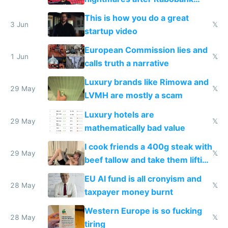
froze my card in Bali and made
This is how you do a great
me homeless in the US
3 Jun
𝕏
startup video
European Commission lies and
1 Jun
𝕏
calls truth a narrative
Luxury brands like Rimowa and
29 May
𝕏
LVMH are mostly a scam
Luxury hotels are
29 May
𝕏
mathematically bad value
I cook friends a 400g steak with
29 May
𝕏
beef tallow and take them lifting
to cure tiredness depression or
EU AI fund is all cronyism and
lethargy
28 May
𝕏
taxpayer money burnt
Western Europe is so fucking
28 May
𝕏
tiring