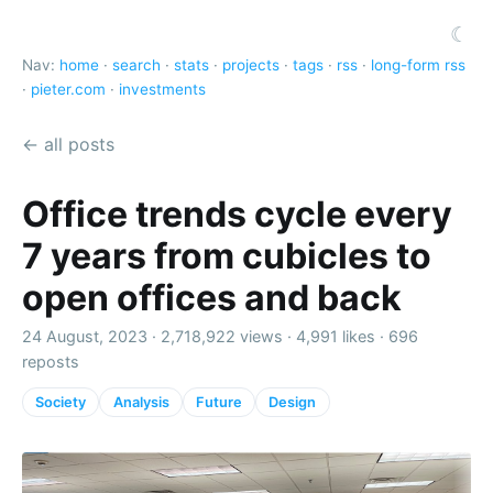
☾
Nav:
home
·
search
·
stats
·
projects
·
tags
·
rss
·
long-form rss
·
pieter.com
·
investments
← all posts
Office trends cycle every
7 years from cubicles to
open offices and back
24 August, 2023 ·
2,718,922 views
·
4,991 likes
·
696
reposts
Society
Analysis
Future
Design