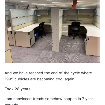
And we have reached the end of the cycle where
1995 cubicles are becoming cool again
Took 28 years
I am convinced trends somehow happen in 7 year
periods