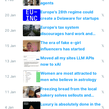
agents
Europe's 28th regime could
20 Jan
𝕏
create a Delaware for startups
Europe's tax system
20 Jan
𝕏
discourages hard work and
new businesses
The era of fake e-girl
15 Jan
𝕏
influencers has started
Moved all my sites LLM APIs
13 Jan
𝕏
now to xAI
Women are most attracted to
12 Jan
𝕏
men who believe in astrology
Freezing bread from the local
11 Jan
𝕏
bakery solves sellouts and
lowers blood sugar spikes
Luxury is absolutely done in the
4 Jan
𝕏