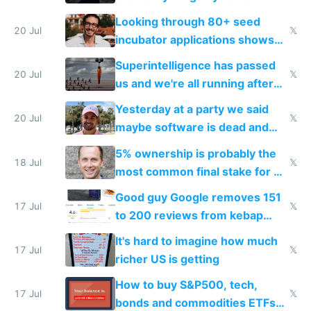
because time is changing too
Looking through 80+ seed
fast with AI
20 Jul
𝕏
incubator applications shows
everyone's building similar AI
Superintelligence has passed
slop
20 Jul
𝕏
us and we're all running after
the carrot
Yesterday at a party we said
20 Jul
𝕏
maybe software is dead and
everyone pretty much agreed
5% ownership is probably the
18 Jul
𝕏
most common final stake for VC
funded startup founders
Good guy Google removes 151
17 Jul
𝕏
to 200 reviews from kebap
haus due to defamation
It's hard to imagine how much
complaints
17 Jul
𝕏
richer US is getting
How to buy S&P500, tech,
17 Jul
𝕏
bonds and commodities ETFs