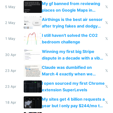
sleep score
My gf banned from reviewing
5 May
𝕏
places on Google Maps in
Europe after one 1-star review
Airthings is the best air sensor
2 May
𝕏
after trying fakes and dodgy
ones
I still haven't solved the CO2
1 May
𝕏
bedroom challenge
Winning my first big Stripe
30 Apr
𝕏
dispute in a decade with a vibe
coded responder
Claude was dumbified on
23 Apr
𝕏
March 4 exactly when we
noticed
I open sourced my first Chrome
23 Apr
𝕏
extension SuperLevels
My sites get 4 billion requests a
18 Apr
𝕏
year but I only pay $244/mo to
host them on my own VPS