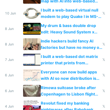
map with AI into web-based
multiplayer
I built a web-based virtual null
10 Jun
𝕏
modem to play Quake I in MS-
DOS in multiplayer online
My drum & bass double drop
8 Jun
edit: Heavy Sound System x
Shadow People
Indie hackers build fancy AI
8 Jun
𝕏
factories but have no money or
traffic
I built a web-based dot matrix
7 Jun
𝕏
printer that prints from
Windows 3.11
Everyone can now build apps
6 Jun
𝕏
with AI so now distribution is
the real challenge
Rimowa suitcase broke after
6 Jun
𝕏
Copenhagen to Lisbon flight
and why avoid luxury brands
Revolut fixed my banking
4 Jun
𝕏
nightmares after Rabobank