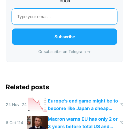
inbox
Subscribe
Or subscribe on Telegram →
Related posts
Europe's end game might be to
24 Nov '24
𝕏
become like Japan a cheap
tourist destination
Macron warns EU has only 2 or
6 Oct '24
𝕏
3 years before total US and