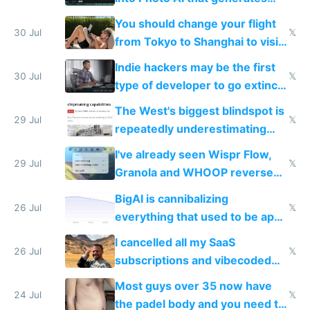
and edits videos with your
You should change your flight
trained models
30 Jul
𝕏
from Tokyo to Shanghai to visit
actual China
Indie hackers may be the first
30 Jul
𝕏
type of developer to go extinct
as AI lowers the cost of
The West's biggest blindspot is
execution
29 Jul
𝕏
repeatedly underestimating
China's speed and capabilities
I've already seen Wispr Flow,
29 Jul
𝕏
Granola and WHOOP reverse
engineered and open sourced
BigAI is cannibalizing
with fully free versions today
26 Jul
𝕏
everything that used to be apps
for indiehackers
I cancelled all my SaaS
26 Jul
𝕏
subscriptions and vibecoded
100% of them myself
Most guys over 35 now have
24 Jul
𝕏
the padel body and you need to