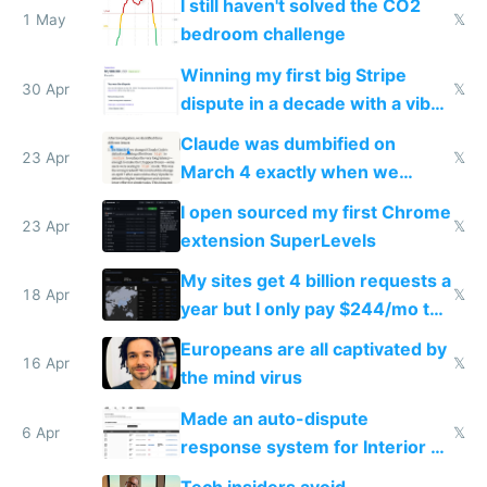
I still haven't solved the CO2
1 May
𝕏
bedroom challenge
Winning my first big Stripe
30 Apr
𝕏
dispute in a decade with a vibe
coded responder
Claude was dumbified on
23 Apr
𝕏
March 4 exactly when we
noticed
I open sourced my first Chrome
23 Apr
𝕏
extension SuperLevels
My sites get 4 billion requests a
18 Apr
𝕏
year but I only pay $244/mo to
host them on my own VPS
Europeans are all captivated by
16 Apr
𝕏
the mind virus
Made an auto-dispute
6 Apr
𝕏
response system for Interior AI
to see how easy it'd be
Tech insiders avoid