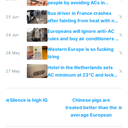
people by avoiding ACs in
Europe
Bus driver in France crashes
25 Jun
𝕏
after fainting from heat with no
AC
Europeans will ignore anti-AC
24 Jun
𝕏
rules and buy air conditioners in
2027
Western Europe is so fucking
28 May
𝕏
tiring
Hotel in the Netherlands sets
27 May
𝕏
AC minimum at 23°C and locks
windows for security
«
Silence is high IQ
Chinese pigs are
»
treated better than the
average European