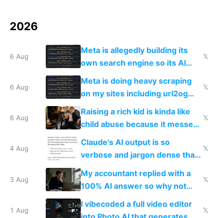
2026
Meta is allegedly building its
6 Aug
𝕏
own search engine so its AI
queries don't train Google's
Meta is doing heavy scraping
models
6 Aug
𝕏
on my sites including url2og
possibly for image video or
Raising a rich kid is kinda like
world models
6 Aug
𝕏
child abuse because it messes
up their reward function
Claude's AI output is so
4 Aug
𝕏
verbose and jargon dense that I
have to look up every word
My accountant replied with a
3 Aug
𝕏
100% AI answer so why not
replace him with AI
I vibecoded a full video editor
1 Aug
𝕏
into Photo AI that generates