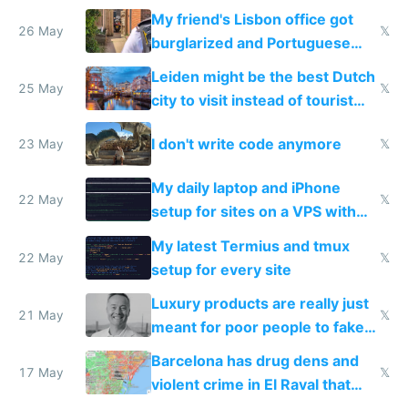
windows for security
My friend's Lisbon office got
26 May
𝕏
burglarized and Portuguese
police refused to recover his
Leiden might be the best Dutch
Airtagged Apple display
25 May
𝕏
city to visit instead of tourist
Amsterdam
I don't write code anymore
23 May
𝕏
My daily laptop and iPhone
22 May
𝕏
setup for sites on a VPS with
Claude Code
My latest Termius and tmux
22 May
𝕏
setup for every site
Luxury products are really just
21 May
𝕏
meant for poor people to fake
they're rich
Barcelona has drug dens and
17 May
𝕏
violent crime in El Raval that
Google Maps won't show