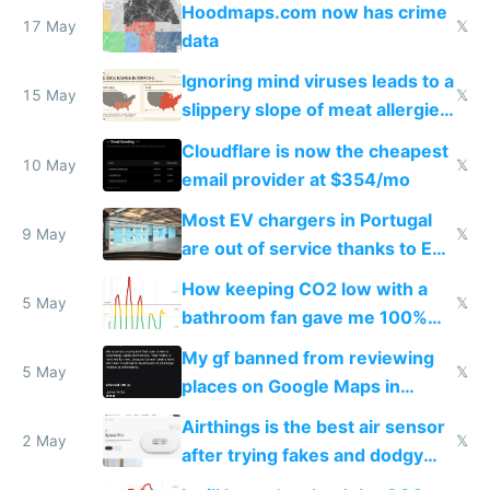
Hoodmaps.com now has crime
17 May
𝕏
data
Ignoring mind viruses leads to a
15 May
𝕏
slippery slope of meat allergies
from engineered ticks
Cloudflare is now the cheapest
10 May
𝕏
email provider at $354/mo
Most EV chargers in Portugal
9 May
𝕏
are out of service thanks to EU
subsidies
How keeping CO2 low with a
5 May
𝕏
bathroom fan gave me 100%
sleep score
My gf banned from reviewing
5 May
𝕏
places on Google Maps in
Europe after one 1-star review
Airthings is the best air sensor
2 May
𝕏
after trying fakes and dodgy
ones