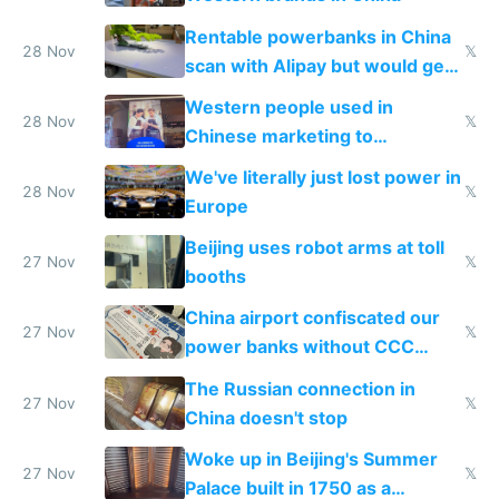
Rentable powerbanks in China
28 Nov
𝕏
scan with Alipay but would get
stolen in US or Europe
Western people used in
28 Nov
𝕏
Chinese marketing to
represent quality
We've literally just lost power in
28 Nov
𝕏
Europe
Beijing uses robot arms at toll
27 Nov
𝕏
booths
China airport confiscated our
27 Nov
𝕏
power banks without CCC
certification
The Russian connection in
27 Nov
𝕏
China doesn't stop
Woke up in Beijing's Summer
27 Nov
𝕏
Palace built in 1750 as a