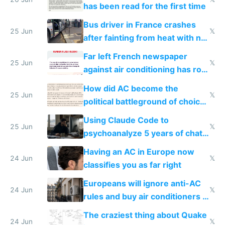
has been read for the first time
Bus driver in France crashes
25 Jun
𝕏
after fainting from heat with no
AC
Far left French newspaper
25 Jun
𝕏
against air conditioning has roof
covered in AC units
How did AC become the
25 Jun
𝕏
political battleground of choice
in Europe
Using Claude Code to
25 Jun
𝕏
psychoanalyze 5 years of chat
logs
Having an AC in Europe now
24 Jun
𝕏
classifies you as far right
Europeans will ignore anti-AC
24 Jun
𝕏
rules and buy air conditioners in
2027
The craziest thing about Quake
24 Jun
𝕏