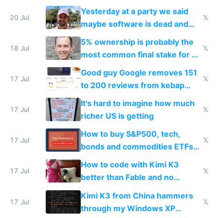
the carrot
Yesterday at a party we said
20 Jul
𝕏
maybe software is dead and
everyone pretty much agreed
5% ownership is probably the
18 Jul
𝕏
most common final stake for VC
funded startup founders
Good guy Google removes 151
17 Jul
𝕏
to 200 reviews from kebap
haus due to defamation
It's hard to imagine how much
complaints
17 Jul
𝕏
richer US is getting
How to buy S&P500, tech,
17 Jul
𝕏
bonds and commodities ETFs
on IBKR as US or non-US citizen
How to code with Kimi K3
17 Jul
𝕏
better than Fable and no
restrictions
Kimi K3 from China hammers
17 Jul
𝕏
through my Windows XP