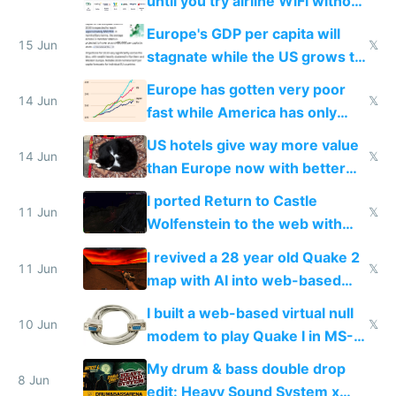
until you try airline WiFi without
Starlink
Europe's GDP per capita will
15 Jun
𝕏
stagnate while the US grows to
twice as rich by 2030
Europe has gotten very poor
14 Jun
𝕏
fast while America has only
gotten richer
US hotels give way more value
14 Jun
𝕏
than Europe now with better
AC and amenities
I ported Return to Castle
11 Jun
𝕏
Wolfenstein to the web with
multiplayer in an hour using AI
I revived a 28 year old Quake 2
11 Jun
𝕏
map with AI into web-based
multiplayer
I built a web-based virtual null
10 Jun
𝕏
modem to play Quake I in MS-
DOS in multiplayer online
My drum & bass double drop
8 Jun
edit: Heavy Sound System x