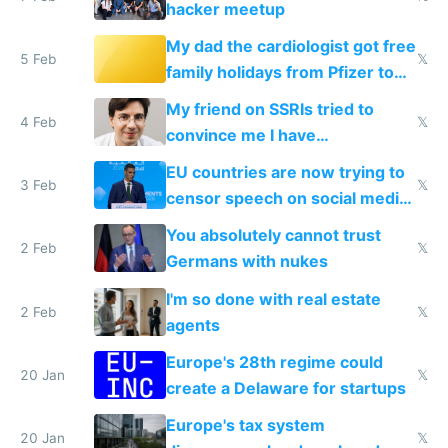
hacker meetup
My dad the cardiologist got free
5 Feb
𝕏
family holidays from Pfizer to
prescribe their drugs
My friend on SSRIs tried to
4 Feb
𝕏
convince me I have
generational trauma
EU countries are now trying to
3 Feb
𝕏
censor speech on social media
nationally after DSA failed
You absolutely cannot trust
2 Feb
𝕏
Germans with nukes
I'm so done with real estate
2 Feb
𝕏
agents
Europe's 28th regime could
20 Jan
𝕏
create a Delaware for startups
Europe's tax system
20 Jan
𝕏