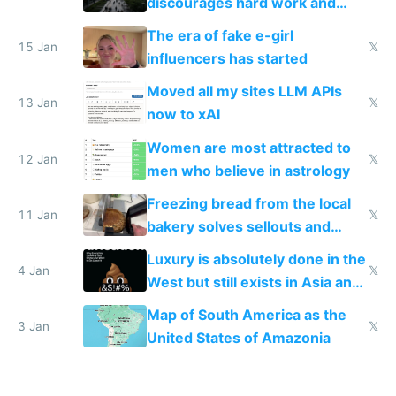
discourages hard work and
new businesses
The era of fake e-girl
15 Jan
𝕏
influencers has started
Moved all my sites LLM APIs
13 Jan
𝕏
now to xAI
Women are most attracted to
12 Jan
𝕏
men who believe in astrology
Freezing bread from the local
11 Jan
𝕏
bakery solves sellouts and
lowers blood sugar spikes
Luxury is absolutely done in the
4 Jan
𝕏
West but still exists in Asia and
the Gulf states
Map of South America as the
3 Jan
𝕏
United States of Amazonia