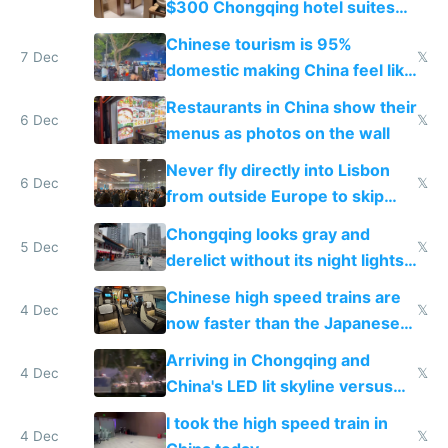
$300 Chongqing hotel suites
and $20 rooms
Chinese tourism is 95%
7 Dec
𝕏
domestic making China feel like
the only foreigner there
Restaurants in China show their
6 Dec
𝕏
menus as photos on the wall
Never fly directly into Lisbon
6 Dec
𝕏
from outside Europe to skip
immigration
Chongqing looks gray and
5 Dec
𝕏
derelict without its night lights
and needs better maintenance
Chinese high speed trains are
4 Dec
𝕏
now faster than the Japanese
Shinkansen
Arriving in Chongqing and
4 Dec
𝕏
China's LED lit skyline versus
Europe saving energy
I took the high speed train in
4 Dec
𝕏