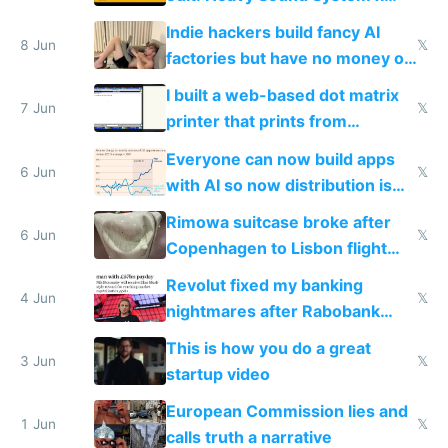
Shadow People
Indie hackers build fancy AI
8 Jun
𝕏
factories but have no money or
traffic
I built a web-based dot matrix
7 Jun
𝕏
printer that prints from
Windows 3.11
Everyone can now build apps
6 Jun
𝕏
with AI so now distribution is
the real challenge
Rimowa suitcase broke after
6 Jun
𝕏
Copenhagen to Lisbon flight
and why avoid luxury brands
Revolut fixed my banking
4 Jun
𝕏
nightmares after Rabobank
froze my card in Bali and made
This is how you do a great
me homeless in the US
3 Jun
𝕏
startup video
European Commission lies and
1 Jun
𝕏
calls truth a narrative