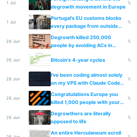
1 Jul
𝕏
degrowth movement in Europe
Portugal's EU customs blocks
1 Jul
𝕏
every package from outside
making modern products
Degrowth killed 250,000
impossible to order
29 Jun
𝕏
people by avoiding ACs in
Europe
Bitcoin's 4-year cycles
28 Jun
𝕏
I've been coding almost solely
28 Jun
𝕏
on my VPS with Claude Code
for almost a year now
Congratulations Europe you
28 Jun
𝕏
killed 1,000 people with your
degrowth bs
Degrowthers are literally
26 Jun
𝕏
opposed to life
An entire Herculaneum scroll
26 Jun
𝕏