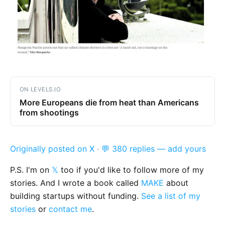
ON LEVELS.IO
More Europeans die from heat than Americans
from shootings
Originally posted on X
·
💬 380 replies — add yours
P.S. I'm on
𝕏
too if you'd like to follow more of my
stories. And I wrote a book called
MAKE
about
building startups without funding.
See a list of my
stories
or
contact me
.