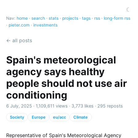
☾
Nav:
home
·
search
·
stats
·
projects
·
tags
·
rss
·
long-form rss
·
pieter.com
·
investments
← all posts
Spain's meteorological
agency says healthy
people should not use air
conditioning
6 July, 2025 ·
1,109,611 views
·
3,773 likes
·
295 reposts
Society
Europe
eu/acc
Climate
Representative of Spain's Meteorological Agency