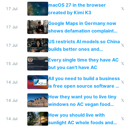
Simulator todo list while Claude
macOS 27 in the browser
wastes 2 weeks on safety
17 Jul
𝕏
created by Kimi K3
guardrails
Google Maps in Germany now
17 Jul
shows defamation complaint
amounts, so here's a calculator
US restricts AI models so China
to find a place's real rating
17 Jul
𝕏
builds better ones and
everyone switches
Every single time they have AC
15 Jul
𝕏
but you can't have AC
All you need to build a business
14 Jul
𝕏
is free open source software a
VPS an AI API and R2/S3
How they want you to live tiny
14 Jul
𝕏
windows no AC vegan food
nonstop work and medication
How you should live with
14 Jul
𝕏
sunlight AC whole foods and
exercise