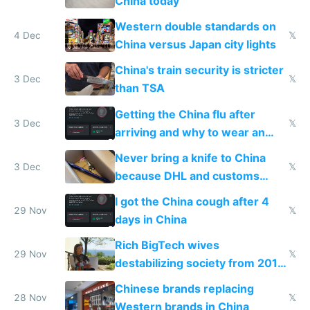
China today
Western double standards on
4 Dec
𝕏
China versus Japan city lights
China's train security is stricter
3 Dec
𝕏
than TSA
Getting the China flu after
3 Dec
𝕏
arriving and why to wear an
N95 on planes
Never bring a knife to China
3 Dec
𝕏
because DHL and customs
make shipping impossible
I got the China cough after 4
29 Nov
𝕏
days in China
Rich BigTech wives
29 Nov
𝕏
destabilizing society from 2016
to 2023 via giant NGO
Chinese brands replacing
donations
28 Nov
𝕏
Western brands in China