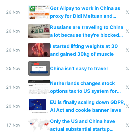
birthday gift
Got Alipay to work in China as
26 Nov
𝕏
proxy for Didi Meituan and
Baidu
Russians are traveling to China
26 Nov
𝕏
a lot because they're blocked
from most places
I started lifting weights at 30
26 Nov
𝕏
and gained 30kg of muscle
China isn't easy to travel
25 Nov
𝕏
Netherlands changes stock
21 Nov
𝕏
options tax to US system for
startups
EU is finally scaling down GDPR,
20 Nov
𝕏
AI Act and cookie banner laws
Only the US and China have
17 Nov
𝕏
actual substantial startup