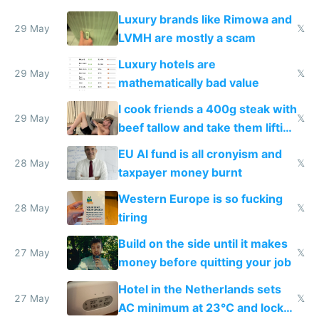
Luxury brands like Rimowa and
29 May
𝕏
LVMH are mostly a scam
Luxury hotels are
29 May
𝕏
mathematically bad value
I cook friends a 400g steak with
29 May
𝕏
beef tallow and take them lifting
to cure tiredness depression or
EU AI fund is all cronyism and
lethargy
28 May
𝕏
taxpayer money burnt
Western Europe is so fucking
28 May
𝕏
tiring
Build on the side until it makes
27 May
𝕏
money before quitting your job
Hotel in the Netherlands sets
27 May
𝕏
AC minimum at 23°C and locks