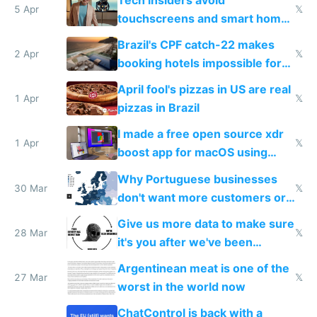
5 Apr
𝕏
touchscreens and smart homes
because they know the
Brazil's CPF catch-22 makes
downsides
2 Apr
𝕏
booking hotels impossible for
tourists
April fool's pizzas in US are real
1 Apr
𝕏
pizzas in Brazil
I made a free open source xdr
1 Apr
𝕏
boost app for macOS using
claude code in 5 minutes
Why Portuguese businesses
30 Mar
𝕏
don't want more customers or
to grow
Give us more data to make sure
28 Mar
𝕏
it's you after we've been
breached
Argentinean meat is one of the
27 Mar
𝕏
worst in the world now
ChatControl is back with a