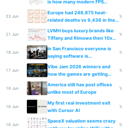
is how many modern FPS
games originate from it
Europe had 248,875 heat-
23 Jun
𝕏
related deaths vs 9,436 in the
US from 2020 to 2025
LVMH buys luxury brands like
21 Jun
𝕏
Tiffany and Rimowa then 10x
prices while cutting costs 10x
In San Francisco everyone is
18 Jun
𝕏
saying software is
commoditized by AI so smart
Vibe Jam 2026 winners and
people are moving to hardware
17 Jun
𝕏
how the games are getting
close to real production quality
America still has post offices
16 Jun
𝕏
unlike most of Europe
My first real investment exit
16 Jun
𝕏
with Cursor AI
SpaceX valuation seems crazy
16 Jun
𝕏