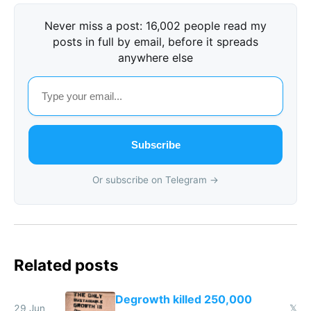
Never miss a post: 16,002 people read my
posts in full by email, before it spreads
anywhere else
Subscribe
Or subscribe on Telegram →
Related posts
Degrowth killed 250,000
29 Jun
𝕏