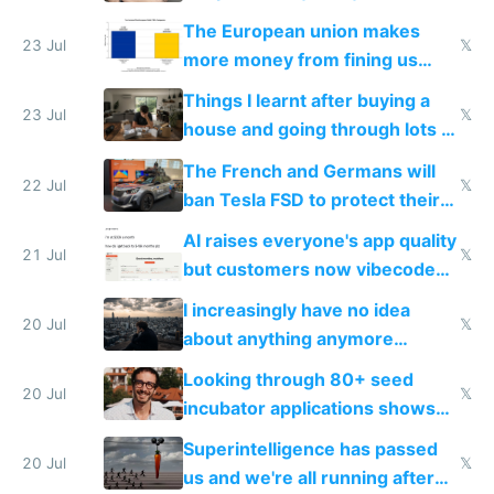
fight it
The European union makes
23 Jul
𝕏
more money from fining us
tech companies than taxing
Things I learnt after buying a
Europe's own public tech
23 Jul
𝕏
house and going through lots of
companies
shitty products
The French and Germans will
22 Jul
𝕏
ban Tesla FSD to protect their
car industry
AI raises everyone's app quality
21 Jul
𝕏
but customers now vibecode
their own clones to skip paying
I increasingly have no idea
20 Jul
𝕏
about anything anymore
because time is changing too
Looking through 80+ seed
fast with AI
20 Jul
𝕏
incubator applications shows
everyone's building similar AI
Superintelligence has passed
slop
20 Jul
𝕏
us and we're all running after