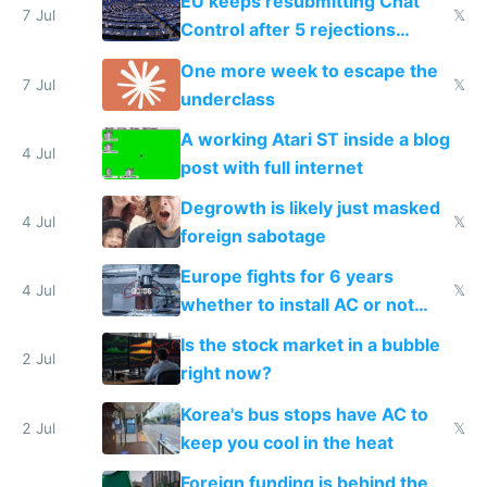
EU keeps resubmitting Chat
7 Jul
𝕏
Control after 5 rejections
proving it's undemocratic
One more week to escape the
7 Jul
𝕏
underclass
A working Atari ST inside a blog
4 Jul
post with full internet
Degrowth is likely just masked
4 Jul
𝕏
foreign sabotage
Europe fights for 6 years
4 Jul
𝕏
whether to install AC or not
while China produces an AC
Is the stock market in a bubble
every 6 seconds
2 Jul
right now?
Korea's bus stops have AC to
2 Jul
𝕏
keep you cool in the heat
Foreign funding is behind the