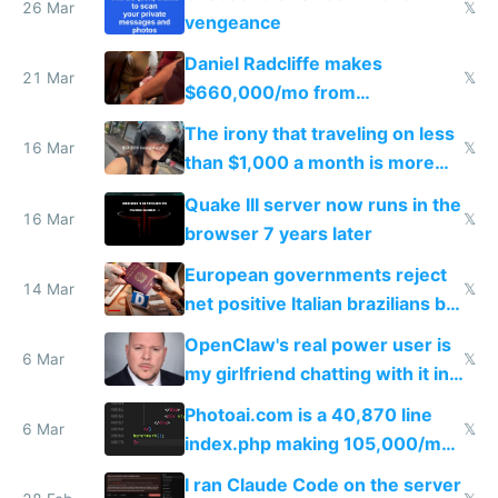
26 Mar
𝕏
vengeance
Daniel Radcliffe makes
21 Mar
𝕏
$660,000/mo from
investments in perfect fire
The irony that traveling on less
story
16 Mar
𝕏
than $1,000 a month is more
fun than luxury travel
Quake III server now runs in the
16 Mar
𝕏
browser 7 years later
European governments reject
14 Mar
𝕏
net positive Italian brazilians but
welcome culture destroying
OpenClaw's real power user is
immigrants
6 Mar
𝕏
my girlfriend chatting with it in
Telegram
Photoai.com is a 40,870 line
6 Mar
𝕏
index.php making 105,000/mo
revenue and 80,000/mo profit
I ran Claude Code on the server