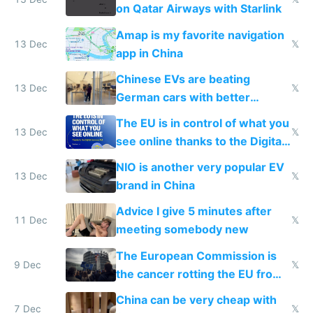
on Qatar Airways with Starlink
Amap is my favorite navigation
13 Dec
𝕏
app in China
Chinese EVs are beating
13 Dec
𝕏
German cars with better
software and innovation
The EU is in control of what you
13 Dec
𝕏
see online thanks to the Digital
Services Act
NIO is another very popular EV
13 Dec
𝕏
brand in China
Advice I give 5 minutes after
11 Dec
𝕏
meeting somebody new
The European Commission is
9 Dec
𝕏
the cancer rotting the EU from
within
China can be very cheap with
7 Dec
𝕏