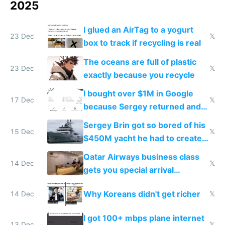
2025
I glued an AirTag to a yogurt
23 Dec
𝕏
box to track if recycling is real
The oceans are full of plastic
23 Dec
𝕏
exactly because you recycle
I bought over $1M in Google
17 Dec
𝕏
because Sergey returned and
they're winning AI
Sergey Brin got so bored of his
15 Dec
𝕏
$450M yacht he had to create
things again
Qatar Airways business class
14 Dec
𝕏
gets you special arrival
reception at Doha
Why Koreans didn't get richer
14 Dec
𝕏
I got 100+ mbps plane internet
13 Dec
𝕏