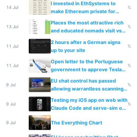
I invested in EthSystems to
14 Jul
𝕏
make Ethereum private for
banks
Places the most attractive rich
13 Jul
𝕏
and educated nomads visit vs
the least
2 hours after a German signs
11 Jul
𝕏
up to your site
Open letter to the Portuguese
11 Jul
𝕏
government to approve Tesla
FSD
EU chat control has passed
9 Jul
𝕏
allowing warrantless scanning
of messages
Testing my iOS app on web with
9 Jul
𝕏
Claude Code and serve-sim on
a headless Mac Mini
The Everything Chart
9 Jul