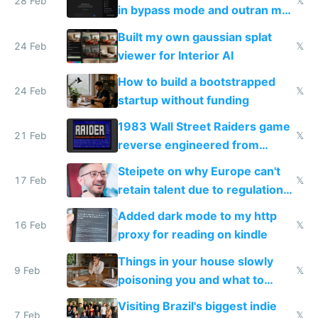
28 Feb
𝕏
in bypass mode and outran my
todo list
Built my own gaussian splat
24 Feb
𝕏
viewer for Interior AI
How to build a bootstrapped
24 Feb
𝕏
startup without funding
1983 Wall Street Raiders game
21 Feb
𝕏
reverse engineered from
115,000 lines of BASIC
Steipete on why Europe can't
17 Feb
𝕏
retain talent due to regulations
and labor laws
Added dark mode to my http
16 Feb
𝕏
proxy for reading on kindle
Things in your house slowly
9 Feb
𝕏
poisoning you and what to
change them to
Visiting Brazil's biggest indie
7 Feb
𝕏