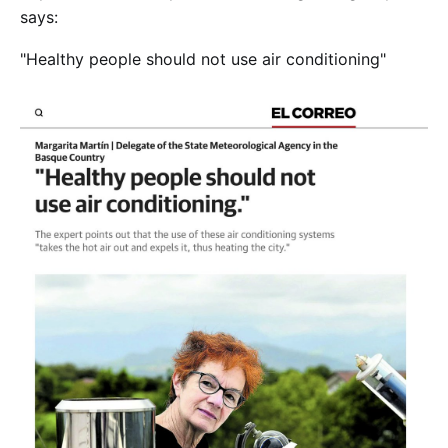
says:
"Healthy people should not use air conditioning"