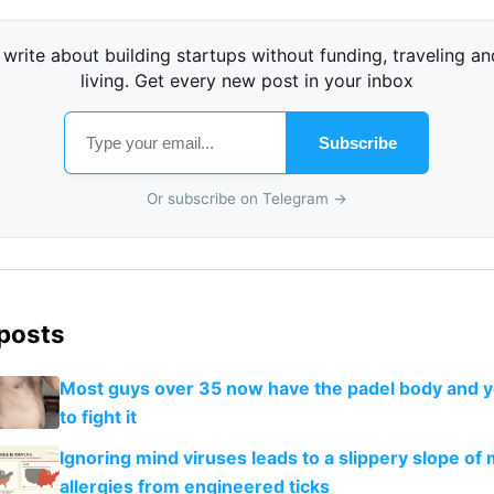
I write about building startups without funding, traveling an
living. Get every new post in your inbox
Subscribe
Or subscribe on Telegram →
 posts
Most guys over 35 now have the padel body and 
to fight it
Ignoring mind viruses leads to a slippery slope of
allergies from engineered ticks