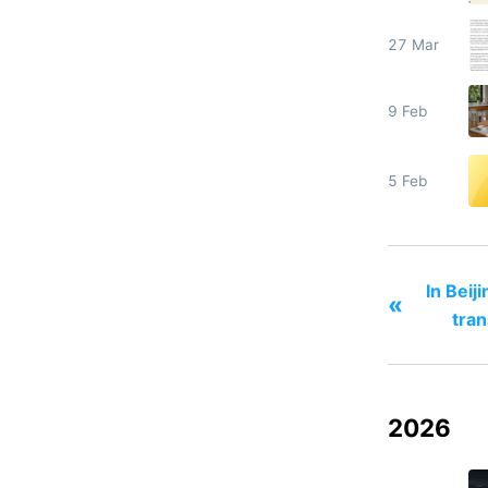
27 Mar
9 Feb
5 Feb
In Beij
«
tran
2026