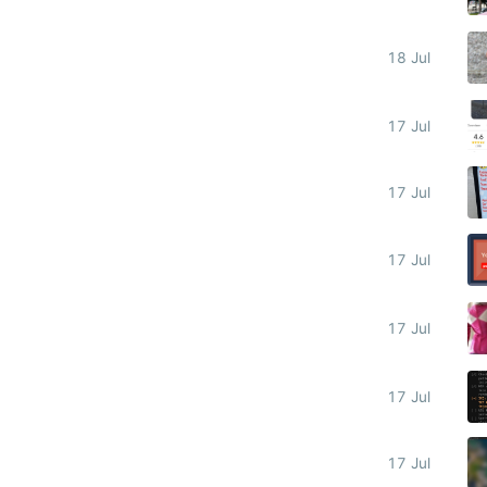
18 Jul
17 Jul
17 Jul
17 Jul
17 Jul
17 Jul
17 Jul