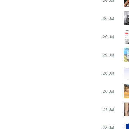
30 Jul
30 Jul
29 Jul
29 Jul
26 Jul
26 Jul
24 Jul
23 Jul