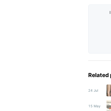
Related
24 Jul
15 May