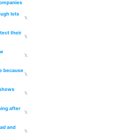
companies
ough lots
𝕏
ect their
𝕏
ow
𝕏
re because
𝕏
 shows
𝕏
ing after
𝕏
ead and
𝕏