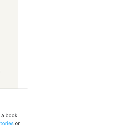
e a book
stories
or