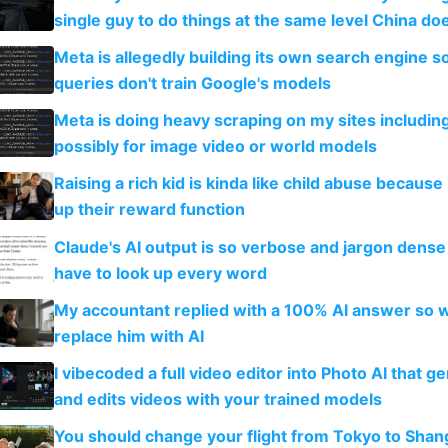
single guy to do things at the same level China do
Meta is allegedly building its own search engine so
queries don't train Google's models
Meta is doing heavy scraping on my sites includin
possibly for image video or world models
Raising a rich kid is kinda like child abuse because
up their reward function
Claude's AI output is so verbose and jargon dense 
have to look up every word
My accountant replied with a 100% AI answer so 
replace him with AI
I vibecoded a full video editor into Photo AI that g
and edits videos with your trained models
You should change your flight from Tokyo to Shan