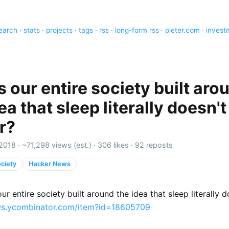
earch
·
stats
·
projects
·
tags
·
rss
·
long-form rss
·
pieter.com
·
invest
 our entire society built aro
ea that sleep literally doesn't
r?
2018 ·
~71,298 views (est.)
·
306 likes
·
92 reposts
ciety
Hacker News
r entire society built around the idea that sleep literally d
s.ycombinator.com/item?id=18605709