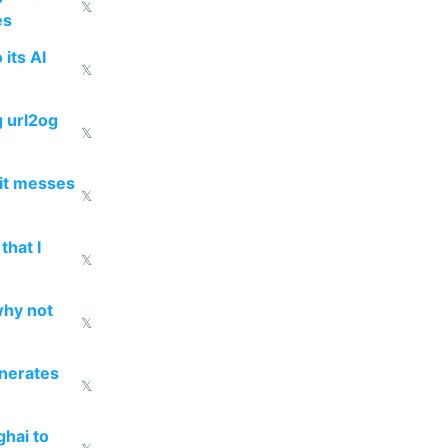
𝕏
es
 its AI
𝕏
g url2og
𝕏
 it messes
𝕏
that I
𝕏
why not
𝕏
enerates
𝕏
ghai to