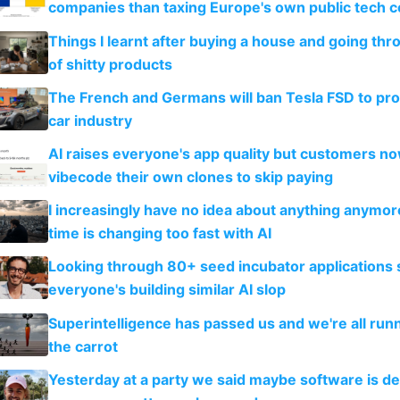
companies than taxing Europe's own public tech 
Things I learnt after buying a house and going thr
of shitty products
The French and Germans will ban Tesla FSD to prot
car industry
AI raises everyone's app quality but customers n
vibecode their own clones to skip paying
I increasingly have no idea about anything anymo
time is changing too fast with AI
Looking through 80+ seed incubator applications
everyone's building similar AI slop
Superintelligence has passed us and we're all runn
the carrot
Yesterday at a party we said maybe software is d