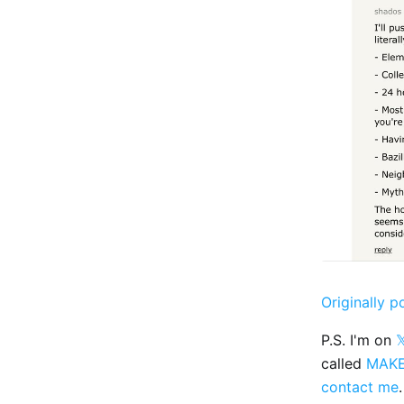
Originally p
P.S. I'm on

called
MAK
contact me
.