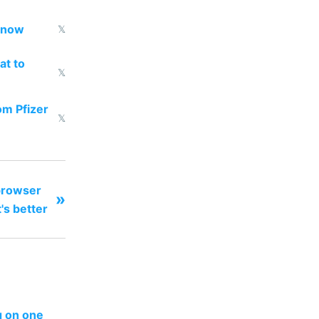
d now
𝕏
at to
𝕏
om Pfizer
𝕏
browser
»
's better
ng on one