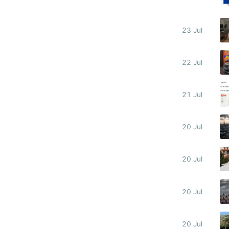
23 Jul
22 Jul
21 Jul
20 Jul
20 Jul
20 Jul
20 Jul