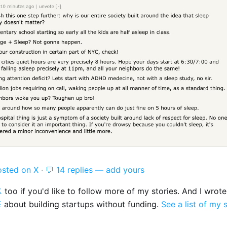
osted on X
·
💬 14 replies — add yours

too if you'd like to follow more of my stories. And I wrot
E
about building startups without funding.
See a list of my 