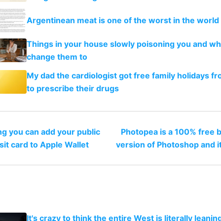
Argentinean meat is one of the worst in the worl
Things in your house slowly poisoning you and wh
change them to
My dad the cardiologist got free family holidays fr
to prescribe their drugs
ing you can add your public
Photopea is a 100% free 
sit card to Apple Wallet
version of Photoshop and it
It's crazy to think the entire West is literally leani