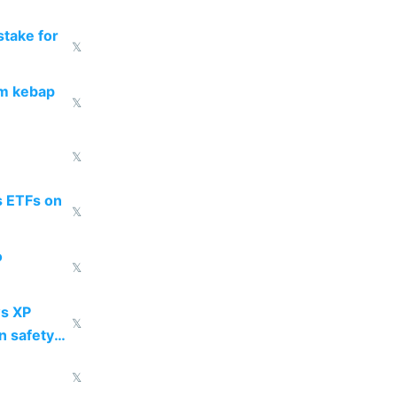
take for
𝕏
om kebap
𝕏
𝕏
s ETFs on
𝕏
o
𝕏
s XP
𝕏
n safety
𝕏