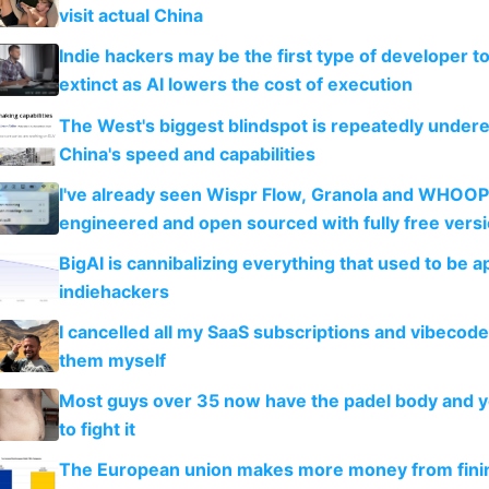
visit actual China
Indie hackers may be the first type of developer t
extinct as AI lowers the cost of execution
The West's biggest blindspot is repeatedly under
China's speed and capabilities
I've already seen Wispr Flow, Granola and WHOOP
engineered and open sourced with fully free vers
BigAI is cannibalizing everything that used to be a
indiehackers
I cancelled all my SaaS subscriptions and vibecod
them myself
Most guys over 35 now have the padel body and 
to fight it
The European union makes more money from finin