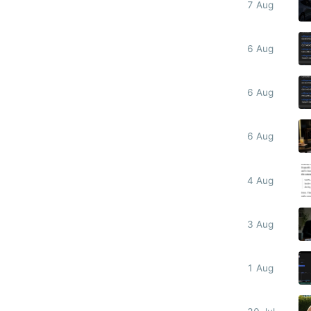
7 Aug
6 Aug
6 Aug
6 Aug
4 Aug
3 Aug
1 Aug