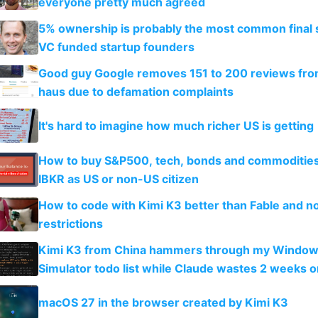
everyone pretty much agreed
5% ownership is probably the most common final s
VC funded startup founders
Good guy Google removes 151 to 200 reviews fr
haus due to defamation complaints
It's hard to imagine how much richer US is getting
How to buy S&P500, tech, bonds and commoditie
IBKR as US or non-US citizen
How to code with Kimi K3 better than Fable and n
restrictions
Kimi K3 from China hammers through my Window
Simulator todo list while Claude wastes 2 weeks o
guardrails
macOS 27 in the browser created by Kimi K3