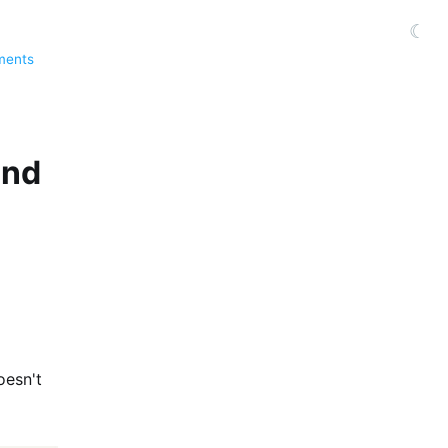
☾
ments
und
oesn't