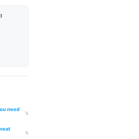
d
you need
𝕏
 meat
𝕏