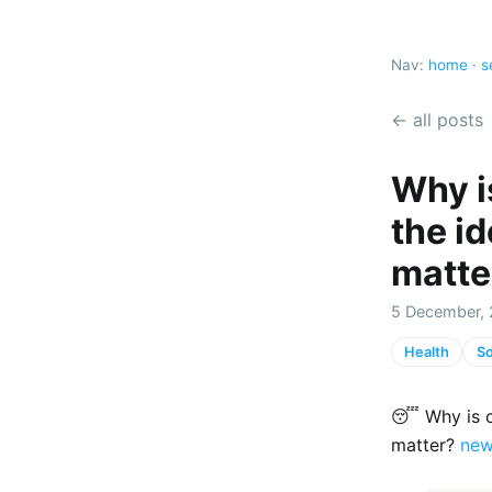
Nav:
home
·
s
← all posts
Why is
the id
matte
5 December, 
Health
So
😴 Why is ou
matter?
new