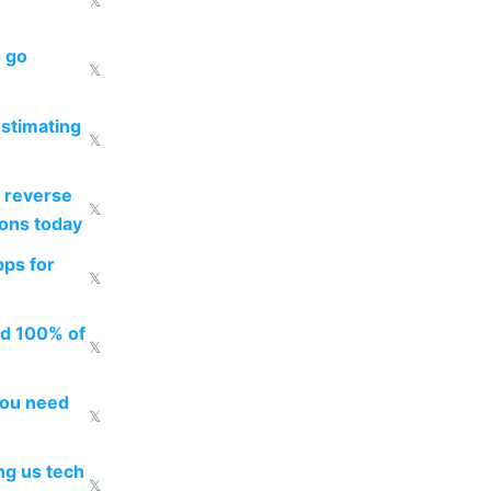
𝕏
o go
𝕏
estimating
𝕏
 reverse
𝕏
ions today
pps for
𝕏
ed 100% of
𝕏
you need
𝕏
g us tech
𝕏