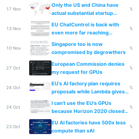
Only the US and China have
17 Nov
𝕏
actual substantial startup
activity now
EU ChatControl is back with
13 Nov
𝕏
even more far reaching
surveillance through the back
Singapore too is now
door
10 Nov
𝕏
compromised by degrowthers
European Commission denies
27 Oct
𝕏
my request for GPUs
EU's AI factory plan requires
24 Oct
𝕏
proposals while Lambda gives
you 8x H100s in 5 minutes
I can't use the EU's GPUs
24 Oct
𝕏
because Horizon 2020 closed
in 2020
EU AI factories have 500x less
23 Oct
𝕏
compute than xAI