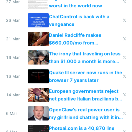
27 Mar
𝕏
worst in the world now
ChatControl is back with a
26 Mar
𝕏
vengeance
Daniel Radcliffe makes
21 Mar
𝕏
$660,000/mo from
investments in perfect fire
The irony that traveling on less
story
16 Mar
𝕏
than $1,000 a month is more
fun than luxury travel
Quake III server now runs in the
16 Mar
𝕏
browser 7 years later
European governments reject
14 Mar
𝕏
net positive Italian brazilians but
welcome culture destroying
OpenClaw's real power user is
immigrants
6 Mar
𝕏
my girlfriend chatting with it in
Telegram
Photoai.com is a 40,870 line