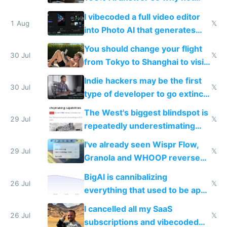
replace him with AI
I vibecoded a full video editor
1 Aug
𝕏
into Photo AI that generates
and edits videos with your
You should change your flight
trained models
30 Jul
𝕏
from Tokyo to Shanghai to visit
actual China
Indie hackers may be the first
30 Jul
𝕏
type of developer to go extinct
as AI lowers the cost of
The West's biggest blindspot is
execution
29 Jul
𝕏
repeatedly underestimating
China's speed and capabilities
I've already seen Wispr Flow,
29 Jul
𝕏
Granola and WHOOP reverse
engineered and open sourced
BigAI is cannibalizing
with fully free versions today
26 Jul
𝕏
everything that used to be apps
for indiehackers
I cancelled all my SaaS
26 Jul
𝕏
subscriptions and vibecoded