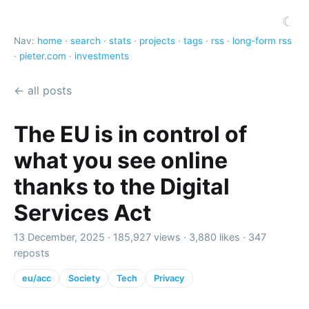
☾
Nav:
home
·
search
·
stats
·
projects
·
tags
·
rss
·
long-form rss
·
pieter.com
·
investments
← all posts
The EU is in control of
what you see online
thanks to the Digital
Services Act
13 December, 2025 ·
185,927 views
·
3,880 likes
·
347
reposts
eu/acc
Society
Tech
Privacy