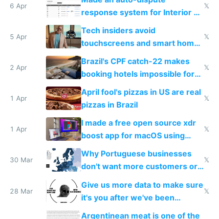
6 Apr
𝕏
response system for Interior AI
to see how easy it'd be
Tech insiders avoid
5 Apr
𝕏
touchscreens and smart homes
because they know the
Brazil's CPF catch-22 makes
downsides
2 Apr
𝕏
booking hotels impossible for
tourists
April fool's pizzas in US are real
1 Apr
𝕏
pizzas in Brazil
I made a free open source xdr
1 Apr
𝕏
boost app for macOS using
claude code in 5 minutes
Why Portuguese businesses
30 Mar
𝕏
don't want more customers or
to grow
Give us more data to make sure
28 Mar
𝕏
it's you after we've been
breached
Argentinean meat is one of the