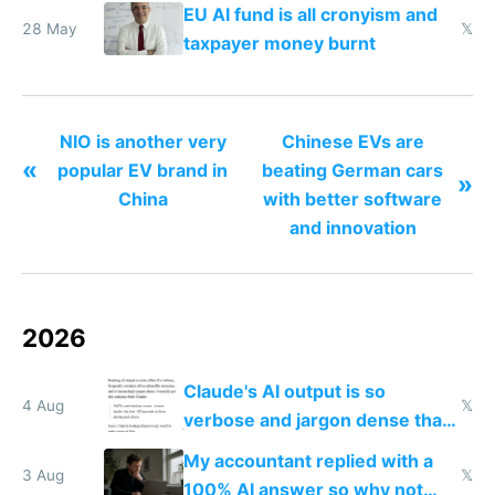
law that's against net neutrality
EU AI fund is all cronyism and
28 May
𝕏
taxpayer money burnt
NIO is another very
Chinese EVs are
«
popular EV brand in
beating German cars
»
China
with better software
and innovation
2026
Claude's AI output is so
4 Aug
𝕏
verbose and jargon dense that I
have to look up every word
My accountant replied with a
3 Aug
𝕏
100% AI answer so why not