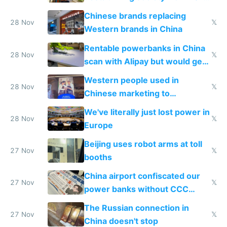
to 2023 via giant NGO
Chinese brands replacing
donations
28 Nov
𝕏
Western brands in China
Rentable powerbanks in China
28 Nov
𝕏
scan with Alipay but would get
stolen in US or Europe
Western people used in
28 Nov
𝕏
Chinese marketing to
represent quality
We've literally just lost power in
28 Nov
𝕏
Europe
Beijing uses robot arms at toll
27 Nov
𝕏
booths
China airport confiscated our
27 Nov
𝕏
power banks without CCC
certification
The Russian connection in
27 Nov
𝕏
China doesn't stop