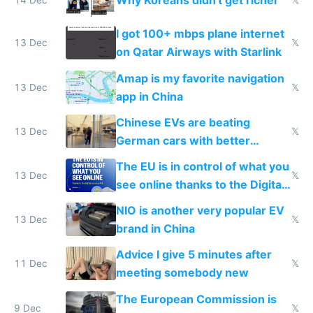
Why Koreans didn't get richer
14 Dec
𝕏
I got 100+ mbps plane internet
13 Dec
𝕏
on Qatar Airways with Starlink
Amap is my favorite navigation
13 Dec
𝕏
app in China
Chinese EVs are beating
13 Dec
𝕏
German cars with better
software and innovation
The EU is in control of what you
13 Dec
𝕏
see online thanks to the Digital
Services Act
NIO is another very popular EV
13 Dec
𝕏
brand in China
Advice I give 5 minutes after
11 Dec
𝕏
meeting somebody new
The European Commission is
9 Dec
𝕏