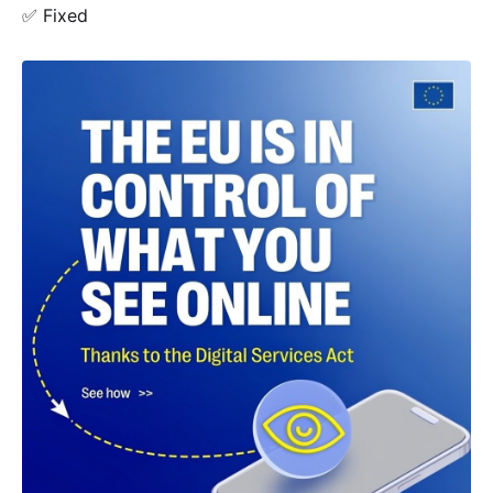
✅ Fixed