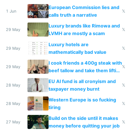
European Commission lies and
1 Jun
𝕏
calls truth a narrative
Luxury brands like Rimowa and
29 May
𝕏
LVMH are mostly a scam
Luxury hotels are
29 May
𝕏
mathematically bad value
I cook friends a 400g steak with
29 May
𝕏
beef tallow and take them lifting
to cure tiredness depression or
EU AI fund is all cronyism and
lethargy
28 May
𝕏
taxpayer money burnt
Western Europe is so fucking
28 May
𝕏
tiring
Build on the side until it makes
27 May
𝕏
money before quitting your job