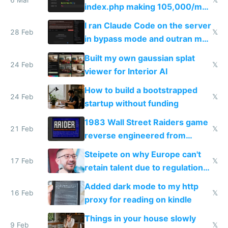
6 Mar
𝕏
index.php making 105,000/mo
revenue and 80,000/mo profit
I ran Claude Code on the server
28 Feb
𝕏
in bypass mode and outran my
todo list
Built my own gaussian splat
24 Feb
𝕏
viewer for Interior AI
How to build a bootstrapped
24 Feb
𝕏
startup without funding
1983 Wall Street Raiders game
21 Feb
𝕏
reverse engineered from
115,000 lines of BASIC
Steipete on why Europe can't
17 Feb
𝕏
retain talent due to regulations
and labor laws
Added dark mode to my http
16 Feb
𝕏
proxy for reading on kindle
Things in your house slowly
9 Feb
𝕏