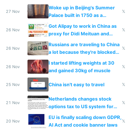
Woke up in Beijing's Summer
27 Nov
𝕏
Palace built in 1750 as a
birthday gift
Got Alipay to work in China as
26 Nov
𝕏
proxy for Didi Meituan and
Baidu
Russians are traveling to China
26 Nov
𝕏
a lot because they're blocked
from most places
I started lifting weights at 30
26 Nov
𝕏
and gained 30kg of muscle
China isn't easy to travel
25 Nov
𝕏
Netherlands changes stock
21 Nov
𝕏
options tax to US system for
startups
EU is finally scaling down GDPR,
20 Nov
𝕏
AI Act and cookie banner laws