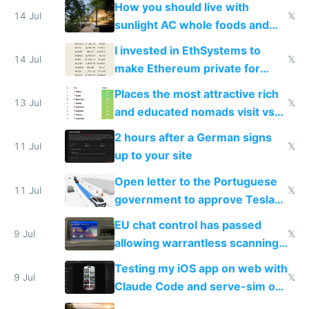
How you should live with
14 Jul
𝕏
sunlight AC whole foods and
exercise
I invested in EthSystems to
14 Jul
𝕏
make Ethereum private for
banks
Places the most attractive rich
13 Jul
𝕏
and educated nomads visit vs
the least
2 hours after a German signs
11 Jul
𝕏
up to your site
Open letter to the Portuguese
11 Jul
𝕏
government to approve Tesla
FSD
EU chat control has passed
9 Jul
𝕏
allowing warrantless scanning
of messages
Testing my iOS app on web with
9 Jul
𝕏
Claude Code and serve-sim on
a headless Mac Mini