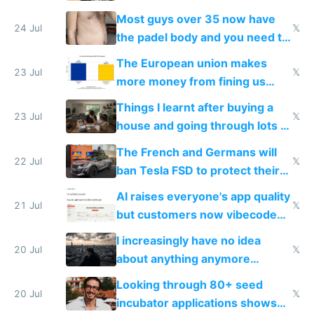
100% of them myself
Most guys over 35 now have
24 Jul
𝕏
the padel body and you need to
fight it
The European union makes
23 Jul
𝕏
more money from fining us
tech companies than taxing
Things I learnt after buying a
Europe's own public tech
23 Jul
𝕏
house and going through lots of
companies
shitty products
The French and Germans will
22 Jul
𝕏
ban Tesla FSD to protect their
car industry
AI raises everyone's app quality
21 Jul
𝕏
but customers now vibecode
their own clones to skip paying
I increasingly have no idea
20 Jul
𝕏
about anything anymore
because time is changing too
Looking through 80+ seed
fast with AI
20 Jul
𝕏
incubator applications shows