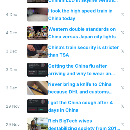
Europe saving energy
I took the high speed train in
4 Dec
𝕏
China today
Western double standards on
4 Dec
𝕏
China versus Japan city lights
China's train security is stricter
3 Dec
𝕏
than TSA
Getting the China flu after
3 Dec
𝕏
arriving and why to wear an
N95 on planes
Never bring a knife to China
3 Dec
𝕏
because DHL and customs
make shipping impossible
I got the China cough after 4
29 Nov
𝕏
days in China
Rich BigTech wives
29 Nov
𝕏
destabilizing society from 2016