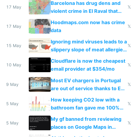
Barcelona has drug dens and
17 May
𝕏
violent crime in El Raval that
Google Maps won't show
Hoodmaps.com now has crime
17 May
𝕏
data
Ignoring mind viruses leads to a
15 May
𝕏
slippery slope of meat allergies
from engineered ticks
Cloudflare is now the cheapest
10 May
𝕏
email provider at $354/mo
Most EV chargers in Portugal
9 May
𝕏
are out of service thanks to EU
subsidies
How keeping CO2 low with a
5 May
𝕏
bathroom fan gave me 100%
sleep score
My gf banned from reviewing
5 May
𝕏
places on Google Maps in
Europe after one 1-star review