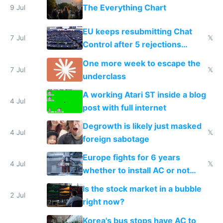
The Everything Chart
9 Jul
EU keeps resubmitting Chat
7 Jul
𝕏
Control after 5 rejections
proving it's undemocratic
One more week to escape the
7 Jul
𝕏
underclass
A working Atari ST inside a blog
4 Jul
post with full internet
Degrowth is likely just masked
4 Jul
𝕏
foreign sabotage
Europe fights for 6 years
4 Jul
𝕏
whether to install AC or not
while China produces an AC
Is the stock market in a bubble
every 6 seconds
2 Jul
right now?
Korea's bus stops have AC to