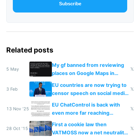
Subscribe
Related posts
My gf banned from reviewing
5 May
𝕏
places on Google Maps in
Europe after one 1-star review
EU countries are now trying to
3 Feb
𝕏
censor speech on social media
nationally after DSA failed
EU ChatControl is back with
13 Nov '25
𝕏
even more far reaching
surveillance through the back
First a cookie law then
door
28 Oct '15
𝕏
VATMOSS now a net neutrality