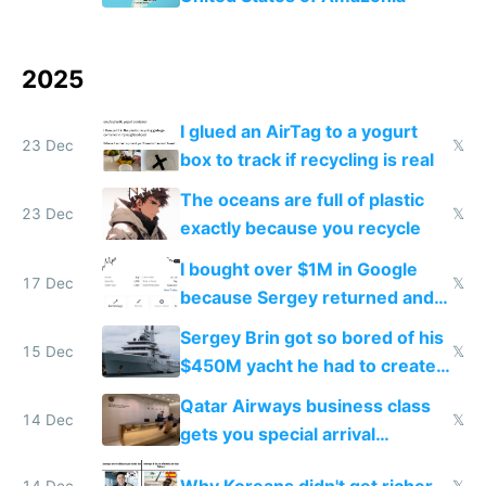
2025
I glued an AirTag to a yogurt
23 Dec
𝕏
box to track if recycling is real
The oceans are full of plastic
23 Dec
𝕏
exactly because you recycle
I bought over $1M in Google
17 Dec
𝕏
because Sergey returned and
they're winning AI
Sergey Brin got so bored of his
15 Dec
𝕏
$450M yacht he had to create
things again
Qatar Airways business class
14 Dec
𝕏
gets you special arrival
reception at Doha