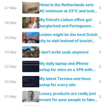
Hotel in the Netherlands sets
27 May
𝕏
AC minimum at 23°C and locks
windows for security
My friend's Lisbon office got
26 May
𝕏
burglarized and Portuguese
police refused to recover his
Leiden might be the best Dutch
Airtagged Apple display
25 May
𝕏
city to visit instead of tourist
Amsterdam
I don't write code anymore
23 May
𝕏
My daily laptop and iPhone
22 May
𝕏
setup for sites on a VPS with
Claude Code
My latest Termius and tmux
22 May
𝕏
setup for every site
Luxury products are really just
21 May
𝕏
meant for poor people to fake
they're rich