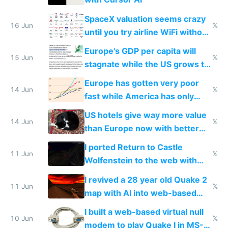
SpaceX valuation seems crazy
16 Jun
𝕏
until you try airline WiFi without
Starlink
Europe's GDP per capita will
15 Jun
𝕏
stagnate while the US grows to
twice as rich by 2030
Europe has gotten very poor
14 Jun
𝕏
fast while America has only
gotten richer
US hotels give way more value
14 Jun
𝕏
than Europe now with better
AC and amenities
I ported Return to Castle
11 Jun
𝕏
Wolfenstein to the web with
multiplayer in an hour using AI
I revived a 28 year old Quake 2
11 Jun
𝕏
map with AI into web-based
multiplayer
I built a web-based virtual null
10 Jun
𝕏
modem to play Quake I in MS-