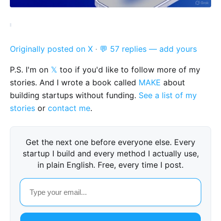
Originally posted on X
·
💬 57 replies — add yours
P.S. I'm on
𝕏
too if you'd like to follow more of my
stories. And I wrote a book called
MAKE
about
building startups without funding.
See a list of my
stories
or
contact me
.
Get the next one before everyone else. Every
startup I build and every method I actually use,
in plain English. Free, every time I post.