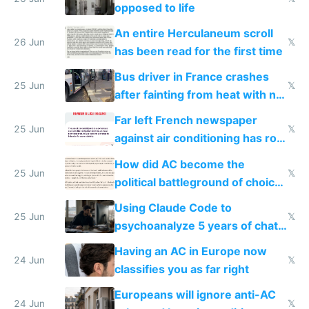
opposed to life
An entire Herculaneum scroll
26 Jun
𝕏
has been read for the first time
Bus driver in France crashes
25 Jun
𝕏
after fainting from heat with no
AC
Far left French newspaper
25 Jun
𝕏
against air conditioning has roof
covered in AC units
How did AC become the
25 Jun
𝕏
political battleground of choice
in Europe
Using Claude Code to
25 Jun
𝕏
psychoanalyze 5 years of chat
logs
Having an AC in Europe now
24 Jun
𝕏
classifies you as far right
Europeans will ignore anti-AC
24 Jun
𝕏