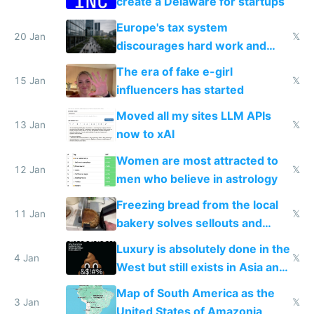
create a Delaware for startups
Europe's tax system
20 Jan
𝕏
discourages hard work and
new businesses
The era of fake e-girl
15 Jan
𝕏
influencers has started
Moved all my sites LLM APIs
13 Jan
𝕏
now to xAI
Women are most attracted to
12 Jan
𝕏
men who believe in astrology
Freezing bread from the local
11 Jan
𝕏
bakery solves sellouts and
lowers blood sugar spikes
Luxury is absolutely done in the
4 Jan
𝕏
West but still exists in Asia and
the Gulf states
Map of South America as the
3 Jan
𝕏
United States of Amazonia