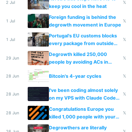
2 Jul
𝕏
keep you cool in the heat
Foreign funding is behind the
1 Jul
𝕏
degrowth movement in Europe
Portugal's EU customs blocks
1 Jul
𝕏
every package from outside
making modern products
Degrowth killed 250,000
impossible to order
29 Jun
𝕏
people by avoiding ACs in
Europe
Bitcoin's 4-year cycles
28 Jun
𝕏
I've been coding almost solely
28 Jun
𝕏
on my VPS with Claude Code
for almost a year now
Congratulations Europe you
28 Jun
𝕏
killed 1,000 people with your
degrowth bs
Degrowthers are literally
26 Jun
𝕏