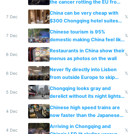
the cancer rotting the EU from
within
China can be very cheap with
7 Dec
𝕏
$300 Chongqing hotel suites
and $20 rooms
Chinese tourism is 95%
7 Dec
𝕏
domestic making China feel like
the only foreigner there
Restaurants in China show their
6 Dec
𝕏
menus as photos on the wall
Never fly directly into Lisbon
6 Dec
𝕏
from outside Europe to skip
immigration
Chongqing looks gray and
5 Dec
𝕏
derelict without its night lights
and needs better maintenance
Chinese high speed trains are
4 Dec
𝕏
now faster than the Japanese
Shinkansen
Arriving in Chongqing and
4 Dec
𝕏
China's LED lit skyline versus