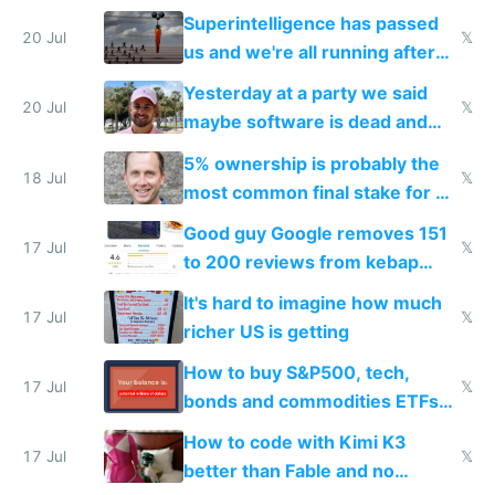
everyone's building similar AI
Superintelligence has passed
slop
20 Jul
𝕏
us and we're all running after
the carrot
Yesterday at a party we said
20 Jul
𝕏
maybe software is dead and
everyone pretty much agreed
5% ownership is probably the
18 Jul
𝕏
most common final stake for VC
funded startup founders
Good guy Google removes 151
17 Jul
𝕏
to 200 reviews from kebap
haus due to defamation
It's hard to imagine how much
complaints
17 Jul
𝕏
richer US is getting
How to buy S&P500, tech,
17 Jul
𝕏
bonds and commodities ETFs
on IBKR as US or non-US citizen
How to code with Kimi K3
17 Jul
𝕏
better than Fable and no