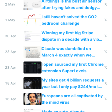
Airthings is the best air sensor
2 May
𝕏
after trying fakes and dodgy
ones
I still haven't solved the CO2
1 May
𝕏
bedroom challenge
Winning my first big Stripe
30 Apr
𝕏
dispute in a decade with a vibe
coded responder
Claude was dumbified on
23 Apr
𝕏
March 4 exactly when we
noticed
I open sourced my first Chrome
23 Apr
𝕏
extension SuperLevels
My sites get 4 billion requests a
18 Apr
𝕏
year but I only pay $244/mo to
host them on my own VPS
Europeans are all captivated by
16 Apr
𝕏
the mind virus
Made an auto-dispute