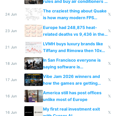
rules and buy air conditioners in
2027
The craziest thing about Quake
24 Jun
𝕏
is how many modern FPS
games originate from it
Europe had 248,875 heat-
23 Jun
𝕏
related deaths vs 9,436 in the
US from 2020 to 2025
LVMH buys luxury brands like
21 Jun
𝕏
Tiffany and Rimowa then 10x
prices while cutting costs 10x
In San Francisco everyone is
18 Jun
𝕏
saying software is
commoditized by AI so smart
Vibe Jam 2026 winners and
people are moving to hardware
17 Jun
𝕏
how the games are getting
close to real production quality
America still has post offices
16 Jun
𝕏
unlike most of Europe
My first real investment exit
16 Jun
𝕏
with Cursor AI