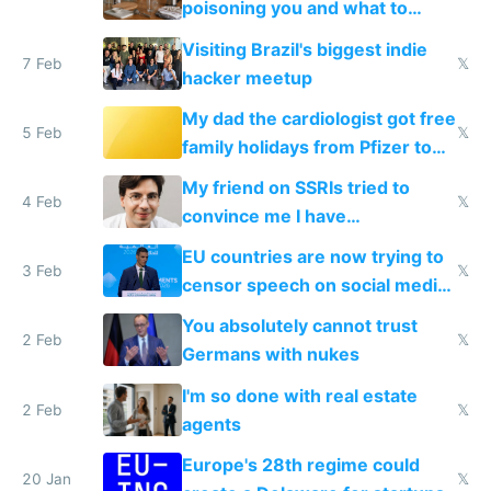
poisoning you and what to
change them to
Visiting Brazil's biggest indie
7 Feb
𝕏
hacker meetup
My dad the cardiologist got free
5 Feb
𝕏
family holidays from Pfizer to
prescribe their drugs
My friend on SSRIs tried to
4 Feb
𝕏
convince me I have
generational trauma
EU countries are now trying to
3 Feb
𝕏
censor speech on social media
nationally after DSA failed
You absolutely cannot trust
2 Feb
𝕏
Germans with nukes
I'm so done with real estate
2 Feb
𝕏
agents
Europe's 28th regime could
20 Jan
𝕏