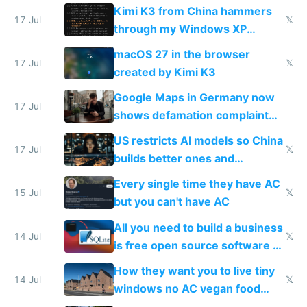
restrictions
Kimi K3 from China hammers
17 Jul
𝕏
through my Windows XP
Simulator todo list while Claude
macOS 27 in the browser
wastes 2 weeks on safety
17 Jul
𝕏
created by Kimi K3
guardrails
Google Maps in Germany now
17 Jul
shows defamation complaint
amounts, so here's a calculator
US restricts AI models so China
to find a place's real rating
17 Jul
𝕏
builds better ones and
everyone switches
Every single time they have AC
15 Jul
𝕏
but you can't have AC
All you need to build a business
14 Jul
𝕏
is free open source software a
VPS an AI API and R2/S3
How they want you to live tiny
14 Jul
𝕏
windows no AC vegan food
nonstop work and medication