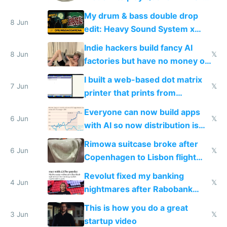
DOS in multiplayer online
My drum & bass double drop
8 Jun
edit: Heavy Sound System x
Shadow People
Indie hackers build fancy AI
8 Jun
𝕏
factories but have no money or
traffic
I built a web-based dot matrix
7 Jun
𝕏
printer that prints from
Windows 3.11
Everyone can now build apps
6 Jun
𝕏
with AI so now distribution is
the real challenge
Rimowa suitcase broke after
6 Jun
𝕏
Copenhagen to Lisbon flight
and why avoid luxury brands
Revolut fixed my banking
4 Jun
𝕏
nightmares after Rabobank
froze my card in Bali and made
This is how you do a great
me homeless in the US
3 Jun
𝕏
startup video