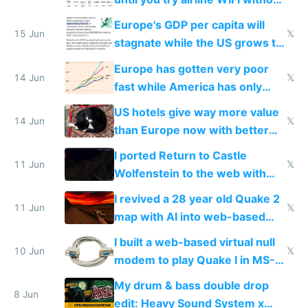
Starlink
Europe's GDP per capita will
15 Jun
𝕏
stagnate while the US grows to
twice as rich by 2030
Europe has gotten very poor
14 Jun
𝕏
fast while America has only
gotten richer
US hotels give way more value
14 Jun
𝕏
than Europe now with better
AC and amenities
I ported Return to Castle
11 Jun
𝕏
Wolfenstein to the web with
multiplayer in an hour using AI
I revived a 28 year old Quake 2
11 Jun
𝕏
map with AI into web-based
multiplayer
I built a web-based virtual null
10 Jun
𝕏
modem to play Quake I in MS-
DOS in multiplayer online
My drum & bass double drop
8 Jun
edit: Heavy Sound System x