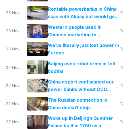
Rentable powerbanks in China
28 Nov
𝕏
scan with Alipay but would get
stolen in US or Europe
Western people used in
28 Nov
𝕏
Chinese marketing to
represent quality
We've literally just lost power in
28 Nov
𝕏
Europe
Beijing uses robot arms at toll
27 Nov
𝕏
booths
China airport confiscated our
27 Nov
𝕏
power banks without CCC
certification
The Russian connection in
27 Nov
𝕏
China doesn't stop
Woke up in Beijing's Summer
27 Nov
𝕏
Palace built in 1750 as a