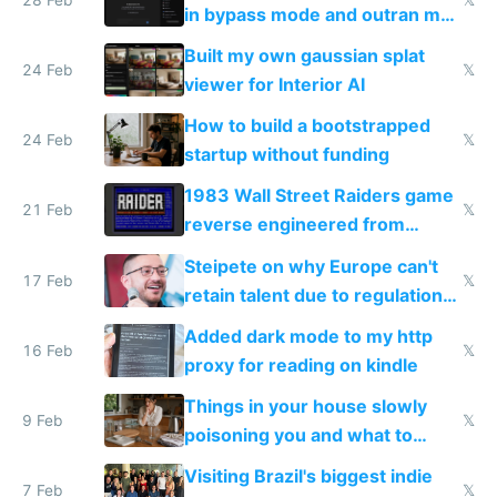
in bypass mode and outran my
todo list
Built my own gaussian splat
24 Feb
𝕏
viewer for Interior AI
How to build a bootstrapped
24 Feb
𝕏
startup without funding
1983 Wall Street Raiders game
21 Feb
𝕏
reverse engineered from
115,000 lines of BASIC
Steipete on why Europe can't
17 Feb
𝕏
retain talent due to regulations
and labor laws
Added dark mode to my http
16 Feb
𝕏
proxy for reading on kindle
Things in your house slowly
9 Feb
𝕏
poisoning you and what to
change them to
Visiting Brazil's biggest indie
7 Feb
𝕏