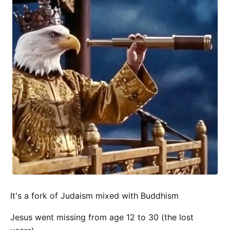
It's a fork of Judaism mixed with Buddhism
Jesus went missing from age 12 to 30 (the lost