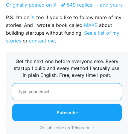
Originally posted on X
·
💬 649 replies — add yours
P.S. I'm on
𝕏
too if you'd like to follow more of my
stories. And I wrote a book called
MAKE
about
building startups without funding.
See a list of my
stories
or
contact me
.
Get the next one before everyone else. Every
startup I build and every method I actually use,
in plain English. Free, every time I post.
Subscribe
Or subscribe on Telegram →