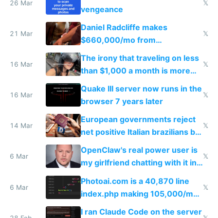
26 Mar
𝕏
vengeance
Daniel Radcliffe makes
21 Mar
𝕏
$660,000/mo from
investments in perfect fire
The irony that traveling on less
story
16 Mar
𝕏
than $1,000 a month is more
fun than luxury travel
Quake III server now runs in the
16 Mar
𝕏
browser 7 years later
European governments reject
14 Mar
𝕏
net positive Italian brazilians but
welcome culture destroying
OpenClaw's real power user is
immigrants
6 Mar
𝕏
my girlfriend chatting with it in
Telegram
Photoai.com is a 40,870 line
6 Mar
𝕏
index.php making 105,000/mo
revenue and 80,000/mo profit
I ran Claude Code on the server
28 Feb
𝕏