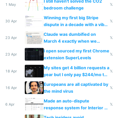
I still haven't solved the CO2
1 May
𝕏
bedroom challenge
Winning my first big Stripe
30 Apr
𝕏
dispute in a decade with a vibe
coded responder
Claude was dumbified on
23 Apr
𝕏
March 4 exactly when we
noticed
I open sourced my first Chrome
23 Apr
𝕏
extension SuperLevels
My sites get 4 billion requests a
18 Apr
𝕏
year but I only pay $244/mo to
host them on my own VPS
Europeans are all captivated by
16 Apr
𝕏
the mind virus
Made an auto-dispute
6 Apr
𝕏
response system for Interior AI
to see how easy it'd be
Tech insiders avoid