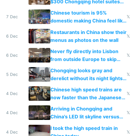
$300 Chongqing hotel suites
and $20 rooms
Chinese tourism is 95%
7 Dec
𝕏
domestic making China feel like
the only foreigner there
Restaurants in China show their
6 Dec
𝕏
menus as photos on the wall
Never fly directly into Lisbon
6 Dec
𝕏
from outside Europe to skip
immigration
Chongqing looks gray and
5 Dec
𝕏
derelict without its night lights
and needs better maintenance
Chinese high speed trains are
4 Dec
𝕏
now faster than the Japanese
Shinkansen
Arriving in Chongqing and
4 Dec
𝕏
China's LED lit skyline versus
Europe saving energy
I took the high speed train in
4 Dec
𝕏
China today