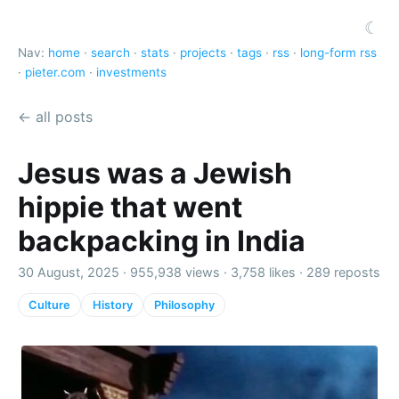
☾
Nav:
home
·
search
·
stats
·
projects
·
tags
·
rss
·
long-form rss
·
pieter.com
·
investments
← all posts
Jesus was a Jewish
hippie that went
backpacking in India
30 August, 2025 ·
955,938 views
·
3,758 likes
·
289 reposts
Culture
History
Philosophy