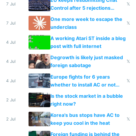
7 Jul
𝕏
Control after 5 rejections
proving it's undemocratic
One more week to escape the
7 Jul
𝕏
underclass
A working Atari ST inside a blog
4 Jul
post with full internet
Degrowth is likely just masked
4 Jul
𝕏
foreign sabotage
Europe fights for 6 years
4 Jul
𝕏
whether to install AC or not
while China produces an AC
Is the stock market in a bubble
every 6 seconds
2 Jul
right now?
Korea's bus stops have AC to
2 Jul
𝕏
keep you cool in the heat
Foreign funding is behind the