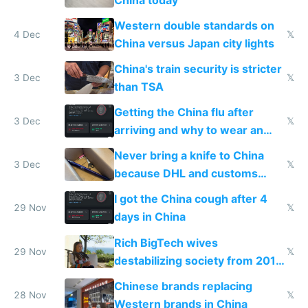
Western double standards on
4 Dec
𝕏
China versus Japan city lights
China's train security is stricter
3 Dec
𝕏
than TSA
Getting the China flu after
3 Dec
𝕏
arriving and why to wear an
N95 on planes
Never bring a knife to China
3 Dec
𝕏
because DHL and customs
make shipping impossible
I got the China cough after 4
29 Nov
𝕏
days in China
Rich BigTech wives
29 Nov
𝕏
destabilizing society from 2016
to 2023 via giant NGO
Chinese brands replacing
donations
28 Nov
𝕏
Western brands in China