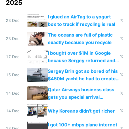
2025
I glued an AirTag to a yogurt
23 Dec
𝕏
box to track if recycling is real
The oceans are full of plastic
23 Dec
𝕏
exactly because you recycle
I bought over $1M in Google
17 Dec
𝕏
because Sergey returned and
they're winning AI
Sergey Brin got so bored of his
15 Dec
𝕏
$450M yacht he had to create
things again
Qatar Airways business class
14 Dec
𝕏
gets you special arrival
reception at Doha
Why Koreans didn't get richer
14 Dec
𝕏
I got 100+ mbps plane internet
13 Dec
𝕏