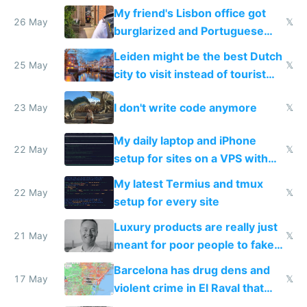
windows for security
My friend's Lisbon office got
26 May
𝕏
burglarized and Portuguese
police refused to recover his
Leiden might be the best Dutch
Airtagged Apple display
25 May
𝕏
city to visit instead of tourist
Amsterdam
I don't write code anymore
23 May
𝕏
My daily laptop and iPhone
22 May
𝕏
setup for sites on a VPS with
Claude Code
My latest Termius and tmux
22 May
𝕏
setup for every site
Luxury products are really just
21 May
𝕏
meant for poor people to fake
they're rich
Barcelona has drug dens and
17 May
𝕏
violent crime in El Raval that
Google Maps won't show