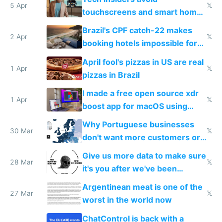
5 Apr
𝕏
touchscreens and smart homes
because they know the
Brazil's CPF catch-22 makes
downsides
2 Apr
𝕏
booking hotels impossible for
tourists
April fool's pizzas in US are real
1 Apr
𝕏
pizzas in Brazil
I made a free open source xdr
1 Apr
𝕏
boost app for macOS using
claude code in 5 minutes
Why Portuguese businesses
30 Mar
𝕏
don't want more customers or
to grow
Give us more data to make sure
28 Mar
𝕏
it's you after we've been
breached
Argentinean meat is one of the
27 Mar
𝕏
worst in the world now
ChatControl is back with a