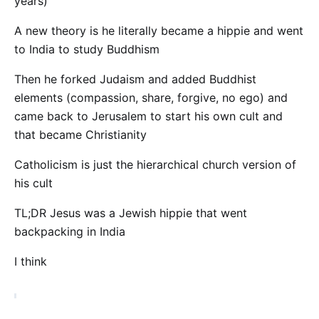
years)
A new theory is he literally became a hippie and went
to India to study Buddhism
Then he forked Judaism and added Buddhist
elements (compassion, share, forgive, no ego) and
came back to Jerusalem to start his own cult and
that became Christianity
Catholicism is just the hierarchical church version of
his cult
TL;DR Jesus was a Jewish hippie that went
backpacking in India
I think