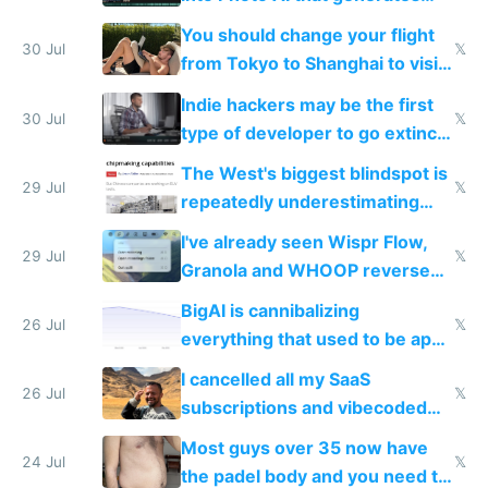
and edits videos with your
You should change your flight
trained models
30 Jul
𝕏
from Tokyo to Shanghai to visit
actual China
Indie hackers may be the first
30 Jul
𝕏
type of developer to go extinct
as AI lowers the cost of
The West's biggest blindspot is
execution
29 Jul
𝕏
repeatedly underestimating
China's speed and capabilities
I've already seen Wispr Flow,
29 Jul
𝕏
Granola and WHOOP reverse
engineered and open sourced
BigAI is cannibalizing
with fully free versions today
26 Jul
𝕏
everything that used to be apps
for indiehackers
I cancelled all my SaaS
26 Jul
𝕏
subscriptions and vibecoded
100% of them myself
Most guys over 35 now have
24 Jul
𝕏
the padel body and you need to