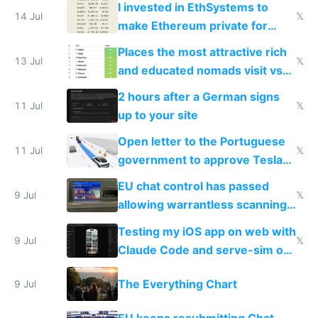
I invested in EthSystems to
14 Jul
𝕏
make Ethereum private for
banks
Places the most attractive rich
13 Jul
𝕏
and educated nomads visit vs
the least
2 hours after a German signs
11 Jul
𝕏
up to your site
Open letter to the Portuguese
11 Jul
𝕏
government to approve Tesla
FSD
EU chat control has passed
9 Jul
𝕏
allowing warrantless scanning
of messages
Testing my iOS app on web with
9 Jul
𝕏
Claude Code and serve-sim on
a headless Mac Mini
The Everything Chart
9 Jul
EU keeps resubmitting Chat