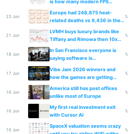
is how many modern FPS
games originate from it
Europe had 248,875 heat-
23 Jun
𝕏
related deaths vs 9,436 in the
US from 2020 to 2025
LVMH buys luxury brands like
21 Jun
𝕏
Tiffany and Rimowa then 10x
prices while cutting costs 10x
In San Francisco everyone is
18 Jun
𝕏
saying software is
commoditized by AI so smart
Vibe Jam 2026 winners and
people are moving to hardware
17 Jun
𝕏
how the games are getting
close to real production quality
America still has post offices
16 Jun
𝕏
unlike most of Europe
My first real investment exit
16 Jun
𝕏
with Cursor AI
SpaceX valuation seems crazy
16 Jun
𝕏
until you try airline WiFi without