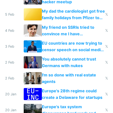
hacker meetup
My dad the cardiologist got free
5 Feb
𝕏
family holidays from Pfizer to
prescribe their drugs
My friend on SSRIs tried to
4 Feb
𝕏
convince me I have
generational trauma
EU countries are now trying to
3 Feb
𝕏
censor speech on social media
nationally after DSA failed
You absolutely cannot trust
2 Feb
𝕏
Germans with nukes
I'm so done with real estate
2 Feb
𝕏
agents
Europe's 28th regime could
20 Jan
𝕏
create a Delaware for startups
Europe's tax system
20 Jan
𝕏