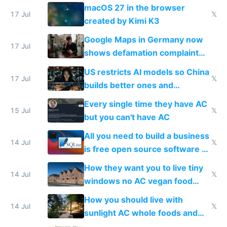
Simulator todo list while Claude
macOS 27 in the browser
wastes 2 weeks on safety
17 Jul
𝕏
created by Kimi K3
guardrails
Google Maps in Germany now
17 Jul
shows defamation complaint
amounts, so here's a calculator
US restricts AI models so China
to find a place's real rating
17 Jul
𝕏
builds better ones and
everyone switches
Every single time they have AC
15 Jul
𝕏
but you can't have AC
All you need to build a business
14 Jul
𝕏
is free open source software a
VPS an AI API and R2/S3
How they want you to live tiny
14 Jul
𝕏
windows no AC vegan food
nonstop work and medication
How you should live with
14 Jul
𝕏
sunlight AC whole foods and
exercise