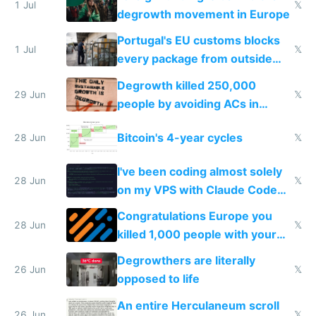
1 Jul
𝕏
degrowth movement in Europe
Portugal's EU customs blocks
1 Jul
𝕏
every package from outside
making modern products
Degrowth killed 250,000
impossible to order
29 Jun
𝕏
people by avoiding ACs in
Europe
Bitcoin's 4-year cycles
28 Jun
𝕏
I've been coding almost solely
28 Jun
𝕏
on my VPS with Claude Code
for almost a year now
Congratulations Europe you
28 Jun
𝕏
killed 1,000 people with your
degrowth bs
Degrowthers are literally
26 Jun
𝕏
opposed to life
An entire Herculaneum scroll
26 Jun
𝕏