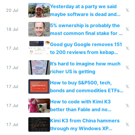
the carrot
Yesterday at a party we said
20 Jul
𝕏
maybe software is dead and
everyone pretty much agreed
5% ownership is probably the
18 Jul
𝕏
most common final stake for VC
funded startup founders
Good guy Google removes 151
17 Jul
𝕏
to 200 reviews from kebap
haus due to defamation
It's hard to imagine how much
complaints
17 Jul
𝕏
richer US is getting
How to buy S&P500, tech,
17 Jul
𝕏
bonds and commodities ETFs
on IBKR as US or non-US citizen
How to code with Kimi K3
17 Jul
𝕏
better than Fable and no
restrictions
Kimi K3 from China hammers
17 Jul
𝕏
through my Windows XP