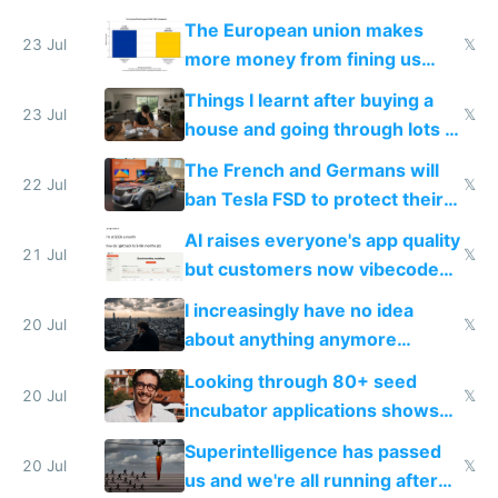
fight it
The European union makes
23 Jul
𝕏
more money from fining us
tech companies than taxing
Things I learnt after buying a
Europe's own public tech
23 Jul
𝕏
house and going through lots of
companies
shitty products
The French and Germans will
22 Jul
𝕏
ban Tesla FSD to protect their
car industry
AI raises everyone's app quality
21 Jul
𝕏
but customers now vibecode
their own clones to skip paying
I increasingly have no idea
20 Jul
𝕏
about anything anymore
because time is changing too
Looking through 80+ seed
fast with AI
20 Jul
𝕏
incubator applications shows
everyone's building similar AI
Superintelligence has passed
slop
20 Jul
𝕏
us and we're all running after