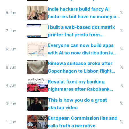
Shadow People
Indie hackers build fancy AI
8 Jun
𝕏
factories but have no money or
traffic
I built a web-based dot matrix
7 Jun
𝕏
printer that prints from
Windows 3.11
Everyone can now build apps
6 Jun
𝕏
with AI so now distribution is
the real challenge
Rimowa suitcase broke after
6 Jun
𝕏
Copenhagen to Lisbon flight
and why avoid luxury brands
Revolut fixed my banking
4 Jun
𝕏
nightmares after Rabobank
froze my card in Bali and made
This is how you do a great
me homeless in the US
3 Jun
𝕏
startup video
European Commission lies and
1 Jun
𝕏
calls truth a narrative