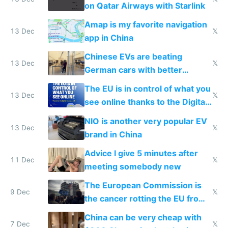
on Qatar Airways with Starlink
Amap is my favorite navigation
13 Dec
𝕏
app in China
Chinese EVs are beating
13 Dec
𝕏
German cars with better
software and innovation
The EU is in control of what you
13 Dec
𝕏
see online thanks to the Digital
Services Act
NIO is another very popular EV
13 Dec
𝕏
brand in China
Advice I give 5 minutes after
11 Dec
𝕏
meeting somebody new
The European Commission is
9 Dec
𝕏
the cancer rotting the EU from
within
China can be very cheap with
7 Dec
𝕏