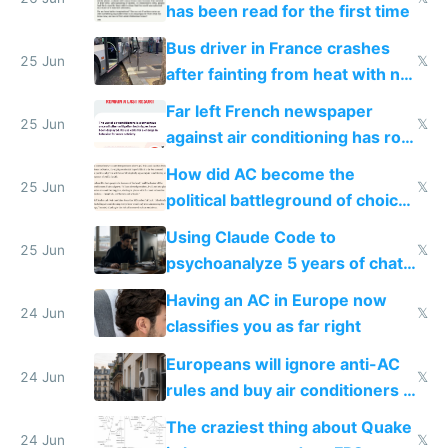
has been read for the first time
Bus driver in France crashes
25 Jun
𝕏
after fainting from heat with no
AC
Far left French newspaper
25 Jun
𝕏
against air conditioning has roof
covered in AC units
How did AC become the
25 Jun
𝕏
political battleground of choice
in Europe
Using Claude Code to
25 Jun
𝕏
psychoanalyze 5 years of chat
logs
Having an AC in Europe now
24 Jun
𝕏
classifies you as far right
Europeans will ignore anti-AC
24 Jun
𝕏
rules and buy air conditioners in
2027
The craziest thing about Quake
24 Jun
𝕏