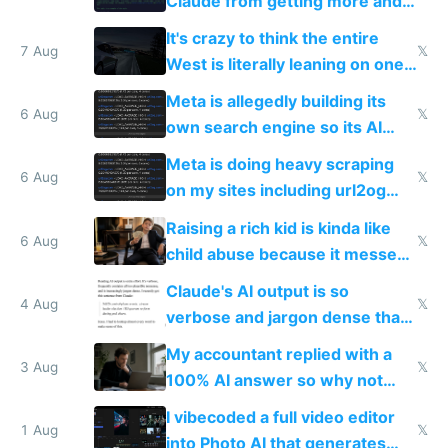
Claude from getting more and
more unintelligible every day
It's crazy to think the entire
7 Aug
𝕏
West is literally leaning on one
single guy to do things at the
Meta is allegedly building its
same level China does
6 Aug
𝕏
own search engine so its AI
queries don't train Google's
Meta is doing heavy scraping
models
6 Aug
𝕏
on my sites including url2og
possibly for image video or
Raising a rich kid is kinda like
world models
6 Aug
𝕏
child abuse because it messes
up their reward function
Claude's AI output is so
4 Aug
𝕏
verbose and jargon dense that I
have to look up every word
My accountant replied with a
3 Aug
𝕏
100% AI answer so why not
replace him with AI
I vibecoded a full video editor
1 Aug
𝕏
into Photo AI that generates