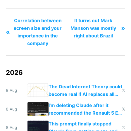
the least
Correlation between
It turns out Mark
»
screen size and your
Manson was mostly
«
importance in the
right about Brazil
company
2026
The Dead Internet Theory could
8 Aug
𝕏
become real if AI replaces all
human content creation
I'm deleting Claude after it
8 Aug
𝕏
recommended the Renault 5 E-
Tech in yellow
This prompt finally stopped
8 Aug
𝕏