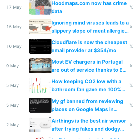
Hoodmaps.com now has crime
17 May
𝕏
data
Ignoring mind viruses leads to a
15 May
𝕏
slippery slope of meat allergies
from engineered ticks
Cloudflare is now the cheapest
10 May
𝕏
email provider at $354/mo
Most EV chargers in Portugal
9 May
𝕏
are out of service thanks to EU
subsidies
How keeping CO2 low with a
5 May
𝕏
bathroom fan gave me 100%
sleep score
My gf banned from reviewing
5 May
𝕏
places on Google Maps in
Europe after one 1-star review
Airthings is the best air sensor
2 May
𝕏
after trying fakes and dodgy
ones