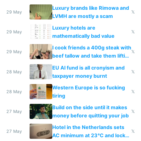
Luxury brands like Rimowa and
29 May
𝕏
LVMH are mostly a scam
Luxury hotels are
29 May
𝕏
mathematically bad value
I cook friends a 400g steak with
29 May
𝕏
beef tallow and take them lifting
to cure tiredness depression or
EU AI fund is all cronyism and
lethargy
28 May
𝕏
taxpayer money burnt
Western Europe is so fucking
28 May
𝕏
tiring
Build on the side until it makes
27 May
𝕏
money before quitting your job
Hotel in the Netherlands sets
27 May
𝕏
AC minimum at 23°C and locks