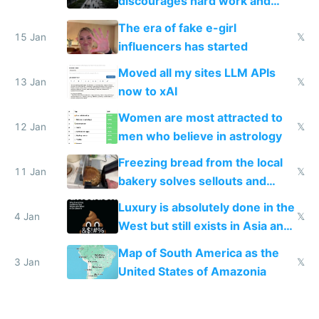
discourages hard work and
new businesses
The era of fake e-girl
15 Jan
𝕏
influencers has started
Moved all my sites LLM APIs
13 Jan
𝕏
now to xAI
Women are most attracted to
12 Jan
𝕏
men who believe in astrology
Freezing bread from the local
11 Jan
𝕏
bakery solves sellouts and
lowers blood sugar spikes
Luxury is absolutely done in the
4 Jan
𝕏
West but still exists in Asia and
the Gulf states
Map of South America as the
3 Jan
𝕏
United States of Amazonia