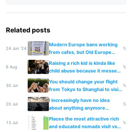
Related posts
Modern Europe bans working
24 Jun '24
𝕏
from cafes, but Old Europe
invented it
Raising a rich kid is kinda like
6 Aug
𝕏
child abuse because it messes
up their reward function
You should change your flight
30 Jul
𝕏
from Tokyo to Shanghai to visit
actual China
I increasingly have no idea
20 Jul
𝕏
about anything anymore
because time is changing too
Places the most attractive rich
fast with AI
13 Jul
𝕏
and educated nomads visit vs