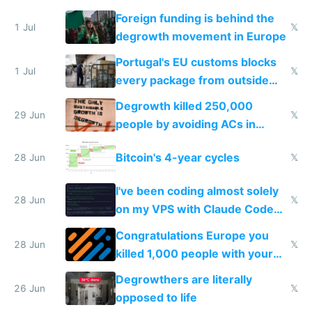
Foreign funding is behind the
1 Jul
𝕏
degrowth movement in Europe
Portugal's EU customs blocks
1 Jul
𝕏
every package from outside
making modern products
Degrowth killed 250,000
impossible to order
29 Jun
𝕏
people by avoiding ACs in
Europe
Bitcoin's 4-year cycles
28 Jun
𝕏
I've been coding almost solely
28 Jun
𝕏
on my VPS with Claude Code
for almost a year now
Congratulations Europe you
28 Jun
𝕏
killed 1,000 people with your
degrowth bs
Degrowthers are literally
26 Jun
𝕏
opposed to life