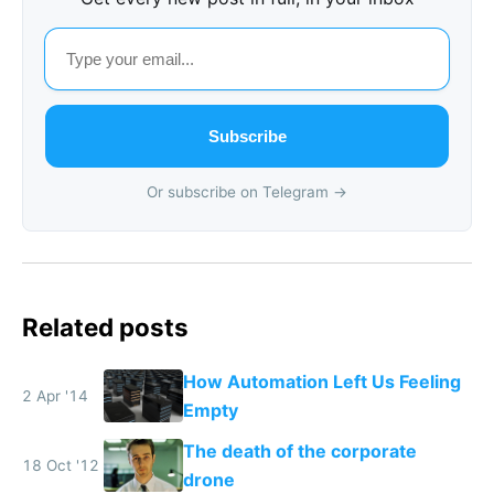
Subscribe
Or subscribe on Telegram →
Related posts
How Automation Left Us Feeling
2 Apr '14
Empty
The death of the corporate
18 Oct '12
drone