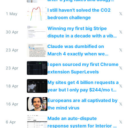
ones
I still haven't solved the CO2
1 May
𝕏
bedroom challenge
Winning my first big Stripe
30 Apr
𝕏
dispute in a decade with a vibe
coded responder
Claude was dumbified on
23 Apr
𝕏
March 4 exactly when we
noticed
I open sourced my first Chrome
23 Apr
𝕏
extension SuperLevels
My sites get 4 billion requests a
18 Apr
𝕏
year but I only pay $244/mo to
host them on my own VPS
Europeans are all captivated by
16 Apr
𝕏
the mind virus
Made an auto-dispute
6 Apr
𝕏
response system for Interior AI