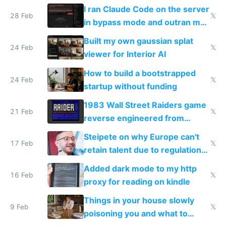
revenue and 80,000/mo profit
I ran Claude Code on the server
28 Feb
𝕏
in bypass mode and outran my
todo list
Built my own gaussian splat
24 Feb
𝕏
viewer for Interior AI
How to build a bootstrapped
24 Feb
𝕏
startup without funding
1983 Wall Street Raiders game
21 Feb
𝕏
reverse engineered from
115,000 lines of BASIC
Steipete on why Europe can't
17 Feb
𝕏
retain talent due to regulations
and labor laws
Added dark mode to my http
16 Feb
𝕏
proxy for reading on kindle
Things in your house slowly
9 Feb
𝕏
poisoning you and what to