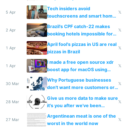
to see how easy it'd be
Tech insiders avoid
5 Apr
𝕏
touchscreens and smart homes
because they know the
Brazil's CPF catch-22 makes
downsides
2 Apr
𝕏
booking hotels impossible for
tourists
April fool's pizzas in US are real
1 Apr
𝕏
pizzas in Brazil
I made a free open source xdr
1 Apr
𝕏
boost app for macOS using
claude code in 5 minutes
Why Portuguese businesses
30 Mar
𝕏
don't want more customers or
to grow
Give us more data to make sure
28 Mar
𝕏
it's you after we've been
breached
Argentinean meat is one of the
27 Mar
𝕏
worst in the world now