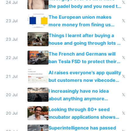
24 Jul
𝕏
the padel body and you need to
fight it
The European union makes
23 Jul
𝕏
more money from fining us
tech companies than taxing
Things I learnt after buying a
Europe's own public tech
23 Jul
𝕏
house and going through lots of
companies
shitty products
The French and Germans will
22 Jul
𝕏
ban Tesla FSD to protect their
car industry
AI raises everyone's app quality
21 Jul
𝕏
but customers now vibecode
their own clones to skip paying
I increasingly have no idea
20 Jul
𝕏
about anything anymore
because time is changing too
Looking through 80+ seed
fast with AI
20 Jul
𝕏
incubator applications shows
everyone's building similar AI
Superintelligence has passed