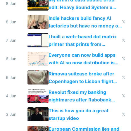
8 Jun
edit: Heavy Sound System x
Shadow People
Indie hackers build fancy AI
8 Jun
𝕏
factories but have no money or
traffic
I built a web-based dot matrix
7 Jun
𝕏
printer that prints from
Windows 3.11
Everyone can now build apps
6 Jun
𝕏
with AI so now distribution is
the real challenge
Rimowa suitcase broke after
6 Jun
𝕏
Copenhagen to Lisbon flight
and why avoid luxury brands
Revolut fixed my banking
4 Jun
𝕏
nightmares after Rabobank
froze my card in Bali and made
This is how you do a great
me homeless in the US
3 Jun
𝕏
startup video
European Commission lies and