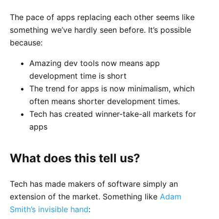
The pace of apps replacing each other seems like
something we’ve hardly seen before. It’s possible
because:
Amazing dev tools now means app
development time is short
The trend for apps is now minimalism, which
often means shorter development times.
Tech has created winner-take-all markets for
apps
What does this tell us?
Tech has made makers of software simply an
extension of the market. Something like
Adam
Smith’s invisible hand
: