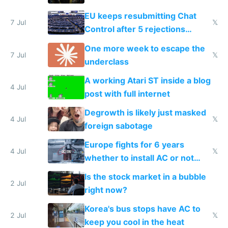
EU keeps resubmitting Chat
7 Jul
𝕏
Control after 5 rejections
proving it's undemocratic
One more week to escape the
7 Jul
𝕏
underclass
A working Atari ST inside a blog
4 Jul
post with full internet
Degrowth is likely just masked
4 Jul
𝕏
foreign sabotage
Europe fights for 6 years
4 Jul
𝕏
whether to install AC or not
while China produces an AC
Is the stock market in a bubble
every 6 seconds
2 Jul
right now?
Korea's bus stops have AC to
2 Jul
𝕏
keep you cool in the heat