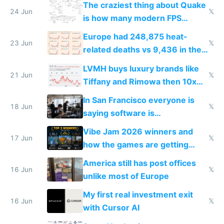
The craziest thing about Quake
24 Jun
𝕏
is how many modern FPS
games originate from it
Europe had 248,875 heat-
23 Jun
𝕏
related deaths vs 9,436 in the
US from 2020 to 2025
LVMH buys luxury brands like
21 Jun
𝕏
Tiffany and Rimowa then 10x
prices while cutting costs 10x
In San Francisco everyone is
18 Jun
𝕏
saying software is
commoditized by AI so smart
Vibe Jam 2026 winners and
people are moving to hardware
17 Jun
𝕏
how the games are getting
close to real production quality
America still has post offices
16 Jun
𝕏
unlike most of Europe
My first real investment exit
16 Jun
𝕏
with Cursor AI