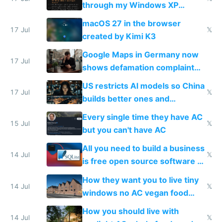
through my Windows XP
Simulator todo list while Claude
macOS 27 in the browser
wastes 2 weeks on safety
17 Jul
𝕏
created by Kimi K3
guardrails
Google Maps in Germany now
17 Jul
shows defamation complaint
amounts, so here's a calculator
US restricts AI models so China
to find a place's real rating
17 Jul
𝕏
builds better ones and
everyone switches
Every single time they have AC
15 Jul
𝕏
but you can't have AC
All you need to build a business
14 Jul
𝕏
is free open source software a
VPS an AI API and R2/S3
How they want you to live tiny
14 Jul
𝕏
windows no AC vegan food
nonstop work and medication
How you should live with
14 Jul
𝕏