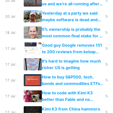
slop
20 Jul
𝕏
us and we're all running after
the carrot
Yesterday at a party we said
20 Jul
𝕏
maybe software is dead and
everyone pretty much agreed
5% ownership is probably the
18 Jul
𝕏
most common final stake for VC
funded startup founders
Good guy Google removes 151
17 Jul
𝕏
to 200 reviews from kebap
haus due to defamation
It's hard to imagine how much
complaints
17 Jul
𝕏
richer US is getting
How to buy S&P500, tech,
17 Jul
𝕏
bonds and commodities ETFs
on IBKR as US or non-US citizen
How to code with Kimi K3
17 Jul
𝕏
better than Fable and no
restrictions
Kimi K3 from China hammers
17 Jul
𝕏