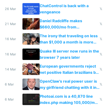
ChatControl is back with a
26 Mar
𝕏
vengeance
Daniel Radcliffe makes
21 Mar
𝕏
$660,000/mo from
investments in perfect fire
The irony that traveling on less
story
16 Mar
𝕏
than $1,000 a month is more
fun than luxury travel
Quake III server now runs in the
16 Mar
𝕏
browser 7 years later
European governments reject
14 Mar
𝕏
net positive Italian brazilians but
welcome culture destroying
OpenClaw's real power user is
immigrants
6 Mar
𝕏
my girlfriend chatting with it in
Telegram
Photoai.com is a 40,870 line
6 Mar
𝕏
index.php making 105,000/mo