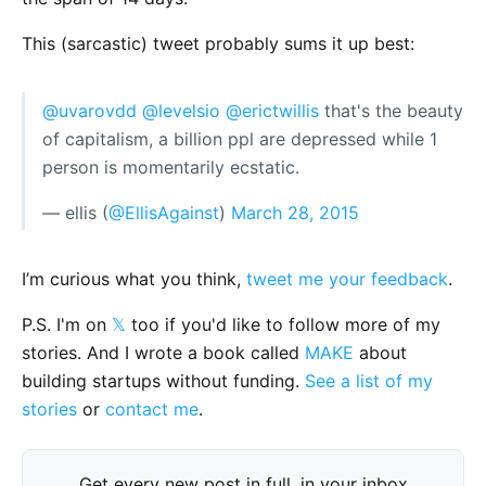
This (sarcastic) tweet probably sums it up best:
@uvarovdd
@levelsio
@erictwillis
that's the beauty
of capitalism, a billion ppl are depressed while 1
person is momentarily ecstatic.
— ellis (
@EllisAgainst
)
March 28, 2015
I’m curious what you think,
tweet me your feedback
.
P.S. I'm on
𝕏
too if you'd like to follow more of my
stories. And I wrote a book called
MAKE
about
building startups without funding.
See a list of my
stories
or
contact me
.
Get every new post in full, in your inbox