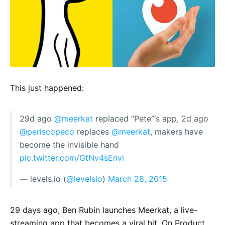
This just happened:
29d ago
@meerkat
replaced “Pete”‘s app, 2d ago
@periscopeco
replaces
@meerkat
, makers have
become the invisible hand
pic.twitter.com/GtNv4sEnvi
— levels.io (
@levelsio
)
March 28, 2015
29 days ago, Ben Rubin launches Meerkat, a live-
streaming app that becomes a viral hit. On Product