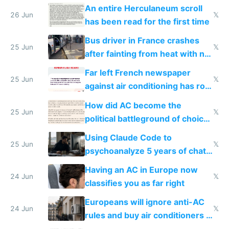
An entire Herculaneum scroll
26 Jun
𝕏
has been read for the first time
Bus driver in France crashes
25 Jun
𝕏
after fainting from heat with no
AC
Far left French newspaper
25 Jun
𝕏
against air conditioning has roof
covered in AC units
How did AC become the
25 Jun
𝕏
political battleground of choice
in Europe
Using Claude Code to
25 Jun
𝕏
psychoanalyze 5 years of chat
logs
Having an AC in Europe now
24 Jun
𝕏
classifies you as far right
Europeans will ignore anti-AC
24 Jun
𝕏
rules and buy air conditioners in
2027