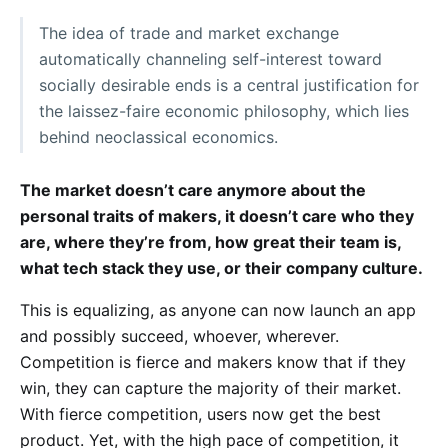
The idea of trade and market exchange
automatically channeling self-interest toward
socially desirable ends is a central justification for
the laissez-faire economic philosophy, which lies
behind neoclassical economics.
The market doesn’t care anymore about the
personal traits of makers, it doesn’t care who they
are, where they’re from, how great their team is,
what tech stack they use, or their company culture.
This is equalizing, as anyone can now launch an app
and possibly succeed, whoever, wherever.
Competition is fierce and makers know that if they
win, they can capture the majority of their market.
With fierce competition, users now get the best
product. Yet, with the high pace of competition, it