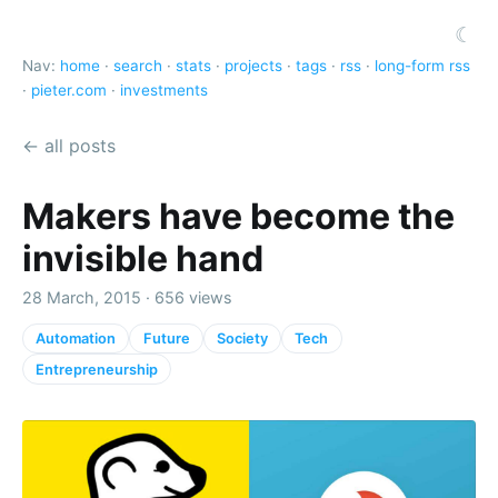
☾
Nav:
home
·
search
·
stats
·
projects
·
tags
·
rss
·
long-form rss
·
pieter.com
·
investments
← all posts
Makers have become the
invisible hand
28 March, 2015 · 656 views
Automation
Future
Society
Tech
Entrepreneurship