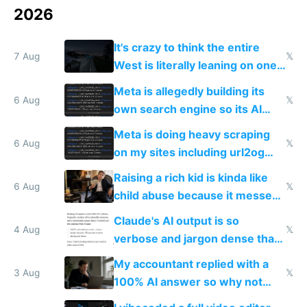
2026
It's crazy to think the entire
7 Aug
𝕏
West is literally leaning on one
single guy to do things at the
Meta is allegedly building its
same level China does
6 Aug
𝕏
own search engine so its AI
queries don't train Google's
Meta is doing heavy scraping
models
6 Aug
𝕏
on my sites including url2og
possibly for image video or
Raising a rich kid is kinda like
world models
6 Aug
𝕏
child abuse because it messes
up their reward function
Claude's AI output is so
4 Aug
𝕏
verbose and jargon dense that I
have to look up every word
My accountant replied with a
3 Aug
𝕏
100% AI answer so why not
replace him with AI