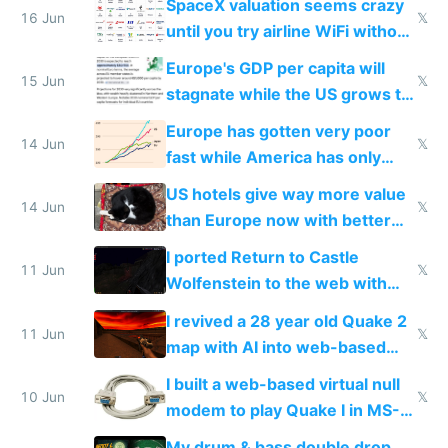
SpaceX valuation seems crazy
16 Jun
𝕏
until you try airline WiFi without
Starlink
Europe's GDP per capita will
15 Jun
𝕏
stagnate while the US grows to
twice as rich by 2030
Europe has gotten very poor
14 Jun
𝕏
fast while America has only
gotten richer
US hotels give way more value
14 Jun
𝕏
than Europe now with better
AC and amenities
I ported Return to Castle
11 Jun
𝕏
Wolfenstein to the web with
multiplayer in an hour using AI
I revived a 28 year old Quake 2
11 Jun
𝕏
map with AI into web-based
multiplayer
I built a web-based virtual null
10 Jun
𝕏
modem to play Quake I in MS-
DOS in multiplayer online
My drum & bass double drop