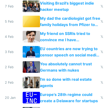
change them to
Visiting Brazil's biggest indie
7 Feb
𝕏
hacker meetup
My dad the cardiologist got free
5 Feb
𝕏
family holidays from Pfizer to
prescribe their drugs
My friend on SSRIs tried to
4 Feb
𝕏
convince me I have
generational trauma
EU countries are now trying to
3 Feb
𝕏
censor speech on social media
nationally after DSA failed
You absolutely cannot trust
2 Feb
𝕏
Germans with nukes
I'm so done with real estate
2 Feb
𝕏
agents
Europe's 28th regime could
20 Jan
𝕏
create a Delaware for startups