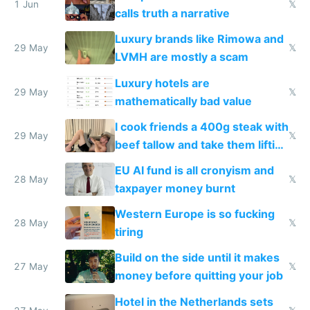
1 Jun
𝕏
calls truth a narrative
Luxury brands like Rimowa and
29 May
𝕏
LVMH are mostly a scam
Luxury hotels are
29 May
𝕏
mathematically bad value
I cook friends a 400g steak with
29 May
𝕏
beef tallow and take them lifting
to cure tiredness depression or
EU AI fund is all cronyism and
lethargy
28 May
𝕏
taxpayer money burnt
Western Europe is so fucking
28 May
𝕏
tiring
Build on the side until it makes
27 May
𝕏
money before quitting your job
Hotel in the Netherlands sets