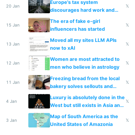
Europe's tax system
20 Jan
𝕏
discourages hard work and
new businesses
The era of fake e-girl
15 Jan
𝕏
influencers has started
Moved all my sites LLM APIs
13 Jan
𝕏
now to xAI
Women are most attracted to
12 Jan
𝕏
men who believe in astrology
Freezing bread from the local
11 Jan
𝕏
bakery solves sellouts and
lowers blood sugar spikes
Luxury is absolutely done in the
4 Jan
𝕏
West but still exists in Asia and
the Gulf states
Map of South America as the
3 Jan
𝕏
United States of Amazonia