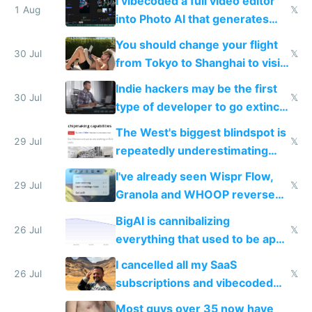
I vibecoded a full video editor
1 Aug
𝕏
into Photo AI that generates
and edits videos with your
You should change your flight
trained models
30 Jul
𝕏
from Tokyo to Shanghai to visit
actual China
Indie hackers may be the first
30 Jul
𝕏
type of developer to go extinct
as AI lowers the cost of
The West's biggest blindspot is
execution
29 Jul
𝕏
repeatedly underestimating
China's speed and capabilities
I've already seen Wispr Flow,
29 Jul
𝕏
Granola and WHOOP reverse
engineered and open sourced
BigAI is cannibalizing
with fully free versions today
26 Jul
𝕏
everything that used to be apps
for indiehackers
I cancelled all my SaaS
26 Jul
𝕏
subscriptions and vibecoded
100% of them myself
Most guys over 35 now have