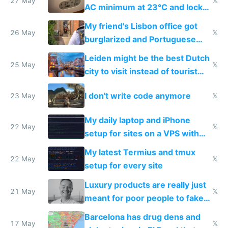
27 May
𝕏
AC minimum at 23°C and locks
windows for security
My friend's Lisbon office got
26 May
𝕏
burglarized and Portuguese
police refused to recover his
Leiden might be the best Dutch
Airtagged Apple display
25 May
𝕏
city to visit instead of tourist
Amsterdam
I don't write code anymore
23 May
𝕏
My daily laptop and iPhone
22 May
𝕏
setup for sites on a VPS with
Claude Code
My latest Termius and tmux
22 May
𝕏
setup for every site
Luxury products are really just
21 May
𝕏
meant for poor people to fake
they're rich
Barcelona has drug dens and
17 May
𝕏