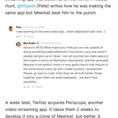
Hunt,
@httpete
(Pete) writes how he was making the
same app but Meerkat beat him to the punch
A week later, Twitter acquires Periscope, another
video-streaming app. it takes them 2 weeks to
develop it into a clone of Meerkat, but better. It