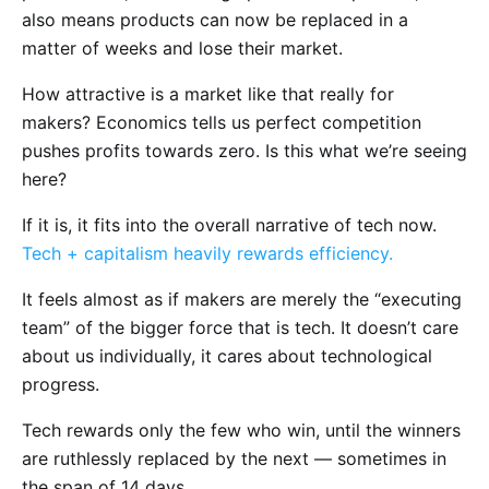
also means products can now be replaced in a
matter of weeks and lose their market.
How attractive is a market like that really for
makers? Economics tells us perfect competition
pushes profits towards zero. Is this what we’re seeing
here?
If it is, it fits into the overall narrative of tech now.
Tech + capitalism heavily rewards efficiency.
It feels almost as if makers are merely the “executing
team” of the bigger force that is tech. It doesn’t care
about us individually, it cares about technological
progress.
Tech rewards only the few who win, until the winners
are ruthlessly replaced by the next — sometimes in
the span of 14 days.