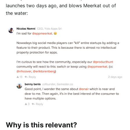
launches two days ago, and blows Meerkat out of
the water:
Why is this relevant?