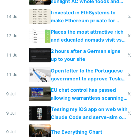
sunlight AC whole foods and
exercise
I invested in EthSystems to
14 Jul
𝕏
make Ethereum private for
banks
Places the most attractive rich
13 Jul
𝕏
and educated nomads visit vs
the least
2 hours after a German signs
11 Jul
𝕏
up to your site
Open letter to the Portuguese
11 Jul
𝕏
government to approve Tesla
FSD
EU chat control has passed
9 Jul
𝕏
allowing warrantless scanning
of messages
Testing my iOS app on web with
9 Jul
𝕏
Claude Code and serve-sim on
a headless Mac Mini
The Everything Chart
9 Jul