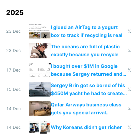
2025
I glued an AirTag to a yogurt
23 Dec
𝕏
box to track if recycling is real
The oceans are full of plastic
23 Dec
𝕏
exactly because you recycle
I bought over $1M in Google
17 Dec
𝕏
because Sergey returned and
they're winning AI
Sergey Brin got so bored of his
15 Dec
𝕏
$450M yacht he had to create
things again
Qatar Airways business class
14 Dec
𝕏
gets you special arrival
reception at Doha
Why Koreans didn't get richer
14 Dec
𝕏