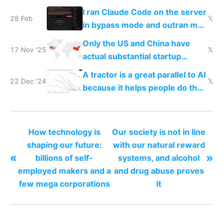
I ran Claude Code on the server
28 Feb
𝕏
in bypass mode and outran my
todo list
Only the US and China have
17 Nov '25
𝕏
actual substantial startup
activity now
A tractor is a great parallel to AI
22 Dec '24
𝕏
because it helps people do their
work easier and faster
How technology is
Our society is not in line
shaping our future:
with our natural reward
«
»
billions of self-
systems, and alcohol
employed makers and a
and drug abuse proves
few mega corporations
it