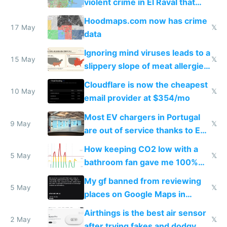
violent crime in El Raval that
Google Maps won't show
Hoodmaps.com now has crime
17 May
𝕏
data
Ignoring mind viruses leads to a
15 May
𝕏
slippery slope of meat allergies
from engineered ticks
Cloudflare is now the cheapest
10 May
𝕏
email provider at $354/mo
Most EV chargers in Portugal
9 May
𝕏
are out of service thanks to EU
subsidies
How keeping CO2 low with a
5 May
𝕏
bathroom fan gave me 100%
sleep score
My gf banned from reviewing
5 May
𝕏
places on Google Maps in
Europe after one 1-star review
Airthings is the best air sensor
2 May
𝕏
after trying fakes and dodgy