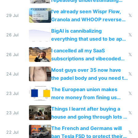
repeatedly underestimating
China's speed and capabilities
I've already seen Wispr Flow,
29 Jul
𝕏
Granola and WHOOP reverse
engineered and open sourced
BigAI is cannibalizing
with fully free versions today
26 Jul
𝕏
everything that used to be apps
for indiehackers
I cancelled all my SaaS
26 Jul
𝕏
subscriptions and vibecoded
100% of them myself
Most guys over 35 now have
24 Jul
𝕏
the padel body and you need to
fight it
The European union makes
23 Jul
𝕏
more money from fining us
tech companies than taxing
Things I learnt after buying a
Europe's own public tech
23 Jul
𝕏
house and going through lots of
companies
shitty products
The French and Germans will
22 Jul
𝕏
ban Tesla FSD to protect their