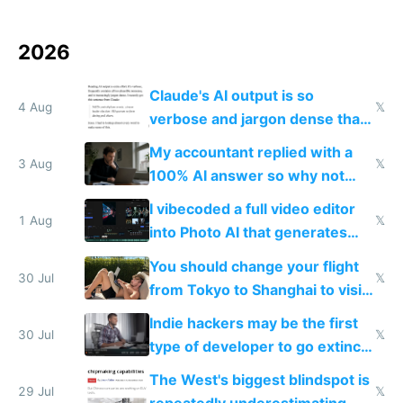
2026
Claude's AI output is so
4 Aug
𝕏
verbose and jargon dense that I
have to look up every word
My accountant replied with a
3 Aug
𝕏
100% AI answer so why not
replace him with AI
I vibecoded a full video editor
1 Aug
𝕏
into Photo AI that generates
and edits videos with your
You should change your flight
trained models
30 Jul
𝕏
from Tokyo to Shanghai to visit
actual China
Indie hackers may be the first
30 Jul
𝕏
type of developer to go extinct
as AI lowers the cost of
The West's biggest blindspot is
execution
29 Jul
𝕏