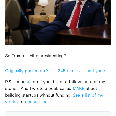
So Trump is vibe presidenting?
Originally posted on X
·
💬 345 replies — add yours
P.S. I'm on
𝕏
too if you'd like to follow more of my
stories. And I wrote a book called
MAKE
about
building startups without funding.
See a list of my
stories
or
contact me
.