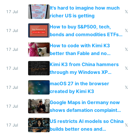
haus due to defamation
It's hard to imagine how much
complaints
17 Jul
𝕏
richer US is getting
How to buy S&P500, tech,
17 Jul
𝕏
bonds and commodities ETFs
on IBKR as US or non-US citizen
How to code with Kimi K3
17 Jul
𝕏
better than Fable and no
restrictions
Kimi K3 from China hammers
17 Jul
𝕏
through my Windows XP
Simulator todo list while Claude
macOS 27 in the browser
wastes 2 weeks on safety
17 Jul
𝕏
created by Kimi K3
guardrails
Google Maps in Germany now
17 Jul
shows defamation complaint
amounts, so here's a calculator
US restricts AI models so China
to find a place's real rating
17 Jul
𝕏
builds better ones and