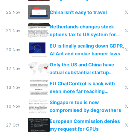
China isn't easy to travel
25 Nov
𝕏
Netherlands changes stock
21 Nov
𝕏
options tax to US system for
startups
EU is finally scaling down GDPR,
20 Nov
𝕏
AI Act and cookie banner laws
Only the US and China have
17 Nov
𝕏
actual substantial startup
activity now
EU ChatControl is back with
13 Nov
𝕏
even more far reaching
surveillance through the back
Singapore too is now
door
10 Nov
𝕏
compromised by degrowthers
European Commission denies
27 Oct
𝕏
my request for GPUs