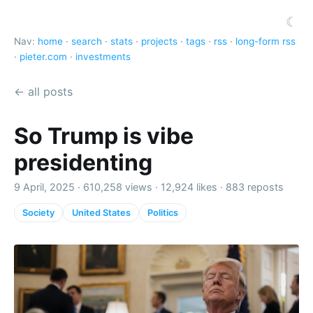
☾
Nav:
home
·
search
·
stats
·
projects
·
tags
·
rss
·
long-form rss
·
pieter.com
·
investments
← all posts
So Trump is vibe
presidenting
9 April, 2025 ·
610,258 views
·
12,924 likes
·
883 reposts
Society
United States
Politics