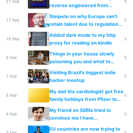
21 Feb
𝕏
reverse engineered from
115,000 lines of BASIC
Steipete on why Europe can't
17 Feb
𝕏
retain talent due to regulations
and labor laws
Added dark mode to my http
16 Feb
𝕏
proxy for reading on kindle
Things in your house slowly
9 Feb
𝕏
poisoning you and what to
change them to
Visiting Brazil's biggest indie
7 Feb
𝕏
hacker meetup
My dad the cardiologist got free
5 Feb
𝕏
family holidays from Pfizer to
prescribe their drugs
My friend on SSRIs tried to
4 Feb
𝕏
convince me I have
generational trauma
EU countries are now trying to
3 Feb
𝕏