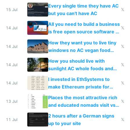
everyone switches
Every single time they have AC
15 Jul
𝕏
but you can't have AC
All you need to build a business
14 Jul
𝕏
is free open source software a
VPS an AI API and R2/S3
How they want you to live tiny
14 Jul
𝕏
windows no AC vegan food
nonstop work and medication
How you should live with
14 Jul
𝕏
sunlight AC whole foods and
exercise
I invested in EthSystems to
14 Jul
𝕏
make Ethereum private for
banks
Places the most attractive rich
13 Jul
𝕏
and educated nomads visit vs
the least
2 hours after a German signs
11 Jul
𝕏
up to your site