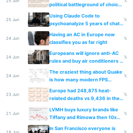
25 Jun
𝕏
political battleground of choice
in Europe
Using Claude Code to
25 Jun
𝕏
psychoanalyze 5 years of chat
logs
Having an AC in Europe now
24 Jun
𝕏
classifies you as far right
Europeans will ignore anti-AC
24 Jun
𝕏
rules and buy air conditioners in
2027
The craziest thing about Quake
24 Jun
𝕏
is how many modern FPS
games originate from it
Europe had 248,875 heat-
23 Jun
𝕏
related deaths vs 9,436 in the
US from 2020 to 2025
LVMH buys luxury brands like
21 Jun
𝕏
Tiffany and Rimowa then 10x
prices while cutting costs 10x
In San Francisco everyone is
18 Jun
𝕏