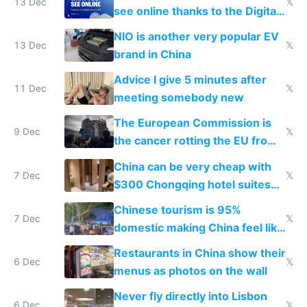
13 Dec
𝕏
see online thanks to the Digital
Services Act
NIO is another very popular EV
13 Dec
𝕏
brand in China
Advice I give 5 minutes after
11 Dec
𝕏
meeting somebody new
The European Commission is
9 Dec
𝕏
the cancer rotting the EU from
within
China can be very cheap with
7 Dec
𝕏
$300 Chongqing hotel suites
and $20 rooms
Chinese tourism is 95%
7 Dec
𝕏
domestic making China feel like
the only foreigner there
Restaurants in China show their
6 Dec
𝕏
menus as photos on the wall
Never fly directly into Lisbon
6 Dec
𝕏