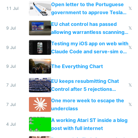
Open letter to the Portuguese
11 Jul
𝕏
government to approve Tesla
FSD
EU chat control has passed
9 Jul
𝕏
allowing warrantless scanning
of messages
Testing my iOS app on web with
9 Jul
𝕏
Claude Code and serve-sim on
a headless Mac Mini
The Everything Chart
9 Jul
EU keeps resubmitting Chat
7 Jul
𝕏
Control after 5 rejections
proving it's undemocratic
One more week to escape the
7 Jul
𝕏
underclass
A working Atari ST inside a blog
4 Jul
post with full internet