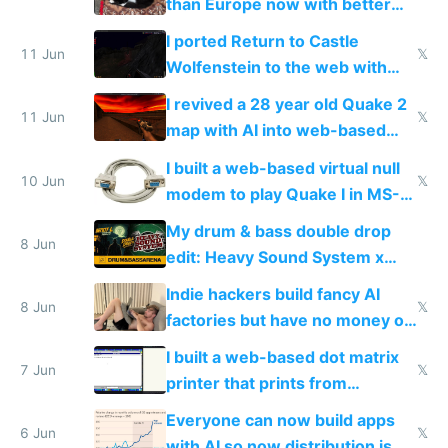
than Europe now with better
AC and amenities
I ported Return to Castle
11 Jun
𝕏
Wolfenstein to the web with
multiplayer in an hour using AI
I revived a 28 year old Quake 2
11 Jun
𝕏
map with AI into web-based
multiplayer
I built a web-based virtual null
10 Jun
𝕏
modem to play Quake I in MS-
DOS in multiplayer online
My drum & bass double drop
8 Jun
edit: Heavy Sound System x
Shadow People
Indie hackers build fancy AI
8 Jun
𝕏
factories but have no money or
traffic
I built a web-based dot matrix
7 Jun
𝕏
printer that prints from
Windows 3.11
Everyone can now build apps
6 Jun
𝕏
with AI so now distribution is