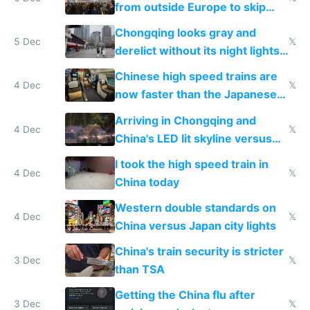
from outside Europe to skip
immigration
Chongqing looks gray and
5 Dec
𝕏
derelict without its night lights
and needs better maintenance
Chinese high speed trains are
4 Dec
𝕏
now faster than the Japanese
Shinkansen
Arriving in Chongqing and
4 Dec
𝕏
China's LED lit skyline versus
Europe saving energy
I took the high speed train in
4 Dec
𝕏
China today
Western double standards on
4 Dec
𝕏
China versus Japan city lights
China's train security is stricter
3 Dec
𝕏
than TSA
Getting the China flu after
3 Dec
𝕏