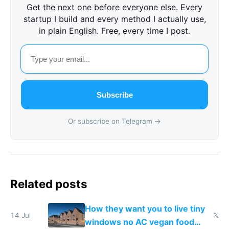
Get the next one before everyone else. Every
startup I build and every method I actually use,
in plain English. Free, every time I post.
Subscribe
Or subscribe on Telegram →
Related posts
How they want you to live tiny
14 Jul
𝕏
windows no AC vegan food