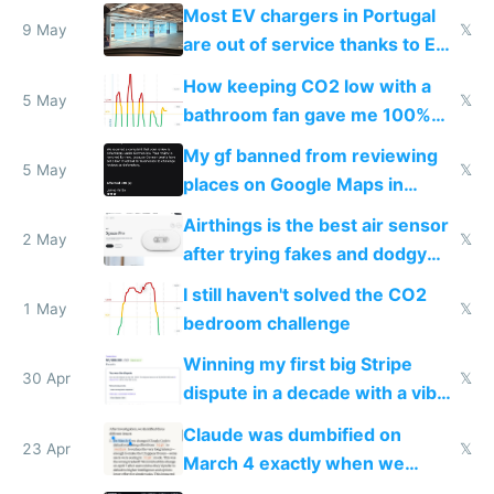
Most EV chargers in Portugal
9 May
𝕏
are out of service thanks to EU
subsidies
How keeping CO2 low with a
5 May
𝕏
bathroom fan gave me 100%
sleep score
My gf banned from reviewing
5 May
𝕏
places on Google Maps in
Europe after one 1-star review
Airthings is the best air sensor
2 May
𝕏
after trying fakes and dodgy
ones
I still haven't solved the CO2
1 May
𝕏
bedroom challenge
Winning my first big Stripe
30 Apr
𝕏
dispute in a decade with a vibe
coded responder
Claude was dumbified on
23 Apr
𝕏
March 4 exactly when we
noticed