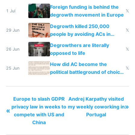
nonstop work and medication
Foreign funding is behind the
1 Jul
𝕏
degrowth movement in Europe
Degrowth killed 250,000
29 Jun
𝕏
people by avoiding ACs in
Europe
Degrowthers are literally
26 Jun
𝕏
opposed to life
How did AC become the
25 Jun
𝕏
political battleground of choice
in Europe
Europe to slash GDPR
Andrej Karpathy visited
»
privacy law in weeks to
my weekly coworking in
«
compete with US and
Portugal
China