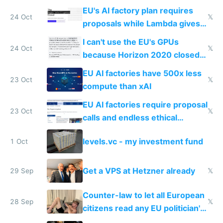
EU's AI factory plan requires
24 Oct
𝕏
proposals while Lambda gives
you 8x H100s in 5 minutes
I can't use the EU's GPUs
24 Oct
𝕏
because Horizon 2020 closed
in 2020
EU AI factories have 500x less
23 Oct
𝕏
compute than xAI
EU AI factories require proposal
23 Oct
𝕏
calls and endless ethical
questionnaires instead of
levels.vc - my investment fund
1 Oct
simple GPU access
Get a VPS at Hetzner already
29 Sep
𝕏
Counter-law to let all European
28 Sep
𝕏
citizens read any EU politician's
chats