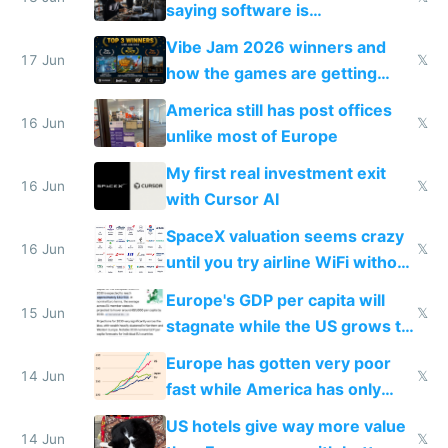
saying software is
commoditized by AI so smart
Vibe Jam 2026 winners and
people are moving to hardware
17 Jun
𝕏
how the games are getting
close to real production quality
America still has post offices
16 Jun
𝕏
unlike most of Europe
My first real investment exit
16 Jun
𝕏
with Cursor AI
SpaceX valuation seems crazy
16 Jun
𝕏
until you try airline WiFi without
Starlink
Europe's GDP per capita will
15 Jun
𝕏
stagnate while the US grows to
twice as rich by 2030
Europe has gotten very poor
14 Jun
𝕏
fast while America has only
gotten richer
US hotels give way more value
14 Jun
𝕏