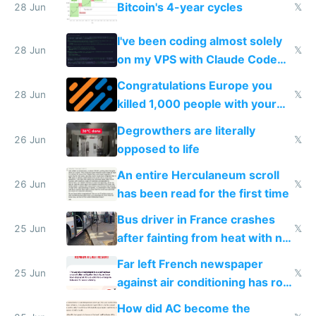
Bitcoin's 4-year cycles
28 Jun
𝕏
I've been coding almost solely
28 Jun
𝕏
on my VPS with Claude Code
for almost a year now
Congratulations Europe you
28 Jun
𝕏
killed 1,000 people with your
degrowth bs
Degrowthers are literally
26 Jun
𝕏
opposed to life
An entire Herculaneum scroll
26 Jun
𝕏
has been read for the first time
Bus driver in France crashes
25 Jun
𝕏
after fainting from heat with no
AC
Far left French newspaper
25 Jun
𝕏
against air conditioning has roof
covered in AC units
How did AC become the