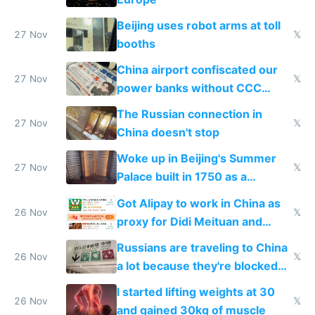
Beijing uses robot arms at toll
27 Nov
𝕏
booths
China airport confiscated our
27 Nov
𝕏
power banks without CCC
certification
The Russian connection in
27 Nov
𝕏
China doesn't stop
Woke up in Beijing's Summer
27 Nov
𝕏
Palace built in 1750 as a
birthday gift
Got Alipay to work in China as
26 Nov
𝕏
proxy for Didi Meituan and
Baidu
Russians are traveling to China
26 Nov
𝕏
a lot because they're blocked
from most places
I started lifting weights at 30
26 Nov
𝕏
and gained 30kg of muscle