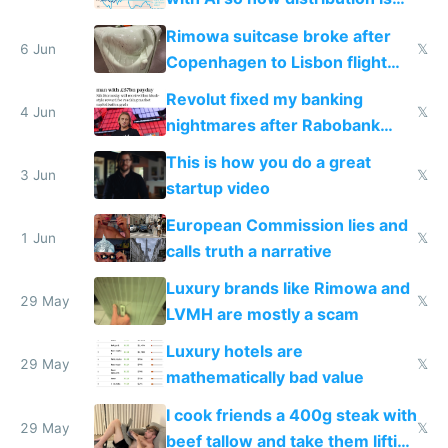
the real challenge
Rimowa suitcase broke after
6 Jun
𝕏
Copenhagen to Lisbon flight
and why avoid luxury brands
Revolut fixed my banking
4 Jun
𝕏
nightmares after Rabobank
froze my card in Bali and made
This is how you do a great
me homeless in the US
3 Jun
𝕏
startup video
European Commission lies and
1 Jun
𝕏
calls truth a narrative
Luxury brands like Rimowa and
29 May
𝕏
LVMH are mostly a scam
Luxury hotels are
29 May
𝕏
mathematically bad value
I cook friends a 400g steak with
29 May
𝕏
beef tallow and take them lifting