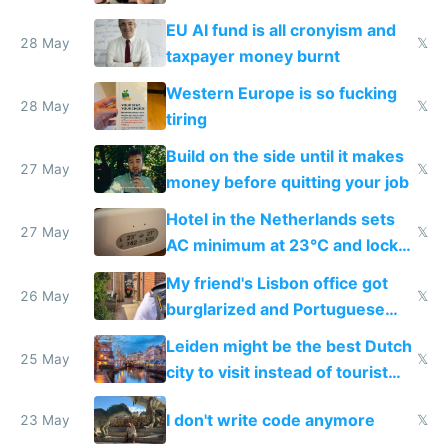
to cure tiredness depression or
EU AI fund is all cronyism and
lethargy
28 May
𝕏
taxpayer money burnt
Western Europe is so fucking
28 May
𝕏
tiring
Build on the side until it makes
27 May
𝕏
money before quitting your job
Hotel in the Netherlands sets
27 May
𝕏
AC minimum at 23°C and locks
windows for security
My friend's Lisbon office got
26 May
𝕏
burglarized and Portuguese
police refused to recover his
Leiden might be the best Dutch
Airtagged Apple display
25 May
𝕏
city to visit instead of tourist
Amsterdam
I don't write code anymore
23 May
𝕏