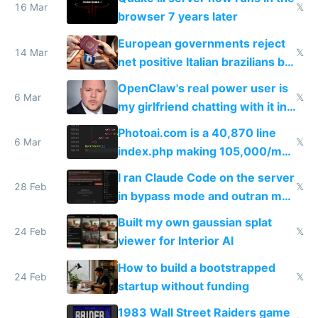
16 Mar
𝕏
browser 7 years later
European governments reject
14 Mar
𝕏
net positive Italian brazilians but
welcome culture destroying
OpenClaw's real power user is
immigrants
6 Mar
𝕏
my girlfriend chatting with it in
Telegram
Photoai.com is a 40,870 line
6 Mar
𝕏
index.php making 105,000/mo
revenue and 80,000/mo profit
I ran Claude Code on the server
28 Feb
𝕏
in bypass mode and outran my
todo list
Built my own gaussian splat
24 Feb
𝕏
viewer for Interior AI
How to build a bootstrapped
24 Feb
𝕏
startup without funding
1983 Wall Street Raiders game