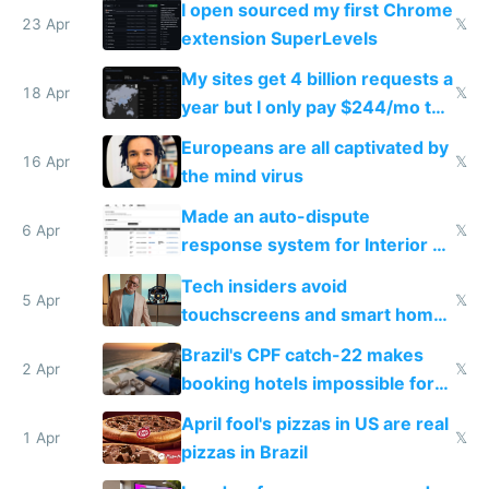
I open sourced my first Chrome
23 Apr
𝕏
extension SuperLevels
My sites get 4 billion requests a
18 Apr
𝕏
year but I only pay $244/mo to
host them on my own VPS
Europeans are all captivated by
16 Apr
𝕏
the mind virus
Made an auto-dispute
6 Apr
𝕏
response system for Interior AI
to see how easy it'd be
Tech insiders avoid
5 Apr
𝕏
touchscreens and smart homes
because they know the
Brazil's CPF catch-22 makes
downsides
2 Apr
𝕏
booking hotels impossible for
tourists
April fool's pizzas in US are real
1 Apr
𝕏
pizzas in Brazil