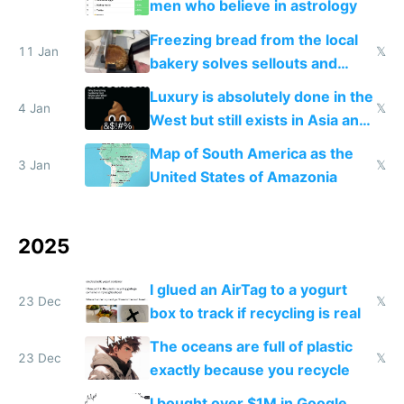
men who believe in astrology
Freezing bread from the local
11 Jan
𝕏
bakery solves sellouts and
lowers blood sugar spikes
Luxury is absolutely done in the
4 Jan
𝕏
West but still exists in Asia and
the Gulf states
Map of South America as the
3 Jan
𝕏
United States of Amazonia
2025
I glued an AirTag to a yogurt
23 Dec
𝕏
box to track if recycling is real
The oceans are full of plastic
23 Dec
𝕏
exactly because you recycle
I bought over $1M in Google