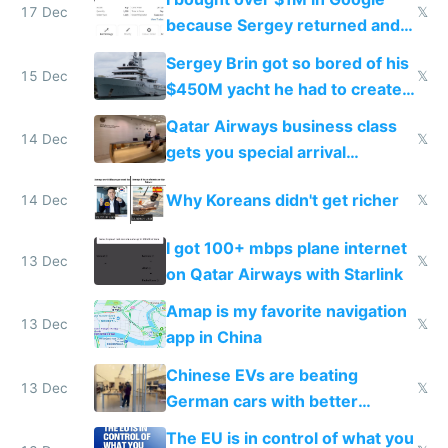
17 Dec
𝕏
because Sergey returned and
they're winning AI
Sergey Brin got so bored of his
15 Dec
𝕏
$450M yacht he had to create
things again
Qatar Airways business class
14 Dec
𝕏
gets you special arrival
reception at Doha
Why Koreans didn't get richer
14 Dec
𝕏
I got 100+ mbps plane internet
13 Dec
𝕏
on Qatar Airways with Starlink
Amap is my favorite navigation
13 Dec
𝕏
app in China
Chinese EVs are beating
13 Dec
𝕏
German cars with better
software and innovation
The EU is in control of what you