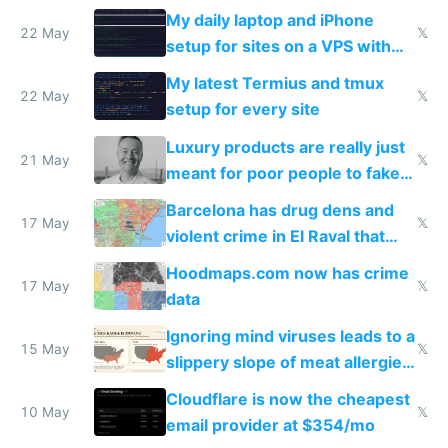
My daily laptop and iPhone
22 May
𝕏
setup for sites on a VPS with
Claude Code
My latest Termius and tmux
22 May
𝕏
setup for every site
Luxury products are really just
21 May
𝕏
meant for poor people to fake
they're rich
Barcelona has drug dens and
17 May
𝕏
violent crime in El Raval that
Google Maps won't show
Hoodmaps.com now has crime
17 May
𝕏
data
Ignoring mind viruses leads to a
15 May
𝕏
slippery slope of meat allergies
from engineered ticks
Cloudflare is now the cheapest
10 May
𝕏
email provider at $354/mo