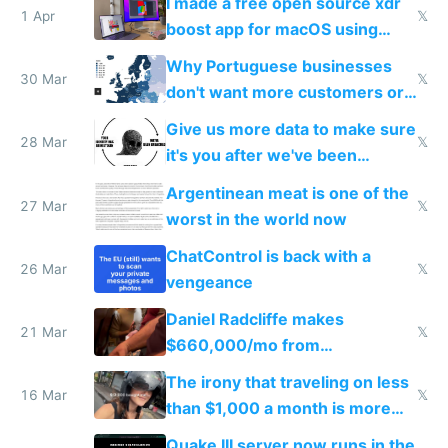
I made a free open source xdr
1 Apr
𝕏
boost app for macOS using
claude code in 5 minutes
Why Portuguese businesses
30 Mar
𝕏
don't want more customers or
to grow
Give us more data to make sure
28 Mar
𝕏
it's you after we've been
breached
Argentinean meat is one of the
27 Mar
𝕏
worst in the world now
ChatControl is back with a
26 Mar
𝕏
vengeance
Daniel Radcliffe makes
21 Mar
𝕏
$660,000/mo from
investments in perfect fire
The irony that traveling on less
story
16 Mar
𝕏
than $1,000 a month is more
fun than luxury travel
Quake III server now runs in the