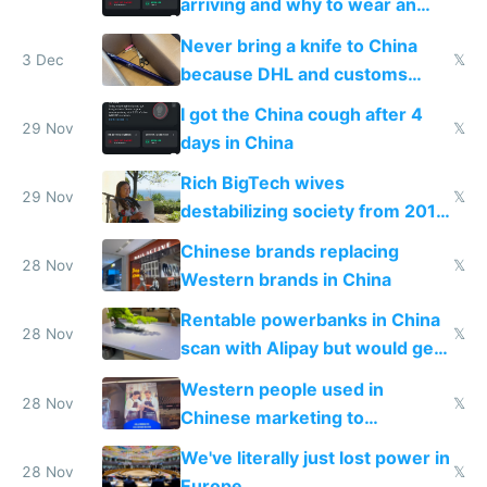
arriving and why to wear an
N95 on planes
Never bring a knife to China
3 Dec
𝕏
because DHL and customs
make shipping impossible
I got the China cough after 4
29 Nov
𝕏
days in China
Rich BigTech wives
29 Nov
𝕏
destabilizing society from 2016
to 2023 via giant NGO
Chinese brands replacing
donations
28 Nov
𝕏
Western brands in China
Rentable powerbanks in China
28 Nov
𝕏
scan with Alipay but would get
stolen in US or Europe
Western people used in
28 Nov
𝕏
Chinese marketing to
represent quality
We've literally just lost power in
28 Nov
𝕏
Europe