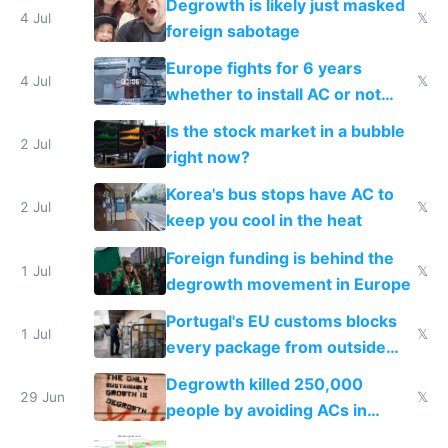
Degrowth is likely just masked
4 Jul
𝕏
foreign sabotage
Europe fights for 6 years
4 Jul
𝕏
whether to install AC or not
while China produces an AC
Is the stock market in a bubble
every 6 seconds
2 Jul
right now?
Korea's bus stops have AC to
2 Jul
𝕏
keep you cool in the heat
Foreign funding is behind the
1 Jul
𝕏
degrowth movement in Europe
Portugal's EU customs blocks
1 Jul
𝕏
every package from outside
making modern products
Degrowth killed 250,000
impossible to order
29 Jun
𝕏
people by avoiding ACs in
Europe