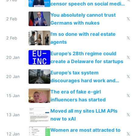
censor speech on social media
nationally after DSA failed
You absolutely cannot trust
2 Feb
𝕏
Germans with nukes
I'm so done with real estate
2 Feb
𝕏
agents
Europe's 28th regime could
20 Jan
𝕏
create a Delaware for startups
Europe's tax system
20 Jan
𝕏
discourages hard work and
new businesses
The era of fake e-girl
15 Jan
𝕏
influencers has started
Moved all my sites LLM APIs
13 Jan
𝕏
now to xAI
Women are most attracted to
12 Jan
𝕏