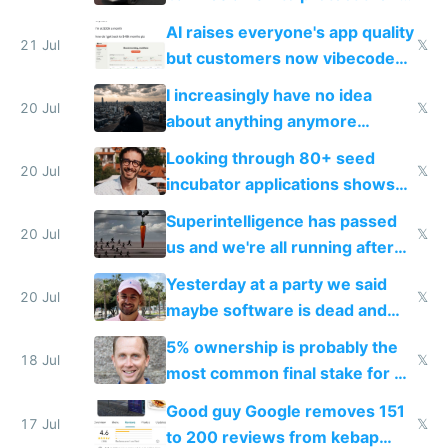
car industry
AI raises everyone's app quality
21 Jul
𝕏
but customers now vibecode
their own clones to skip paying
I increasingly have no idea
20 Jul
𝕏
about anything anymore
because time is changing too
Looking through 80+ seed
fast with AI
20 Jul
𝕏
incubator applications shows
everyone's building similar AI
Superintelligence has passed
slop
20 Jul
𝕏
us and we're all running after
the carrot
Yesterday at a party we said
20 Jul
𝕏
maybe software is dead and
everyone pretty much agreed
5% ownership is probably the
18 Jul
𝕏
most common final stake for VC
funded startup founders
Good guy Google removes 151
17 Jul
𝕏
to 200 reviews from kebap