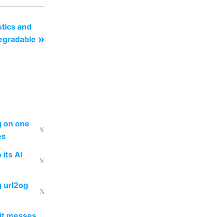
stics and
»
degradable
ng on one
𝕏
es
 its AI
𝕏
g url2og
𝕏
 it messes