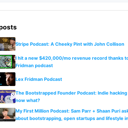
 posts
Stripe Podcast: A Cheeky Pint with John Collison
I hit a new $420,000/mo revenue record thanks to
Fridman podcast
Lex Fridman Podcast
The Bootstrapped Founder Podcast: Indie hacking 
now what?
My First Million Podcast: Sam Parr + Shaan Puri a
about bootstrapping, open startups and lifestyle in