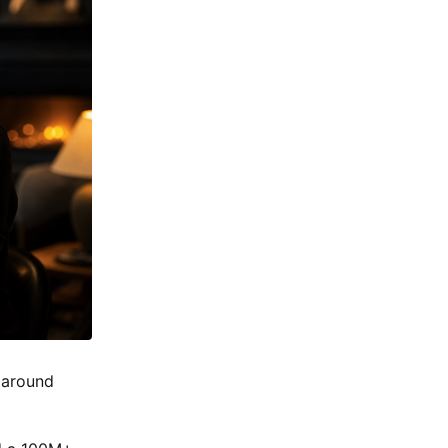
t around