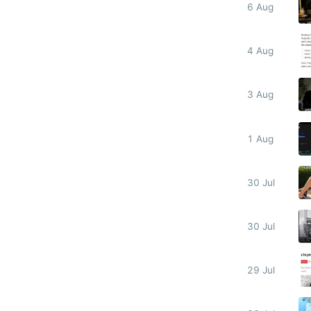
6 Aug
4 Aug
3 Aug
1 Aug
30 Jul
30 Jul
29 Jul