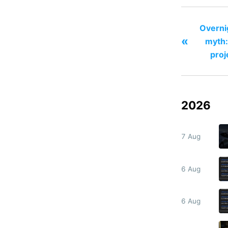
Overni
«
myth:
proj
2026
7 Aug
6 Aug
6 Aug