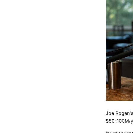
Joe Rogan's 
$50-100M/y