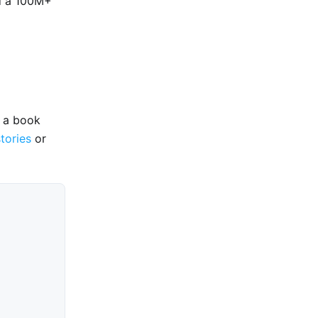
d a 100M+
e a book
stories
or