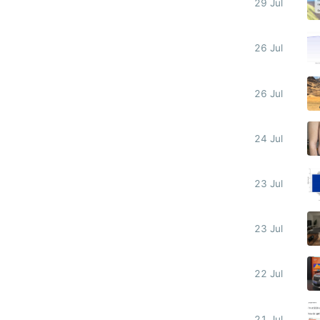
29 Jul
26 Jul
26 Jul
24 Jul
23 Jul
23 Jul
22 Jul
21 Jul