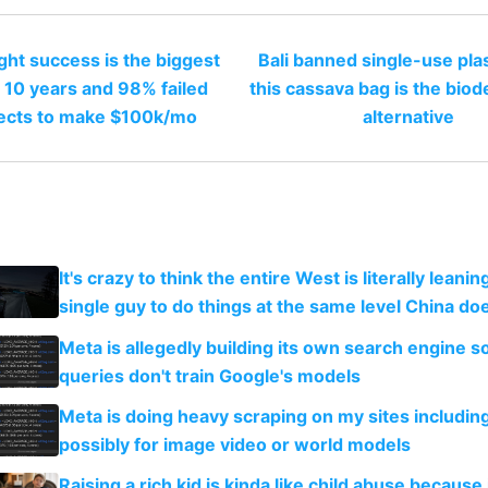
ght success is the biggest
Bali banned single-use pla
 10 years and 98% failed
this cassava bag is the bio
ects to make $100k/mo
alternative
It's crazy to think the entire West is literally leani
single guy to do things at the same level China do
Meta is allegedly building its own search engine so
queries don't train Google's models
Meta is doing heavy scraping on my sites includin
possibly for image video or world models
Raising a rich kid is kinda like child abuse because