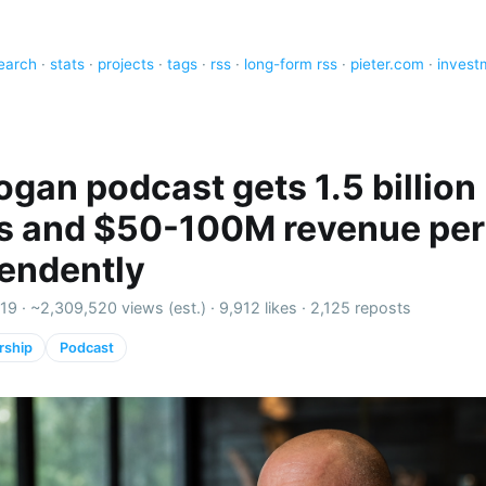
earch
·
stats
·
projects
·
tags
·
rss
·
long-form rss
·
pieter.com
·
invest
ogan podcast gets 1.5 billion
ns and $50-100M revenue per
endently
19 ·
~2,309,520 views (est.)
·
9,912 likes
·
2,125 reposts
rship
Podcast