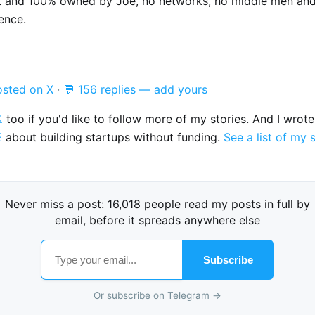
t and 100% owned by Joe, no networks, no middle men an
ence.
osted on X
·
💬 156 replies — add yours

too if you'd like to follow more of my stories. And I wrot
E
about building startups without funding.
See a list of my 
Never miss a post: 16,018 people read my posts in full by
email, before it spreads anywhere else
Subscribe
Or subscribe on Telegram →