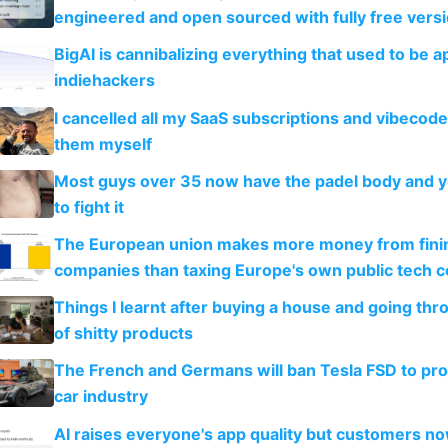
engineered and open sourced with fully free vers
BigAI is cannibalizing everything that used to be a
indiehackers
I cancelled all my SaaS subscriptions and vibecod
them myself
Most guys over 35 now have the padel body and 
to fight it
The European union makes more money from finin
companies than taxing Europe's own public tech 
Things I learnt after buying a house and going thr
of shitty products
The French and Germans will ban Tesla FSD to prot
car industry
AI raises everyone's app quality but customers n