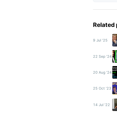
Related
9 Jul '25
22 Sep '24
20 Aug '24
25 Oct '23
14 Jul '22