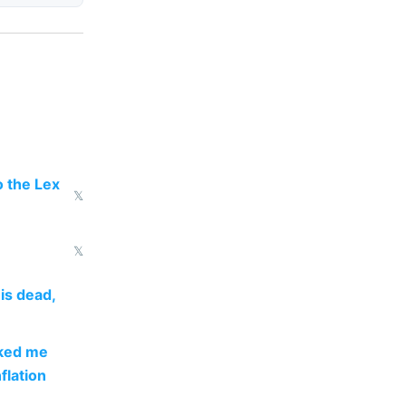
 the Lex
𝕏
𝕏
is dead,
sked me
flation