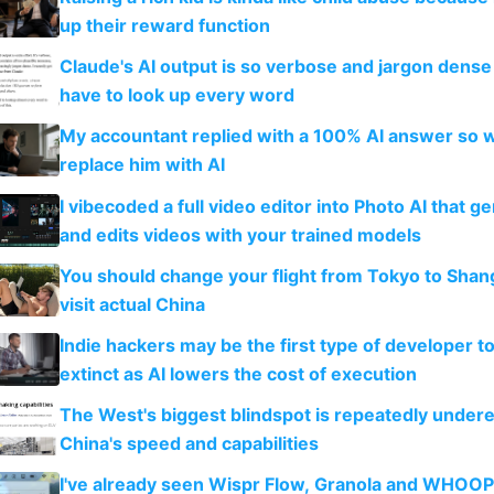
up their reward function
Claude's AI output is so verbose and jargon dense 
have to look up every word
My accountant replied with a 100% AI answer so 
replace him with AI
I vibecoded a full video editor into Photo AI that g
and edits videos with your trained models
You should change your flight from Tokyo to Shan
visit actual China
Indie hackers may be the first type of developer t
extinct as AI lowers the cost of execution
The West's biggest blindspot is repeatedly under
China's speed and capabilities
I've already seen Wispr Flow, Granola and WHOOP