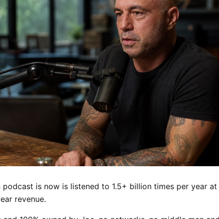
podcast is now is listened to 1.5+ billion times per year a
ear revenue.