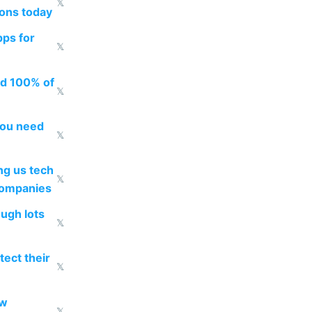
𝕏
ions today
pps for
𝕏
ed 100% of
𝕏
you need
𝕏
g us tech
𝕏
companies
ough lots
𝕏
ect their
𝕏
ow
𝕏