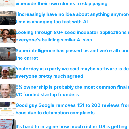
vibecode their own clones to skip paying
I increasingly have no idea about anything anymo
time is changing too fast with AI
Looking through 80+ seed incubator applications
everyone's building similar AI slop
Superintelligence has passed us and we're all runn
the carrot
Yesterday at a party we said maybe software is d
everyone pretty much agreed
5% ownership is probably the most common final s
VC funded startup founders
Good guy Google removes 151 to 200 reviews fr
haus due to defamation complaints
It's hard to imagine how much richer US is getting