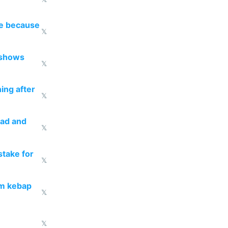
re because
𝕏
 shows
𝕏
ing after
𝕏
ead and
𝕏
take for
𝕏
om kebap
𝕏
𝕏