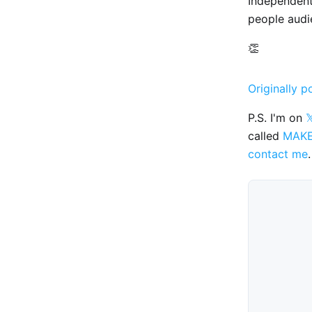
Independen
people audi
👏
Originally p
P.S. I'm on

called
MAK
contact me
.