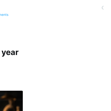
☾
ments
 year