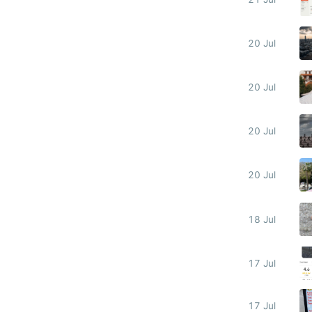
20 Jul
20 Jul
20 Jul
20 Jul
18 Jul
17 Jul
17 Jul