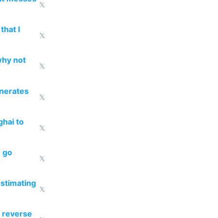
𝕏
that I
𝕏
why not
𝕏
enerates
𝕏
ghai to
𝕏
o go
𝕏
estimating
𝕏
 reverse