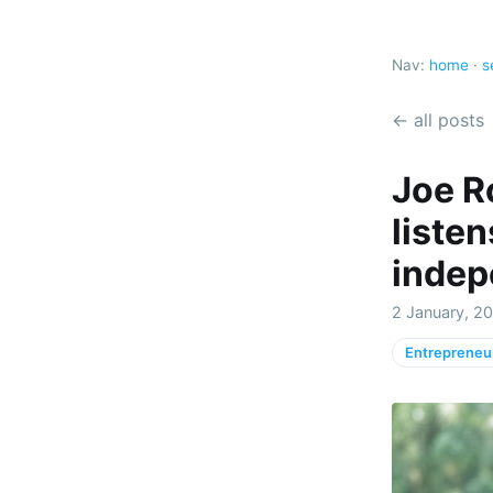
Nav:
home
·
s
← all posts
Joe R
liste
indep
2 January, 20
Entrepreneu