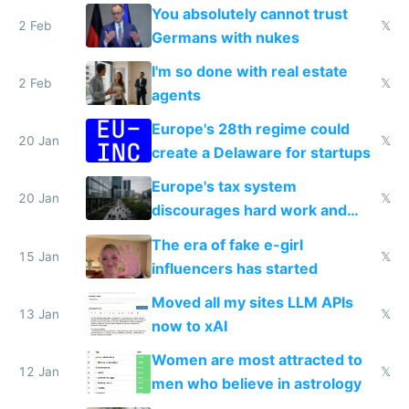
nationally after DSA failed
You absolutely cannot trust
2 Feb
𝕏
Germans with nukes
I'm so done with real estate
2 Feb
𝕏
agents
Europe's 28th regime could
20 Jan
𝕏
create a Delaware for startups
Europe's tax system
20 Jan
𝕏
discourages hard work and
new businesses
The era of fake e-girl
15 Jan
𝕏
influencers has started
Moved all my sites LLM APIs
13 Jan
𝕏
now to xAI
Women are most attracted to
12 Jan
𝕏
men who believe in astrology