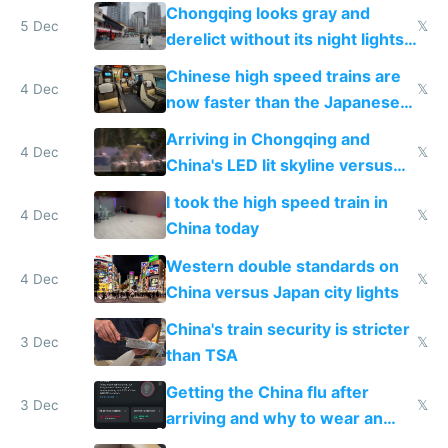
immigration
Chongqing looks gray and
5 Dec
𝕏
derelict without its night lights
and needs better maintenance
Chinese high speed trains are
4 Dec
𝕏
now faster than the Japanese
Shinkansen
Arriving in Chongqing and
4 Dec
𝕏
China's LED lit skyline versus
Europe saving energy
I took the high speed train in
4 Dec
𝕏
China today
Western double standards on
4 Dec
𝕏
China versus Japan city lights
China's train security is stricter
3 Dec
𝕏
than TSA
Getting the China flu after
3 Dec
𝕏
arriving and why to wear an
N95 on planes