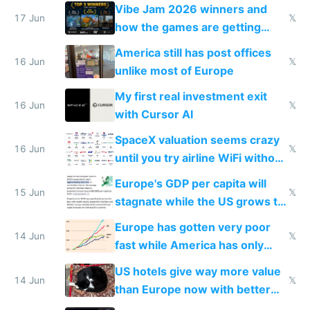
commoditized by AI so smart
Vibe Jam 2026 winners and
people are moving to hardware
17 Jun
𝕏
how the games are getting
close to real production quality
America still has post offices
16 Jun
𝕏
unlike most of Europe
My first real investment exit
16 Jun
𝕏
with Cursor AI
SpaceX valuation seems crazy
16 Jun
𝕏
until you try airline WiFi without
Starlink
Europe's GDP per capita will
15 Jun
𝕏
stagnate while the US grows to
twice as rich by 2030
Europe has gotten very poor
14 Jun
𝕏
fast while America has only
gotten richer
US hotels give way more value
14 Jun
𝕏
than Europe now with better
AC and amenities