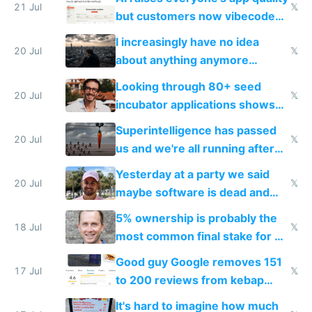
21 Jul
𝕏
but customers now vibecode
their own clones to skip paying
I increasingly have no idea
20 Jul
𝕏
about anything anymore
because time is changing too
Looking through 80+ seed
fast with AI
20 Jul
𝕏
incubator applications shows
everyone's building similar AI
Superintelligence has passed
slop
20 Jul
𝕏
us and we're all running after
the carrot
Yesterday at a party we said
20 Jul
𝕏
maybe software is dead and
everyone pretty much agreed
5% ownership is probably the
18 Jul
𝕏
most common final stake for VC
funded startup founders
Good guy Google removes 151
17 Jul
𝕏
to 200 reviews from kebap
haus due to defamation
It's hard to imagine how much