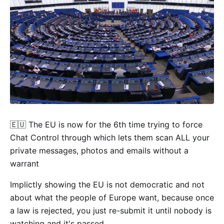
🇪🇺 The EU is now for the 6th time trying to force
Chat Control through which lets them scan ALL your
private messages, photos and emails without a
warrant
Implictly showing the EU is not democratic and not
about what the people of Europe want, because once
a law is rejected, you just re-submit it until nobody is
watching and it's passed