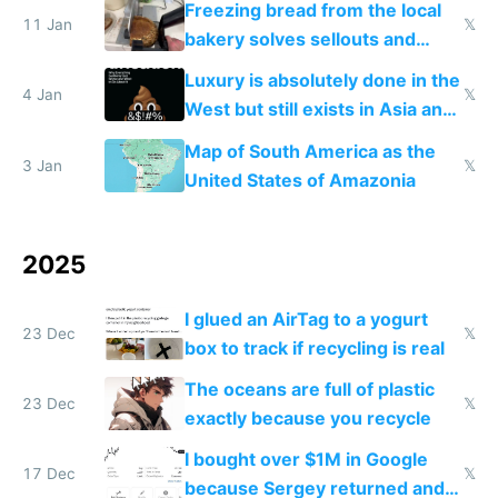
Freezing bread from the local
11 Jan
𝕏
bakery solves sellouts and
lowers blood sugar spikes
Luxury is absolutely done in the
4 Jan
𝕏
West but still exists in Asia and
the Gulf states
Map of South America as the
3 Jan
𝕏
United States of Amazonia
2025
I glued an AirTag to a yogurt
23 Dec
𝕏
box to track if recycling is real
The oceans are full of plastic
23 Dec
𝕏
exactly because you recycle
I bought over $1M in Google
17 Dec
𝕏
because Sergey returned and