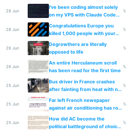
I've been coding almost solely
28 Jun
𝕏
on my VPS with Claude Code
for almost a year now
Congratulations Europe you
28 Jun
𝕏
killed 1,000 people with your
degrowth bs
Degrowthers are literally
26 Jun
𝕏
opposed to life
An entire Herculaneum scroll
26 Jun
𝕏
has been read for the first time
Bus driver in France crashes
25 Jun
𝕏
after fainting from heat with no
AC
Far left French newspaper
25 Jun
𝕏
against air conditioning has roof
covered in AC units
How did AC become the
25 Jun
𝕏
political battleground of choice