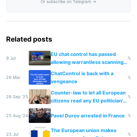
Or subscribe on Telegram →
Related posts
EU chat control has passed
9 Jul
𝕏
allowing warrantless scanning
of messages
ChatControl is back with a
26 Mar
𝕏
vengeance
Counter-law to let all European
28 Sep '25
𝕏
citizens read any EU politician's
chats
Pavel Durov arrested in France
25 Aug '24
𝕏
The European union makes
23 Jul
𝕏