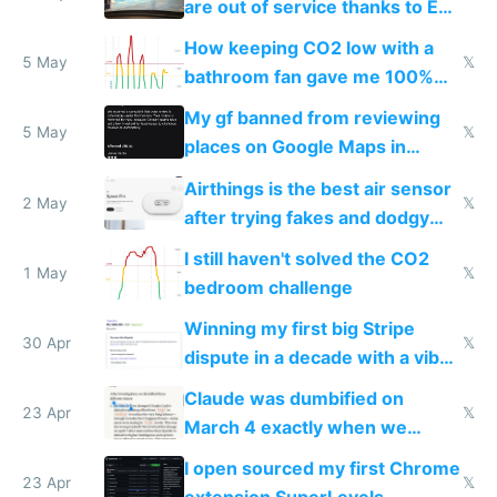
are out of service thanks to EU
subsidies
How keeping CO2 low with a
5 May
𝕏
bathroom fan gave me 100%
sleep score
My gf banned from reviewing
5 May
𝕏
places on Google Maps in
Europe after one 1-star review
Airthings is the best air sensor
2 May
𝕏
after trying fakes and dodgy
ones
I still haven't solved the CO2
1 May
𝕏
bedroom challenge
Winning my first big Stripe
30 Apr
𝕏
dispute in a decade with a vibe
coded responder
Claude was dumbified on
23 Apr
𝕏
March 4 exactly when we
noticed
I open sourced my first Chrome
23 Apr
𝕏