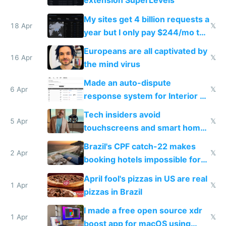
extension SuperLevels
My sites get 4 billion requests a
18 Apr
𝕏
year but I only pay $244/mo to
host them on my own VPS
Europeans are all captivated by
16 Apr
𝕏
the mind virus
Made an auto-dispute
6 Apr
𝕏
response system for Interior AI
to see how easy it'd be
Tech insiders avoid
5 Apr
𝕏
touchscreens and smart homes
because they know the
Brazil's CPF catch-22 makes
downsides
2 Apr
𝕏
booking hotels impossible for
tourists
April fool's pizzas in US are real
1 Apr
𝕏
pizzas in Brazil
I made a free open source xdr
1 Apr
𝕏
boost app for macOS using