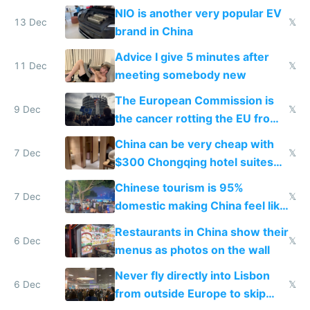
Services Act
NIO is another very popular EV
13 Dec
𝕏
brand in China
Advice I give 5 minutes after
11 Dec
𝕏
meeting somebody new
The European Commission is
9 Dec
𝕏
the cancer rotting the EU from
within
China can be very cheap with
7 Dec
𝕏
$300 Chongqing hotel suites
and $20 rooms
Chinese tourism is 95%
7 Dec
𝕏
domestic making China feel like
the only foreigner there
Restaurants in China show their
6 Dec
𝕏
menus as photos on the wall
Never fly directly into Lisbon
6 Dec
𝕏
from outside Europe to skip