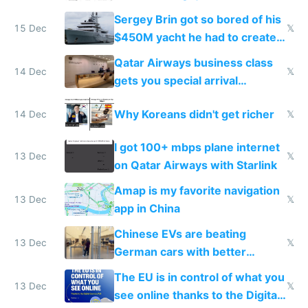
they're winning AI
Sergey Brin got so bored of his
15 Dec
𝕏
$450M yacht he had to create
things again
Qatar Airways business class
14 Dec
𝕏
gets you special arrival
reception at Doha
Why Koreans didn't get richer
14 Dec
𝕏
I got 100+ mbps plane internet
13 Dec
𝕏
on Qatar Airways with Starlink
Amap is my favorite navigation
13 Dec
𝕏
app in China
Chinese EVs are beating
13 Dec
𝕏
German cars with better
software and innovation
The EU is in control of what you
13 Dec
𝕏
see online thanks to the Digital