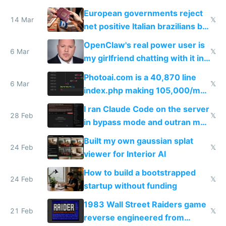
European governments reject
14 Mar
𝕏
net positive Italian brazilians but
welcome culture destroying
OpenClaw's real power user is
immigrants
6 Mar
𝕏
my girlfriend chatting with it in
Telegram
Photoai.com is a 40,870 line
6 Mar
𝕏
index.php making 105,000/mo
revenue and 80,000/mo profit
I ran Claude Code on the server
28 Feb
𝕏
in bypass mode and outran my
todo list
Built my own gaussian splat
24 Feb
𝕏
viewer for Interior AI
How to build a bootstrapped
24 Feb
𝕏
startup without funding
1983 Wall Street Raiders game
21 Feb
𝕏
reverse engineered from