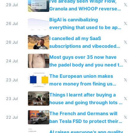
I've already seen Wispr Flow,
29 Jul
𝕏
Granola and WHOOP reverse
engineered and open sourced
BigAI is cannibalizing
with fully free versions today
26 Jul
𝕏
everything that used to be apps
for indiehackers
I cancelled all my SaaS
26 Jul
𝕏
subscriptions and vibecoded
100% of them myself
Most guys over 35 now have
24 Jul
𝕏
the padel body and you need to
fight it
The European union makes
23 Jul
𝕏
more money from fining us
tech companies than taxing
Things I learnt after buying a
Europe's own public tech
23 Jul
𝕏
house and going through lots of
companies
shitty products
The French and Germans will
22 Jul
𝕏
ban Tesla FSD to protect their
car industry
AI raises everyone's app quality