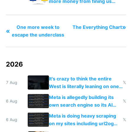
more money from fining us
tech companies than taxing
Europe's own public tech
companies
»
One more week to
The Everything Chart
«
escape the underclass
2026
It's crazy to think the entire
7 Aug
𝕏
West is literally leaning on one
single guy to do things at the
Meta is allegedly building its
same level China does
6 Aug
𝕏
own search engine so its AI
queries don't train Google's
Meta is doing heavy scraping
models
6 Aug
𝕏
on my sites including url2og
possibly for image video or