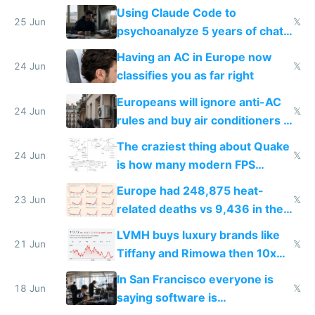
in Europe
Using Claude Code to
25 Jun
𝕏
psychoanalyze 5 years of chat
logs
Having an AC in Europe now
24 Jun
𝕏
classifies you as far right
Europeans will ignore anti-AC
24 Jun
𝕏
rules and buy air conditioners in
2027
The craziest thing about Quake
24 Jun
𝕏
is how many modern FPS
games originate from it
Europe had 248,875 heat-
23 Jun
𝕏
related deaths vs 9,436 in the
US from 2020 to 2025
LVMH buys luxury brands like
21 Jun
𝕏
Tiffany and Rimowa then 10x
prices while cutting costs 10x
In San Francisco everyone is
18 Jun
𝕏
saying software is