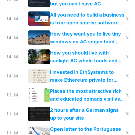
but you can't have AC
All you need to build a business
14 Jul
𝕏
is free open source software a
VPS an AI API and R2/S3
How they want you to live tiny
14 Jul
𝕏
windows no AC vegan food
nonstop work and medication
How you should live with
14 Jul
𝕏
sunlight AC whole foods and
exercise
I invested in EthSystems to
14 Jul
𝕏
make Ethereum private for
banks
Places the most attractive rich
13 Jul
𝕏
and educated nomads visit vs
the least
2 hours after a German signs
11 Jul
𝕏
up to your site
Open letter to the Portuguese
11 Jul
𝕏