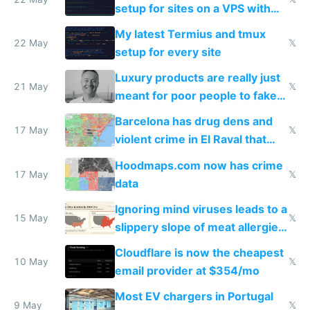
setup for sites on a VPS with
Claude Code
My latest Termius and tmux
22 May
𝕏
setup for every site
Luxury products are really just
21 May
𝕏
meant for poor people to fake
they're rich
Barcelona has drug dens and
17 May
𝕏
violent crime in El Raval that
Google Maps won't show
Hoodmaps.com now has crime
17 May
𝕏
data
Ignoring mind viruses leads to a
15 May
𝕏
slippery slope of meat allergies
from engineered ticks
Cloudflare is now the cheapest
10 May
𝕏
email provider at $354/mo
Most EV chargers in Portugal
9 May
𝕏