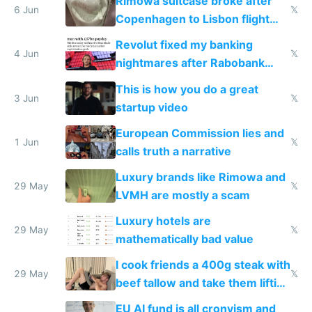
Rimowa suitcase broke after
6 Jun
𝕏
Copenhagen to Lisbon flight
and why avoid luxury brands
Revolut fixed my banking
4 Jun
𝕏
nightmares after Rabobank
froze my card in Bali and made
This is how you do a great
me homeless in the US
3 Jun
𝕏
startup video
European Commission lies and
1 Jun
𝕏
calls truth a narrative
Luxury brands like Rimowa and
29 May
𝕏
LVMH are mostly a scam
Luxury hotels are
29 May
𝕏
mathematically bad value
I cook friends a 400g steak with
29 May
𝕏
beef tallow and take them lifting
to cure tiredness depression or
EU AI fund is all cronyism and