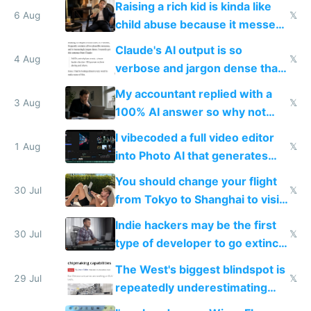
Raising a rich kid is kinda like
world models
6 Aug
𝕏
child abuse because it messes
up their reward function
Claude's AI output is so
4 Aug
𝕏
verbose and jargon dense that I
have to look up every word
My accountant replied with a
3 Aug
𝕏
100% AI answer so why not
replace him with AI
I vibecoded a full video editor
1 Aug
𝕏
into Photo AI that generates
and edits videos with your
You should change your flight
trained models
30 Jul
𝕏
from Tokyo to Shanghai to visit
actual China
Indie hackers may be the first
30 Jul
𝕏
type of developer to go extinct
as AI lowers the cost of
The West's biggest blindspot is
execution
29 Jul
𝕏
repeatedly underestimating
China's speed and capabilities