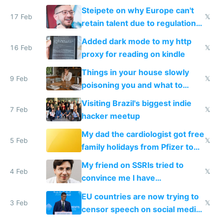
115,000 lines of BASIC
Steipete on why Europe can't
17 Feb
𝕏
retain talent due to regulations
and labor laws
Added dark mode to my http
16 Feb
𝕏
proxy for reading on kindle
Things in your house slowly
9 Feb
𝕏
poisoning you and what to
change them to
Visiting Brazil's biggest indie
7 Feb
𝕏
hacker meetup
My dad the cardiologist got free
5 Feb
𝕏
family holidays from Pfizer to
prescribe their drugs
My friend on SSRIs tried to
4 Feb
𝕏
convince me I have
generational trauma
EU countries are now trying to
3 Feb
𝕏
censor speech on social media