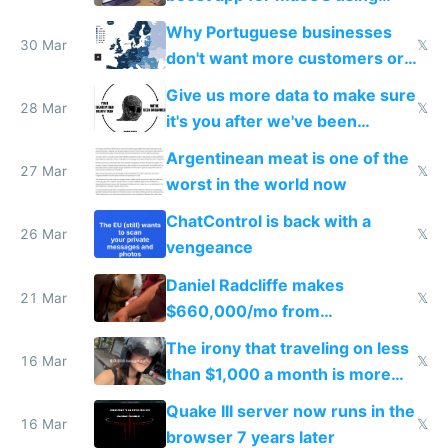
claude code in 5 minutes
Why Portuguese businesses
30 Mar
𝕏
don't want more customers or
to grow
Give us more data to make sure
28 Mar
𝕏
it's you after we've been
breached
Argentinean meat is one of the
27 Mar
𝕏
worst in the world now
ChatControl is back with a
26 Mar
𝕏
vengeance
Daniel Radcliffe makes
21 Mar
𝕏
$660,000/mo from
investments in perfect fire
The irony that traveling on less
story
16 Mar
𝕏
than $1,000 a month is more
fun than luxury travel
Quake III server now runs in the
16 Mar
𝕏
browser 7 years later