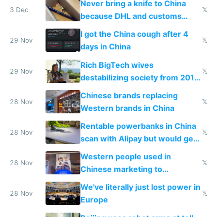
Never bring a knife to China
3 Dec
𝕏
because DHL and customs
make shipping impossible
I got the China cough after 4
29 Nov
𝕏
days in China
Rich BigTech wives
29 Nov
𝕏
destabilizing society from 2016
to 2023 via giant NGO
Chinese brands replacing
donations
28 Nov
𝕏
Western brands in China
Rentable powerbanks in China
28 Nov
𝕏
scan with Alipay but would get
stolen in US or Europe
Western people used in
28 Nov
𝕏
Chinese marketing to
represent quality
We've literally just lost power in
28 Nov
𝕏
Europe