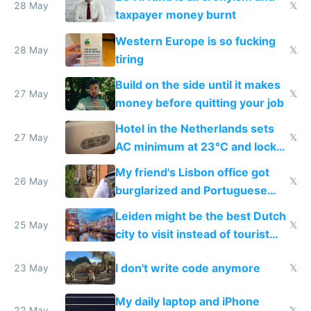
lethargy
28 May
𝕏
taxpayer money burnt
Western Europe is so fucking
28 May
𝕏
tiring
Build on the side until it makes
27 May
𝕏
money before quitting your job
Hotel in the Netherlands sets
27 May
𝕏
AC minimum at 23°C and locks
windows for security
My friend's Lisbon office got
26 May
𝕏
burglarized and Portuguese
police refused to recover his
Leiden might be the best Dutch
Airtagged Apple display
25 May
𝕏
city to visit instead of tourist
Amsterdam
I don't write code anymore
23 May
𝕏
My daily laptop and iPhone
22 May
𝕏