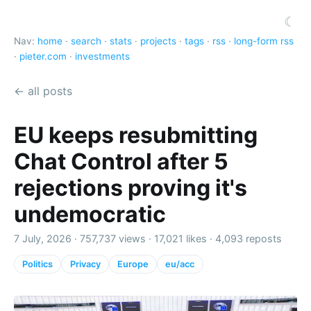
☾
Nav:
home
·
search
·
stats
·
projects
·
tags
·
rss
·
long-form rss
·
pieter.com
·
investments
← all posts
EU keeps resubmitting
Chat Control after 5
rejections proving it's
undemocratic
7 July, 2026 ·
757,737 views
·
17,021 likes
·
4,093 reposts
Politics
Privacy
Europe
eu/acc