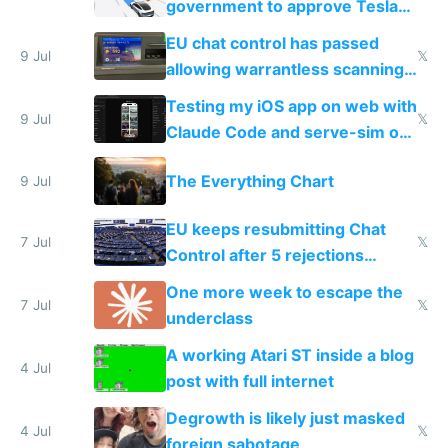
government to approve Tesla
FSD
EU chat control has passed
9 Jul
𝕏
allowing warrantless scanning
of messages
Testing my iOS app on web with
9 Jul
𝕏
Claude Code and serve-sim on
a headless Mac Mini
The Everything Chart
9 Jul
EU keeps resubmitting Chat
7 Jul
𝕏
Control after 5 rejections
proving it's undemocratic
One more week to escape the
7 Jul
𝕏
underclass
A working Atari ST inside a blog
4 Jul
post with full internet
Degrowth is likely just masked
4 Jul
𝕏
foreign sabotage