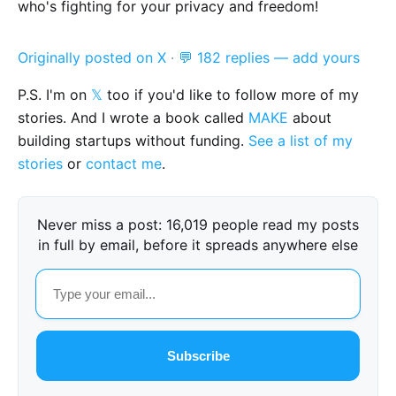
who's fighting for your privacy and freedom!
Originally posted on X
·
💬 182 replies — add yours
P.S. I'm on
𝕏
too if you'd like to follow more of my
stories. And I wrote a book called
MAKE
about
building startups without funding.
See a list of my
stories
or
contact me
.
Never miss a post: 16,019 people read my posts
in full by email, before it spreads anywhere else
Subscribe