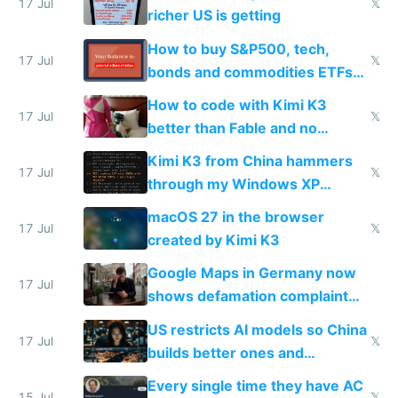
complaints
17 Jul
𝕏
richer US is getting
How to buy S&P500, tech,
17 Jul
𝕏
bonds and commodities ETFs
on IBKR as US or non-US citizen
How to code with Kimi K3
17 Jul
𝕏
better than Fable and no
restrictions
Kimi K3 from China hammers
17 Jul
𝕏
through my Windows XP
Simulator todo list while Claude
macOS 27 in the browser
wastes 2 weeks on safety
17 Jul
𝕏
created by Kimi K3
guardrails
Google Maps in Germany now
17 Jul
shows defamation complaint
amounts, so here's a calculator
US restricts AI models so China
to find a place's real rating
17 Jul
𝕏
builds better ones and
everyone switches
Every single time they have AC
15 Jul
𝕏