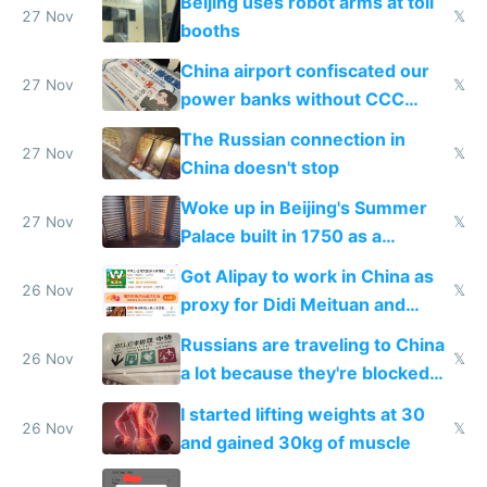
Beijing uses robot arms at toll
27 Nov
𝕏
booths
China airport confiscated our
27 Nov
𝕏
power banks without CCC
certification
The Russian connection in
27 Nov
𝕏
China doesn't stop
Woke up in Beijing's Summer
27 Nov
𝕏
Palace built in 1750 as a
birthday gift
Got Alipay to work in China as
26 Nov
𝕏
proxy for Didi Meituan and
Baidu
Russians are traveling to China
26 Nov
𝕏
a lot because they're blocked
from most places
I started lifting weights at 30
26 Nov
𝕏
and gained 30kg of muscle