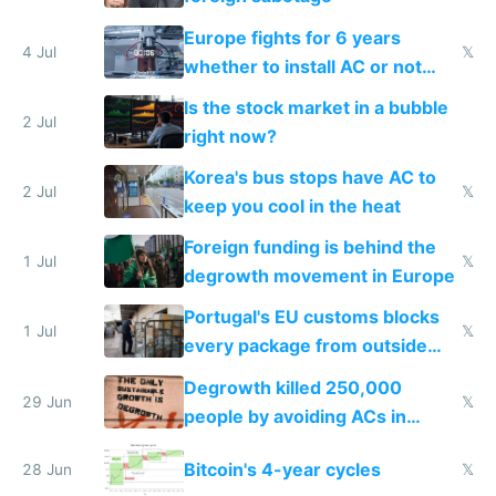
Europe fights for 6 years
4 Jul
𝕏
whether to install AC or not
while China produces an AC
Is the stock market in a bubble
every 6 seconds
2 Jul
right now?
Korea's bus stops have AC to
2 Jul
𝕏
keep you cool in the heat
Foreign funding is behind the
1 Jul
𝕏
degrowth movement in Europe
Portugal's EU customs blocks
1 Jul
𝕏
every package from outside
making modern products
Degrowth killed 250,000
impossible to order
29 Jun
𝕏
people by avoiding ACs in
Europe
Bitcoin's 4-year cycles
28 Jun
𝕏