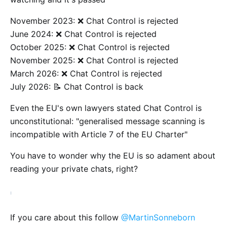
November 2023: ❌ Chat Control is rejected
June 2024: ❌ Chat Control is rejected
October 2025: ❌ Chat Control is rejected
November 2025: ❌ Chat Control is rejected
March 2026: ❌ Chat Control is rejected
July 2026: 📝 Chat Control is back
Even the EU's own lawyers stated Chat Control is
unconstitutional: "generalised message scanning is
incompatible with Article 7 of the EU Charter"
You have to wonder why the EU is so adament about
reading your private chats, right?
If you care about this follow
@MartinSonneborn