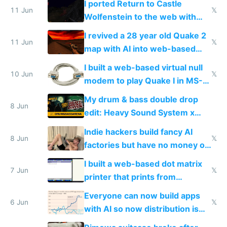
I ported Return to Castle
11 Jun
𝕏
Wolfenstein to the web with
multiplayer in an hour using AI
I revived a 28 year old Quake 2
11 Jun
𝕏
map with AI into web-based
multiplayer
I built a web-based virtual null
10 Jun
𝕏
modem to play Quake I in MS-
DOS in multiplayer online
My drum & bass double drop
8 Jun
edit: Heavy Sound System x
Shadow People
Indie hackers build fancy AI
8 Jun
𝕏
factories but have no money or
traffic
I built a web-based dot matrix
7 Jun
𝕏
printer that prints from
Windows 3.11
Everyone can now build apps
6 Jun
𝕏
with AI so now distribution is
the real challenge