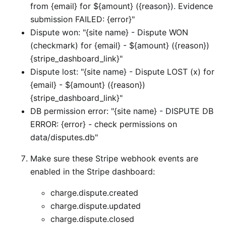
from {email} for ${amount} ({reason}). Evidence
submission FAILED: {error}"
Dispute won: "{site name} - Dispute WON
(checkmark) for {email} - ${amount} ({reason})
{stripe_dashboard_link}"
Dispute lost: "{site name} - Dispute LOST (x) for
{email} - ${amount} ({reason})
{stripe_dashboard_link}"
DB permission error: "{site name} - DISPUTE DB
ERROR: {error} - check permissions on
data/disputes.db"
Make sure these Stripe webhook events are
enabled in the Stripe dashboard:
charge.dispute.created
charge.dispute.updated
charge.dispute.closed