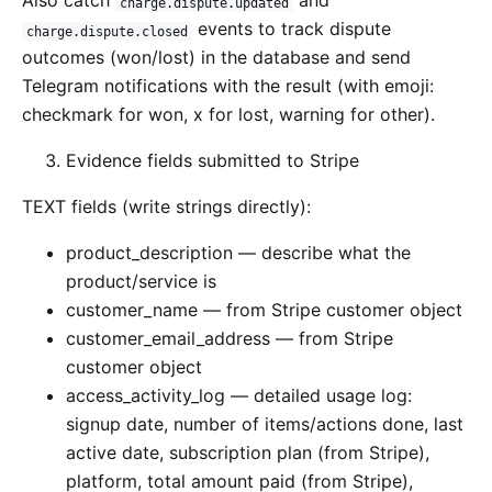
Also catch
and
charge.dispute.updated
events to track dispute
charge.dispute.closed
outcomes (won/lost) in the database and send
Telegram notifications with the result (with emoji:
checkmark for won, x for lost, warning for other).
Evidence fields submitted to Stripe
TEXT fields (write strings directly):
product_description — describe what the
product/service is
customer_name — from Stripe customer object
customer_email_address — from Stripe
customer object
access_activity_log — detailed usage log:
signup date, number of items/actions done, last
active date, subscription plan (from Stripe),
platform, total amount paid (from Stripe),