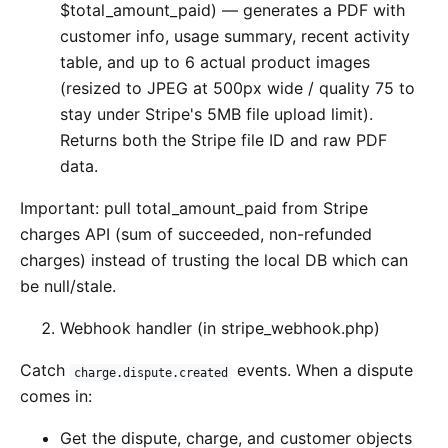
$total_amount_paid) — generates a PDF with
customer info, usage summary, recent activity
table, and up to 6 actual product images
(resized to JPEG at 500px wide / quality 75 to
stay under Stripe's 5MB file upload limit).
Returns both the Stripe file ID and raw PDF
data.
Important: pull total_amount_paid from Stripe
charges API (sum of succeeded, non-refunded
charges) instead of trusting the local DB which can
be null/stale.
Webhook handler (in stripe_webhook.php)
Catch
events. When a dispute
charge.dispute.created
comes in:
Get the dispute, charge, and customer objects