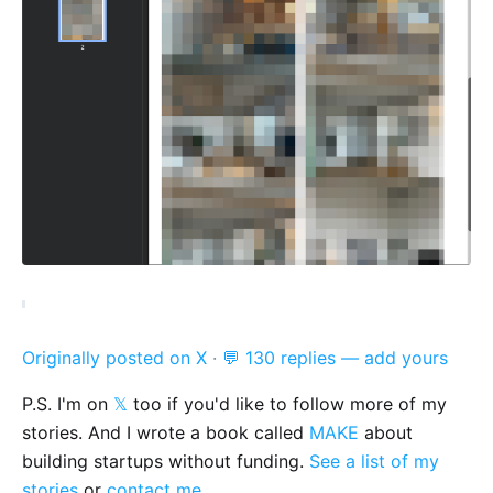
Originally posted on X
·
💬 130 replies — add yours
P.S. I'm on
𝕏
too if you'd like to follow more of my
stories. And I wrote a book called
MAKE
about
building startups without funding.
See a list of my
stories
or
contact me
.