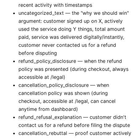
recent activity with timestamps
uncategorized_text — the "why we should win"
argument: customer signed up on X, actively
used the service doing Y things, total amount
paid, service was delivered digitally/instantly,
customer never contacted us for a refund
before disputing
refund_policy_disclosure — when the refund
policy was presented (during checkout, always
accessible at /legal)
cancellation_policy_disclosure — when
cancellation policy was shown (during
checkout, accessible at /legal, can cancel
anytime from dashboard)
refund_refusal_explanation — customer didn't
contact us for a refund before filing the dispute
cancellation_rebuttal — proof customer actively