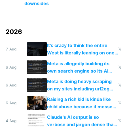
downsides
2026
It's crazy to think the entire
7 Aug
𝕏
West is literally leaning on one
single guy to do things at the
Meta is allegedly building its
same level China does
6 Aug
𝕏
own search engine so its AI
queries don't train Google's
Meta is doing heavy scraping
models
6 Aug
𝕏
on my sites including url2og
possibly for image video or
Raising a rich kid is kinda like
world models
6 Aug
𝕏
child abuse because it messes
up their reward function
Claude's AI output is so
4 Aug
𝕏
verbose and jargon dense that I