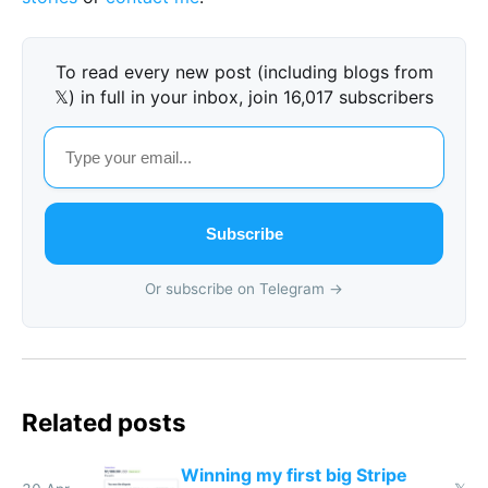
To read every new post (including blogs from
𝕏) in full in your inbox, join 16,017 subscribers
Subscribe
Or subscribe on Telegram →
Related posts
Winning my first big Stripe