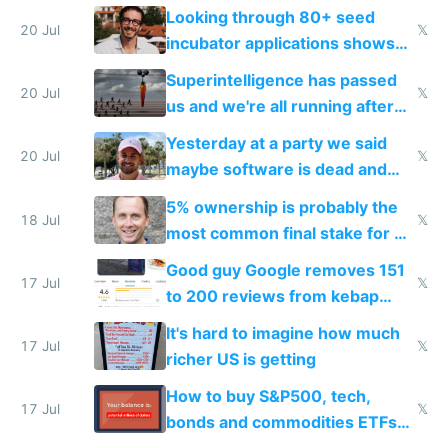
because time is changing too
Looking through 80+ seed
fast with AI
20 Jul
𝕏
incubator applications shows
everyone's building similar AI
Superintelligence has passed
slop
20 Jul
𝕏
us and we're all running after
the carrot
Yesterday at a party we said
20 Jul
𝕏
maybe software is dead and
everyone pretty much agreed
5% ownership is probably the
18 Jul
𝕏
most common final stake for VC
funded startup founders
Good guy Google removes 151
17 Jul
𝕏
to 200 reviews from kebap
haus due to defamation
It's hard to imagine how much
complaints
17 Jul
𝕏
richer US is getting
How to buy S&P500, tech,
17 Jul
𝕏
bonds and commodities ETFs