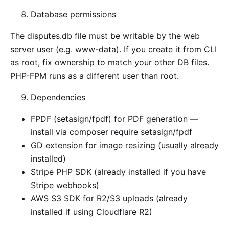
Database permissions
The disputes.db file must be writable by the web
server user (e.g. www-data). If you create it from CLI
as root, fix ownership to match your other DB files.
PHP-FPM runs as a different user than root.
Dependencies
FPDF (setasign/fpdf) for PDF generation —
install via composer require setasign/fpdf
GD extension for image resizing (usually already
installed)
Stripe PHP SDK (already installed if you have
Stripe webhooks)
AWS S3 SDK for R2/S3 uploads (already
installed if using Cloudflare R2)