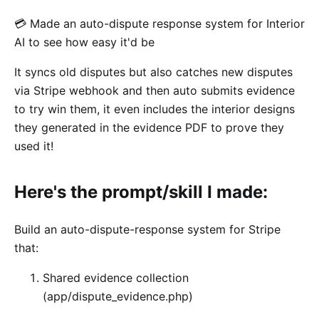
💳 Made an auto-dispute response system for Interior
AI to see how easy it'd be
It syncs old disputes but also catches new disputes
via Stripe webhook and then auto submits evidence
to try win them, it even includes the interior designs
they generated in the evidence PDF to prove they
used it!
Here's the prompt/skill I made:
Build an auto-dispute-response system for Stripe
that:
Shared evidence collection
(app/dispute_evidence.php)