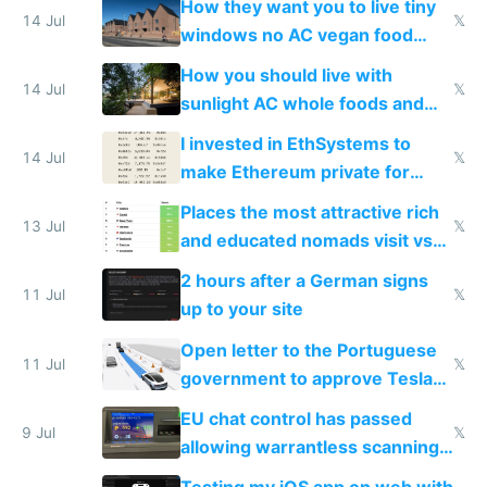
How they want you to live tiny
14 Jul
𝕏
windows no AC vegan food
nonstop work and medication
How you should live with
14 Jul
𝕏
sunlight AC whole foods and
exercise
I invested in EthSystems to
14 Jul
𝕏
make Ethereum private for
banks
Places the most attractive rich
13 Jul
𝕏
and educated nomads visit vs
the least
2 hours after a German signs
11 Jul
𝕏
up to your site
Open letter to the Portuguese
11 Jul
𝕏
government to approve Tesla
FSD
EU chat control has passed
9 Jul
𝕏
allowing warrantless scanning
of messages
Testing my iOS app on web with