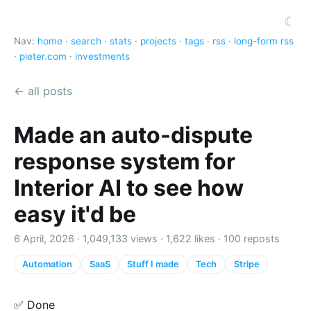
☾
Nav:
home
·
search
·
stats
·
projects
·
tags
·
rss
·
long-form rss
·
pieter.com
·
investments
← all posts
Made an auto-dispute
response system for
Interior AI to see how
easy it'd be
6 April, 2026 ·
1,049,133 views
·
1,622 likes
·
100 reposts
Automation
SaaS
Stuff I made
Tech
Stripe
✅ Done