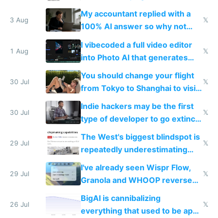
have to look up every word
My accountant replied with a
3 Aug
𝕏
100% AI answer so why not
replace him with AI
I vibecoded a full video editor
1 Aug
𝕏
into Photo AI that generates
and edits videos with your
You should change your flight
trained models
30 Jul
𝕏
from Tokyo to Shanghai to visit
actual China
Indie hackers may be the first
30 Jul
𝕏
type of developer to go extinct
as AI lowers the cost of
The West's biggest blindspot is
execution
29 Jul
𝕏
repeatedly underestimating
China's speed and capabilities
I've already seen Wispr Flow,
29 Jul
𝕏
Granola and WHOOP reverse
engineered and open sourced
BigAI is cannibalizing
with fully free versions today
26 Jul
𝕏
everything that used to be apps