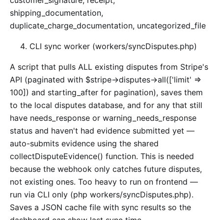
customer_signature, receipt,
shipping_documentation,
duplicate_charge_documentation, uncategorized_file
CLI sync worker (workers/syncDisputes.php)
A script that pulls ALL existing disputes from Stripe's
API (paginated with $stripe->disputes->all(['limit' =>
100]) and starting_after for pagination), saves them
to the local disputes database, and for any that still
have needs_response or warning_needs_response
status and haven't had evidence submitted yet —
auto-submits evidence using the shared
collectDisputeEvidence() function. This is needed
because the webhook only catches future disputes,
not existing ones. Too heavy to run on frontend —
run via CLI only (php workers/syncDisputes.php).
Saves a JSON cache file with sync results so the