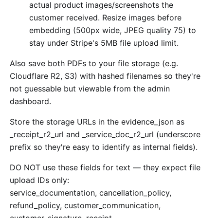
actual product images/screenshots the
customer received. Resize images before
embedding (500px wide, JPEG quality 75) to
stay under Stripe's 5MB file upload limit.
Also save both PDFs to your file storage (e.g.
Cloudflare R2, S3) with hashed filenames so they're
not guessable but viewable from the admin
dashboard.
Store the storage URLs in the evidence_json as
_receipt_r2_url and _service_doc_r2_url (underscore
prefix so they're easy to identify as internal fields).
DO NOT use these fields for text — they expect file
upload IDs only:
service_documentation, cancellation_policy,
refund_policy, customer_communication,