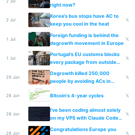
every 6 seconds
2 Jul
right now?
Korea's bus stops have AC to
2 Jul
𝕏
keep you cool in the heat
Foreign funding is behind the
1 Jul
𝕏
degrowth movement in Europe
Portugal's EU customs blocks
1 Jul
𝕏
every package from outside
making modern products
Degrowth killed 250,000
impossible to order
29 Jun
𝕏
people by avoiding ACs in
Europe
Bitcoin's 4-year cycles
28 Jun
𝕏
I've been coding almost solely
28 Jun
𝕏
on my VPS with Claude Code
for almost a year now
Congratulations Europe you
28 Jun
𝕏