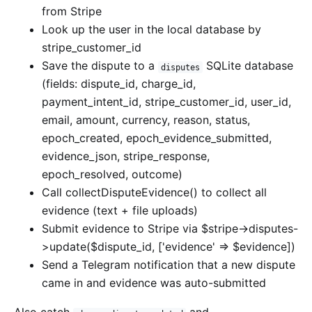
from Stripe
Look up the user in the local database by
stripe_customer_id
Save the dispute to a
SQLite database
disputes
(fields: dispute_id, charge_id,
payment_intent_id, stripe_customer_id, user_id,
email, amount, currency, reason, status,
epoch_created, epoch_evidence_submitted,
evidence_json, stripe_response,
epoch_resolved, outcome)
Call collectDisputeEvidence() to collect all
evidence (text + file uploads)
Submit evidence to Stripe via $stripe->disputes-
>update($dispute_id, ['evidence' => $evidence])
Send a Telegram notification that a new dispute
came in and evidence was auto-submitted