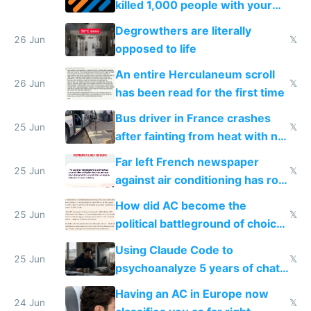
killed 1,000 people with your
degrowth bs
Degrowthers are literally
26 Jun
𝕏
opposed to life
An entire Herculaneum scroll
26 Jun
𝕏
has been read for the first time
Bus driver in France crashes
25 Jun
𝕏
after fainting from heat with no
AC
Far left French newspaper
25 Jun
𝕏
against air conditioning has roof
covered in AC units
How did AC become the
25 Jun
𝕏
political battleground of choice
in Europe
Using Claude Code to
25 Jun
𝕏
psychoanalyze 5 years of chat
logs
Having an AC in Europe now
24 Jun
𝕏