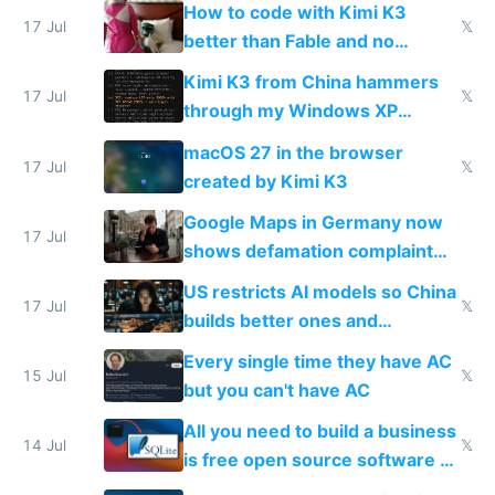
on IBKR as US or non-US citizen
How to code with Kimi K3
17 Jul
𝕏
better than Fable and no
restrictions
Kimi K3 from China hammers
17 Jul
𝕏
through my Windows XP
Simulator todo list while Claude
macOS 27 in the browser
wastes 2 weeks on safety
17 Jul
𝕏
created by Kimi K3
guardrails
Google Maps in Germany now
17 Jul
shows defamation complaint
amounts, so here's a calculator
US restricts AI models so China
to find a place's real rating
17 Jul
𝕏
builds better ones and
everyone switches
Every single time they have AC
15 Jul
𝕏
but you can't have AC
All you need to build a business
14 Jul
𝕏
is free open source software a
VPS an AI API and R2/S3