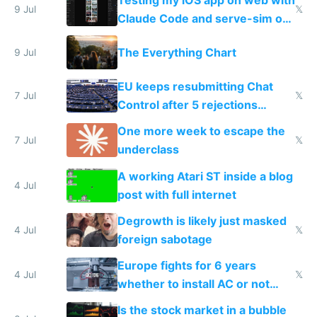
9 Jul
𝕏
Claude Code and serve-sim on
a headless Mac Mini
The Everything Chart
9 Jul
EU keeps resubmitting Chat
7 Jul
𝕏
Control after 5 rejections
proving it's undemocratic
One more week to escape the
7 Jul
𝕏
underclass
A working Atari ST inside a blog
4 Jul
post with full internet
Degrowth is likely just masked
4 Jul
𝕏
foreign sabotage
Europe fights for 6 years
4 Jul
𝕏
whether to install AC or not
while China produces an AC
Is the stock market in a bubble