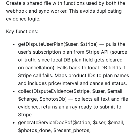
Create a shared file with functions used by both the
webhook and sync worker. This avoids duplicating
evidence logic.
Key functions:
getDisputeUserPlan($user, $stripe) — pulls the
user's subscription plan from Stripe API (source
of truth, since local DB plan field gets cleared
on cancellation). Falls back to local DB fields if
Stripe call fails. Maps product IDs to plan names
and includes price/interval and canceled status.
collectDisputeEvidence($stripe, $user, $email,
$charge, $photosDb) — collects all text and file
evidence, returns an array ready to submit to
Stripe.
generateServiceDocPdf($stripe, $user, $email,
$photos_done, $recent_photos,