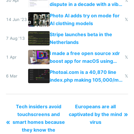
30 Apr
𝕏
dispute in a decade with a vibe
coded responder
Photo AI adds try on mode for
14 Jun '23
𝕏
AI clothing models
Stripe launches beta in the
7 Aug '13
Netherlands
I made a free open source xdr
1 Apr
𝕏
boost app for macOS using
claude code in 5 minutes
Photoai.com is a 40,870 line
6 Mar
𝕏
index.php making 105,000/mo
revenue and 80,000/mo profit
Tech insiders avoid
Europeans are all
»
touchscreens and
captivated by the mind
«
smart homes because
virus
they know the