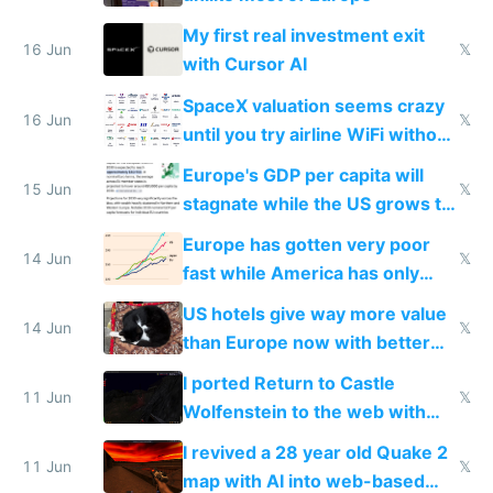
My first real investment exit
16 Jun
𝕏
with Cursor AI
SpaceX valuation seems crazy
16 Jun
𝕏
until you try airline WiFi without
Starlink
Europe's GDP per capita will
15 Jun
𝕏
stagnate while the US grows to
twice as rich by 2030
Europe has gotten very poor
14 Jun
𝕏
fast while America has only
gotten richer
US hotels give way more value
14 Jun
𝕏
than Europe now with better
AC and amenities
I ported Return to Castle
11 Jun
𝕏
Wolfenstein to the web with
multiplayer in an hour using AI
I revived a 28 year old Quake 2
11 Jun
𝕏
map with AI into web-based