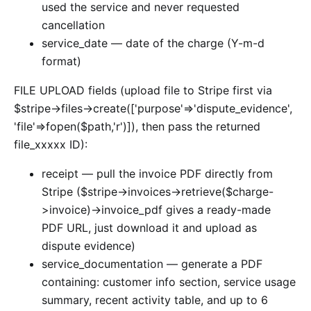
used the service and never requested
cancellation
service_date — date of the charge (Y-m-d
format)
FILE UPLOAD fields (upload file to Stripe first via
$stripe->files->create(['purpose'=>'dispute_evidence',
'file'=>fopen($path,'r')]), then pass the returned
file_xxxxx ID):
receipt — pull the invoice PDF directly from
Stripe ($stripe->invoices->retrieve($charge-
>invoice)->invoice_pdf gives a ready-made
PDF URL, just download it and upload as
dispute evidence)
service_documentation — generate a PDF
containing: customer info section, service usage
summary, recent activity table, and up to 6