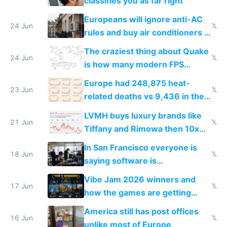
classifies you as far right
Europeans will ignore anti-AC
24 Jun
𝕏
rules and buy air conditioners in
2027
The craziest thing about Quake
24 Jun
𝕏
is how many modern FPS
games originate from it
Europe had 248,875 heat-
23 Jun
𝕏
related deaths vs 9,436 in the
US from 2020 to 2025
LVMH buys luxury brands like
21 Jun
𝕏
Tiffany and Rimowa then 10x
prices while cutting costs 10x
In San Francisco everyone is
18 Jun
𝕏
saying software is
commoditized by AI so smart
Vibe Jam 2026 winners and
people are moving to hardware
17 Jun
𝕏
how the games are getting
close to real production quality
America still has post offices
16 Jun
𝕏
unlike most of Europe