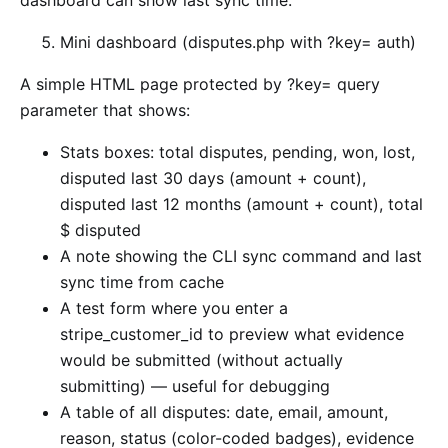
dashboard can show last sync time.
Mini dashboard (disputes.php with ?key= auth)
A simple HTML page protected by ?key= query
parameter that shows:
Stats boxes: total disputes, pending, won, lost,
disputed last 30 days (amount + count),
disputed last 12 months (amount + count), total
$ disputed
A note showing the CLI sync command and last
sync time from cache
A test form where you enter a
stripe_customer_id to preview what evidence
would be submitted (without actually
submitting) — useful for debugging
A table of all disputes: date, email, amount,
reason, status (color-coded badges), evidence