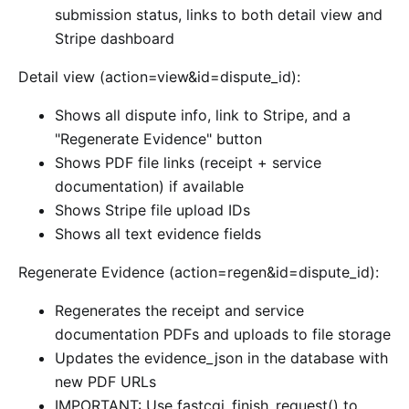
submission status, links to both detail view and
Stripe dashboard
Detail view (action=view&id=dispute_id):
Shows all dispute info, link to Stripe, and a
"Regenerate Evidence" button
Shows PDF file links (receipt + service
documentation) if available
Shows Stripe file upload IDs
Shows all text evidence fields
Regenerate Evidence (action=regen&id=dispute_id):
Regenerates the receipt and service
documentation PDFs and uploads to file storage
Updates the evidence_json in the database with
new PDF URLs
IMPORTANT: Use fastcgi_finish_request() to