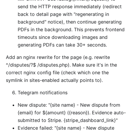
send the HTTP response immediately (redirect
back to detail page with "regenerating in
background" notice), then continue generating
PDFs in the background. This prevents frontend
timeouts since downloading images and
generating PDFs can take 30+ seconds.
Add an nginx rewrite for the page (e.g. rewrite
^/disputes/?$ /disputes.php). Make sure it's in the
correct nginx config file (check which one the
symlink in sites-enabled actually points to).
Telegram notifications
New dispute: "{site name} - New dispute from
{email} for ${amount} ({reason}). Evidence auto-
submitted to Stripe. {stripe_dashboard_link}"
Evidence failed: "{site name} - New dispute