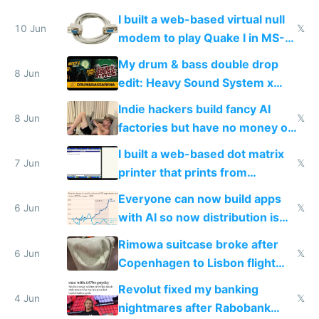
multiplayer
I built a web-based virtual null
10 Jun
𝕏
modem to play Quake I in MS-
DOS in multiplayer online
My drum & bass double drop
8 Jun
edit: Heavy Sound System x
Shadow People
Indie hackers build fancy AI
8 Jun
𝕏
factories but have no money or
traffic
I built a web-based dot matrix
7 Jun
𝕏
printer that prints from
Windows 3.11
Everyone can now build apps
6 Jun
𝕏
with AI so now distribution is
the real challenge
Rimowa suitcase broke after
6 Jun
𝕏
Copenhagen to Lisbon flight
and why avoid luxury brands
Revolut fixed my banking
4 Jun
𝕏
nightmares after Rabobank