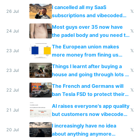
for indiehackers
I cancelled all my SaaS
26 Jul
𝕏
subscriptions and vibecoded
100% of them myself
Most guys over 35 now have
24 Jul
𝕏
the padel body and you need to
fight it
The European union makes
23 Jul
𝕏
more money from fining us
tech companies than taxing
Things I learnt after buying a
Europe's own public tech
23 Jul
𝕏
house and going through lots of
companies
shitty products
The French and Germans will
22 Jul
𝕏
ban Tesla FSD to protect their
car industry
AI raises everyone's app quality
21 Jul
𝕏
but customers now vibecode
their own clones to skip paying
I increasingly have no idea
20 Jul
𝕏
about anything anymore