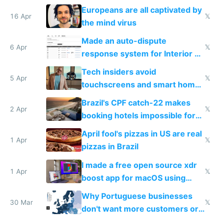
host them on my own VPS
Europeans are all captivated by
16 Apr
𝕏
the mind virus
Made an auto-dispute
6 Apr
𝕏
response system for Interior AI
to see how easy it'd be
Tech insiders avoid
5 Apr
𝕏
touchscreens and smart homes
because they know the
Brazil's CPF catch-22 makes
downsides
2 Apr
𝕏
booking hotels impossible for
tourists
April fool's pizzas in US are real
1 Apr
𝕏
pizzas in Brazil
I made a free open source xdr
1 Apr
𝕏
boost app for macOS using
claude code in 5 minutes
Why Portuguese businesses
30 Mar
𝕏
don't want more customers or