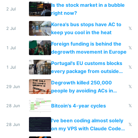
while China produces an AC
Is the stock market in a bubble
every 6 seconds
2 Jul
right now?
Korea's bus stops have AC to
2 Jul
𝕏
keep you cool in the heat
Foreign funding is behind the
1 Jul
𝕏
degrowth movement in Europe
Portugal's EU customs blocks
1 Jul
𝕏
every package from outside
making modern products
Degrowth killed 250,000
impossible to order
29 Jun
𝕏
people by avoiding ACs in
Europe
Bitcoin's 4-year cycles
28 Jun
𝕏
I've been coding almost solely
28 Jun
𝕏
on my VPS with Claude Code
for almost a year now