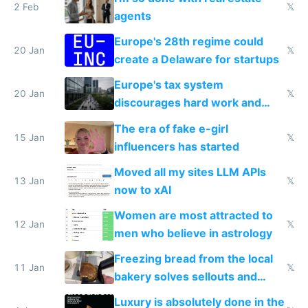
2 Feb
𝕏
agents
Europe's 28th regime could
20 Jan
𝕏
create a Delaware for startups
Europe's tax system
20 Jan
𝕏
discourages hard work and
new businesses
The era of fake e-girl
15 Jan
𝕏
influencers has started
Moved all my sites LLM APIs
13 Jan
𝕏
now to xAI
Women are most attracted to
12 Jan
𝕏
men who believe in astrology
Freezing bread from the local
11 Jan
𝕏
bakery solves sellouts and
lowers blood sugar spikes
Luxury is absolutely done in the