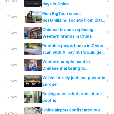
29 Nov
𝕏
days in China
Rich BigTech wives
29 Nov
𝕏
destabilizing society from 2016
to 2023 via giant NGO
Chinese brands replacing
donations
28 Nov
𝕏
Western brands in China
Rentable powerbanks in China
28 Nov
𝕏
scan with Alipay but would get
stolen in US or Europe
Western people used in
28 Nov
𝕏
Chinese marketing to
represent quality
We've literally just lost power in
28 Nov
𝕏
Europe
Beijing uses robot arms at toll
27 Nov
𝕏
booths
China airport confiscated our
27 Nov
𝕏