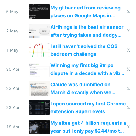
sleep score
My gf banned from reviewing
5 May
𝕏
places on Google Maps in
Europe after one 1-star review
Airthings is the best air sensor
2 May
𝕏
after trying fakes and dodgy
ones
I still haven't solved the CO2
1 May
𝕏
bedroom challenge
Winning my first big Stripe
30 Apr
𝕏
dispute in a decade with a vibe
coded responder
Claude was dumbified on
23 Apr
𝕏
March 4 exactly when we
noticed
I open sourced my first Chrome
23 Apr
𝕏
extension SuperLevels
My sites get 4 billion requests a
18 Apr
𝕏
year but I only pay $244/mo to