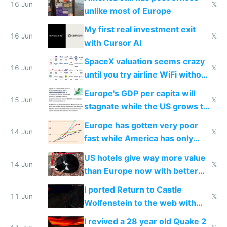
16 Jun
𝕏
unlike most of Europe
My first real investment exit
16 Jun
𝕏
with Cursor AI
SpaceX valuation seems crazy
16 Jun
𝕏
until you try airline WiFi without
Starlink
Europe's GDP per capita will
15 Jun
𝕏
stagnate while the US grows to
twice as rich by 2030
Europe has gotten very poor
14 Jun
𝕏
fast while America has only
gotten richer
US hotels give way more value
14 Jun
𝕏
than Europe now with better
AC and amenities
I ported Return to Castle
11 Jun
𝕏
Wolfenstein to the web with
multiplayer in an hour using AI
I revived a 28 year old Quake 2