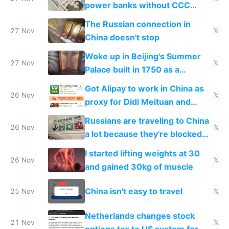
power banks without CCC
certification
The Russian connection in
27 Nov
𝕏
China doesn't stop
Woke up in Beijing's Summer
27 Nov
𝕏
Palace built in 1750 as a
birthday gift
Got Alipay to work in China as
26 Nov
𝕏
proxy for Didi Meituan and
Baidu
Russians are traveling to China
26 Nov
𝕏
a lot because they're blocked
from most places
I started lifting weights at 30
26 Nov
𝕏
and gained 30kg of muscle
China isn't easy to travel
25 Nov
𝕏
Netherlands changes stock
21 Nov
𝕏
options tax to US system for