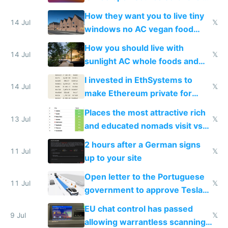
VPS an AI API and R2/S3
How they want you to live tiny
14 Jul
𝕏
windows no AC vegan food
nonstop work and medication
How you should live with
14 Jul
𝕏
sunlight AC whole foods and
exercise
I invested in EthSystems to
14 Jul
𝕏
make Ethereum private for
banks
Places the most attractive rich
13 Jul
𝕏
and educated nomads visit vs
the least
2 hours after a German signs
11 Jul
𝕏
up to your site
Open letter to the Portuguese
11 Jul
𝕏
government to approve Tesla
FSD
EU chat control has passed
9 Jul
𝕏
allowing warrantless scanning