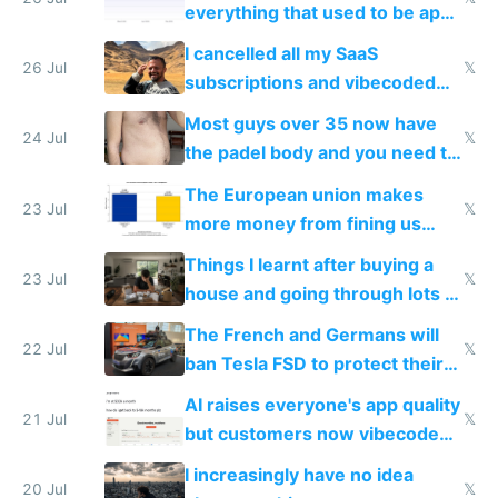
everything that used to be apps
for indiehackers
I cancelled all my SaaS
26 Jul
𝕏
subscriptions and vibecoded
100% of them myself
Most guys over 35 now have
24 Jul
𝕏
the padel body and you need to
fight it
The European union makes
23 Jul
𝕏
more money from fining us
tech companies than taxing
Things I learnt after buying a
Europe's own public tech
23 Jul
𝕏
house and going through lots of
companies
shitty products
The French and Germans will
22 Jul
𝕏
ban Tesla FSD to protect their
car industry
AI raises everyone's app quality
21 Jul
𝕏
but customers now vibecode
their own clones to skip paying
I increasingly have no idea
20 Jul
𝕏