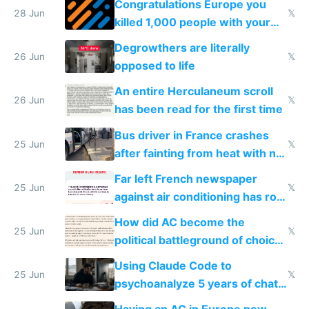
Congratulations Europe you
28 Jun
𝕏
killed 1,000 people with your
degrowth bs
Degrowthers are literally
26 Jun
𝕏
opposed to life
An entire Herculaneum scroll
26 Jun
𝕏
has been read for the first time
Bus driver in France crashes
25 Jun
𝕏
after fainting from heat with no
AC
Far left French newspaper
25 Jun
𝕏
against air conditioning has roof
covered in AC units
How did AC become the
25 Jun
𝕏
political battleground of choice
in Europe
Using Claude Code to
25 Jun
𝕏
psychoanalyze 5 years of chat
logs