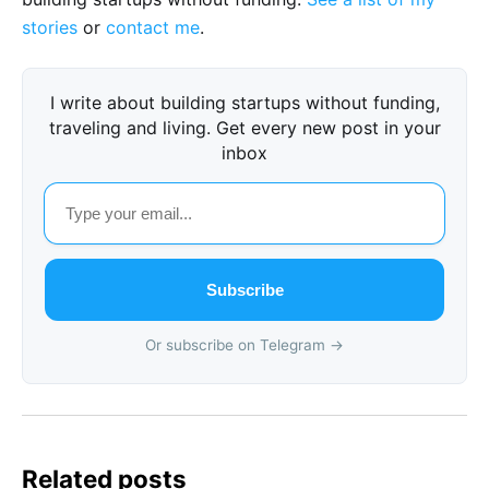
stories
or
contact me
.
I write about building startups without funding,
traveling and living. Get every new post in your
inbox
Subscribe
Or subscribe on Telegram →
Related posts