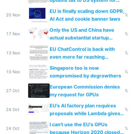
startups
EU is finally scaling down GDPR,
20 Nov
𝕏
AI Act and cookie banner laws
Only the US and China have
17 Nov
𝕏
actual substantial startup
activity now
EU ChatControl is back with
13 Nov
𝕏
even more far reaching
surveillance through the back
Singapore too is now
door
10 Nov
𝕏
compromised by degrowthers
European Commission denies
27 Oct
𝕏
my request for GPUs
EU's AI factory plan requires
24 Oct
𝕏
proposals while Lambda gives
you 8x H100s in 5 minutes
I can't use the EU's GPUs
24 Oct
𝕏
because Horizon 2020 closed