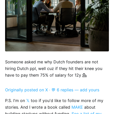
Someone asked me why Dutch founders are not
hiring Dutch ppl, well cuz if they hit their knee you
have to pay them 75% of salary for 12y 💁
Originally posted on X
·
💬 6 replies — add yours
P.S. I'm on
𝕏
too if you'd like to follow more of my
stories. And I wrote a book called
MAKE
about
building startups without funding.
See a list of my