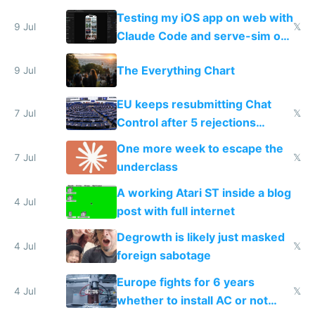
of messages
Testing my iOS app on web with
9 Jul
𝕏
Claude Code and serve-sim on
a headless Mac Mini
The Everything Chart
9 Jul
EU keeps resubmitting Chat
7 Jul
𝕏
Control after 5 rejections
proving it's undemocratic
One more week to escape the
7 Jul
𝕏
underclass
A working Atari ST inside a blog
4 Jul
post with full internet
Degrowth is likely just masked
4 Jul
𝕏
foreign sabotage
Europe fights for 6 years
4 Jul
𝕏
whether to install AC or not