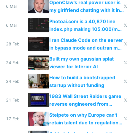
OpenClaw's real power user is
immigrants
6 Mar
𝕏
my girlfriend chatting with it in
Telegram
Photoai.com is a 40,870 line
6 Mar
𝕏
index.php making 105,000/mo
revenue and 80,000/mo profit
I ran Claude Code on the server
28 Feb
𝕏
in bypass mode and outran my
todo list
Built my own gaussian splat
24 Feb
𝕏
viewer for Interior AI
How to build a bootstrapped
24 Feb
𝕏
startup without funding
1983 Wall Street Raiders game
21 Feb
𝕏
reverse engineered from
115,000 lines of BASIC
Steipete on why Europe can't
17 Feb
𝕏
retain talent due to regulations
and labor laws