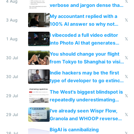
4 Aug
𝕏
verbose and jargon dense that I
have to look up every word
My accountant replied with a
3 Aug
𝕏
100% AI answer so why not
replace him with AI
I vibecoded a full video editor
1 Aug
𝕏
into Photo AI that generates
and edits videos with your
You should change your flight
trained models
30 Jul
𝕏
from Tokyo to Shanghai to visit
actual China
Indie hackers may be the first
30 Jul
𝕏
type of developer to go extinct
as AI lowers the cost of
The West's biggest blindspot is
execution
29 Jul
𝕏
repeatedly underestimating
China's speed and capabilities
I've already seen Wispr Flow,
29 Jul
𝕏
Granola and WHOOP reverse
engineered and open sourced
BigAI is cannibalizing
with fully free versions today
26 Jul
𝕏