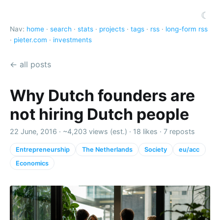
☾
Nav:
home
·
search
·
stats
·
projects
·
tags
·
rss
·
long-form rss
·
pieter.com
·
investments
← all posts
Why Dutch founders are
not hiring Dutch people
22 June, 2016 ·
~4,203 views (est.)
·
18 likes
·
7 reposts
Entrepreneurship
The Netherlands
Society
eu/acc
Economics