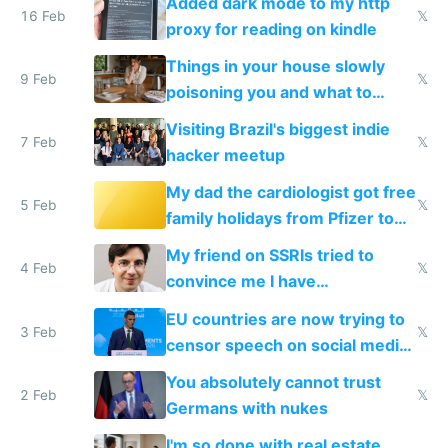
Added dark mode to my http
16 Feb
𝕏
proxy for reading on kindle
Things in your house slowly
9 Feb
𝕏
poisoning you and what to
change them to
Visiting Brazil's biggest indie
7 Feb
𝕏
hacker meetup
My dad the cardiologist got free
5 Feb
𝕏
family holidays from Pfizer to
prescribe their drugs
My friend on SSRIs tried to
4 Feb
𝕏
convince me I have
generational trauma
EU countries are now trying to
3 Feb
𝕏
censor speech on social media
nationally after DSA failed
You absolutely cannot trust
2 Feb
𝕏
Germans with nukes
I'm so done with real estate