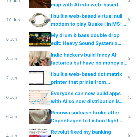
11 Jun
𝕏
map with AI into web-based
multiplayer
I built a web-based virtual null
10 Jun
𝕏
modem to play Quake I in MS-
DOS in multiplayer online
My drum & bass double drop
8 Jun
edit: Heavy Sound System x
Shadow People
Indie hackers build fancy AI
8 Jun
𝕏
factories but have no money or
traffic
I built a web-based dot matrix
7 Jun
𝕏
printer that prints from
Windows 3.11
Everyone can now build apps
6 Jun
𝕏
with AI so now distribution is
the real challenge
Rimowa suitcase broke after
6 Jun
𝕏
Copenhagen to Lisbon flight
and why avoid luxury brands
Revolut fixed my banking
4 Jun
𝕏