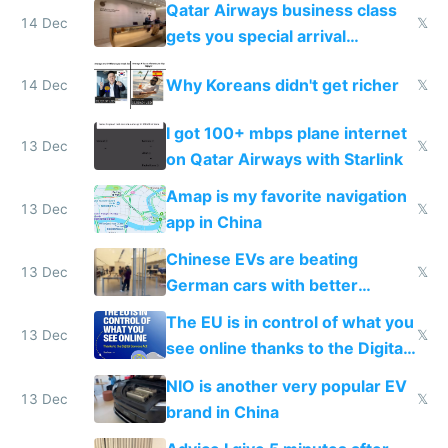
Qatar Airways business class
14 Dec
𝕏
gets you special arrival
reception at Doha
Why Koreans didn't get richer
14 Dec
𝕏
I got 100+ mbps plane internet
13 Dec
𝕏
on Qatar Airways with Starlink
Amap is my favorite navigation
13 Dec
𝕏
app in China
Chinese EVs are beating
13 Dec
𝕏
German cars with better
software and innovation
The EU is in control of what you
13 Dec
𝕏
see online thanks to the Digital
Services Act
NIO is another very popular EV
13 Dec
𝕏
brand in China