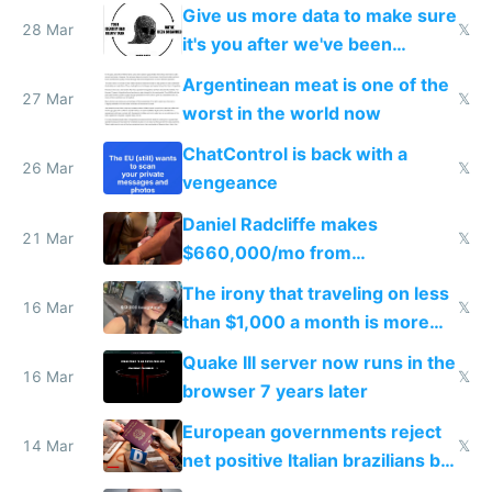
to grow
Give us more data to make sure
28 Mar
𝕏
it's you after we've been
breached
Argentinean meat is one of the
27 Mar
𝕏
worst in the world now
ChatControl is back with a
26 Mar
𝕏
vengeance
Daniel Radcliffe makes
21 Mar
𝕏
$660,000/mo from
investments in perfect fire
The irony that traveling on less
story
16 Mar
𝕏
than $1,000 a month is more
fun than luxury travel
Quake III server now runs in the
16 Mar
𝕏
browser 7 years later
European governments reject
14 Mar
𝕏
net positive Italian brazilians but
welcome culture destroying