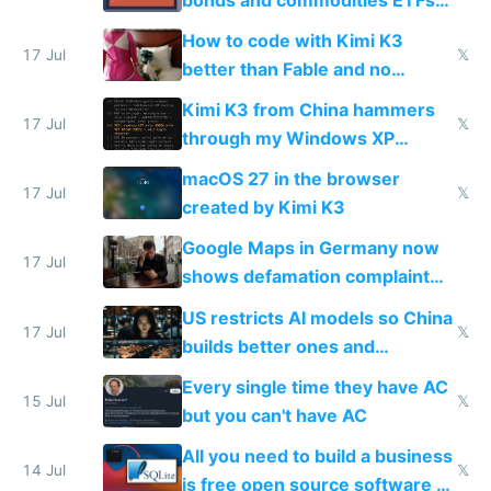
on IBKR as US or non-US citizen
How to code with Kimi K3
17 Jul
𝕏
better than Fable and no
restrictions
Kimi K3 from China hammers
17 Jul
𝕏
through my Windows XP
Simulator todo list while Claude
macOS 27 in the browser
wastes 2 weeks on safety
17 Jul
𝕏
created by Kimi K3
guardrails
Google Maps in Germany now
17 Jul
shows defamation complaint
amounts, so here's a calculator
US restricts AI models so China
to find a place's real rating
17 Jul
𝕏
builds better ones and
everyone switches
Every single time they have AC
15 Jul
𝕏
but you can't have AC
All you need to build a business
14 Jul
𝕏
is free open source software a