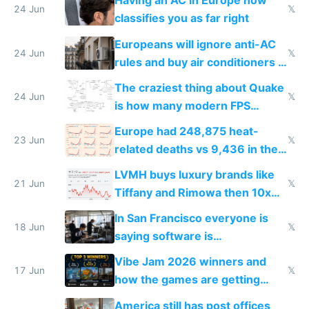
Having an AC in Europe now
24 Jun
𝕏
classifies you as far right
Europeans will ignore anti-AC
24 Jun
𝕏
rules and buy air conditioners in
2027
The craziest thing about Quake
24 Jun
𝕏
is how many modern FPS
games originate from it
Europe had 248,875 heat-
23 Jun
𝕏
related deaths vs 9,436 in the
US from 2020 to 2025
LVMH buys luxury brands like
21 Jun
𝕏
Tiffany and Rimowa then 10x
prices while cutting costs 10x
In San Francisco everyone is
18 Jun
𝕏
saying software is
commoditized by AI so smart
Vibe Jam 2026 winners and
people are moving to hardware
17 Jun
𝕏
how the games are getting
close to real production quality
America still has post offices