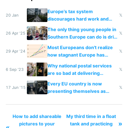
Europe's tax system
20 Jan
𝕏
discourages hard work and
new businesses
The only thing young people in
26 Apr '25
𝕏
Southern Europe can do is drink
and smoke
Most Europeans don't realize
29 Apr '24
𝕏
how stagnant Europe has
become
Why national postal services
6 Sep '23
𝕏
are so bad at delivering
packages and Amazon is so
Every EU country is now
good
17 Jun '15
𝕏
presenting themselves as
startup friendly by doing promo
events but how about rewriting
the tax code?
How to add shareable
My third time in a float
»
pictures to your
tank and practicing
«