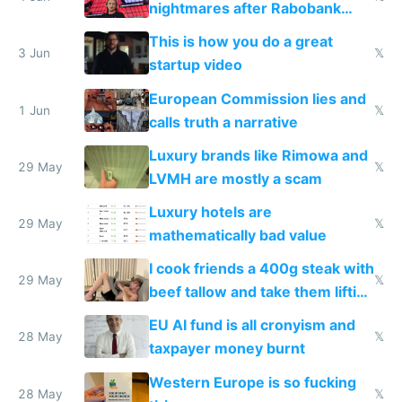
nightmares after Rabobank
froze my card in Bali and made
This is how you do a great
me homeless in the US
3 Jun
𝕏
startup video
European Commission lies and
1 Jun
𝕏
calls truth a narrative
Luxury brands like Rimowa and
29 May
𝕏
LVMH are mostly a scam
Luxury hotels are
29 May
𝕏
mathematically bad value
I cook friends a 400g steak with
29 May
𝕏
beef tallow and take them lifting
to cure tiredness depression or
EU AI fund is all cronyism and
lethargy
28 May
𝕏
taxpayer money burnt
Western Europe is so fucking
28 May
𝕏