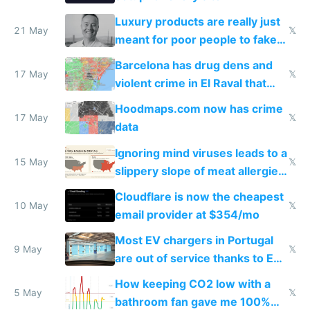
Luxury products are really just
21 May
𝕏
meant for poor people to fake
they're rich
Barcelona has drug dens and
17 May
𝕏
violent crime in El Raval that
Google Maps won't show
Hoodmaps.com now has crime
17 May
𝕏
data
Ignoring mind viruses leads to a
15 May
𝕏
slippery slope of meat allergies
from engineered ticks
Cloudflare is now the cheapest
10 May
𝕏
email provider at $354/mo
Most EV chargers in Portugal
9 May
𝕏
are out of service thanks to EU
subsidies
How keeping CO2 low with a
5 May
𝕏
bathroom fan gave me 100%