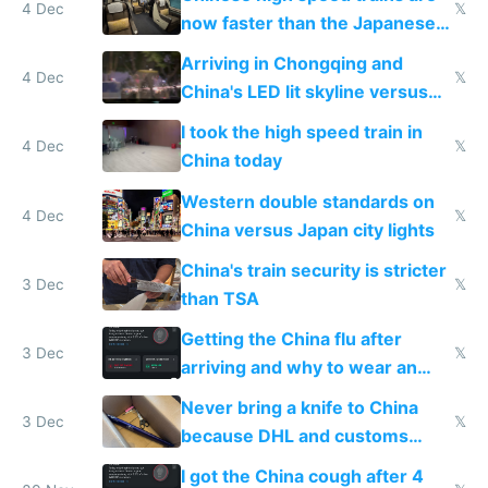
4 Dec
𝕏
now faster than the Japanese
Shinkansen
Arriving in Chongqing and
4 Dec
𝕏
China's LED lit skyline versus
Europe saving energy
I took the high speed train in
4 Dec
𝕏
China today
Western double standards on
4 Dec
𝕏
China versus Japan city lights
China's train security is stricter
3 Dec
𝕏
than TSA
Getting the China flu after
3 Dec
𝕏
arriving and why to wear an
N95 on planes
Never bring a knife to China
3 Dec
𝕏
because DHL and customs
make shipping impossible
I got the China cough after 4