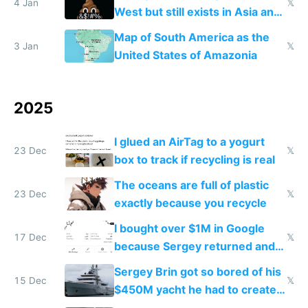
4 Jan
𝕏
West but still exists in Asia and
the Gulf states
Map of South America as the
3 Jan
𝕏
United States of Amazonia
2025
I glued an AirTag to a yogurt
23 Dec
𝕏
box to track if recycling is real
The oceans are full of plastic
23 Dec
𝕏
exactly because you recycle
I bought over $1M in Google
17 Dec
𝕏
because Sergey returned and
they're winning AI
Sergey Brin got so bored of his
15 Dec
𝕏
$450M yacht he had to create
things again