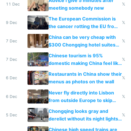
Advice I give 5 minutes after
11 Dec
𝕏
meeting somebody new
The European Commission is
9 Dec
𝕏
the cancer rotting the EU from
within
China can be very cheap with
7 Dec
𝕏
$300 Chongqing hotel suites
and $20 rooms
Chinese tourism is 95%
7 Dec
𝕏
domestic making China feel like
the only foreigner there
Restaurants in China show their
6 Dec
𝕏
menus as photos on the wall
Never fly directly into Lisbon
6 Dec
𝕏
from outside Europe to skip
immigration
Chongqing looks gray and
5 Dec
𝕏
derelict without its night lights
and needs better maintenance
Chinese high speed trains are