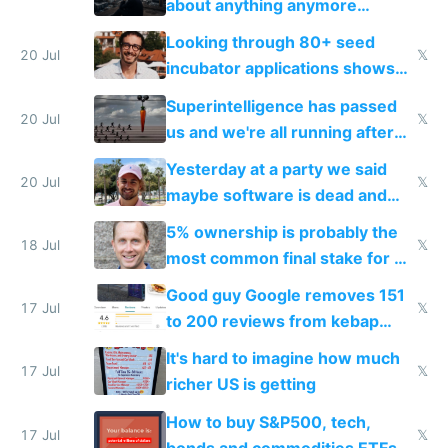
about anything anymore
because time is changing too
Looking through 80+ seed
fast with AI
20 Jul
𝕏
incubator applications shows
everyone's building similar AI
Superintelligence has passed
slop
20 Jul
𝕏
us and we're all running after
the carrot
Yesterday at a party we said
20 Jul
𝕏
maybe software is dead and
everyone pretty much agreed
5% ownership is probably the
18 Jul
𝕏
most common final stake for VC
funded startup founders
Good guy Google removes 151
17 Jul
𝕏
to 200 reviews from kebap
haus due to defamation
It's hard to imagine how much
complaints
17 Jul
𝕏
richer US is getting
How to buy S&P500, tech,
17 Jul
𝕏
bonds and commodities ETFs