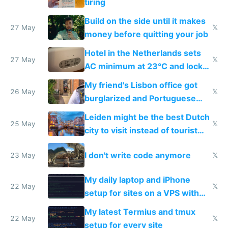
tiring
Build on the side until it makes
27 May
𝕏
money before quitting your job
Hotel in the Netherlands sets
27 May
𝕏
AC minimum at 23°C and locks
windows for security
My friend's Lisbon office got
26 May
𝕏
burglarized and Portuguese
police refused to recover his
Leiden might be the best Dutch
Airtagged Apple display
25 May
𝕏
city to visit instead of tourist
Amsterdam
I don't write code anymore
23 May
𝕏
My daily laptop and iPhone
22 May
𝕏
setup for sites on a VPS with
Claude Code
My latest Termius and tmux
22 May
𝕏
setup for every site