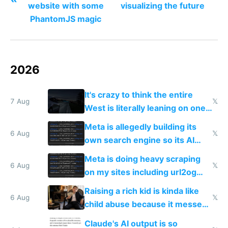
website with some
visualizing the future
PhantomJS magic
2026
It's crazy to think the entire
7 Aug
𝕏
West is literally leaning on one
single guy to do things at the
Meta is allegedly building its
same level China does
6 Aug
𝕏
own search engine so its AI
queries don't train Google's
Meta is doing heavy scraping
models
6 Aug
𝕏
on my sites including url2og
possibly for image video or
Raising a rich kid is kinda like
world models
6 Aug
𝕏
child abuse because it messes
up their reward function
Claude's AI output is so